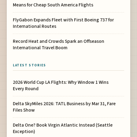
Means for Cheap South America Flights
FlyGabon Expands Fleet with First Boeing 737 for
International Routes
Record Heat and Crowds Spark an Offseason
International Travel Boom
LATEST STORIES
2026 World Cup LA Flights: Why Window 1 Wins
Every Round
Delta SkyMiles 2026: TATL Business by Mar 31, Fare
Files Show
Delta One? Book Virgin Atlantic Instead (Seattle
Exception)