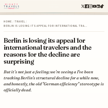
HOME
/
TRAVEL
/
BERLIN IS LOSING ITS APPEAL FOR INTERNATIONAL TRA…
Berlin is losing its appeal for
international travelers and the
reasons for the decline are
surprising
But it’s not just a feeling; we’re seeing a I've been
tracking Berlin’s structural decline for a while now,
and honestly, the old "German efficiency" stereotype is
officially dead.