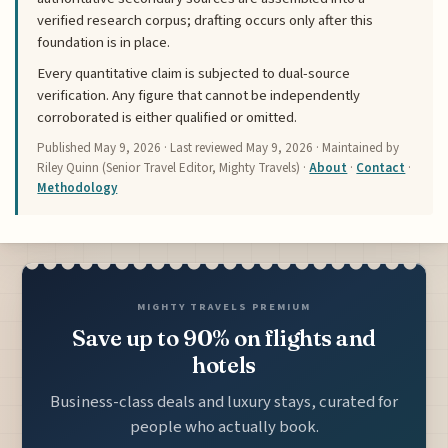
verified research corpus; drafting occurs only after this
foundation is in place.
Every quantitative claim is subjected to dual-source
verification. Any figure that cannot be independently
corroborated is either qualified or omitted.
Published
May 9, 2026
· Last reviewed
May 9, 2026
· Maintained by
Riley Quinn (Senior Travel Editor, Mighty Travels) ·
About
·
Contact
·
Methodology
MIGHTY TRAVELS PREMIUM
Save up to 90% on flights and
hotels
Business-class deals and luxury stays, curated for
people who actually book.