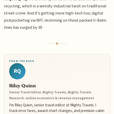
recycling, which is a weirdly industrial twist on traditional
street crime. And it’s getting more high-tech too; digital
pickpocketing via NFC skimming on those packed U-Bahn
lines has surged by 30
FROM THE DESK
RQ
Riley Quinn
Senior Travel Editor, Mighty Travels, Mighty Travels ·
Research: airline economics & revenue management
I'm Riley Quinn, senior travel editor at Mighty Travels. I
track error fares, award-chart changes, and premium-cabin