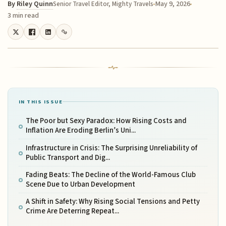
By
Riley Quinn
May 9, 2026
Senior Travel Editor, Mighty Travels
3 min read
IN THIS ISSUE
The Poor but Sexy Paradox: How Rising Costs and
Inflation Are Eroding Berlin’s Uni...
Infrastructure in Crisis: The Surprising Unreliability of
Public Transport and Dig...
Fading Beats: The Decline of the World-Famous Club
Scene Due to Urban Development
A Shift in Safety: Why Rising Social Tensions and Petty
Crime Are Deterring Repeat...