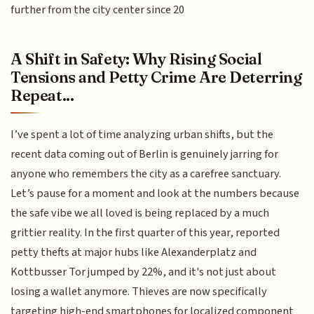
further from the city center since 20
A Shift in Safety: Why Rising Social
Tensions and Petty Crime Are Deterring
Repeat...
I’ve spent a lot of time analyzing urban shifts, but the
recent data coming out of Berlin is genuinely jarring for
anyone who remembers the city as a carefree sanctuary.
Let’s pause for a moment and look at the numbers because
the safe vibe we all loved is being replaced by a much
grittier reality. In the first quarter of this year, reported
petty thefts at major hubs like Alexanderplatz and
Kottbusser Tor jumped by 22%, and it's not just about
losing a wallet anymore. Thieves are now specifically
targeting high-end smartphones for localized component