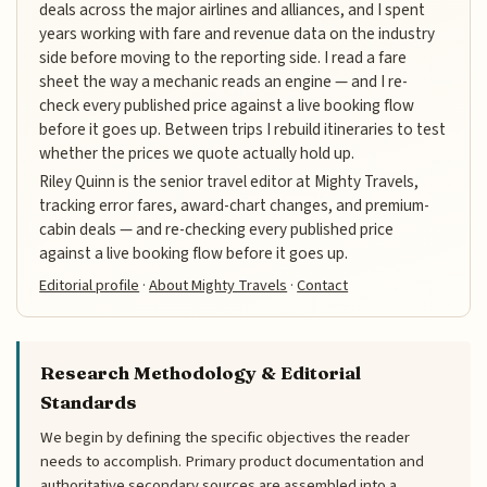
deals across the major airlines and alliances, and I spent
years working with fare and revenue data on the industry
side before moving to the reporting side. I read a fare
sheet the way a mechanic reads an engine — and I re-
check every published price against a live booking flow
before it goes up. Between trips I rebuild itineraries to test
whether the prices we quote actually hold up.
Riley Quinn is the senior travel editor at Mighty Travels,
tracking error fares, award-chart changes, and premium-
cabin deals — and re-checking every published price
against a live booking flow before it goes up.
Editorial profile
·
About Mighty Travels
·
Contact
Research Methodology & Editorial
Standards
We begin by defining the specific objectives the reader
needs to accomplish. Primary product documentation and
authoritative secondary sources are assembled into a