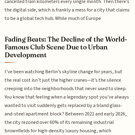
cancelled train kilometers every single month. Then there's
the digital side, which is frankly a mess for a city that claims
to be a global tech hub. While much of Europe
Fading Beats: The Decline of the World-
Famous Club Scene Due to Urban
Development
I’ve been watching Berlin’s skyline change for years, but
the real cost isn’t just the higher cranes—it’s the silence
creeping into the neighborhoods that never used to sleep.
You know that feeling when a legendary spot you’ve always
wanted to visit suddenly gets replaced by a bland glass-
and-steel apartment block? Between 2021 and early 2026,
the city rezoned over 60% of its remaining industrial
brownfields for high-density luxury housing, which