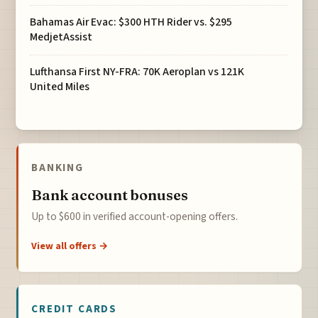
Bahamas Air Evac: $300 HTH Rider vs. $295
MedjetAssist
Lufthansa First NY-FRA: 70K Aeroplan vs 121K
United Miles
BANKING
Bank account bonuses
Up to $600 in verified account-opening offers.
View all offers →
CREDIT CARDS