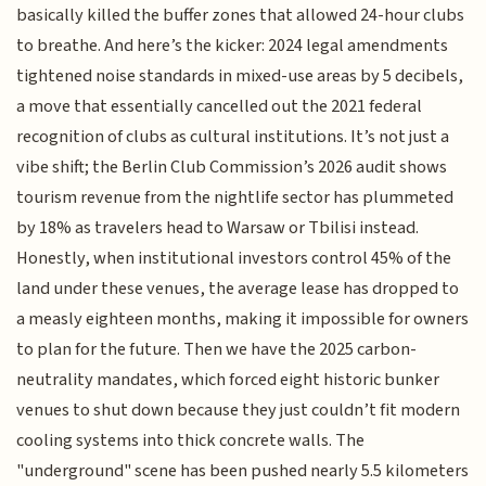
basically killed the buffer zones that allowed 24-hour clubs
to breathe. And here’s the kicker: 2024 legal amendments
tightened noise standards in mixed-use areas by 5 decibels,
a move that essentially cancelled out the 2021 federal
recognition of clubs as cultural institutions. It’s not just a
vibe shift; the Berlin Club Commission’s 2026 audit shows
tourism revenue from the nightlife sector has plummeted
by 18% as travelers head to Warsaw or Tbilisi instead.
Honestly, when institutional investors control 45% of the
land under these venues, the average lease has dropped to
a measly eighteen months, making it impossible for owners
to plan for the future. Then we have the 2025 carbon-
neutrality mandates, which forced eight historic bunker
venues to shut down because they just couldn’t fit modern
cooling systems into thick concrete walls. The
"underground" scene has been pushed nearly 5.5 kilometers