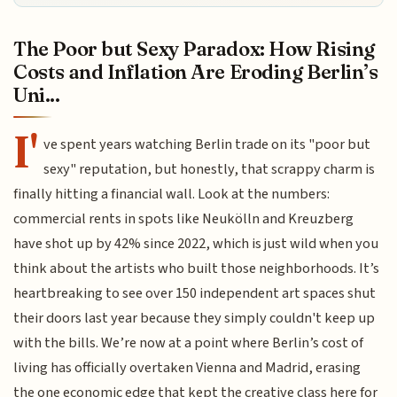
The Poor but Sexy Paradox: How Rising
Costs and Inflation Are Eroding Berlin’s
Uni...
I'
ve spent years watching Berlin trade on its "poor but
sexy" reputation, but honestly, that scrappy charm is
finally hitting a financial wall. Look at the numbers:
commercial rents in spots like Neukölln and Kreuzberg
have shot up by 42% since 2022, which is just wild when you
think about the artists who built those neighborhoods. It’s
heartbreaking to see over 150 independent art spaces shut
their doors last year because they simply couldn't keep up
with the bills. We’re now at a point where Berlin’s cost of
living has officially overtaken Vienna and Madrid, erasing
the one economic edge that kept the creative class here for