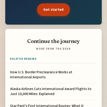
Get started
Continue the journey
MORE FROM THE DESK
RELATED READING
How U.S. Border Preclearance Works at
International Airports
Alaska Airlines Cuts International Award Flights to
Just 10,000 Miles: Explained
Star Perú’s First International Routes: What It