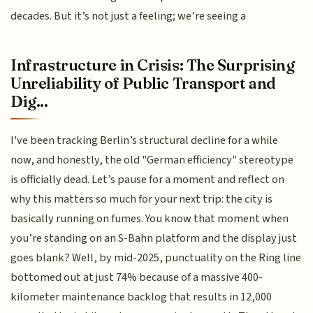
decades. But it’s not just a feeling; we’re seeing a
Infrastructure in Crisis: The Surprising
Unreliability of Public Transport and
Dig...
I've been tracking Berlin’s structural decline for a while
now, and honestly, the old "German efficiency" stereotype
is officially dead. Let’s pause for a moment and reflect on
why this matters so much for your next trip: the city is
basically running on fumes. You know that moment when
you’re standing on an S-Bahn platform and the display just
goes blank? Well, by mid-2025, punctuality on the Ring line
bottomed out at just 74% because of a massive 400-
kilometer maintenance backlog that results in 12,000