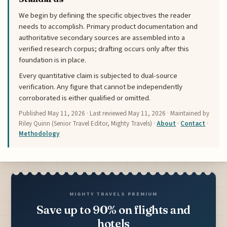
We begin by defining the specific objectives the reader
needs to accomplish. Primary product documentation and
authoritative secondary sources are assembled into a
verified research corpus; drafting occurs only after this
foundation is in place.
Every quantitative claim is subjected to dual-source
verification. Any figure that cannot be independently
corroborated is either qualified or omitted.
Published
May 11, 2026
· Last reviewed
May 11, 2026
· Maintained by
Riley Quinn (Senior Travel Editor, Mighty Travels) ·
About
·
Contact
·
Methodology
MIGHTY TRAVELS PREMIUM
Save up to 90% on flights and
hotels