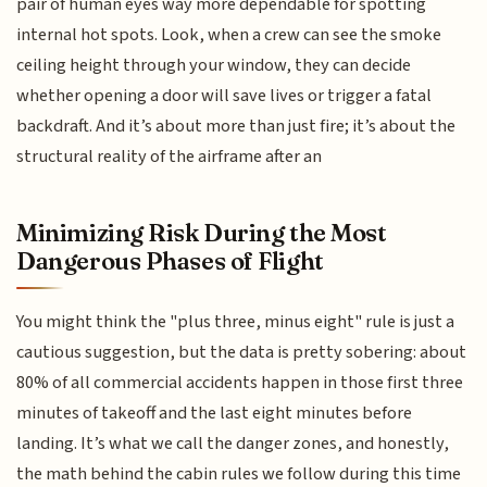
pair of human eyes way more dependable for spotting
internal hot spots. Look, when a crew can see the smoke
ceiling height through your window, they can decide
whether opening a door will save lives or trigger a fatal
backdraft. And it’s about more than just fire; it’s about the
structural reality of the airframe after an
Minimizing Risk During the Most
Dangerous Phases of Flight
You might think the "plus three, minus eight" rule is just a
cautious suggestion, but the data is pretty sobering: about
80% of all commercial accidents happen in those first three
minutes of takeoff and the last eight minutes before
landing. It’s what we call the danger zones, and honestly,
the math behind the cabin rules we follow during this time