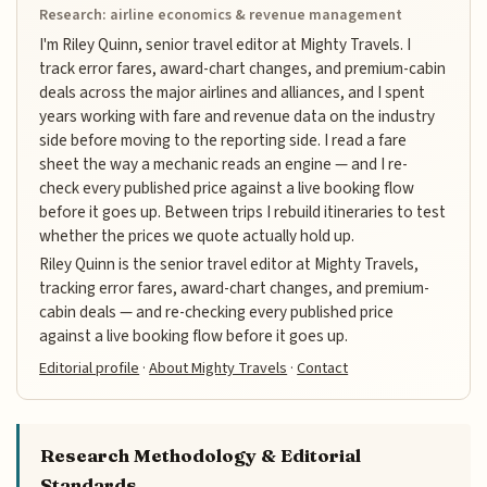
Research: airline economics & revenue management
I'm Riley Quinn, senior travel editor at Mighty Travels. I
track error fares, award-chart changes, and premium-cabin
deals across the major airlines and alliances, and I spent
years working with fare and revenue data on the industry
side before moving to the reporting side. I read a fare
sheet the way a mechanic reads an engine — and I re-
check every published price against a live booking flow
before it goes up. Between trips I rebuild itineraries to test
whether the prices we quote actually hold up.
Riley Quinn is the senior travel editor at Mighty Travels,
tracking error fares, award-chart changes, and premium-
cabin deals — and re-checking every published price
against a live booking flow before it goes up.
Editorial profile
·
About Mighty Travels
·
Contact
Research Methodology & Editorial
Standards