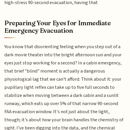
high-stress 90-second evacuation, having that
Preparing Your Eyes for Immediate
Emergency Evacuation
You know that disorienting feeling when you step out of a
dark movie theater into the bright afternoon sun and your
eyes just stop working for a second? In a cabin emergency,
that brief "blind" moment is actually a dangerous
physiological lag that we can't afford. Think about it: your
pupillary light reflex can take up to five full seconds to
stabilize when moving between a dark cabin and a sunlit
runway, which eats up over 5% of that narrow 90-second
FAA evacuation window. It's not just about the light,
though; it’s about how your brain handles the chemistry of
sight. I've been digging into the data, and the chemical