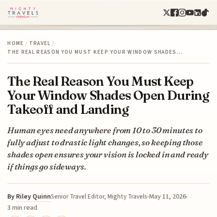
HOME
/
TRAVEL
/
THE REAL REASON YOU MUST KEEP YOUR WINDOW SHADES…
The Real Reason You Must Keep
Your Window Shades Open During
Takeoff and Landing
Human eyes need anywhere from 10 to 30 minutes to
fully adjust to drastic light changes, so keeping those
shades open ensures your vision is locked in and ready
if things go sideways.
By
Riley Quinn
May 11, 2026
Senior Travel Editor, Mighty Travels
3 min read