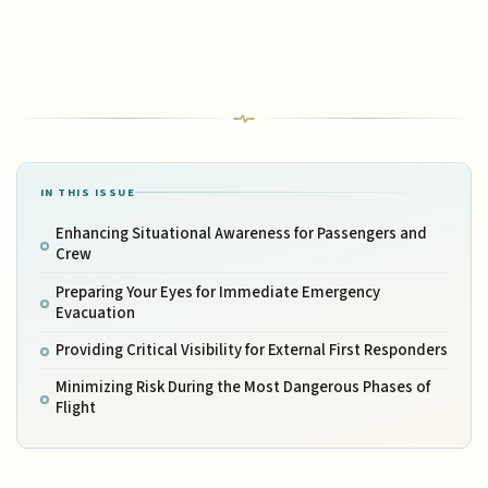
IN THIS ISSUE
Enhancing Situational Awareness for Passengers and
Crew
Preparing Your Eyes for Immediate Emergency
Evacuation
Providing Critical Visibility for External First Responders
Minimizing Risk During the Most Dangerous Phases of
Flight