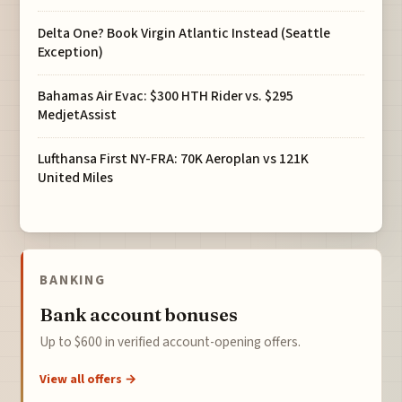
Delta One? Book Virgin Atlantic Instead (Seattle
Exception)
Bahamas Air Evac: $300 HTH Rider vs. $295
MedjetAssist
Lufthansa First NY-FRA: 70K Aeroplan vs 121K
United Miles
BANKING
Bank account bonuses
Up to $600 in verified account-opening offers.
View all offers →