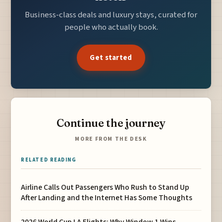
Business-class deals and luxury stays, curated for
people who actually book.
Get started
Continue the journey
MORE FROM THE DESK
RELATED READING
Airline Calls Out Passengers Who Rush to Stand Up
After Landing and the Internet Has Some Thoughts