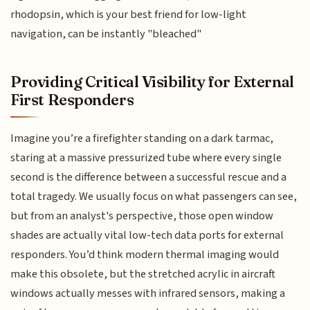
rhodopsin, which is your best friend for low-light
navigation, can be instantly "bleached"
Providing Critical Visibility for External
First Responders
Imagine you’re a firefighter standing on a dark tarmac,
staring at a massive pressurized tube where every single
second is the difference between a successful rescue and a
total tragedy. We usually focus on what passengers can see,
but from an analyst's perspective, those open window
shades are actually vital low-tech data ports for external
responders. You’d think modern thermal imaging would
make this obsolete, but the stretched acrylic in aircraft
windows actually messes with infrared sensors, making a