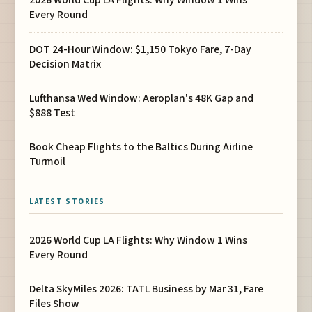
2026 World Cup LA Flights: Why Window 1 Wins
Every Round
DOT 24-Hour Window: $1,150 Tokyo Fare, 7-Day
Decision Matrix
Lufthansa Wed Window: Aeroplan's 48K Gap and
$888 Test
Book Cheap Flights to the Baltics During Airline
Turmoil
LATEST STORIES
2026 World Cup LA Flights: Why Window 1 Wins
Every Round
Delta SkyMiles 2026: TATL Business by Mar 31, Fare
Files Show