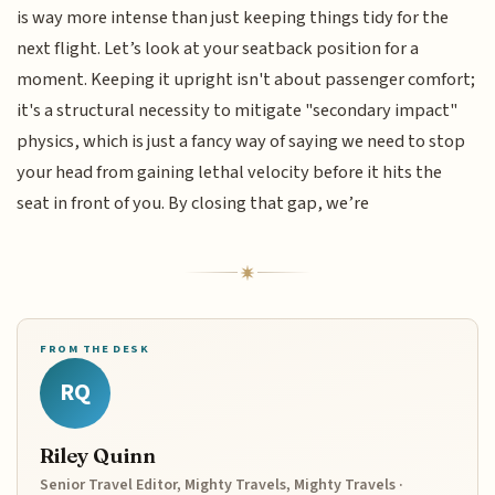
is way more intense than just keeping things tidy for the
next flight. Let’s look at your seatback position for a
moment. Keeping it upright isn't about passenger comfort;
it's a structural necessity to mitigate "secondary impact"
physics, which is just a fancy way of saying we need to stop
your head from gaining lethal velocity before it hits the
seat in front of you. By closing that gap, we’re
FROM THE DESK
RQ
Riley Quinn
Senior Travel Editor, Mighty Travels, Mighty Travels ·