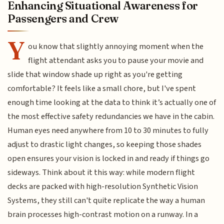
Enhancing Situational Awareness for
Passengers and Crew
Y
ou know that slightly annoying moment when the
flight attendant asks you to pause your movie and
slide that window shade up right as you're getting
comfortable? It feels like a small chore, but I've spent
enough time looking at the data to think it’s actually one of
the most effective safety redundancies we have in the cabin.
Human eyes need anywhere from 10 to 30 minutes to fully
adjust to drastic light changes, so keeping those shades
open ensures your vision is locked in and ready if things go
sideways. Think about it this way: while modern flight
decks are packed with high-resolution Synthetic Vision
Systems, they still can't quite replicate the way a human
brain processes high-contrast motion on a runway. In a