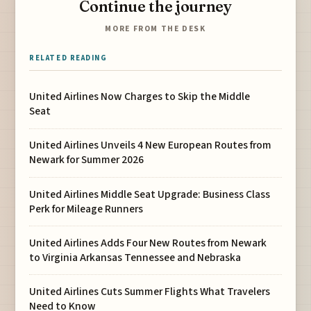
Continue the journey
MORE FROM THE DESK
RELATED READING
United Airlines Now Charges to Skip the Middle
Seat
United Airlines Unveils 4 New European Routes from
Newark for Summer 2026
United Airlines Middle Seat Upgrade: Business Class
Perk for Mileage Runners
United Airlines Adds Four New Routes from Newark
to Virginia Arkansas Tennessee and Nebraska
United Airlines Cuts Summer Flights What Travelers
Need to Know