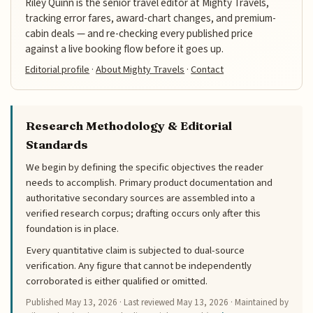
Riley Quinn is the senior travel editor at Mighty Travels,
tracking error fares, award-chart changes, and premium-
cabin deals — and re-checking every published price
against a live booking flow before it goes up.
Editorial profile
·
About Mighty Travels
·
Contact
Research Methodology & Editorial
Standards
We begin by defining the specific objectives the reader
needs to accomplish. Primary product documentation and
authoritative secondary sources are assembled into a
verified research corpus; drafting occurs only after this
foundation is in place.
Every quantitative claim is subjected to dual-source
verification. Any figure that cannot be independently
corroborated is either qualified or omitted.
Published
May 13, 2026
· Last reviewed
May 13, 2026
· Maintained by