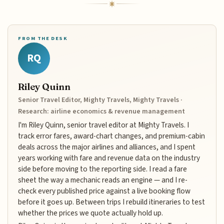
FROM THE DESK
RQ
Riley Quinn
Senior Travel Editor, Mighty Travels, Mighty Travels ·
Research: airline economics & revenue management
I'm Riley Quinn, senior travel editor at Mighty Travels. I
track error fares, award-chart changes, and premium-cabin
deals across the major airlines and alliances, and I spent
years working with fare and revenue data on the industry
side before moving to the reporting side. I read a fare
sheet the way a mechanic reads an engine — and I re-
check every published price against a live booking flow
before it goes up. Between trips I rebuild itineraries to test
whether the prices we quote actually hold up.