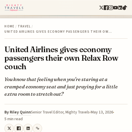
HOME
/
TRAVEL
/
UNITED AIRLINES GIVES ECONOMY PASSENGERS THEIR OW…
United Airlines gives economy
passengers their own Relax Row
couch
You know that feeling when you're staring at a
cramped economy seat and just praying for a little
extra room to stretch out?
By
Riley Quinn
May 13, 2026
Senior Travel Editor, Mighty Travels
5 min read