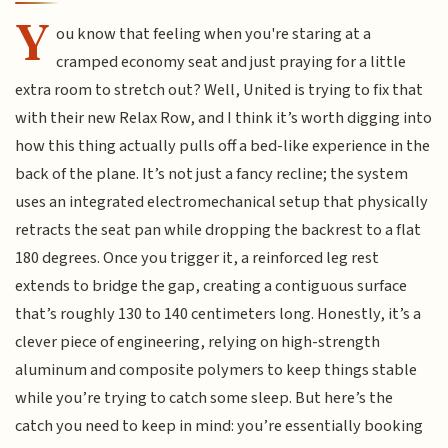
Y
ou know that feeling when you're staring at a
cramped economy seat and just praying for a little
extra room to stretch out? Well, United is trying to fix that
with their new Relax Row, and I think it’s worth digging into
how this thing actually pulls off a bed-like experience in the
back of the plane. It’s not just a fancy recline; the system
uses an integrated electromechanical setup that physically
retracts the seat pan while dropping the backrest to a flat
180 degrees. Once you trigger it, a reinforced leg rest
extends to bridge the gap, creating a contiguous surface
that’s roughly 130 to 140 centimeters long. Honestly, it’s a
clever piece of engineering, relying on high-strength
aluminum and composite polymers to keep things stable
while you’re trying to catch some sleep. But here’s the
catch you need to keep in mind: you’re essentially booking