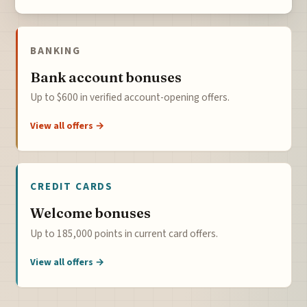
BANKING
Bank account bonuses
Up to $600 in verified account-opening offers.
View all offers →
CREDIT CARDS
Welcome bonuses
Up to 185,000 points in current card offers.
View all offers →