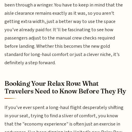
been through a wringer. You have to keep in mind that the
aisle clearance remains exactly as it was, so you aren't
getting extra width, just a better way to use the space
you’ve already paid for. It’ll be fascinating to see how
passengers adjust to the manual crew checks required
before landing. Whether this becomes the new gold
standard for long-haul comfort or just a clever niche, it’s
definitely a step forward.
Booking Your Relax Row: What
Travelers Need to Know Before They Fly
If you’ve ever spent a long-haul flight desperately shifting
in your seat, trying to find a sliver of comfort, you know
that the "economy experience" is often just an exercise in