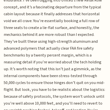
endurance. I’ve been digging into United’s new Relax Row
concept, and it’s a fascinating departure from the typical
cabin layout because it finally addresses that horizontal
void we all crave. You’re essentially booking a full row of
three seats to create a lie-flat surface, and honestly, the
mechanics behind it are more robust than I expected.
They’ve built these using high-strength aluminum and
advanced polymers that actually clear FAA fire safety
benchmarks by a twenty percent margin, which is a
reassuring detail if you’re worried about the tech holding
up. It’s worth noting that this isn’t just a gimmick, as the
internal components have been stress-tested through
50,000 cycles to ensure those hinges don’t quit on you mid-
flight. But look, you have to be realistic about the logistics:
because of safety protocols, the system won't unlock until
you’re well above 10,000 feet, and you’ll need to revert to