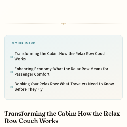
IN THIS ISSUE
Transforming the Cabin: How the Relax Row Couch
Works
Enhancing Economy: What the Relax Row Means for
Passenger Comfort
Booking Your Relax Row: What Travelers Need to Know
Before They Fly
Transforming the Cabin: How the Relax
Row Couch Works