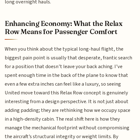
long overnight hauls.
Enhancing Economy: What the Relax
Row Means for Passenger Comfort
When you think about the typical long-haul flight, the
biggest pain point is usually that desperate, frantic search
for a position that doesn’t leave your back aching. I’ve
spent enough time in the back of the plane to know that
even a few extra inches can feel like a luxury, so seeing
United move toward this Relax Row concept is genuinely
interesting from a design perspective. It is not just about
adding padding; they are rethinking how we occupy space
in a high-density cabin. The real shift here is how they
manage the mechanical footprint without compromising
the aircraft’s structural integrity or weight limits. By