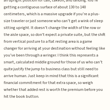
an upright position for taxi, takeoff, and landing. You’re
getting a contiguous surface of about 130 to 140
centimeters, which is a massive upgrade if you’re a plus-
size traveler or just someone who can’t get a wink of sleep
sitting upright. It doesn’t change the width of the row or
the aisle space, so don't expect a private suite, but the shift
from vertical posture to a flat resting area is a game
changer for arriving at your destination without feeling like
you’ve been through a wringer. I think this represents a
smart, calculated middle ground for those of us who can’t
quite justify the jump to business class but still need to
arrive human. Just keep in mind that this is a significant
financial commitment for that extra space, so weigh
whether that added rest is worth the premium before you
hit the book button.