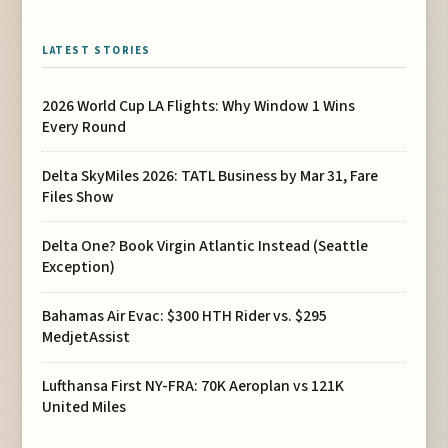
LATEST STORIES
2026 World Cup LA Flights: Why Window 1 Wins
Every Round
Delta SkyMiles 2026: TATL Business by Mar 31, Fare
Files Show
Delta One? Book Virgin Atlantic Instead (Seattle
Exception)
Bahamas Air Evac: $300 HTH Rider vs. $295
MedjetAssist
Lufthansa First NY-FRA: 70K Aeroplan vs 121K
United Miles