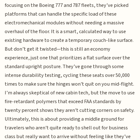
focusing on the Boeing 777 and 787 fleets, they’ve picked
platforms that can handle the specific load of these
electromechanical modules without needing a massive
overhaul of the floor. It is a smart, calculated way to use
existing hardware to create a temporary couch-like surface.
But don’t get it twisted—this is still an economy
experience, just one that prioritizes a flat surface over the
standard upright posture. They’ve gone through some
intense durability testing, cycling these seats over 50,000
times to make sure the hinges won't quit on you mid-flight.
I’m always skeptical of new cabin tech, but the move to use
fire-retardant polymers that exceed FAA standards by
twenty percent shows they aren't cutting corners on safety.
Ultimately, this is about providing a middle ground for
travelers who aren't quite ready to shell out for business
class but really want to arrive without feeling like they’ve