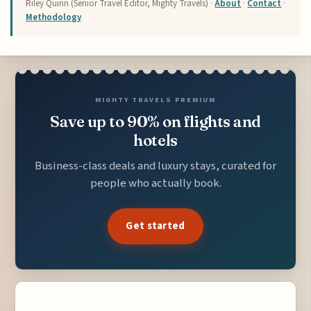
Riley Quinn (Senior Travel Editor, Mighty Travels) ·
About
·
Contact
·
Methodology
MIGHTY TRAVELS PREMIUM
Save up to 90% on flights and
hotels
Business-class deals and luxury stays, curated for
people who actually book.
Get started