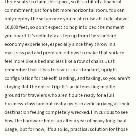
three seats to claim this space, so it’s a bit of a financial
commitment just for a bit more horizontal room. You can
only deploy the setup once you're at cruise altitude above
10,000 feet, so don't expect to hop into bed the moment
you board. It’s definitely a step up from the standard
economy experience, especially since they throw in a
mattress pad and premium pillows to make that surface
feel more like a bed and less like a row of chairs. Just
remember that it has to revert to a standard, upright
configuration for takeoff, landing, and taxiing, so you aren't
staying flat the entire trip. It’s an interesting middle
ground for travelers who aren't quite ready for a full
business-class fare but really need to avoid arriving at their
destination feeling completely wrecked. I'm curious to see
how the hardware holds up after a year of heavy long-haul
usage, but for now, it's a solid, practical solution for those