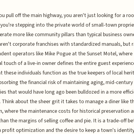
u pull off the main highway, you aren't just looking for a ro
 you're stepping into the private world of small-town propri
rate more like community pillars than typical business own
ren't corporate franchises with standardized manuals, but r
dent operators like Mike Pogue at the Sunset Motel, where
l touch of a live-in owner defines the entire guest experience
at these individuals function as the true keepers of local heri
bsorbing the financial risk of maintaining aging, mid-century
ies that would have long ago been bulldozed in a more effic
 Think about the sheer grit it takes to manage a diner like t
n, where the maintenance costs for historical preservation a
than the margins of selling coffee and pie. It is a trade-off 
profit optimization and the desire to keep a town's identity