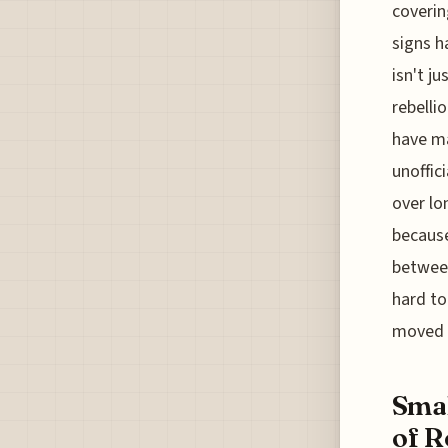
coverin
signs h
isn't j
rebelli
have ma
unoffic
over lo
becaus
between
hard to
moved o
Smal
of R