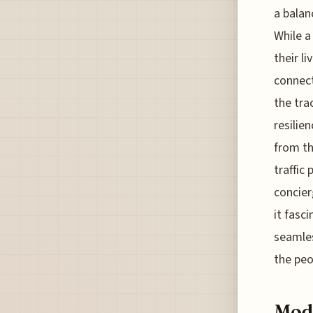
a balan
While a
their l
connect
the tra
resilie
from th
traffic
concier
it fasc
seamles
the peo
Mode