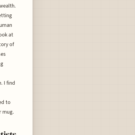
wealth.
etting
 human
ook at
tory of
ses
ng
 I find
ed to
ur mug.
tists