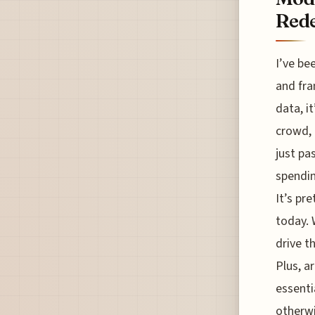
Rede
I’ve be
and fra
data, i
crowd, 
just pa
spendin
It’s pr
today. 
drive t
Plus, a
essenti
otherwi