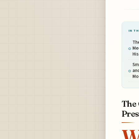
IN TH
The
Mee
His
Sma
and
Mo
The 
Pres