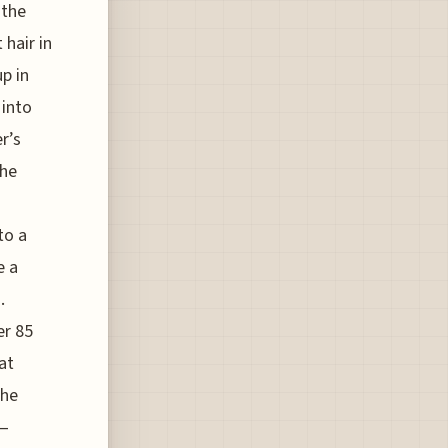
 the
 hair in
p in
 into
r’s
the
to a
e a
.
er 85
at
the
s—