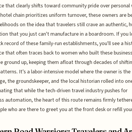
ce that clearly shifts toward community pride over personal 
 hotel chain prioritizes uniform turnover, these owners are b
ivelihoods on the idea that travelers still crave an authentic,
ion that you just can't manufacture in a boardroom. If you l
ck record of these family-run establishments, you'll see a his
nce that often traces back to women who built these busines
e ground up, keeping them afloat through decades of shifti
 patterns. It’s a labor-intensive model where the owner is the
ge, the groundskeeper, and the local historian rolled into one.
inating that while the tech-driven travel industry pushes for
s automation, the heart of this route remains firmly tether
ple who are there to greet you at the front desk or refill yo
rn Road Warriors: Travelers and Ar