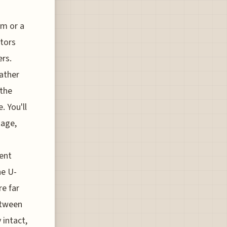
om or a
etors
ers.
ather
 the
. You'll
tage,
ient
he U-
re far
between
 intact,