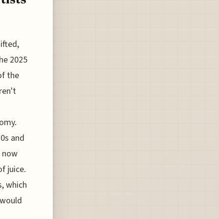
ifted,
the 2025
of the
ren't
nomy.
20s and
n now
f juice.
s, which
t would