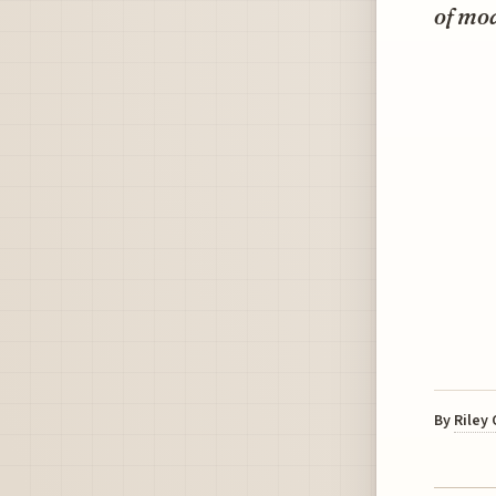
of mo
By
Riley