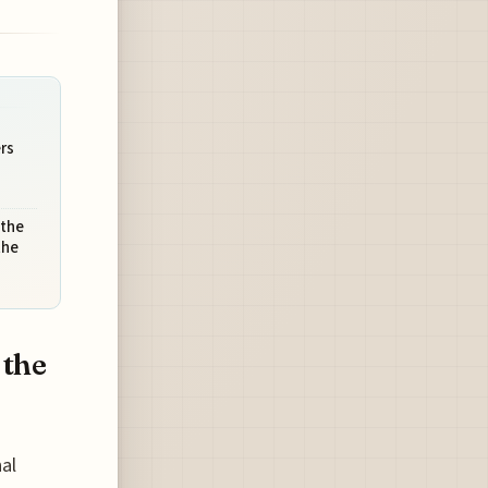
rs
 the
the
 the
nal