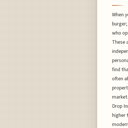
When yo
burger;
who ope
These a
indepen
persona
find th
often a
propert
market.
Drop In
higher 
modern 