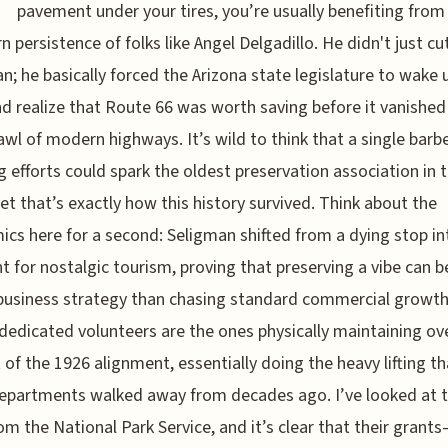
pavement under your tires, you’re usually benefiting from
n persistence of folks like Angel Delgadillo. He didn't just cut
n; he basically forced the Arizona state legislature to wake u
d realize that Route 66 was worth saving before it vanished
awl of modern highways. It’s wild to think that a single barbe
g efforts could spark the oldest preservation association in 
yet that’s exactly how this history survived. Think about the
cs here for a second: Seligman shifted from a dying stop in
nt for nostalgic tourism, proving that preserving a vibe can b
business strategy than chasing standard commercial growth
dedicated volunteers are the ones physically maintaining ov
 of the 1926 alignment, essentially doing the heavy lifting th
epartments walked away from decades ago. I’ve looked at 
om the National Park Service, and it’s clear that their grant