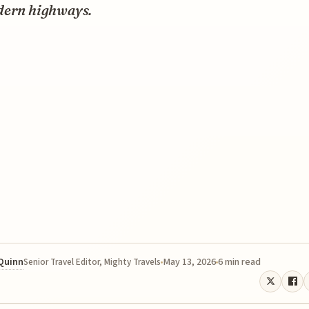
dern highways.
 Quinn
May 13, 2026
6 min read
Senior Travel Editor, Mighty Travels