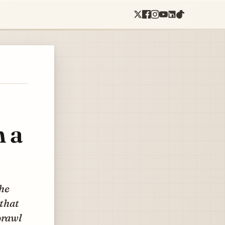
n a
the
 that
prawl