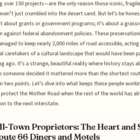
g over 150 projects—are the only reason those iconic, fragil
aven’t just crumbled into the desert sand. But let’s be honest
ust about grants or government programs; it’s about a grass
on against federal abandonment policies. These preservation
naged to keep nearly 2,000 miles of road accessible, acting
ial caretakers of a cultural landscape that would have been 
ng ago. It’s a strange, beautiful reality where history stays al
e someone decided it mattered more than the shortest rou
 two points. Let’s dive into what keeps these people worki
 protect the Mother Road when the rest of the world has al
n to the next interstate.
l-Town Proprietors: The Heart and 
oute 66 Diners and Motels