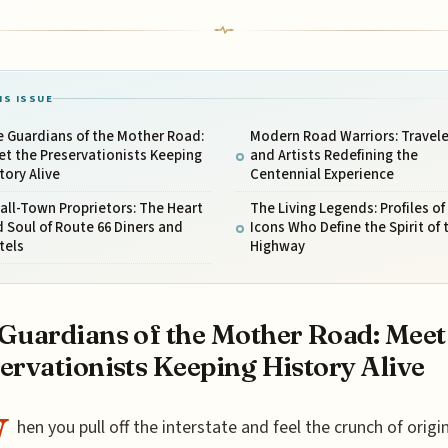
IS ISSUE
 Guardians of the Mother Road:
Modern Road Warriors: Travele
t the Preservationists Keeping
and Artists Redefining the
tory Alive
Centennial Experience
ll-Town Proprietors: The Heart
The Living Legends: Profiles of
 Soul of Route 66 Diners and
Icons Who Define the Spirit of 
tels
Highway
Guardians of the Mother Road: Meet
ervationists Keeping History Alive
W
hen you pull off the interstate and feel the crunch of origi