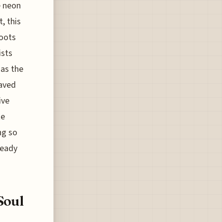
e neon
, this
roots
ists
 as the
paved
ive
te
ng so
ready
Soul