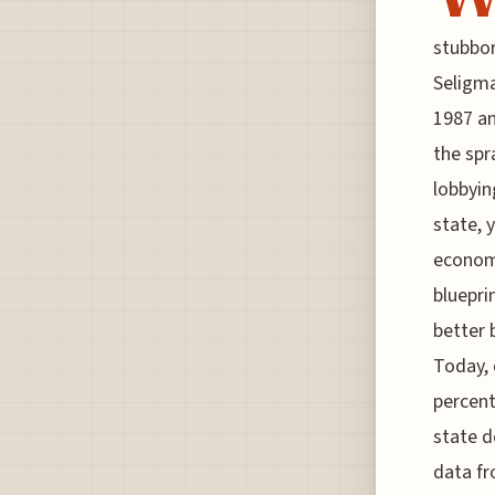
stubbor
Seligma
1987 an
the spr
lobbyin
state, 
economi
bluepri
better 
Today, 
percent
state d
data fr