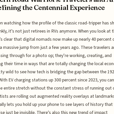
fining the Centennial Experience
en watching how the profile of the classic road-tripper has sh
nkly, it’s not just retirees in RVs anymore. When you look at 
t’s clear that digital nomads now make up nearly 40 percent 
a massive jump from just a few years ago. These travelers a
ssing through for a photo op; they’re working, creating, and
g their time in ways that are totally changing the local eco
etty wild to see how tech is bridging the gap between the 19
With EV charging stations up 300 percent since 2023, you ca
he entire stretch without the constant stress of running out o
rtists are rolling out augmented reality overlays at landmark
ally lets you hold up your phone to see layers of history tha
se just be invisible. There’s also this new trend of impact