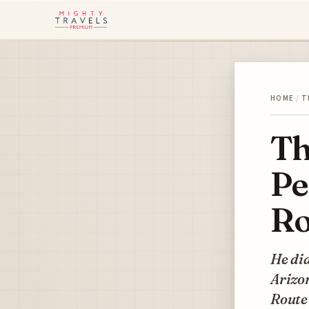
HOME
/
T
Th
Pe
Ro
He did
Arizon
Route 