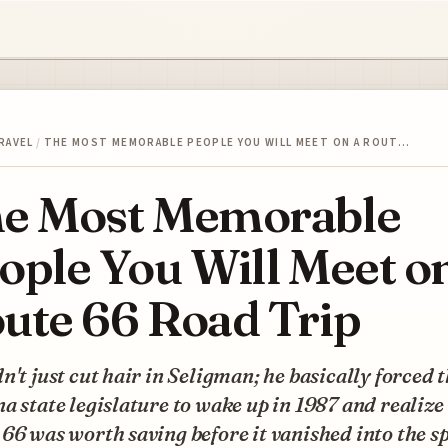
RAVEL
/
THE MOST MEMORABLE PEOPLE YOU WILL MEET ON A ROUT…
e Most Memorable
ople You Will Meet o
ute 66 Road Trip
n't just cut hair in Seligman; he basically forced 
a state legislature to wake up in 1987 and realize
66 was worth saving before it vanished into the s