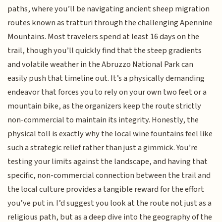
paths, where you’ll be navigating ancient sheep migration
routes known as tratturi through the challenging Apennine
Mountains. Most travelers spend at least 16 days on the
trail, though you’ll quickly find that the steep gradients
and volatile weather in the Abruzzo National Park can
easily push that timeline out. It’s a physically demanding
endeavor that forces you to rely on your own two feet or a
mountain bike, as the organizers keep the route strictly
non-commercial to maintain its integrity. Honestly, the
physical toll is exactly why the local wine fountains feel like
such a strategic relief rather than just a gimmick. You’re
testing your limits against the landscape, and having that
specific, non-commercial connection between the trail and
the local culture provides a tangible reward for the effort
you’ve put in. I’d suggest you look at the route not just as a
religious path, but as a deep dive into the geography of the