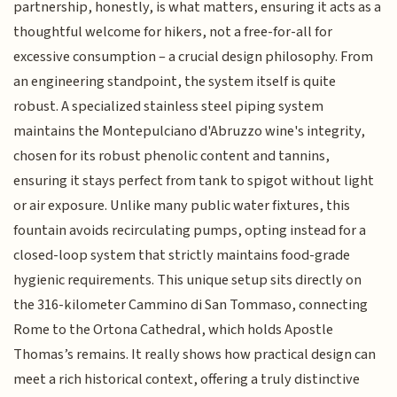
partnership, honestly, is what matters, ensuring it acts as a
thoughtful welcome for hikers, not a free-for-all for
excessive consumption – a crucial design philosophy. From
an engineering standpoint, the system itself is quite
robust. A specialized stainless steel piping system
maintains the Montepulciano d'Abruzzo wine's integrity,
chosen for its robust phenolic content and tannins,
ensuring it stays perfect from tank to spigot without light
or air exposure. Unlike many public water fixtures, this
fountain avoids recirculating pumps, opting instead for a
closed-loop system that strictly maintains food-grade
hygienic requirements. This unique setup sits directly on
the 316-kilometer Cammino di San Tommaso, connecting
Rome to the Ortona Cathedral, which holds Apostle
Thomas’s remains. It really shows how practical design can
meet a rich historical context, offering a truly distinctive