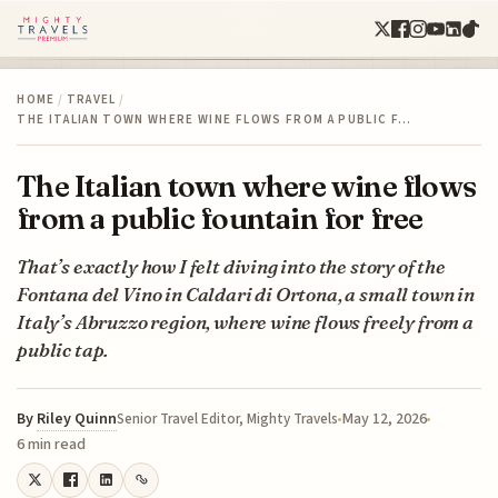
HOME
/
TRAVEL
/
THE ITALIAN TOWN WHERE WINE FLOWS FROM A PUBLIC F…
The Italian town where wine flows
from a public fountain for free
That’s exactly how I felt diving into the story of the
Fontana del Vino in Caldari di Ortona, a small town in
Italy’s Abruzzo region, where wine flows freely from a
public tap.
By
Riley Quinn
May 12, 2026
Senior Travel Editor, Mighty Travels
6 min read