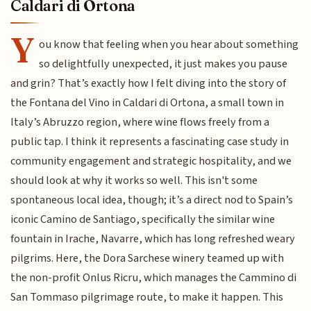
Caldari di Ortona
Y
ou know that feeling when you hear about something
so delightfully unexpected, it just makes you pause
and grin? That’s exactly how I felt diving into the story of
the Fontana del Vino in Caldari di Ortona, a small town in
Italy’s Abruzzo region, where wine flows freely from a
public tap. I think it represents a fascinating case study in
community engagement and strategic hospitality, and we
should look at why it works so well. This isn't some
spontaneous local idea, though; it’s a direct nod to Spain’s
iconic Camino de Santiago, specifically the similar wine
fountain in Irache, Navarre, which has long refreshed weary
pilgrims. Here, the Dora Sarchese winery teamed up with
the non-profit Onlus Ricru, which manages the Cammino di
San Tommaso pilgrimage route, to make it happen. This