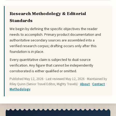
Research Methodology & Editorial
Standards
We begin by defining the specific objectives the reader
needs to accomplish. Primary product documentation and
authoritative secondary sources are assembled into a
verified research corpus; drafting occurs only after this
foundation is in place.
Every quantitative claim is subjected to dual-source
verification. Any figure that cannot be independently
corroborated is either qualified or omitted.
Published
May 12, 2026
· Last reviewed
May 12, 2026
· Maintained by
Riley Quinn (Senior Travel Editor, Mighty Travels) ·
About
·
Contact
·
Methodology