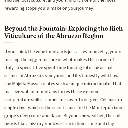
and the local culture, and you’ll find it’s one of the most
rewarding stops you’ll make on your journey.
Beyond the Fountain: Exploring the Rich
Viticulture of the Abruzzo Region
If you think the wine fountain is just a clever novelty, you’re
missing the bigger picture of what makes this corner of
Italy so special. I’ve spent time looking into the actual
science of Abruzzo’s vineyards, and it’s honestly wild how
the Majella Massif creates such a unique microclimate. That
massive wall of mountains forces these extreme
temperature shifts—sometimes over 15 degrees Celsius in a
single day—which is the secret sauce for the Montepulciano
grape’s deep color and flavor. Beyond the weather, the soil
here is like a history book written in limestone and clay