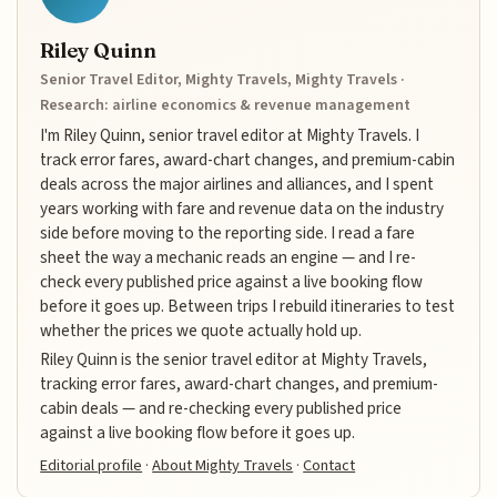
Riley Quinn
Senior Travel Editor, Mighty Travels, Mighty Travels ·
Research: airline economics & revenue management
I'm Riley Quinn, senior travel editor at Mighty Travels. I
track error fares, award-chart changes, and premium-cabin
deals across the major airlines and alliances, and I spent
years working with fare and revenue data on the industry
side before moving to the reporting side. I read a fare
sheet the way a mechanic reads an engine — and I re-
check every published price against a live booking flow
before it goes up. Between trips I rebuild itineraries to test
whether the prices we quote actually hold up.
Riley Quinn is the senior travel editor at Mighty Travels,
tracking error fares, award-chart changes, and premium-
cabin deals — and re-checking every published price
against a live booking flow before it goes up.
Editorial profile
·
About Mighty Travels
·
Contact