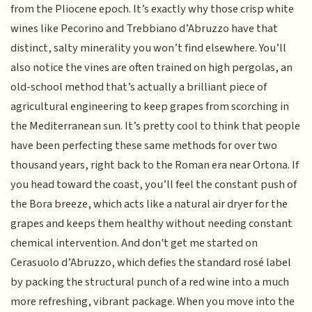
from the Pliocene epoch. It’s exactly why those crisp white
wines like Pecorino and Trebbiano d’Abruzzo have that
distinct, salty minerality you won’t find elsewhere. You’ll
also notice the vines are often trained on high pergolas, an
old-school method that’s actually a brilliant piece of
agricultural engineering to keep grapes from scorching in
the Mediterranean sun. It’s pretty cool to think that people
have been perfecting these same methods for over two
thousand years, right back to the Roman era near Ortona. If
you head toward the coast, you’ll feel the constant push of
the Bora breeze, which acts like a natural air dryer for the
grapes and keeps them healthy without needing constant
chemical intervention. And don't get me started on
Cerasuolo d’Abruzzo, which defies the standard rosé label
by packing the structural punch of a red wine into a much
more refreshing, vibrant package. When you move into the