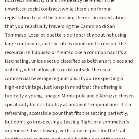
bottles. I honestly think the beauty here lies in the
unwritten social contract; while there's no formal
registration to use the fountain, there is an expectation
that you’re actually traversing the Cammino di San
Tommaso. Local etiquette is quite strict about not using
large containers, and the site is monitored to ensure the
resource isn't abused or treated like a common bar. It’s a
fascinating, unique setup classified as both an art piece and
a utility, which allows it to exist outside the usual
commercial beverage regulations. If you’re expecting a
high-end vintage, just keep in mind that the offering is
typically a young, unaged Montepulciano d'Abruzzo chosen
specifically for its stability at ambient temperatures. It’s a
refreshing, accessible pour that fits the setting perfectly,
but don't go in expecting a tasting flight or a sommelier’s
experience. Just show up with some respect for the trail