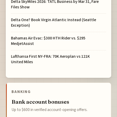
Delta SkyMiles 2026: TATL Business by Mar 31, Fare
Files Show
Delta One? Book Virgin Atlantic Instead (Seattle
Exception)
Bahamas Air Evac: $300 HTH Rider vs. $295
MedjetAssist
Lufthansa First NY-FRA: 70K Aeroplan vs 121K
United Miles
BANKING
Bank account bonuses
Up to $600 in verified account-opening offers.