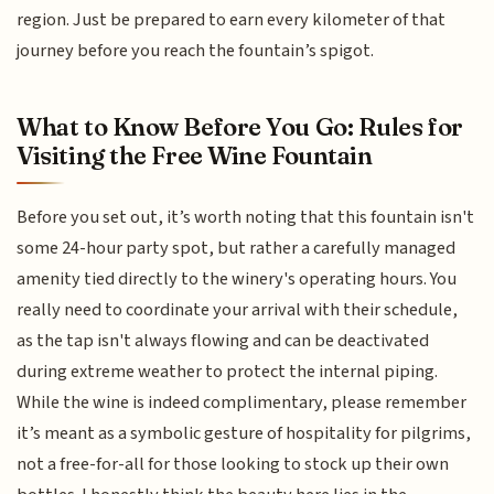
region. Just be prepared to earn every kilometer of that
journey before you reach the fountain’s spigot.
What to Know Before You Go: Rules for
Visiting the Free Wine Fountain
Before you set out, it’s worth noting that this fountain isn't
some 24-hour party spot, but rather a carefully managed
amenity tied directly to the winery's operating hours. You
really need to coordinate your arrival with their schedule,
as the tap isn't always flowing and can be deactivated
during extreme weather to protect the internal piping.
While the wine is indeed complimentary, please remember
it’s meant as a symbolic gesture of hospitality for pilgrims,
not a free-for-all for those looking to stock up their own