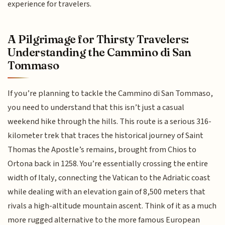
experience for travelers.
A Pilgrimage for Thirsty Travelers:
Understanding the Cammino di San
Tommaso
If you’re planning to tackle the Cammino di San Tommaso,
you need to understand that this isn’t just a casual
weekend hike through the hills. This route is a serious 316-
kilometer trek that traces the historical journey of Saint
Thomas the Apostle’s remains, brought from Chios to
Ortona back in 1258. You’re essentially crossing the entire
width of Italy, connecting the Vatican to the Adriatic coast
while dealing with an elevation gain of 8,500 meters that
rivals a high-altitude mountain ascent. Think of it as a much
more rugged alternative to the more famous European