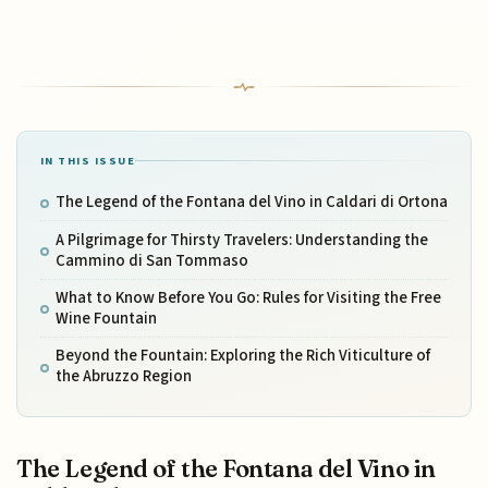
IN THIS ISSUE
The Legend of the Fontana del Vino in Caldari di Ortona
A Pilgrimage for Thirsty Travelers: Understanding the
Cammino di San Tommaso
What to Know Before You Go: Rules for Visiting the Free
Wine Fountain
Beyond the Fountain: Exploring the Rich Viticulture of
the Abruzzo Region
The Legend of the Fontana del Vino in