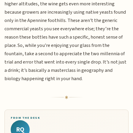
higher altitudes, the wine gets even more interesting
because growers are increasingly using native yeasts found
only in the Apennine foothills. These aren't the generic
commercial yeasts you see everywhere else; they’re the
reason these bottles have such a specific, honest sense of
place. So, while you're enjoying your glass from the
fountain, take a second to appreciate the two millennia of
trial and error that went into every single drop. It’s not just
a drink; it’s basically a masterclass in geography and
biology happening right in your hand.
FROM THE DESK
RQ