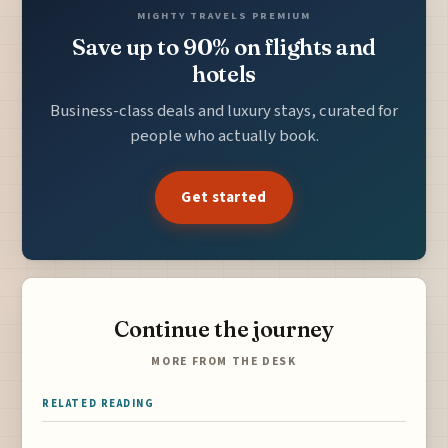
MIGHTY TRAVELS PREMIUM
Save up to 90% on flights and
hotels
Business-class deals and luxury stays, curated for
people who actually book.
Get started
Continue the journey
MORE FROM THE DESK
RELATED READING