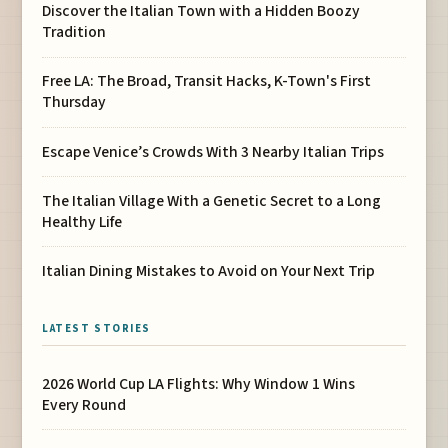
Discover the Italian Town with a Hidden Boozy
Tradition
Free LA: The Broad, Transit Hacks, K-Town's First
Thursday
Escape Venice’s Crowds With 3 Nearby Italian Trips
The Italian Village With a Genetic Secret to a Long
Healthy Life
Italian Dining Mistakes to Avoid on Your Next Trip
LATEST STORIES
2026 World Cup LA Flights: Why Window 1 Wins
Every Round