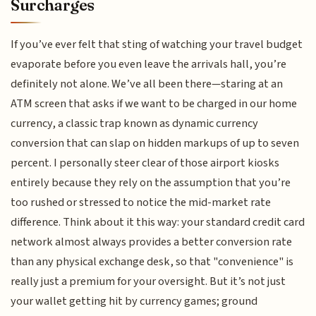
Surcharges
If you’ve ever felt that sting of watching your travel budget
evaporate before you even leave the arrivals hall, you’re
definitely not alone. We’ve all been there—staring at an
ATM screen that asks if we want to be charged in our home
currency, a classic trap known as dynamic currency
conversion that can slap on hidden markups of up to seven
percent. I personally steer clear of those airport kiosks
entirely because they rely on the assumption that you’re
too rushed or stressed to notice the mid-market rate
difference. Think about it this way: your standard credit card
network almost always provides a better conversion rate
than any physical exchange desk, so that "convenience" is
really just a premium for your oversight. But it’s not just
your wallet getting hit by currency games; ground