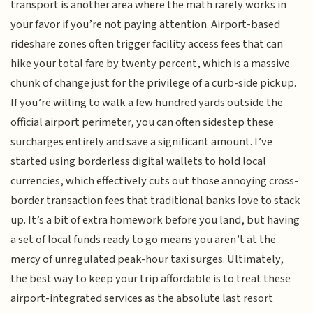
transport is another area where the math rarely works in
your favor if you’re not paying attention. Airport-based
rideshare zones often trigger facility access fees that can
hike your total fare by twenty percent, which is a massive
chunk of change just for the privilege of a curb-side pickup.
If you’re willing to walk a few hundred yards outside the
official airport perimeter, you can often sidestep these
surcharges entirely and save a significant amount. I’ve
started using borderless digital wallets to hold local
currencies, which effectively cuts out those annoying cross-
border transaction fees that traditional banks love to stack
up. It’s a bit of extra homework before you land, but having
a set of local funds ready to go means you aren’t at the
mercy of unregulated peak-hour taxi surges. Ultimately,
the best way to keep your trip affordable is to treat these
airport-integrated services as the absolute last resort