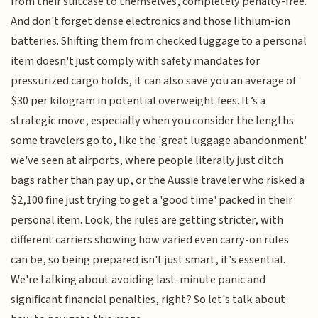
from their suitcase to themselves, completely penalty-free.
And don't forget dense electronics and those lithium-ion
batteries. Shifting them from checked luggage to a personal
item doesn't just comply with safety mandates for
pressurized cargo holds, it can also save you an average of
$30 per kilogram in potential overweight fees. It’s a
strategic move, especially when you consider the lengths
some travelers go to, like the 'great luggage abandonment'
we've seen at airports, where people literally just ditch
bags rather than pay up, or the Aussie traveler who risked a
$2,100 fine just trying to get a 'good time' packed in their
personal item. Look, the rules are getting stricter, with
different carriers showing how varied even carry-on rules
can be, so being prepared isn't just smart, it's essential.
We're talking about avoiding last-minute panic and
significant financial penalties, right? So let's talk about