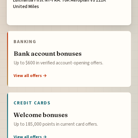
Lufthansa First NY-FRA: 70K Aeroplan vs 121K
United Miles
BANKING
Bank account bonuses
Up to $600 in verified account-opening offers.
View all offers →
CREDIT CARDS
Welcome bonuses
Up to 185,000 points in current card offers.
View all offers →