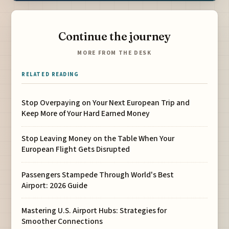
Continue the journey
MORE FROM THE DESK
RELATED READING
Stop Overpaying on Your Next European Trip and
Keep More of Your Hard Earned Money
Stop Leaving Money on the Table When Your
European Flight Gets Disrupted
Passengers Stampede Through World's Best
Airport: 2026 Guide
Mastering U.S. Airport Hubs: Strategies for
Smoother Connections