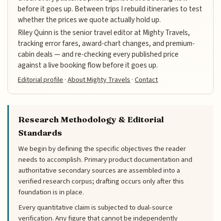
before it goes up. Between trips I rebuild itineraries to test
whether the prices we quote actually hold up.
Riley Quinn is the senior travel editor at Mighty Travels,
tracking error fares, award-chart changes, and premium-
cabin deals — and re-checking every published price
against a live booking flow before it goes up.
Editorial profile
·
About Mighty Travels
·
Contact
Research Methodology & Editorial
Standards
We begin by defining the specific objectives the reader
needs to accomplish. Primary product documentation and
authoritative secondary sources are assembled into a
verified research corpus; drafting occurs only after this
foundation is in place.
Every quantitative claim is subjected to dual-source
verification. Any figure that cannot be independently