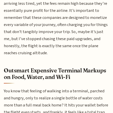
arriving less tired, yet the fees remain high because they’re
essentially pure profit for the airline. It’s important to
remember that these companies are designed to monetize
every variable of your journey, often charging you for things
that don't tangibly improve your trip. So, maybe it’s just
me, but I’ve stopped chasing these paid upgrades, and
honestly, the flight is exactly the same once the plane
reaches cruising altitude.
Outsmart Expensive Terminal Markups
on Food, Water, and Wi-Fi
You know that feeling of walking into a terminal, parched
and hungry, only to realize a single bottle of water costs
more than a full meal back home? It hits your wallet before
the flight even starts, and frankly, it feels like a total trap.