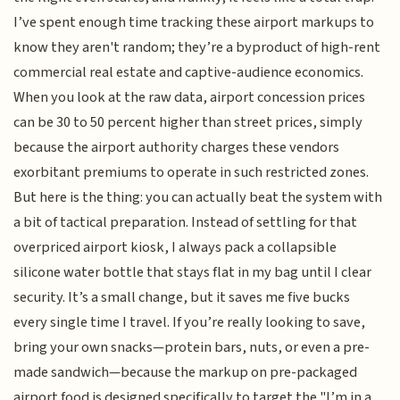
I’ve spent enough time tracking these airport markups to
know they aren't random; they’re a byproduct of high-rent
commercial real estate and captive-audience economics.
When you look at the raw data, airport concession prices
can be 30 to 50 percent higher than street prices, simply
because the airport authority charges these vendors
exorbitant premiums to operate in such restricted zones.
But here is the thing: you can actually beat the system with
a bit of tactical preparation. Instead of settling for that
overpriced airport kiosk, I always pack a collapsible
silicone water bottle that stays flat in my bag until I clear
security. It’s a small change, but it saves me five bucks
every single time I travel. If you’re really looking to save,
bring your own snacks—protein bars, nuts, or even a pre-
made sandwich—because the markup on pre-packaged
airport food is designed specifically to target the "I’m in a