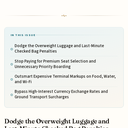
IN THIS ISSUE
Dodge the Overweight Luggage and Last-Minute
Checked Bag Penalties
Stop Paying for Premium Seat Selection and
Unnecessary Priority Boarding
Outsmart Expensive Terminal Markups on Food, Water,
and Wi-Fi
Bypass High-Interest Currency Exchange Rates and
Ground Transport Surcharges
Dodge the Overweight Luggage and