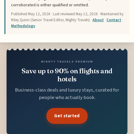
corroborated is either qualified or omitted.
Published
May 12, 2026
· Last reviewed
May 12, 2026
· Maintained by
Riley Quinn (Senior Travel Editor, Mighty Travels) ·
About
·
Contact
·
Methodology
MIGHTY TRAVELS PREMIUM
Save up to 90% on flights and
hotels
Business-class deals and luxury stays, curated for
people who actually book.
Get started