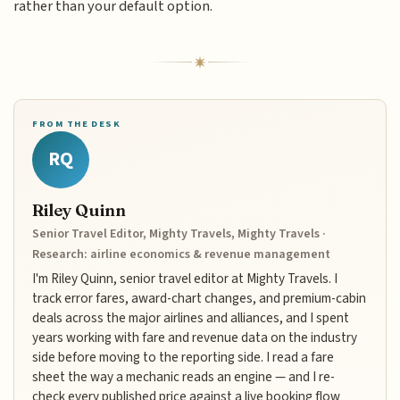
rather than your default option.
FROM THE DESK
RQ
Riley Quinn
Senior Travel Editor, Mighty Travels, Mighty Travels ·
Research: airline economics & revenue management
I'm Riley Quinn, senior travel editor at Mighty Travels. I
track error fares, award-chart changes, and premium-cabin
deals across the major airlines and alliances, and I spent
years working with fare and revenue data on the industry
side before moving to the reporting side. I read a fare
sheet the way a mechanic reads an engine — and I re-
check every published price against a live booking flow