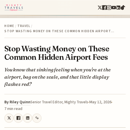
HOME
/
TRAVEL
/
STOP WASTING MONEY ON THESE COMMON HIDDEN AIRPORT…
Stop Wasting Money on These
Common Hidden Airport Fees
You know that sinking feeling when you're at the
airport, bag on the scale, and that little display
flashes red?
By
Riley Quinn
May 12, 2026
Senior Travel Editor, Mighty Travels
7 min read