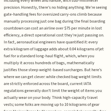
including every wheel and handle, with sub-millimeter
precision. Honestly, there's no hiding anything. We're seeing
gate-handling fees for oversized carry-ons climb because
manually processing just one bag during the final boarding
countdown can cost an airline over $75 per minute in lost
efficiency, a direct operational cost they're just passing on.
In fact, aeronautical engineers have quantified it: every
extra kilogram of luggage adds about 0.04 kilograms of jet
fuel for a standard long-haul flight, which, when you
multiply it across hundreds of bags, mathematically
justifies those steep weight-based surcharges. But here's
where we can get clever: while checked bag weight limits
are strictly enforced across the board, current IATA
regulations generally don't limit the weight of items you
actually wear on your body. Think high-capacity travel
vests; some folks are moving up to 10 kilograms of gear