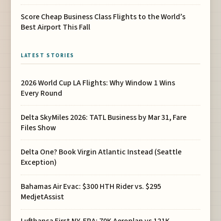
Score Cheap Business Class Flights to the World’s
Best Airport This Fall
LATEST STORIES
2026 World Cup LA Flights: Why Window 1 Wins
Every Round
Delta SkyMiles 2026: TATL Business by Mar 31, Fare
Files Show
Delta One? Book Virgin Atlantic Instead (Seattle
Exception)
Bahamas Air Evac: $300 HTH Rider vs. $295
MedjetAssist