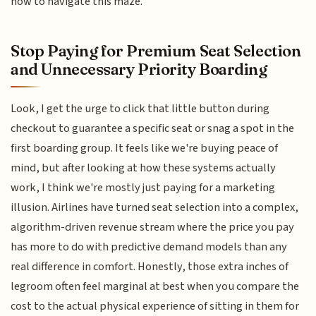
how to navigate this maze.
Stop Paying for Premium Seat Selection
and Unnecessary Priority Boarding
Look, I get the urge to click that little button during
checkout to guarantee a specific seat or snag a spot in the
first boarding group. It feels like we're buying peace of
mind, but after looking at how these systems actually
work, I think we're mostly just paying for a marketing
illusion. Airlines have turned seat selection into a complex,
algorithm-driven revenue stream where the price you pay
has more to do with predictive demand models than any
real difference in comfort. Honestly, those extra inches of
legroom often feel marginal at best when you compare the
cost to the actual physical experience of sitting in them for