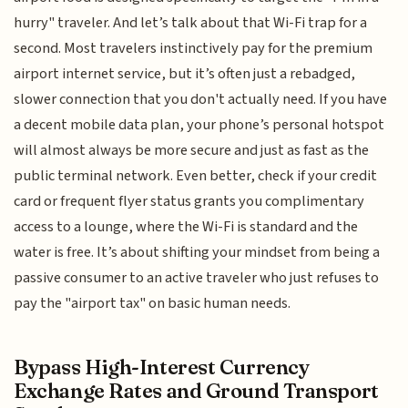
hurry" traveler. And let’s talk about that Wi-Fi trap for a
second. Most travelers instinctively pay for the premium
airport internet service, but it’s often just a rebadged,
slower connection that you don't actually need. If you have
a decent mobile data plan, your phone’s personal hotspot
will almost always be more secure and just as fast as the
public terminal network. Even better, check if your credit
card or frequent flyer status grants you complimentary
access to a lounge, where the Wi-Fi is standard and the
water is free. It’s about shifting your mindset from being a
passive consumer to an active traveler who just refuses to
pay the "airport tax" on basic human needs.
Bypass High-Interest Currency
Exchange Rates and Ground Transport