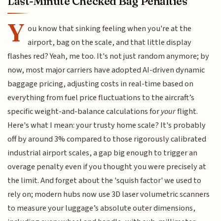
Last-Minute Checked Bag Penalties
Y
ou know that sinking feeling when you're at the
airport, bag on the scale, and that little display
flashes red? Yeah, me too. It's not just random anymore; by
now, most major carriers have adopted AI-driven dynamic
baggage pricing, adjusting costs in real-time based on
everything from fuel price fluctuations to the aircraft’s
specific weight-and-balance calculations for
your
flight.
Here's what I mean: your trusty home scale? It's probably
off by around 3% compared to those rigorously calibrated
industrial airport scales, a gap big enough to trigger an
overage penalty even if you thought you were precisely at
the limit. And forget about the 'squish factor' we used to
rely on; modern hubs now use 3D laser volumetric scanners
to measure your luggage’s absolute outer dimensions,