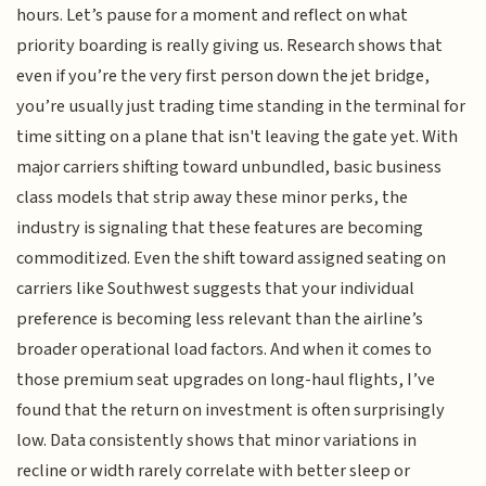
hours. Let’s pause for a moment and reflect on what
priority boarding is really giving us. Research shows that
even if you’re the very first person down the jet bridge,
you’re usually just trading time standing in the terminal for
time sitting on a plane that isn't leaving the gate yet. With
major carriers shifting toward unbundled, basic business
class models that strip away these minor perks, the
industry is signaling that these features are becoming
commoditized. Even the shift toward assigned seating on
carriers like Southwest suggests that your individual
preference is becoming less relevant than the airline’s
broader operational load factors. And when it comes to
those premium seat upgrades on long-haul flights, I’ve
found that the return on investment is often surprisingly
low. Data consistently shows that minor variations in
recline or width rarely correlate with better sleep or