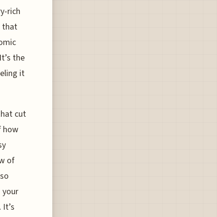
y-rich
 that
nomic
It’s the
ling it
that cut
of how
sy
w of
lso
g your
 It’s