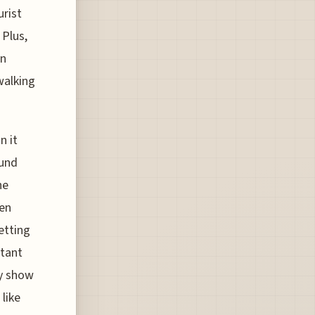
urist
 Plus,
an
walking
n it
ound
he
een
etting
stant
ly show
like