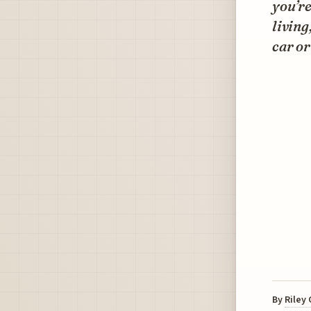
you’re
living
car or
By
Riley