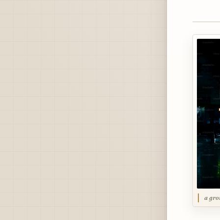
a gro