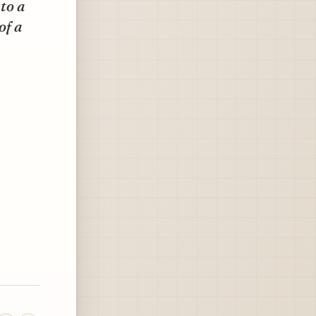
to a
of a