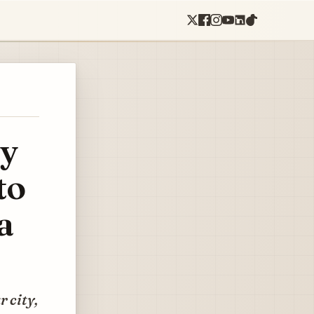
hy
to
a
 city,