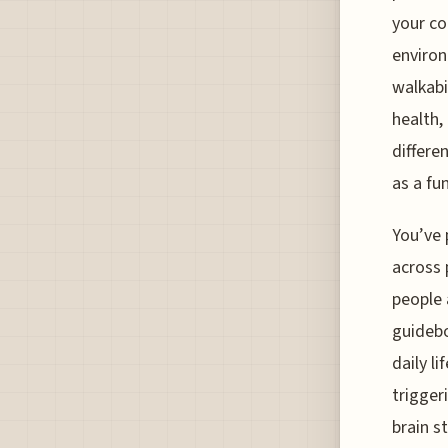
your co
environ
walkabi
health,
differe
as a fu
You’ve 
across 
people 
guidebo
daily l
trigger
brain s