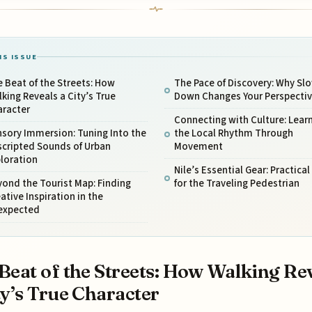
IS ISSUE
 Beat of the Streets: How
The Pace of Discovery: Why Sl
king Reveals a City’s True
Down Changes Your Perspecti
aracter
Connecting with Culture: Lear
sory Immersion: Tuning Into the
the Local Rhythm Through
scripted Sounds of Urban
Movement
loration
Nile’s Essential Gear: Practical
ond the Tourist Map: Finding
for the Traveling Pedestrian
ative Inspiration in the
expected
Beat of the Streets: How Walking Re
ty’s True Character