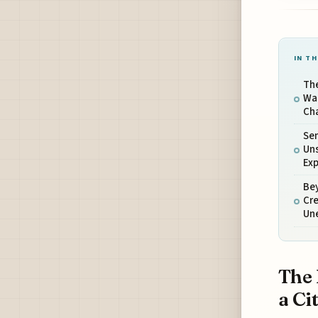
IN TH
The
Wal
Ch
Sen
Un
Exp
Bey
Cre
Un
The 
a Ci