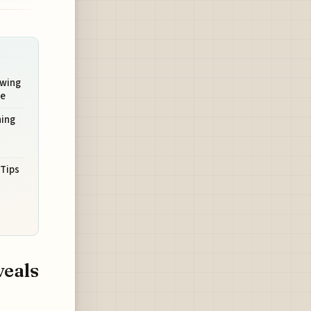
owing
ve
ning
 Tips
veals