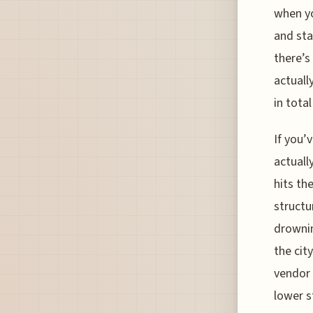
when yo
and star
there’s
actuall
in total
If you’
actuall
hits th
structu
drownin
the cit
vendor 
lower s