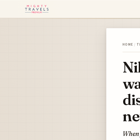
HOME
/
T
Ni
wa
di
ne
When y