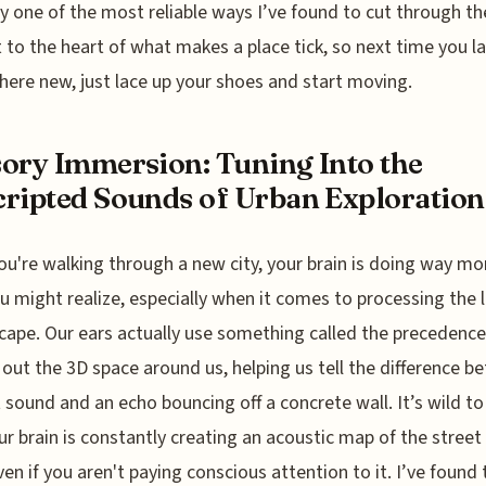
y one of the most reliable ways I’ve found to cut through th
 to the heart of what makes a place tick, so next time you l
re new, just lace up your shoes and start moving.
ory Immersion: Tuning Into the
ripted Sounds of Urban Exploration
u're walking through a new city, your brain is doing way m
u might realize, especially when it comes to processing the 
ape. Our ears actually use something called the precedence
out the 3D space around us, helping us tell the difference b
t sound and an echo bouncing off a concrete wall. It’s wild to
ur brain is constantly creating an acoustic map of the street 
ven if you aren't paying conscious attention to it. I’ve found 