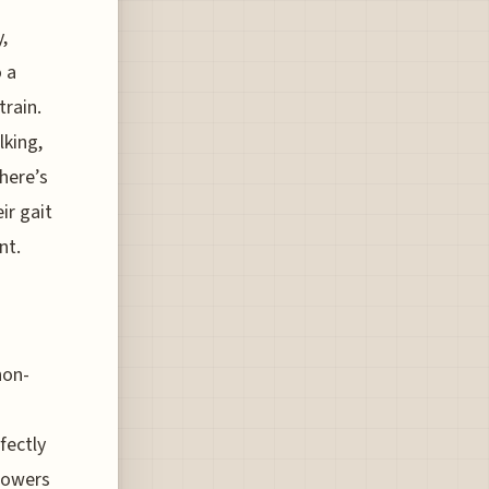
,
o a
train.
lking,
here’s
ir gait
nt.
non-
fectly
 lowers