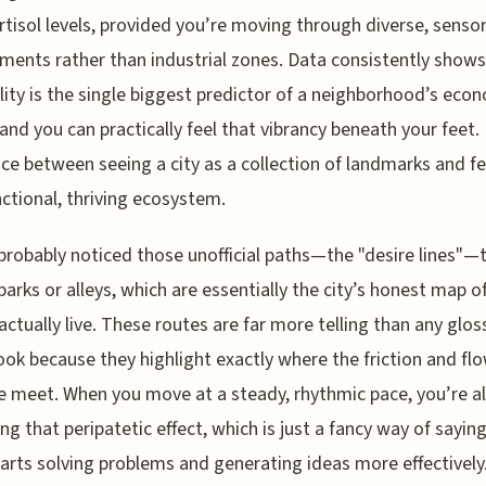
rtisol levels, provided you’re moving through diverse, sensor
ments rather than industrial zones. Data consistently shows
lity is the single biggest predictor of a neighborhood’s eco
 and you can practically feel that vibrancy beneath your feet. 
nce between seeing a city as a collection of landmarks and fee
nctional, thriving ecosystem.
probably noticed those unofficial paths—the "desire lines"—
parks or alleys, which are essentially the city’s honest map 
actually live. These routes are far more telling than any glos
ok because they highlight exactly where the friction and flo
ife meet. When you move at a steady, rhythmic pace, you’re a
ing that peripatetic effect, which is just a fancy way of sayin
tarts solving problems and generating ideas more effectively.