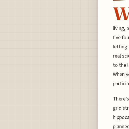
living,
I’ve fo
letting
real sc
to the 
When yo
particip
There’s
grid str
hippoca
planned