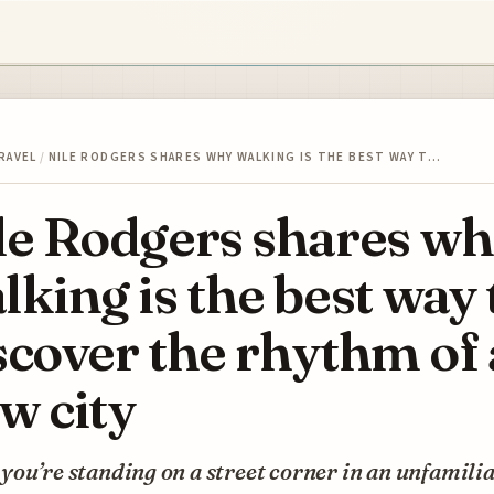
RAVEL
/
NILE RODGERS SHARES WHY WALKING IS THE BEST WAY T…
le Rodgers shares w
lking is the best way 
scover the rhythm of 
w city
ou’re standing on a street corner in an unfamiliar