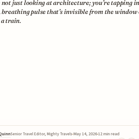
 not just looking at architecture; you’re tapping in
, breathing pulse that’s invisible from the window 
 a train.
 Quinn
May 14, 2026
12 min read
Senior Travel Editor, Mighty Travels