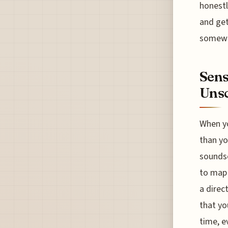
honestl
and get
somewhe
Sens
Unsc
When yo
than yo
soundsc
to map 
a direc
that yo
time, e