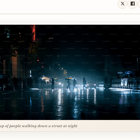
up of people walking down a street at night