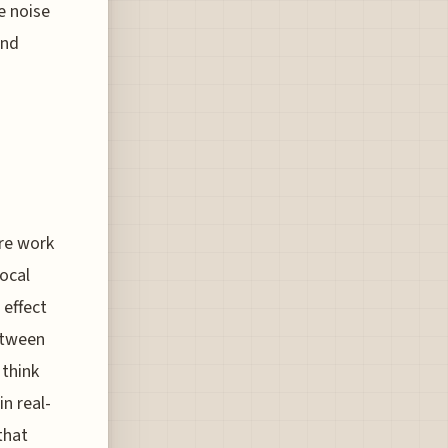
e noise
and
ore work
local
 effect
etween
 think
in real-
that