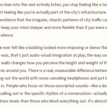
u lean into this and actively listen, you stop feeling like a to
t feeling like you're actually part of the city’s infrastructure.
 evidence that the irregular, chaotic patterns of city traffic c
y keep your mind sharper and more flexible than if you were 
 silence.
ve ever felt like a building looked more imposing or dense tha
y was, that’s just audio-visual integration at play; the way s
e walls changes how you perceive the height and weight of t
res around you. There is a real, measurable difference betw
g out the world with noise-canceling headphones and just l
y in. People who focus on those unscripted sounds—like a di
calling out or the specific rhythm of a conversation—actual
tress levels than those who block everything out. It’s almost 