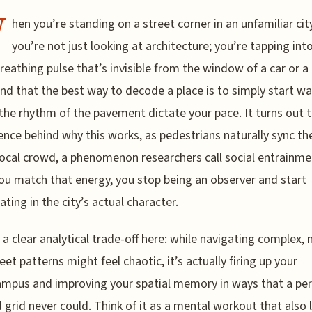
W
hen you’re standing on a street corner in an unfamiliar city
you’re not just looking at architecture; you’re tapping int
 breathing pulse that’s invisible from the window of a car or a 
und that the best way to decode a place is to simply start wa
 the rhythm of the pavement dictate your pace. It turns out t
ience behind why this works, as pedestrians naturally sync the
local crowd, a phenomenon researchers call social entrainme
u match that energy, you stop being an observer and start
ating in the city’s actual character.
 a clear analytical trade-off here: while navigating complex, 
eet patterns might feel chaotic, it’s actually firing up your
mpus and improving your spatial memory in ways that a per
 grid never could. Think of it as a mental workout that also