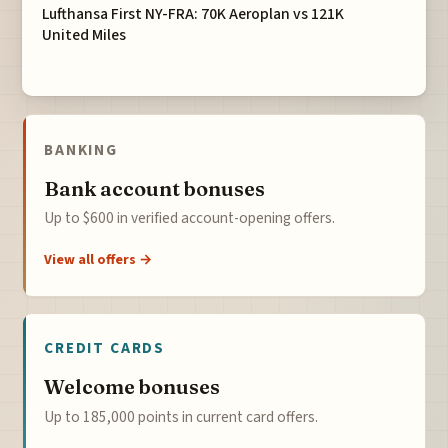
Lufthansa First NY-FRA: 70K Aeroplan vs 121K
United Miles
BANKING
Bank account bonuses
Up to $600 in verified account-opening offers.
View all offers →
CREDIT CARDS
Welcome bonuses
Up to 185,000 points in current card offers.