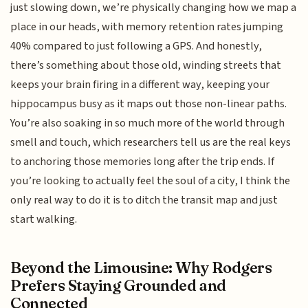
just slowing down, we’re physically changing how we map a
place in our heads, with memory retention rates jumping
40% compared to just following a GPS. And honestly,
there’s something about those old, winding streets that
keeps your brain firing in a different way, keeping your
hippocampus busy as it maps out those non-linear paths.
You’re also soaking in so much more of the world through
smell and touch, which researchers tell us are the real keys
to anchoring those memories long after the trip ends. If
you’re looking to actually feel the soul of a city, I think the
only real way to do it is to ditch the transit map and just
start walking.
Beyond the Limousine: Why Rodgers
Prefers Staying Grounded and
Connected