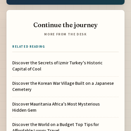
Continue the journey
MORE FROM THE DESK
RELATED READING
Discover the Secrets of Izmir Turkey’s Historic
Capital of Cool
Discover the Korean War Village Built on a Japanese
Cemetery
Discover Mauritania Africa’s Most Mysterious
Hidden Gem
Discover the World on a Budget Top Tips for
Affordable Luxury Travel