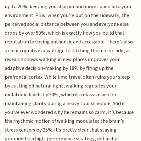
up to 20%, keeping you sharper and more tuned into your
environment. Plus, when you’re out on the sidewalk, the
perceived social distance between you and everyone else
drops by over 50%, which is exactly how you build that
reputation for being authentic and accessible. There’s also
a clear cognitive advantage to ditching the motorcade, as
research shows walking in new places improves your
adaptive decision-making by 18% by firing up the
prefrontal cortex. While limo travel often ruins your sleep
by cutting off natural light, walking regulates your
melatonin levels by 30%, which is a massive win for
maintaining clarity during a heavy tour schedule. And if
you’ve ever wondered why he remains so calm, it’s because
the rhythmic motion of walking modulates the brain’s
stress centers by 25%. It’s pretty clear that staying
grounded is a high-performance strategy, not just a