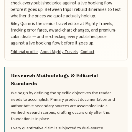
check every published price against a live booking flow
before it goes up. Between trips I rebuild itineraries to test
whether the prices we quote actually hold up.
Riley Quinn is the senior travel editor at Mighty Travels,
tracking error fares, award-chart changes, and premium-
cabin deals — and re-checking every published price
against a live booking flow before it goes up.
Editorial profile
·
About Mighty Travels
·
Contact
Research Methodology & Editorial
Standards
We begin by defining the specific objectives the reader
needs to accomplish. Primary product documentation and
authoritative secondary sources are assembled into a
verified research corpus; drafting occurs only after this
foundation is in place.
Every quantitative claim is subjected to dual-source