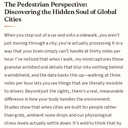
The Pedestrian Perspective:
Discovering the Hidden Soul of Global
Cities
When you step out of a car and onto a sidewalk, you aren't
just moving through a city; you're actually processing it in a
way that your brain simply can't handle at thirty miles per
hour. I’ve noticed that when I walk, my mind captures those
granular architectural details that blur into nothing behind
a windshield, and the data backs this up—walking at three
miles per hour lets you see things that are literally invisible
to drivers. Beyond just the sights, there’s a real, measurable
difference in how your body handles the environment.
Studies show that when cities are built for people rather
than grids, ambient noise drops and our physiological
stress levels actually settle down. It’s wild to think that by