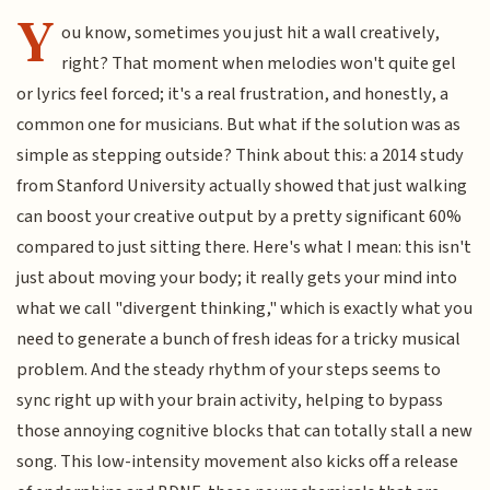
Y
ou know, sometimes you just hit a wall creatively,
right? That moment when melodies won't quite gel
or lyrics feel forced; it's a real frustration, and honestly, a
common one for musicians. But what if the solution was as
simple as stepping outside? Think about this: a 2014 study
from Stanford University actually showed that just walking
can boost your creative output by a pretty significant 60%
compared to just sitting there. Here's what I mean: this isn't
just about moving your body; it really gets your mind into
what we call "divergent thinking," which is exactly what you
need to generate a bunch of fresh ideas for a tricky musical
problem. And the steady rhythm of your steps seems to
sync right up with your brain activity, helping to bypass
those annoying cognitive blocks that can totally stall a new
song. This low-intensity movement also kicks off a release