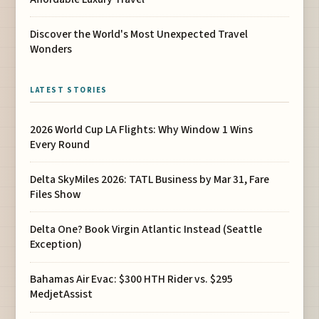
Discover the World's Most Unexpected Travel
Wonders
LATEST STORIES
2026 World Cup LA Flights: Why Window 1 Wins
Every Round
Delta SkyMiles 2026: TATL Business by Mar 31, Fare
Files Show
Delta One? Book Virgin Atlantic Instead (Seattle
Exception)
Bahamas Air Evac: $300 HTH Rider vs. $295
MedjetAssist