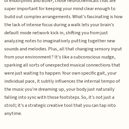
of endorphins and BDNF, those neurochemicals that are
super important for keeping your mind clear enough to
build out complex arrangements. What's fascinating is how
the lack of intense focus during a walk lets your brain's
default mode network kick in, shifting you from just
analyzing notes to imaginatively putting together new
sounds and melodies. Plus, all that changing sensory input
from your environment? It's like a subconscious nudge,
sparking all sorts of unexpected musical connections that
were just waiting to happen. Your own specific gait, your
individual pace, it subtly influences the internal tempo of
the music you're dreaming up, your body just naturally
falling into sync with those footsteps. So, it's not just a
stroll; it's a strategic creative tool that you can tap into
anytime.