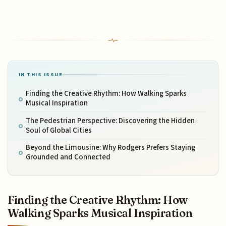
IN THIS ISSUE
Finding the Creative Rhythm: How Walking Sparks
Musical Inspiration
The Pedestrian Perspective: Discovering the Hidden
Soul of Global Cities
Beyond the Limousine: Why Rodgers Prefers Staying
Grounded and Connected
Finding the Creative Rhythm: How
Walking Sparks Musical Inspiration