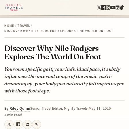
HOME
/
TRAVEL
/
DISCOVER WHY NILE RODGERS EXPLORES THE WORLD ON FOOT
Discover Why Nile Rodgers
Explores The World On Foot
Your own specific gait, your individual pace, it subtly
influences the internal tempo of the music you're
dreaming up, your body just naturally falling into sync
with those footsteps.
By
Riley Quinn
May 11, 2026
Senior Travel Editor, Mighty Travels
4 min read