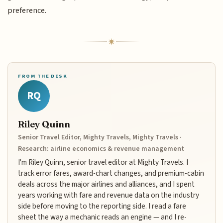
preference.
FROM THE DESK
RQ
Riley Quinn
Senior Travel Editor, Mighty Travels, Mighty Travels ·
Research: airline economics & revenue management
I'm Riley Quinn, senior travel editor at Mighty Travels. I
track error fares, award-chart changes, and premium-cabin
deals across the major airlines and alliances, and I spent
years working with fare and revenue data on the industry
side before moving to the reporting side. I read a fare
sheet the way a mechanic reads an engine — and I re-