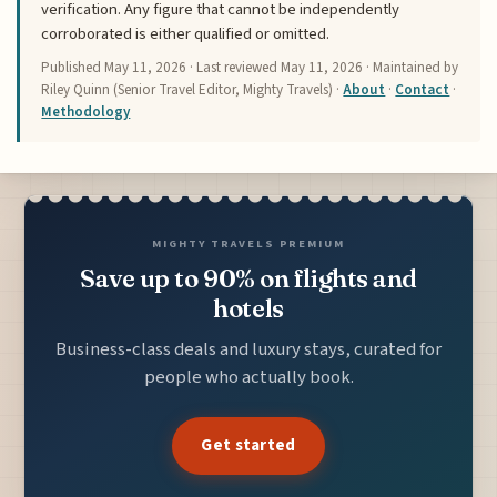
verification. Any figure that cannot be independently
corroborated is either qualified or omitted.
Published
May 11, 2026
· Last reviewed
May 11, 2026
· Maintained by
Riley Quinn (Senior Travel Editor, Mighty Travels) ·
About
·
Contact
·
Methodology
MIGHTY TRAVELS PREMIUM
Save up to 90% on flights and
hotels
Business-class deals and luxury stays, curated for
people who actually book.
Get started