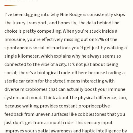
I’ve been digging into why Nile Rodgers consistently skips
the luxury transport, and honestly, the data behind the
choice is pretty compelling. When you’re stuck inside a
limousine, you’re effectively missing out on 87% of the
spontaneous social interactions you’d get just by walking a
single kilometer, which explains why he always seems so
connected to the vibe of a city. It’s not just about being
social; there’s a biological trade-off here because trading a
sterile car cabin for the street means interacting with
diverse microbiomes that can actually boost your immune
system and mood. Think about the physical difference, too,
because walking provides constant proprioceptive
feedback from uneven surfaces like cobblestones that you
just don't get from a smooth ride. This sensory input
improves your spatial awareness and haptic intelligence by