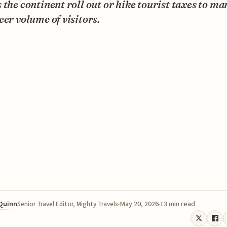
 the continent roll out or hike tourist taxes to m
eer volume of visitors.
 Quinn
May 20, 2026
13 min read
Senior Travel Editor, Mighty Travels