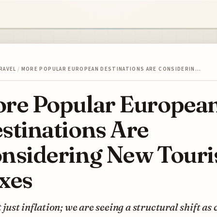
RAVEL
/
MORE POPULAR EUROPEAN DESTINATIONS ARE CONSIDERIN…
re Popular Europea
stinations Are
nsidering New Touri
xes
’t just inflation; we are seeing a structural shift as 