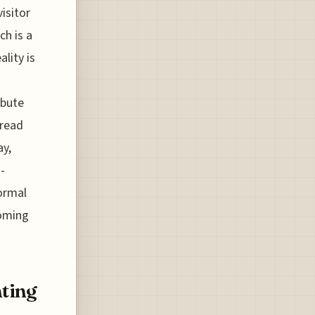
isitor
ch is a
lity is
ibute
pread
ay,
-
normal
coming
ting