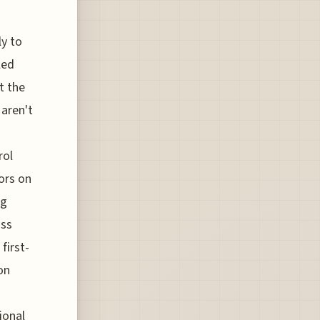
ly to
led
t the
 aren't
rol
ors on
ng
ass
first-
on
ional