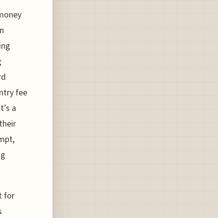
 money
In
ing
g
rd
ntry fee
t’s a
their
mpt,
ng
t for
s