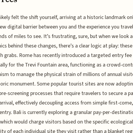
ikely felt the shift yourself, arriving at a historic landmark on
new digital barrier between you and the experience you trave
ds of miles to see. It’s frustrating, sure, but when we look a
cs behind these changes, there’s a clear logic at play: these
sh grabs. Rome has recently introduced a targeted entry fee
cally for the Trevi Fountain area, functioning as a crowd-cont
sm to manage the physical strain of millions of annual visit
toric monument. Some popular tourist sites are now adopti
 pre-screening processes that require travelers to secure a p
arrival, effectively decoupling access from simple first-come, 
entry. Bali is currently exploring a granular pay-per-destinati
which would charge visitors based on the specific ecological
ity of each individual site they visit rather than a blanket reg