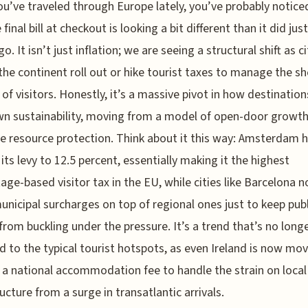
ou’ve traveled through Europe lately, you’ve probably notice
 final bill at checkout is looking a bit different than it did jus
o. It isn’t just inflation; we are seeing a structural shift as ci
the continent roll out or hike tourist taxes to manage the sh
of visitors. Honestly, it’s a massive pivot in how destinatio
wn sustainability, moving from a model of open-door growth
ve resource protection. Think about it this way: Amsterdam 
its levy to 12.5 percent, essentially making it the highest
age-based visitor tax in the EU, while cities like Barcelona 
unicipal surcharges on top of regional ones just to keep publ
 from buckling under the pressure. It’s a trend that’s no long
d to the typical tourist hotspots, as even Ireland is now mo
a national accommodation fee to handle the strain on local
ructure from a surge in transatlantic arrivals.