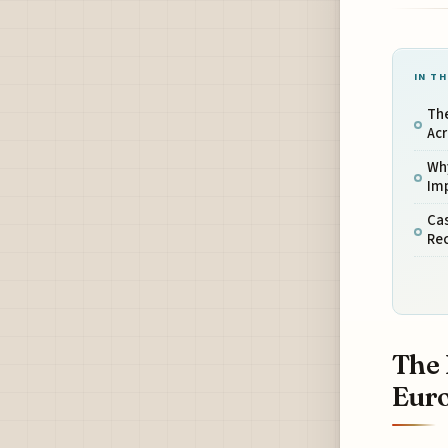
IN TH
The
Ac
Why
Im
Cas
Rec
The 
Eur