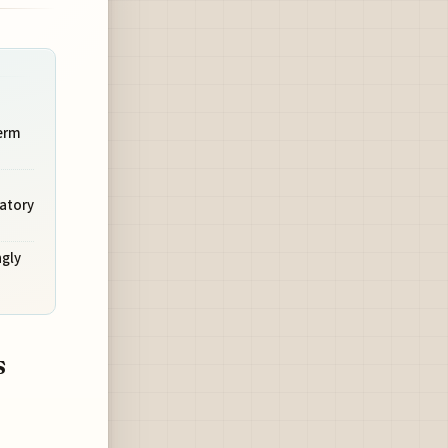
Term
atory
ngly
s