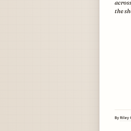
across
the sh
By
Riley