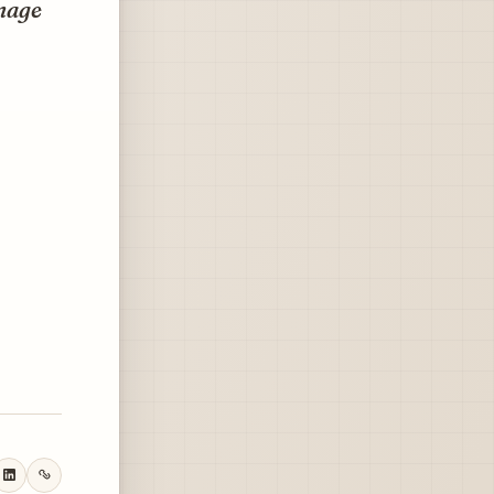
anage