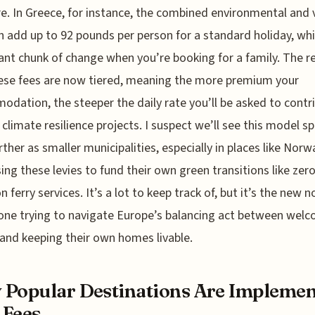
. In Greece, for instance, the combined environmental and v
n add up to 92 pounds per person for a standard holiday, whi
cant chunk of change when you’re booking for a family. The rea
ese fees are now tiered, meaning the more premium your
dation, the steeper the daily rate you’ll be asked to contr
climate resilience projects. I suspect we’ll see this model s
rther as smaller municipalities, especially in places like Norw
sing these levies to fund their own green transitions like zero
n ferry services. It’s a lot to keep track of, but it’s the new 
one trying to navigate Europe’s balancing act between wel
and keeping their own homes livable.
Popular Destinations Are Implemen
 Fees