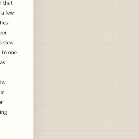
d that
t a few
ties
eer
ns view
 to one
has
now
ic
er
ving