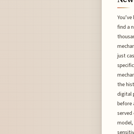
You’ve l
find a 
thousan
mechani
just ca
specifi
mechani
the his
digital
before 
served 
model, 
sensitiv