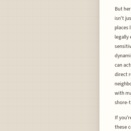
But her
isn't j
places 
legally
sensiti
dynamic
can act
direct 
neighbo
with ma
shore-t
If you'r
these c