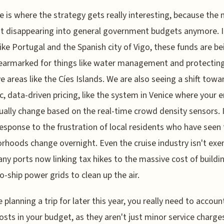
e is where the strategy gets really interesting, because the
ust disappearing into general government budgets anymore. 
like Portugal and the Spanish city of Vigo, these funds are be
 earmarked for things like water management and protectin
ve areas like the Cíes Islands. We are also seeing a shift towa
, data-driven pricing, like the system in Venice where your e
ually change based on the real-time crowd density sensors. I
response to the frustration of local residents who have seen 
rhoods change overnight. Even the cruise industry isn't exe
ny ports now linking tax hikes to the massive cost of buildi
o-ship power grids to clean up the air.
e planning a trip for later this year, you really need to accoun
osts in your budget, as they aren't just minor service charge