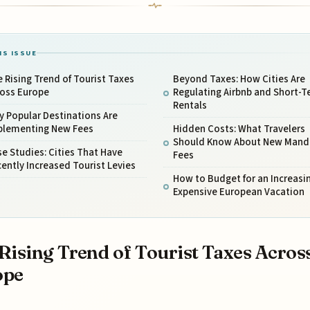
IS ISSUE
 Rising Trend of Tourist Taxes
Beyond Taxes: How Cities Are
ross Europe
Regulating Airbnb and Short-
Rentals
 Popular Destinations Are
plementing New Fees
Hidden Costs: What Travelers
Should Know About New Mand
e Studies: Cities That Have
Fees
ently Increased Tourist Levies
How to Budget for an Increasi
Expensive European Vacation
Rising Trend of Tourist Taxes Acros
ope