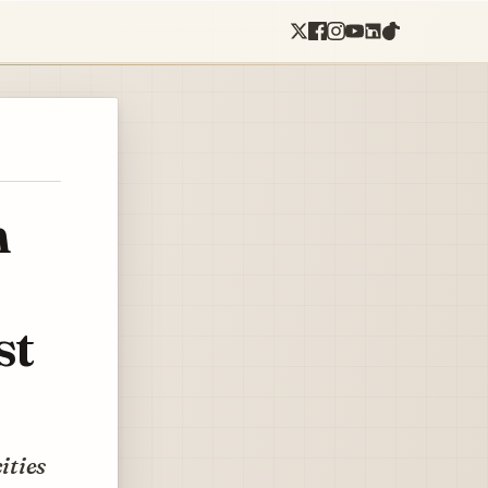
n
st
cities