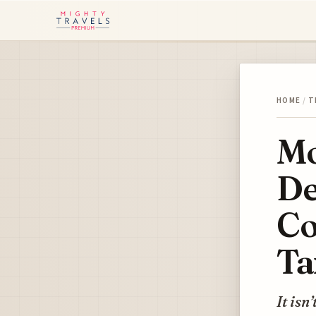
HOME
/
T
Mo
De
Co
Ta
It isn