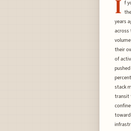
I
f y
the
years ag
across 
volume 
their o
of acti
pushed 
percent
stack m
transit
confine
toward 
infrast