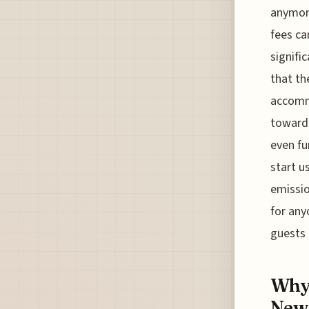
anymore
fees ca
signifi
that th
accommo
toward 
even fu
start u
emissio
for any
guests 
Why 
New