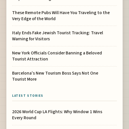
These Remote Pubs Will Have You Traveling to the
Very Edge of the World
Italy Ends Fake Jewish Tourist Tracking: Travel
Warning for Visitors
New York Officials Consider Banning a Beloved
Tourist Attraction
Barcelona's New Tourism Boss Says Not One
Tourist More
LATEST STORIES
2026 World Cup LA Flights: Why Window 1 Wins
Every Round