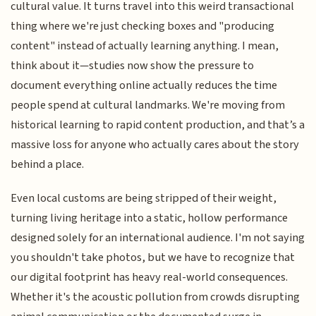
cultural value. It turns travel into this weird transactional
thing where we're just checking boxes and "producing
content" instead of actually learning anything. I mean,
think about it—studies now show the pressure to
document everything online actually reduces the time
people spend at cultural landmarks. We're moving from
historical learning to rapid content production, and that’s a
massive loss for anyone who actually cares about the story
behind a place.
Even local customs are being stripped of their weight,
turning living heritage into a static, hollow performance
designed solely for an international audience. I'm not saying
you shouldn't take photos, but we have to recognize that
our digital footprint has heavy real-world consequences.
Whether it's the acoustic pollution from crowds disrupting