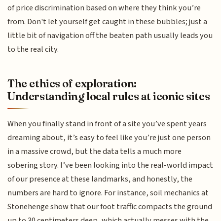
of price discrimination based on where they think you’re
from. Don't let yourself get caught in these bubbles; just a
little bit of navigation off the beaten path usually leads you
to the real city.
The ethics of exploration:
Understanding local rules at iconic sites
When you finally stand in front of a site you’ve spent years
dreaming about, it’s easy to feel like you’re just one person
in a massive crowd, but the data tells a much more
sobering story. I’ve been looking into the real-world impact
of our presence at these landmarks, and honestly, the
numbers are hard to ignore. For instance, soil mechanics at
Stonehenge show that our foot traffic compacts the ground
up to 30 centimeters deep, which actually messes with the