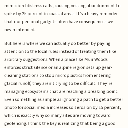
mimic bird distress calls, causing nesting abandonment to
spike by 25 percent in coastal areas. It’s a heavy reminder
that our personal gadgets often have consequences we
never intended.
But here is where we can actually do better by paying
attention to the local rules instead of treating them like
arbitrary suggestions. When a place like Muir Woods
enforces strict silence or an alpine region sets up gear-
cleaning stations to stop microplastics from entering
glacial runoff, they aren’t trying to be difficult. They’re
managing ecosystems that are reaching a breaking point.
Even something as simple as ignoring a path to get a better
photo for social media increases soil erosion by 15 percent,
which is exactly why so many sites are moving toward
geofencing. I think the key is realizing that being a good