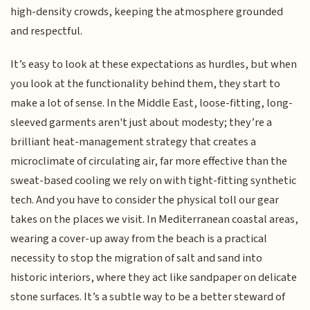
high-density crowds, keeping the atmosphere grounded
and respectful.
It’s easy to look at these expectations as hurdles, but when
you look at the functionality behind them, they start to
make a lot of sense. In the Middle East, loose-fitting, long-
sleeved garments aren't just about modesty; they’re a
brilliant heat-management strategy that creates a
microclimate of circulating air, far more effective than the
sweat-based cooling we rely on with tight-fitting synthetic
tech. And you have to consider the physical toll our gear
takes on the places we visit. In Mediterranean coastal areas,
wearing a cover-up away from the beach is a practical
necessity to stop the migration of salt and sand into
historic interiors, where they act like sandpaper on delicate
stone surfaces. It’s a subtle way to be a better steward of