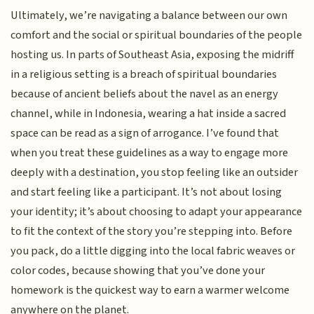
Ultimately, we’re navigating a balance between our own
comfort and the social or spiritual boundaries of the people
hosting us. In parts of Southeast Asia, exposing the midriff
in a religious setting is a breach of spiritual boundaries
because of ancient beliefs about the navel as an energy
channel, while in Indonesia, wearing a hat inside a sacred
space can be read as a sign of arrogance. I’ve found that
when you treat these guidelines as a way to engage more
deeply with a destination, you stop feeling like an outsider
and start feeling like a participant. It’s not about losing
your identity; it’s about choosing to adapt your appearance
to fit the context of the story you’re stepping into. Before
you pack, do a little digging into the local fabric weaves or
color codes, because showing that you’ve done your
homework is the quickest way to earn a warmer welcome
anywhere on the planet.