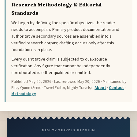
Research Methodology & Editorial
Standards
We begin by defining the specific objectives the reader
needs to accomplish. Primary product documentation and
authoritative secondary sources are assembled into a
verified research corpus; drafting occurs only after this
foundation is in place.
Every quantitative claim is subjected to dual-source
verification. Any figure that cannot be independently
corroborated is either qualified or omitted.
Published
May 20, 2026
· Last reviewed
May 20, 2026
· Maintained by
Riley Quinn (Senior Travel Editor, Mighty Travels) ·
About
·
Contact
·
Methodology
MIGHTY TRAVELS PREMIUM