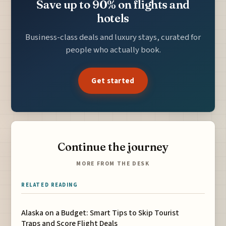
Save up to 90% on flights and
hotels
Business-class deals and luxury stays, curated for
people who actually book.
Get started
Continue the journey
MORE FROM THE DESK
RELATED READING
Alaska on a Budget: Smart Tips to Skip Tourist
Traps and Score Flight Deals