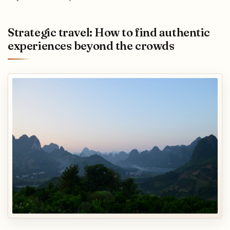
Strategic travel: How to find authentic
experiences beyond the crowds