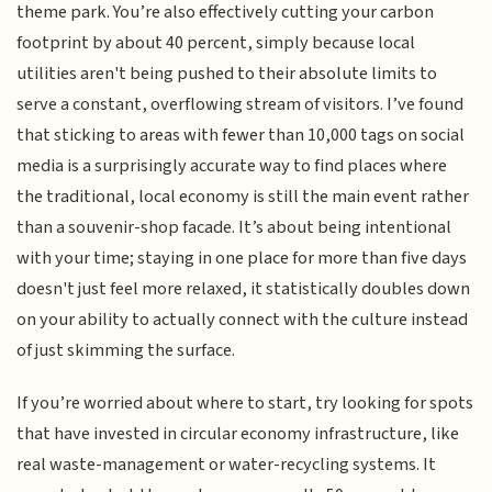
theme park. You’re also effectively cutting your carbon
footprint by about 40 percent, simply because local
utilities aren't being pushed to their absolute limits to
serve a constant, overflowing stream of visitors. I’ve found
that sticking to areas with fewer than 10,000 tags on social
media is a surprisingly accurate way to find places where
the traditional, local economy is still the main event rather
than a souvenir-shop facade. It’s about being intentional
with your time; staying in one place for more than five days
doesn't just feel more relaxed, it statistically doubles down
on your ability to actually connect with the culture instead
of just skimming the surface.
If you’re worried about where to start, try looking for spots
that have invested in circular economy infrastructure, like
real waste-management or water-recycling systems. It