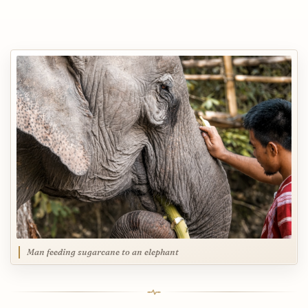
Man feeding sugarcane to an elephant