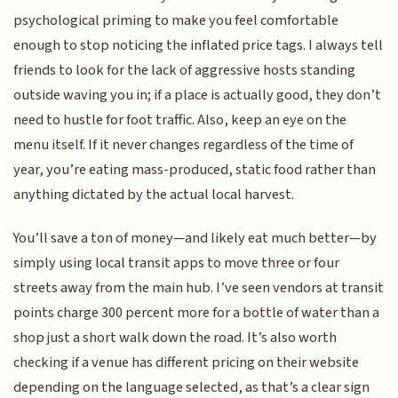
psychological priming to make you feel comfortable
enough to stop noticing the inflated price tags. I always tell
friends to look for the lack of aggressive hosts standing
outside waving you in; if a place is actually good, they don’t
need to hustle for foot traffic. Also, keep an eye on the
menu itself. If it never changes regardless of the time of
year, you’re eating mass-produced, static food rather than
anything dictated by the actual local harvest.
You’ll save a ton of money—and likely eat much better—by
simply using local transit apps to move three or four
streets away from the main hub. I’ve seen vendors at transit
points charge 300 percent more for a bottle of water than a
shop just a short walk down the road. It’s also worth
checking if a venue has different pricing on their website
depending on the language selected, as that’s a clear sign