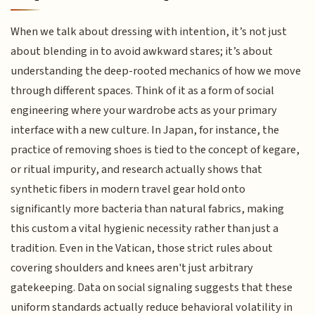
When we talk about dressing with intention, it’s not just
about blending in to avoid awkward stares; it’s about
understanding the deep-rooted mechanics of how we move
through different spaces. Think of it as a form of social
engineering where your wardrobe acts as your primary
interface with a new culture. In Japan, for instance, the
practice of removing shoes is tied to the concept of kegare,
or ritual impurity, and research actually shows that
synthetic fibers in modern travel gear hold onto
significantly more bacteria than natural fabrics, making
this custom a vital hygienic necessity rather than just a
tradition. Even in the Vatican, those strict rules about
covering shoulders and knees aren't just arbitrary
gatekeeping. Data on social signaling suggests that these
uniform standards actually reduce behavioral volatility in