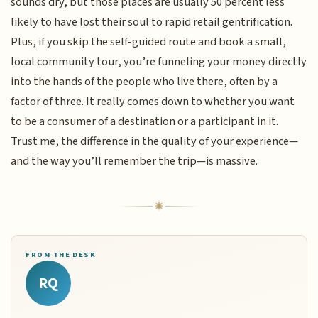
sounds dry, but those places are usually 50 percent less
likely to have lost their soul to rapid retail gentrification.
Plus, if you skip the self-guided route and book a small,
local community tour, you’re funneling your money directly
into the hands of the people who live there, often by a
factor of three. It really comes down to whether you want
to be a consumer of a destination or a participant in it.
Trust me, the difference in the quality of your experience—
and the way you’ll remember the trip—is massive.
FROM THE DESK
RQ