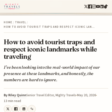
HOME
/
TRAVEL
/
HOW TO AVOID TOURIST TRAPS AND RESPECT ICONIC LAN…
How to avoid tourist traps and
respect iconic landmarks while
traveling
I’ve been looking into the real-world impact of our
presence at these landmarks, and honestly, the
numbers are hard to ignore.
By
Riley Quinn
May 20, 2026
Senior Travel Editor, Mighty Travels
13 min read