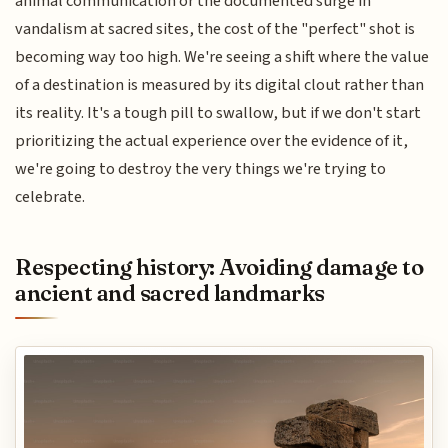
animal communication or the documented surge in
vandalism at sacred sites, the cost of the "perfect" shot is
becoming way too high. We're seeing a shift where the value
of a destination is measured by its digital clout rather than
its reality. It's a tough pill to swallow, but if we don't start
prioritizing the actual experience over the evidence of it,
we're going to destroy the very things we're trying to
celebrate.
Respecting history: Avoiding damage to
ancient and sacred landmarks