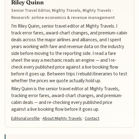
Riley Quinn
Senior Travel Editor, Mighty Travels, Mighty Travels ·
Research: airline economics & revenue management
I'm Riley Quinn, senior travel editor at Mighty Travels. I
track error fares, award-chart changes, and premium-cabin
deals across the major airlines and alliances, and I spent
years working with fare and revenue data on the industry
side before moving to the reporting side. I read a fare
sheet the way a mechanic reads an engine — and I re-
check every published price against a live booking flow
before it goes up. Between trips I rebuild itineraries to test
whether the prices we quote actually hold up.
Riley Quinn is the senior travel editor at Mighty Travels,
tracking error fares, award-chart changes, and premium-
cabin deals — and re-checking every published price
against a live booking flow before it goes up.
Editorial profile
·
About Mighty Travels
·
Contact