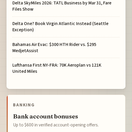
Delta SkyMiles 2026: TATL Business by Mar 31, Fare
Files Show
Delta One? Book Virgin Atlantic Instead (Seattle
Exception)
Bahamas Air Evac: $300 HTH Rider vs. $295
MedjetAssist
Lufthansa First NY-FRA: 70K Aeroplan vs 121K
United Miles
BANKING
Bank account bonuses
Up to $600 in verified account-opening offers.