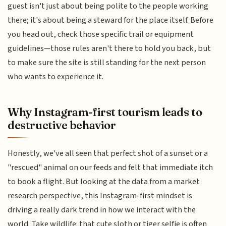
guest isn't just about being polite to the people working
there; it's about being a steward for the place itself. Before
you head out, check those specific trail or equipment
guidelines—those rules aren't there to hold you back, but
to make sure the site is still standing for the next person
who wants to experience it.
Why Instagram-first tourism leads to
destructive behavior
Honestly, we've all seen that perfect shot of a sunset or a
"rescued" animal on our feeds and felt that immediate itch
to book a flight. But looking at the data from a market
research perspective, this Instagram-first mindset is
driving a really dark trend in how we interact with the
world. Take wildlife: that cute sloth or tiger selfie is often