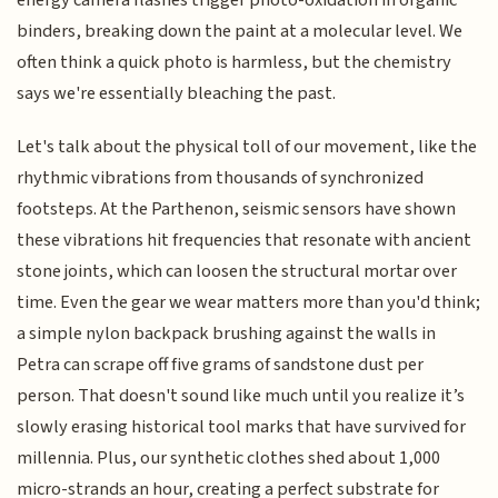
binders, breaking down the paint at a molecular level. We
often think a quick photo is harmless, but the chemistry
says we're essentially bleaching the past.
Let's talk about the physical toll of our movement, like the
rhythmic vibrations from thousands of synchronized
footsteps. At the Parthenon, seismic sensors have shown
these vibrations hit frequencies that resonate with ancient
stone joints, which can loosen the structural mortar over
time. Even the gear we wear matters more than you'd think;
a simple nylon backpack brushing against the walls in
Petra can scrape off five grams of sandstone dust per
person. That doesn't sound like much until you realize it’s
slowly erasing historical tool marks that have survived for
millennia. Plus, our synthetic clothes shed about 1,000
micro-strands an hour, creating a perfect substrate for