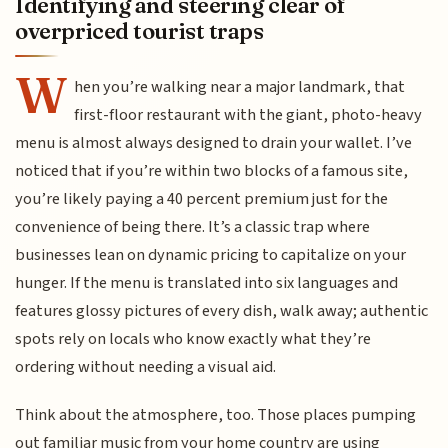
Identifying and steering clear of
overpriced tourist traps
W
hen you’re walking near a major landmark, that
first-floor restaurant with the giant, photo-heavy
menu is almost always designed to drain your wallet. I’ve
noticed that if you’re within two blocks of a famous site,
you’re likely paying a 40 percent premium just for the
convenience of being there. It’s a classic trap where
businesses lean on dynamic pricing to capitalize on your
hunger. If the menu is translated into six languages and
features glossy pictures of every dish, walk away; authentic
spots rely on locals who know exactly what they’re
ordering without needing a visual aid.
Think about the atmosphere, too. Those places pumping
out familiar music from your home country are using