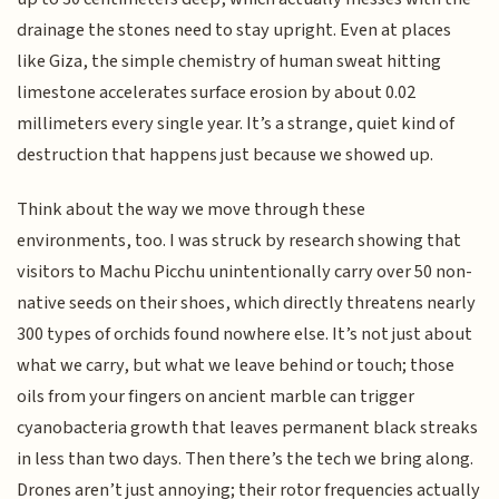
drainage the stones need to stay upright. Even at places
like Giza, the simple chemistry of human sweat hitting
limestone accelerates surface erosion by about 0.02
millimeters every single year. It’s a strange, quiet kind of
destruction that happens just because we showed up.
Think about the way we move through these
environments, too. I was struck by research showing that
visitors to Machu Picchu unintentionally carry over 50 non-
native seeds on their shoes, which directly threatens nearly
300 types of orchids found nowhere else. It’s not just about
what we carry, but what we leave behind or touch; those
oils from your fingers on ancient marble can trigger
cyanobacteria growth that leaves permanent black streaks
in less than two days. Then there’s the tech we bring along.
Drones aren’t just annoying; their rotor frequencies actually