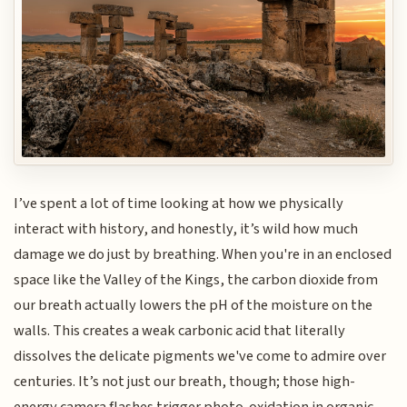
I’ve spent a lot of time looking at how we physically
interact with history, and honestly, it’s wild how much
damage we do just by breathing. When you're in an enclosed
space like the Valley of the Kings, the carbon dioxide from
our breath actually lowers the pH of the moisture on the
walls. This creates a weak carbonic acid that literally
dissolves the delicate pigments we've come to admire over
centuries. It’s not just our breath, though; those high-
energy camera flashes trigger photo-oxidation in organic