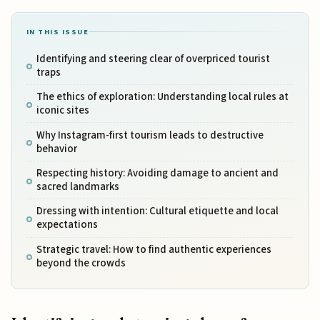
IN THIS ISSUE
Identifying and steering clear of overpriced tourist
traps
The ethics of exploration: Understanding local rules at
iconic sites
Why Instagram-first tourism leads to destructive
behavior
Respecting history: Avoiding damage to ancient and
sacred landmarks
Dressing with intention: Cultural etiquette and local
expectations
Strategic travel: How to find authentic experiences
beyond the crowds