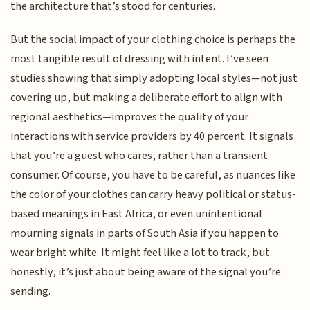
the architecture that’s stood for centuries.
But the social impact of your clothing choice is perhaps the
most tangible result of dressing with intent. I’ve seen
studies showing that simply adopting local styles—not just
covering up, but making a deliberate effort to align with
regional aesthetics—improves the quality of your
interactions with service providers by 40 percent. It signals
that you’re a guest who cares, rather than a transient
consumer. Of course, you have to be careful, as nuances like
the color of your clothes can carry heavy political or status-
based meanings in East Africa, or even unintentional
mourning signals in parts of South Asia if you happen to
wear bright white. It might feel like a lot to track, but
honestly, it’s just about being aware of the signal you’re
sending.