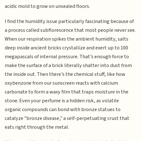
acidic mold to grow on unsealed floors.
I find the humidity issue particularly fascinating because of
a process called subflorescence that most people never see.
When our respiration spikes the ambient humidity, salts
deep inside ancient bricks crystallize and exert up to 100
megapascals of internal pressure. That’s enough force to
make the surface of a brick literally shatter into dust from
the inside out. Then there’s the chemical stuff, like how
oxybenzone from our sunscreen reacts with calcium
carbonate to form a waxy film that traps moisture in the
stone. Even your perfume is a hidden risk, as volatile
organic compounds can bond with bronze statues to
catalyze "bronze disease," a self-perpetuating crust that
eats right through the metal.