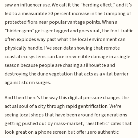
saw an influencer use. We call it the "herding effect," and it’s
led to a measurable 20 percent increase in the trampling of
protected flora near popular vantage points. When a
"hidden gem" gets geotagged and goes viral, the foot traffic
often explodes way past what the local environment can
physically handle. I've seen data showing that remote
coastal ecosystems can face irreversible damage in a single
season because people are chasing a silhouette and
destroying the dune vegetation that acts as a vital barrier
against storm surges.
And then there's the way this digital pressure changes the
actual soul of a city through rapid gentrification. We're
seeing local shops that have been around for generations
getting pushed out by mass-market, "aesthetic" cafes that
look great on a phone screen but offer zero authentic