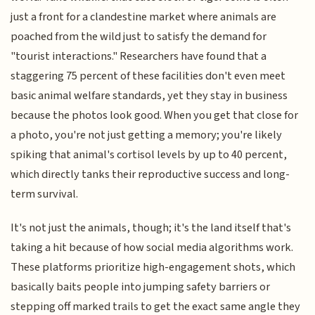
just a front for a clandestine market where animals are
poached from the wild just to satisfy the demand for
"tourist interactions." Researchers have found that a
staggering 75 percent of these facilities don't even meet
basic animal welfare standards, yet they stay in business
because the photos look good. When you get that close for
a photo, you're not just getting a memory; you're likely
spiking that animal's cortisol levels by up to 40 percent,
which directly tanks their reproductive success and long-
term survival.
It's not just the animals, though; it's the land itself that's
taking a hit because of how social media algorithms work.
These platforms prioritize high-engagement shots, which
basically baits people into jumping safety barriers or
stepping off marked trails to get the exact same angle they