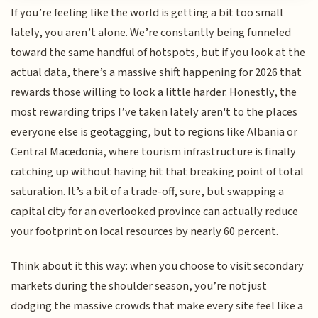
If you’re feeling like the world is getting a bit too small
lately, you aren’t alone. We’re constantly being funneled
toward the same handful of hotspots, but if you look at the
actual data, there’s a massive shift happening for 2026 that
rewards those willing to look a little harder. Honestly, the
most rewarding trips I’ve taken lately aren't to the places
everyone else is geotagging, but to regions like Albania or
Central Macedonia, where tourism infrastructure is finally
catching up without having hit that breaking point of total
saturation. It’s a bit of a trade-off, sure, but swapping a
capital city for an overlooked province can actually reduce
your footprint on local resources by nearly 60 percent.
Think about it this way: when you choose to visit secondary
markets during the shoulder season, you’re not just
dodging the massive crowds that make every site feel like a