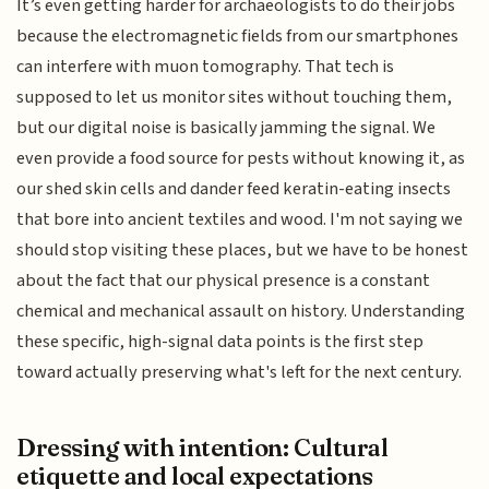
It’s even getting harder for archaeologists to do their jobs
because the electromagnetic fields from our smartphones
can interfere with muon tomography. That tech is
supposed to let us monitor sites without touching them,
but our digital noise is basically jamming the signal. We
even provide a food source for pests without knowing it, as
our shed skin cells and dander feed keratin-eating insects
that bore into ancient textiles and wood. I'm not saying we
should stop visiting these places, but we have to be honest
about the fact that our physical presence is a constant
chemical and mechanical assault on history. Understanding
these specific, high-signal data points is the first step
toward actually preserving what's left for the next century.
Dressing with intention: Cultural
etiquette and local expectations