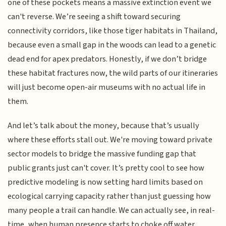
one of these pockets means a massive extinction event we
can't reverse. We’re seeing a shift toward securing
connectivity corridors, like those tiger habitats in Thailand,
because even a small gap in the woods can lead to a genetic
dead end for apex predators. Honestly, if we don’t bridge
these habitat fractures now, the wild parts of our itineraries
will just become open-air museums with no actual life in
them.
And let’s talk about the money, because that’s usually
where these efforts stall out. We're moving toward private
sector models to bridge the massive funding gap that
public grants just can't cover. It’s pretty cool to see how
predictive modeling is now setting hard limits based on
ecological carrying capacity rather than just guessing how
many people a trail can handle. We can actually see, in real-
time, when human presence starts to choke off water