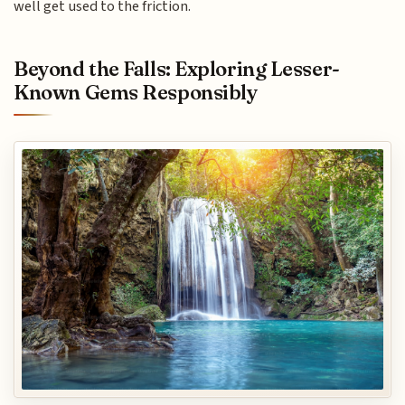
well get used to the friction.
Beyond the Falls: Exploring Lesser-
Known Gems Responsibly