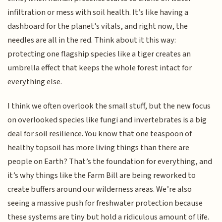
infiltration or mess with soil health. It’s like having a
dashboard for the planet's vitals, and right now, the
needles are all in the red. Think about it this way:
protecting one flagship species like a tiger creates an
umbrella effect that keeps the whole forest intact for
everything else.
I think we often overlook the small stuff, but the new focus
on overlooked species like fungi and invertebrates is a big
deal for soil resilience. You know that one teaspoon of
healthy topsoil has more living things than there are
people on Earth? That’s the foundation for everything, and
it’s why things like the Farm Bill are being reworked to
create buffers around our wilderness areas. We’re also
seeing a massive push for freshwater protection because
these systems are tiny but hold a ridiculous amount of life.