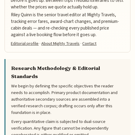
before it goes up. Between trips I rebuild itineraries to test
whether the prices we quote actually hold up.
Riley Quinn is the senior travel editor at Mighty Travels,
tracking error fares, award-chart changes, and premium-
cabin deals — and re-checking every published price
against a live booking flow before it goes up.
Editorial profile
·
About Mighty Travels
·
Contact
Research Methodology & Editorial
Standards
We begin by defining the specific objectives the reader
needs to accomplish. Primary product documentation and
authoritative secondary sources are assembled into a
verified research corpus; drafting occurs only after this
foundation is in place.
Every quantitative claim is subjected to dual-source
verification. Any figure that cannot be independently
corroborated is either qualified or omitted.