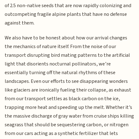
of 2.5 non-native seeds that are now rapidly colonizing and
outcompeting fragile alpine plants that have no defense
against them.
We also have to be honest about how our arrival changes
the mechanics of nature itself. From the noise of our
transport disrupting bird mating patterns to the artificial
light that disorients nocturnal pollinators, we’re
essentially turning off the natural rhythms of these
landscapes. Even our efforts to see disappearing wonders
like glaciers are ironically fueling their collapse, as exhaust
from our transport settles as black carbon on the ice,
trapping more heat and speeding up the melt. Whether it’s
the massive discharge of gray water from cruise ships killing
seagrass that should be sequestering carbon, or nitrogen
from our cars acting as a synthetic fertilizer that lets