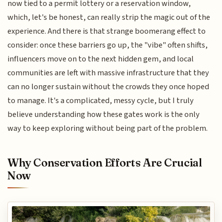
now tied to a permit lottery or a reservation window,
which, let's be honest, can really strip the magic out of the
experience. And there is that strange boomerang effect to
consider: once these barriers go up, the "vibe" often shifts,
influencers move on to the next hidden gem, and local
communities are left with massive infrastructure that they
can no longer sustain without the crowds they once hoped
to manage. It's a complicated, messy cycle, but I truly
believe understanding how these gates work is the only
way to keep exploring without being part of the problem.
Why Conservation Efforts Are Crucial
Now