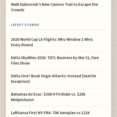
Walk Dubrovnik’s New Camino Trail to Escape the
Crowds
LATEST STORIES
2026 World Cup LA Flights: Why Window 1 Wins
Every Round
Delta SkyMiles 2026: TATL Business by Mar 31, Fare
Files Show
Delta One? Book Virgin Atlantic Instead (Seattle
Exception)
Bahamas Air Evac: $300 HTH Rider vs. $295
MedjetAssist
Lufthansa First NY-FRA: 70K Aeroplan vs 121K