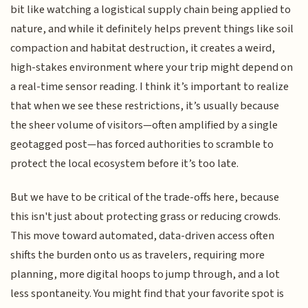
bit like watching a logistical supply chain being applied to
nature, and while it definitely helps prevent things like soil
compaction and habitat destruction, it creates a weird,
high-stakes environment where your trip might depend on
a real-time sensor reading. I think it’s important to realize
that when we see these restrictions, it’s usually because
the sheer volume of visitors—often amplified by a single
geotagged post—has forced authorities to scramble to
protect the local ecosystem before it’s too late.
But we have to be critical of the trade-offs here, because
this isn't just about protecting grass or reducing crowds.
This move toward automated, data-driven access often
shifts the burden onto us as travelers, requiring more
planning, more digital hoops to jump through, and a lot
less spontaneity. You might find that your favorite spot is