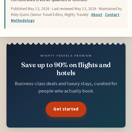
Published
May 13, 2026
· Last reviewed
May 13, 2026
· Maintained by
Riley Quinn (Senior Travel Editor, Mighty Travels) ·
About
·
Contact
·
Methodology
MIGHTY TRAVELS PREMIUM
Save up to 90% on flights and
hotels
Business-class deals and luxury stays, curated for
people who actually book.
Get started