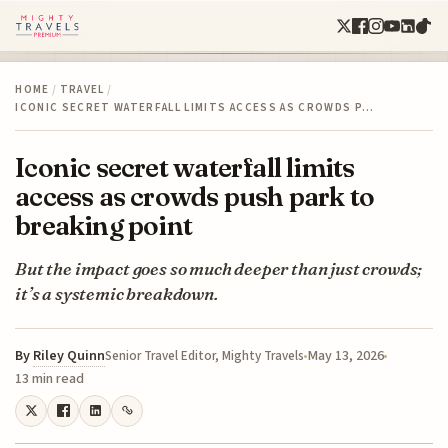
HOME
/
TRAVEL
/
ICONIC SECRET WATERFALL LIMITS ACCESS AS CROWDS P…
Iconic secret waterfall limits
access as crowds push park to
breaking point
But the impact goes so much deeper than just crowds;
it’s a systemic breakdown.
By
Riley Quinn
May 13, 2026
Senior Travel Editor, Mighty Travels
13 min read