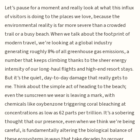
Let’s pause for a moment and really look at what this influx
of visitors is doing to the places we love, because the
environmental reality is far more severe than a crowded
trail or a busy beach. When we talk about the footprint of
modern travel, we’re looking at a global industry
generating roughly 8% of all greenhouse gas emissions, a
number that keeps climbing thanks to the sheer energy
intensity of our long-haul flights and high-end resort stays.
But it’s the quiet, day-to-day damage that really gets to
me. Think about the simple act of heading to the beach;
even the sunscreen we wear is leaving a mark, with
chemicals like oxybenzone triggering coral bleaching at
concentrations as low as 62 parts per trillion. It’s a sobering
thought that our presence, even when we think we’re being
careful, is fundamentally altering the biological balance of
these ecosystems in ways that take decades to recover.