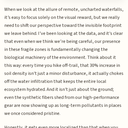
When we look at the allure of remote, uncharted waterfalls,
it’s easy to focus solely on the visual reward, but we really
need to shift our perspective toward the invisible footprint
we leave behind. I’ve been looking at the data, and it's clear
that even when we think we’re being careful, our presence
in these fragile zones is fundamentally changing the
biological machinery of the environment. Think about it
this way: every time you hike off-trail, that 30% increase in
soil density isn't just a minor disturbance, it actually chokes
off the water infiltration that keeps the entire local
ecosystem hydrated. And it isn't just about the ground;
even the synthetic fibers shed from our high-performance
gear are now showing up as long-term pollutants in places
we once considered pristine.
Honestly, it gets even more localized than that when you