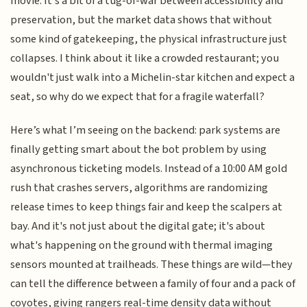
movie. It’s a bit of a tug-of-war between accessibility and
preservation, but the market data shows that without
some kind of gatekeeping, the physical infrastructure just
collapses. I think about it like a crowded restaurant; you
wouldn't just walk into a Michelin-star kitchen and expect a
seat, so why do we expect that for a fragile waterfall?
Here’s what I’m seeing on the backend: park systems are
finally getting smart about the bot problem by using
asynchronous ticketing models. Instead of a 10:00 AM gold
rush that crashes servers, algorithms are randomizing
release times to keep things fair and keep the scalpers at
bay. And it's not just about the digital gate; it's about
what's happening on the ground with thermal imaging
sensors mounted at trailheads. These things are wild—they
can tell the difference between a family of four and a pack of
coyotes, giving rangers real-time density data without