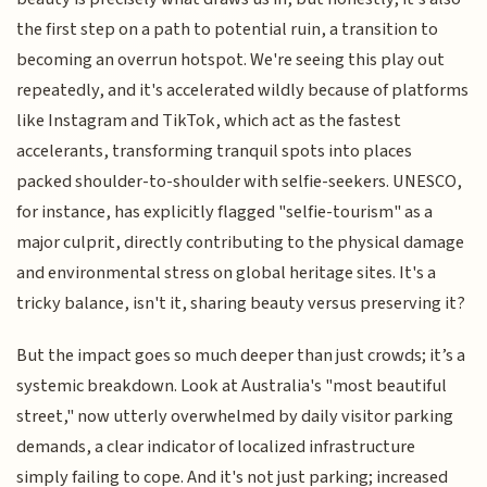
the first step on a path to potential ruin, a transition to
becoming an overrun hotspot. We're seeing this play out
repeatedly, and it's accelerated wildly because of platforms
like Instagram and TikTok, which act as the fastest
accelerants, transforming tranquil spots into places
packed shoulder-to-shoulder with selfie-seekers. UNESCO,
for instance, has explicitly flagged "selfie-tourism" as a
major culprit, directly contributing to the physical damage
and environmental stress on global heritage sites. It's a
tricky balance, isn't it, sharing beauty versus preserving it?
But the impact goes so much deeper than just crowds; it’s a
systemic breakdown. Look at Australia's "most beautiful
street," now utterly overwhelmed by daily visitor parking
demands, a clear indicator of localized infrastructure
simply failing to cope. And it's not just parking; increased