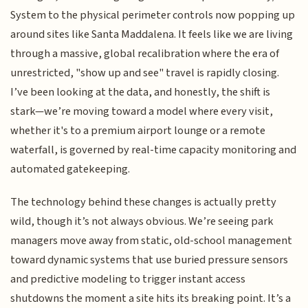
System to the physical perimeter controls now popping up
around sites like Santa Maddalena. It feels like we are living
through a massive, global recalibration where the era of
unrestricted, "show up and see" travel is rapidly closing.
I’ve been looking at the data, and honestly, the shift is
stark—we’re moving toward a model where every visit,
whether it's to a premium airport lounge or a remote
waterfall, is governed by real-time capacity monitoring and
automated gatekeeping.
The technology behind these changes is actually pretty
wild, though it’s not always obvious. We’re seeing park
managers move away from static, old-school management
toward dynamic systems that use buried pressure sensors
and predictive modeling to trigger instant access
shutdowns the moment a site hits its breaking point. It’s a