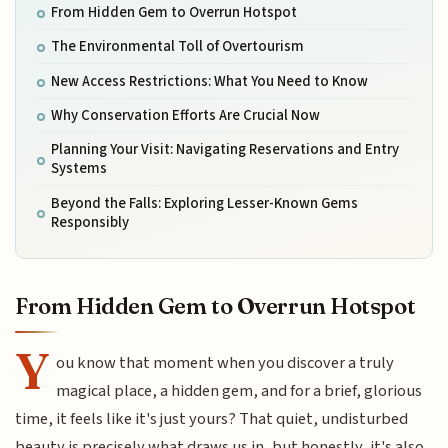
From Hidden Gem to Overrun Hotspot
The Environmental Toll of Overtourism
New Access Restrictions: What You Need to Know
Why Conservation Efforts Are Crucial Now
Planning Your Visit: Navigating Reservations and Entry
Systems
Beyond the Falls: Exploring Lesser-Known Gems
Responsibly
From Hidden Gem to Overrun Hotspot
Y
ou know that moment when you discover a truly
magical place, a hidden gem, and for a brief, glorious
time, it feels like it's just yours? That quiet, undisturbed
beauty is precisely what draws us in, but honestly, it's also