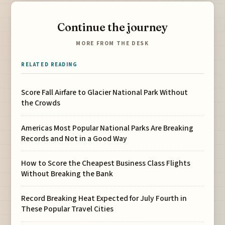
Continue the journey
MORE FROM THE DESK
RELATED READING
Score Fall Airfare to Glacier National Park Without
the Crowds
Americas Most Popular National Parks Are Breaking
Records and Not in a Good Way
How to Score the Cheapest Business Class Flights
Without Breaking the Bank
Record Breaking Heat Expected for July Fourth in
These Popular Travel Cities