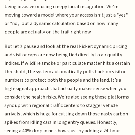
being invasive or using creepy facial recognition. We’re
moving toward a model where your access isn’t just a "yes"
or "no," but a dynamic calculation based on how many
people are actually on the trail right now.
But let’s pause and look at the real kicker: dynamic pricing
and visitor caps are now being tied directly to air quality
indices. If wildfire smoke or particulate matter hits a certain
threshold, the system automatically pulls back on visitor
numbers to protect both the people and the land. It’s a
high-signal approach that actually makes sense when you
consider the health risks. We’re also seeing these platforms
sync up with regional traffic centers to stagger vehicle
arrivals, which is huge for cutting down those nasty carbon
spikes from idling cars in long entry queues. Honestly,
seeing a 40% drop in no-shows just by adding a 24-hour