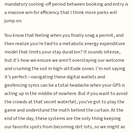
mandatory cooling-off period between booking and entry is
a massive win for efficiency that I think more parks will
jump on.
You know that feeling when you finally snag a permit, and
then realize you’re tied to a metabolic energy expenditure
model that limits your stay duration? It sounds intense,
but it’s how we ensure we aren't overstaying our welcome
and crushing the soil in high-altitude zones. I’m not saying
it’s perfect—navigating these digital wallets and
geofencing syncs can be a total headache when your GPS is
acting up in the middle of nowhere. But if you want to avoid
the crowds at that secret waterfall, you've got to play the
game and understand the math behind the curtain. At the
end of the day, these systems are the only thing keeping
our favorite spots from becoming dirt lots, so we might as