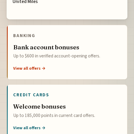
United Miles
BANKING
Bank account bonuses
Up to $600 in verified account-opening offers.
View all offers →
CREDIT CARDS
Welcome bonuses
Up to 185,000 points in current card offers.
View all offers →