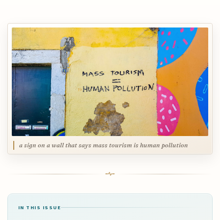
a sign on a wall that says mass tourism is human pollution
IN THIS ISSUE