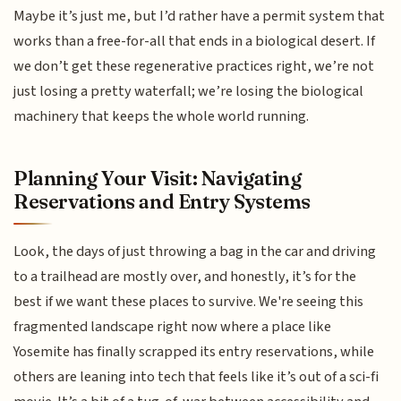
Maybe it’s just me, but I’d rather have a permit system that
works than a free-for-all that ends in a biological desert. If
we don’t get these regenerative practices right, we’re not
just losing a pretty waterfall; we’re losing the biological
machinery that keeps the whole world running.
Planning Your Visit: Navigating
Reservations and Entry Systems
Look, the days of just throwing a bag in the car and driving
to a trailhead are mostly over, and honestly, it’s for the
best if we want these places to survive. We're seeing this
fragmented landscape right now where a place like
Yosemite has finally scrapped its entry reservations, while
others are leaning into tech that feels like it’s out of a sci-fi