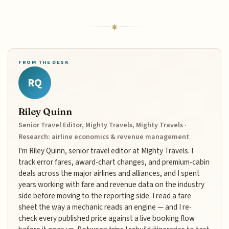
FROM THE DESK
RQ
Riley Quinn
Senior Travel Editor, Mighty Travels, Mighty Travels ·
Research: airline economics & revenue management
I'm Riley Quinn, senior travel editor at Mighty Travels. I
track error fares, award-chart changes, and premium-cabin
deals across the major airlines and alliances, and I spent
years working with fare and revenue data on the industry
side before moving to the reporting side. I read a fare
sheet the way a mechanic reads an engine — and I re-
check every published price against a live booking flow