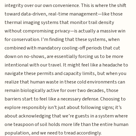
integrity over our own convenience. This is where the shift
toward data-driven, real-time management—like those
thermal imaging systems that monitor trail density
without compromising privacy—is actually a massive win
for conservation. I’m finding that these systems, when
combined with mandatory cooling-off periods that cut
down on no-shows, are essentially forcing us to be more
intentional with our travel. It might feel like a headache to
navigate these permits and capacity limits, but when you
realize that human waste in these cold environments can
remain biologically active for over two decades, those
barriers start to feel like a necessary defense. Choosing to
explore responsibly isn't just about following signs; it’s
about acknowledging that we’re guests in a system where
one teaspoon of soil holds more life than the entire human
population, and we need to tread accordingly.