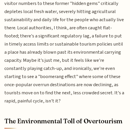
visitor numbers to these former "hidden gems" critically
depletes local fresh water, severely hitting agricultural
sustainability and daily life for the people who actually live
there. Local authorities, I think, are often caught flat-
footed; there's a significant regulatory lag, a failure to put
in timely access limits or sustainable tourism policies until
a place has already blown past its environmental carrying
capacity. Maybe it's just me, but it feels like we're
constantly playing catch-up, and ironically, we're even
starting to see a "boomerang effect" where some of these
once-popular overrun destinations are now declining, as
tourists move on to find the next, less crowded secret. It's a
rapid, painful cycle, isn't it?
The Environmental Toll of Overtourism