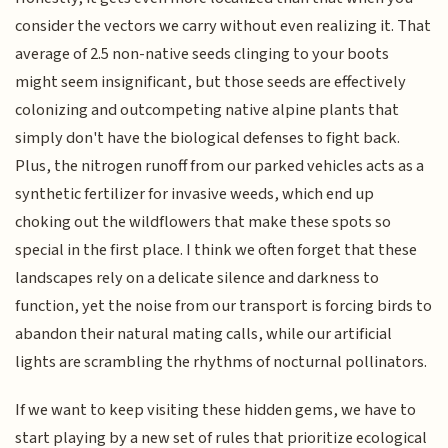
consider the vectors we carry without even realizing it. That
average of 2.5 non-native seeds clinging to your boots
might seem insignificant, but those seeds are effectively
colonizing and outcompeting native alpine plants that
simply don't have the biological defenses to fight back.
Plus, the nitrogen runoff from our parked vehicles acts as a
synthetic fertilizer for invasive weeds, which end up
choking out the wildflowers that make these spots so
special in the first place. I think we often forget that these
landscapes rely on a delicate silence and darkness to
function, yet the noise from our transport is forcing birds to
abandon their natural mating calls, while our artificial
lights are scrambling the rhythms of nocturnal pollinators.
If we want to keep visiting these hidden gems, we have to
start playing by a new set of rules that prioritize ecological