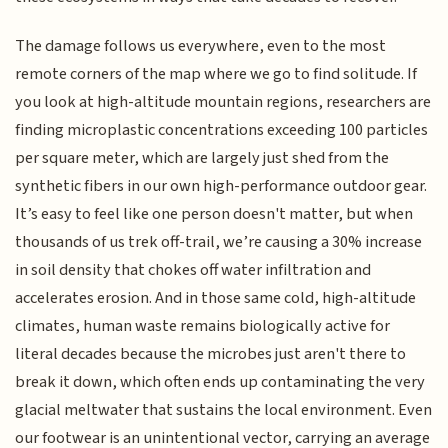
The damage follows us everywhere, even to the most
remote corners of the map where we go to find solitude. If
you look at high-altitude mountain regions, researchers are
finding microplastic concentrations exceeding 100 particles
per square meter, which are largely just shed from the
synthetic fibers in our own high-performance outdoor gear.
It’s easy to feel like one person doesn't matter, but when
thousands of us trek off-trail, we’re causing a 30% increase
in soil density that chokes off water infiltration and
accelerates erosion. And in those same cold, high-altitude
climates, human waste remains biologically active for
literal decades because the microbes just aren't there to
break it down, which often ends up contaminating the very
glacial meltwater that sustains the local environment. Even
our footwear is an unintentional vector, carrying an average