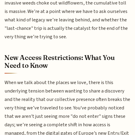
invasive weeds choke out wildflowers, the cumulative toll
is massive. We’re at a point where we have to ask ourselves
what kind of legacy we’re leaving behind, and whether the
"last-chance" trip is actually the catalyst for the end of the
very thing we’re trying to see.
New Access Restrictions: What You
Need to Know
When we talk about the places we love, there is this
underlying tension between wanting to share a discovery
and the reality that our collective presence often breaks the
very thing we’ve traveled to see. You've probably noticed
that we aren't just seeing more "do not enter" signs these
days; we’re seeing a complete shift in how access is
managed, from the digital gates of Europe’s new Entry/Exit