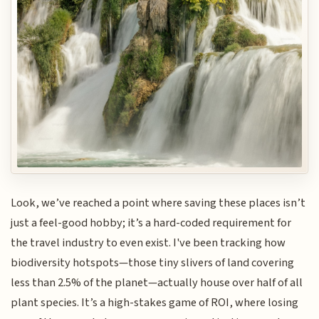
Look, we’ve reached a point where saving these places isn’t
just a feel-good hobby; it’s a hard-coded requirement for
the travel industry to even exist. I've been tracking how
biodiversity hotspots—those tiny slivers of land covering
less than 2.5% of the planet—actually house over half of all
plant species. It’s a high-stakes game of ROI, where losing