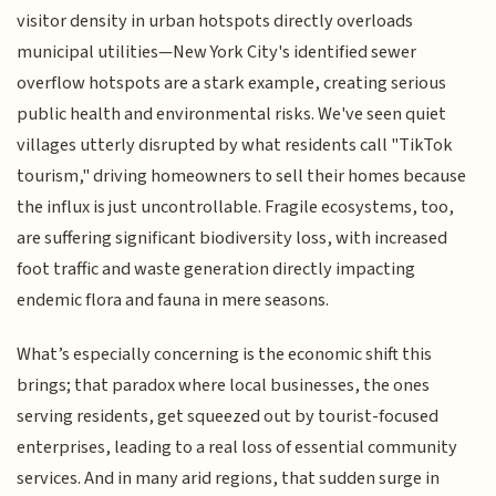
visitor density in urban hotspots directly overloads
municipal utilities—New York City's identified sewer
overflow hotspots are a stark example, creating serious
public health and environmental risks. We've seen quiet
villages utterly disrupted by what residents call "TikTok
tourism," driving homeowners to sell their homes because
the influx is just uncontrollable. Fragile ecosystems, too,
are suffering significant biodiversity loss, with increased
foot traffic and waste generation directly impacting
endemic flora and fauna in mere seasons.
What’s especially concerning is the economic shift this
brings; that paradox where local businesses, the ones
serving residents, get squeezed out by tourist-focused
enterprises, leading to a real loss of essential community
services. And in many arid regions, that sudden surge in