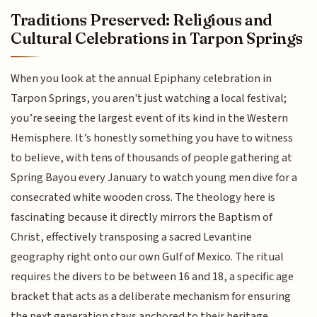
Traditions Preserved: Religious and
Cultural Celebrations in Tarpon Springs
When you look at the annual Epiphany celebration in
Tarpon Springs, you aren't just watching a local festival;
you’re seeing the largest event of its kind in the Western
Hemisphere. It’s honestly something you have to witness
to believe, with tens of thousands of people gathering at
Spring Bayou every January to watch young men dive for a
consecrated white wooden cross. The theology here is
fascinating because it directly mirrors the Baptism of
Christ, effectively transposing a sacred Levantine
geography right onto our own Gulf of Mexico. The ritual
requires the divers to be between 16 and 18, a specific age
bracket that acts as a deliberate mechanism for ensuring
the next generation stays anchored to their heritage.