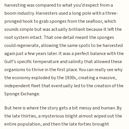
harvesting was compared to what you’d expect from a
boom industry. Harvesters used a long pole with a three-
pronged hook to grab sponges from the seafloor, which
sounds simple but was actually brilliant because it left the
root system intact. That one detail meant the sponges
could regenerate, allowing the same spots to be harvested
again just a few years later. It was a perfect balance with the
Gulf’s specific temperature and salinity that allowed these
organisms to thrive in the first place. You can really see why
the economy exploded by the 1930s, creating a massive,
independent fleet that eventually led to the creation of the
Sponge Exchange.
But here is where the story gets a bit messy and human. By
the late thirties, a mysterious blight almost wiped out the
entire population, and then the late forties brought