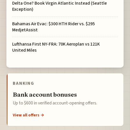
Delta One? Book Virgin Atlantic Instead (Seattle
Exception)
Bahamas Air Evac: $300 HTH Rider vs. $295
MedjetAssist
Lufthansa First NY-FRA: 70K Aeroplan vs 121K
United Miles
BANKING
Bank account bonuses
Up to $600 in verified account-opening offers.
View all offers →