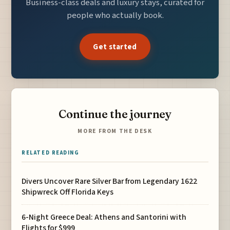
Business-class deals and luxury stays, curated for
people who actually book.
Get started
Continue the journey
MORE FROM THE DESK
RELATED READING
Divers Uncover Rare Silver Bar from Legendary 1622
Shipwreck Off Florida Keys
6-Night Greece Deal: Athens and Santorini with
Flights for $999