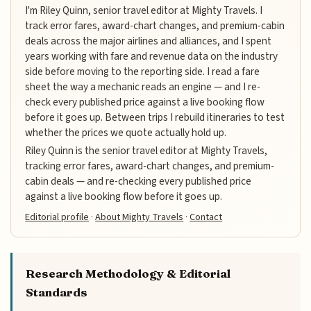
I'm Riley Quinn, senior travel editor at Mighty Travels. I
track error fares, award-chart changes, and premium-cabin
deals across the major airlines and alliances, and I spent
years working with fare and revenue data on the industry
side before moving to the reporting side. I read a fare
sheet the way a mechanic reads an engine — and I re-
check every published price against a live booking flow
before it goes up. Between trips I rebuild itineraries to test
whether the prices we quote actually hold up.
Riley Quinn is the senior travel editor at Mighty Travels,
tracking error fares, award-chart changes, and premium-
cabin deals — and re-checking every published price
against a live booking flow before it goes up.
Editorial profile
·
About Mighty Travels
·
Contact
Research Methodology & Editorial
Standards