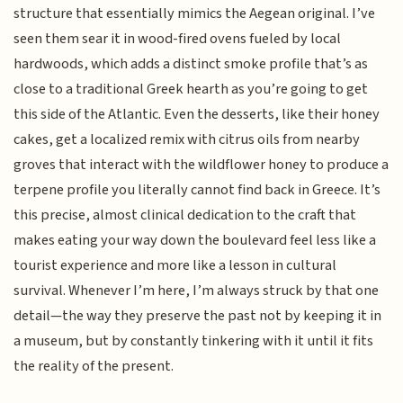
structure that essentially mimics the Aegean original. I’ve
seen them sear it in wood-fired ovens fueled by local
hardwoods, which adds a distinct smoke profile that’s as
close to a traditional Greek hearth as you’re going to get
this side of the Atlantic. Even the desserts, like their honey
cakes, get a localized remix with citrus oils from nearby
groves that interact with the wildflower honey to produce a
terpene profile you literally cannot find back in Greece. It’s
this precise, almost clinical dedication to the craft that
makes eating your way down the boulevard feel less like a
tourist experience and more like a lesson in cultural
survival. Whenever I’m here, I’m always struck by that one
detail—the way they preserve the past not by keeping it in
a museum, but by constantly tinkering with it until it fits
the reality of the present.