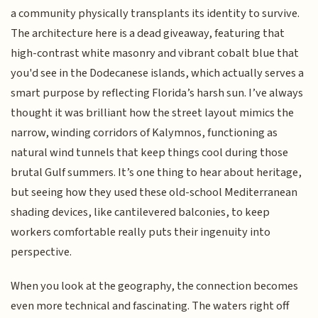
a community physically transplants its identity to survive.
The architecture here is a dead giveaway, featuring that
high-contrast white masonry and vibrant cobalt blue that
you'd see in the Dodecanese islands, which actually serves a
smart purpose by reflecting Florida’s harsh sun. I’ve always
thought it was brilliant how the street layout mimics the
narrow, winding corridors of Kalymnos, functioning as
natural wind tunnels that keep things cool during those
brutal Gulf summers. It’s one thing to hear about heritage,
but seeing how they used these old-school Mediterranean
shading devices, like cantilevered balconies, to keep
workers comfortable really puts their ingenuity into
perspective.
When you look at the geography, the connection becomes
even more technical and fascinating. The waters right off