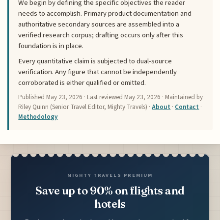
We begin by defining the specific objectives the reader
needs to accomplish. Primary product documentation and
authoritative secondary sources are assembled into a
verified research corpus; drafting occurs only after this
foundation is in place.
Every quantitative claim is subjected to dual-source
verification. Any figure that cannot be independently
corroborated is either qualified or omitted.
Published
May 23, 2026
· Last reviewed
May 23, 2026
· Maintained by
Riley Quinn (Senior Travel Editor, Mighty Travels) ·
About
·
Contact
·
Methodology
MIGHTY TRAVELS PREMIUM
Save up to 90% on flights and
hotels