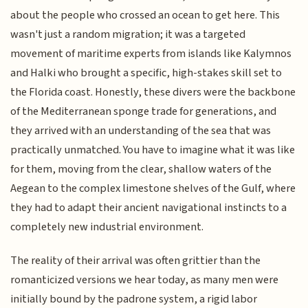
about the people who crossed an ocean to get here. This
wasn't just a random migration; it was a targeted
movement of maritime experts from islands like Kalymnos
and Halki who brought a specific, high-stakes skill set to
the Florida coast. Honestly, these divers were the backbone
of the Mediterranean sponge trade for generations, and
they arrived with an understanding of the sea that was
practically unmatched. You have to imagine what it was like
for them, moving from the clear, shallow waters of the
Aegean to the complex limestone shelves of the Gulf, where
they had to adapt their ancient navigational instincts to a
completely new industrial environment.
The reality of their arrival was often grittier than the
romanticized versions we hear today, as many men were
initially bound by the padrone system, a rigid labor