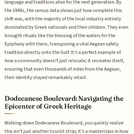
language and traditions alive for the next generation. By
the 1940s, the census data shows just how complete this
shift was, with the majority of the local industry entirely
dominated by Greek nationals and their children. They even
brought rituals like the blessing of the waters for the
Epiphany with them, transposing a vital Aegean safety
tradition directly onto the Gulf. It’s a perfect example of
how a community doesn't just relocate; it recreates itself,
ensuring that even thousands of miles from the Aegean,
their identity stayed remarkably intact.
Dodecanese Boulevard: Navigating the
Epicenter of Greek Heritage
Walking down Dodecanese Boulevard, you quickly realize
this isn't just another tourist strip; it’s a masterclass in how