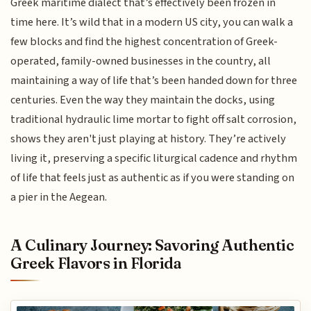
Greek maritime dialect that’s effectively been frozen in
time here. It’s wild that in a modern US city, you can walk a
few blocks and find the highest concentration of Greek-
operated, family-owned businesses in the country, all
maintaining a way of life that’s been handed down for three
centuries. Even the way they maintain the docks, using
traditional hydraulic lime mortar to fight off salt corrosion,
shows they aren't just playing at history. They’re actively
living it, preserving a specific liturgical cadence and rhythm
of life that feels just as authentic as if you were standing on
a pier in the Aegean.
A Culinary Journey: Savoring Authentic
Greek Flavors in Florida