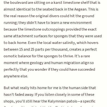
the boulevard are sitting on a karst limestone shelf that is
almost identical to the seabed back in the Aegean. This is
the real reason the original divers could hit the ground
running; they didn't have to learn a new environment
because the limestone outcroppings provided the exact
same attachment surfaces for sponges that they were used
to back home. Even the local water salinity, which hovers
between 15 and 25 parts per thousand, creates a perfect
osmotic balance for the sponges to thrive. It’s a rare
moment where geology and human migration align so
perfectly that you wonder if they could have succeeded
anywhere else.
But what really hits home for me is the human side that
hasn't faded away. If you listen closely in some of these
shops, you'll still hear the Kalymnian patois—a specific