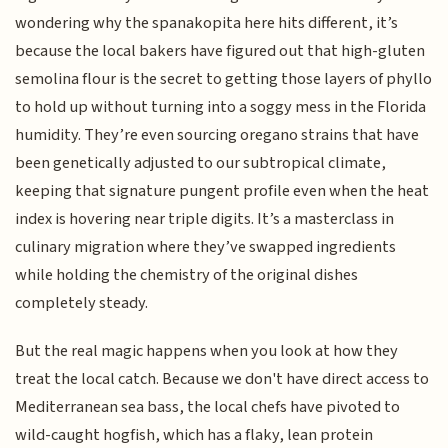
wondering why the spanakopita here hits different, it’s
because the local bakers have figured out that high-gluten
semolina flour is the secret to getting those layers of phyllo
to hold up without turning into a soggy mess in the Florida
humidity. They’re even sourcing oregano strains that have
been genetically adjusted to our subtropical climate,
keeping that signature pungent profile even when the heat
index is hovering near triple digits. It’s a masterclass in
culinary migration where they’ve swapped ingredients
while holding the chemistry of the original dishes
completely steady.
But the real magic happens when you look at how they
treat the local catch. Because we don't have direct access to
Mediterranean sea bass, the local chefs have pivoted to
wild-caught hogfish, which has a flaky, lean protein