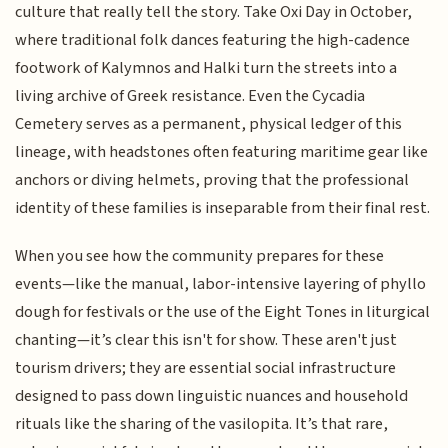
culture that really tell the story. Take Oxi Day in October,
where traditional folk dances featuring the high-cadence
footwork of Kalymnos and Halki turn the streets into a
living archive of Greek resistance. Even the Cycadia
Cemetery serves as a permanent, physical ledger of this
lineage, with headstones often featuring maritime gear like
anchors or diving helmets, proving that the professional
identity of these families is inseparable from their final rest.
When you see how the community prepares for these
events—like the manual, labor-intensive layering of phyllo
dough for festivals or the use of the Eight Tones in liturgical
chanting—it’s clear this isn't for show. These aren't just
tourism drivers; they are essential social infrastructure
designed to pass down linguistic nuances and household
rituals like the sharing of the vasilopita. It’s that rare,