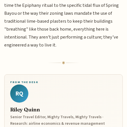
time the Epiphany ritual to the specific tidal flux of Spring
Bayou or the way their zoning laws mandate the use of
traditional lime-based plasters to keep their buildings
"breathing" like those back home, everything here is
intentional. They aren't just performing a culture; they’ve
engineered a way to live it.
FROM THE DESK
RQ
Riley Quinn
Senior Travel Editor, Mighty Travels, Mighty Travels ·
Research: airline economics & revenue management