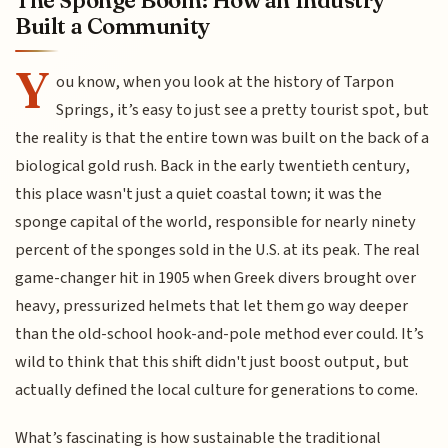
Built a Community
Y
ou know, when you look at the history of Tarpon
Springs, it’s easy to just see a pretty tourist spot, but
the reality is that the entire town was built on the back of a
biological gold rush. Back in the early twentieth century,
this place wasn't just a quiet coastal town; it was the
sponge capital of the world, responsible for nearly ninety
percent of the sponges sold in the U.S. at its peak. The real
game-changer hit in 1905 when Greek divers brought over
heavy, pressurized helmets that let them go way deeper
than the old-school hook-and-pole method ever could. It’s
wild to think that this shift didn't just boost output, but
actually defined the local culture for generations to come.
What’s fascinating is how sustainable the traditional