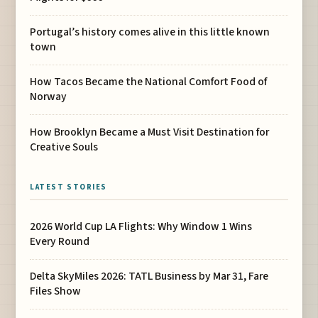
Portugal’s history comes alive in this little known
town
How Tacos Became the National Comfort Food of
Norway
How Brooklyn Became a Must Visit Destination for
Creative Souls
LATEST STORIES
2026 World Cup LA Flights: Why Window 1 Wins
Every Round
Delta SkyMiles 2026: TATL Business by Mar 31, Fare
Files Show