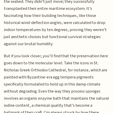
the seabed. They didn't just move; they successfully
transplanted their entire maritime ecosystem. It’s
fascinating how their building techniques, like those
historical wind-deflection angles, were calculated to drop
indoor temperatures by ten degrees, proving they weren't
just aesthetic choices but functional survival strategies
against our brutal humidity.
But if you look closer, you’ll find that the preservation here
goes down to the molecular level. Take the icons in St.
Nicholas Greek Orthodox Cathedral, for instance, which are
painted with Byzantine-era egg tempera pigments
specifically formulated to hold up in this damp climate
without degrading. Even the way they process sponges
involves an organic enzyme bath that maintains the natural
iodine content, a chemical quality that’s become a
hallmark of their craft. I’m always struck by how these