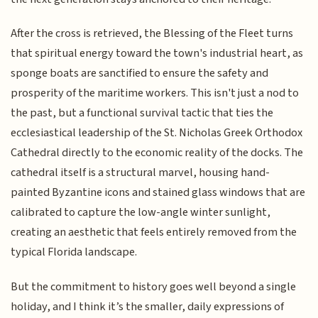
After the cross is retrieved, the Blessing of the Fleet turns
that spiritual energy toward the town's industrial heart, as
sponge boats are sanctified to ensure the safety and
prosperity of the maritime workers. This isn't just a nod to
the past, but a functional survival tactic that ties the
ecclesiastical leadership of the St. Nicholas Greek Orthodox
Cathedral directly to the economic reality of the docks. The
cathedral itself is a structural marvel, housing hand-
painted Byzantine icons and stained glass windows that are
calibrated to capture the low-angle winter sunlight,
creating an aesthetic that feels entirely removed from the
typical Florida landscape.
But the commitment to history goes well beyond a single
holiday, and I think it’s the smaller, daily expressions of