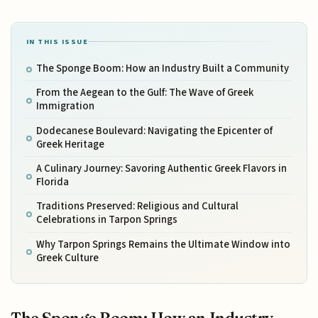
IN THIS ISSUE
The Sponge Boom: How an Industry Built a Community
From the Aegean to the Gulf: The Wave of Greek
Immigration
Dodecanese Boulevard: Navigating the Epicenter of
Greek Heritage
A Culinary Journey: Savoring Authentic Greek Flavors in
Florida
Traditions Preserved: Religious and Cultural
Celebrations in Tarpon Springs
Why Tarpon Springs Remains the Ultimate Window into
Greek Culture
The Sponge Boom: How an Industry