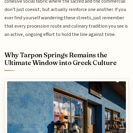
cohesive social fabric where the sacred and the commercial
don't just coexist, but actually reinforce one another. If you
ever find yourself wandering these streets, just remember
that every procession route and culinary tradition you see is
an active, ongoing effort to hold the line against time.
Why Tarpon Springs Remains the
Ultimate Window into Greek Culture