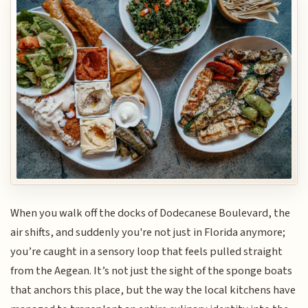
When you walk off the docks of Dodecanese Boulevard, the
air shifts, and suddenly you're not just in Florida anymore;
you’re caught in a sensory loop that feels pulled straight
from the Aegean. It’s not just the sight of the sponge boats
that anchors this place, but the way the local kitchens have