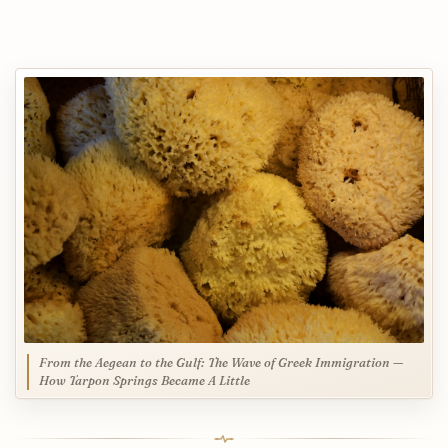
From the Aegean to the Gulf: The Wave of Greek Immigration —
How Tarpon Springs Became A Little