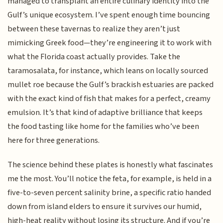
managed to transplant an entire culinary identity into the
Gulf’s unique ecosystem. I’ve spent enough time bouncing
between these tavernas to realize they aren’t just
mimicking Greek food—they’re engineering it to work with
what the Florida coast actually provides. Take the
taramosalata, for instance, which leans on locally sourced
mullet roe because the Gulf’s brackish estuaries are packed
with the exact kind of fish that makes for a perfect, creamy
emulsion. It’s that kind of adaptive brilliance that keeps
the food tasting like home for the families who’ve been
here for three generations.
The science behind these plates is honestly what fascinates
me the most. You’ll notice the feta, for example, is held in a
five-to-seven percent salinity brine, a specific ratio handed
down from island elders to ensure it survives our humid,
high-heat reality without losing its structure. And if you’re