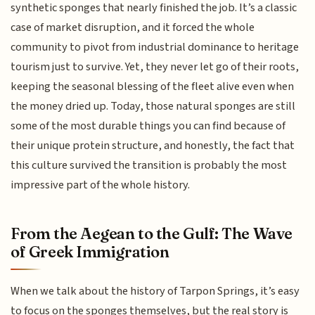
synthetic sponges that nearly finished the job. It’s a classic
case of market disruption, and it forced the whole
community to pivot from industrial dominance to heritage
tourism just to survive. Yet, they never let go of their roots,
keeping the seasonal blessing of the fleet alive even when
the money dried up. Today, those natural sponges are still
some of the most durable things you can find because of
their unique protein structure, and honestly, the fact that
this culture survived the transition is probably the most
impressive part of the whole history.
From the Aegean to the Gulf: The Wave
of Greek Immigration
When we talk about the history of Tarpon Springs, it’s easy
to focus on the sponges themselves, but the real story is