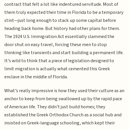
contract that felt a lot like indentured servitude. Most of
them truly expected their time in Florida to be a temporary
stint—just long enough to stack up some capital before
heading back home. But history had other plans for them.
The 1924 U.S. Immigration Act essentially slammed the
door shut on easy travel, forcing these men to stop
thinking like transients and start building a permanent life.
It’s wild to think that a piece of legislation designed to
limit migration is actually what cemented this Greek
enclave in the middle of Florida.
What’s really impressive is how they used their culture as an
anchor to keep from being swallowed up by the rapid pace
of American life. They didn't just build homes; they
established the Greek Orthodox Church as a social hub and
insisted on Greek-language schooling, which kept their