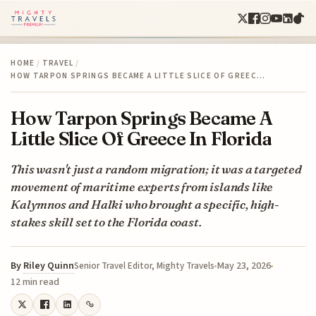
HOME
/
TRAVEL
/
HOW TARPON SPRINGS BECAME A LITTLE SLICE OF GREEC…
How Tarpon Springs Became A
Little Slice Of Greece In Florida
This wasn't just a random migration; it was a targeted
movement of maritime experts from islands like
Kalymnos and Halki who brought a specific, high-
stakes skill set to the Florida coast.
By
Riley Quinn
May 23, 2026
Senior Travel Editor, Mighty Travels
12 min read