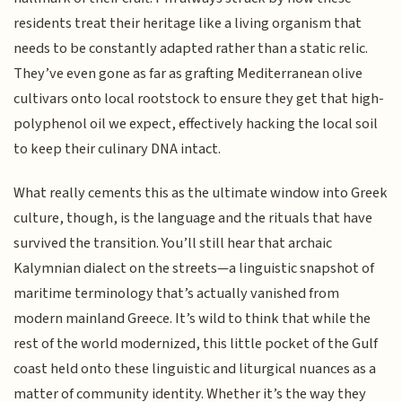
residents treat their heritage like a living organism that
needs to be constantly adapted rather than a static relic.
They’ve even gone as far as grafting Mediterranean olive
cultivars onto local rootstock to ensure they get that high-
polyphenol oil we expect, effectively hacking the local soil
to keep their culinary DNA intact.
What really cements this as the ultimate window into Greek
culture, though, is the language and the rituals that have
survived the transition. You’ll still hear that archaic
Kalymnian dialect on the streets—a linguistic snapshot of
maritime terminology that’s actually vanished from
modern mainland Greece. It’s wild to think that while the
rest of the world modernized, this little pocket of the Gulf
coast held onto these linguistic and liturgical nuances as a
matter of community identity. Whether it’s the way they