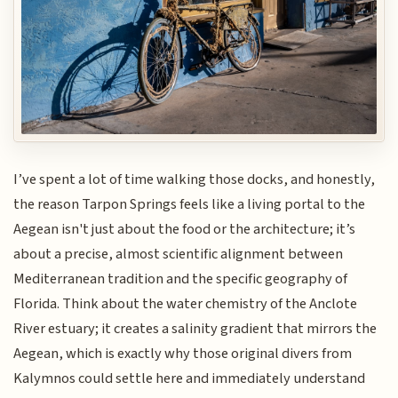
I’ve spent a lot of time walking those docks, and honestly,
the reason Tarpon Springs feels like a living portal to the
Aegean isn't just about the food or the architecture; it’s
about a precise, almost scientific alignment between
Mediterranean tradition and the specific geography of
Florida. Think about the water chemistry of the Anclote
River estuary; it creates a salinity gradient that mirrors the
Aegean, which is exactly why those original divers from
Kalymnos could settle here and immediately understand