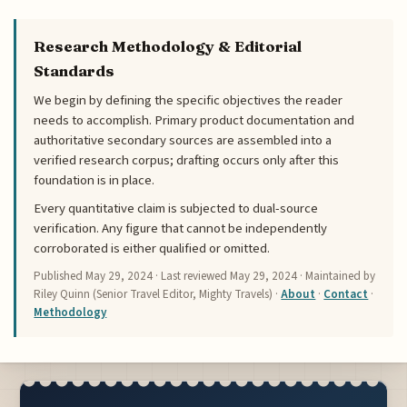
Research Methodology & Editorial
Standards
We begin by defining the specific objectives the reader
needs to accomplish. Primary product documentation and
authoritative secondary sources are assembled into a
verified research corpus; drafting occurs only after this
foundation is in place.
Every quantitative claim is subjected to dual-source
verification. Any figure that cannot be independently
corroborated is either qualified or omitted.
Published
May 29, 2024
· Last reviewed
May 29, 2024
· Maintained by
Riley Quinn (Senior Travel Editor, Mighty Travels) ·
About
·
Contact
·
Methodology