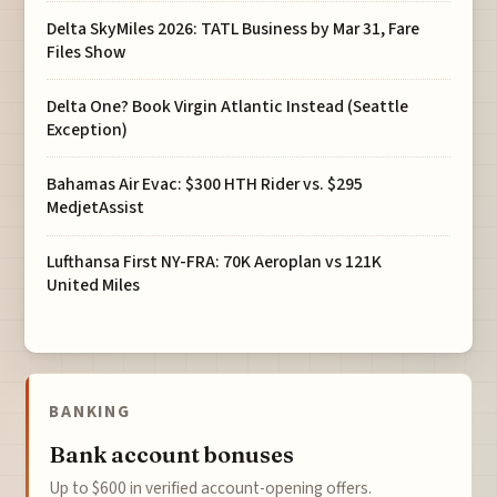
Delta SkyMiles 2026: TATL Business by Mar 31, Fare
Files Show
Delta One? Book Virgin Atlantic Instead (Seattle
Exception)
Bahamas Air Evac: $300 HTH Rider vs. $295
MedjetAssist
Lufthansa First NY-FRA: 70K Aeroplan vs 121K
United Miles
BANKING
Bank account bonuses
Up to $600 in verified account-opening offers.