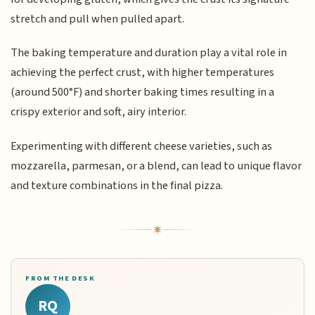
stretch and pull when pulled apart.
The baking temperature and duration play a vital role in
achieving the perfect crust, with higher temperatures
(around 500°F) and shorter baking times resulting in a
crispy exterior and soft, airy interior.
Experimenting with different cheese varieties, such as
mozzarella, parmesan, or a blend, can lead to unique flavor
and texture combinations in the final pizza.
FROM THE DESK
RQ