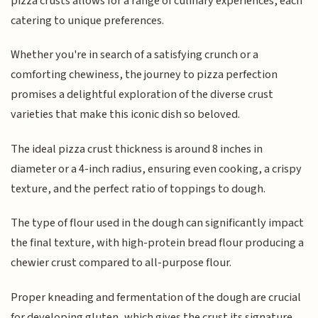
pizza crusts allows for a range of culinary experiences, each
catering to unique preferences.
Whether you're in search of a satisfying crunch or a
comforting chewiness, the journey to pizza perfection
promises a delightful exploration of the diverse crust
varieties that make this iconic dish so beloved.
The ideal pizza crust thickness is around 8 inches in
diameter or a 4-inch radius, ensuring even cooking, a crispy
texture, and the perfect ratio of toppings to dough.
The type of flour used in the dough can significantly impact
the final texture, with high-protein bread flour producing a
chewier crust compared to all-purpose flour.
Proper kneading and fermentation of the dough are crucial
for developing gluten, which gives the crust its signature