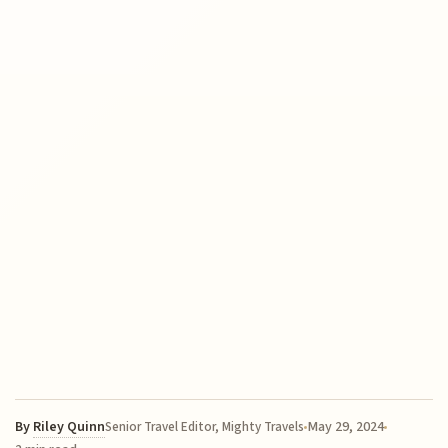
By
Riley Quinn
May 29, 2024
Senior Travel Editor, Mighty Travels