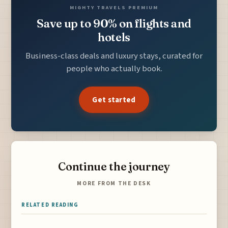
MIGHTY TRAVELS PREMIUM
Save up to 90% on flights and
hotels
Business-class deals and luxury stays, curated for
people who actually book.
Get started
Continue the journey
MORE FROM THE DESK
RELATED READING