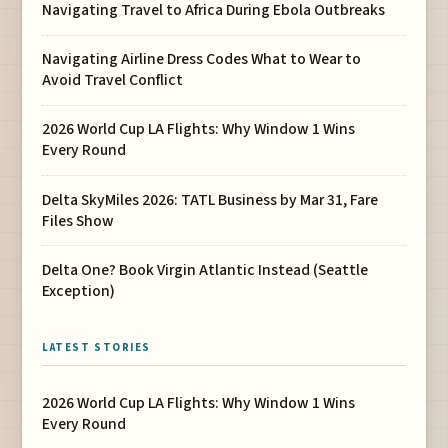
Navigating Travel to Africa During Ebola Outbreaks
Navigating Airline Dress Codes What to Wear to
Avoid Travel Conflict
2026 World Cup LA Flights: Why Window 1 Wins
Every Round
Delta SkyMiles 2026: TATL Business by Mar 31, Fare
Files Show
Delta One? Book Virgin Atlantic Instead (Seattle
Exception)
LATEST STORIES
2026 World Cup LA Flights: Why Window 1 Wins
Every Round