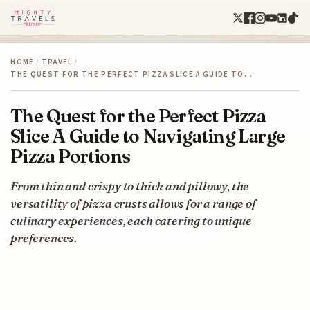
HOME
/
TRAVEL
/
THE QUEST FOR THE PERFECT PIZZA SLICE A GUIDE TO…
The Quest for the Perfect Pizza
Slice A Guide to Navigating Large
Pizza Portions
From thin and crispy to thick and pillowy, the
versatility of pizza crusts allows for a range of
culinary experiences, each catering to unique
preferences.