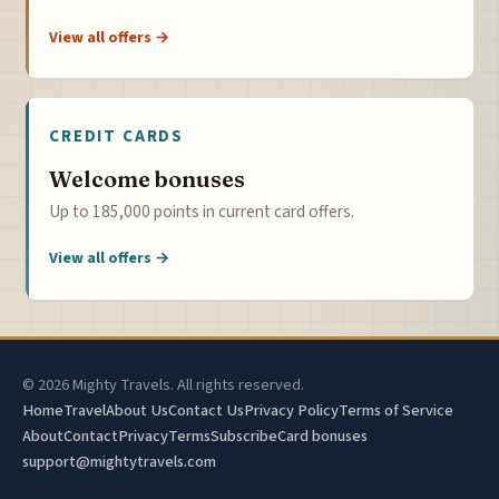
View all offers →
CREDIT CARDS
Welcome bonuses
Up to 185,000 points in current card offers.
View all offers →
© 2026 Mighty Travels. All rights reserved.
Home
Travel
About Us
Contact Us
Privacy Policy
Terms of Service
About
Contact
Privacy
Terms
Subscribe
Card bonuses
support@mightytravels.com