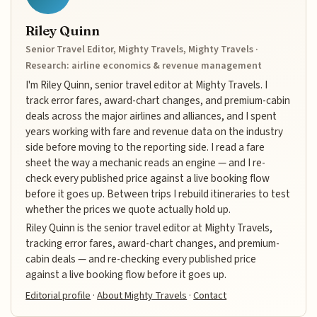
Riley Quinn
Senior Travel Editor, Mighty Travels, Mighty Travels ·
Research: airline economics & revenue management
I'm Riley Quinn, senior travel editor at Mighty Travels. I
track error fares, award-chart changes, and premium-cabin
deals across the major airlines and alliances, and I spent
years working with fare and revenue data on the industry
side before moving to the reporting side. I read a fare
sheet the way a mechanic reads an engine — and I re-
check every published price against a live booking flow
before it goes up. Between trips I rebuild itineraries to test
whether the prices we quote actually hold up.
Riley Quinn is the senior travel editor at Mighty Travels,
tracking error fares, award-chart changes, and premium-
cabin deals — and re-checking every published price
against a live booking flow before it goes up.
Editorial profile
·
About Mighty Travels
·
Contact