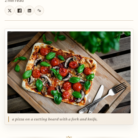
2 min read
a pizza on a cutting board with a fork and knife,