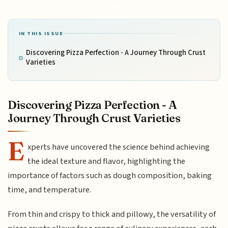
IN THIS ISSUE
Discovering Pizza Perfection - A Journey Through Crust
Varieties
Discovering Pizza Perfection - A
Journey Through Crust Varieties
E
xperts have uncovered the science behind achieving
the ideal texture and flavor, highlighting the
importance of factors such as dough composition, baking
time, and temperature.
From thin and crispy to thick and pillowy, the versatility of