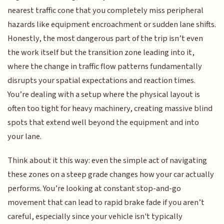
nearest traffic cone that you completely miss peripheral
hazards like equipment encroachment or sudden lane shifts.
Honestly, the most dangerous part of the trip isn’t even
the work itself but the transition zone leading into it,
where the change in traffic flow patterns fundamentally
disrupts your spatial expectations and reaction times.
You’re dealing with a setup where the physical layout is
often too tight for heavy machinery, creating massive blind
spots that extend well beyond the equipment and into
your lane.
Think about it this way: even the simple act of navigating
these zones on a steep grade changes how your car actually
performs. You’re looking at constant stop-and-go
movement that can lead to rapid brake fade if you aren’t
careful, especially since your vehicle isn't typically