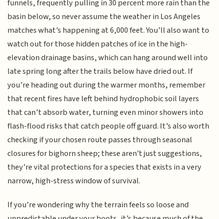
funnels, frequently pulling in 30 percent more rain than the
basin below, so never assume the weather in Los Angeles
matches what’s happening at 6,000 feet. You’ll also want to
watch out for those hidden patches of ice in the high-
elevation drainage basins, which can hang around well into
late spring long after the trails below have dried out. If
you’re heading out during the warmer months, remember
that recent fires have left behind hydrophobic soil layers
that can’t absorb water, turning even minor showers into
flash-flood risks that catch people off guard. It’s also worth
checking if your chosen route passes through seasonal
closures for bighorn sheep; these aren't just suggestions,
they’re vital protections for a species that exists in a very
narrow, high-stress window of survival.
If you’re wondering why the terrain feels so loose and
unpredictable under your boots, it’s because much of the