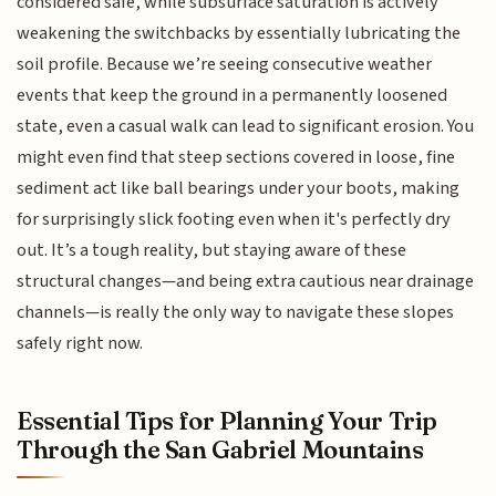
considered safe, while subsurface saturation is actively
weakening the switchbacks by essentially lubricating the
soil profile. Because we’re seeing consecutive weather
events that keep the ground in a permanently loosened
state, even a casual walk can lead to significant erosion. You
might even find that steep sections covered in loose, fine
sediment act like ball bearings under your boots, making
for surprisingly slick footing even when it's perfectly dry
out. It’s a tough reality, but staying aware of these
structural changes—and being extra cautious near drainage
channels—is really the only way to navigate these slopes
safely right now.
Essential Tips for Planning Your Trip
Through the San Gabriel Mountains