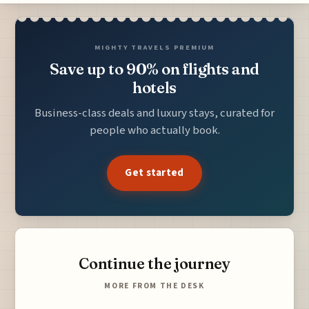
MIGHTY TRAVELS PREMIUM
Save up to 90% on flights and
hotels
Business-class deals and luxury stays, curated for
people who actually book.
Get started
Continue the journey
MORE FROM THE DESK