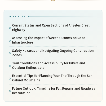
IN THIS ISSUE
Current Status and Open Sections of Angeles Crest
Highway
Assessing the Impact of Recent Storms on Road
Infrastructure
Safety Hazards and Navigating Ongoing Construction
Zones
Trail Conditions and Accessibility for Hikers and
Outdoor Enthusiasts
Essential Tips for Planning Your Trip Through the San
Gabriel Mountains
Future Outlook: Timeline for Full Repairs and Roadway
Restoration