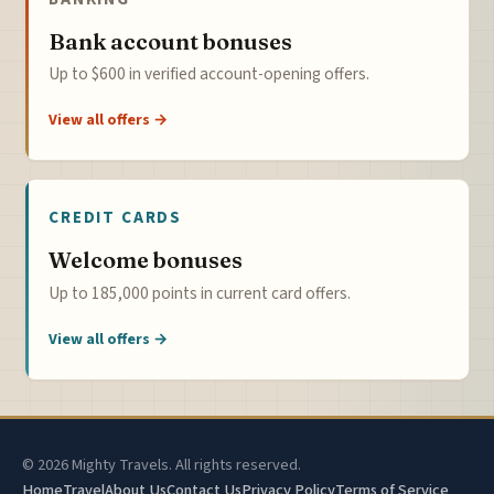
Bank account bonuses
Up to $600 in verified account-opening offers.
View all offers →
CREDIT CARDS
Welcome bonuses
Up to 185,000 points in current card offers.
View all offers →
© 2026 Mighty Travels. All rights reserved.
Home
Travel
About Us
Contact Us
Privacy Policy
Terms of Service