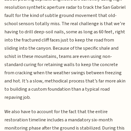
resolution synthetic aperture radar to track the San Gabriel
fault for the kind of subtle ground movement that old-
school sensors totally miss. The real challenge is that we’re
having to drill deep-soil nails, some as long as 60 feet, right
into the fractured cliff faces just to keep the road from
sliding into the canyon. Because of the specific shale and
schist in these mountains, teams are even using non-
standard curing for retaining walls to keep the concrete
from cracking when the weather swings between freezing
and hot. It’s a slow, methodical process that’s far more akin
to building a custom foundation than a typical road
repaving job.
We also have to account for the fact that the entire
restoration timeline includes a mandatory six-month
monitoring phase after the ground is stabilized. During this