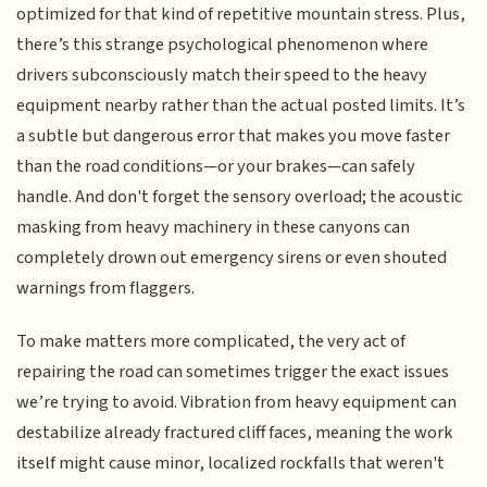
optimized for that kind of repetitive mountain stress. Plus,
there’s this strange psychological phenomenon where
drivers subconsciously match their speed to the heavy
equipment nearby rather than the actual posted limits. It’s
a subtle but dangerous error that makes you move faster
than the road conditions—or your brakes—can safely
handle. And don't forget the sensory overload; the acoustic
masking from heavy machinery in these canyons can
completely drown out emergency sirens or even shouted
warnings from flaggers.
To make matters more complicated, the very act of
repairing the road can sometimes trigger the exact issues
we’re trying to avoid. Vibration from heavy equipment can
destabilize already fractured cliff faces, meaning the work
itself might cause minor, localized rockfalls that weren't