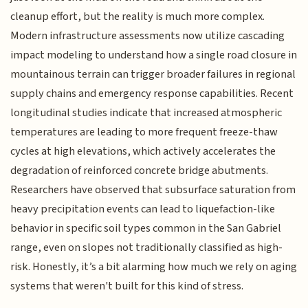
cleanup effort, but the reality is much more complex.
Modern infrastructure assessments now utilize cascading
impact modeling to understand how a single road closure in
mountainous terrain can trigger broader failures in regional
supply chains and emergency response capabilities. Recent
longitudinal studies indicate that increased atmospheric
temperatures are leading to more frequent freeze-thaw
cycles at high elevations, which actively accelerates the
degradation of reinforced concrete bridge abutments.
Researchers have observed that subsurface saturation from
heavy precipitation events can lead to liquefaction-like
behavior in specific soil types common in the San Gabriel
range, even on slopes not traditionally classified as high-
risk. Honestly, it’s a bit alarming how much we rely on aging
systems that weren't built for this kind of stress.