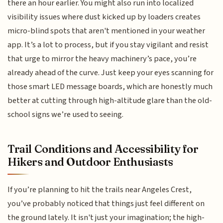
there an hour earlier. You might also run into localized
visibility issues where dust kicked up by loaders creates
micro-blind spots that aren't mentioned in your weather
app. It’s a lot to process, but if you stay vigilant and resist
that urge to mirror the heavy machinery’s pace, you’re
already ahead of the curve. Just keep your eyes scanning for
those smart LED message boards, which are honestly much
better at cutting through high-altitude glare than the old-
school signs we’re used to seeing.
Trail Conditions and Accessibility for
Hikers and Outdoor Enthusiasts
If you’re planning to hit the trails near Angeles Crest,
you’ve probably noticed that things just feel different on
the ground lately. It isn't just your imagination; the high-