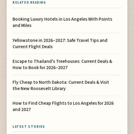
RELATED READING
Booking Luxury Hotels in Los Angeles With Points
and Miles
Yellowstone in 2026–2027: Safe Travel Tips and
Current Flight Deals
Escape to Thailand’s Treehouses: Current Deals &
How to Book for 2026–2027
Fly Cheap to North Dakota: Current Deals & Visit
the New Roosevelt Library
How to Find Cheap Flights to Los Angeles for 2026
and 2027
LATEST STORIES