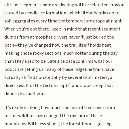
altitude segments here are dealing with accelerated erosion
caused by needle ice formation, which literally pries apart
soil aggregates every time the temperature drops at night.
When you're out there, keep in mind that recent sediment
dumps from atmospheric rivers haven't just buried the
path—they’ve changed how the trail itself holds heat,
making those rocky sections much hotter during the day
than they used to be. Satellite data confirms what our
boots are telling us: many of these ridgeline trails have
actually shifted horizontally by several centimeters, a
direct result of the tectonic uplift and slope creep that
define this fault zone.
It’s really striking how much the loss of tree cover from
recent wildfires has changed the rhythm of these
mountains. With less shade, the forest floor is getting