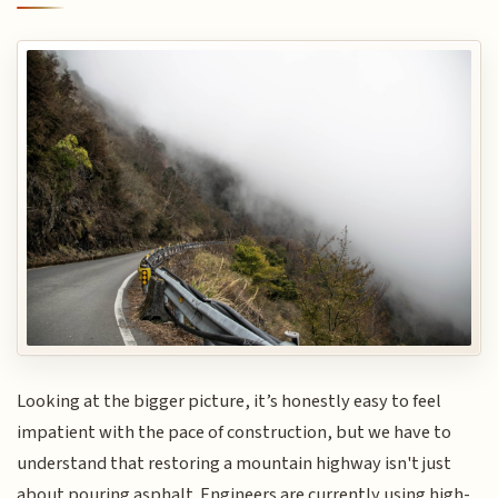
Looking at the bigger picture, it’s honestly easy to feel
impatient with the pace of construction, but we have to
understand that restoring a mountain highway isn't just
about pouring asphalt. Engineers are currently using high-