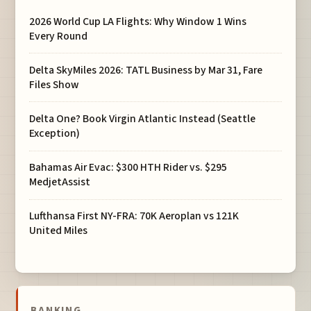
2026 World Cup LA Flights: Why Window 1 Wins
Every Round
Delta SkyMiles 2026: TATL Business by Mar 31, Fare
Files Show
Delta One? Book Virgin Atlantic Instead (Seattle
Exception)
Bahamas Air Evac: $300 HTH Rider vs. $295
MedjetAssist
Lufthansa First NY-FRA: 70K Aeroplan vs 121K
United Miles
BANKING