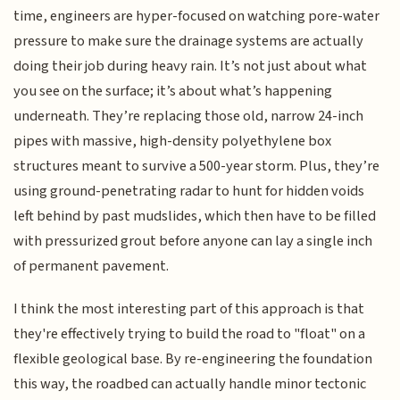
time, engineers are hyper-focused on watching pore-water
pressure to make sure the drainage systems are actually
doing their job during heavy rain. It’s not just about what
you see on the surface; it’s about what’s happening
underneath. They’re replacing those old, narrow 24-inch
pipes with massive, high-density polyethylene box
structures meant to survive a 500-year storm. Plus, they’re
using ground-penetrating radar to hunt for hidden voids
left behind by past mudslides, which then have to be filled
with pressurized grout before anyone can lay a single inch
of permanent pavement.
I think the most interesting part of this approach is that
they're effectively trying to build the road to "float" on a
flexible geological base. By re-engineering the foundation
this way, the roadbed can actually handle minor tectonic