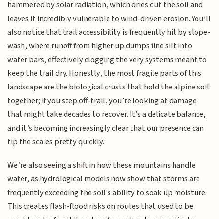
hammered by solar radiation, which dries out the soil and
leaves it incredibly vulnerable to wind-driven erosion. You’ll
also notice that trail accessibility is frequently hit by slope-
wash, where runoff from higher up dumps fine silt into
water bars, effectively clogging the very systems meant to
keep the trail dry. Honestly, the most fragile parts of this
landscape are the biological crusts that hold the alpine soil
together; if you step off-trail, you’re looking at damage
that might take decades to recover. It’s a delicate balance,
and it’s becoming increasingly clear that our presence can
tip the scales pretty quickly.
We’re also seeing a shift in how these mountains handle
water, as hydrological models now show that storms are
frequently exceeding the soil's ability to soak up moisture.
This creates flash-flood risks on routes that used to be