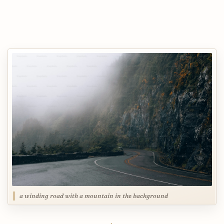
a winding road with a mountain in the background