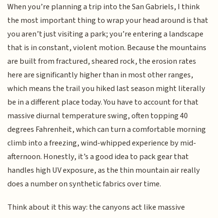
When you’re planning a trip into the San Gabriels, I think
the most important thing to wrap your head around is that
you aren’t just visiting a park; you’re entering a landscape
that is in constant, violent motion. Because the mountains
are built from fractured, sheared rock, the erosion rates
here are significantly higher than in most other ranges,
which means the trail you hiked last season might literally
be in a different place today. You have to account for that
massive diurnal temperature swing, often topping 40
degrees Fahrenheit, which can turn a comfortable morning
climb into a freezing, wind-whipped experience by mid-
afternoon. Honestly, it’s a good idea to pack gear that
handles high UV exposure, as the thin mountain air really
does a number on synthetic fabrics over time.
Think about it this way: the canyons act like massive