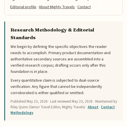
Editorial profile
·
About Mighty Travels
·
Contact
Research Methodology & Editorial
Standards
We begin by defining the specific objectives the reader
needs to accomplish. Primary product documentation and
authoritative secondary sources are assembled into a
verified research corpus; drafting occurs only after this
foundation is in place.
Every quantitative claim is subjected to dual-source
verification. Any figure that cannot be independently
corroborated is either qualified or omitted.
Published
May 23, 2026
· Last reviewed
May 23, 2026
· Maintained by
Riley Quinn (Senior Travel Editor, Mighty Travels) ·
About
·
Contact
·
Methodology