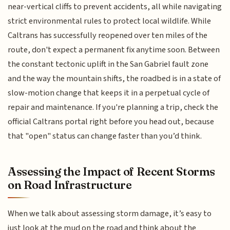
near-vertical cliffs to prevent accidents, all while navigating
strict environmental rules to protect local wildlife. While
Caltrans has successfully reopened over ten miles of the
route, don't expect a permanent fix anytime soon. Between
the constant tectonic uplift in the San Gabriel fault zone
and the way the mountain shifts, the roadbed is in a state of
slow-motion change that keeps it in a perpetual cycle of
repair and maintenance. If you're planning a trip, check the
official Caltrans portal right before you head out, because
that "open" status can change faster than you’d think.
Assessing the Impact of Recent Storms
on Road Infrastructure
When we talk about assessing storm damage, it’s easy to
just look at the mud on the road and think about the