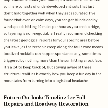
soil here consists of underdeveloped entisols that just
don’t hold together well when they get saturated. I’ve
found that even on calm days, you can get blindsided by
wind speeds hitting 40 miles per hour as you crest a ridge,
so layering is non-negotiable. I really recommend checking
the latest geological reports for your specific area before
you leave, as the tectonic creep along the fault zone means
localized rockfalls can happen spontaneously, sometimes
triggered by nothing more than the sun hitting a rock face.
It’s a lot to keep track of, but staying aware of these
structural realities is exactly how you keep a fun day in the
mountains from turning into a logistical headache.
Future Outlook: Timeline for Full
Repairs and Roadway Restoration