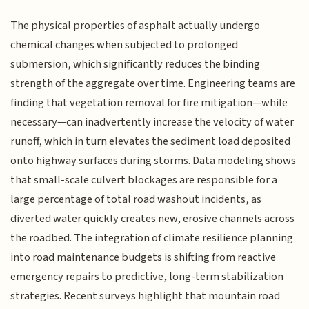
The physical properties of asphalt actually undergo
chemical changes when subjected to prolonged
submersion, which significantly reduces the binding
strength of the aggregate over time. Engineering teams are
finding that vegetation removal for fire mitigation—while
necessary—can inadvertently increase the velocity of water
runoff, which in turn elevates the sediment load deposited
onto highway surfaces during storms. Data modeling shows
that small-scale culvert blockages are responsible for a
large percentage of total road washout incidents, as
diverted water quickly creates new, erosive channels across
the roadbed. The integration of climate resilience planning
into road maintenance budgets is shifting from reactive
emergency repairs to predictive, long-term stabilization
strategies. Recent surveys highlight that mountain road