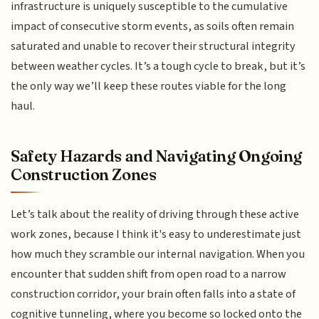
infrastructure is uniquely susceptible to the cumulative
impact of consecutive storm events, as soils often remain
saturated and unable to recover their structural integrity
between weather cycles. It’s a tough cycle to break, but it’s
the only way we’ll keep these routes viable for the long
haul.
Safety Hazards and Navigating Ongoing
Construction Zones
Let’s talk about the reality of driving through these active
work zones, because I think it's easy to underestimate just
how much they scramble our internal navigation. When you
encounter that sudden shift from open road to a narrow
construction corridor, your brain often falls into a state of
cognitive tunneling, where you become so locked onto the