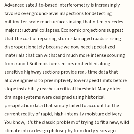
Advanced satellite-based interferometry is increasingly
favored over ground-level inspections for detecting
millimeter-scale road surface sinking that often precedes
major structural collapses. Economic projections suggest
that the cost of repairing storm-damaged roads is rising
disproportionately because we now need specialized
materials that can withstand much more intense scouring
from runoff. Soil moisture sensors embedded along
sensitive highway sections provide real-time data that
allow engineers to preemptively lower speed limits before
slope instability reaches a critical threshold. Many older
drainage systems were designed using historical
precipitation data that simply failed to account for the
current reality of rapid, high-intensity moisture delivery.
You know, it’s the classic problem of trying to fit a new, wild
climate into a design philosophy from forty years ago.