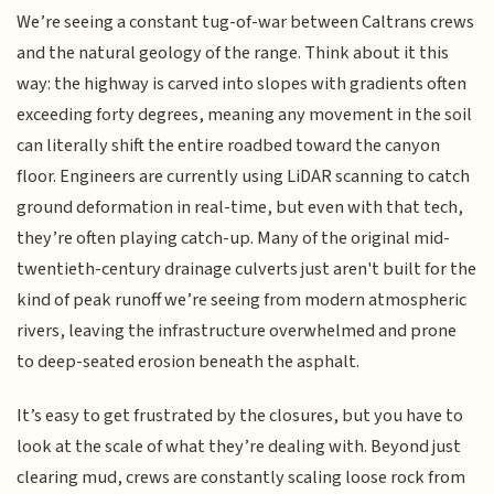
We’re seeing a constant tug-of-war between Caltrans crews
and the natural geology of the range. Think about it this
way: the highway is carved into slopes with gradients often
exceeding forty degrees, meaning any movement in the soil
can literally shift the entire roadbed toward the canyon
floor. Engineers are currently using LiDAR scanning to catch
ground deformation in real-time, but even with that tech,
they’re often playing catch-up. Many of the original mid-
twentieth-century drainage culverts just aren't built for the
kind of peak runoff we’re seeing from modern atmospheric
rivers, leaving the infrastructure overwhelmed and prone
to deep-seated erosion beneath the asphalt.
It’s easy to get frustrated by the closures, but you have to
look at the scale of what they’re dealing with. Beyond just
clearing mud, crews are constantly scaling loose rock from