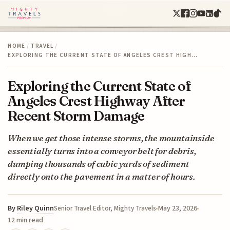
HOME
/
TRAVEL
/
EXPLORING THE CURRENT STATE OF ANGELES CREST HIGH…
Exploring the Current State of
Angeles Crest Highway After
Recent Storm Damage
When we get those intense storms, the mountainside
essentially turns into a conveyor belt for debris,
dumping thousands of cubic yards of sediment
directly onto the pavement in a matter of hours.
By
Riley Quinn
May 23, 2026
Senior Travel Editor, Mighty Travels
12 min read