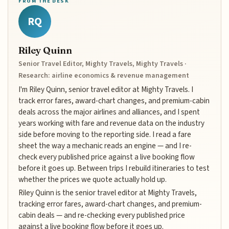
FROM THE DESK
RQ
Riley Quinn
Senior Travel Editor, Mighty Travels, Mighty Travels ·
Research: airline economics & revenue management
I'm Riley Quinn, senior travel editor at Mighty Travels. I
track error fares, award-chart changes, and premium-cabin
deals across the major airlines and alliances, and I spent
years working with fare and revenue data on the industry
side before moving to the reporting side. I read a fare
sheet the way a mechanic reads an engine — and I re-
check every published price against a live booking flow
before it goes up. Between trips I rebuild itineraries to test
whether the prices we quote actually hold up.
Riley Quinn is the senior travel editor at Mighty Travels,
tracking error fares, award-chart changes, and premium-
cabin deals — and re-checking every published price
against a live booking flow before it goes up.