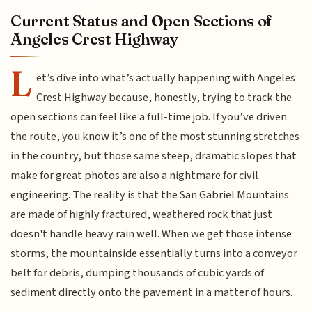
Current Status and Open Sections of
Angeles Crest Highway
L
et’s dive into what’s actually happening with Angeles
Crest Highway because, honestly, trying to track the
open sections can feel like a full-time job. If you’ve driven
the route, you know it’s one of the most stunning stretches
in the country, but those same steep, dramatic slopes that
make for great photos are also a nightmare for civil
engineering. The reality is that the San Gabriel Mountains
are made of highly fractured, weathered rock that just
doesn't handle heavy rain well. When we get those intense
storms, the mountainside essentially turns into a conveyor
belt for debris, dumping thousands of cubic yards of
sediment directly onto the pavement in a matter of hours.