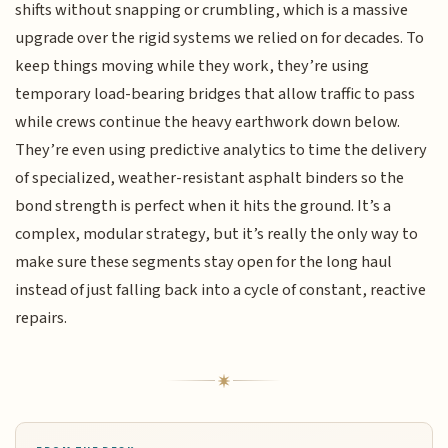
shifts without snapping or crumbling, which is a massive
upgrade over the rigid systems we relied on for decades. To
keep things moving while they work, they’re using
temporary load-bearing bridges that allow traffic to pass
while crews continue the heavy earthwork down below.
They’re even using predictive analytics to time the delivery
of specialized, weather-resistant asphalt binders so the
bond strength is perfect when it hits the ground. It’s a
complex, modular strategy, but it’s really the only way to
make sure these segments stay open for the long haul
instead of just falling back into a cycle of constant, reactive
repairs.