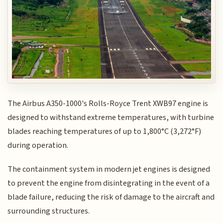
The Airbus A350-1000's Rolls-Royce Trent XWB97 engine is
designed to withstand extreme temperatures, with turbine
blades reaching temperatures of up to 1,800°C (3,272°F)
during operation.
The containment system in modern jet engines is designed
to prevent the engine from disintegrating in the event of a
blade failure, reducing the risk of damage to the aircraft and
surrounding structures.