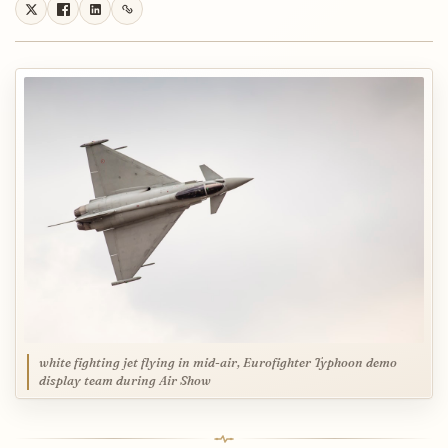
white fighting jet flying in mid-air, Eurofighter Typhoon demo
display team during Air Show