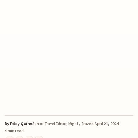
By
Riley Quinn
April 21, 2024
Senior Travel Editor, Mighty Travels
4 min read