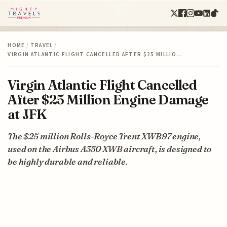
HOME
/
TRAVEL
/
VIRGIN ATLANTIC FLIGHT CANCELLED AFTER $25 MILLIO…
Virgin Atlantic Flight Cancelled
After $25 Million Engine Damage
at JFK
The $25 million Rolls-Royce Trent XWB97 engine,
used on the Airbus A350 XWB aircraft, is designed to
be highly durable and reliable.