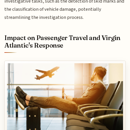
investigative tasks, such as the detection of skid marks and
the classification of vehicle damage, potentially
streamlining the investigation process.
Impact on Passenger Travel and Virgin
Atlantic's Response