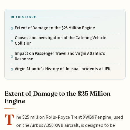
IN THIS ISSUE
Extent of Damage to the $25 Million Engine
Causes and Investigation of the Catering Vehicle
Collision
Impact on Passenger Travel and Virgin Atlantic's
Response
Virgin Atlantic's History of Unusual Incidents at JFK
Extent of Damage to the $25 Million
Engine
T
he $25 million Rolls-Royce Trent XWB97 engine, used
on the Airbus A350 XWB aircraft, is designed to be