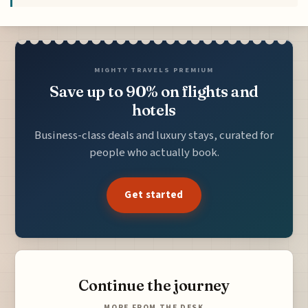
MIGHTY TRAVELS PREMIUM
Save up to 90% on flights and
hotels
Business-class deals and luxury stays, curated for
people who actually book.
Get started
Continue the journey
MORE FROM THE DESK