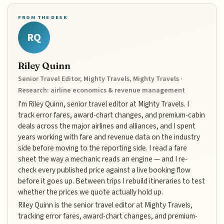
FROM THE DESK
RQ
Riley Quinn
Senior Travel Editor, Mighty Travels, Mighty Travels ·
Research: airline economics & revenue management
I'm Riley Quinn, senior travel editor at Mighty Travels. I
track error fares, award-chart changes, and premium-cabin
deals across the major airlines and alliances, and I spent
years working with fare and revenue data on the industry
side before moving to the reporting side. I read a fare
sheet the way a mechanic reads an engine — and I re-
check every published price against a live booking flow
before it goes up. Between trips I rebuild itineraries to test
whether the prices we quote actually hold up.
Riley Quinn is the senior travel editor at Mighty Travels,
tracking error fares, award-chart changes, and premium-