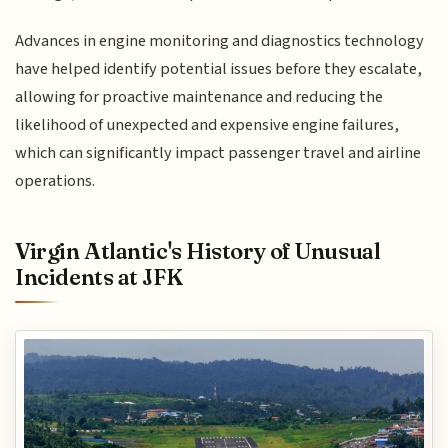
Advances in engine monitoring and diagnostics technology
have helped identify potential issues before they escalate,
allowing for proactive maintenance and reducing the
likelihood of unexpected and expensive engine failures,
which can significantly impact passenger travel and airline
operations.
Virgin Atlantic's History of Unusual
Incidents at JFK