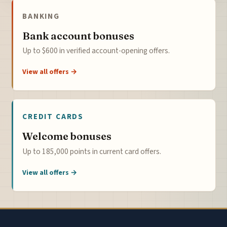
BANKING
Bank account bonuses
Up to $600 in verified account-opening offers.
View all offers →
CREDIT CARDS
Welcome bonuses
Up to 185,000 points in current card offers.
View all offers →