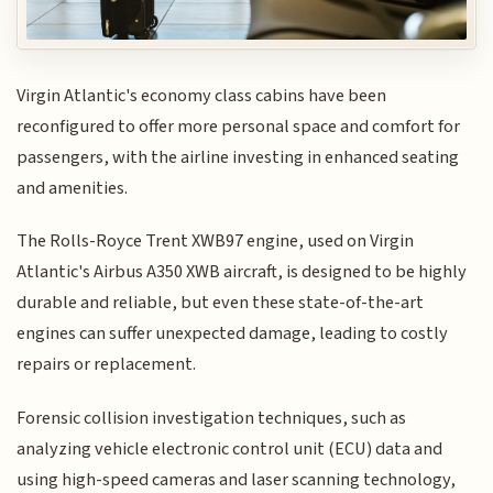
Virgin Atlantic's economy class cabins have been
reconfigured to offer more personal space and comfort for
passengers, with the airline investing in enhanced seating
and amenities.
The Rolls-Royce Trent XWB97 engine, used on Virgin
Atlantic's Airbus A350 XWB aircraft, is designed to be highly
durable and reliable, but even these state-of-the-art
engines can suffer unexpected damage, leading to costly
repairs or replacement.
Forensic collision investigation techniques, such as
analyzing vehicle electronic control unit (ECU) data and
using high-speed cameras and laser scanning technology,