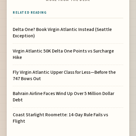
RELATED READING
Delta One? Book Virgin Atlantic Instead (Seattle
Exception)
Virgin Atlantic 50K Delta One Points vs Surcharge
Hike
Fly Virgin Atlantic Upper Class for Less—Before the
747 Bows Out
Bahrain Airline Faces Wind Up Over 5 Million Dollar
Debt
Coast Starlight Roomette: 14-Day Rule Fails vs
Flight