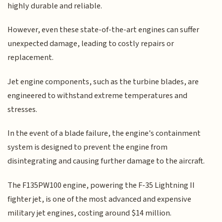
highly durable and reliable.
However, even these state-of-the-art engines can suffer
unexpected damage, leading to costly repairs or
replacement.
Jet engine components, such as the turbine blades, are
engineered to withstand extreme temperatures and
stresses.
In the event of a blade failure, the engine's containment
system is designed to prevent the engine from
disintegrating and causing further damage to the aircraft.
The F135PW100 engine, powering the F-35 Lightning II
fighter jet, is one of the most advanced and expensive
military jet engines, costing around $14 million.