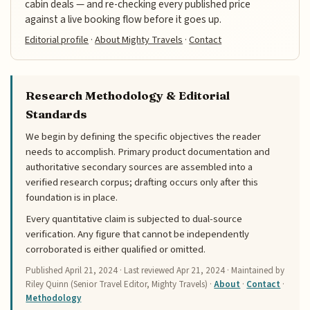
cabin deals — and re-checking every published price
against a live booking flow before it goes up.
Editorial profile
·
About Mighty Travels
·
Contact
Research Methodology & Editorial
Standards
We begin by defining the specific objectives the reader
needs to accomplish. Primary product documentation and
authoritative secondary sources are assembled into a
verified research corpus; drafting occurs only after this
foundation is in place.
Every quantitative claim is subjected to dual-source
verification. Any figure that cannot be independently
corroborated is either qualified or omitted.
Published
April 21, 2024
· Last reviewed
Apr 21, 2024
· Maintained by
Riley Quinn (Senior Travel Editor, Mighty Travels) ·
About
·
Contact
·
Methodology