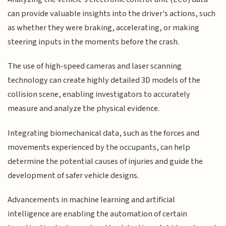
can provide valuable insights into the driver's actions, such
as whether they were braking, accelerating, or making
steering inputs in the moments before the crash.
The use of high-speed cameras and laser scanning
technology can create highly detailed 3D models of the
collision scene, enabling investigators to accurately
measure and analyze the physical evidence.
Integrating biomechanical data, such as the forces and
movements experienced by the occupants, can help
determine the potential causes of injuries and guide the
development of safer vehicle designs.
Advancements in machine learning and artificial
intelligence are enabling the automation of certain