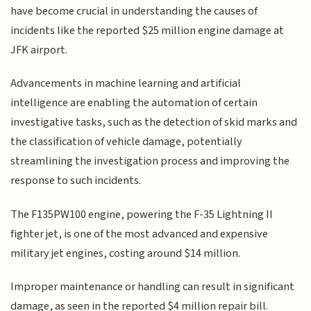
have become crucial in understanding the causes of
incidents like the reported $25 million engine damage at
JFK airport.
Advancements in machine learning and artificial
intelligence are enabling the automation of certain
investigative tasks, such as the detection of skid marks and
the classification of vehicle damage, potentially
streamlining the investigation process and improving the
response to such incidents.
The F135PW100 engine, powering the F-35 Lightning II
fighter jet, is one of the most advanced and expensive
military jet engines, costing around $14 million.
Improper maintenance or handling can result in significant
damage, as seen in the reported $4 million repair bill.