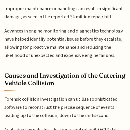
Improper maintenance or handling can result in significant
damage, as seen in the reported $4 million repair bill.
Advances in engine monitoring and diagnostics technology
have helped identify potential issues before they escalate,
allowing for proactive maintenance and reducing the
likelihood of unexpected and expensive engine failures.
Causes and Investigation of the Catering
Vehicle Collision
Forensic collision investigation can utilize sophisticated
software to reconstruct the precise sequence of events
leading up to the collision, down to the millisecond.
Analyzing the vehicle's electronic control unit (ECU) data