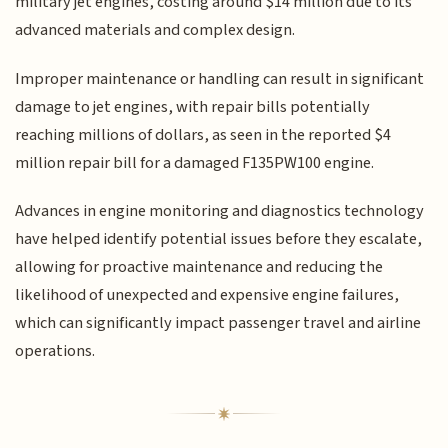
military jet engines, costing around $14 million due to its
advanced materials and complex design.
Improper maintenance or handling can result in significant
damage to jet engines, with repair bills potentially
reaching millions of dollars, as seen in the reported $4
million repair bill for a damaged F135PW100 engine.
Advances in engine monitoring and diagnostics technology
have helped identify potential issues before they escalate,
allowing for proactive maintenance and reducing the
likelihood of unexpected and expensive engine failures,
which can significantly impact passenger travel and airline
operations.