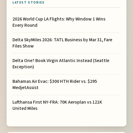
LATEST STORIES
2026 World Cup LA Flights: Why Window 1 Wins
Every Round
Delta SkyMiles 2026: TATL Business by Mar 31, Fare
Files Show
Delta One? Book Virgin Atlantic Instead (Seattle
Exception)
Bahamas Air Evac: $300 HTH Rider vs. $295
MedjetAssist
Lufthansa First NY-FRA: 70K Aeroplan vs 121K
United Miles