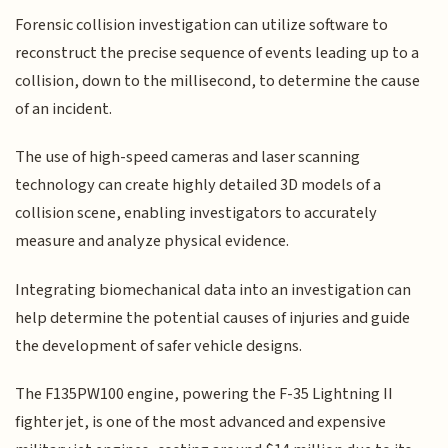
Forensic collision investigation can utilize software to
reconstruct the precise sequence of events leading up to a
collision, down to the millisecond, to determine the cause
of an incident.
The use of high-speed cameras and laser scanning
technology can create highly detailed 3D models of a
collision scene, enabling investigators to accurately
measure and analyze physical evidence.
Integrating biomechanical data into an investigation can
help determine the potential causes of injuries and guide
the development of safer vehicle designs.
The F135PW100 engine, powering the F-35 Lightning II
fighter jet, is one of the most advanced and expensive