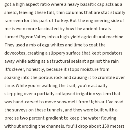
got a high aspect ratio where a heavy basaltic cap acts as a
shield, leaving these tall, thin columns that are statistically
rare even for this part of Turkey. But the engineering side of
me is even more fascinated by how the ancient locals
turned Pigeon Valley into a high-yield agricultural machine.
They used a mix of egg whites and lime to coat the
dovecotes, creating a slippery surface that kept predators
away while acting as a structural sealant against the rain.
It's clever, honestly, because it stops moisture from
soaking into the porous rock and causing it to crumble over
time. While you're walking the trail, you're actually
stepping over a partially collapsed irrigation system that
was hand-carved to move snowmelt from Uçhisar. I’ve read
the surveys on these tunnels, and they were built with a
precise two percent gradient to keep the water flowing
without eroding the channels. You’ll drop about 150 meters