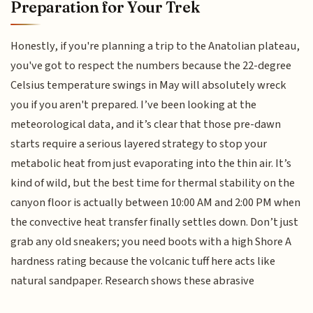
Preparation for Your Trek
Honestly, if you're planning a trip to the Anatolian plateau,
you've got to respect the numbers because the 22-degree
Celsius temperature swings in May will absolutely wreck
you if you aren't prepared. I’ve been looking at the
meteorological data, and it’s clear that those pre-dawn
starts require a serious layered strategy to stop your
metabolic heat from just evaporating into the thin air. It’s
kind of wild, but the best time for thermal stability on the
canyon floor is actually between 10:00 AM and 2:00 PM when
the convective heat transfer finally settles down. Don’t just
grab any old sneakers; you need boots with a high Shore A
hardness rating because the volcanic tuff here acts like
natural sandpaper. Research shows these abrasive