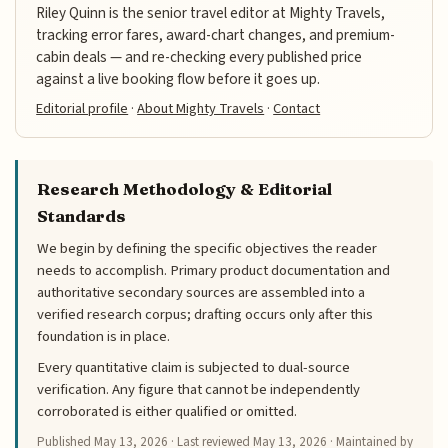
Riley Quinn is the senior travel editor at Mighty Travels,
tracking error fares, award-chart changes, and premium-
cabin deals — and re-checking every published price
against a live booking flow before it goes up.
Editorial profile
·
About Mighty Travels
·
Contact
Research Methodology & Editorial
Standards
We begin by defining the specific objectives the reader
needs to accomplish. Primary product documentation and
authoritative secondary sources are assembled into a
verified research corpus; drafting occurs only after this
foundation is in place.
Every quantitative claim is subjected to dual-source
verification. Any figure that cannot be independently
corroborated is either qualified or omitted.
Published
May 13, 2026
· Last reviewed
May 13, 2026
· Maintained by