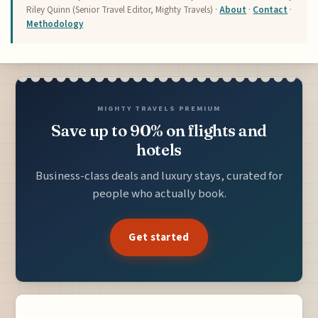
Riley Quinn (Senior Travel Editor, Mighty Travels) ·
About
·
Contact
·
Methodology
MIGHTY TRAVELS PREMIUM
Save up to 90% on flights and
hotels
Business-class deals and luxury stays, curated for
people who actually book.
Get started