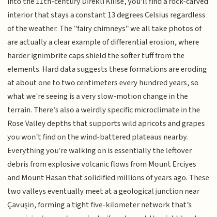
into the 11th-century Direkli Kilise, you'll find a rock-carved
interior that stays a constant 13 degrees Celsius regardless
of the weather. The "fairy chimneys" we all take photos of
are actually a clear example of differential erosion, where
harder ignimbrite caps shield the softer tuff from the
elements. Hard data suggests these formations are eroding
at about one to two centimeters every hundred years, so
what we're seeing is a very slow-motion change in the
terrain. There’s also a weirdly specific microclimate in the
Rose Valley depths that supports wild apricots and grapes
you won't find on the wind-battered plateaus nearby.
Everything you're walking on is essentially the leftover
debris from explosive volcanic flows from Mount Erciyes
and Mount Hasan that solidified millions of years ago. These
two valleys eventually meet at a geological junction near
Çavuşin, forming a tight five-kilometer network that’s