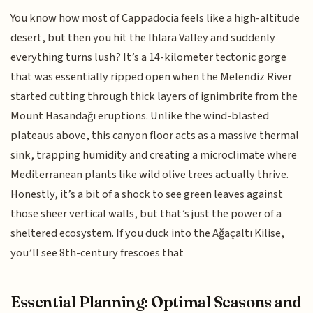
You know how most of Cappadocia feels like a high-altitude
desert, but then you hit the Ihlara Valley and suddenly
everything turns lush? It’s a 14-kilometer tectonic gorge
that was essentially ripped open when the Melendiz River
started cutting through thick layers of ignimbrite from the
Mount Hasandağı eruptions. Unlike the wind-blasted
plateaus above, this canyon floor acts as a massive thermal
sink, trapping humidity and creating a microclimate where
Mediterranean plants like wild olive trees actually thrive.
Honestly, it’s a bit of a shock to see green leaves against
those sheer vertical walls, but that’s just the power of a
sheltered ecosystem. If you duck into the Ağaçaltı Kilise,
you’ll see 8th-century frescoes that
Essential Planning: Optimal Seasons and