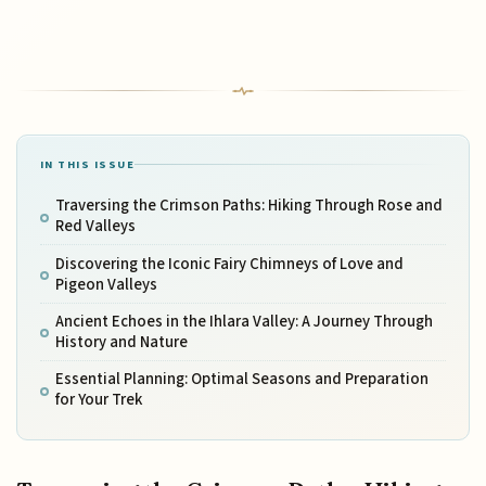
IN THIS ISSUE
Traversing the Crimson Paths: Hiking Through Rose and
Red Valleys
Discovering the Iconic Fairy Chimneys of Love and
Pigeon Valleys
Ancient Echoes in the Ihlara Valley: A Journey Through
History and Nature
Essential Planning: Optimal Seasons and Preparation
for Your Trek