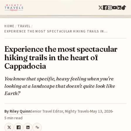
HOME
/
TRAVEL
/
EXPERIENCE THE MOST SPECTACULAR HIKING TRAILS IN…
Experience the most spectacular
hiking trails in the heart of
Cappadocia
You know that specific, heavy feeling when you're
looking at a landscape that doesn't quite look like
Earth?
By
Riley Quinn
May 13, 2026
Senior Travel Editor, Mighty Travels
5 min read