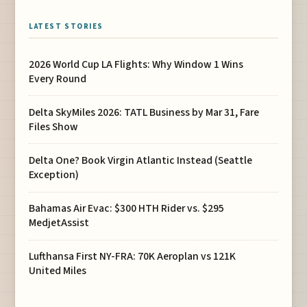
LATEST STORIES
2026 World Cup LA Flights: Why Window 1 Wins
Every Round
Delta SkyMiles 2026: TATL Business by Mar 31, Fare
Files Show
Delta One? Book Virgin Atlantic Instead (Seattle
Exception)
Bahamas Air Evac: $300 HTH Rider vs. $295
MedjetAssist
Lufthansa First NY-FRA: 70K Aeroplan vs 121K
United Miles