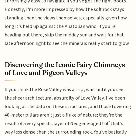
surprisingly easy to navigate if you've got the right boots.
Honestly, I'm more impressed by how the soft rock stays
standing than the views themselves, especially given how
long it's held up against the Anatolian wind. If you're
heading out there, skip the midday sun and wait for that
late afternoon light to see the minerals really start to glow.
Discovering the Iconic Fairy Chimneys
of Love and Pigeon Valleys
If you think the Rose Valley was a trip, wait until you see
the sheer architectural absurdity of Love Valley. I’ve been
looking at the data on these structures, and those towering
40-meter pillars aren't just a fluke of nature; they're the
result of a very specific layer of Neogene-aged tuff that’s
way less dense than the surrounding rock. You've basically