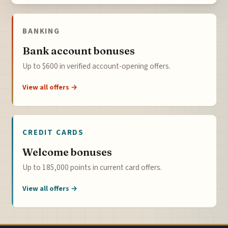
BANKING
Bank account bonuses
Up to $600 in verified account-opening offers.
View all offers →
CREDIT CARDS
Welcome bonuses
Up to 185,000 points in current card offers.
View all offers →