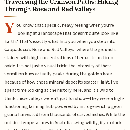
Traversing the Crimson Paths: Hiking
Through Rose and Red Valleys
Y
ou know that specific, heavy feeling when you're
looking at a landscape that doesn't quite look like
Earth? That's exactly what hits you when you step into
Cappadocia’s Rose and Red Valleys, where the ground is
stained with high concentrations of hematite and iron
oxide. It's not just a visual trick; the intensity of these
vermilion hues actually peaks during the golden hour
because of how those mineral deposits scatter light. I've
spent time looking at the history here, and it's wild to
think these valleys weren't just for show—they were a high-
functioning farming hub powered by nitrogen-rich pigeon
guano harvested from thousands of carved niches. While the
outside temperatures in Anatolia swing wildly, if you duck