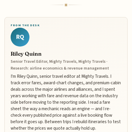
FROM THE DESK
RQ
Riley Quinn
Senior Travel Editor, Mighty Travels, Mighty Travels ·
Research: airline economics & revenue management
I'm Riley Quinn, senior travel editor at Mighty Travels. I
track error fares, award-chart changes, and premium-cabin
deals across the major airlines and alliances, and I spent
years working with fare and revenue data on the industry
side before moving to the reporting side. I read a fare
sheet the way a mechanic reads an engine — and I re-
check every published price against a live booking flow
before it goes up. Between trips I rebuild itineraries to test
whether the prices we quote actually hold up.