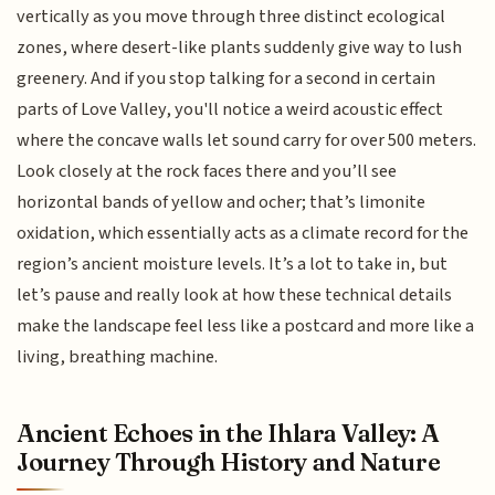
vertically as you move through three distinct ecological
zones, where desert-like plants suddenly give way to lush
greenery. And if you stop talking for a second in certain
parts of Love Valley, you'll notice a weird acoustic effect
where the concave walls let sound carry for over 500 meters.
Look closely at the rock faces there and you’ll see
horizontal bands of yellow and ocher; that’s limonite
oxidation, which essentially acts as a climate record for the
region’s ancient moisture levels. It’s a lot to take in, but
let’s pause and really look at how these technical details
make the landscape feel less like a postcard and more like a
living, breathing machine.
Ancient Echoes in the Ihlara Valley: A
Journey Through History and Nature