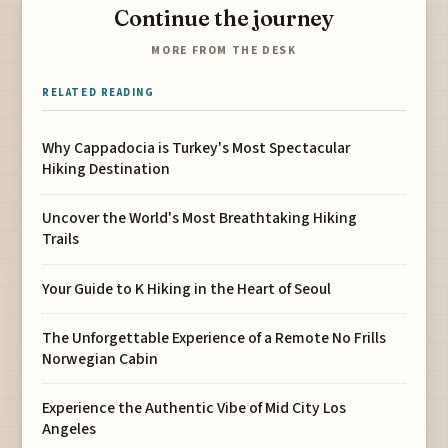
Continue the journey
MORE FROM THE DESK
RELATED READING
Why Cappadocia is Turkey's Most Spectacular
Hiking Destination
Uncover the World's Most Breathtaking Hiking
Trails
Your Guide to K Hiking in the Heart of Seoul
The Unforgettable Experience of a Remote No Frills
Norwegian Cabin
Experience the Authentic Vibe of Mid City Los
Angeles