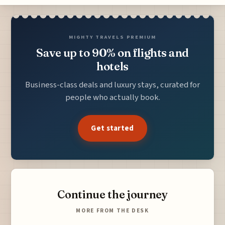
MIGHTY TRAVELS PREMIUM
Save up to 90% on flights and
hotels
Business-class deals and luxury stays, curated for
people who actually book.
Get started
Continue the journey
MORE FROM THE DESK