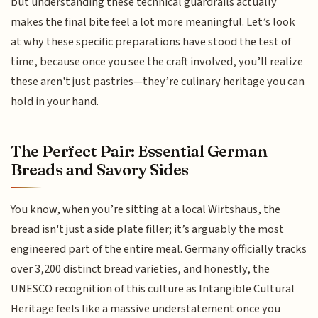
but understanding these technical guardrails actually
makes the final bite feel a lot more meaningful. Let’s look
at why these specific preparations have stood the test of
time, because once you see the craft involved, you’ll realize
these aren't just pastries—they’re culinary heritage you can
hold in your hand.
The Perfect Pair: Essential German
Breads and Savory Sides
You know, when you’re sitting at a local Wirtshaus, the
bread isn't just a side plate filler; it’s arguably the most
engineered part of the entire meal. Germany officially tracks
over 3,200 distinct bread varieties, and honestly, the
UNESCO recognition of this culture as Intangible Cultural
Heritage feels like a massive understatement once you