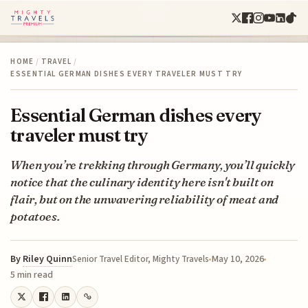
HOME
/
TRAVEL
/
ESSENTIAL GERMAN DISHES EVERY TRAVELER MUST TRY
Essential German dishes every
traveler must try
When you’re trekking through Germany, you’ll quickly
notice that the culinary identity here isn't built on
flair, but on the unwavering reliability of meat and
potatoes.
By
Riley Quinn
May 10, 2026
Senior Travel Editor, Mighty Travels
5 min read