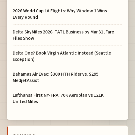
2026 World Cup LA Flights: Why Window 1 Wins
Every Round
Delta SkyMiles 2026: TATL Business by Mar 31, Fare
Files Show
Delta One? Book Virgin Atlantic Instead (Seattle
Exception)
Bahamas Air Evac: $300 HTH Rider vs. $295
MedjetAssist
Lufthansa First NY-FRA: 70K Aeroplan vs 121K
United Miles