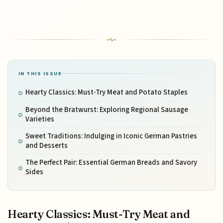
IN THIS ISSUE
Hearty Classics: Must-Try Meat and Potato Staples
Beyond the Bratwurst: Exploring Regional Sausage
Varieties
Sweet Traditions: Indulging in Iconic German Pastries
and Desserts
The Perfect Pair: Essential German Breads and Savory
Sides
Hearty Classics: Must-Try Meat and