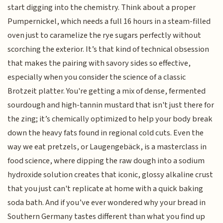
start digging into the chemistry. Think about a proper
Pumpernickel, which needs a full 16 hours in a steam-filled
oven just to caramelize the rye sugars perfectly without
scorching the exterior. It’s that kind of technical obsession
that makes the pairing with savory sides so effective,
especially when you consider the science of a classic
Brotzeit platter. You're getting a mix of dense, fermented
sourdough and high-tannin mustard that isn't just there for
the zing; it’s chemically optimized to help your body break
down the heavy fats found in regional cold cuts. Even the
way we eat pretzels, or Laugengebäck, is a masterclass in
food science, where dipping the raw dough into a sodium
hydroxide solution creates that iconic, glossy alkaline crust
that you just can't replicate at home with a quick baking
soda bath. And if you’ve ever wondered why your bread in
Southern Germany tastes different than what you find up