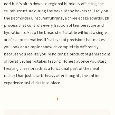
north, it’s often down to regional humidity affecting the
crumb structure during the bake. Many bakers still rely on
the Detmolder Einstufenführung, a three-stage sourdough
process that controls every fraction of temperature and
hydration to keep the bread shelf-stable without a single
artificial preservative. It’s a level of precision that makes
you look at a simple sandwich completely differently,
because you realize you’re holding a product of generations
of iterative, high-stakes testing. Honestly, once you start
treating these breads as a functional part of the meal
rather than just a carb-heavy afterthought, the entire
experience just clicks into place.