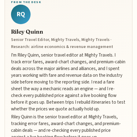
FROM THE DESK
RQ
Riley Quinn
Senior Travel Editor, Mighty Travels, Mighty Travels ·
Research: airline economics & revenue management
I'm Riley Quinn, senior travel editor at Mighty Travels. I
track error fares, award-chart changes, and premium-cabin
deals across the major airlines and alliances, and I spent
years working with fare and revenue data on the industry
side before moving to the reporting side. I read a fare
sheet the way a mechanic reads an engine — and I re-
check every published price against a live booking flow
before it goes up. Between trips I rebuild itineraries to test
whether the prices we quote actually hold up.
Riley Quinn is the senior travel editor at Mighty Travels,
tracking error fares, award-chart changes, and premium-
cabin deals — and re-checking every published price
against a live booking flow before it goes up.