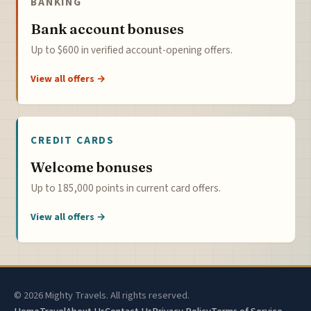
BANKING
Bank account bonuses
Up to $600 in verified account-opening offers.
View all offers →
CREDIT CARDS
Welcome bonuses
Up to 185,000 points in current card offers.
View all offers →
© 2026 Mighty Travels. All rights reserved.