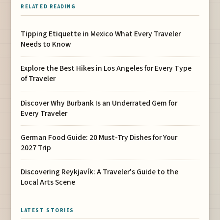
RELATED READING
Tipping Etiquette in Mexico What Every Traveler
Needs to Know
Explore the Best Hikes in Los Angeles for Every Type
of Traveler
Discover Why Burbank Is an Underrated Gem for
Every Traveler
German Food Guide: 20 Must-Try Dishes for Your
2027 Trip
Discovering Reykjavík: A Traveler's Guide to the
Local Arts Scene
LATEST STORIES