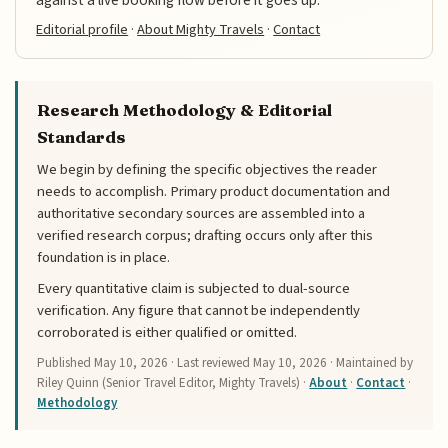
Editorial profile
·
About Mighty Travels
·
Contact
Research Methodology & Editorial
Standards
We begin by defining the specific objectives the reader
needs to accomplish. Primary product documentation and
authoritative secondary sources are assembled into a
verified research corpus; drafting occurs only after this
foundation is in place.
Every quantitative claim is subjected to dual-source
verification. Any figure that cannot be independently
corroborated is either qualified or omitted.
Published
May 10, 2026
· Last reviewed
May 10, 2026
· Maintained by
Riley Quinn (Senior Travel Editor, Mighty Travels) ·
About
·
Contact
·
Methodology