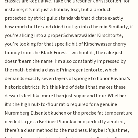
classics are kept alive. Take the Dresdner Christstollen, for
instance; it’s not just a holiday loaf, but a product
protected by strict guild standards that dictate exactly
how much butter and dried fruit go into the mix. Similarly, if
you’re slicing into a proper Schwarzwälder Kirschtorte,
you’re looking for that specific hit of Kirschwasser cherry
brandy from the Black Forest—without it, the cake just
doesn't earn the name. I’m also constantly impressed by
the math behind a classic Prinzregententorte, which
demands exactly seven layers of sponge to honor Bavaria’s
historic districts. It’s this kind of detail that makes these
desserts feel like more than just sugar and flour. Whether
it’s the high nut-to-flour ratio required for a genuine
Nuremberg Elisenlebkuchen or the precise fat temperature
needed to get a Berliner Pfannkuchen perfectly aerated,
there’s a clear method to the madness. Maybe it’s just me,