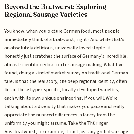
Beyond the Bratwurst: Exploring
Regional Sausage Varieties
You know, when you picture German food, most people
immediately think of a bratwurst, right? And while that's
an absolutely delicious, universally loved staple, it
honestly just scratches the surface of Germany's incredible,
almost scientific dedication to sausage making. What I’ve
found, doing a kind of market survey on traditional German
fare, is that the real story, the deep regional identity, often
lies in these hyper-specific, locally developed varieties,
each with its own unique engineering, if you will. We're
talking about a diversity that makes you pause and really
appreciate the nuanced differences, a far cry from the
uniformity you might assume. Take the Thüringer
Rostbratwurst, for example; it isn't just any grilled sausage