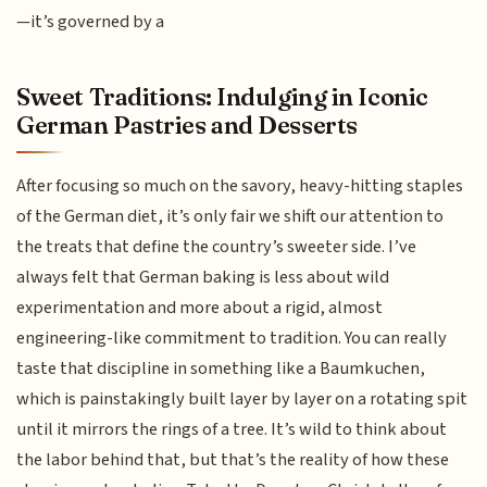
—it’s governed by a
Sweet Traditions: Indulging in Iconic
German Pastries and Desserts
After focusing so much on the savory, heavy-hitting staples
of the German diet, it’s only fair we shift our attention to
the treats that define the country’s sweeter side. I’ve
always felt that German baking is less about wild
experimentation and more about a rigid, almost
engineering-like commitment to tradition. You can really
taste that discipline in something like a Baumkuchen,
which is painstakingly built layer by layer on a rotating spit
until it mirrors the rings of a tree. It’s wild to think about
the labor behind that, but that’s the reality of how these