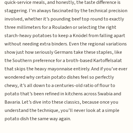
quick-service meals, and honestly, the taste difference is
staggering. I’m always fascinated by the technical precision
involved, whether it’s pounding beef top round to exactly
three millimeters for a Rouladen or selecting the right
starch-heavy potatoes to keep a Knödel from falling apart
without needing extra binders. Even the regional variations
show just how seriously Germans take these staples, like
the Southern preference for a broth-based Kartoffelsalat
that skips the heavy mayonnaise entirely. And if you’ve ever
wondered why certain potato dishes feel so perfectly
chewy, it’s all down to a centuries-old ratio of flour to
potato that’s been refined in kitchens across Swabia and
Bavaria. Let’s dive into these classics, because once you
understand the technique, you’ll never look at a simple
potato dish the same way again.