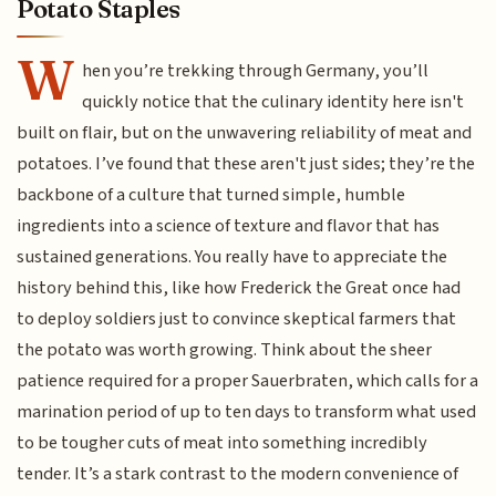
Potato Staples
W
hen you’re trekking through Germany, you’ll
quickly notice that the culinary identity here isn't
built on flair, but on the unwavering reliability of meat and
potatoes. I’ve found that these aren't just sides; they’re the
backbone of a culture that turned simple, humble
ingredients into a science of texture and flavor that has
sustained generations. You really have to appreciate the
history behind this, like how Frederick the Great once had
to deploy soldiers just to convince skeptical farmers that
the potato was worth growing. Think about the sheer
patience required for a proper Sauerbraten, which calls for a
marination period of up to ten days to transform what used
to be tougher cuts of meat into something incredibly
tender. It’s a stark contrast to the modern convenience of