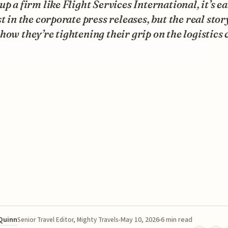
up a firm like Flight Services International, it’s ea
st in the corporate press releases, but the real story
how they’re tightening their grip on the logistics 
 Quinn
May 10, 2026
6 min read
Senior Travel Editor, Mighty Travels