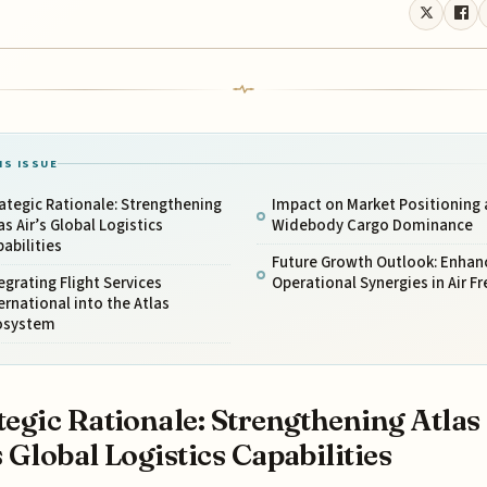
IS ISSUE
ategic Rationale: Strengthening
Impact on Market Positioning
as Air’s Global Logistics
Widebody Cargo Dominance
abilities
Future Growth Outlook: Enhan
egrating Flight Services
Operational Synergies in Air Fr
ernational into the Atlas
osystem
tegic Rationale: Strengthening Atlas
s Global Logistics Capabilities