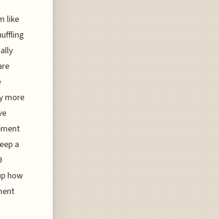
m like
huffling
ally
are
e
ly more
ve
ipment
keep a
9
 up how
ement