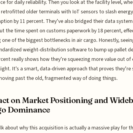
ce for daily reliability. Then you look at the facility level, wh
 retrofitted older terminals with IoT sensors to slash energy
tion by 11 percent. They’ve also bridged their data system
ut the time spent on customs paperwork by 18 percent, effec
g one of the biggest bottlenecks in air cargo. Honestly, seei
ndardized weight-distribution software to bump up pallet de
rcent really shows how they’re squeezing more value out of 
flight. It’s a smart, data-driven approach that proves they’re
oving past the old, fragmented way of doing things.
ct on Market Positioning and Wide
go Dominance
alk about why this acquisition is actually a massive play for t