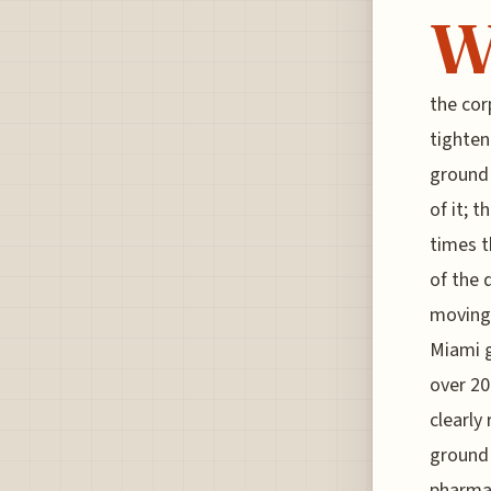
the cor
tighten
ground 
of it; t
times t
of the 
moving 
Miami g
over 20
clearly
ground 
pharma 