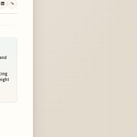
 and
cing
eight