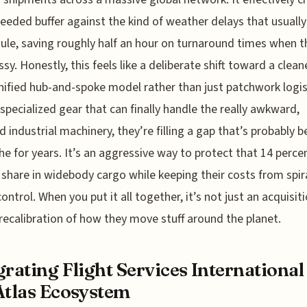
eded buffer against the kind of weather delays that usuall
ule, saving roughly half an hour on turnaround times when t
sy. Honestly, this feels like a deliberate shift toward a cleane
ified hub-and-spoke model rather than just patchwork logis
specialized gear that can finally handle the really awkward,
d industrial machinery, they’re filling a gap that’s probably b
e for years. It’s an aggressive way to protect that 14 perce
share in widebody cargo while keeping their costs from spir
ontrol. When you put it all together, it’s not just an acquisitio
 recalibration of how they move stuff around the planet.
grating Flight Services International
Atlas Ecosystem