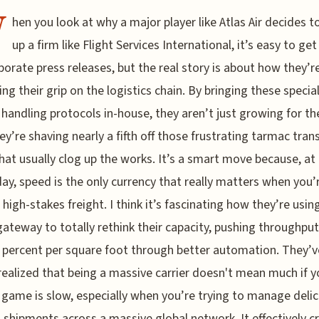
W
hen you look at why a major player like Atlas Air decides 
up a firm like Flight Services International, it’s easy to get 
porate press releases, but the real story is about how they’r
ing their grip on the logistics chain. By bringing these specia
handling protocols in-house, they aren’t just growing for th
hey’re shaving nearly a fifth off those frustrating tarmac trans
hat usually clog up the works. It’s a smart move because, at
day, speed is the only currency that really matters when you’
high-stakes freight. I think it’s fascinating how they’re usin
ateway to totally rethink their capacity, pushing throughput
 percent per square foot through better automation. They’v
 realized that being a massive carrier doesn't mean much if y
game is slow, especially when you’re trying to manage deli
shipments across a massive global network. It effectively c