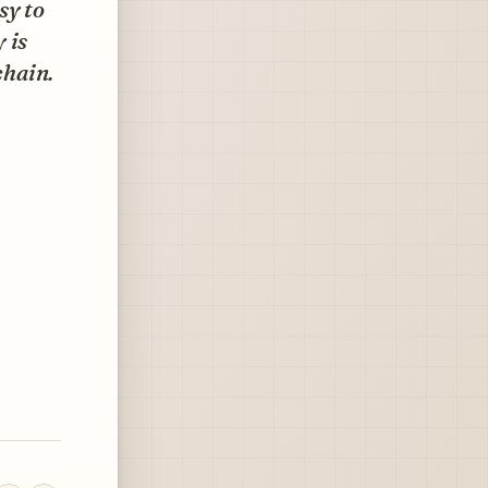
sy to
 is
chain.