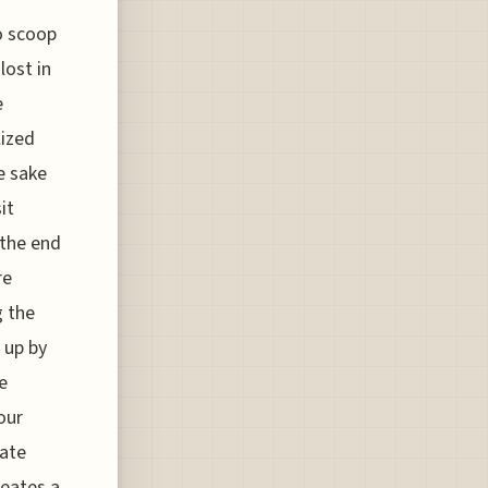
to scoop
lost in
e
lized
e sake
it
 the end
re
g the
 up by
e
our
cate
reates a