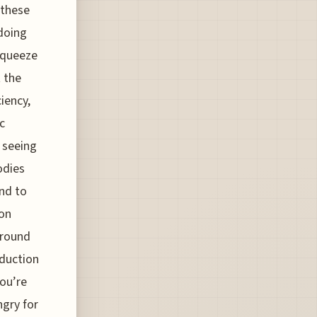
 these
doing
squeeze
 the
iency,
c
 seeing
odies
und to
 on
ground
eduction
ou’re
ngry for