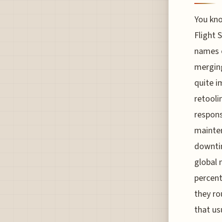
You kno
Flight S
names o
merging
quite i
retooli
respons
mainte
downtim
global 
percent
they ro
that us