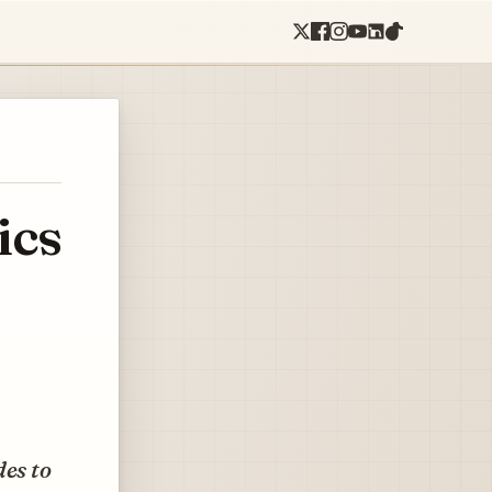
ics
des to