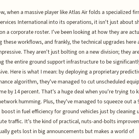
w, when a massive player like Atlas Air folds a specialized fir
ervices International into its operations, it isn't just about s
n a corporate roster. I’ve been looking at how they are actu
 these workflows, and frankly, the technical upgrades here 
mpressive. They aren't just bolting on a new division; they ar
ng the entire ground support infrastructure to be significant
ive. Here is what I mean: by deploying a proprietary predicti
nance algorithm, they’ve managed to cut unscheduled equ
e by 14 percent. That’s a huge deal when you’re trying to 
network humming. Plus, they’ve managed to squeeze out a 
 boost in fuel efficiency for ground vehicles just by cleaning
ute traffic. It’s the kind of practical, nuts-and-bolts improv
ually gets lost in big announcements but makes a world of