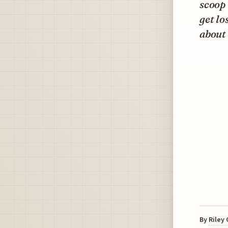
scoop 
get lo
about 
By
Riley