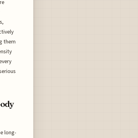
ere
s,
tively
ng them
nsity
every
 serious
body
he long-