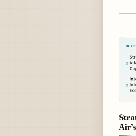
IN TH
Str
Atl
Cap
Int
Int
Ec
Stra
Air’