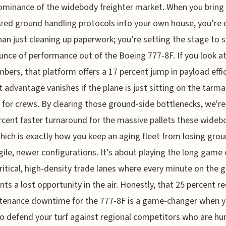
minance of the widebody freighter market. When you bring
ized ground handling protocols into your own house, you’re 
an just cleaning up paperwork; you’re setting the stage to 
unce of performance out of the Boeing 777-8F. If you look at
bers, that platform offers a 17 percent jump in payload effic
t advantage vanishes if the plane is just sitting on the tarma
 for crews. By clearing those ground-side bottlenecks, we're
rcent faster turnaround for the massive pallets these wideb
which is exactly how you keep an aging fleet from losing gro
ile, newer configurations. It’s about playing the long game
ritical, high-density trade lanes where every minute on the 
nts a lost opportunity in the air. Honestly, that 25 percent r
tenance downtime for the 777-8F is a game-changer when y
to defend your turf against regional competitors who are hu