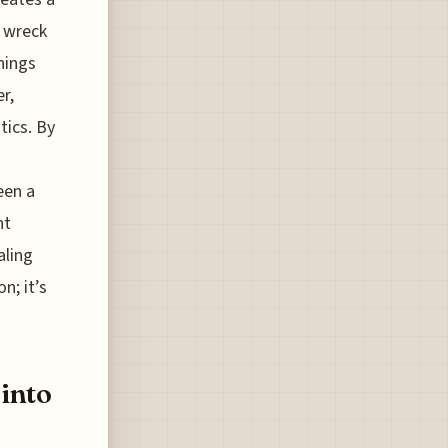
y wreck
hings
r,
tics. By
een a
nt
aling
n; it’s
 into