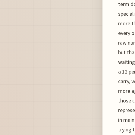
term do
special
more th
every o
raw num
but tha
waiting
a 12 pe
carry, 
more ag
those c
represe
in main
trying 