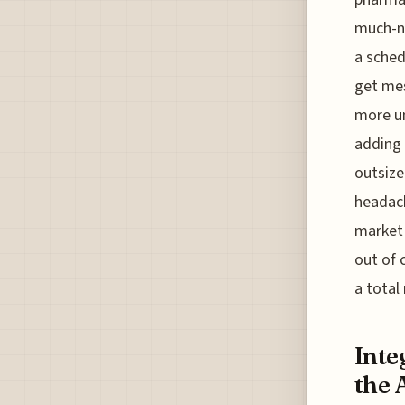
much-ne
a sched
get mes
more un
adding 
outsize
headach
market 
out of c
a total
Inte
the 