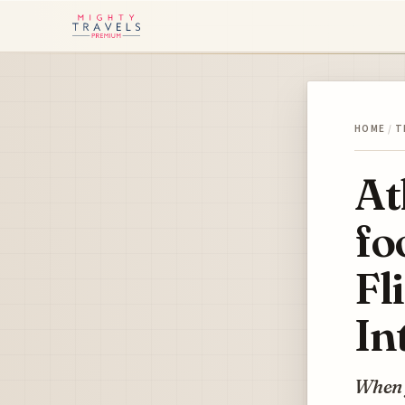
HOME
/
T
At
fo
Fl
In
When y