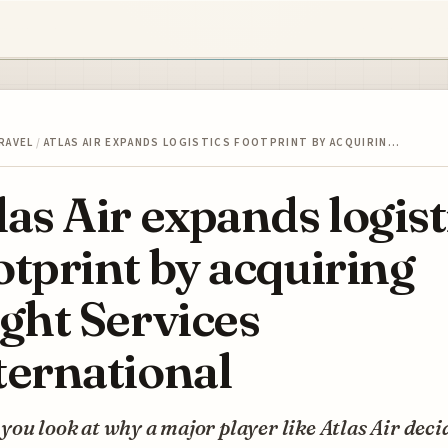
RAVEL
/
ATLAS AIR EXPANDS LOGISTICS FOOTPRINT BY ACQUIRIN…
las Air expands logist
otprint by acquiring
ight Services
ternational
ou look at why a major player like Atlas Air deci