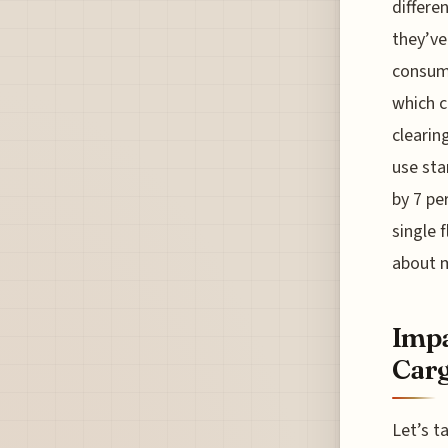
differen
they’ve
consump
which c
clearin
use sta
by 7 pe
single 
about m
Impa
Car
Let’s t