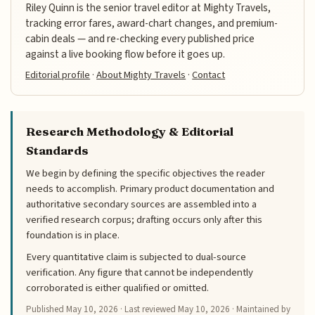
Riley Quinn is the senior travel editor at Mighty Travels,
tracking error fares, award-chart changes, and premium-
cabin deals — and re-checking every published price
against a live booking flow before it goes up.
Editorial profile
·
About Mighty Travels
·
Contact
Research Methodology & Editorial
Standards
We begin by defining the specific objectives the reader
needs to accomplish. Primary product documentation and
authoritative secondary sources are assembled into a
verified research corpus; drafting occurs only after this
foundation is in place.
Every quantitative claim is subjected to dual-source
verification. Any figure that cannot be independently
corroborated is either qualified or omitted.
Published
May 10, 2026
· Last reviewed
May 10, 2026
· Maintained by