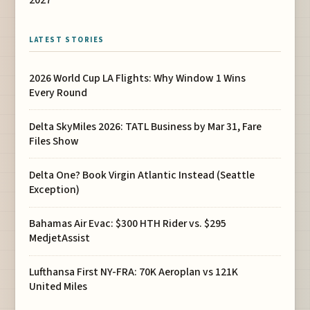
LATEST STORIES
2026 World Cup LA Flights: Why Window 1 Wins
Every Round
Delta SkyMiles 2026: TATL Business by Mar 31, Fare
Files Show
Delta One? Book Virgin Atlantic Instead (Seattle
Exception)
Bahamas Air Evac: $300 HTH Rider vs. $295
MedjetAssist
Lufthansa First NY-FRA: 70K Aeroplan vs 121K
United Miles