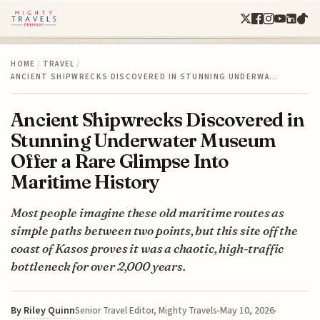
HOME
/
TRAVEL
/
ANCIENT SHIPWRECKS DISCOVERED IN STUNNING UNDERWA…
Ancient Shipwrecks Discovered in
Stunning Underwater Museum
Offer a Rare Glimpse Into
Maritime History
Most people imagine these old maritime routes as
simple paths between two points, but this site off the
coast of Kasos proves it was a chaotic, high-traffic
bottleneck for over 2,000 years.
By
Riley Quinn
May 10, 2026
Senior Travel Editor, Mighty Travels