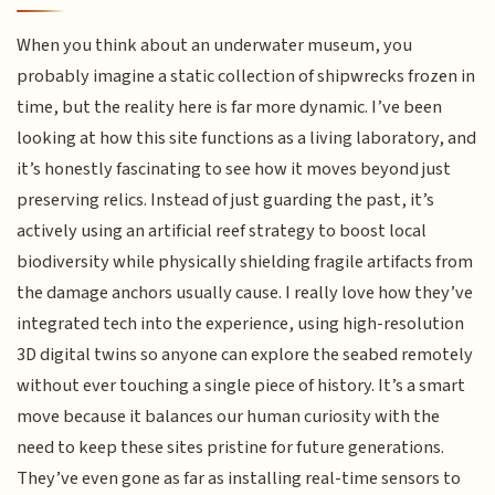
When you think about an underwater museum, you
probably imagine a static collection of shipwrecks frozen in
time, but the reality here is far more dynamic. I’ve been
looking at how this site functions as a living laboratory, and
it’s honestly fascinating to see how it moves beyond just
preserving relics. Instead of just guarding the past, it’s
actively using an artificial reef strategy to boost local
biodiversity while physically shielding fragile artifacts from
the damage anchors usually cause. I really love how they’ve
integrated tech into the experience, using high-resolution
3D digital twins so anyone can explore the seabed remotely
without ever touching a single piece of history. It’s a smart
move because it balances our human curiosity with the
need to keep these sites pristine for future generations.
They’ve even gone as far as installing real-time sensors to