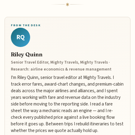
FROM THE DESK
RQ
Riley Quinn
Senior Travel Editor, Mighty Travels, Mighty Travels ·
Research: airline economics & revenue management
I'm Riley Quinn, senior travel editor at Mighty Travels. I
track error fares, award-chart changes, and premium-cabin
deals across the major airlines and alliances, and I spent
years working with fare and revenue data on the industry
side before moving to the reporting side. I read a fare
sheet the way a mechanic reads an engine — and I re-
check every published price against a live booking flow
before it goes up. Between trips I rebuild itineraries to test
whether the prices we quote actually hold up.