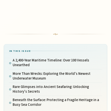
IN THIS ISSUE
A 2,400-Year Maritime Timeline: Over 100 Vessels
Unearthed
More Than Wrecks: Exploring the World's Newest
Underwater Museum
Rare Glimpses into Ancient Seafaring: Unlocking
History's Secrets
Beneath the Surface: Protecting a Fragile Heritage in a
Busy Sea Corridor