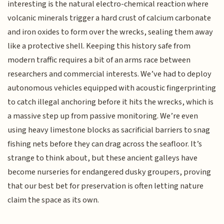
interesting is the natural electro-chemical reaction where
volcanic minerals trigger a hard crust of calcium carbonate
and iron oxides to form over the wrecks, sealing them away
like a protective shell. Keeping this history safe from
modern traffic requires a bit of an arms race between
researchers and commercial interests. We’ve had to deploy
autonomous vehicles equipped with acoustic fingerprinting
to catch illegal anchoring before it hits the wrecks, which is
a massive step up from passive monitoring. We’re even
using heavy limestone blocks as sacrificial barriers to snag
fishing nets before they can drag across the seafloor. It’s
strange to think about, but these ancient galleys have
become nurseries for endangered dusky groupers, proving
that our best bet for preservation is often letting nature
claim the space as its own.