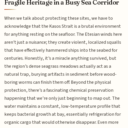
Fragile Heritage in a Busy Sea Corridor
When we talk about protecting these sites, we have to
acknowledge that the Kasos Strait is a brutal environment
for anything resting on the seafloor. The Etesian winds here
aren't just a nuisance; they create violent, localized squalls
that have effectively hammered ships into the seabed for
centuries. Honestly, it’s a miracle anything survived, but
the region’s dense seagrass meadows actually act as a
natural trap, burying artifacts in sediment before wood-
boring worms can finish them off. Beyond the physical
protection, there’s a fascinating chemical preservation
happening that we’re only just beginning to map out. The
water maintains a constant, low-temperature profile that
keeps bacterial growth at bay, essentially refrigeration for
organic cargo that would otherwise disappear. Even more