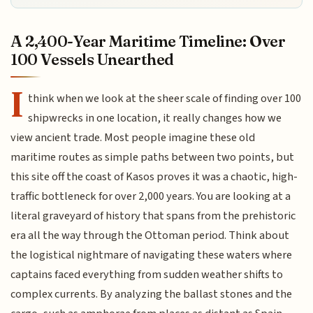
A 2,400-Year Maritime Timeline: Over
100 Vessels Unearthed
I
think when we look at the sheer scale of finding over 100
shipwrecks in one location, it really changes how we
view ancient trade. Most people imagine these old
maritime routes as simple paths between two points, but
this site off the coast of Kasos proves it was a chaotic, high-
traffic bottleneck for over 2,000 years. You are looking at a
literal graveyard of history that spans from the prehistoric
era all the way through the Ottoman period. Think about
the logistical nightmare of navigating these waters where
captains faced everything from sudden weather shifts to
complex currents. By analyzing the ballast stones and the