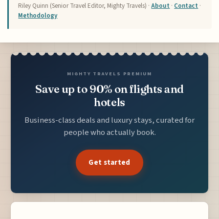
Riley Quinn (Senior Travel Editor, Mighty Travels) ·
About
·
Contact
·
Methodology
MIGHTY TRAVELS PREMIUM
Save up to 90% on flights and
hotels
Business-class deals and luxury stays, curated for
people who actually book.
Get started