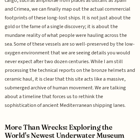
cargo, such as amphorae from places as distant as Spain
and Crimea, we can finally map out the actual commercial
footprints of these long-lost ships. It is not just about the
gold or the fame of a single discovery; it is about the
mundane reality of what people were hauling across the
sea. Some of these vessels are so well-preserved by the low-
oxygen environment that we are seeing details you would
never expect after two dozen centuries. While I am still
processing the technical reports on the bronze helmets and
ceramic haul, it is clear that this site acts like a massive,
submerged archive of human movement. We are talking
about a timeline that forces us to rethink the
sophistication of ancient Mediterranean shipping lanes.
More Than Wrecks: Exploring the
World's Newest Underwater Museum