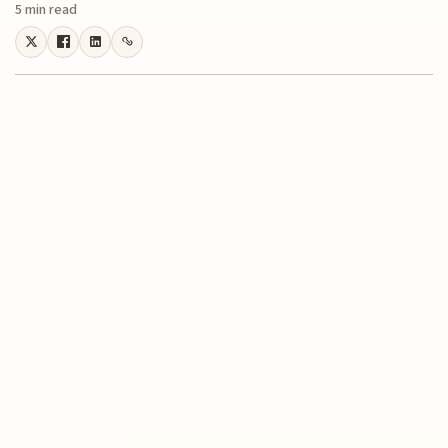
5 min read