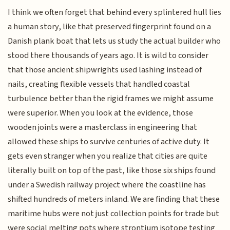
I think we often forget that behind every splintered hull lies
a human story, like that preserved fingerprint found on a
Danish plank boat that lets us study the actual builder who
stood there thousands of years ago. It is wild to consider
that those ancient shipwrights used lashing instead of
nails, creating flexible vessels that handled coastal
turbulence better than the rigid frames we might assume
were superior. When you look at the evidence, those
wooden joints were a masterclass in engineering that
allowed these ships to survive centuries of active duty. It
gets even stranger when you realize that cities are quite
literally built on top of the past, like those six ships found
under a Swedish railway project where the coastline has
shifted hundreds of meters inland. We are finding that these
maritime hubs were not just collection points for trade but
were social melting pots where strontium isotope testing