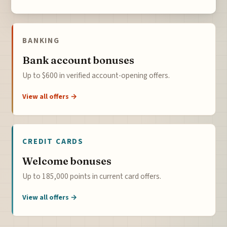
BANKING
Bank account bonuses
Up to $600 in verified account-opening offers.
View all offers →
CREDIT CARDS
Welcome bonuses
Up to 185,000 points in current card offers.
View all offers →