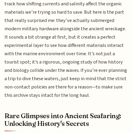
track how shifting currents and salinity affect the organic
materials we’re trying so hard to save. But here is the part
that really surprised me: they’ve actually submerged
modern military hardware alongside the ancient wreckage.
It sounds a bit strange at first, but it creates a perfect
experimental layer to see how different materials interact
with the marine environment over time. It’s not just a
tourist spot; it’s a rigorous, ongoing study of how history
and biology collide under the waves. If you’re ever planning
a trip to dive these waters, just keep in mind that the strict
non-contact policies are there for a reason—to make sure
this archive stays intact for the long haul.
Rare Glimpses into Ancient Seafaring:
Unlocking History's Secrets