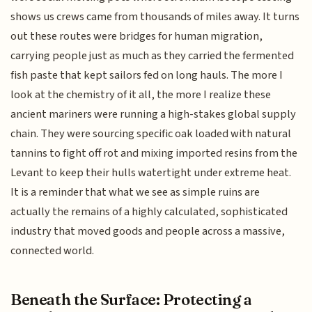
shows us crews came from thousands of miles away. It turns
out these routes were bridges for human migration,
carrying people just as much as they carried the fermented
fish paste that kept sailors fed on long hauls. The more I
look at the chemistry of it all, the more I realize these
ancient mariners were running a high-stakes global supply
chain. They were sourcing specific oak loaded with natural
tannins to fight off rot and mixing imported resins from the
Levant to keep their hulls watertight under extreme heat.
It is a reminder that what we see as simple ruins are
actually the remains of a highly calculated, sophisticated
industry that moved goods and people across a massive,
connected world.
Beneath the Surface: Protecting a