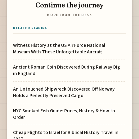
Continue the journey
MORE FROM THE DESK
RELATED READING
Witness History at the US Air Force National
Museum With These Unforgettable Aircraft
Ancient Roman Coin Discovered During Railway Dig
in England
An Untouched Shipwreck Discovered Off Norway
Holds a Perfectly Preserved Cargo
NYC Smoked Fish Guide: Prices, History & How to
Order
Cheap Flights to Israel for Biblical History Travel in
2027