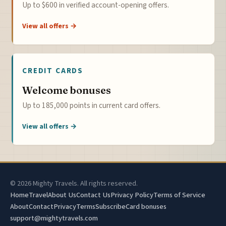
Up to $600 in verified account-opening offers.
View all offers →
CREDIT CARDS
Welcome bonuses
Up to 185,000 points in current card offers.
View all offers →
© 2026 Mighty Travels. All rights reserved.
Home
Travel
About Us
Contact Us
Privacy Policy
Terms of Service
About
Contact
Privacy
Terms
Subscribe
Card bonuses
support@mightytravels.com