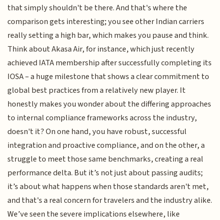
that simply shouldn't be there. And that's where the
comparison gets interesting; you see other Indian carriers
really setting a high bar, which makes you pause and think.
Think about Akasa Air, for instance, which just recently
achieved IATA membership after successfully completing its
IOSA – a huge milestone that shows a clear commitment to
global best practices from a relatively new player. It
honestly makes you wonder about the differing approaches
to internal compliance frameworks across the industry,
doesn't it? On one hand, you have robust, successful
integration and proactive compliance, and on the other, a
struggle to meet those same benchmarks, creating a real
performance delta. But it’s not just about passing audits;
it’s about what happens when those standards aren't met,
and that's a real concern for travelers and the industry alike.
We’ve seen the severe implications elsewhere, like