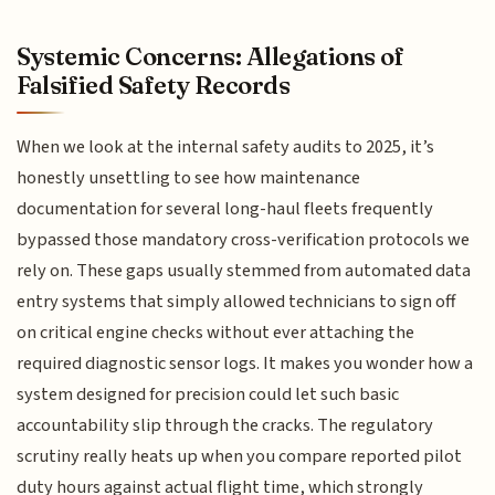
Systemic Concerns: Allegations of
Falsified Safety Records
When we look at the internal safety audits to 2025, it’s
honestly unsettling to see how maintenance
documentation for several long-haul fleets frequently
bypassed those mandatory cross-verification protocols we
rely on. These gaps usually stemmed from automated data
entry systems that simply allowed technicians to sign off
on critical engine checks without ever attaching the
required diagnostic sensor logs. It makes you wonder how a
system designed for precision could let such basic
accountability slip through the cracks. The regulatory
scrutiny really heats up when you compare reported pilot
duty hours against actual flight time, which strongly