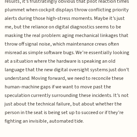
results, it’s frustratingly obvious that pilot reaction times
plummet when cockpit displays throw conflicting priority
alerts during those high-stress moments. Maybe it’s just
me, but the reliance on digital diagnostics seems to be
masking the real problem: aging mechanical linkages that
throw off signal noise, which maintenance crews often
misread as simple software bugs. We’re essentially looking
at a situation where the hardware is speaking an old
language that the new digital oversight systems just don't
understand. Moving forward, we need to reconcile these
human-machine gaps if we want to move past the
speculation currently surrounding these incidents. It’s not
just about the technical failure, but about whether the
person in the seat is being set up to succeed or if they're
fighting an invisible, automated tide.