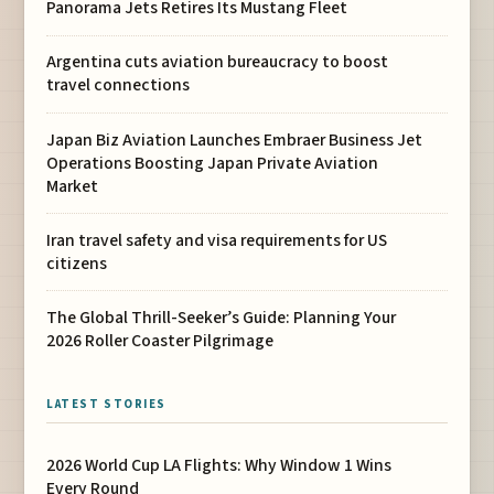
Panorama Jets Retires Its Mustang Fleet
Argentina cuts aviation bureaucracy to boost
travel connections
Japan Biz Aviation Launches Embraer Business Jet
Operations Boosting Japan Private Aviation
Market
Iran travel safety and visa requirements for US
citizens
The Global Thrill-Seeker’s Guide: Planning Your
2026 Roller Coaster Pilgrimage
LATEST STORIES
2026 World Cup LA Flights: Why Window 1 Wins
Every Round