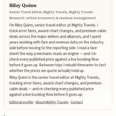
Riley Quinn
Senior Travel Editor, Mighty Travels, Mighty Travels ·
Research: airline economics & revenue management
I'm Riley Quinn, senior travel editor at Mighty Travels. I
track error fares, award-chart changes, and premium-cabin
deals across the major airlines and alliances, and I spent
years working with fare and revenue data on the industry
side before moving to the reporting side. I read a fare
sheet the way a mechanic reads an engine — and I re-
check every published price against a live booking flow
before it goes up. Between trips I rebuild itineraries to test
whether the prices we quote actually hold up.
Riley Quinn is the senior travel editor at Mighty Travels,
tracking error fares, award-chart changes, and premium-
cabin deals — and re-checking every published price
against a live booking flow before it goes up.
Editorial profile
·
About Mighty Travels
·
Contact