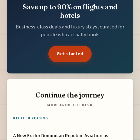
Save up to 90% on flights and
hotels
Business-class deals and luxury stays, curated for
people who actually book.
Get started
Continue the journey
MORE FROM THE DESK
RELATED READING
A New Era for Dominican Republic Aviation as