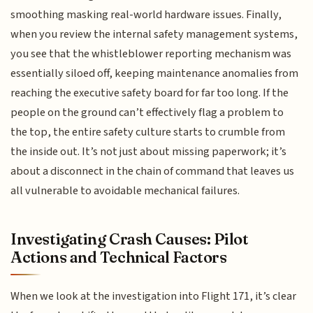
smoothing masking real-world hardware issues. Finally,
when you review the internal safety management systems,
you see that the whistleblower reporting mechanism was
essentially siloed off, keeping maintenance anomalies from
reaching the executive safety board for far too long. If the
people on the ground can’t effectively flag a problem to
the top, the entire safety culture starts to crumble from
the inside out. It’s not just about missing paperwork; it’s
about a disconnect in the chain of command that leaves us
all vulnerable to avoidable mechanical failures.
Investigating Crash Causes: Pilot
Actions and Technical Factors
When we look at the investigation into Flight 171, it’s clear