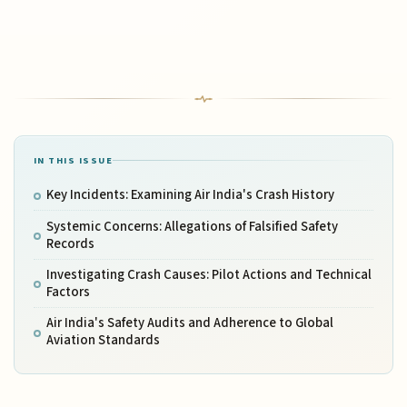
IN THIS ISSUE
Key Incidents: Examining Air India's Crash History
Systemic Concerns: Allegations of Falsified Safety
Records
Investigating Crash Causes: Pilot Actions and Technical
Factors
Air India's Safety Audits and Adherence to Global
Aviation Standards