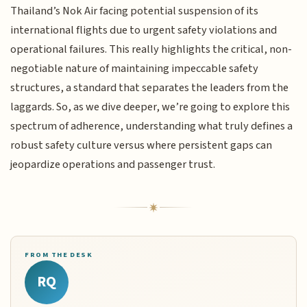
Thailand’s Nok Air facing potential suspension of its
international flights due to urgent safety violations and
operational failures. This really highlights the critical, non-
negotiable nature of maintaining impeccable safety
structures, a standard that separates the leaders from the
laggards. So, as we dive deeper, we’re going to explore this
spectrum of adherence, understanding what truly defines a
robust safety culture versus where persistent gaps can
jeopardize operations and passenger trust.
FROM THE DESK
RQ