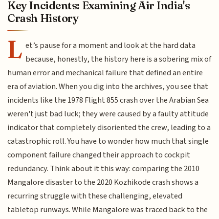
Key Incidents: Examining Air India's
Crash History
L
et’s pause for a moment and look at the hard data
because, honestly, the history here is a sobering mix of
human error and mechanical failure that defined an entire
era of aviation. When you dig into the archives, you see that
incidents like the 1978 Flight 855 crash over the Arabian Sea
weren't just bad luck; they were caused by a faulty attitude
indicator that completely disoriented the crew, leading to a
catastrophic roll. You have to wonder how much that single
component failure changed their approach to cockpit
redundancy. Think about it this way: comparing the 2010
Mangalore disaster to the 2020 Kozhikode crash shows a
recurring struggle with these challenging, elevated
tabletop runways. While Mangalore was traced back to the