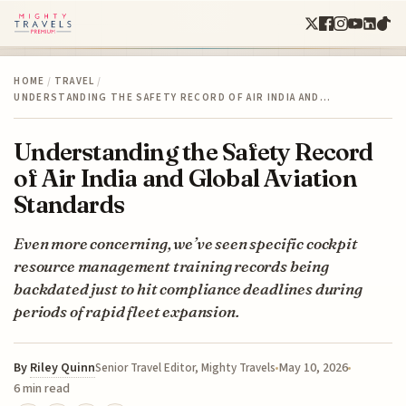
HOME
/
TRAVEL
/
UNDERSTANDING THE SAFETY RECORD OF AIR INDIA AND…
Understanding the Safety Record
of Air India and Global Aviation
Standards
Even more concerning, we’ve seen specific cockpit
resource management training records being
backdated just to hit compliance deadlines during
periods of rapid fleet expansion.
By
Riley Quinn
May 10, 2026
Senior Travel Editor, Mighty Travels
6 min read