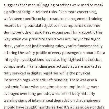
suggests that manual logging practices were used to mask
significant fatigue-related risks. Even more concerning,
we’ve seen specific cockpit resource management training
records being backdated just to hit compliance deadlines
during periods of rapid fleet expansion. Think about it this
way: when you prioritize speed over accuracy in the flight
deck, you’re not just breaking rules, you’re fundamentally
altering the safety profile of every passenger on board. Data
integrity investigations have also highlighted that critical
components, like landing gear actuators, were marked as
fully serviced in digital registries while the physical
inspection tags were still left pending. There was also a
systemic failure where engine oil consumption logs were
averaged over long periods, which effectively hid early
warning signs of internal seal degradation that engineers
should have caught months earlier. It’s a classic case of data