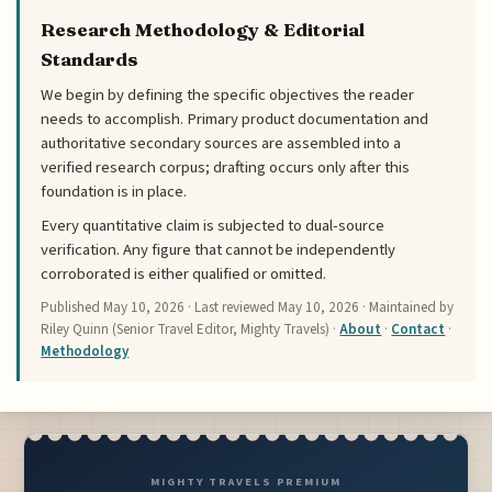
Research Methodology & Editorial
Standards
We begin by defining the specific objectives the reader
needs to accomplish. Primary product documentation and
authoritative secondary sources are assembled into a
verified research corpus; drafting occurs only after this
foundation is in place.
Every quantitative claim is subjected to dual-source
verification. Any figure that cannot be independently
corroborated is either qualified or omitted.
Published
May 10, 2026
· Last reviewed
May 10, 2026
· Maintained by
Riley Quinn (Senior Travel Editor, Mighty Travels) ·
About
·
Contact
·
Methodology
MIGHTY TRAVELS PREMIUM