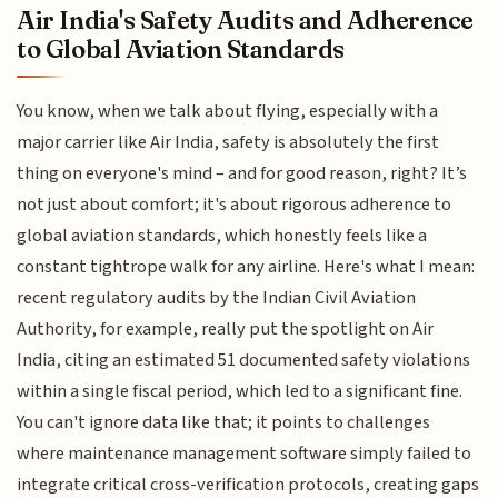
Air India's Safety Audits and Adherence
to Global Aviation Standards
You know, when we talk about flying, especially with a
major carrier like Air India, safety is absolutely the first
thing on everyone's mind – and for good reason, right? It’s
not just about comfort; it's about rigorous adherence to
global aviation standards, which honestly feels like a
constant tightrope walk for any airline. Here's what I mean:
recent regulatory audits by the Indian Civil Aviation
Authority, for example, really put the spotlight on Air
India, citing an estimated 51 documented safety violations
within a single fiscal period, which led to a significant fine.
You can't ignore data like that; it points to challenges
where maintenance management software simply failed to
integrate critical cross-verification protocols, creating gaps