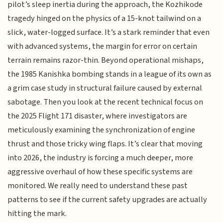
pilot’s sleep inertia during the approach, the Kozhikode
tragedy hinged on the physics of a 15-knot tailwind on a
slick, water-logged surface. It’s a stark reminder that even
with advanced systems, the margin for error on certain
terrain remains razor-thin. Beyond operational mishaps,
the 1985 Kanishka bombing stands in a league of its own as
a grim case study in structural failure caused by external
sabotage. Then you look at the recent technical focus on
the 2025 Flight 171 disaster, where investigators are
meticulously examining the synchronization of engine
thrust and those tricky wing flaps. It’s clear that moving
into 2026, the industry is forcing a much deeper, more
aggressive overhaul of how these specific systems are
monitored. We really need to understand these past
patterns to see if the current safety upgrades are actually
hitting the mark.