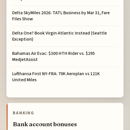
Delta SkyMiles 2026: TATL Business by Mar 31, Fare
Files Show
Delta One? Book Virgin Atlantic Instead (Seattle
Exception)
Bahamas Air Evac: $300 HTH Rider vs. $295
MedjetAssist
Lufthansa First NY-FRA: 70K Aeroplan vs 121K
United Miles
BANKING
Bank account bonuses