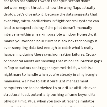
the focus has shifted toward that split-second dance
between engine thrust and how the wing flaps actually
deploy. Let’s dive into it, because the data suggests that
even tiny, micro-oscillations in flight control systems can
lead to unexpected drag if the pilot doesn't manually
intervene within a near-impossible window. Honestly, it
makes you wonder if our current black box technology is
even sampling data fast enough to catch what’s really
happening during these synchronization failures. Cross-
continental audits are showing that minor calibration gaps
in flap actuators can trigger asymmetric lift, which is a
nightmare to handle when you're already in a high-angle
maneuver. We have to ask if our flight management
computers are too hardwired to prioritize altitude over
structural load, potentially pushing a frame beyond its
physical limit. Plus, when you look at recent simulator