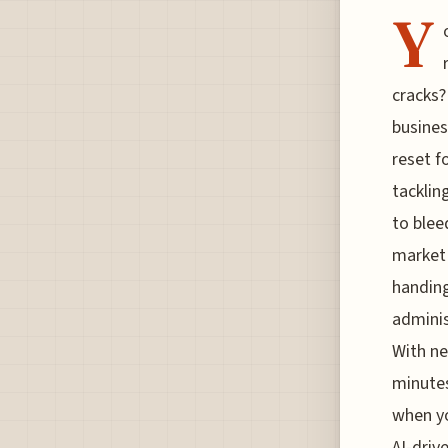
Y
cracks?
busines
reset f
tacklin
to blee
market 
handing
adminis
With ne
minutes
when yo
AI-driv