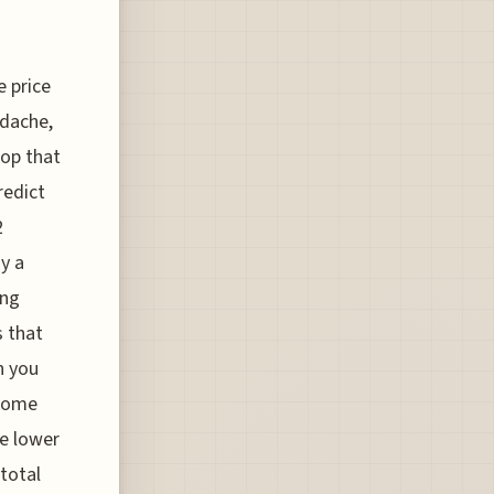
e price
adache,
top that
redict
2
ay a
ing
s that
n you
 some
e lower
 total