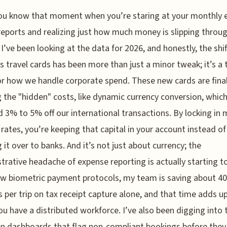
ou know that moment when you’re staring at your monthly 
reports and realizing just how much money is slipping throu
 I’ve been looking at the data for 2026, and honestly, the shif
s travel cards has been more than just a minor tweak; it’s a 
or how we handle corporate spend. These new cards are final
g the "hidden" costs, like dynamic currency conversion, whic
d 3% to 5% off our international transactions. By locking in 
rates, you’re keeping that capital in your account instead of
 it over to banks. And it’s not just about currency; the
trative headache of expense reporting is actually starting to
w biometric payment protocols, my team is saving about 40
 per trip on tax receipt capture alone, and that time adds up
u have a distributed workforce. I’ve also been digging into
en dashboards that flag non-compliant bookings before they