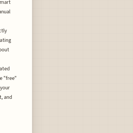
smart
anual
ctly
dating
bout
rated
e "free"
 your
t, and