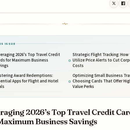
IS ISSUE
eraging 2026’s Top Travel Credit
Strategic Flight Tracking: How 
rds for Maximum Business
Utilize Price Alerts to Cut Cor
vings
Costs
stering Award Redemptions:
Optimizing Small Business Tra
ential Apps for Flight and Hotel
Choosing Cards That Offer Hig
als
Value Perks
raging 2026’s Top Travel Credit Car
Maximum Business Savings