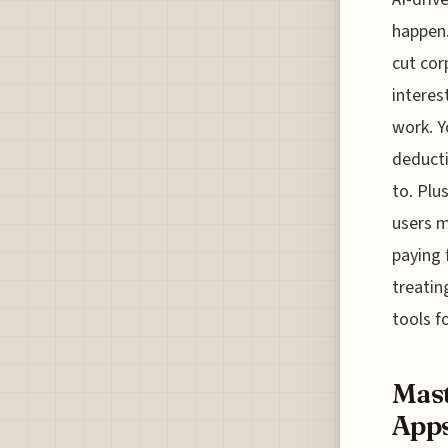
happen.
cut cor
interes
work. Y
deducti
to. Plu
users m
paying 
treatin
tools f
Mast
Apps