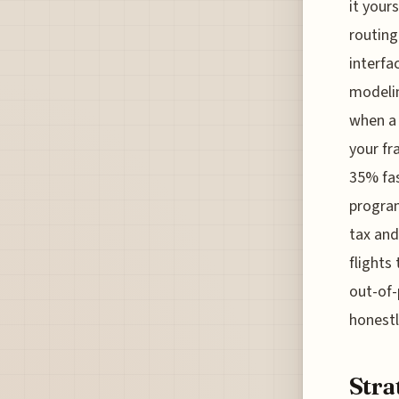
it your
routing
interfa
modelin
when a 
your fr
35% fas
program
tax and
flights
out-of-
honestl
Stra