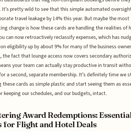
 It’s pretty wild to see that this simple automated oversigh
porate travel leakage by 14% this year. But maybe the most
ting change is how these cards are handling the realities of 
ou can now retroactively reclassify expenses, which has nud
on eligibility up by about 9% for many of the business owners
s, the fact that lounge access now covers secondary authori
eans your team can actually stay productive in transit with
for a second, separate membership. It’s definitely time we s
g these cards as simple plastic and start seeing them as esse
or keeping our schedules, and our budgets, intact.
ering Award Redemptions: Essentia
 for Flight and Hotel Deals