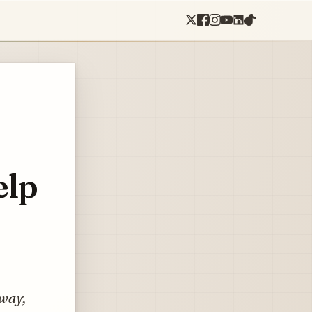
elp
 way,