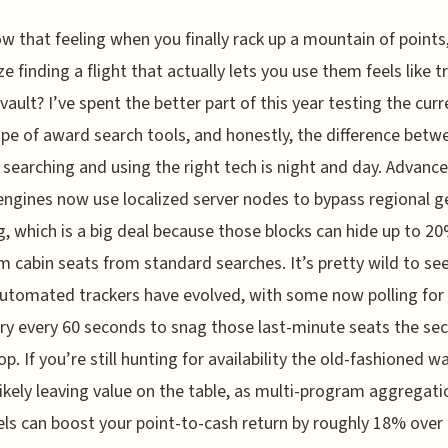
w that feeling when you finally rack up a mountain of points,
ze finding a flight that actually lets you use them feels like t
 vault? I’ve spent the better part of this year testing the curr
pe of award search tools, and honestly, the difference betw
searching and using the right tech is night and day. Advanc
ngines now use localized server nodes to bypass regional g
g, which is a big deal because those blocks can hide up to 2
 cabin seats from standard searches. It’s pretty wild to se
utomated trackers have evolved, with some now polling for
ry every 60 seconds to snag those last-minute seats the se
p. If you’re still hunting for availability the old-fashioned wa
likely leaving value on the table, as multi-program aggregat
els can boost your point-to-cash return by roughly 18% over