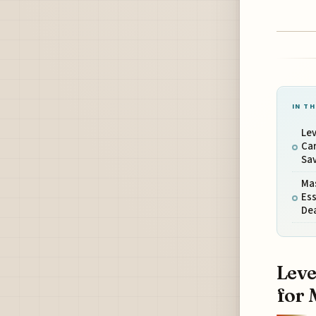
IN TH
Lev
Ca
Sa
Ma
Ess
De
Leve
for 