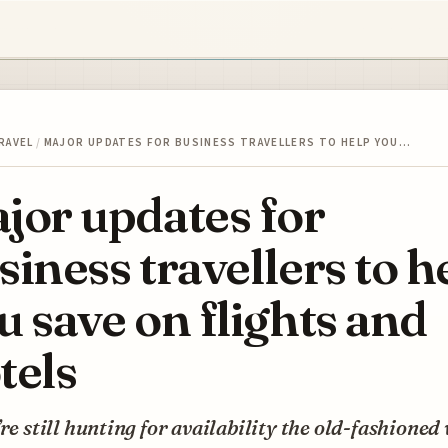
RAVEL
/
MAJOR UPDATES FOR BUSINESS TRAVELLERS TO HELP YOU…
jor updates for
siness travellers to h
u save on flights and
tels
’re still hunting for availability the old-fashioned