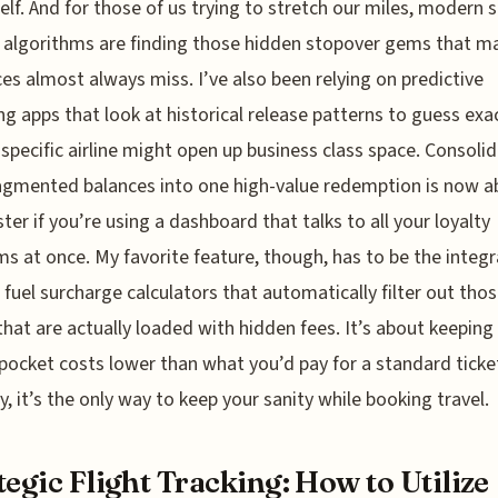
self. And for those of us trying to stretch our miles, modern 
 algorithms are finding those hidden stopover gems that m
ces almost always miss. I’ve also been relying on predictive
g apps that look at historical release patterns to guess exa
specific airline might open up business class space. Consoli
agmented balances into one high-value redemption is now a
ter if you’re using a dashboard that talks to all your loyalty
s at once. My favorite feature, though, has to be the integ
 fuel surcharge calculators that automatically filter out thos
 that are actually loaded with hidden fees. It’s about keeping
pocket costs lower than what you’d pay for a standard ticke
y, it’s the only way to keep your sanity while booking travel.
tegic Flight Tracking: How to Utilize