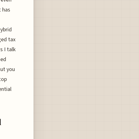
t has
hybrid
ged tax
 I talk
zed
out you
top
ntial
l