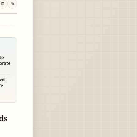
to
porate
vel:
h-
ds