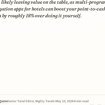
 likely leaving value on the table, as multi-progr
ation apps for hotels can boost your point-to-cas
 by roughly 18% over doing it yourself.
 Quinn
May 10, 2026
6 min read
Senior Travel Editor, Mighty Travels