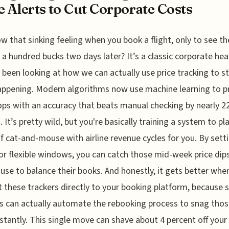
e Alerts to Cut Corporate Costs
w that sinking feeling when you book a flight, only to see th
 a hundred bucks two days later? It’s a classic corporate he
e been looking at how we can actually use price tracking to s
ppening. Modern algorithms now use machine learning to p
ops with an accuracy that beats manual checking by nearly 2
. It’s pretty wild, but you're basically training a system to pl
 cat-and-mouse with airline revenue cycles for you. By sett
for flexible windows, you can catch those mid-week price dip
s use to balance their books. And honestly, it gets better whe
 these trackers directly to your booking platform, because
 can actually automate the rebooking process to snag thos
nstantly. This single move can shave about 4 percent off your