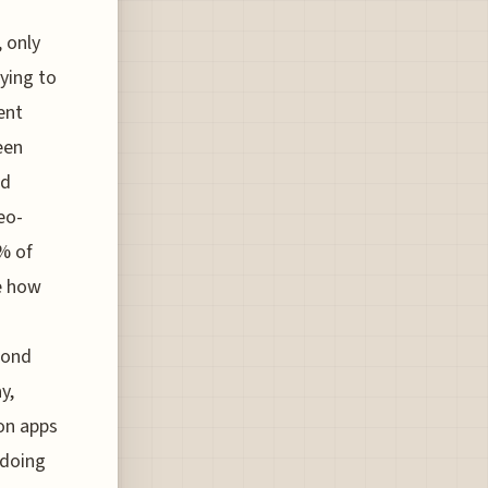
 only
rying to
ent
een
ed
eo-
0% of
e how
cond
y,
ion apps
 doing