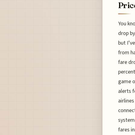
Pric
You kno
drop by
but I’v
from ha
fare dr
percent
game of
alerts 
airline
connect
systems
fares i