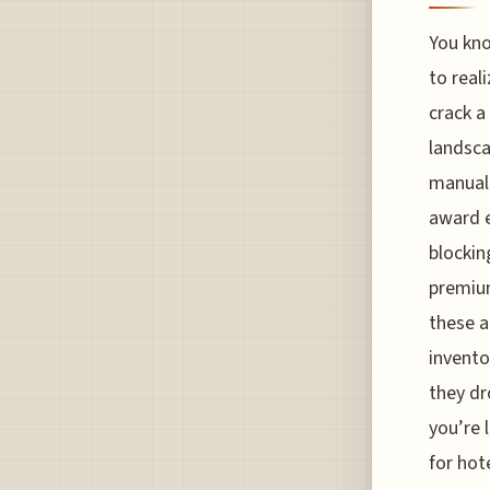
You kno
to reali
crack a
landsca
manual 
award e
blockin
premium
these a
invento
they dro
you’re 
for hot