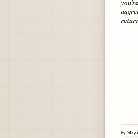
you’re
aggreg
return
By
Riley