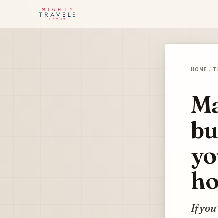
HOME
/
T
Ma
bu
yo
ho
If you