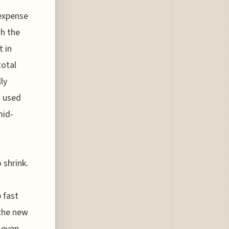
expense
gh the
t in
total
ly
h used
mid-
 shrink.
 fast
 the new
 even