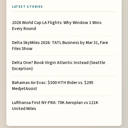
LATEST STORIES
2026 World Cup LA Flights: Why Window 1 Wins
Every Round
Delta SkyMiles 2026: TATL Business by Mar 31, Fare
Files Show
Delta One? Book Virgin Atlantic Instead (Seattle
Exception)
Bahamas Air Evac: $300 HTH Rider vs. $295
MedjetAssist
Lufthansa First NY-FRA: 70K Aeroplan vs 121K
United Miles