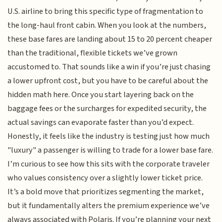
U.S. airline to bring this specific type of fragmentation to
the long-haul front cabin. When you look at the numbers,
these base fares are landing about 15 to 20 percent cheaper
than the traditional, flexible tickets we’ve grown
accustomed to. That sounds like a win if you’re just chasing
a lower upfront cost, but you have to be careful about the
hidden math here. Once you start layering back on the
baggage fees or the surcharges for expedited security, the
actual savings can evaporate faster than you’d expect.
Honestly, it feels like the industry is testing just how much
"luxury" a passenger is willing to trade for a lower base fare.
I’m curious to see how this sits with the corporate traveler
who values consistency over a slightly lower ticket price.
It’s a bold move that prioritizes segmenting the market,
but it fundamentally alters the premium experience we’ve
always associated with Polaris. If you’re planning your next