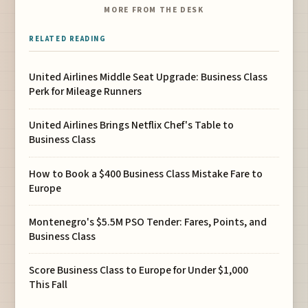
MORE FROM THE DESK
RELATED READING
United Airlines Middle Seat Upgrade: Business Class
Perk for Mileage Runners
United Airlines Brings Netflix Chef's Table to
Business Class
How to Book a $400 Business Class Mistake Fare to
Europe
Montenegro's $5.5M PSO Tender: Fares, Points, and
Business Class
Score Business Class to Europe for Under $1,000
This Fall