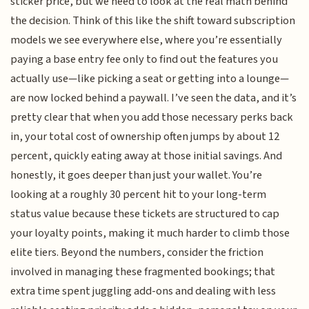
sticker price, but we need to look at the real math behind
the decision. Think of this like the shift toward subscription
models we see everywhere else, where you’re essentially
paying a base entry fee only to find out the features you
actually use—like picking a seat or getting into a lounge—
are now locked behind a paywall. I’ve seen the data, and it’s
pretty clear that when you add those necessary perks back
in, your total cost of ownership often jumps by about 12
percent, quickly eating away at those initial savings. And
honestly, it goes deeper than just your wallet. You’re
looking at a roughly 30 percent hit to your long-term
status value because these tickets are structured to cap
your loyalty points, making it much harder to climb those
elite tiers. Beyond the numbers, consider the friction
involved in managing these fragmented bookings; that
extra time spent juggling add-ons and dealing with less