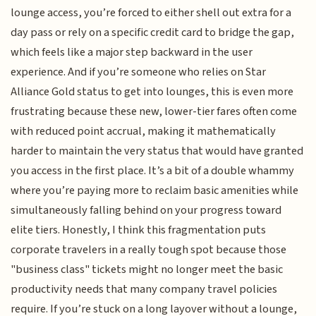
lounge access, you’re forced to either shell out extra for a
day pass or rely on a specific credit card to bridge the gap,
which feels like a major step backward in the user
experience. And if you’re someone who relies on Star
Alliance Gold status to get into lounges, this is even more
frustrating because these new, lower-tier fares often come
with reduced point accrual, making it mathematically
harder to maintain the very status that would have granted
you access in the first place. It’s a bit of a double whammy
where you’re paying more to reclaim basic amenities while
simultaneously falling behind on your progress toward
elite tiers. Honestly, I think this fragmentation puts
corporate travelers in a really tough spot because those
"business class" tickets might no longer meet the basic
productivity needs that many company travel policies
require. If you’re stuck on a long layover without a lounge,