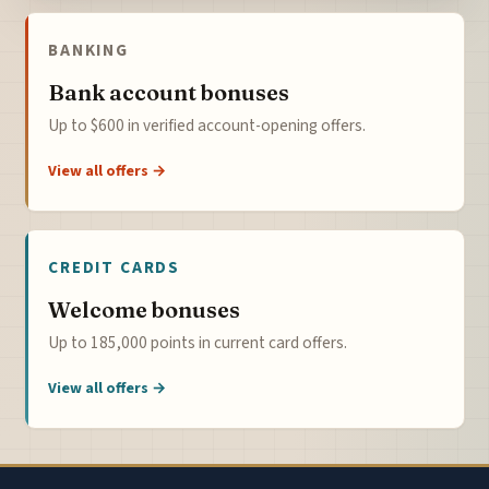
BANKING
Bank account bonuses
Up to $600 in verified account-opening offers.
View all offers →
CREDIT CARDS
Welcome bonuses
Up to 185,000 points in current card offers.
View all offers →