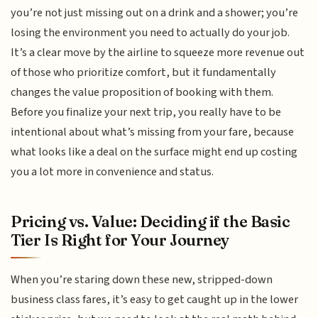
you’re not just missing out on a drink and a shower; you’re
losing the environment you need to actually do your job.
It’s a clear move by the airline to squeeze more revenue out
of those who prioritize comfort, but it fundamentally
changes the value proposition of booking with them.
Before you finalize your next trip, you really have to be
intentional about what’s missing from your fare, because
what looks like a deal on the surface might end up costing
you a lot more in convenience and status.
Pricing vs. Value: Deciding if the Basic
Tier Is Right for Your Journey
When you’re staring down these new, stripped-down
business class fares, it’s easy to get caught up in the lower