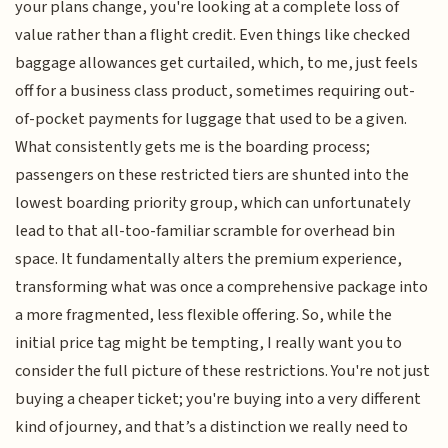
your plans change, you're looking at a complete loss of
value rather than a flight credit. Even things like checked
baggage allowances get curtailed, which, to me, just feels
off for a business class product, sometimes requiring out-
of-pocket payments for luggage that used to be a given.
What consistently gets me is the boarding process;
passengers on these restricted tiers are shunted into the
lowest boarding priority group, which can unfortunately
lead to that all-too-familiar scramble for overhead bin
space. It fundamentally alters the premium experience,
transforming what was once a comprehensive package into
a more fragmented, less flexible offering. So, while the
initial price tag might be tempting, I really want you to
consider the full picture of these restrictions. You're not just
buying a cheaper ticket; you're buying into a very different
kind of journey, and that’s a distinction we really need to