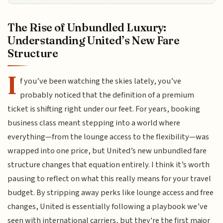
The Rise of Unbundled Luxury:
Understanding United’s New Fare
Structure
I
f you’ve been watching the skies lately, you’ve
probably noticed that the definition of a premium
ticket is shifting right under our feet. For years, booking
business class meant stepping into a world where
everything—from the lounge access to the flexibility—was
wrapped into one price, but United’s new unbundled fare
structure changes that equation entirely. I think it’s worth
pausing to reflect on what this really means for your travel
budget. By stripping away perks like lounge access and free
changes, United is essentially following a playbook we’ve
seen with international carriers, but they're the first major