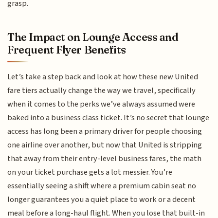
grasp.
The Impact on Lounge Access and
Frequent Flyer Benefits
Let’s take a step back and look at how these new United
fare tiers actually change the way we travel, specifically
when it comes to the perks we’ve always assumed were
baked into a business class ticket. It’s no secret that lounge
access has long been a primary driver for people choosing
one airline over another, but now that United is stripping
that away from their entry-level business fares, the math
on your ticket purchase gets a lot messier. You’re
essentially seeing a shift where a premium cabin seat no
longer guarantees you a quiet place to work or a decent
meal before a long-haul flight. When you lose that built-in