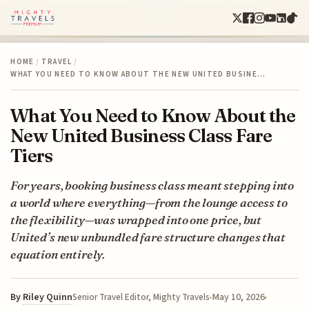
HOME
/
TRAVEL
/
WHAT YOU NEED TO KNOW ABOUT THE NEW UNITED BUSINE…
What You Need to Know About the
New United Business Class Fare
Tiers
For years, booking business class meant stepping into
a world where everything—from the lounge access to
the flexibility—was wrapped into one price, but
United’s new unbundled fare structure changes that
equation entirely.
By
Riley Quinn
May 10, 2026
Senior Travel Editor, Mighty Travels