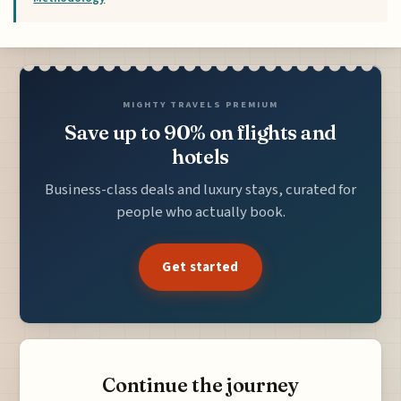
MIGHTY TRAVELS PREMIUM
Save up to 90% on flights and
hotels
Business-class deals and luxury stays, curated for
people who actually book.
Get started
Continue the journey