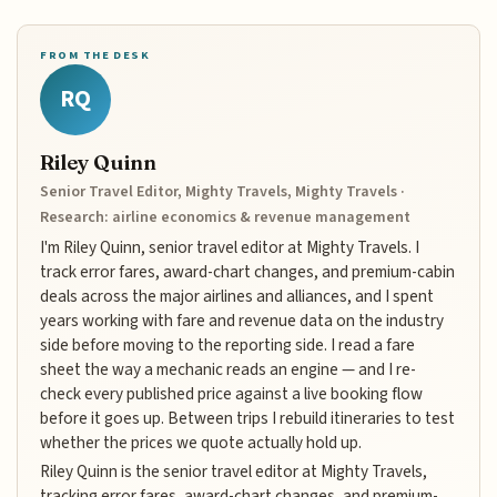
FROM THE DESK
RQ
Riley Quinn
Senior Travel Editor, Mighty Travels, Mighty Travels ·
Research: airline economics & revenue management
I'm Riley Quinn, senior travel editor at Mighty Travels. I
track error fares, award-chart changes, and premium-cabin
deals across the major airlines and alliances, and I spent
years working with fare and revenue data on the industry
side before moving to the reporting side. I read a fare
sheet the way a mechanic reads an engine — and I re-
check every published price against a live booking flow
before it goes up. Between trips I rebuild itineraries to test
whether the prices we quote actually hold up.
Riley Quinn is the senior travel editor at Mighty Travels,
tracking error fares, award-chart changes, and premium-