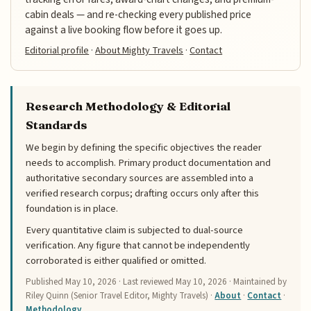
cabin deals — and re-checking every published price
against a live booking flow before it goes up.
Editorial profile
·
About Mighty Travels
·
Contact
Research Methodology & Editorial
Standards
We begin by defining the specific objectives the reader
needs to accomplish. Primary product documentation and
authoritative secondary sources are assembled into a
verified research corpus; drafting occurs only after this
foundation is in place.
Every quantitative claim is subjected to dual-source
verification. Any figure that cannot be independently
corroborated is either qualified or omitted.
Published
May 10, 2026
· Last reviewed
May 10, 2026
· Maintained by
Riley Quinn (Senior Travel Editor, Mighty Travels) ·
About
·
Contact
·
Methodology