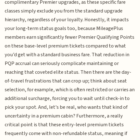
complimentary Premier upgrades, as these specific fare
classes simply exclude you from the standard upgrade
hierarchy, regardless of your loyalty. Honestly, it impacts
your long-term status goals too, because MileagePlus
members earn significantly fewer Premier Qualifying Points
on these base-level premium tickets compared to what
you’d get with a standard business fare. That reduction in
PQP accrual can seriously complicate maintaining or
reaching that coveted elite status. Then there are the day-
of-travel frustrations that can crop up; think about seat
selection, for example, which is often restricted or carries an
additional surcharge, forcing you to wait until check-in to
pick your spot. And, let's be real, who wants that kind of
uncertainty in a premium cabin? Furthermore, a really
critical point is that these entry-level premium tickets
frequently come with non-refundable status, meaning if