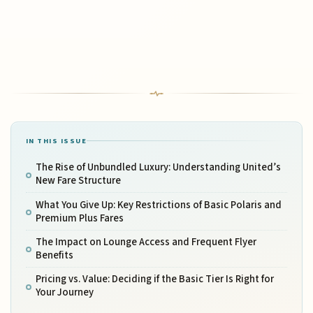
IN THIS ISSUE
The Rise of Unbundled Luxury: Understanding United’s
New Fare Structure
What You Give Up: Key Restrictions of Basic Polaris and
Premium Plus Fares
The Impact on Lounge Access and Frequent Flyer
Benefits
Pricing vs. Value: Deciding if the Basic Tier Is Right for
Your Journey