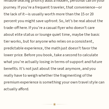
reliable seating priority adds a hidden, personal tax on your
journey. If you’re a frequent traveler, that convenience—or
the lack of it—is usually worth more than the 15 or 20
percent you might save upfront. So, let’s be real about the
trade-off here. If you’re a casual flyer who doesn't care
about elite status or lounge quiet time, maybe the basic
tier works, but for anyone who relies on a consistent,
predictable experience, the math just doesn't favor the
lower price. Before you book, take a second to calculate
what you’re actually losing in terms of support and future
benefits. It’s not just about the seat anymore, and you
really have to weigh whether the fragmenting of the
premium experience is something your own travel style can
actually afford.