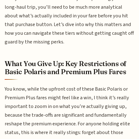
long-haul trip, you’ll need to be much more analytical
about what’s actually included in your fare before you hit
that purchase button. Let’s dive into why this matters and
how you can navigate these tiers without getting caught off
guard by the missing perks.
What You Give Up: Key Restrictions of
Basic Polaris and Premium Plus Fares
You know, while the upfront cost of these Basic Polaris or
Premium Plus fares might feel like a win, I think it’s really
important to zoom in on what you’re actually giving up,
because the trade-offs are significant and fundamentally
reshape the premium experience. For anyone holding elite
status, this is where it really stings: forget about those