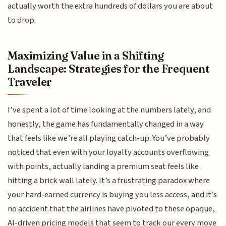
actually worth the extra hundreds of dollars you are about
to drop.
Maximizing Value in a Shifting
Landscape: Strategies for the Frequent
Traveler
I’ve spent a lot of time looking at the numbers lately, and
honestly, the game has fundamentally changed in a way
that feels like we’re all playing catch-up. You’ve probably
noticed that even with your loyalty accounts overflowing
with points, actually landing a premium seat feels like
hitting a brick wall lately. It’s a frustrating paradox where
your hard-earned currency is buying you less access, and it’s
no accident that the airlines have pivoted to these opaque,
AI-driven pricing models that seem to track our every move