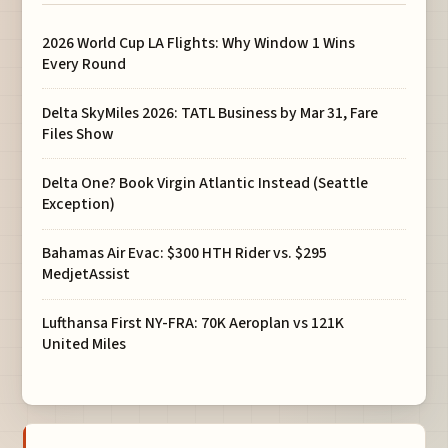
2026 World Cup LA Flights: Why Window 1 Wins
Every Round
Delta SkyMiles 2026: TATL Business by Mar 31, Fare
Files Show
Delta One? Book Virgin Atlantic Instead (Seattle
Exception)
Bahamas Air Evac: $300 HTH Rider vs. $295
MedjetAssist
Lufthansa First NY-FRA: 70K Aeroplan vs 121K
United Miles