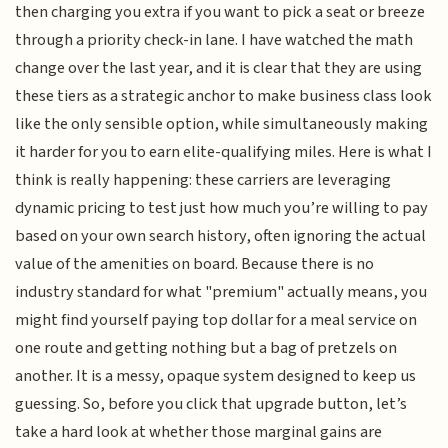
then charging you extra if you want to pick a seat or breeze
through a priority check-in lane. I have watched the math
change over the last year, and it is clear that they are using
these tiers as a strategic anchor to make business class look
like the only sensible option, while simultaneously making
it harder for you to earn elite-qualifying miles. Here is what I
think is really happening: these carriers are leveraging
dynamic pricing to test just how much you’re willing to pay
based on your own search history, often ignoring the actual
value of the amenities on board. Because there is no
industry standard for what "premium" actually means, you
might find yourself paying top dollar for a meal service on
one route and getting nothing but a bag of pretzels on
another. It is a messy, opaque system designed to keep us
guessing. So, before you click that upgrade button, let’s
take a hard look at whether those marginal gains are