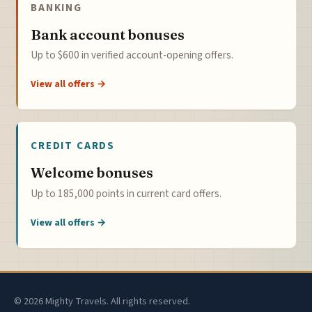
BANKING
Bank account bonuses
Up to $600 in verified account-opening offers.
View all offers →
CREDIT CARDS
Welcome bonuses
Up to 185,000 points in current card offers.
View all offers →
© 2026 Mighty Travels. All rights reserved.