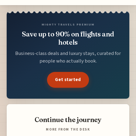
MIGHTY TRAVELS PREMIUM
Save up to 90% on flights and
hotels
Business-class deals and luxury stays, curated for
people who actually book.
Get started
Continue the journey
MORE FROM THE DESK