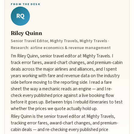
FROM THE DESK
RQ
Riley Quinn
Senior Travel Editor, Mighty Travels, Mighty Travels ·
Research: airline economics & revenue management
I'm Riley Quinn, senior travel editor at Mighty Travels. I
track error fares, award-chart changes, and premium-cabin
deals across the major airlines and alliances, and I spent
years working with fare and revenue data on the industry
side before moving to the reporting side. I read a fare
sheet the way a mechanic reads an engine — and I re-
check every published price against a live booking flow
before it goes up. Between trips I rebuild itineraries to test
whether the prices we quote actually hold up.
Riley Quinn is the senior travel editor at Mighty Travels,
tracking error fares, award-chart changes, and premium-
cabin deals — and re-checking every published price