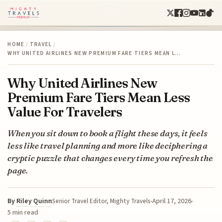
HOME
/
TRAVEL
/
WHY UNITED AIRLINES NEW PREMIUM FARE TIERS MEAN L…
Why United Airlines New
Premium Fare Tiers Mean Less
Value For Travelers
When you sit down to book a flight these days, it feels
less like travel planning and more like deciphering a
cryptic puzzle that changes every time you refresh the
page.
By
Riley Quinn
April 17, 2026
Senior Travel Editor, Mighty Travels
5 min read