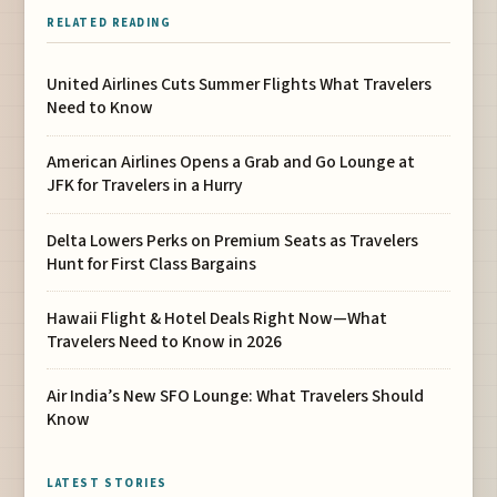
RELATED READING
United Airlines Cuts Summer Flights What Travelers
Need to Know
American Airlines Opens a Grab and Go Lounge at
JFK for Travelers in a Hurry
Delta Lowers Perks on Premium Seats as Travelers
Hunt for First Class Bargains
Hawaii Flight & Hotel Deals Right Now—What
Travelers Need to Know in 2026
Air India’s New SFO Lounge: What Travelers Should
Know
LATEST STORIES