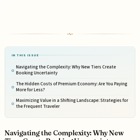
IN THIS ISSUE
Navigating the Complexity: Why New Tiers Create
Booking Uncertainty
The Hidden Costs of Premium Economy: Are You Paying
More for Less?
Maximizing Value in a Shifting Landscape: Strategies for
the Frequent Traveler
Navigating the Complexity: Why New