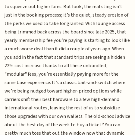
to squeeze out higher fares. But look, the real sting isn't
just in the booking process; it’s the quiet, steady erosion of
the perks we used to take for granted. With lounge access
being trimmed back across the board since late 2025, that
yearly membership fee you’re paying is starting to look like
a much worse deal than it did a couple of years ago. When
you add in the fact that standard trips are seeing a hidden
22% cost increase thanks to all these unbundled,
"modular" fees, you’re essentially paying more for the
same base experience. It’s a classic bait-and-switch where
we’re being nudged toward higher-priced options while
carriers shift their best hardware to a few high-demand
international routes, leaving the rest of us to subsidize
those upgrades with our own wallets. The old-school advice
about the best day of the week to buy a ticket? You can
pretty much toss that out the window now that dynamic