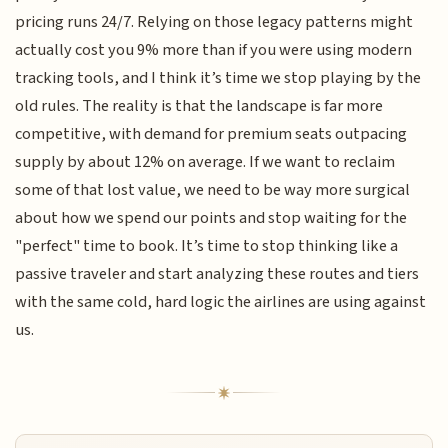
pricing runs 24/7. Relying on those legacy patterns might
actually cost you 9% more than if you were using modern
tracking tools, and I think it’s time we stop playing by the
old rules. The reality is that the landscape is far more
competitive, with demand for premium seats outpacing
supply by about 12% on average. If we want to reclaim
some of that lost value, we need to be way more surgical
about how we spend our points and stop waiting for the
"perfect" time to book. It’s time to stop thinking like a
passive traveler and start analyzing these routes and tiers
with the same cold, hard logic the airlines are using against
us.