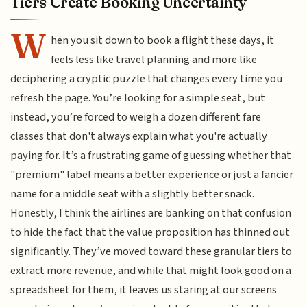
Tiers Create Booking Uncertainty
W
hen you sit down to book a flight these days, it
feels less like travel planning and more like
deciphering a cryptic puzzle that changes every time you
refresh the page. You’re looking for a simple seat, but
instead, you’re forced to weigh a dozen different fare
classes that don't always explain what you're actually
paying for. It’s a frustrating game of guessing whether that
"premium" label means a better experience or just a fancier
name for a middle seat with a slightly better snack.
Honestly, I think the airlines are banking on that confusion
to hide the fact that the value proposition has thinned out
significantly. They’ve moved toward these granular tiers to
extract more revenue, and while that might look good on a
spreadsheet for them, it leaves us staring at our screens