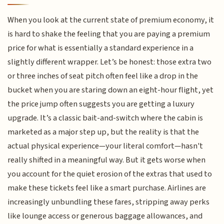
When you look at the current state of premium economy, it
is hard to shake the feeling that you are paying a premium
price for what is essentially a standard experience in a
slightly different wrapper. Let’s be honest: those extra two
or three inches of seat pitch often feel like a drop in the
bucket when you are staring down an eight-hour flight, yet
the price jump often suggests you are getting a luxury
upgrade. It’s a classic bait-and-switch where the cabin is
marketed as a major step up, but the reality is that the
actual physical experience—your literal comfort—hasn't
really shifted in a meaningful way. But it gets worse when
you account for the quiet erosion of the extras that used to
make these tickets feel like a smart purchase. Airlines are
increasingly unbundling these fares, stripping away perks
like lounge access or generous baggage allowances, and