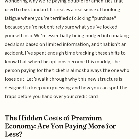
wondering why we’re paying double for amenities that
used to be standard. It creates a real sense of booking
fatigue where you’re terrified of clicking "purchase"
because you’re not entirely sure what you’ve locked
yourself into. We’re essentially being nudged into making
decisions based on limited information, and that isn't an
accident. I’ve spent enough time tracking these shifts to
know that when the options become this muddy, the
person paying for the ticket is almost always the one who
loses out. Let’s walk through why this new structure is
designed to keep you guessing and how you can spot the
traps before you hand over your credit card.
The Hidden Costs of Premium
Economy: Are You Paying More for
Less?