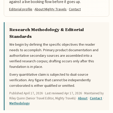
against a live booking flow before it goes up.
Editorial profile
·
About Mighty Travels
·
Contact
Research Methodology & Editorial
Standards
We begin by defining the specific objectives the reader
needs to accomplish. Primary product documentation and
authoritative secondary sources are assembled into a
verified research corpus; drafting occurs only after this
foundation is in place.
Every quantitative claim is subjected to dual-source
verification. Any figure that cannot be independently
corroborated is either qualified or omitted.
Published
April 17, 2026
· Last reviewed
Apr 17, 2026
· Maintained by
Riley Quinn (Senior Travel Editor, Mighty Travels) ·
About
·
Contact
·
Methodology