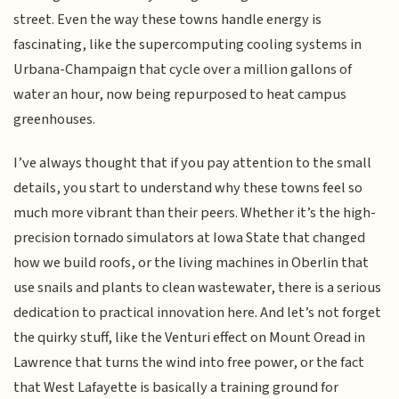
street. Even the way these towns handle energy is
fascinating, like the supercomputing cooling systems in
Urbana-Champaign that cycle over a million gallons of
water an hour, now being repurposed to heat campus
greenhouses.
I’ve always thought that if you pay attention to the small
details, you start to understand why these towns feel so
much more vibrant than their peers. Whether it’s the high-
precision tornado simulators at Iowa State that changed
how we build roofs, or the living machines in Oberlin that
use snails and plants to clean wastewater, there is a serious
dedication to practical innovation here. And let’s not forget
the quirky stuff, like the Venturi effect on Mount Oread in
Lawrence that turns the wind into free power, or the fact
that West Lafayette is basically a training ground for