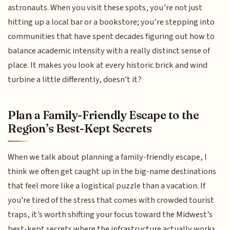
astronauts. When you visit these spots, you’re not just
hitting up a local bar or a bookstore; you’re stepping into
communities that have spent decades figuring out how to
balance academic intensity with a really distinct sense of
place. It makes you look at every historic brick and wind
turbine a little differently, doesn't it?
Plan a Family-Friendly Escape to the
Region’s Best-Kept Secrets
When we talk about planning a family-friendly escape, I
think we often get caught up in the big-name destinations
that feel more like a logistical puzzle than a vacation. If
you're tired of the stress that comes with crowded tourist
traps, it’s worth shifting your focus toward the Midwest’s
best-kept secrets where the infrastructure actually works