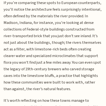
If you’re comparing these spots to European counterparts,
you’ll notice the architecture feels surprisingly intentional,
often defined by the materials the river provided. In
Madison, Indiana, for instance, you’re looking at dense
collections of Federal-style buildings constructed from
river-transported brick that you just don't see inland. It’s
not just about the buildings, though; the rivers themselves
act as a filter, with limestone-rich beds often creating
clearer water and specialized microclimates that support
flora you won't find just a few miles away. You can even spot
the legacy of 19th-century brewers who carved storage
caves into the limestone bluffs, a practice that highlights
how these communities were built to work with, rather
than against, the river’s natural features.
It’s worth reflecting on how these towns manage to