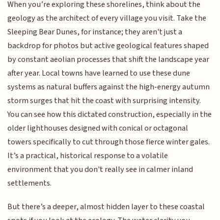
When you’re exploring these shorelines, think about the
geology as the architect of every village you visit. Take the
Sleeping Bear Dunes, for instance; they aren't just a
backdrop for photos but active geological features shaped
by constant aeolian processes that shift the landscape year
after year. Local towns have learned to use these dune
systems as natural buffers against the high-energy autumn
storm surges that hit the coast with surprising intensity.
You can see how this dictated construction, especially in the
older lighthouses designed with conical or octagonal
towers specifically to cut through those fierce winter gales.
It’s a practical, historical response to a volatile
environment that you don't really see in calmer inland
settlements.
But there’s a deeper, almost hidden layer to these coastal