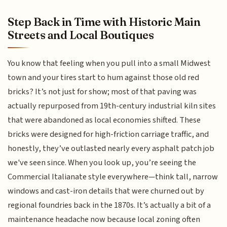
Step Back in Time with Historic Main
Streets and Local Boutiques
You know that feeling when you pull into a small Midwest
town and your tires start to hum against those old red
bricks? It’s not just for show; most of that paving was
actually repurposed from 19th-century industrial kiln sites
that were abandoned as local economies shifted. These
bricks were designed for high-friction carriage traffic, and
honestly, they’ve outlasted nearly every asphalt patch job
we've seen since. When you look up, you’re seeing the
Commercial Italianate style everywhere—think tall, narrow
windows and cast-iron details that were churned out by
regional foundries back in the 1870s. It’s actually a bit of a
maintenance headache now because local zoning often