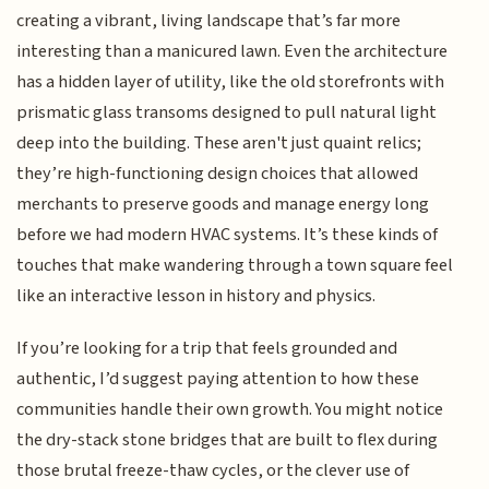
creating a vibrant, living landscape that’s far more
interesting than a manicured lawn. Even the architecture
has a hidden layer of utility, like the old storefronts with
prismatic glass transoms designed to pull natural light
deep into the building. These aren't just quaint relics;
they’re high-functioning design choices that allowed
merchants to preserve goods and manage energy long
before we had modern HVAC systems. It’s these kinds of
touches that make wandering through a town square feel
like an interactive lesson in history and physics.
If you’re looking for a trip that feels grounded and
authentic, I’d suggest paying attention to how these
communities handle their own growth. You might notice
the dry-stack stone bridges that are built to flex during
those brutal freeze-thaw cycles, or the clever use of