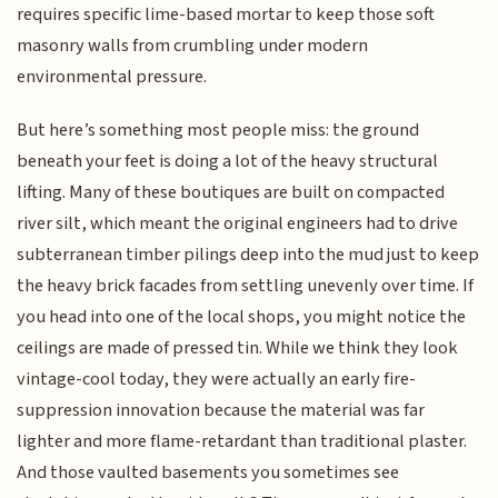
requires specific lime-based mortar to keep those soft
masonry walls from crumbling under modern
environmental pressure.
But here’s something most people miss: the ground
beneath your feet is doing a lot of the heavy structural
lifting. Many of these boutiques are built on compacted
river silt, which meant the original engineers had to drive
subterranean timber pilings deep into the mud just to keep
the heavy brick facades from settling unevenly over time. If
you head into one of the local shops, you might notice the
ceilings are made of pressed tin. While we think they look
vintage-cool today, they were actually an early fire-
suppression innovation because the material was far
lighter and more flame-retardant than traditional plaster.
And those vaulted basements you sometimes see