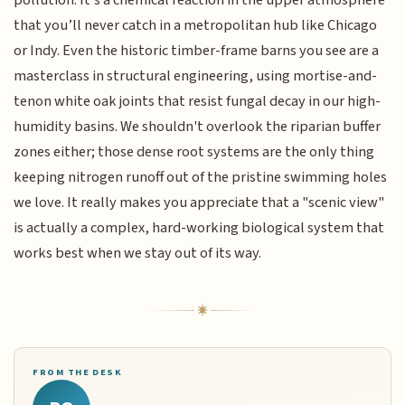
pollution. It’s a chemical reaction in the upper atmosphere
that you’ll never catch in a metropolitan hub like Chicago
or Indy. Even the historic timber-frame barns you see are a
masterclass in structural engineering, using mortise-and-
tenon white oak joints that resist fungal decay in our high-
humidity basins. We shouldn't overlook the riparian buffer
zones either; those dense root systems are the only thing
keeping nitrogen runoff out of the pristine swimming holes
we love. It really makes you appreciate that a "scenic view"
is actually a complex, hard-working biological system that
works best when we stay out of its way.
FROM THE DESK