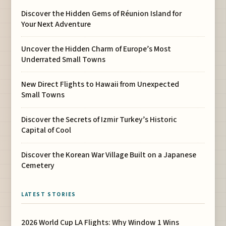
Discover the Hidden Gems of Réunion Island for
Your Next Adventure
Uncover the Hidden Charm of Europe’s Most
Underrated Small Towns
New Direct Flights to Hawaii from Unexpected
Small Towns
Discover the Secrets of Izmir Turkey’s Historic
Capital of Cool
Discover the Korean War Village Built on a Japanese
Cemetery
LATEST STORIES
2026 World Cup LA Flights: Why Window 1 Wins