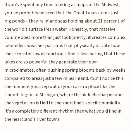
If you’ve spent any time looking at maps of the Midwest,
you’ve probably noticed that the Great Lakes aren't just
big ponds—they’re inland seas holding about 21 percent of
the world’s surface fresh water. Honestly, that massive
volume does more than just look pretty; it creates complex
lake-effect weather patterns that physically dictate how
these coastal towns function. I find it fascinating that these
lakes are so powerful they generate their own
microclimates, often pushing spring blooms back by weeks
compared to areas just a few miles inland. You’ll notice this
the moment you step out of your car in a place like the
Thumb region of Michigan, where the air feels sharper and
the vegetation is tied to the shoreline’s specific humidity.
It’s a completely different rhythm than what you’d find in
the heartland’s river towns.