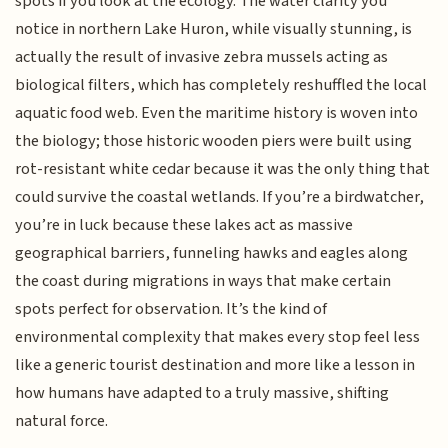
spots if you look at the ecology. The water clarity you
notice in northern Lake Huron, while visually stunning, is
actually the result of invasive zebra mussels acting as
biological filters, which has completely reshuffled the local
aquatic food web. Even the maritime history is woven into
the biology; those historic wooden piers were built using
rot-resistant white cedar because it was the only thing that
could survive the coastal wetlands. If you’re a birdwatcher,
you’re in luck because these lakes act as massive
geographical barriers, funneling hawks and eagles along
the coast during migrations in ways that make certain
spots perfect for observation. It’s the kind of
environmental complexity that makes every stop feel less
like a generic tourist destination and more like a lesson in
how humans have adapted to a truly massive, shifting
natural force.