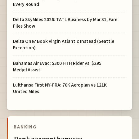
Every Round
Delta SkyMiles 2026: TATL Business by Mar 31, Fare
Files Show
Delta One? Book Virgin Atlantic Instead (Seattle
Exception)
Bahamas Air Evac: $300 HTH Rider vs. $295
MedjetAssist
Lufthansa First NY-FRA: 70K Aeroplan vs 121K
United Miles
BANKING
Bank account bonuses