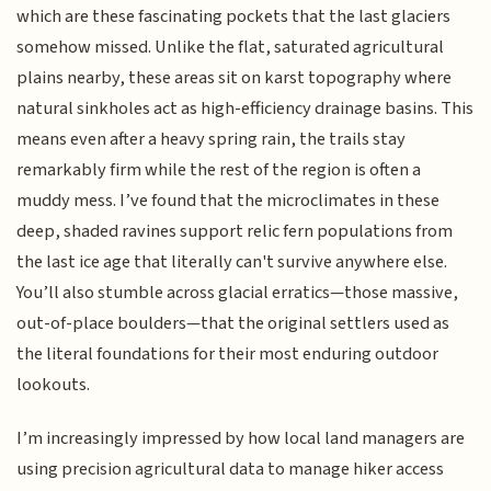
which are these fascinating pockets that the last glaciers
somehow missed. Unlike the flat, saturated agricultural
plains nearby, these areas sit on karst topography where
natural sinkholes act as high-efficiency drainage basins. This
means even after a heavy spring rain, the trails stay
remarkably firm while the rest of the region is often a
muddy mess. I’ve found that the microclimates in these
deep, shaded ravines support relic fern populations from
the last ice age that literally can't survive anywhere else.
You’ll also stumble across glacial erratics—those massive,
out-of-place boulders—that the original settlers used as
the literal foundations for their most enduring outdoor
lookouts.
I’m increasingly impressed by how local land managers are
using precision agricultural data to manage hiker access