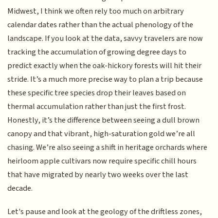
Midwest, I think we often rely too much on arbitrary
calendar dates rather than the actual phenology of the
landscape. If you look at the data, savvy travelers are now
tracking the accumulation of growing degree days to
predict exactly when the oak-hickory forests will hit their
stride. It’s a much more precise way to plan a trip because
these specific tree species drop their leaves based on
thermal accumulation rather than just the first frost.
Honestly, it’s the difference between seeing a dull brown
canopy and that vibrant, high-saturation gold we’re all
chasing. We’re also seeing a shift in heritage orchards where
heirloom apple cultivars now require specific chill hours
that have migrated by nearly two weeks over the last
decade.
Let's pause and look at the geology of the driftless zones,