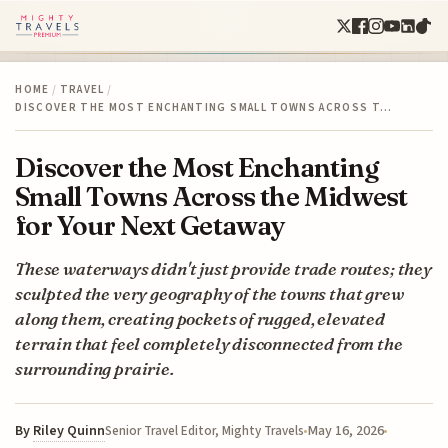
HOME
/
TRAVEL
/
DISCOVER THE MOST ENCHANTING SMALL TOWNS ACROSS T…
Discover the Most Enchanting
Small Towns Across the Midwest
for Your Next Getaway
These waterways didn't just provide trade routes; they
sculpted the very geography of the towns that grew
along them, creating pockets of rugged, elevated
terrain that feel completely disconnected from the
surrounding prairie.
By
Riley Quinn
May 16, 2026
Senior Travel Editor, Mighty Travels