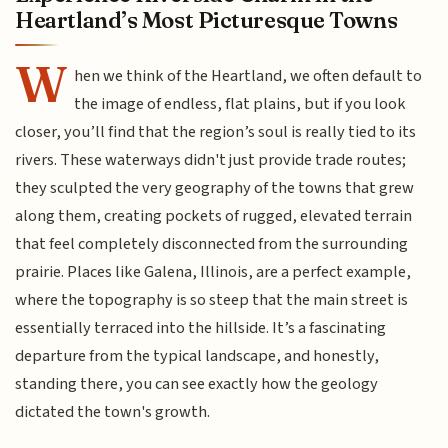
Heartland’s Most Picturesque Towns
W
hen we think of the Heartland, we often default to
the image of endless, flat plains, but if you look
closer, you’ll find that the region’s soul is really tied to its
rivers. These waterways didn't just provide trade routes;
they sculpted the very geography of the towns that grew
along them, creating pockets of rugged, elevated terrain
that feel completely disconnected from the surrounding
prairie. Places like Galena, Illinois, are a perfect example,
where the topography is so steep that the main street is
essentially terraced into the hillside. It’s a fascinating
departure from the typical landscape, and honestly,
standing there, you can see exactly how the geology
dictated the town's growth.