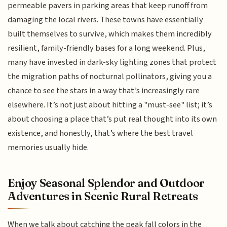
permeable pavers in parking areas that keep runoff from
damaging the local rivers. These towns have essentially
built themselves to survive, which makes them incredibly
resilient, family-friendly bases for a long weekend. Plus,
many have invested in dark-sky lighting zones that protect
the migration paths of nocturnal pollinators, giving you a
chance to see the stars in a way that’s increasingly rare
elsewhere. It’s not just about hitting a "must-see" list; it’s
about choosing a place that’s put real thought into its own
existence, and honestly, that’s where the best travel
memories usually hide.
Enjoy Seasonal Splendor and Outdoor
Adventures in Scenic Rural Retreats
When we talk about catching the peak fall colors in the