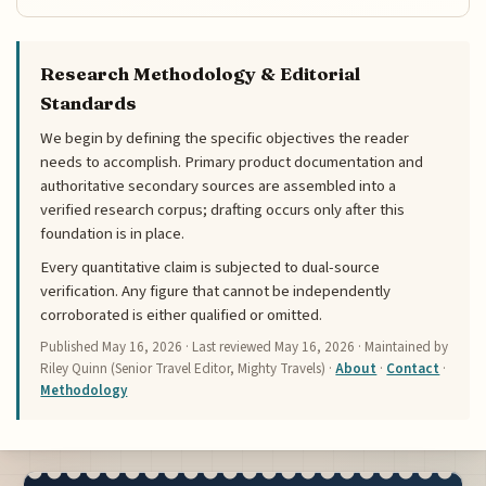
Research Methodology & Editorial
Standards
We begin by defining the specific objectives the reader
needs to accomplish. Primary product documentation and
authoritative secondary sources are assembled into a
verified research corpus; drafting occurs only after this
foundation is in place.
Every quantitative claim is subjected to dual-source
verification. Any figure that cannot be independently
corroborated is either qualified or omitted.
Published
May 16, 2026
· Last reviewed
May 16, 2026
· Maintained by
Riley Quinn (Senior Travel Editor, Mighty Travels) ·
About
·
Contact
·
Methodology