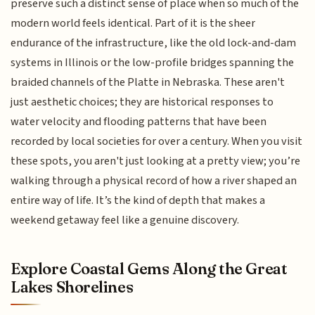
preserve such a distinct sense of place when so much of the
modern world feels identical. Part of it is the sheer
endurance of the infrastructure, like the old lock-and-dam
systems in Illinois or the low-profile bridges spanning the
braided channels of the Platte in Nebraska. These aren't
just aesthetic choices; they are historical responses to
water velocity and flooding patterns that have been
recorded by local societies for over a century. When you visit
these spots, you aren't just looking at a pretty view; you’re
walking through a physical record of how a river shaped an
entire way of life. It’s the kind of depth that makes a
weekend getaway feel like a genuine discovery.
Explore Coastal Gems Along the Great
Lakes Shorelines