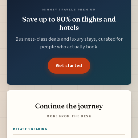
MIGHTY TRAVELS PREMIUM
Save up to 90% on flights and
hotels
Business-class deals and luxury stays, curated for
people who actually book.
Get started
Continue the journey
MORE FROM THE DESK
RELATED READING