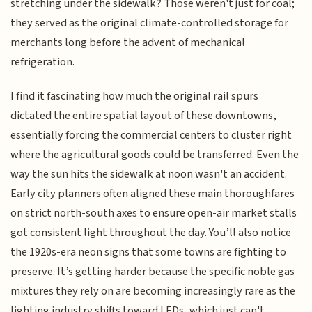
stretching under the sidewalk? Those weren't just for coal;
they served as the original climate-controlled storage for
merchants long before the advent of mechanical
refrigeration.
I find it fascinating how much the original rail spurs
dictated the entire spatial layout of these downtowns,
essentially forcing the commercial centers to cluster right
where the agricultural goods could be transferred. Even the
way the sun hits the sidewalk at noon wasn't an accident.
Early city planners often aligned these main thoroughfares
on strict north-south axes to ensure open-air market stalls
got consistent light throughout the day. You’ll also notice
the 1920s-era neon signs that some towns are fighting to
preserve. It’s getting harder because the specific noble gas
mixtures they rely on are becoming increasingly rare as the
lighting industry shifts toward LEDs, which just can't