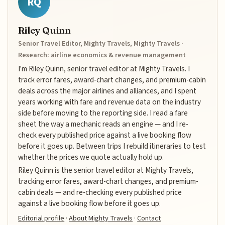
RQ
Riley Quinn
Senior Travel Editor, Mighty Travels, Mighty Travels ·
Research: airline economics & revenue management
I'm Riley Quinn, senior travel editor at Mighty Travels. I
track error fares, award-chart changes, and premium-cabin
deals across the major airlines and alliances, and I spent
years working with fare and revenue data on the industry
side before moving to the reporting side. I read a fare
sheet the way a mechanic reads an engine — and I re-
check every published price against a live booking flow
before it goes up. Between trips I rebuild itineraries to test
whether the prices we quote actually hold up.
Riley Quinn is the senior travel editor at Mighty Travels,
tracking error fares, award-chart changes, and premium-
cabin deals — and re-checking every published price
against a live booking flow before it goes up.
Editorial profile
·
About Mighty Travels
·
Contact