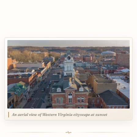
An aerial view of Western Virginia cityscape at sunset