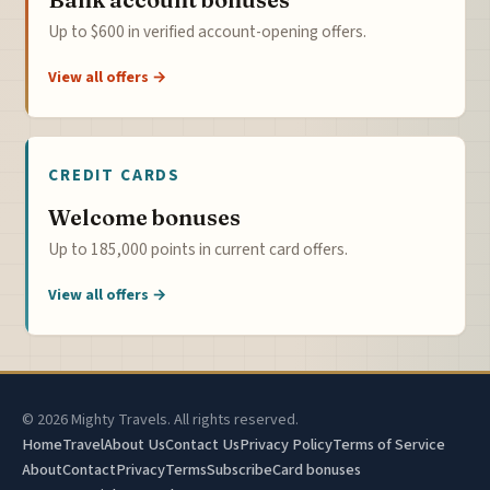
Up to $600 in verified account-opening offers.
View all offers →
CREDIT CARDS
Welcome bonuses
Up to 185,000 points in current card offers.
View all offers →
© 2026 Mighty Travels. All rights reserved.
Home
Travel
About Us
Contact Us
Privacy Policy
Terms of Service
About
Contact
Privacy
Terms
Subscribe
Card bonuses