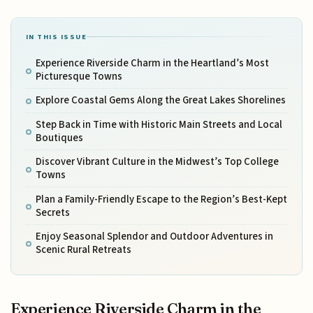
IN THIS ISSUE
Experience Riverside Charm in the Heartland’s Most
Picturesque Towns
Explore Coastal Gems Along the Great Lakes Shorelines
Step Back in Time with Historic Main Streets and Local
Boutiques
Discover Vibrant Culture in the Midwest’s Top College
Towns
Plan a Family-Friendly Escape to the Region’s Best-Kept
Secrets
Enjoy Seasonal Splendor and Outdoor Adventures in
Scenic Rural Retreats
Experience Riverside Charm in the