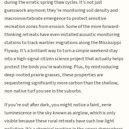
during the erratic spring thaw cycles. It's not just
guesswork anymore; they’re monitoring soil density and
macroinvertebrate emergence to protect sensitive
recreation zones from erosion. Some of the more forward-
thinking retreats have even installed acoustic monitoring
stations to track warbler migrations along the Mississippi
Flyway. It’s a brilliant way to turn a simple weekend stay
into a high-signal citizen science project that actually helps
protect the birds you're watching. Plus, by reintroducing
deep-rooted prairie grasses, these properties are
sequestering significantly more carbon than the shallow,
non-native turf you see in the suburbs.
If you’re out after dark, you might notice a faint, eerie
luminescence in the sky known as airglow, which is only
visible because these rural retreats have such low light