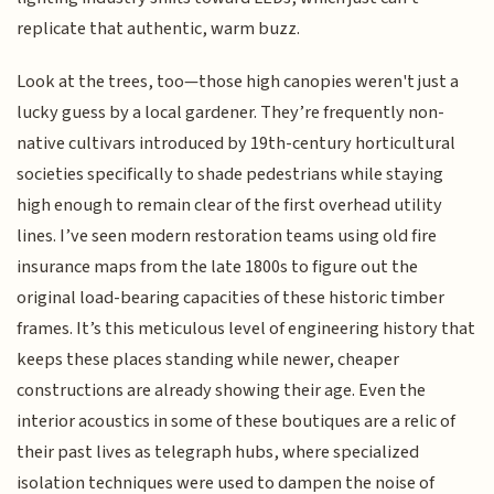
replicate that authentic, warm buzz.
Look at the trees, too—those high canopies weren't just a
lucky guess by a local gardener. They’re frequently non-
native cultivars introduced by 19th-century horticultural
societies specifically to shade pedestrians while staying
high enough to remain clear of the first overhead utility
lines. I’ve seen modern restoration teams using old fire
insurance maps from the late 1800s to figure out the
original load-bearing capacities of these historic timber
frames. It’s this meticulous level of engineering history that
keeps these places standing while newer, cheaper
constructions are already showing their age. Even the
interior acoustics in some of these boutiques are a relic of
their past lives as telegraph hubs, where specialized
isolation techniques were used to dampen the noise of