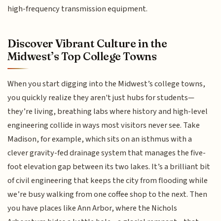
high-frequency transmission equipment.
Discover Vibrant Culture in the
Midwest’s Top College Towns
When you start digging into the Midwest’s college towns,
you quickly realize they aren't just hubs for students—
they’re living, breathing labs where history and high-level
engineering collide in ways most visitors never see. Take
Madison, for example, which sits on an isthmus with a
clever gravity-fed drainage system that manages the five-
foot elevation gap between its two lakes. It’s a brilliant bit
of civil engineering that keeps the city from flooding while
we’re busy walking from one coffee shop to the next. Then
you have places like Ann Arbor, where the Nichols