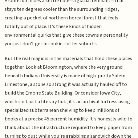
Arboretum hides a kettle hole—a glacial remnant—that
stays ten degrees cooler than the surrounding ridges,
creating a pocket of northern boreal forest that feels
totally out of place. It’s these kinds of hidden
environmental quirks that give these towns a personality
you just don't get in cookie-cutter suburbs.
But the real magic is in the materials that hold these places
together. Look at Bloomington, where the very ground
beneath Indiana University is made of high-purity Salem
Limestone, a stone so strong it was actually hauled off to
build the Empire State Building. Or consider Iowa City,
which isn't just a literary hub; it’s an archival fortress using
specialized subterranean shelving to keep millions of
books at a precise 45 percent humidity. It’s honestly wild to
think about the infrastructure required to keep paper from
turning to dust while you’re grabbing a sandwich down the