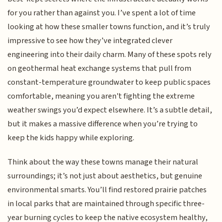
for you rather than against you. I’ve spent a lot of time
looking at how these smaller towns function, and it’s truly
impressive to see how they’ve integrated clever
engineering into their daily charm. Many of these spots rely
on geothermal heat exchange systems that pull from
constant-temperature groundwater to keep public spaces
comfortable, meaning you aren't fighting the extreme
weather swings you’d expect elsewhere. It’s a subtle detail,
but it makes a massive difference when you’re trying to
keep the kids happy while exploring.
Think about the way these towns manage their natural
surroundings; it’s not just about aesthetics, but genuine
environmental smarts. You’ll find restored prairie patches
in local parks that are maintained through specific three-
year burning cycles to keep the native ecosystem healthy,