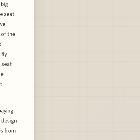
 big
he seat.
’ve
 of the
o
fly
e seat
se
t
paying
 design
es from