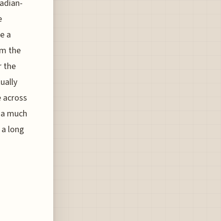
cadian-
e
e a
m the
r the
ually
e across
s a much
 a long