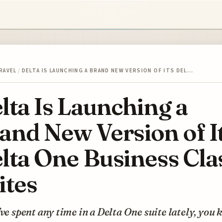
RAVEL
/
DELTA IS LAUNCHING A BRAND NEW VERSION OF ITS DEL…
lta Is Launching a
and New Version of I
lta One Business Cla
ites
’ve spent any time in a Delta One suite lately, you