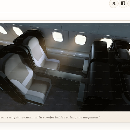
ious airplane cabin with comfortable seating arrangement.