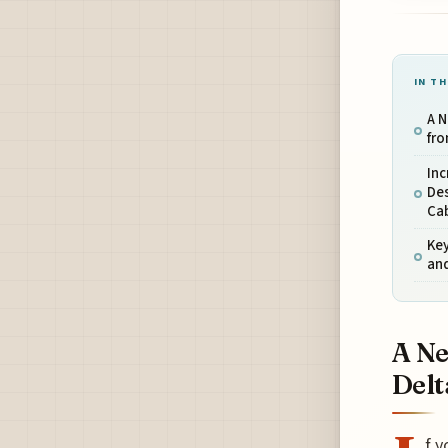
IN TH
A N
fro
In
Des
Ca
Ke
an
A Ne
Delt
f y