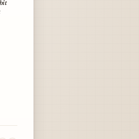
bit
t