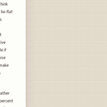
Think
lie-flat
s
t
tive
e if
hose
 make
n
rather
 percent