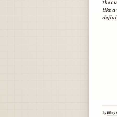
the cu
like a
defini
By
Riley