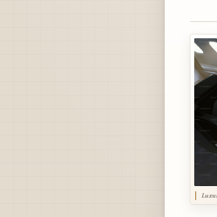
Luxur