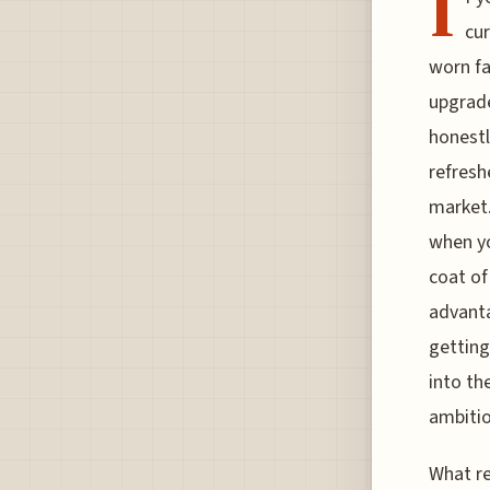
I
cur
worn fa
upgrade
honestl
refresh
market.
when yo
coat of
advanta
getting
into th
ambitio
What re