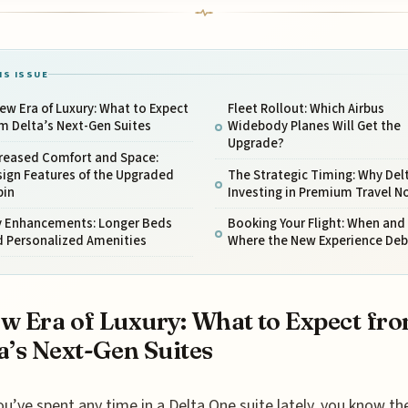
IS ISSUE
ew Era of Luxury: What to Expect
Fleet Rollout: Which Airbus
m Delta’s Next-Gen Suites
Widebody Planes Will Get the
Upgrade?
creased Comfort and Space:
ign Features of the Upgraded
The Strategic Timing: Why Delt
bin
Investing in Premium Travel N
y Enhancements: Longer Beds
Booking Your Flight: When and
d Personalized Amenities
Where the New Experience Deb
w Era of Luxury: What to Expect fr
a’s Next-Gen Suites
ou’ve spent any time in a Delta One suite lately, you know th