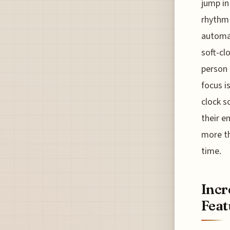
jump in
rhythm 
automat
soft-cl
person 
focus i
clock s
their e
more th
time.
Incr
Feat