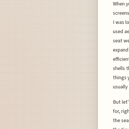
When yo
screens
I was l
used ae
seat we
expand 
efficie
shells 
things 
usually
But let
for, ri
the sea