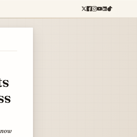
ts
ss
 know