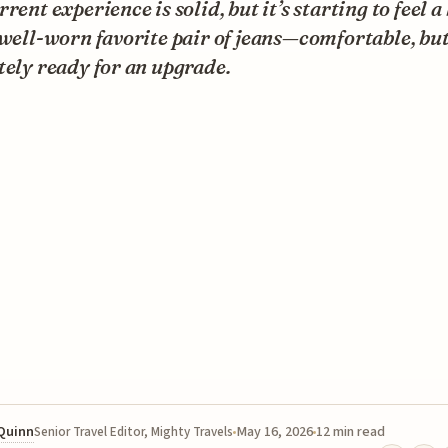
rrent experience is solid, but it’s starting to feel a 
 well-worn favorite pair of jeans—comfortable, bu
tely ready for an upgrade.
 Quinn
May 16, 2026
12 min read
Senior Travel Editor, Mighty Travels