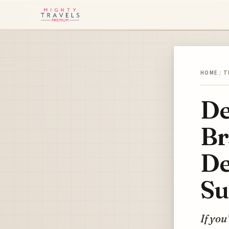
HOME
/
T
De
Br
De
Su
If you