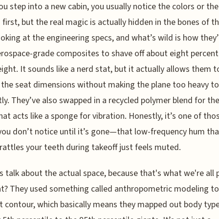
u step into a new cabin, you usually notice the colors or the
 first, but the real magic is actually hidden in the bones of t
ooking at the engineering specs, and what’s wild is how they
rospace-grade composites to shave off about eight percent
ight. It sounds like a nerd stat, but it actually allows them t
the seat dimensions without making the plane too heavy to 
ntly. They’ve also swapped in a recycled polymer blend for th
that acts like a sponge for vibration. Honestly, it’s one of tho
you don’t notice until it’s gone—that low-frequency hum tha
 rattles your teeth during takeoff just feels muted.
's talk about the actual space, because that's what we're all 
ght? They used something called anthropometric modeling to
t contour, which basically means they mapped out body typ