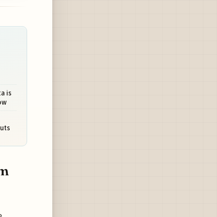
a is
ow
uts
om
e