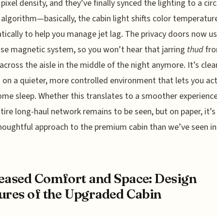
 pixel density, and they’ve finally synced the lighting to a cir
algorithm—basically, the cabin light shifts color temperatur
ically to help you manage jet lag. The privacy doors now us
ose magnetic system, so you won’t hear that jarring
thud
fro
across the aisle in the middle of the night anymore. It’s clea
s on a quieter, more controlled environment that lets you act
ome sleep. Whether this translates to a smoother experienc
ntire long-haul network remains to be seen, but on paper, it’
oughtful approach to the premium cabin than we’ve seen in
eased Comfort and Space: Design
ures of the Upgraded Cabin