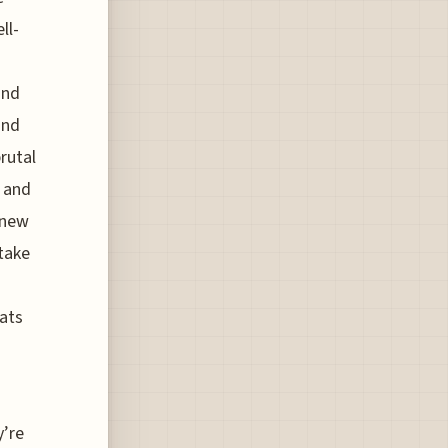
ll-
n
and
and
rutal
, and
a new
 take
ats
y’re