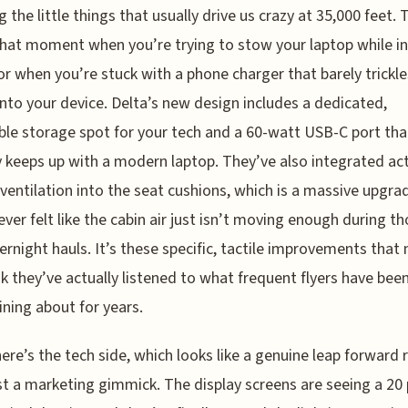
g the little things that usually drive us crazy at 35,000 feet. 
hat moment when you’re trying to stow your laptop while in 
r when you’re stuck with a phone charger that barely trickle
nto your device. Delta’s new design includes a dedicated,
ble storage spot for your tech and a 60-watt USB-C port tha
y keeps up with a modern laptop. They’ve also integrated ac
 ventilation into the seat cushions, which is a massive upgrad
ever felt like the cabin air just isn’t moving enough during t
ernight hauls. It’s these specific, tactile improvements that
k they’ve actually listened to what frequent flyers have bee
ning about for years.
ere’s the tech side, which looks like a genuine leap forward 
st a marketing gimmick. The display screens are seeing a 20