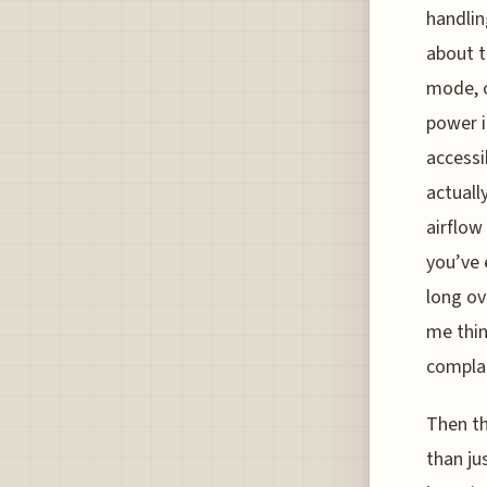
handlin
about t
mode, o
power i
accessi
actuall
airflow
you’ve 
long ov
me thin
complai
Then th
than ju