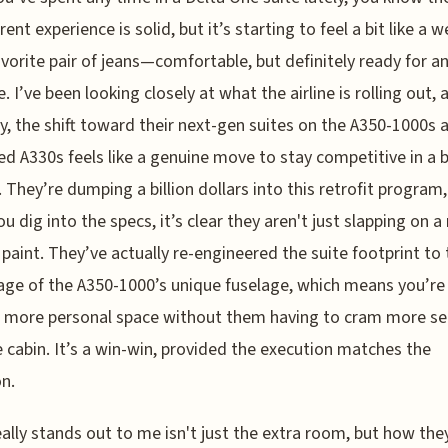
rent experience is solid, but it’s starting to feel a bit like a we
vorite pair of jeans—comfortable, but definitely ready for a
. I’ve been looking closely at what the airline is rolling out, 
y, the shift toward their next-gen suites on the A350-1000s 
ed A330s feels like a genuine move to stay competitive in a b
 They’re dumping a billion dollars into this retrofit program
u dig into the specs, it’s clear they aren't just slapping on 
 paint. They’ve actually re-engineered the suite footprint to
ge of the A350-1000’s unique fuselage, which means you’re
 more personal space without them having to cram more se
e cabin. It’s a win-win, provided the execution matches the
n.
ally stands out to me isn't just the extra room, but how the