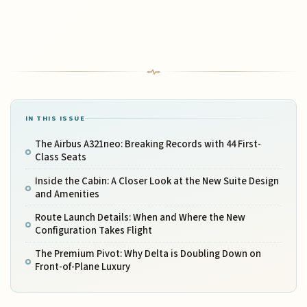
IN THIS ISSUE
The Airbus A321neo: Breaking Records with 44 First-
Class Seats
Inside the Cabin: A Closer Look at the New Suite Design
and Amenities
Route Launch Details: When and Where the New
Configuration Takes Flight
The Premium Pivot: Why Delta is Doubling Down on
Front-of-Plane Luxury