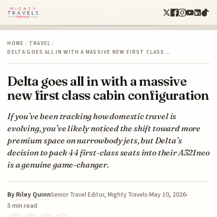
HOME
/
TRAVEL
/
DELTA GOES ALL IN WITH A MASSIVE NEW FIRST CLASS…
Delta goes all in with a massive
new first class cabin configuration
If you’ve been tracking how domestic travel is
evolving, you’ve likely noticed the shift toward more
premium space on narrowbody jets, but Delta’s
decision to pack 44 first-class seats into their A321neo
is a genuine game-changer.
By
Riley Quinn
May 10, 2026
Senior Travel Editor, Mighty Travels
5 min read