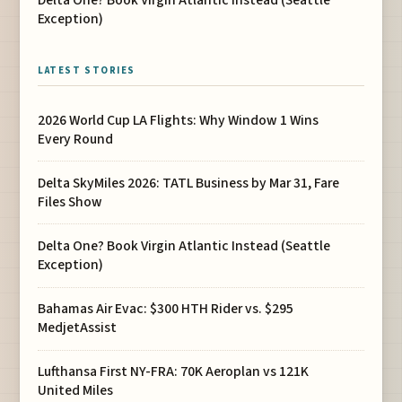
Exception)
LATEST STORIES
2026 World Cup LA Flights: Why Window 1 Wins
Every Round
Delta SkyMiles 2026: TATL Business by Mar 31, Fare
Files Show
Delta One? Book Virgin Atlantic Instead (Seattle
Exception)
Bahamas Air Evac: $300 HTH Rider vs. $295
MedjetAssist
Lufthansa First NY-FRA: 70K Aeroplan vs 121K
United Miles