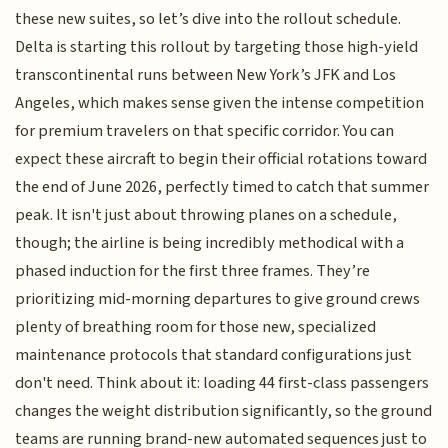
these new suites, so let’s dive into the rollout schedule.
Delta is starting this rollout by targeting those high-yield
transcontinental runs between New York’s JFK and Los
Angeles, which makes sense given the intense competition
for premium travelers on that specific corridor. You can
expect these aircraft to begin their official rotations toward
the end of June 2026, perfectly timed to catch that summer
peak. It isn't just about throwing planes on a schedule,
though; the airline is being incredibly methodical with a
phased induction for the first three frames. They’re
prioritizing mid-morning departures to give ground crews
plenty of breathing room for those new, specialized
maintenance protocols that standard configurations just
don't need. Think about it: loading 44 first-class passengers
changes the weight distribution significantly, so the ground
teams are running brand-new automated sequences just to