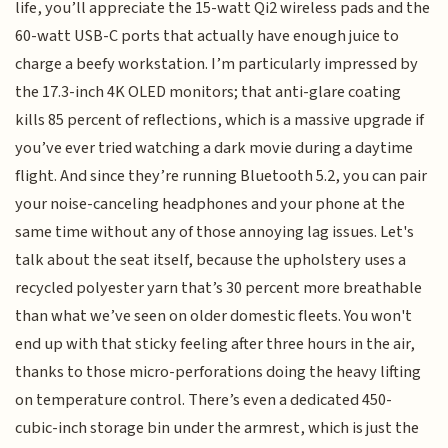
life, you’ll appreciate the 15-watt Qi2 wireless pads and the
60-watt USB-C ports that actually have enough juice to
charge a beefy workstation. I’m particularly impressed by
the 17.3-inch 4K OLED monitors; that anti-glare coating
kills 85 percent of reflections, which is a massive upgrade if
you’ve ever tried watching a dark movie during a daytime
flight. And since they’re running Bluetooth 5.2, you can pair
your noise-canceling headphones and your phone at the
same time without any of those annoying lag issues. Let's
talk about the seat itself, because the upholstery uses a
recycled polyester yarn that’s 30 percent more breathable
than what we’ve seen on older domestic fleets. You won't
end up with that sticky feeling after three hours in the air,
thanks to those micro-perforations doing the heavy lifting
on temperature control. There’s even a dedicated 450-
cubic-inch storage bin under the armrest, which is just the