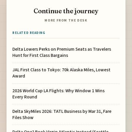
Continue the journey
MORE FROM THE DESK
RELATED READING
Delta Lowers Perks on Premium Seats as Travelers
Hunt for First Class Bargains
JAL First Class to Tokyo: 70k Alaska Miles, Lowest
Award
2026 World Cup LA Flights: Why Window 1 Wins
Every Round
Delta SkyMiles 2026: TATL Business by Mar 31, Fare
Files Show
Delta One? Book Virgin Atlantic Instead (Seattle