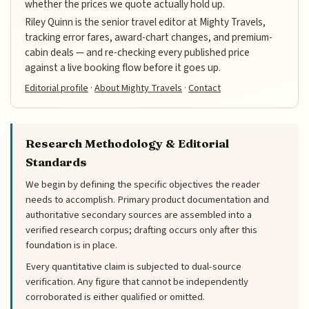
whether the prices we quote actually hold up.
Riley Quinn is the senior travel editor at Mighty Travels,
tracking error fares, award-chart changes, and premium-
cabin deals — and re-checking every published price
against a live booking flow before it goes up.
Editorial profile
·
About Mighty Travels
·
Contact
Research Methodology & Editorial
Standards
We begin by defining the specific objectives the reader
needs to accomplish. Primary product documentation and
authoritative secondary sources are assembled into a
verified research corpus; drafting occurs only after this
foundation is in place.
Every quantitative claim is subjected to dual-source
verification. Any figure that cannot be independently
corroborated is either qualified or omitted.