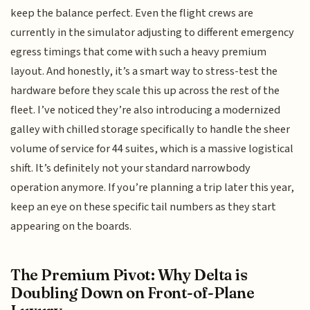
keep the balance perfect. Even the flight crews are
currently in the simulator adjusting to different emergency
egress timings that come with such a heavy premium
layout. And honestly, it’s a smart way to stress-test the
hardware before they scale this up across the rest of the
fleet. I’ve noticed they’re also introducing a modernized
galley with chilled storage specifically to handle the sheer
volume of service for 44 suites, which is a massive logistical
shift. It’s definitely not your standard narrowbody
operation anymore. If you’re planning a trip later this year,
keep an eye on these specific tail numbers as they start
appearing on the boards.
The Premium Pivot: Why Delta is
Doubling Down on Front-of-Plane