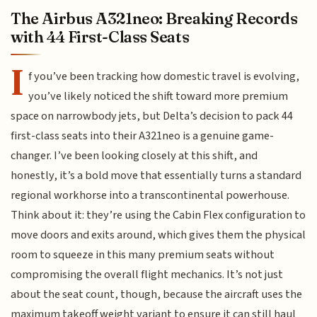
The Airbus A321neo: Breaking Records
with 44 First-Class Seats
I
f you’ve been tracking how domestic travel is evolving,
you’ve likely noticed the shift toward more premium
space on narrowbody jets, but Delta’s decision to pack 44
first-class seats into their A321neo is a genuine game-
changer. I’ve been looking closely at this shift, and
honestly, it’s a bold move that essentially turns a standard
regional workhorse into a transcontinental powerhouse.
Think about it: they’re using the Cabin Flex configuration to
move doors and exits around, which gives them the physical
room to squeeze in this many premium seats without
compromising the overall flight mechanics. It’s not just
about the seat count, though, because the aircraft uses the
maximum takeoff weight variant to ensure it can still haul