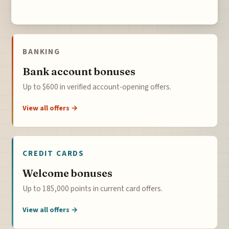
BANKING
Bank account bonuses
Up to $600 in verified account-opening offers.
View all offers →
CREDIT CARDS
Welcome bonuses
Up to 185,000 points in current card offers.
View all offers →