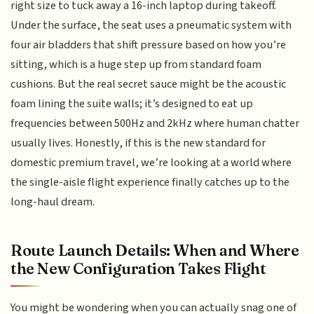
right size to tuck away a 16-inch laptop during takeoff.
Under the surface, the seat uses a pneumatic system with
four air bladders that shift pressure based on how you’re
sitting, which is a huge step up from standard foam
cushions. But the real secret sauce might be the acoustic
foam lining the suite walls; it’s designed to eat up
frequencies between 500Hz and 2kHz where human chatter
usually lives. Honestly, if this is the new standard for
domestic premium travel, we’re looking at a world where
the single-aisle flight experience finally catches up to the
long-haul dream.
Route Launch Details: When and Where
the New Configuration Takes Flight
You might be wondering when you can actually snag one of