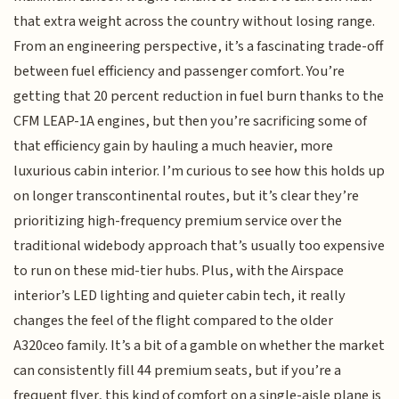
that extra weight across the country without losing range.
From an engineering perspective, it’s a fascinating trade-off
between fuel efficiency and passenger comfort. You’re
getting that 20 percent reduction in fuel burn thanks to the
CFM LEAP-1A engines, but then you’re sacrificing some of
that efficiency gain by hauling a much heavier, more
luxurious cabin interior. I’m curious to see how this holds up
on longer transcontinental routes, but it’s clear they’re
prioritizing high-frequency premium service over the
traditional widebody approach that’s usually too expensive
to run on these mid-tier hubs. Plus, with the Airspace
interior’s LED lighting and quieter cabin tech, it really
changes the feel of the flight compared to the older
A320ceo family. It’s a bit of a gamble on whether the market
can consistently fill 44 premium seats, but if you’re a
frequent flyer, this kind of comfort on a single-aisle plane is