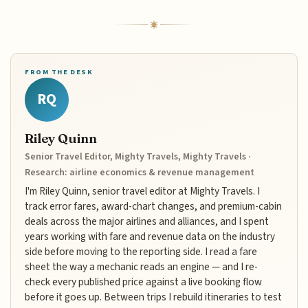
FROM THE DESK
RQ
Riley Quinn
Senior Travel Editor, Mighty Travels, Mighty Travels ·
Research: airline economics & revenue management
I'm Riley Quinn, senior travel editor at Mighty Travels. I
track error fares, award-chart changes, and premium-cabin
deals across the major airlines and alliances, and I spent
years working with fare and revenue data on the industry
side before moving to the reporting side. I read a fare
sheet the way a mechanic reads an engine — and I re-
check every published price against a live booking flow
before it goes up. Between trips I rebuild itineraries to test