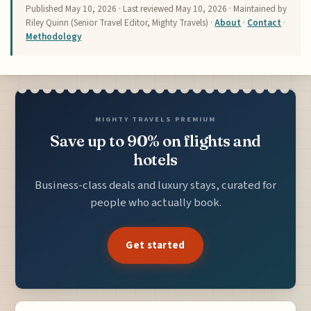
Published
May 10, 2026
· Last reviewed
May 10, 2026
· Maintained by
Riley Quinn (Senior Travel Editor, Mighty Travels) ·
About
·
Contact
·
Methodology
MIGHTY TRAVELS PREMIUM
Save up to 90% on flights and
hotels
Business-class deals and luxury stays, curated for
people who actually book.
Get started