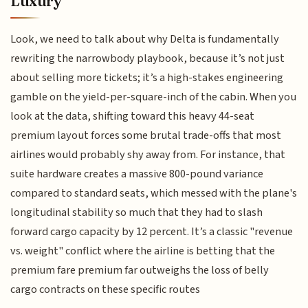
Luxury
Look, we need to talk about why Delta is fundamentally
rewriting the narrowbody playbook, because it’s not just
about selling more tickets; it’s a high-stakes engineering
gamble on the yield-per-square-inch of the cabin. When you
look at the data, shifting toward this heavy 44-seat
premium layout forces some brutal trade-offs that most
airlines would probably shy away from. For instance, that
suite hardware creates a massive 800-pound variance
compared to standard seats, which messed with the plane's
longitudinal stability so much that they had to slash
forward cargo capacity by 12 percent. It’s a classic "revenue
vs. weight" conflict where the airline is betting that the
premium fare premium far outweighs the loss of belly
cargo contracts on these specific routes