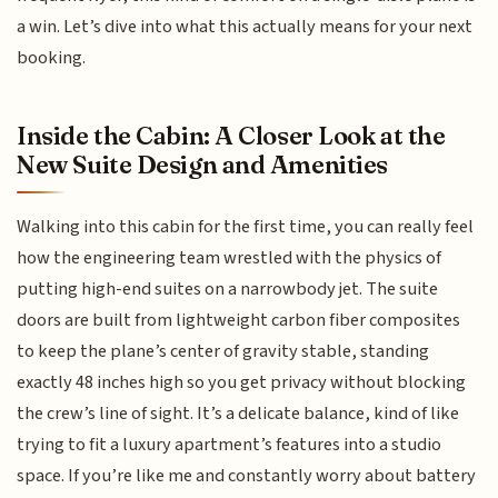
a win. Let’s dive into what this actually means for your next
booking.
Inside the Cabin: A Closer Look at the
New Suite Design and Amenities
Walking into this cabin for the first time, you can really feel
how the engineering team wrestled with the physics of
putting high-end suites on a narrowbody jet. The suite
doors are built from lightweight carbon fiber composites
to keep the plane’s center of gravity stable, standing
exactly 48 inches high so you get privacy without blocking
the crew’s line of sight. It’s a delicate balance, kind of like
trying to fit a luxury apartment’s features into a studio
space. If you’re like me and constantly worry about battery