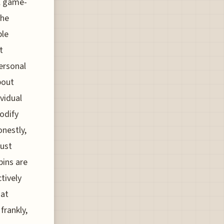
al game-
the
ble
t
personal
bout
ividual
modify
onestly,
just
bins are
tively
hat
frankly,