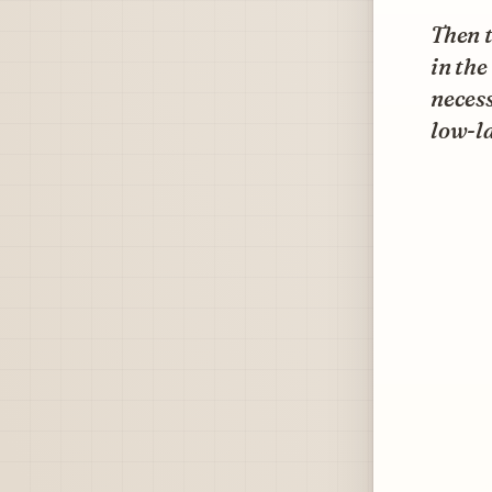
Then t
in the
neces
low-la