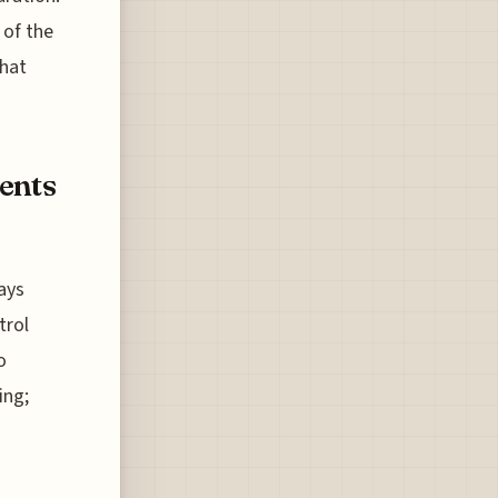
 of the
what
ents
ways
trol
o
ing;