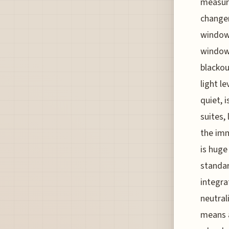
measure
changer
window
windows
blackou
light l
quiet, 
suites,
the imm
is huge
standar
integra
neutral
means a