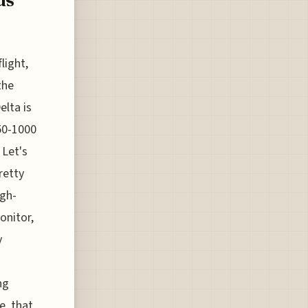
light,
the
elta is
350-1000
 Let's
retty
igh-
onitor,
y
ng
e, that