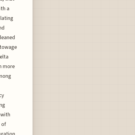
th a
lating
nd
 leaned
 stowage
elta
th more
among
cy
ing
 with
 of
uration.