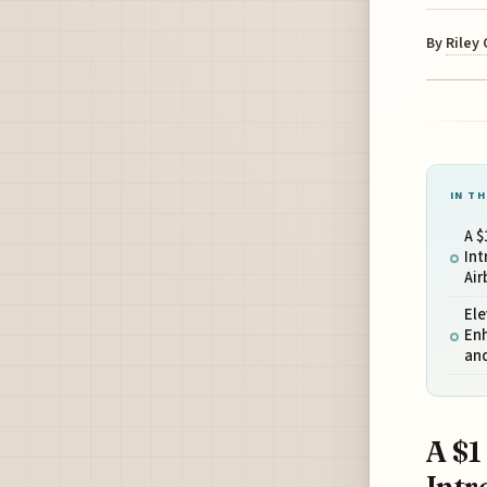
By
Riley
IN TH
A $
Int
Air
Ele
Enh
an
A $1
Intr