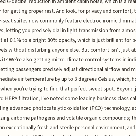
d 6-decibel reduction in ambient cabin noise, which is a re
 for getting proper rest. And look, for privacy and comfort, 
-seat suites now commonly feature electrochromic dimma
, letting you precisely dial in light transmission from almos
t at 0.1% to a bright 80% opacity, which is just brilliant for 
evels without disturbing anyone else. But comfort isn't just a
is it? We're also getting micro-climate control systems in ind
 letting passengers precisely adjust directional airflow and 
ediate air temperature by up to 3 degrees Celsius, which, h
 when you're trying to find that perfect sweet spot. Beyond 
d HEPA filtration, I've noted some leading business class ca
ting advanced photocatalytic oxidation (PCO) technology, ac
izing airborne pathogens and volatile organic compounds; t
n exceptionally fresh and sterile personal environment, and 