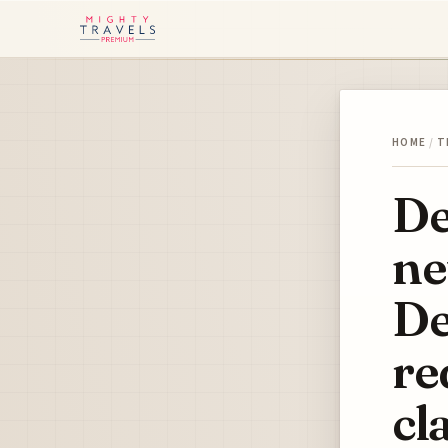
HOME
/
T
De
ne
De
re
cl