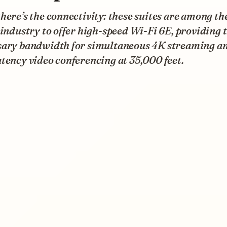
here’s the connectivity: these suites are among the
 industry to offer high-speed Wi-Fi 6E, providing 
sary bandwidth for simultaneous 4K streaming a
tency video conferencing at 35,000 feet.