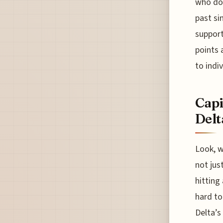
who doe
past si
support
points 
to indi
Capi
Delt
Look, we
not jus
hitting
hard to
Delta’s