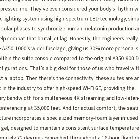
mpressed me. They’ve even considered your body’s rhythm wi
 lighting system using high-spectrum LED technology, simu
c solar phases to synchronize human melatonin production a
help combat that brutal jet lag. Honestly, the engineers really
e A350-1000’s wider fuselage, giving us 30% more personal
ithin the suite console compared to the original A350-900 D
figurations. That’s a big deal for those of us who travel wi
st a laptop. Then there’s the connectivity: these suites are 
st in the industry to offer high-speed Wi-Fi 6E, providing the
ry bandwidth for simultaneous 4K streaming and low-laten
onferencing at 35,000 feet. And for actual comfort, the seat
cture incorporates a specialized memory-foam layer infused
 gel, designed to maintain a consistent surface temperature
mately 72 degrees Fahrenheit throughout a 16-hour flight d