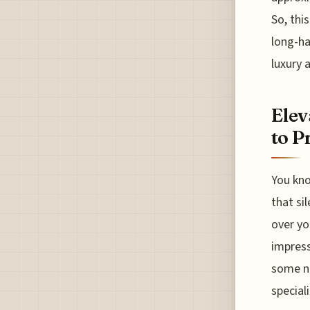
So, thi
long-ha
luxury a
Elev
to P
You kno
that si
over yo
impress
some ne
special