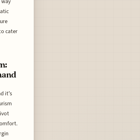
g way
atic
sure
to cater
m:
emand
d it’s
ourism
pivot
comfort.
rgin