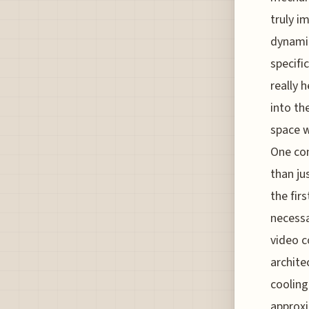
truly i
dynamic
specifi
really 
into th
space w
One con
than ju
the fir
necessa
video c
archite
cooling
approxi