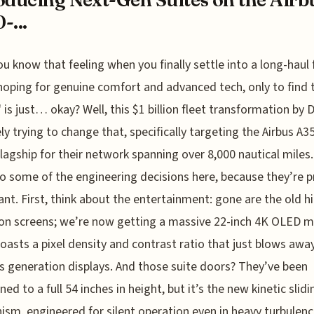
-...
ou know that feeling when you finally settle into a long-haul f
hoping for genuine comfort and advanced tech, only to find 
" is just… okay? Well, this $1 billion fleet transformation by D
ely trying to change that, specifically targeting the Airbus A
flagship for their network spanning over 8,000 nautical miles.
to some of the engineering decisions here, because they’re p
cant. First, think about the entertainment: gone are the old h
ion screens; we’re now getting a massive 22-inch 4K OLED m
oasts a pixel density and contrast ratio that just blows awa
s generation displays. And those suite doors? They’ve been
ed to a full 54 inches in height, but it’s the new kinetic slidi
sm, engineered for silent operation even in heavy turbulenc