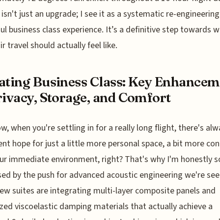
s isn't just an upgrade; I see it as a systematic re-engineering
ul business class experience. It’s a definitive step towards 
ir travel should actually feel like.
ating Business Class: Key Enhancem
rivacy, Storage, and Comfort
w, when you're settling in for a really long flight, there's al
lent hope for just a little more personal space, a bit more con
ur immediate environment, right? That's why I'm honestly s
ed by the push for advanced acoustic engineering we're see
w suites are integrating multi-layer composite panels and
ized viscoelastic damping materials that actually achieve a