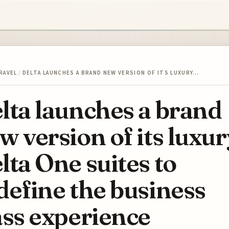
RAVEL
/
DELTA LAUNCHES A BRAND NEW VERSION OF ITS LUXURY…
lta launches a brand
w version of its luxur
lta One suites to
define the business
ass experience