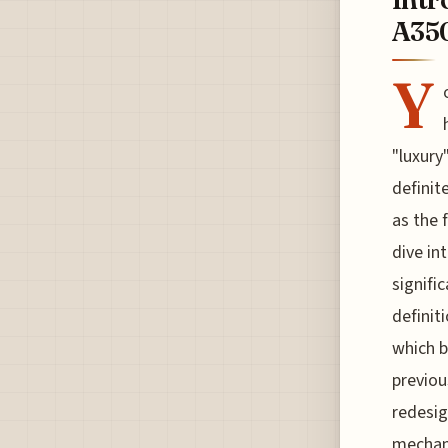
A350
Y
"luxury
definit
as the 
dive in
signifi
definit
which b
previou
redesign
mechani