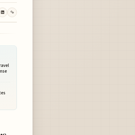
ravel
onse
tes
us