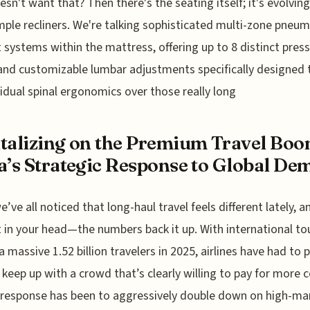
sn't want that? Then there's the seating itself; it's evolvin
mple recliners. We're talking sophisticated multi-zone pneum
 systems within the mattress, offering up to 8 distinct pres
and customizable lumbar adjustments specifically designed 
vidual spinal ergonomics over those really long
talizing on the Premium Travel Boo
a’s Strategic Response to Global D
’ve all noticed that long-haul travel feels different lately, an
t in your head—the numbers back it up. With international t
 a massive 1.52 billion travelers in 2025, airlines have had to 
 keep up with a crowd that’s clearly willing to pay for more 
 response has been to aggressively double down on high-ma