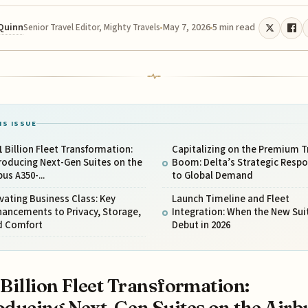
 Quinn
May 7, 2026
5 min read
Senior Travel Editor, Mighty Travels
IS ISSUE
1 Billion Fleet Transformation:
Capitalizing on the Premium T
roducing Next-Gen Suites on the
Boom: Delta’s Strategic Resp
bus A350-...
to Global Demand
vating Business Class: Key
Launch Timeline and Fleet
ancements to Privacy, Storage,
Integration: When the New Sui
d Comfort
Debut in 2026
 Billion Fleet Transformation:
oducing Next-Gen Suites on the Airb