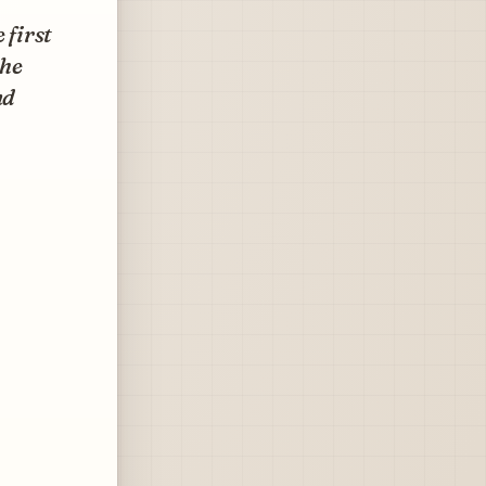
 first
the
nd