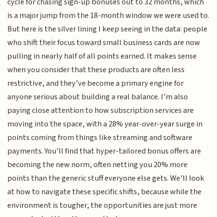
cycle for chasing sign-up bonuses out to 32 months, which
is a major jump from the 18-month window we were used to.
But here is the silver lining I keep seeing in the data: people
who shift their focus toward small business cards are now
pulling in nearly half of all points earned. It makes sense
when you consider that these products are often less
restrictive, and they’ve become a primary engine for
anyone serious about building a real balance. I’m also
paying close attention to how subscription services are
moving into the space, with a 28% year-over-year surge in
points coming from things like streaming and software
payments. You’ll find that hyper-tailored bonus offers are
becoming the new norm, often netting you 20% more
points than the generic stuff everyone else gets. We’ll look
at how to navigate these specific shifts, because while the
environment is tougher, the opportunities are just more