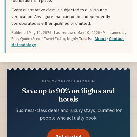
foundation is in place.
Every quantitative claim is subjected to dual-source
verification. Any figure that cannot be independently
corroborated is either qualified or omitted.
Published
May 10, 2026
· Last reviewed
May 10, 2026
· Maintained by
Riley Quinn (Senior Travel Editor, Mighty Travels) ·
About
·
Contact
·
Methodology
MIGHTY TRAVELS PREMIUM
Save up to 90% on flights and
hotels
Business-class deals and luxury stays, curated for
people who actually book.
Get started