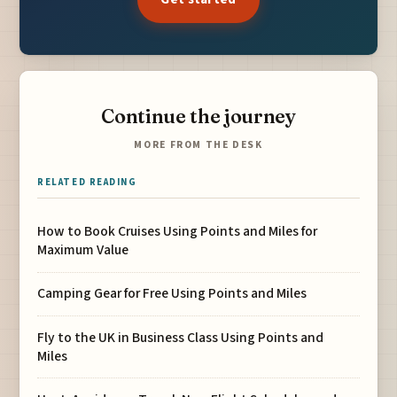
Continue the journey
MORE FROM THE DESK
RELATED READING
How to Book Cruises Using Points and Miles for
Maximum Value
Camping Gear for Free Using Points and Miles
Fly to the UK in Business Class Using Points and
Miles