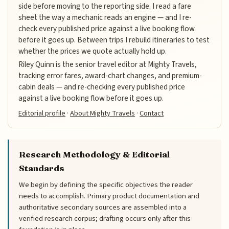
side before moving to the reporting side. I read a fare
sheet the way a mechanic reads an engine — and I re-
check every published price against a live booking flow
before it goes up. Between trips I rebuild itineraries to test
whether the prices we quote actually hold up.
Riley Quinn is the senior travel editor at Mighty Travels,
tracking error fares, award-chart changes, and premium-
cabin deals — and re-checking every published price
against a live booking flow before it goes up.
Editorial profile
·
About Mighty Travels
·
Contact
Research Methodology & Editorial
Standards
We begin by defining the specific objectives the reader
needs to accomplish. Primary product documentation and
authoritative secondary sources are assembled into a
verified research corpus; drafting occurs only after this