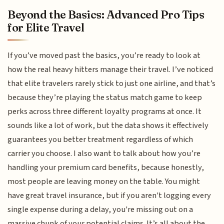
Beyond the Basics: Advanced Pro Tips
for Elite Travel
If you’ve moved past the basics, you’re ready to look at
how the real heavy hitters manage their travel. I’ve noticed
that elite travelers rarely stick to just one airline, and that’s
because they’re playing the status match game to keep
perks across three different loyalty programs at once. It
sounds like a lot of work, but the data shows it effectively
guarantees you better treatment regardless of which
carrier you choose. I also want to talk about how you’re
handling your premium card benefits, because honestly,
most people are leaving money on the table. You might
have great travel insurance, but if you aren't logging every
single expense during a delay, you're missing out on a
massive chunk of your potential claims. It’s all about the