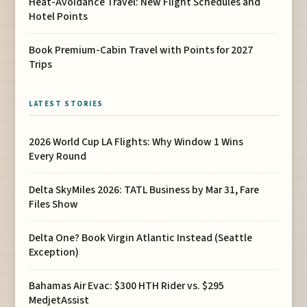
Heat-Avoidance Travel: New Flight Schedules and
Hotel Points
Book Premium-Cabin Travel with Points for 2027
Trips
LATEST STORIES
2026 World Cup LA Flights: Why Window 1 Wins
Every Round
Delta SkyMiles 2026: TATL Business by Mar 31, Fare
Files Show
Delta One? Book Virgin Atlantic Instead (Seattle
Exception)
Bahamas Air Evac: $300 HTH Rider vs. $295
MedjetAssist