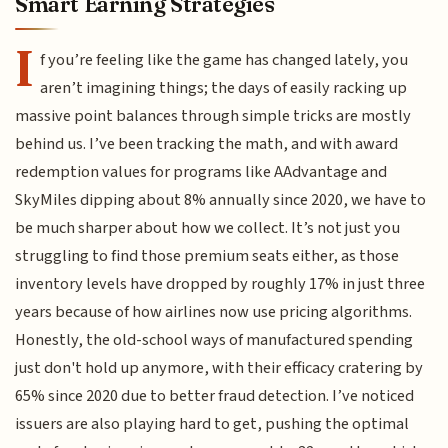
Smart Earning Strategies
I
f you’re feeling like the game has changed lately, you
aren’t imagining things; the days of easily racking up
massive point balances through simple tricks are mostly
behind us. I’ve been tracking the math, and with award
redemption values for programs like AAdvantage and
SkyMiles dipping about 8% annually since 2020, we have to
be much sharper about how we collect. It’s not just you
struggling to find those premium seats either, as those
inventory levels have dropped by roughly 17% in just three
years because of how airlines now use pricing algorithms.
Honestly, the old-school ways of manufactured spending
just don't hold up anymore, with their efficacy cratering by
65% since 2020 due to better fraud detection. I’ve noticed
issuers are also playing hard to get, pushing the optimal