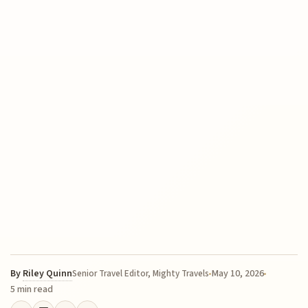
By
Riley Quinn
May 10, 2026
Senior Travel Editor, Mighty Travels
5 min read