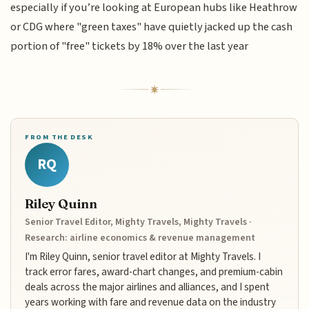
especially if you’re looking at European hubs like Heathrow
or CDG where "green taxes" have quietly jacked up the cash
portion of "free" tickets by 18% over the last year
FROM THE DESK
RQ
Riley Quinn
Senior Travel Editor, Mighty Travels, Mighty Travels ·
Research: airline economics & revenue management
I'm Riley Quinn, senior travel editor at Mighty Travels. I
track error fares, award-chart changes, and premium-cabin
deals across the major airlines and alliances, and I spent
years working with fare and revenue data on the industry