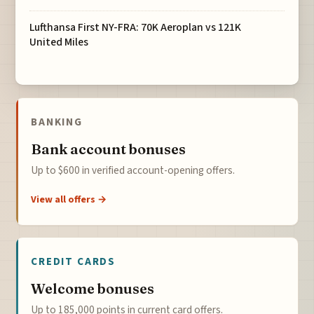
Lufthansa First NY-FRA: 70K Aeroplan vs 121K
United Miles
BANKING
Bank account bonuses
Up to $600 in verified account-opening offers.
View all offers →
CREDIT CARDS
Welcome bonuses
Up to 185,000 points in current card offers.