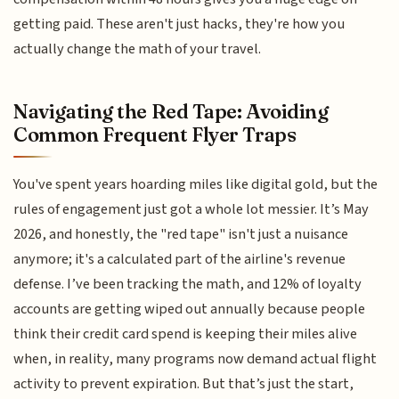
getting paid. These aren't just hacks, they're how you
actually change the math of your travel.
Navigating the Red Tape: Avoiding
Common Frequent Flyer Traps
You've spent years hoarding miles like digital gold, but the
rules of engagement just got a whole lot messier. It’s May
2026, and honestly, the "red tape" isn't just a nuisance
anymore; it's a calculated part of the airline's revenue
defense. I’ve been tracking the math, and 12% of loyalty
accounts are getting wiped out annually because people
think their credit card spend is keeping their miles alive
when, in reality, many programs now demand actual flight
activity to prevent expiration. But that’s just the start,