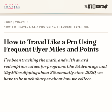
HOME
/
TRAVEL
/
HOW TO TRAVEL LIKE A PRO USING FREQUENT FLYER MIL…
How to Travel Like a Pro Using
Frequent Flyer Miles and Points
I’ve been tracking the math, and with award
redemption values for programs like AAdvantage and
SkyMiles dipping about 8% annually since 2020, we
have to be much sharper about how we collect.