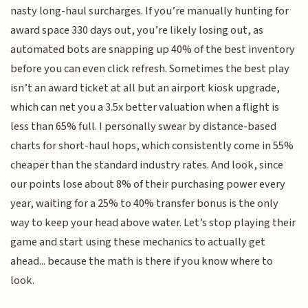
nasty long-haul surcharges. If you’re manually hunting for
award space 330 days out, you’re likely losing out, as
automated bots are snapping up 40% of the best inventory
before you can even click refresh. Sometimes the best play
isn’t an award ticket at all but an airport kiosk upgrade,
which can net you a 3.5x better valuation when a flight is
less than 65% full. I personally swear by distance-based
charts for short-haul hops, which consistently come in 55%
cheaper than the standard industry rates. And look, since
our points lose about 8% of their purchasing power every
year, waiting for a 25% to 40% transfer bonus is the only
way to keep your head above water. Let’s stop playing their
game and start using these mechanics to actually get
ahead... because the math is there if you know where to
look.