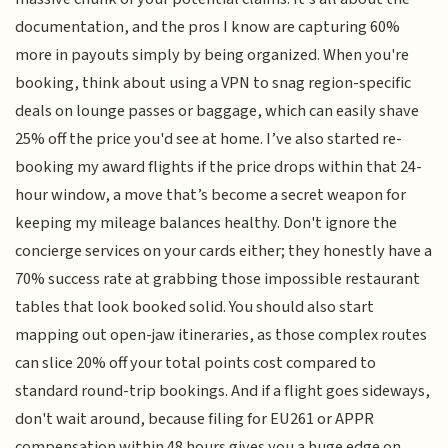
documentation, and the pros I know are capturing 60%
more in payouts simply by being organized. When you're
booking, think about using a VPN to snag region-specific
deals on lounge passes or baggage, which can easily shave
25% off the price you'd see at home. I’ve also started re-
booking my award flights if the price drops within that 24-
hour window, a move that’s become a secret weapon for
keeping my mileage balances healthy. Don't ignore the
concierge services on your cards either; they honestly have a
70% success rate at grabbing those impossible restaurant
tables that look booked solid. You should also start
mapping out open-jaw itineraries, as those complex routes
can slice 20% off your total points cost compared to
standard round-trip bookings. And if a flight goes sideways,
don't wait around, because filing for EU261 or APPR
compensation within 48 hours gives you a huge edge on