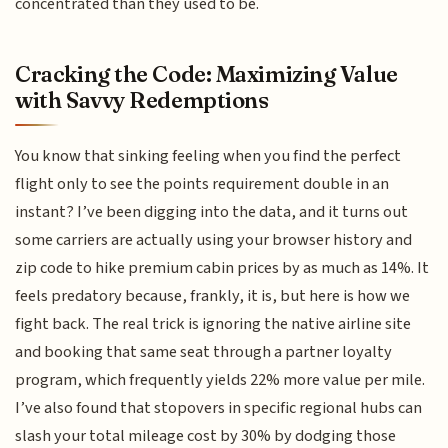
concentrated than they used to be.
Cracking the Code: Maximizing Value
with Savvy Redemptions
You know that sinking feeling when you find the perfect
flight only to see the points requirement double in an
instant? I’ve been digging into the data, and it turns out
some carriers are actually using your browser history and
zip code to hike premium cabin prices by as much as 14%. It
feels predatory because, frankly, it is, but here is how we
fight back. The real trick is ignoring the native airline site
and booking that same seat through a partner loyalty
program, which frequently yields 22% more value per mile.
I’ve also found that stopovers in specific regional hubs can
slash your total mileage cost by 30% by dodging those