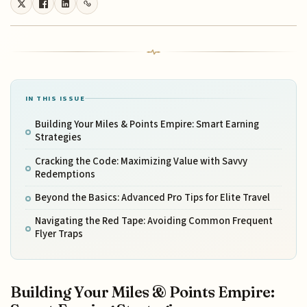
IN THIS ISSUE
Building Your Miles & Points Empire: Smart Earning
Strategies
Cracking the Code: Maximizing Value with Savvy
Redemptions
Beyond the Basics: Advanced Pro Tips for Elite Travel
Navigating the Red Tape: Avoiding Common Frequent
Flyer Traps
Building Your Miles & Points Empire: