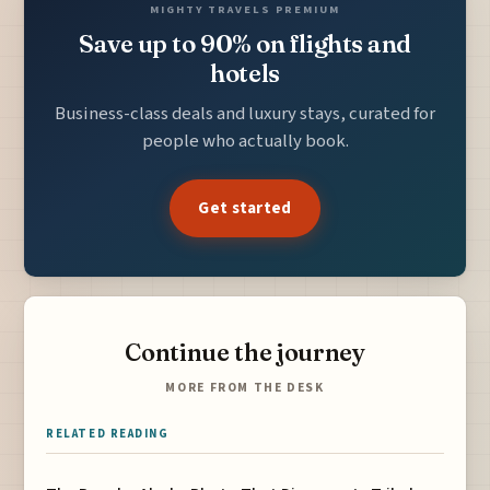
MIGHTY TRAVELS PREMIUM
Save up to 90% on flights and
hotels
Business-class deals and luxury stays, curated for
people who actually book.
Get started
Continue the journey
MORE FROM THE DESK
RELATED READING