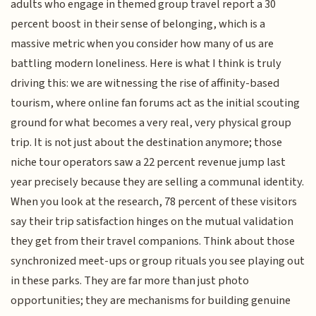
adults who engage in themed group travel report a 30
percent boost in their sense of belonging, which is a
massive metric when you consider how many of us are
battling modern loneliness. Here is what I think is truly
driving this: we are witnessing the rise of affinity-based
tourism, where online fan forums act as the initial scouting
ground for what becomes a very real, very physical group
trip. It is not just about the destination anymore; those
niche tour operators saw a 22 percent revenue jump last
year precisely because they are selling a communal identity.
When you look at the research, 78 percent of these visitors
say their trip satisfaction hinges on the mutual validation
they get from their travel companions. Think about those
synchronized meet-ups or group rituals you see playing out
in these parks. They are far more than just photo
opportunities; they are mechanisms for building genuine