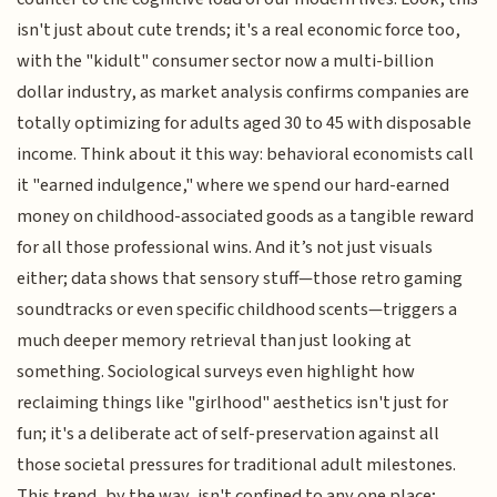
isn't just about cute trends; it's a real economic force too,
with the "kidult" consumer sector now a multi-billion
dollar industry, as market analysis confirms companies are
totally optimizing for adults aged 30 to 45 with disposable
income. Think about it this way: behavioral economists call
it "earned indulgence," where we spend our hard-earned
money on childhood-associated goods as a tangible reward
for all those professional wins. And it’s not just visuals
either; data shows that sensory stuff—those retro gaming
soundtracks or even specific childhood scents—triggers a
much deeper memory retrieval than just looking at
something. Sociological surveys even highlight how
reclaiming things like "girlhood" aesthetics isn't just for
fun; it's a deliberate act of self-preservation against all
those societal pressures for traditional adult milestones.
This trend, by the way, isn't confined to any one place;