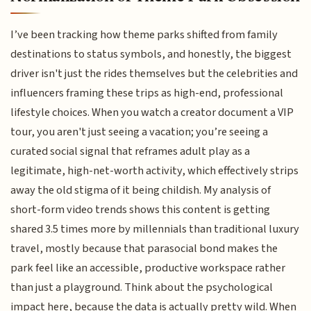
I’ve been tracking how theme parks shifted from family
destinations to status symbols, and honestly, the biggest
driver isn't just the rides themselves but the celebrities and
influencers framing these trips as high-end, professional
lifestyle choices. When you watch a creator document a VIP
tour, you aren't just seeing a vacation; you’re seeing a
curated social signal that reframes adult play as a
legitimate, high-net-worth activity, which effectively strips
away the old stigma of it being childish. My analysis of
short-form video trends shows this content is getting
shared 3.5 times more by millennials than traditional luxury
travel, mostly because that parasocial bond makes the
park feel like an accessible, productive workspace rather
than just a playground. Think about the psychological
impact here, because the data is actually pretty wild. When