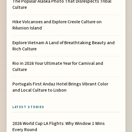
The Popular Alaska Photo That Disrespects Tribal
Culture
Hike Volcanoes and Explore Creole Culture on
Réunion Island
Explore Vietnam A Land of Breathtaking Beauty and
Rich Culture
Rio in 2026 Your Ultimate Year for Carnival and
Culture
Portugals First Andaz Hotel Brings Vibrant Color
and Local Culture to Lisbon
LATEST STORIES
2026 World Cup LA Flights: Why Window 1 Wins
Every Round