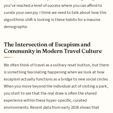
you’ve reached a level of success where you can afford to
curate your own joy. I think we need to talk about how this
algorithmic shift is locking in these habits for a massive
demographic.
The Intersection of Escapism and
Community in Modern Travel Culture
We often think of travel as a solitary reset button, but there
is something fascinating happening when we look at how
escapism actually functions as a bridge to new social circles.
When you move beyond the individual act of visiting a park,
you start to see that the real draw is often the shared
experience within these hyper-specific, curated
environments. Recent data from early 2026 shows that