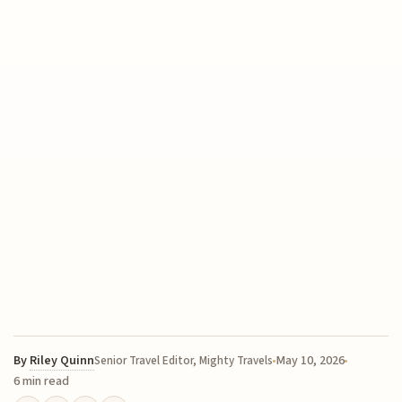
By
Riley Quinn
May 10, 2026
Senior Travel Editor, Mighty Travels
6 min read