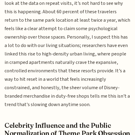
look at the data on repeat visits, it’s not hard to see why
this is happening. About 60 percent of these travelers
return to the same park location at least twice a year, which
feels like a clear attempt to claim some psychological
ownership over those spaces. Personally, I suspect this has
a lot to do with our living situations; researchers have even
linked this rise to high-density urban living, where people
in cramped apartments naturally crave the expansive,
controlled environments that these resorts provide. It’s a
way to hit reset in a world that feels increasingly
constrained, and honestly, the sheer volume of Disney-
branded merchandise in duty-free shops tells me this isn't a
trend that's slowing down anytime soon.
Celebrity Influence and the Public
Normalization of Theme Park Obsession