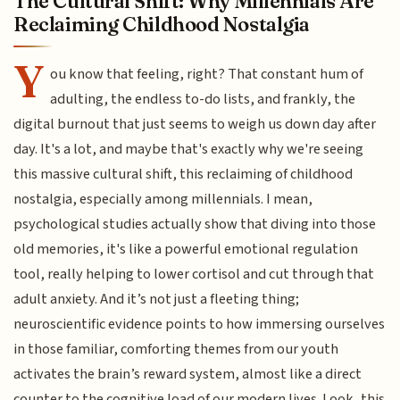
The Cultural Shift: Why Millennials Are
Reclaiming Childhood Nostalgia
Y
ou know that feeling, right? That constant hum of
adulting, the endless to-do lists, and frankly, the
digital burnout that just seems to weigh us down day after
day. It's a lot, and maybe that's exactly why we're seeing
this massive cultural shift, this reclaiming of childhood
nostalgia, especially among millennials. I mean,
psychological studies actually show that diving into those
old memories, it's like a powerful emotional regulation
tool, really helping to lower cortisol and cut through that
adult anxiety. And it’s not just a fleeting thing;
neuroscientific evidence points to how immersing ourselves
in those familiar, comforting themes from our youth
activates the brain’s reward system, almost like a direct
counter to the cognitive load of our modern lives. Look, this