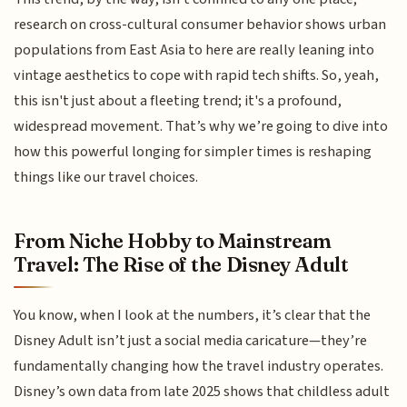
research on cross-cultural consumer behavior shows urban
populations from East Asia to here are really leaning into
vintage aesthetics to cope with rapid tech shifts. So, yeah,
this isn't just about a fleeting trend; it's a profound,
widespread movement. That’s why we’re going to dive into
how this powerful longing for simpler times is reshaping
things like our travel choices.
From Niche Hobby to Mainstream
Travel: The Rise of the Disney Adult
You know, when I look at the numbers, it’s clear that the
Disney Adult isn’t just a social media caricature—they’re
fundamentally changing how the travel industry operates.
Disney’s own data from late 2025 shows that childless adult