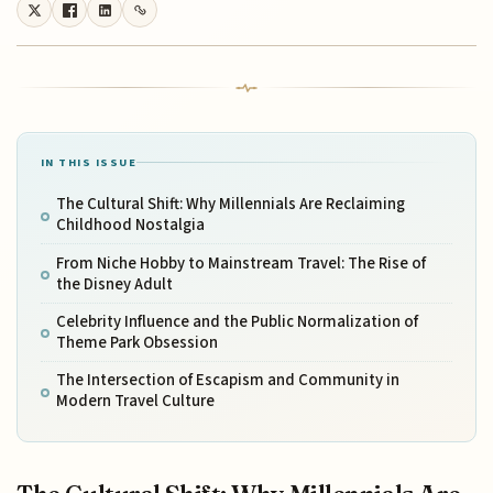
IN THIS ISSUE
The Cultural Shift: Why Millennials Are Reclaiming
Childhood Nostalgia
From Niche Hobby to Mainstream Travel: The Rise of
the Disney Adult
Celebrity Influence and the Public Normalization of
Theme Park Obsession
The Intersection of Escapism and Community in
Modern Travel Culture