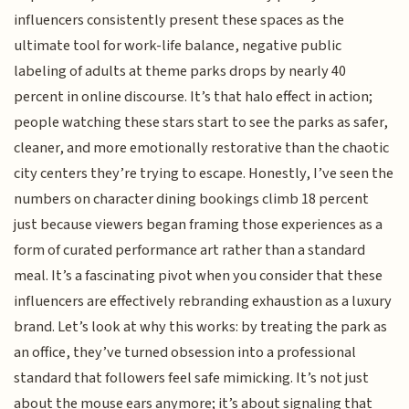
influencers consistently present these spaces as the
ultimate tool for work-life balance, negative public
labeling of adults at theme parks drops by nearly 40
percent in online discourse. It’s that halo effect in action;
people watching these stars start to see the parks as safer,
cleaner, and more emotionally restorative than the chaotic
city centers they’re trying to escape. Honestly, I’ve seen the
numbers on character dining bookings climb 18 percent
just because viewers began framing those experiences as a
form of curated performance art rather than a standard
meal. It’s a fascinating pivot when you consider that these
influencers are effectively rebranding exhaustion as a luxury
brand. Let’s look at why this works: by treating the park as
an office, they’ve turned obsession into a professional
standard that followers feel safe mimicking. It’s not just
about the mouse ears anymore; it’s about signaling that