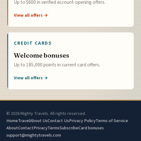
Up to $600 in verified account-opening offers.
View all offers →
CREDIT CARDS
Welcome bonuses
Up to 185,000 points in current card offers.
View all offers →
© 2026 Mighty Travels. All rights reserved.
Home
Travel
About Us
Contact Us
Privacy Policy
Terms of Service
About
Contact
Privacy
Terms
Subscribe
Card bonuses
support@mightytravels.com