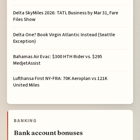
Delta SkyMiles 2026: TATL Business by Mar 31, Fare
Files Show
Delta One? Book Virgin Atlantic Instead (Seattle
Exception)
Bahamas Air Evac: $300 HTH Rider vs. $295
MedjetAssist
Lufthansa First NY-FRA: 70K Aeroplan vs 121K
United Miles
BANKING
Bank account bonuses