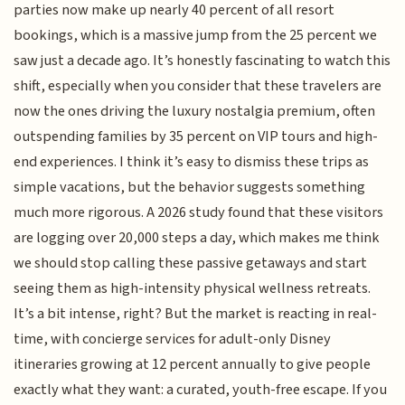
parties now make up nearly 40 percent of all resort
bookings, which is a massive jump from the 25 percent we
saw just a decade ago. It’s honestly fascinating to watch this
shift, especially when you consider that these travelers are
now the ones driving the luxury nostalgia premium, often
outspending families by 35 percent on VIP tours and high-
end experiences. I think it’s easy to dismiss these trips as
simple vacations, but the behavior suggests something
much more rigorous. A 2026 study found that these visitors
are logging over 20,000 steps a day, which makes me think
we should stop calling these passive getaways and start
seeing them as high-intensity physical wellness retreats.
It’s a bit intense, right? But the market is reacting in real-
time, with concierge services for adult-only Disney
itineraries growing at 12 percent annually to give people
exactly what they want: a curated, youth-free escape. If you