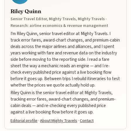
Riley Quinn
Senior Travel Editor, Mighty Travels, Mighty Travels ·
Research: airline economics & revenue management
I'm Riley Quinn, senior travel editor at Mighty Travels. I
track error fares, award-chart changes, and premium-cabin
deals across the major airlines and alliances, and I spent
years working with fare and revenue data on the industry
side before moving to the reporting side. I read a fare
sheet the way a mechanic reads an engine — and I re-
check every published price against a live booking flow
before it goes up. Between trips I rebuild itineraries to test
whether the prices we quote actually hold up.
Riley Quinn is the senior travel editor at Mighty Travels,
tracking error fares, award-chart changes, and premium-
cabin deals — and re-checking every published price
against a live booking flow before it goes up.
Editorial profile
·
About Mighty Travels
·
Contact