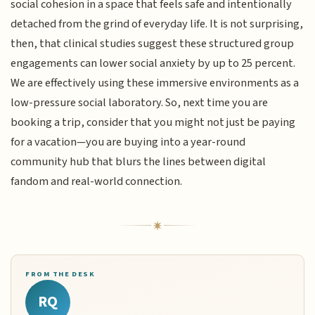
social cohesion in a space that feels safe and intentionally
detached from the grind of everyday life. It is not surprising,
then, that clinical studies suggest these structured group
engagements can lower social anxiety by up to 25 percent.
We are effectively using these immersive environments as a
low-pressure social laboratory. So, next time you are
booking a trip, consider that you might not just be paying
for a vacation—you are buying into a year-round
community hub that blurs the lines between digital
fandom and real-world connection.
FROM THE DESK
RQ