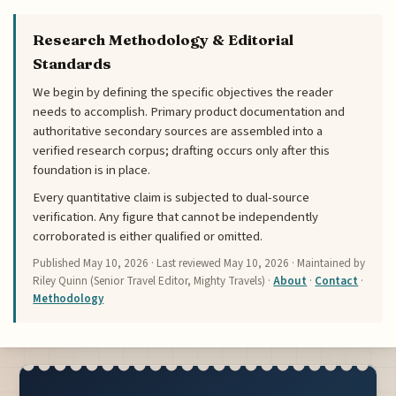
Research Methodology & Editorial
Standards
We begin by defining the specific objectives the reader
needs to accomplish. Primary product documentation and
authoritative secondary sources are assembled into a
verified research corpus; drafting occurs only after this
foundation is in place.
Every quantitative claim is subjected to dual-source
verification. Any figure that cannot be independently
corroborated is either qualified or omitted.
Published
May 10, 2026
· Last reviewed
May 10, 2026
· Maintained by
Riley Quinn (Senior Travel Editor, Mighty Travels) ·
About
·
Contact
·
Methodology