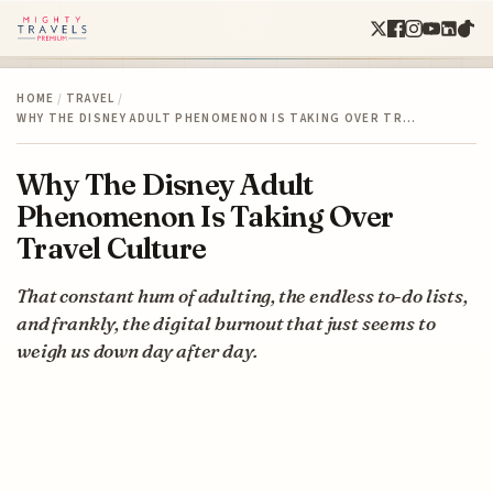
HOME
/
TRAVEL
/
WHY THE DISNEY ADULT PHENOMENON IS TAKING OVER TR…
Why The Disney Adult
Phenomenon Is Taking Over
Travel Culture
That constant hum of adulting, the endless to-do lists,
and frankly, the digital burnout that just seems to
weigh us down day after day.