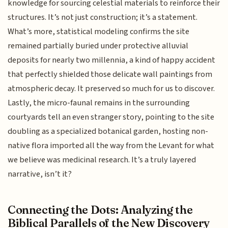
knowledge for sourcing celestial materials to reinforce their
structures. It’s not just construction; it’s a statement.
What’s more, statistical modeling confirms the site
remained partially buried under protective alluvial
deposits for nearly two millennia, a kind of happy accident
that perfectly shielded those delicate wall paintings from
atmospheric decay. It preserved so much for us to discover.
Lastly, the micro-faunal remains in the surrounding
courtyards tell an even stranger story, pointing to the site
doubling as a specialized botanical garden, hosting non-
native flora imported all the way from the Levant for what
we believe was medicinal research. It’s a truly layered
narrative, isn’t it?
Connecting the Dots: Analyzing the
Biblical Parallels of the New Discovery