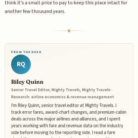
think it's a small price to pay to keep this place intact for
another few thousand years.
FROM THE DESK
RQ
Riley Quinn
Senior Travel Editor, Mighty Travels, Mighty Travels ·
Research: airline economics & revenue management
I'm Riley Quinn, senior travel editor at Mighty Travels. I
track error fares, award-chart changes, and premium-cabin
deals across the major airlines and alliances, and I spent
years working with fare and revenue data on the industry
side before moving to the reporting side. I read a fare