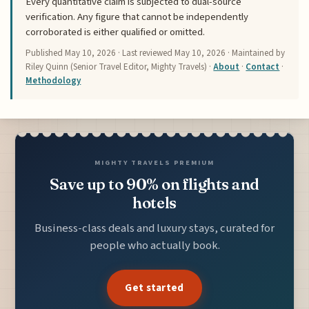
Every quantitative claim is subjected to dual-source
verification. Any figure that cannot be independently
corroborated is either qualified or omitted.
Published
May 10, 2026
· Last reviewed
May 10, 2026
· Maintained by
Riley Quinn (Senior Travel Editor, Mighty Travels) ·
About
·
Contact
·
Methodology
MIGHTY TRAVELS PREMIUM
Save up to 90% on flights and
hotels
Business-class deals and luxury stays, curated for
people who actually book.
Get started