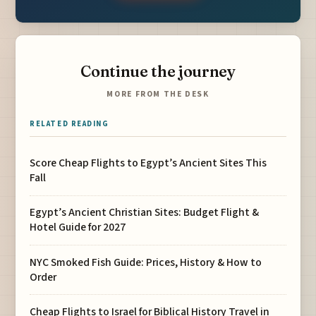
Continue the journey
MORE FROM THE DESK
RELATED READING
Score Cheap Flights to Egypt’s Ancient Sites This
Fall
Egypt’s Ancient Christian Sites: Budget Flight &
Hotel Guide for 2027
NYC Smoked Fish Guide: Prices, History & How to
Order
Cheap Flights to Israel for Biblical History Travel in