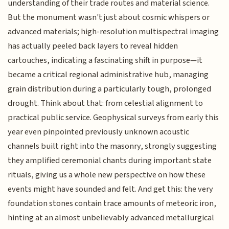
understanding of their trade routes and material science.
But the monument wasn't just about cosmic whispers or
advanced materials; high-resolution multispectral imaging
has actually peeled back layers to reveal hidden
cartouches, indicating a fascinating shift in purpose—it
became a critical regional administrative hub, managing
grain distribution during a particularly tough, prolonged
drought. Think about that: from celestial alignment to
practical public service. Geophysical surveys from early this
year even pinpointed previously unknown acoustic
channels built right into the masonry, strongly suggesting
they amplified ceremonial chants during important state
rituals, giving us a whole new perspective on how these
events might have sounded and felt. And get this: the very
foundation stones contain trace amounts of meteoric iron,
hinting at an almost unbelievably advanced metallurgical