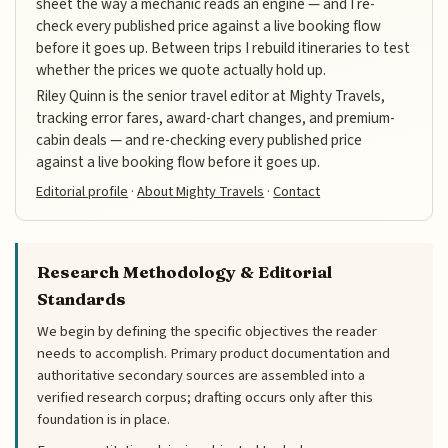
sheet the way a mechanic reads an engine — and I re-
check every published price against a live booking flow
before it goes up. Between trips I rebuild itineraries to test
whether the prices we quote actually hold up.
Riley Quinn is the senior travel editor at Mighty Travels,
tracking error fares, award-chart changes, and premium-
cabin deals — and re-checking every published price
against a live booking flow before it goes up.
Editorial profile
·
About Mighty Travels
·
Contact
Research Methodology & Editorial
Standards
We begin by defining the specific objectives the reader
needs to accomplish. Primary product documentation and
authoritative secondary sources are assembled into a
verified research corpus; drafting occurs only after this
foundation is in place.