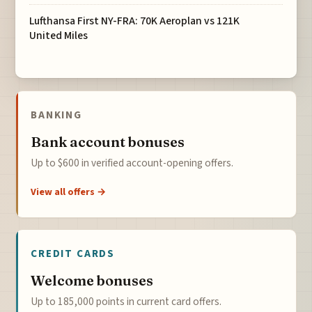
Lufthansa First NY-FRA: 70K Aeroplan vs 121K
United Miles
BANKING
Bank account bonuses
Up to $600 in verified account-opening offers.
View all offers →
CREDIT CARDS
Welcome bonuses
Up to 185,000 points in current card offers.