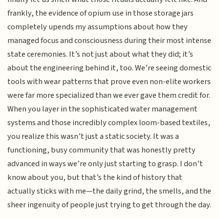
frankly, the evidence of opium use in those storage jars
completely upends my assumptions about how they
managed focus and consciousness during their most intense
state ceremonies. It’s not just about what they did; it’s
about the engineering behind it, too. We’re seeing domestic
tools with wear patterns that prove even non-elite workers
were far more specialized than we ever gave them credit for.
When you layer in the sophisticated water management
systems and those incredibly complex loom-based textiles,
you realize this wasn’t just a static society. It was a
functioning, busy community that was honestly pretty
advanced in ways we’re only just starting to grasp. I don’t
know about you, but that’s the kind of history that
actually sticks with me—the daily grind, the smells, and the
sheer ingenuity of people just trying to get through the day.