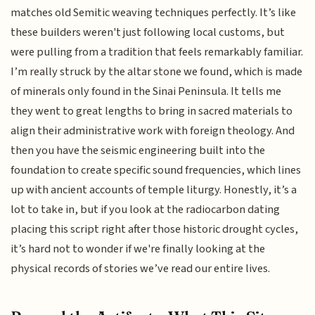
matches old Semitic weaving techniques perfectly. It’s like
these builders weren't just following local customs, but
were pulling from a tradition that feels remarkably familiar.
I’m really struck by the altar stone we found, which is made
of minerals only found in the Sinai Peninsula. It tells me
they went to great lengths to bring in sacred materials to
align their administrative work with foreign theology. And
then you have the seismic engineering built into the
foundation to create specific sound frequencies, which lines
up with ancient accounts of temple liturgy. Honestly, it’s a
lot to take in, but if you look at the radiocarbon dating
placing this script right after those historic drought cycles,
it’s hard not to wonder if we're finally looking at the
physical records of stories we’ve read our entire lives.