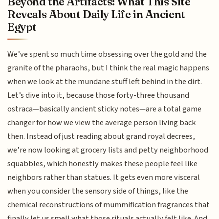
Beyond the Artifacts: What This Site
Reveals About Daily Life in Ancient
Egypt
We’ve spent so much time obsessing over the gold and the
granite of the pharaohs, but I think the real magic happens
when we look at the mundane stuff left behind in the dirt.
Let’s dive into it, because those forty-three thousand
ostraca—basically ancient sticky notes—are a total game
changer for how we view the average person living back
then. Instead of just reading about grand royal decrees,
we’re now looking at grocery lists and petty neighborhood
squabbles, which honestly makes these people feel like
neighbors rather than statues. It gets even more visceral
when you consider the sensory side of things, like the
chemical reconstructions of mummification fragrances that
finally let us smell what those rituals actually felt like. And