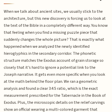
When we talk about ancient sites, we usually stick to the
architecture, but this new discovery is forcing us to look at
the text of the Bible in a completely different way. You know
that feeling when you find a missing puzzle piece that
suddenly changes the whole picture? That is exactly what
happened when we analyzed the newly identified
hieroglyphics in the secondary corridor. The phonetic
structure matches the Exodus account of grain storage so
closely that it’s hard to ignore a potential link to the
Joseph narrative. It gets even more specific when you look
at the math behind the floor plan. We ran a geometric
analysis and found a clear 3:4:5 ratio, which is the exact
measurement prescribed for the Tabernacle in the Book of
Exodus. Plus, the microscopic details on the relief carvings
show an official wearing a multi-colored garment that