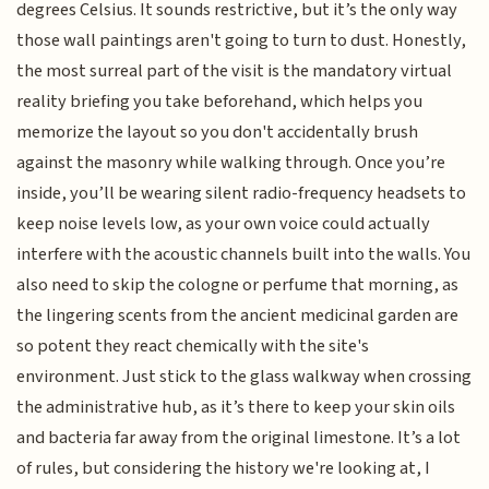
degrees Celsius. It sounds restrictive, but it’s the only way
those wall paintings aren't going to turn to dust. Honestly,
the most surreal part of the visit is the mandatory virtual
reality briefing you take beforehand, which helps you
memorize the layout so you don't accidentally brush
against the masonry while walking through. Once you’re
inside, you’ll be wearing silent radio-frequency headsets to
keep noise levels low, as your own voice could actually
interfere with the acoustic channels built into the walls. You
also need to skip the cologne or perfume that morning, as
the lingering scents from the ancient medicinal garden are
so potent they react chemically with the site's
environment. Just stick to the glass walkway when crossing
the administrative hub, as it’s there to keep your skin oils
and bacteria far away from the original limestone. It’s a lot
of rules, but considering the history we're looking at, I