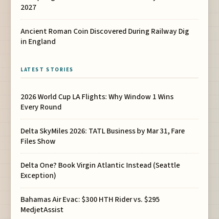
2027
Ancient Roman Coin Discovered During Railway Dig
in England
LATEST STORIES
2026 World Cup LA Flights: Why Window 1 Wins
Every Round
Delta SkyMiles 2026: TATL Business by Mar 31, Fare
Files Show
Delta One? Book Virgin Atlantic Instead (Seattle
Exception)
Bahamas Air Evac: $300 HTH Rider vs. $295
MedjetAssist