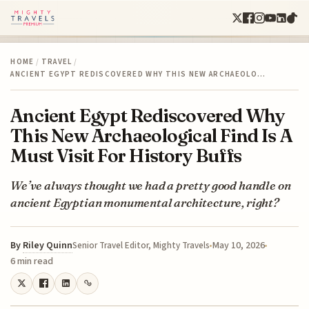
HOME
/
TRAVEL
/
ANCIENT EGYPT REDISCOVERED WHY THIS NEW ARCHAEOLO…
Ancient Egypt Rediscovered Why
This New Archaeological Find Is A
Must Visit For History Buffs
We’ve always thought we had a pretty good handle on
ancient Egyptian monumental architecture, right?
By
Riley Quinn
May 10, 2026
Senior Travel Editor, Mighty Travels
6 min read