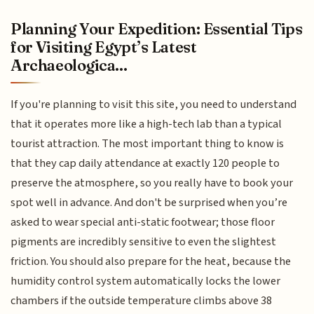
Planning Your Expedition: Essential Tips
for Visiting Egypt’s Latest
Archaeologica...
If you're planning to visit this site, you need to understand
that it operates more like a high-tech lab than a typical
tourist attraction. The most important thing to know is
that they cap daily attendance at exactly 120 people to
preserve the atmosphere, so you really have to book your
spot well in advance. And don't be surprised when you’re
asked to wear special anti-static footwear; those floor
pigments are incredibly sensitive to even the slightest
friction. You should also prepare for the heat, because the
humidity control system automatically locks the lower
chambers if the outside temperature climbs above 38