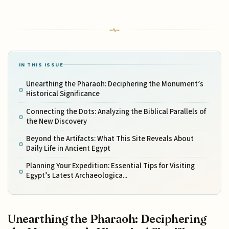
IN THIS ISSUE
Unearthing the Pharaoh: Deciphering the Monument’s
Historical Significance
Connecting the Dots: Analyzing the Biblical Parallels of
the New Discovery
Beyond the Artifacts: What This Site Reveals About
Daily Life in Ancient Egypt
Planning Your Expedition: Essential Tips for Visiting
Egypt’s Latest Archaeologica...
Unearthing the Pharaoh: Deciphering