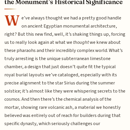
the Monument’s Historical Significance
W
e’ve always thought we had a pretty good handle
on ancient Egyptian monumental architecture,
right? But this new find, well, it’s shaking things up, forcing
us to really look again at what we
thought
we knew about
these pharaohs and their incredibly complex world. What’s
truly arresting is the unique subterranean limestone
chamber, a design that just doesn’t quite fit the typical
royal burial layouts we’ve cataloged, especially with its
precise alignment to the star Sirius during the summer
solstice; it’s almost like they were whispering secrets to the
cosmos. And then there’s the chemical analysis of the
mortar, showing rare volcanic ash, a material we honestly
believed was entirely out of reach for builders during that
specific dynasty, which seriously challenges our