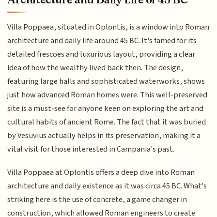
Villa Poppaea, situated in Oplontis, is a window into Roman
architecture and daily life around 45 BC. It's famed for its
detailed frescoes and luxurious layout, providing a clear
idea of how the wealthy lived back then. The design,
featuring large halls and sophisticated waterworks, shows
just how advanced Roman homes were. This well-preserved
site is a must-see for anyone keen on exploring the art and
cultural habits of ancient Rome. The fact that it was buried
by Vesuvius actually helps in its preservation, making it a
vital visit for those interested in Campania's past.
Villa Poppaea at Oplontis offers a deep dive into Roman
architecture and daily existence as it was circa 45 BC. What's
striking here is the use of concrete, a game changer in
construction, which allowed Roman engineers to create