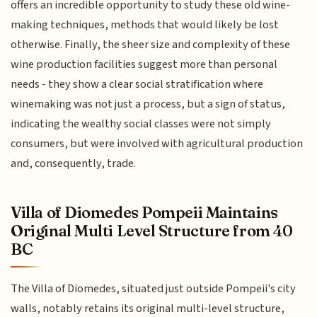
offers an incredible opportunity to study these old wine-
making techniques, methods that would likely be lost
otherwise. Finally, the sheer size and complexity of these
wine production facilities suggest more than personal
needs - they show a clear social stratification where
winemaking was not just a process, but a sign of status,
indicating the wealthy social classes were not simply
consumers, but were involved with agricultural production
and, consequently, trade.
Villa of Diomedes Pompeii Maintains
Original Multi Level Structure from 40
BC
The Villa of Diomedes, situated just outside Pompeii's city
walls, notably retains its original multi-level structure,