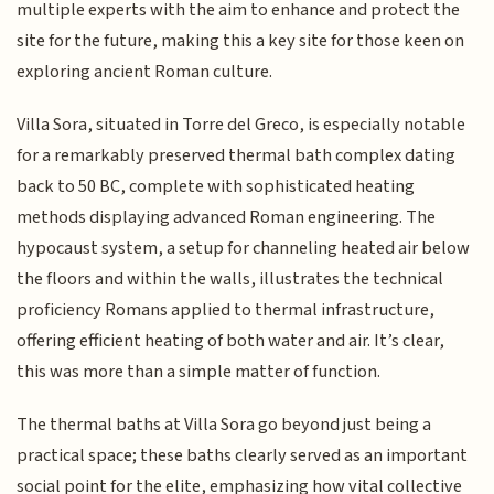
multiple experts with the aim to enhance and protect the
site for the future, making this a key site for those keen on
exploring ancient Roman culture.
Villa Sora, situated in Torre del Greco, is especially notable
for a remarkably preserved thermal bath complex dating
back to 50 BC, complete with sophisticated heating
methods displaying advanced Roman engineering. The
hypocaust system, a setup for channeling heated air below
the floors and within the walls, illustrates the technical
proficiency Romans applied to thermal infrastructure,
offering efficient heating of both water and air. It’s clear,
this was more than a simple matter of function.
The thermal baths at Villa Sora go beyond just being a
practical space; these baths clearly served as an important
social point for the elite, emphasizing how vital collective