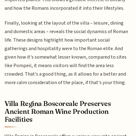
and how the Romans incorporated it into their lifestyles.
Finally, looking at the layout of the villa – leisure, dining
and domestic areas – reveals the social dynamics of Roman
life. These designs highlight how important social
gatherings and hospitality were to the Roman elite. And
given how it's somewhat lesser known, compared to sites
like Pompeii, it means visitors will find the area less
crowded. That's a good thing, as it allows for a better and
more calm consideration of the place, if that's your thing.
Villa Regina Boscoreale Preserves
Ancient Roman Wine Production
Facilities