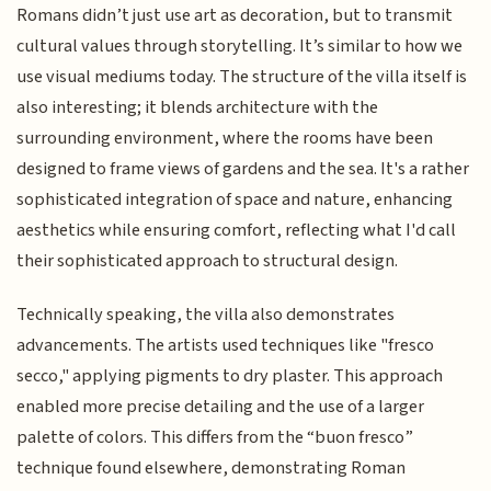
Romans didn’t just use art as decoration, but to transmit
cultural values through storytelling. It’s similar to how we
use visual mediums today. The structure of the villa itself is
also interesting; it blends architecture with the
surrounding environment, where the rooms have been
designed to frame views of gardens and the sea. It's a rather
sophisticated integration of space and nature, enhancing
aesthetics while ensuring comfort, reflecting what I'd call
their sophisticated approach to structural design.
Technically speaking, the villa also demonstrates
advancements. The artists used techniques like "fresco
secco," applying pigments to dry plaster. This approach
enabled more precise detailing and the use of a larger
palette of colors. This differs from the “buon fresco”
technique found elsewhere, demonstrating Roman