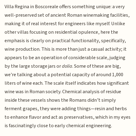
Villa Regina in Boscoreale offers something unique: a very
well-preserved set of ancient Roman winemaking facilities,
making it of real interest for engineers like myself. Unlike
other villas focusing on residential opulence, here the
emphasis is clearly on practical functionality, specifically,
wine production. This is more than just a casual activity; it
appears to be an operation of considerable scale, judging
by the large storage jars or
dolia
. Some of these are big,
we're talking about a potential capacity of around 1,000
liters of wine each. The scale itself indicates how significant
wine was in Roman society. Chemical analysis of residue
inside these vessels shows the Romans didn’t simply
ferment grapes, they were adding things—resin and herbs
to enhance flavor and act as preservatives, which in my eyes
is fascinatingly close to early chemical engineering.