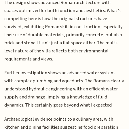
The design shows advanced Roman architecture with
spaces optimized for both function and aesthetics. What’s
compelling here is how the original structures have
survived, exhibiting Roman skill in construction, especially
their use of durable materials, primarily concrete, but also
brick and stone. It isn't just a flat space either. The multi-
level nature of the villa reflects both environmental
requirements and views.
Further investigation shows an advanced water system
with complex plumbing and aqueducts. The Romans clearly
understood hydraulic engineering with an efficient water
supply and drainage, implying a knowledge of fluid
dynamics. This certainly goes beyond what I expected.
Archaeological evidence points to a culinary area, with
kitchen and dining facilities suggesting food preparation