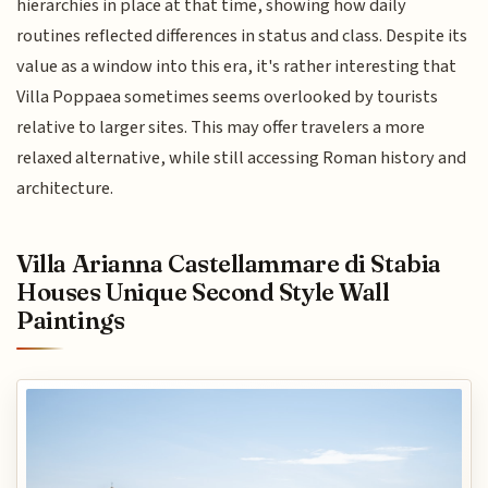
hierarchies in place at that time, showing how daily
routines reflected differences in status and class. Despite its
value as a window into this era, it's rather interesting that
Villa Poppaea sometimes seems overlooked by tourists
relative to larger sites. This may offer travelers a more
relaxed alternative, while still accessing Roman history and
architecture.
Villa Arianna Castellammare di Stabia
Houses Unique Second Style Wall
Paintings