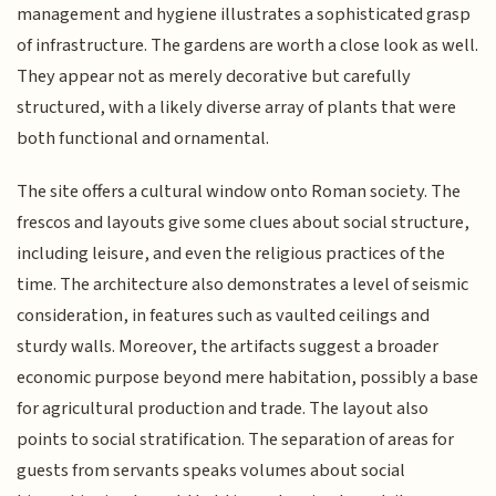
management and hygiene illustrates a sophisticated grasp
of infrastructure. The gardens are worth a close look as well.
They appear not as merely decorative but carefully
structured, with a likely diverse array of plants that were
both functional and ornamental.
The site offers a cultural window onto Roman society. The
frescos and layouts give some clues about social structure,
including leisure, and even the religious practices of the
time. The architecture also demonstrates a level of seismic
consideration, in features such as vaulted ceilings and
sturdy walls. Moreover, the artifacts suggest a broader
economic purpose beyond mere habitation, possibly a base
for agricultural production and trade. The layout also
points to social stratification. The separation of areas for
guests from servants speaks volumes about social