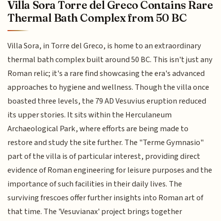
Villa Sora Torre del Greco Contains Rare
Thermal Bath Complex from 50 BC
Villa Sora, in Torre del Greco, is home to an extraordinary
thermal bath complex built around 50 BC. This isn't just any
Roman relic; it's a rare find showcasing the era's advanced
approaches to hygiene and wellness. Though the villa once
boasted three levels, the 79 AD Vesuvius eruption reduced
its upper stories. It sits within the Herculaneum
Archaeological Park, where efforts are being made to
restore and study the site further. The "Terme Gymnasio"
part of the villa is of particular interest, providing direct
evidence of Roman engineering for leisure purposes and the
importance of such facilities in their daily lives. The
surviving frescoes offer further insights into Roman art of
that time. The 'Vesuvianax' project brings together