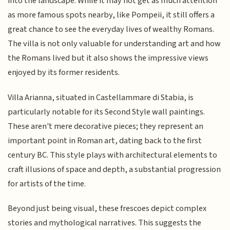
into the landscape. While it may not get as much attention
as more famous spots nearby, like Pompeii, it still offers a
great chance to see the everyday lives of wealthy Romans.
The villa is not only valuable for understanding art and how
the Romans lived but it also shows the impressive views
enjoyed by its former residents.
Villa Arianna, situated in Castellammare di Stabia, is
particularly notable for its Second Style wall paintings.
These aren't mere decorative pieces; they represent an
important point in Roman art, dating back to the first
century BC. This style plays with architectural elements to
craft illusions of space and depth, a substantial progression
for artists of the time.
Beyond just being visual, these frescoes depict complex
stories and mythological narratives. This suggests the