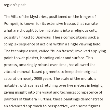
region's past.
The Villa of the Mysteries, positioned on the fringes of
Pompeii, is known for its extensive frescos that narrate
what are thought to be initiations into a religious cult,
possibly linked to Dionysus. These compositions pack a
complex sequence of actions within a single viewing field.
The technique used, called "buon fresco", involved applying
paint to wet plaster, bonding color and surface. This
process, amazingly robust over time, has allowed the
vibrant mineral-based pigments to keep their original
saturation nearly 2000 years. The scale of the murals is
notable, with scenes stretching over five meters in height,
giving insight into the visual and technical competence of
painters of that era. Further, these paintings demonstrate
an advanced approach to perspective, with some figures