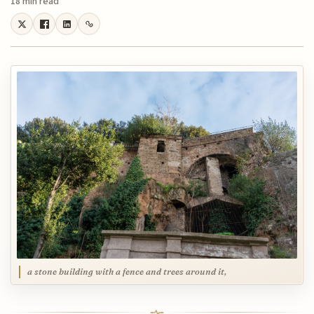
18 min read
a stone building with a fence and trees around it,