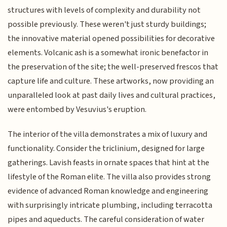
structures with levels of complexity and durability not
possible previously. These weren't just sturdy buildings;
the innovative material opened possibilities for decorative
elements. Volcanic ash is a somewhat ironic benefactor in
the preservation of the site; the well-preserved frescos that
capture life and culture. These artworks, now providing an
unparalleled look at past daily lives and cultural practices,
were entombed by Vesuvius's eruption.
The interior of the villa demonstrates a mix of luxury and
functionality. Consider the triclinium, designed for large
gatherings. Lavish feasts in ornate spaces that hint at the
lifestyle of the Roman elite. The villa also provides strong
evidence of advanced Roman knowledge and engineering
with surprisingly intricate plumbing, including terracotta
pipes and aqueducts. The careful consideration of water