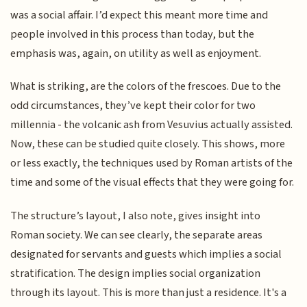
was a social affair. I’d expect this meant more time and
people involved in this process than today, but the
emphasis was, again, on utility as well as enjoyment.
What is striking, are the colors of the frescoes. Due to the
odd circumstances, they’ve kept their color for two
millennia - the volcanic ash from Vesuvius actually assisted.
Now, these can be studied quite closely. This shows, more
or less exactly, the techniques used by Roman artists of the
time and some of the visual effects that they were going for.
The structure’s layout, I also note, gives insight into
Roman society. We can see clearly, the separate areas
designated for servants and guests which implies a social
stratification. The design implies social organization
through its layout. This is more than just a residence. It's a