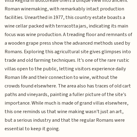
Villa Regina in Boscoreale offers a unique view into ancient
Roman winemaking, with remarkably intact production
facilities. Unearthed in 1977, this country estate boasts a
wine cellar packed with terracotta jars, indicating its main
focus was wine production. A treading floor and remnants of
a wooden grape press show the advanced methods used by
Romans. Exploring this agricultural site gives glimpses into
trade and old farming techniques. It's one of the rare rustic
villas open to the public, letting visitors experience daily
Roman life and their connection to wine, without the
crowds found elsewhere. The area also has traces of old cart
paths and vineyards, painting a fuller picture of the site's
importance. While much is made of grand villas elsewhere,
this one reminds us that wine making wasn't just an art,
but a serious industry and that the regular Romans were
essential to keep it going.