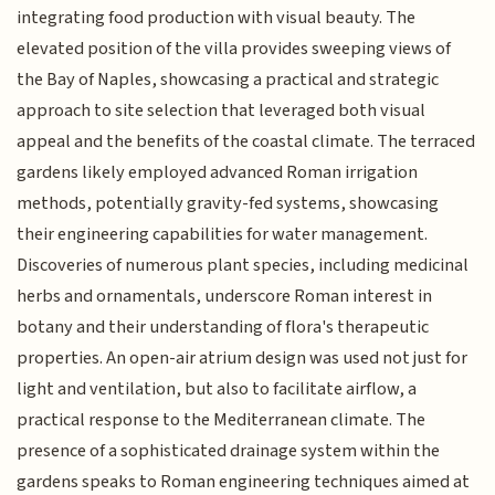
integrating food production with visual beauty. The
elevated position of the villa provides sweeping views of
the Bay of Naples, showcasing a practical and strategic
approach to site selection that leveraged both visual
appeal and the benefits of the coastal climate. The terraced
gardens likely employed advanced Roman irrigation
methods, potentially gravity-fed systems, showcasing
their engineering capabilities for water management.
Discoveries of numerous plant species, including medicinal
herbs and ornamentals, underscore Roman interest in
botany and their understanding of flora's therapeutic
properties. An open-air atrium design was used not just for
light and ventilation, but also to facilitate airflow, a
practical response to the Mediterranean climate. The
presence of a sophisticated drainage system within the
gardens speaks to Roman engineering techniques aimed at