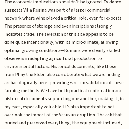
The economic implications shouldn’t be ignored. Evidence
suggests Villa Regina was part of a larger commercial
network where wine played a critical role, even for exports.
The presence of storage and even incriptions strongly
indicates trade. The selection of this site appears to be
done quite intentionally, with its microclimate, allowing
optimal growing conditions—Romans were clearly skilled
observers in adapting agricultural production to
environmental factors. Historical documents, like those
from Pliny the Elder, also corroborate what we are finding
archaeologically here, providing written validation of these
farming methods. We have both practical confirmation and
historical documents supporting one another, making it, in
my eyes, especially valuable. It’s also important to not
overlook the impact of the Vesuvius eruption. The ash that
buried and preserved everything, the equipment included,