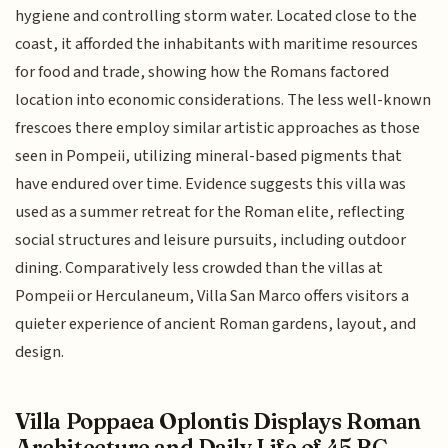
hygiene and controlling storm water. Located close to the
coast, it afforded the inhabitants with maritime resources
for food and trade, showing how the Romans factored
location into economic considerations. The less well-known
frescoes there employ similar artistic approaches as those
seen in Pompeii, utilizing mineral-based pigments that
have endured over time. Evidence suggests this villa was
used as a summer retreat for the Roman elite, reflecting
social structures and leisure pursuits, including outdoor
dining. Comparatively less crowded than the villas at
Pompeii or Herculaneum, Villa San Marco offers visitors a
quieter experience of ancient Roman gardens, layout, and
design.
Villa Poppaea Oplontis Displays Roman
Architecture and Daily Life of 45 BC