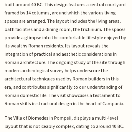
built around 40 BC. This design features a central courtyard
framed by 14 columns, around which the various living
spaces are arranged. The layout includes the living areas,
bath facilities and a dining room, the triclinium. The spaces
provide a glimpse into the comfortable lifestyle enjoyed by
its wealthy Roman residents. Its layout reveals the
integration of practical and aesthetic considerations in
Roman architecture. The ongoing study of the site through
modern archeological survey helps underscore the
architectural techniques used by Roman builders in this
era, and contributes significantly to our understanding of
Roman domestic life. The visit showcases a testament to
Roman skills in structural design in the heart of Campania.
The Villa of Diomedes in Pompeii, displays a multi-level
layout that is noticeably complex, dating to around 40 BC.