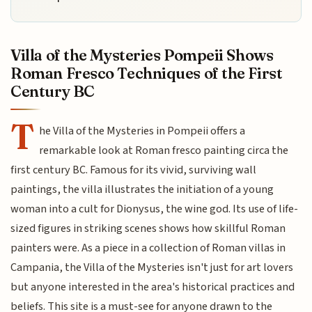
Villa of the Mysteries Pompeii Shows
Roman Fresco Techniques of the First
Century BC
T
he Villa of the Mysteries in Pompeii offers a
remarkable look at Roman fresco painting circa the
first century BC. Famous for its vivid, surviving wall
paintings, the villa illustrates the initiation of a young
woman into a cult for Dionysus, the wine god. Its use of life-
sized figures in striking scenes shows how skillful Roman
painters were. As a piece in a collection of Roman villas in
Campania, the Villa of the Mysteries isn't just for art lovers
but anyone interested in the area's historical practices and
beliefs. This site is a must-see for anyone drawn to the