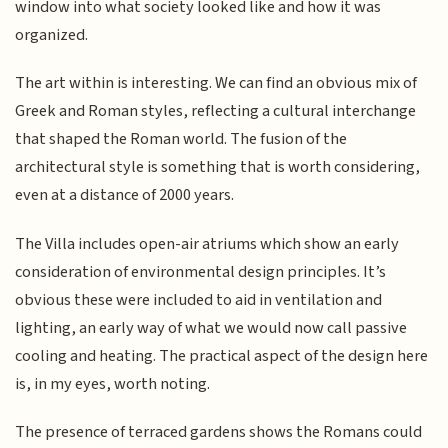
window into what society looked like and how it was
organized.
The art within is interesting. We can find an obvious mix of
Greek and Roman styles, reflecting a cultural interchange
that shaped the Roman world. The fusion of the
architectural style is something that is worth considering,
even at a distance of 2000 years.
The Villa includes open-air atriums which show an early
consideration of environmental design principles. It’s
obvious these were included to aid in ventilation and
lighting, an early way of what we would now call passive
cooling and heating. The practical aspect of the design here
is, in my eyes, worth noting.
The presence of terraced gardens shows the Romans could