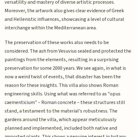
versatility and mastery of diverse artistic processes.
Moreover, the artwork also gives clear evidence of Greek
and Hellenistic influences, showcasing a level of cultural
interchange within the Mediterranean area.
The preservation of these works also needs to be
considered. The ash from Vesuvius sealed and protected the
paintings from the elements, resulting in a surprising
preservation for some 2000 years. We see again, in what is
now a weird twist of events, that disaster has been the
reason for these insights. This villa also shows Roman
engineering skills. Using what was referred to as "opus
caementicium" – Roman concrete – these structures still
stand, a testament to the material's robustness. The
gardens around the villa, which appear meticulously
planned and implemented, included both native and
imported plants. This shows a genuine interest in botany