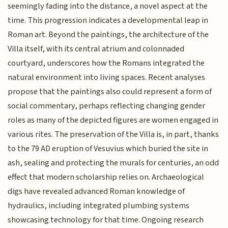
seemingly fading into the distance, a novel aspect at the
time. This progression indicates a developmental leap in
Roman art. Beyond the paintings, the architecture of the
Villa itself, with its central atrium and colonnaded
courtyard, underscores how the Romans integrated the
natural environment into living spaces. Recent analyses
propose that the paintings also could represent a form of
social commentary, perhaps reflecting changing gender
roles as many of the depicted figures are women engaged in
various rites. The preservation of the Villa is, in part, thanks
to the 79 AD eruption of Vesuvius which buried the site in
ash, sealing and protecting the murals for centuries, an odd
effect that modern scholarship relies on. Archaeological
digs have revealed advanced Roman knowledge of
hydraulics, including integrated plumbing systems
showcasing technology for that time. Ongoing research