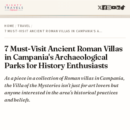
HOME
/
TRAVEL
/
7 MUST-VISIT ANCIENT ROMAN VILLAS IN CAMPANIA'S A…
7 Must-Visit Ancient Roman Villas
in Campania's Archaeological
Parks for History Enthusiasts
As a piece in a collection of Roman villas in Campania,
the Villa of the Mysteries isn't just for art lovers but
anyone interested in the area's historical practices
and beliefs.