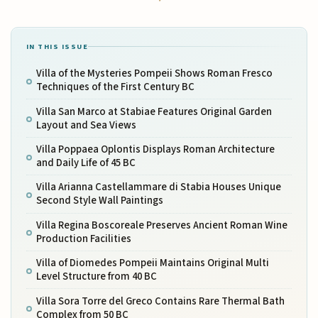
IN THIS ISSUE
Villa of the Mysteries Pompeii Shows Roman Fresco
Techniques of the First Century BC
Villa San Marco at Stabiae Features Original Garden
Layout and Sea Views
Villa Poppaea Oplontis Displays Roman Architecture
and Daily Life of 45 BC
Villa Arianna Castellammare di Stabia Houses Unique
Second Style Wall Paintings
Villa Regina Boscoreale Preserves Ancient Roman Wine
Production Facilities
Villa of Diomedes Pompeii Maintains Original Multi
Level Structure from 40 BC
Villa Sora Torre del Greco Contains Rare Thermal Bath
Complex from 50 BC