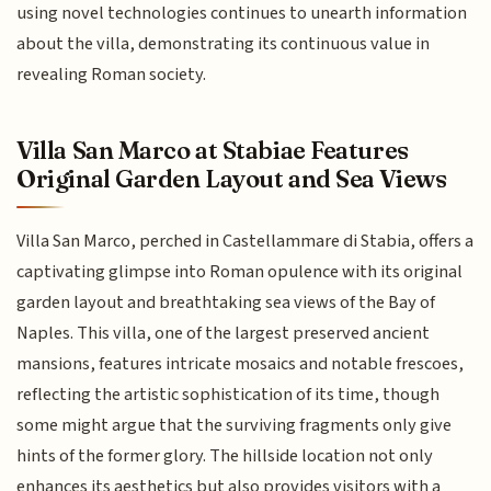
using novel technologies continues to unearth information
about the villa, demonstrating its continuous value in
revealing Roman society.
Villa San Marco at Stabiae Features
Original Garden Layout and Sea Views
Villa San Marco, perched in Castellammare di Stabia, offers a
captivating glimpse into Roman opulence with its original
garden layout and breathtaking sea views of the Bay of
Naples. This villa, one of the largest preserved ancient
mansions, features intricate mosaics and notable frescoes,
reflecting the artistic sophistication of its time, though
some might argue that the surviving fragments only give
hints of the former glory. The hillside location not only
enhances its aesthetics but also provides visitors with a