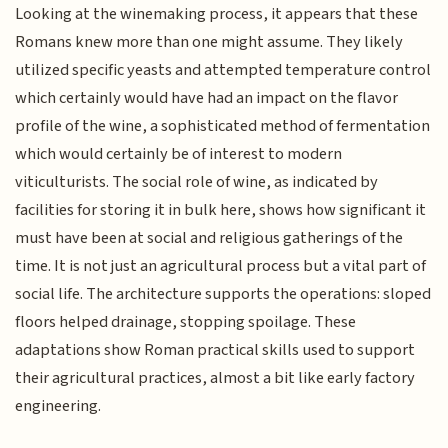
Looking at the winemaking process, it appears that these
Romans knew more than one might assume. They likely
utilized specific yeasts and attempted temperature control
which certainly would have had an impact on the flavor
profile of the wine, a sophisticated method of fermentation
which would certainly be of interest to modern
viticulturists. The social role of wine, as indicated by
facilities for storing it in bulk here, shows how significant it
must have been at social and religious gatherings of the
time. It is not just an agricultural process but a vital part of
social life. The architecture supports the operations: sloped
floors helped drainage, stopping spoilage. These
adaptations show Roman practical skills used to support
their agricultural practices, almost a bit like early factory
engineering.