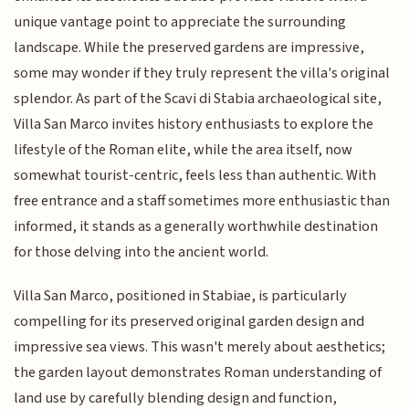
unique vantage point to appreciate the surrounding
landscape. While the preserved gardens are impressive,
some may wonder if they truly represent the villa's original
splendor. As part of the Scavi di Stabia archaeological site,
Villa San Marco invites history enthusiasts to explore the
lifestyle of the Roman elite, while the area itself, now
somewhat tourist-centric, feels less than authentic. With
free entrance and a staff sometimes more enthusiastic than
informed, it stands as a generally worthwhile destination
for those delving into the ancient world.
Villa San Marco, positioned in Stabiae, is particularly
compelling for its preserved original garden design and
impressive sea views. This wasn't merely about aesthetics;
the garden layout demonstrates Roman understanding of
land use by carefully blending design and function,