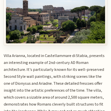
Villa Arianna, located in Castellammare di Stabia, presents
an interesting example of 2nd-century AD Roman
architecture. It's particularly known for its well-preserved
Second Style wall paintings, with striking scenes like the
one of Dionysus and Ariadne. These detailed frescoes offer
insight into the artistic preferences of the time. The villa,
which covers a sizable area of around 2,500 square meters,
demonstrates how Romans cleverly built structures to fit