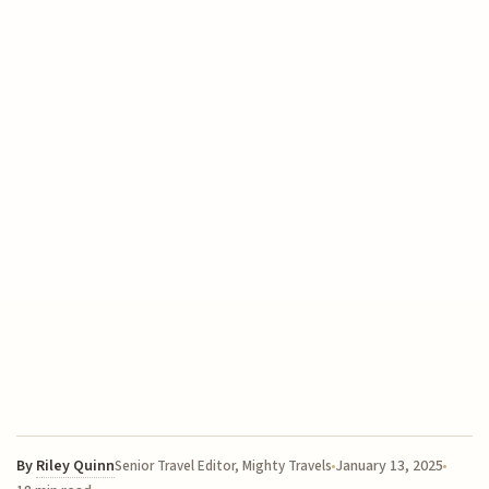
By
Riley Quinn
January 13, 2025
Senior Travel Editor, Mighty Travels