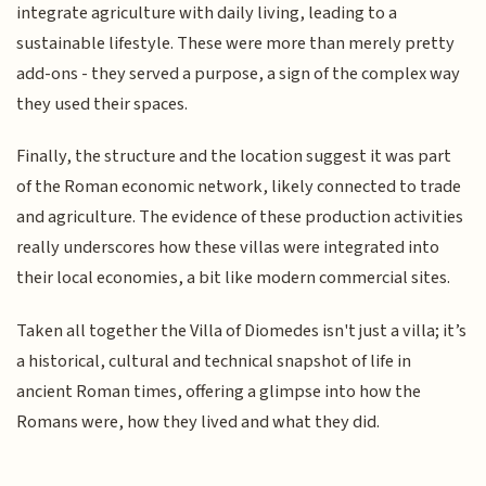
integrate agriculture with daily living, leading to a
sustainable lifestyle. These were more than merely pretty
add-ons - they served a purpose, a sign of the complex way
they used their spaces.
Finally, the structure and the location suggest it was part
of the Roman economic network, likely connected to trade
and agriculture. The evidence of these production activities
really underscores how these villas were integrated into
their local economies, a bit like modern commercial sites.
Taken all together the Villa of Diomedes isn't just a villa; it’s
a historical, cultural and technical snapshot of life in
ancient Roman times, offering a glimpse into how the
Romans were, how they lived and what they did.