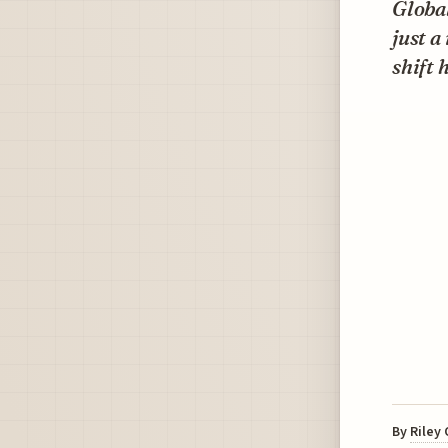
Global
just a
shift
By
Riley