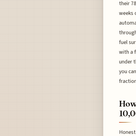
their 7
weeks o
automat
through
fuel su
with a 
under t
you can
fractio
How 
10,0
Honestl