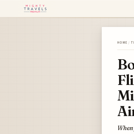
HOME
/
T
Bo
Fl
Mi
Ai
When 