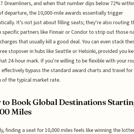
87 Dreamliners, and when that number dips below 72% withi
f departure, the 10,000-mile awards essentially trigger
ically. It’s not just about filling seats; they’re also routing 
 specific partners like Finnair or Condor to strip out those n
rcharges that usually kill a good deal. You can even stack the
free stopover in hubs like Seattle or Helsinki, provided you ke
hat 24-hour mark. If you’re willing to be flexible with your ro
 effectively bypass the standard award charts and travel for
n of the typical market rate.
to Book Global Destinations Startin
00 Miles
y, finding a seat for 10,000 miles feels like winning the lotter