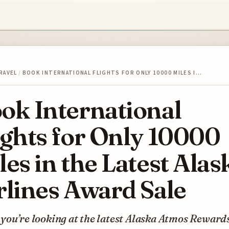
RAVEL
/
BOOK INTERNATIONAL FLIGHTS FOR ONLY 10000 MILES I…
ok International
ights for Only 10000
les in the Latest Alas
rlines Award Sale
you’re looking at the latest Alaska Atmos Reward