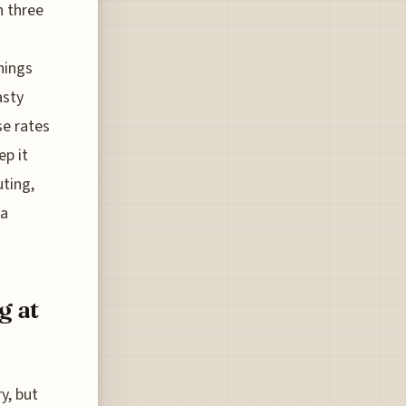
n three
things
asty
se rates
ep it
uting,
 a
g at
y, but