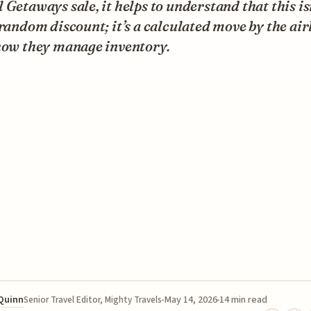
 Getaways sale, it helps to understand that this is
 random discount; it’s a calculated move by the air
 how they manage inventory.
 Quinn
May 14, 2026
14 min read
Senior Travel Editor, Mighty Travels