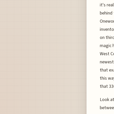
it's re
behind 
Oneworl
invento
on thir
magic h
West Co
newest 
that ex
this wa
that 33
Look at
between