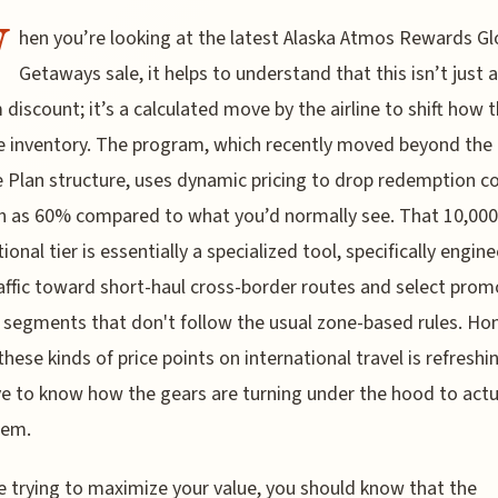
W
hen you’re looking at the latest Alaska Atmos Rewards Gl
Getaways sale, it helps to understand that this isn’t just a
discount; it’s a calculated move by the airline to shift how 
inventory. The program, which recently moved beyond the 
 Plan structure, uses dynamic pricing to drop redemption c
 as 60% compared to what you’d normally see. That 10,000
ional tier is essentially a specialized tool, specifically engin
affic toward short-haul cross-border routes and select prom
 segments that don't follow the usual zone-based rules. Hon
these kinds of price points on international travel is refreshi
e to know how the gears are turning under the hood to actu
hem.
re trying to maximize your value, you should know that the