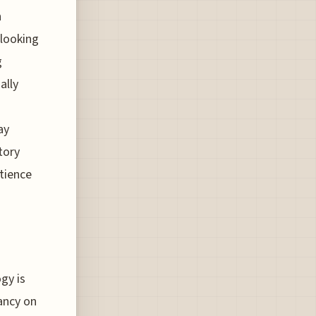
n
looking
g
ally
ay
tory
atience
gy is
ancy on