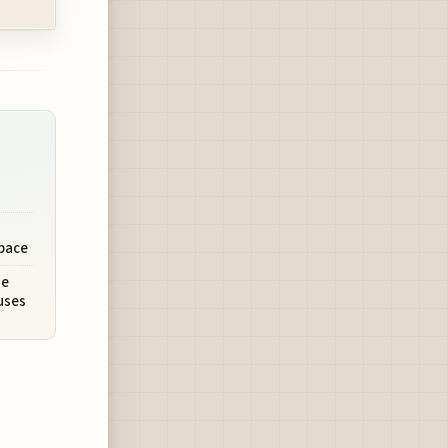
pace
ue
uses