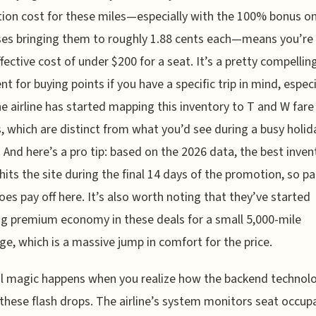
tion cost for these miles—especially with the 100% bonus o
es bringing them to roughly 1.88 cents each—means you’re 
ffective cost of under $200 for a seat. It’s a pretty compellin
t for buying points if you have a specific trip in mind, especi
he airline has started mapping this inventory to T and W fare
, which are distinct from what you’d see during a busy holid
 And here’s a pro tip: based on the 2026 data, the best inven
 hits the site during the final 14 days of the promotion, so p
does pay off here. It’s also worth noting that they’ve started
ng premium economy in these deals for a small 5,000-mile
ge, which is a massive jump in comfort for the price.
l magic happens when you realize how the backend technolo
 these flash drops. The airline’s system monitors seat occup