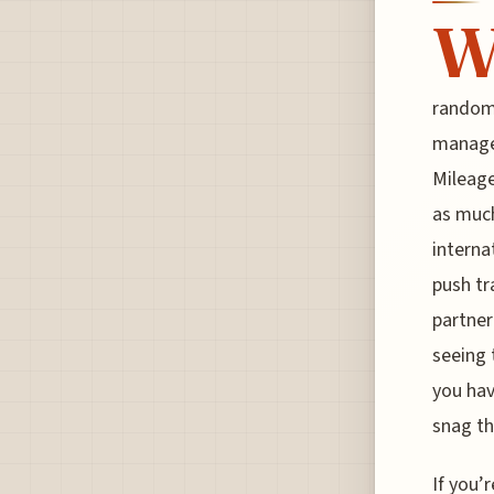
random 
manage 
Mileage
as much
internat
push tr
partner
seeing 
you hav
snag t
If you’