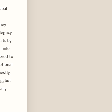
obal
they
legacy
osts by
-mile
eered to
otional
estly,
ng, but
ally