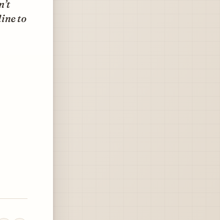
n’t
line to