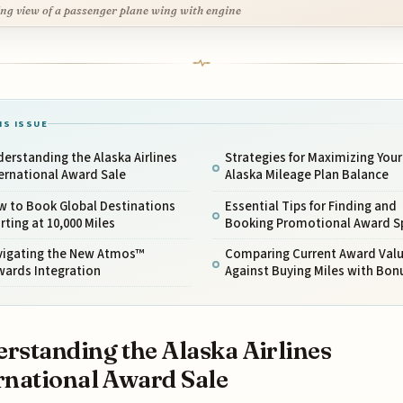
ng view of a passenger plane wing with engine
IS ISSUE
erstanding the Alaska Airlines
Strategies for Maximizing Your
ernational Award Sale
Alaska Mileage Plan Balance
w to Book Global Destinations
Essential Tips for Finding and
rting at 10,000 Miles
Booking Promotional Award S
vigating the New Atmos™
Comparing Current Award Val
wards Integration
Against Buying Miles with Bon
rstanding the Alaska Airlines
rnational Award Sale