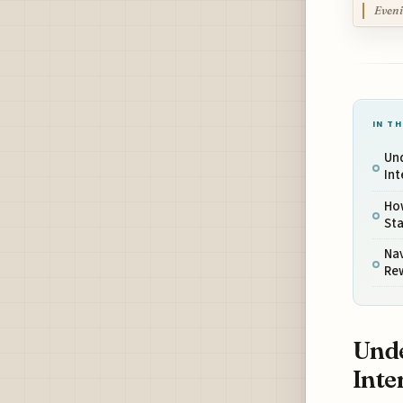
Eveni
IN TH
Und
Int
Ho
Sta
Na
Re
Unde
Inte