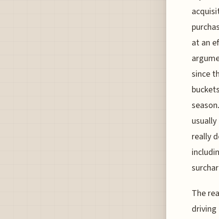
acquisi
purchas
at an e
argumen
since t
buckets
season.
usually
really 
includi
surchar
The rea
driving