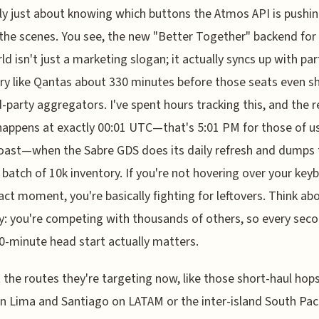
ally just about knowing which buttons the Atmos API is pushi
the scenes. You see, the new "Better Together" backend for
d isn't just a marketing slogan; it actually syncs up with par
ry like Qantas about 330 minutes before those seats even 
d-party aggregators. I've spent hours tracking this, and the r
appens at exactly 00:01 UTC—that's 5:01 PM for those of u
ast—when the Sabre GDS does its daily refresh and dumps 
batch of 10k inventory. If you're not hovering over your key
act moment, you're basically fighting for leftovers. Think abo
y: you're competing with thousands of others, so every seco
0-minute head start actually matters.
 the routes they're targeting now, like those short-haul hop
 Lima and Santiago on LATAM or the inter-island South Paci