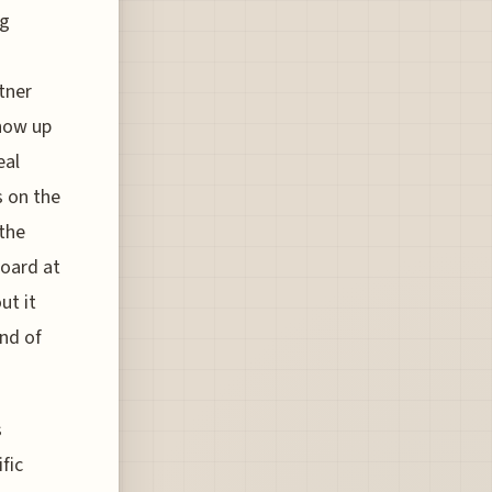
ng
tner
show up
eal
s on the
the
board at
ut it
nd of
s
fic