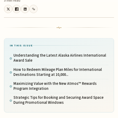
5 min read
IN THIS ISSUE
Understanding the Latest Alaska Airlines International
Award Sale
How to Redeem Mileage Plan Miles for International
Destinations Starting at 10,000...
Maximizing Value with the New Atmos™ Rewards
Program Integration
Strategic Tips for Booking and Securing Award Space
During Promotional Windows