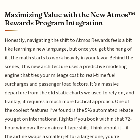
Maximizing Value with the New Atmos™
Rewards Program Integration
Honestly, navigating the shift to Atmos Rewards feels a bit
like learning a new language, but once you get the hang of
it, the math starts to work heavily in your favor. Behind the
scenes, this new architecture uses a predictive modeling
engine that ties your mileage cost to real-time fuel
surcharges and passenger load factors. It’s a massive
departure from the old static charts we used to rely on, and
frankly, it requires a much more tactical approach. One of
the coolest features I’ve found is the 5% automated rebate
you get on international flights if you book within that 72-
hour window after an aircraft type shift. Think about it—if
the airline swaps a smaller jet for a larger one, you're