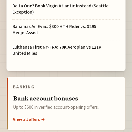
Delta One? Book Virgin Atlantic Instead (Seattle
Exception)
Bahamas Air Evac: $300 HTH Rider vs. $295
MedjetAssist
Lufthansa First NY-FRA: 70K Aeroplan vs 121K
United Miles
BANKING
Bank account bonuses
Up to $600 in verified account-opening offers.
View all offers →