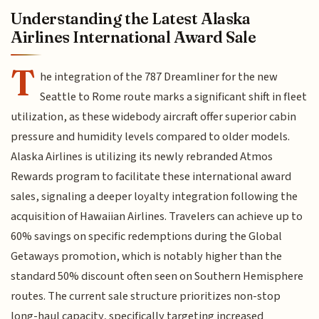
Understanding the Latest Alaska
Airlines International Award Sale
T
he integration of the 787 Dreamliner for the new
Seattle to Rome route marks a significant shift in fleet
utilization, as these widebody aircraft offer superior cabin
pressure and humidity levels compared to older models.
Alaska Airlines is utilizing its newly rebranded Atmos
Rewards program to facilitate these international award
sales, signaling a deeper loyalty integration following the
acquisition of Hawaiian Airlines. Travelers can achieve up to
60% savings on specific redemptions during the Global
Getaways promotion, which is notably higher than the
standard 50% discount often seen on Southern Hemisphere
routes. The current sale structure prioritizes non-stop
long-haul capacity, specifically targeting increased