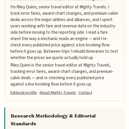
I'm Riley Quinn, senior travel editor at Mighty Travels. I
track error fares, award-chart changes, and premium-cabin
deals across the major airlines and alliances, and I spent
years working with fare and revenue data on the industry
side before moving to the reporting side. I read a fare
sheet the way a mechanic reads an engine — and I re-
check every published price against a live booking flow
before it goes up. Between trips I rebuild itineraries to test
whether the prices we quote actually hold up.
Riley Quinn is the senior travel editor at Mighty Travels,
tracking error fares, award-chart changes, and premium-
cabin deals — and re-checking every published price
against a live booking flow before it goes up.
Editorial profile
·
About Mighty Travels
·
Contact
Research Methodology & Editorial
Standards