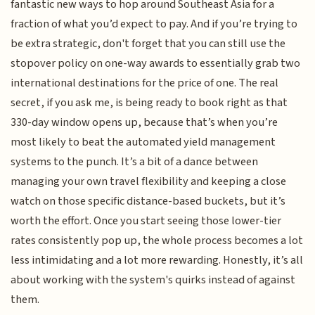
fantastic new ways to hop around Southeast Asia for a
fraction of what you’d expect to pay. And if you’re trying to
be extra strategic, don't forget that you can still use the
stopover policy on one-way awards to essentially grab two
international destinations for the price of one. The real
secret, if you ask me, is being ready to book right as that
330-day window opens up, because that’s when you’re
most likely to beat the automated yield management
systems to the punch. It’s a bit of a dance between
managing your own travel flexibility and keeping a close
watch on those specific distance-based buckets, but it’s
worth the effort. Once you start seeing those lower-tier
rates consistently pop up, the whole process becomes a lot
less intimidating and a lot more rewarding. Honestly, it’s all
about working with the system's quirks instead of against
them.