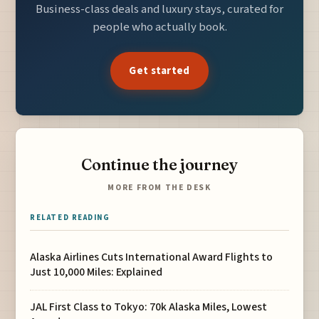
Business-class deals and luxury stays, curated for
people who actually book.
Get started
Continue the journey
MORE FROM THE DESK
RELATED READING
Alaska Airlines Cuts International Award Flights to
Just 10,000 Miles: Explained
JAL First Class to Tokyo: 70k Alaska Miles, Lowest