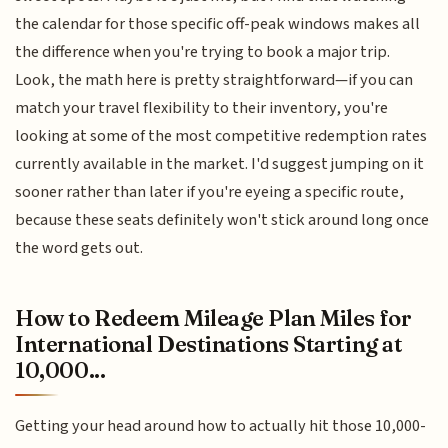
the calendar for those specific off-peak windows makes all
the difference when you're trying to book a major trip.
Look, the math here is pretty straightforward—if you can
match your travel flexibility to their inventory, you're
looking at some of the most competitive redemption rates
currently available in the market. I'd suggest jumping on it
sooner rather than later if you're eyeing a specific route,
because these seats definitely won't stick around long once
the word gets out.
How to Redeem Mileage Plan Miles for
International Destinations Starting at
10,000...
Getting your head around how to actually hit those 10,000-