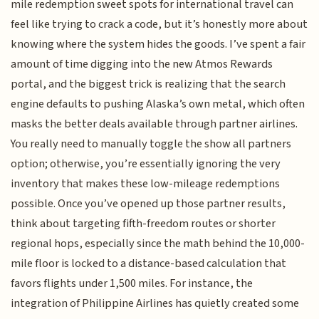
mile redemption sweet spots for international travel can
feel like trying to crack a code, but it’s honestly more about
knowing where the system hides the goods. I’ve spent a fair
amount of time digging into the new Atmos Rewards
portal, and the biggest trick is realizing that the search
engine defaults to pushing Alaska’s own metal, which often
masks the better deals available through partner airlines.
You really need to manually toggle the show all partners
option; otherwise, you’re essentially ignoring the very
inventory that makes these low-mileage redemptions
possible. Once you’ve opened up those partner results,
think about targeting fifth-freedom routes or shorter
regional hops, especially since the math behind the 10,000-
mile floor is locked to a distance-based calculation that
favors flights under 1,500 miles. For instance, the
integration of Philippine Airlines has quietly created some