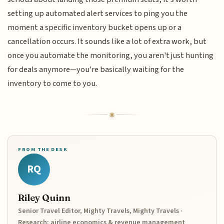
setting up automated alert services to ping you the
moment a specific inventory bucket opens up or a
cancellation occurs. It sounds like a lot of extra work, but
once you automate the monitoring, you aren't just hunting
for deals anymore—you're basically waiting for the
inventory to come to you.
FROM THE DESK
RQ
Riley Quinn
Senior Travel Editor, Mighty Travels, Mighty Travels ·
Research: airline economics & revenue management