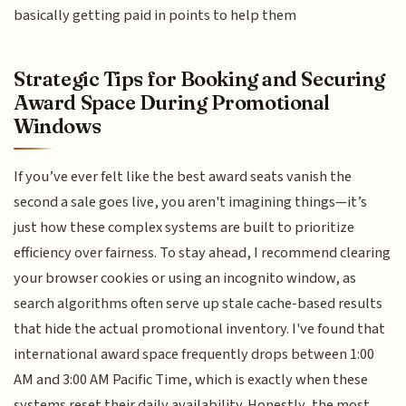
basically getting paid in points to help them
Strategic Tips for Booking and Securing
Award Space During Promotional
Windows
If you’ve ever felt like the best award seats vanish the
second a sale goes live, you aren't imagining things—it’s
just how these complex systems are built to prioritize
efficiency over fairness. To stay ahead, I recommend clearing
your browser cookies or using an incognito window, as
search algorithms often serve up stale cache-based results
that hide the actual promotional inventory. I've found that
international award space frequently drops between 1:00
AM and 3:00 AM Pacific Time, which is exactly when these
systems reset their daily availability. Honestly, the most