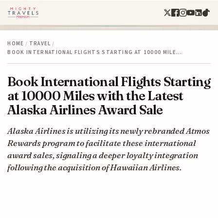
HOME
/
TRAVEL
/
BOOK INTERNATIONAL FLIGHTS STARTING AT 10000 MILE…
Book International Flights Starting
at 10000 Miles with the Latest
Alaska Airlines Award Sale
Alaska Airlines is utilizing its newly rebranded Atmos
Rewards program to facilitate these international
award sales, signaling a deeper loyalty integration
following the acquisition of Hawaiian Airlines.