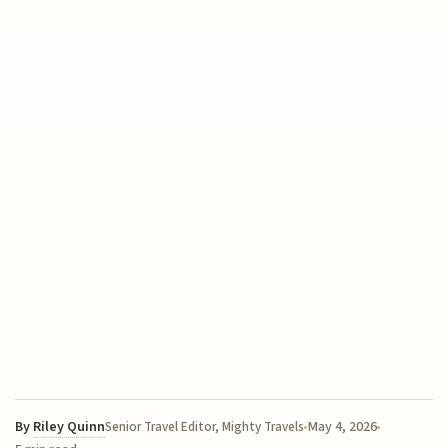
By
Riley Quinn
May 4, 2026
Senior Travel Editor, Mighty Travels