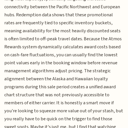
connectivity between the Pacific Northwest and European
hubs. Redemption data shows that these promotional
rates are frequently tied to specific inventory buckets,
meaning availability for the most heavily discounted seats
is often limited to off-peak travel dates. Because the Atmos
Rewards system dynamically calculates award costs based
on cash-fare fluctuations, you can usually find the lowest
point values early in the booking window before revenue
management algorithms adjust pricing. The strategic
alignment between the Alaska and Hawaiian loyalty
programs during this sale period creates a unified award
chart structure that was not previously accessible to
members of either carrier. It is honestly a smart move if
you're looking to squeeze more value out of your stash, but
you really have to be quick on the trigger to find those
sweet spots. Maybe it's just me, but I find that watching