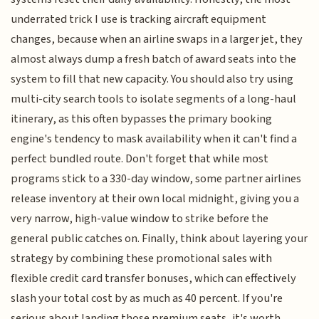
underrated trick I use is tracking aircraft equipment
changes, because when an airline swaps in a larger jet, they
almost always dump a fresh batch of award seats into the
system to fill that new capacity. You should also try using
multi-city search tools to isolate segments of a long-haul
itinerary, as this often bypasses the primary booking
engine's tendency to mask availability when it can't find a
perfect bundled route. Don't forget that while most
programs stick to a 330-day window, some partner airlines
release inventory at their own local midnight, giving you a
very narrow, high-value window to strike before the
general public catches on. Finally, think about layering your
strategy by combining these promotional sales with
flexible credit card transfer bonuses, which can effectively
slash your total cost by as much as 40 percent. If you're
serious about landing those premium seats, it's worth