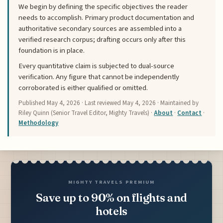
We begin by defining the specific objectives the reader
needs to accomplish. Primary product documentation and
authoritative secondary sources are assembled into a
verified research corpus; drafting occurs only after this
foundation is in place.
Every quantitative claim is subjected to dual-source
verification. Any figure that cannot be independently
corroborated is either qualified or omitted.
Published
May 4, 2026
· Last reviewed
May 4, 2026
· Maintained by
Riley Quinn (Senior Travel Editor, Mighty Travels) ·
About
·
Contact
·
Methodology
MIGHTY TRAVELS PREMIUM
Save up to 90% on flights and
hotels