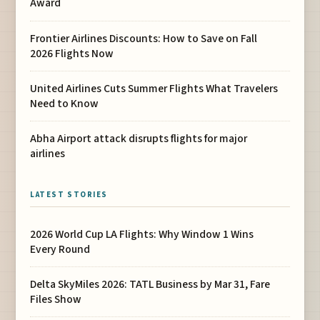
Award
Frontier Airlines Discounts: How to Save on Fall
2026 Flights Now
United Airlines Cuts Summer Flights What Travelers
Need to Know
Abha Airport attack disrupts flights for major
airlines
LATEST STORIES
2026 World Cup LA Flights: Why Window 1 Wins
Every Round
Delta SkyMiles 2026: TATL Business by Mar 31, Fare
Files Show