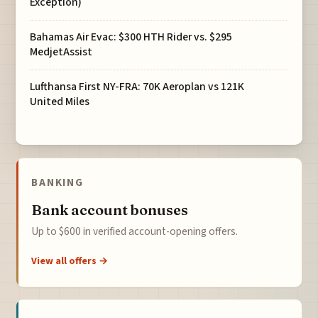
Exception)
Bahamas Air Evac: $300 HTH Rider vs. $295
MedjetAssist
Lufthansa First NY-FRA: 70K Aeroplan vs 121K
United Miles
BANKING
Bank account bonuses
Up to $600 in verified account-opening offers.
View all offers →