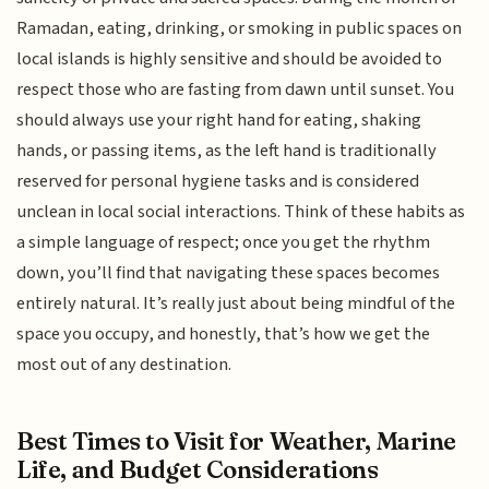
Ramadan, eating, drinking, or smoking in public spaces on
local islands is highly sensitive and should be avoided to
respect those who are fasting from dawn until sunset. You
should always use your right hand for eating, shaking
hands, or passing items, as the left hand is traditionally
reserved for personal hygiene tasks and is considered
unclean in local social interactions. Think of these habits as
a simple language of respect; once you get the rhythm
down, you’ll find that navigating these spaces becomes
entirely natural. It’s really just about being mindful of the
space you occupy, and honestly, that’s how we get the
most out of any destination.
Best Times to Visit for Weather, Marine
Life, and Budget Considerations