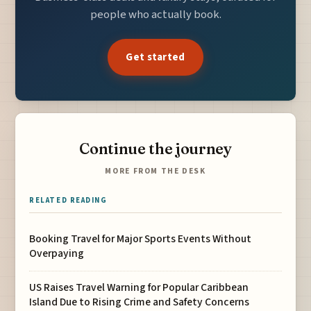
people who actually book.
Get started
Continue the journey
MORE FROM THE DESK
RELATED READING
Booking Travel for Major Sports Events Without
Overpaying
US Raises Travel Warning for Popular Caribbean
Island Due to Rising Crime and Safety Concerns