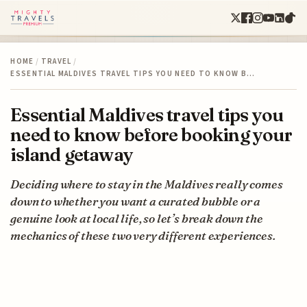
HOME
/
TRAVEL
/
ESSENTIAL MALDIVES TRAVEL TIPS YOU NEED TO KNOW B…
Essential Maldives travel tips you
need to know before booking your
island getaway
Deciding where to stay in the Maldives really comes
down to whether you want a curated bubble or a
genuine look at local life, so let’s break down the
mechanics of these two very different experiences.