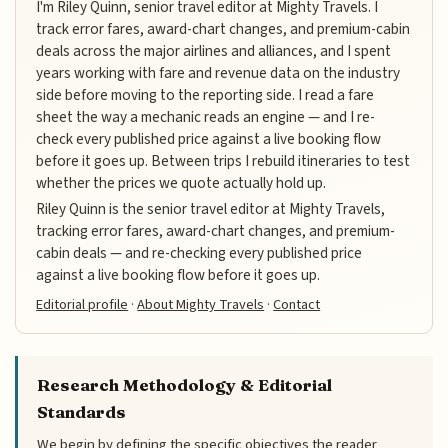
I'm Riley Quinn, senior travel editor at Mighty Travels. I
track error fares, award-chart changes, and premium-cabin
deals across the major airlines and alliances, and I spent
years working with fare and revenue data on the industry
side before moving to the reporting side. I read a fare
sheet the way a mechanic reads an engine — and I re-
check every published price against a live booking flow
before it goes up. Between trips I rebuild itineraries to test
whether the prices we quote actually hold up.
Riley Quinn is the senior travel editor at Mighty Travels,
tracking error fares, award-chart changes, and premium-
cabin deals — and re-checking every published price
against a live booking flow before it goes up.
Editorial profile
·
About Mighty Travels
·
Contact
Research Methodology & Editorial
Standards
We begin by defining the specific objectives the reader