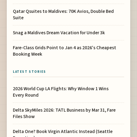
Qatar Qsuites to Maldives: 70K Avios, Double Bed
Suite
Snag a Maldives Dream Vacation for Under 3k
Fare-Class Grids Point to Jan 4 as 2026's Cheapest
Booking Week
LATEST STORIES
2026 World Cup LA Flights: Why Window 1 Wins
Every Round
Delta SkyMiles 2026: TATL Business by Mar 31, Fare
Files Show
Delta One? Book Virgin Atlantic Instead (Seattle