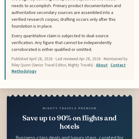
needs to accomplish. Primary product documentation and
authoritative secondary sources are assembled into a
verified research corpus; drafting occurs only after this
foundation is in place.
Every quantitative claim is subjected to dual-source
verification. Any figure that cannot be independently
corroborated is either qualified or omitted.
Published
April 28, 2026
· Last reviewed
Apr 28, 2026
· Maintained by
Riley Quinn (Senior Travel Editor, Mighty Travels) ·
About
·
Contact
·
Methodology
MIGHTY TRAVELS PREMIUM
Save up to 90% on flights and
hotels
Business-class deals and luxury stays, curated for