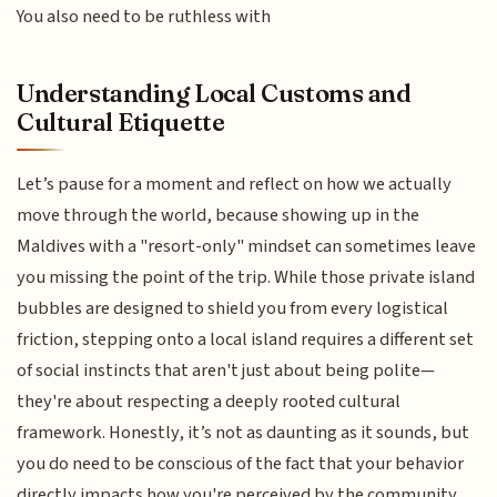
You also need to be ruthless with
Understanding Local Customs and
Cultural Etiquette
Let’s pause for a moment and reflect on how we actually
move through the world, because showing up in the
Maldives with a "resort-only" mindset can sometimes leave
you missing the point of the trip. While those private island
bubbles are designed to shield you from every logistical
friction, stepping onto a local island requires a different set
of social instincts that aren't just about being polite—
they're about respecting a deeply rooted cultural
framework. Honestly, it’s not as daunting as it sounds, but
you do need to be conscious of the fact that your behavior
directly impacts how you're perceived by the community