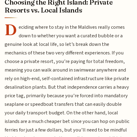
Choosing the Right Island: Private
Resorts vs. Local Islands
D
eciding where to stay in the Maldives really comes
down to whether you want a curated bubble or a
genuine look at local life, so let’s break down the
mechanics of these two very different experiences. If you
choose a private resort, you’re paying for total freedom,
meaning you can walk around in swimwear anywhere and
rely on high-end, self-contained infrastructure like private
desalination plants. But that independence carries a heavy
price tag, primarily because you’re forced into mandatory
seaplane or speedboat transfers that can easily double
your daily transport budget. On the other hand, local
islands are a much cheaper bet since you can hop on public
ferries for just a few dollars, but you’ll need to be mindful