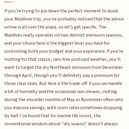
If you’re trying to pin down the perfect moment to book
your Maldives trip, you’ve probably noticed that the advice
online is all over the place, so let’s get specific. The
Maldives really operates on two distinct monsoon seasons,
and your choice here is the biggest lever you have for
controlling both your budget and your experience. If you’re
hunting for that classic, rain-free postcard weather, you’ll
want to target the dry Northeast monsoon from December
through April, though you’ll definitely pay a premium for
those clear skies. But here is the trade-off: if you can handle
a bit of humidity and the occasional rain shower, visiting
during the shoulder months of May or November often nets
you massive savings, with room rates sometimes dropping
by half. I’ve found that for marine life lovers, the
conventional wisdom about "dry season" doesn't always