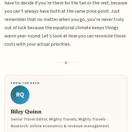
have to decide if you’re there for the tan or the reef, because
you can’t always have both at the same price point. Just
remember that no matter when you go, you’re never truly
out of luck because the equatorial climate keeps things
warm year-round. Let’s look at how you can reconcile those
costs with your actual priorities.
FROM THE DESK
RQ
Riley Quinn
Senior Travel Editor, Mighty Travels, Mighty Travels ·
Research: airline economics & revenue management