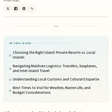
6 min read
IN THIS ISSUE
Choosing the Right Island: Private Resorts vs. Local
Islands
Navigating Maldives Logistics: Transfers, Seaplanes,
and Inter-Island Travel
Understanding Local Customs and Cultural Etiquette
Best Times to Visit for Weather, Marine Life, and
Budget Considerations