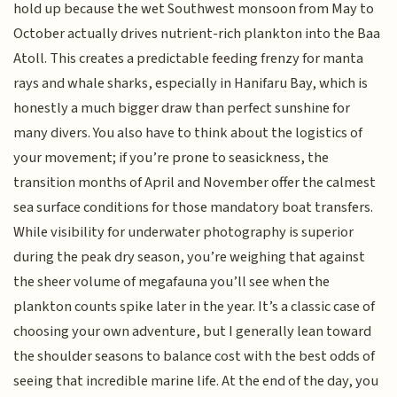
hold up because the wet Southwest monsoon from May to
October actually drives nutrient-rich plankton into the Baa
Atoll. This creates a predictable feeding frenzy for manta
rays and whale sharks, especially in Hanifaru Bay, which is
honestly a much bigger draw than perfect sunshine for
many divers. You also have to think about the logistics of
your movement; if you’re prone to seasickness, the
transition months of April and November offer the calmest
sea surface conditions for those mandatory boat transfers.
While visibility for underwater photography is superior
during the peak dry season, you’re weighing that against
the sheer volume of megafauna you’ll see when the
plankton counts spike later in the year. It’s a classic case of
choosing your own adventure, but I generally lean toward
the shoulder seasons to balance cost with the best odds of
seeing that incredible marine life. At the end of the day, you