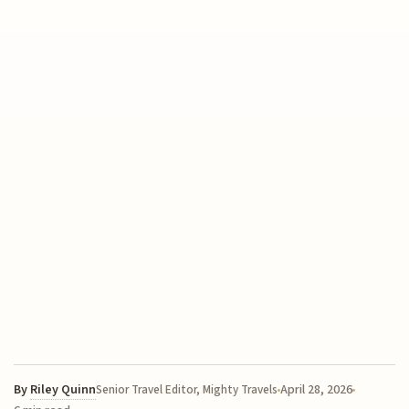
By
Riley Quinn
April 28, 2026
Senior Travel Editor, Mighty Travels