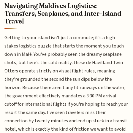
Navigating Maldives Logistics:
Transfers, Seaplanes, and Inter-Island
Travel
Getting to your island isn't just a commute; it's a high-
stakes logistics puzzle that starts the moment you touch
down in Malé. You've probably seen the dreamy seaplane
shots, but here's the cold reality: these de Havilland Twin
Otters operate strictly on visual flight rules, meaning
they're grounded the second the sun dips below the
horizon. Because there aren't any lit runways on the water,
the government effectively mandates a 3:30 PM arrival
cutoff for international flights if you're hoping to reach your
resort the same day. I've seen travelers miss their
connection by twenty minutes and end up stuck in a transit
hotel, which is exactly the kind of friction we want to avoid.