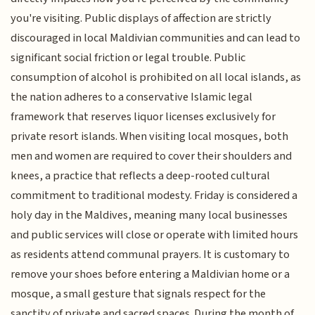
you're visiting. Public displays of affection are strictly
discouraged in local Maldivian communities and can lead to
significant social friction or legal trouble. Public
consumption of alcohol is prohibited on all local islands, as
the nation adheres to a conservative Islamic legal
framework that reserves liquor licenses exclusively for
private resort islands. When visiting local mosques, both
men and women are required to cover their shoulders and
knees, a practice that reflects a deep-rooted cultural
commitment to traditional modesty. Friday is considered a
holy day in the Maldives, meaning many local businesses
and public services will close or operate with limited hours
as residents attend communal prayers. It is customary to
remove your shoes before entering a Maldivian home or a
mosque, a small gesture that signals respect for the
sanctity of private and sacred spaces. During the month of