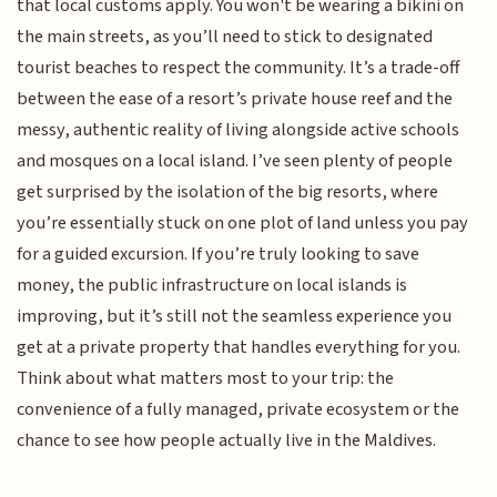
that local customs apply. You won't be wearing a bikini on
the main streets, as you’ll need to stick to designated
tourist beaches to respect the community. It’s a trade-off
between the ease of a resort’s private house reef and the
messy, authentic reality of living alongside active schools
and mosques on a local island. I’ve seen plenty of people
get surprised by the isolation of the big resorts, where
you’re essentially stuck on one plot of land unless you pay
for a guided excursion. If you’re truly looking to save
money, the public infrastructure on local islands is
improving, but it’s still not the seamless experience you
get at a private property that handles everything for you.
Think about what matters most to your trip: the
convenience of a fully managed, private ecosystem or the
chance to see how people actually live in the Maldives.