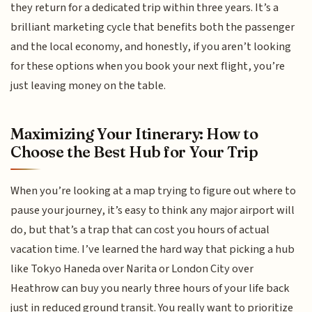
they return for a dedicated trip within three years. It’s a
brilliant marketing cycle that benefits both the passenger
and the local economy, and honestly, if you aren’t looking
for these options when you book your next flight, you’re
just leaving money on the table.
Maximizing Your Itinerary: How to
Choose the Best Hub for Your Trip
When you’re looking at a map trying to figure out where to
pause your journey, it’s easy to think any major airport will
do, but that’s a trap that can cost you hours of actual
vacation time. I’ve learned the hard way that picking a hub
like Tokyo Haneda over Narita or London City over
Heathrow can buy you nearly three hours of your life back
just in reduced ground transit. You really want to prioritize