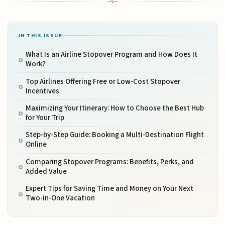
IN THIS ISSUE
What Is an Airline Stopover Program and How Does It
Work?
Top Airlines Offering Free or Low-Cost Stopover
Incentives
Maximizing Your Itinerary: How to Choose the Best Hub
for Your Trip
Step-by-Step Guide: Booking a Multi-Destination Flight
Online
Comparing Stopover Programs: Benefits, Perks, and
Added Value
Expert Tips for Saving Time and Money on Your Next
Two-in-One Vacation