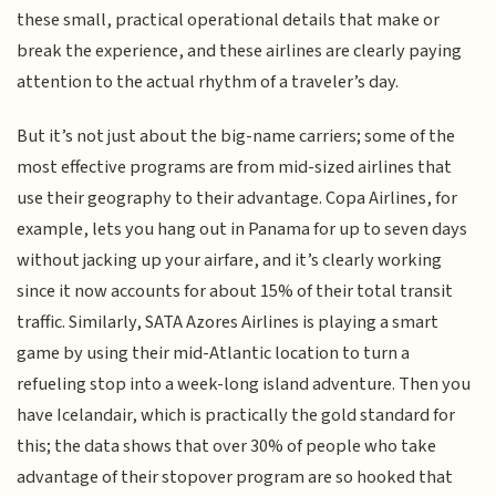
these small, practical operational details that make or
break the experience, and these airlines are clearly paying
attention to the actual rhythm of a traveler’s day.
But it’s not just about the big-name carriers; some of the
most effective programs are from mid-sized airlines that
use their geography to their advantage. Copa Airlines, for
example, lets you hang out in Panama for up to seven days
without jacking up your airfare, and it’s clearly working
since it now accounts for about 15% of their total transit
traffic. Similarly, SATA Azores Airlines is playing a smart
game by using their mid-Atlantic location to turn a
refueling stop into a week-long island adventure. Then you
have Icelandair, which is practically the gold standard for
this; the data shows that over 30% of people who take
advantage of their stopover program are so hooked that