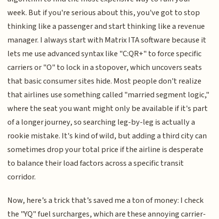
week. But if you're serious about this, you've got to stop
thinking like a passenger and start thinking like a revenue
manager. I always start with Matrix ITA software because it
lets me use advanced syntax like "C:QR+" to force specific
carriers or "O" to lock in a stopover, which uncovers seats
that basic consumer sites hide. Most people don't realize
that airlines use something called "married segment logic,"
where the seat you want might only be available if it's part
of a longer journey, so searching leg-by-leg is actually a
rookie mistake. It's kind of wild, but adding a third city can
sometimes drop your total price if the airline is desperate
to balance their load factors across a specific transit
corridor.
Now, here’s a trick that’s saved me a ton of money: I check
the "YQ" fuel surcharges, which are these annoying carrier-