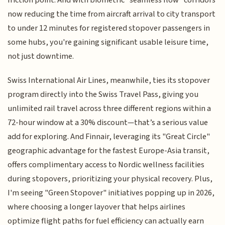
now reducing the time from aircraft arrival to city transport
to under 12 minutes for registered stopover passengers in
some hubs, you're gaining significant usable leisure time,
not just downtime.
Swiss International Air Lines, meanwhile, ties its stopover
program directly into the Swiss Travel Pass, giving you
unlimited rail travel across three different regions within a
72-hour window at a 30% discount—that’s a serious value
add for exploring. And Finnair, leveraging its "Great Circle"
geographic advantage for the fastest Europe-Asia transit,
offers complimentary access to Nordic wellness facilities
during stopovers, prioritizing your physical recovery. Plus,
I'm seeing "Green Stopover" initiatives popping up in 2026,
where choosing a longer layover that helps airlines
optimize flight paths for fuel efficiency can actually earn