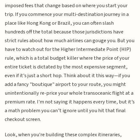
imposed fees that change based on where you start your
trip. If you commence your multi-destination journey in a
place like Hong Kong or Brazil, you can often slash
hundreds off the total because those jurisdictions have
strict rules about how much airlines can gouge you. But you
have to watch out for the Higher Intermediate Point (HIP)
rule, which is a total budget killer where the price of your
entire ticket is dictated by the most expensive segment,
even if it's just a short hop. Think about it this way—if you
add a fancy "boutique" airport to your route, you might
unintentionally re-price your whole transoceanic flight at a
premium rate. I'm not saying it happens every time, but it’s
a math problem you can’t ignore until you hit that final
checkout screen.
Look, when you're building these complex itineraries,