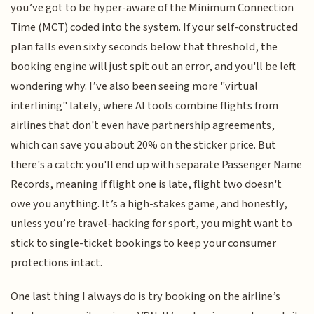
you’ve got to be hyper-aware of the Minimum Connection
Time (MCT) coded into the system. If your self-constructed
plan falls even sixty seconds below that threshold, the
booking engine will just spit out an error, and you'll be left
wondering why. I’ve also been seeing more "virtual
interlining" lately, where AI tools combine flights from
airlines that don't even have partnership agreements,
which can save you about 20% on the sticker price. But
there's a catch: you'll end up with separate Passenger Name
Records, meaning if flight one is late, flight two doesn't
owe you anything. It’s a high-stakes game, and honestly,
unless you’re travel-hacking for sport, you might want to
stick to single-ticket bookings to keep your consumer
protections intact.
One last thing I always do is try booking on the airline’s