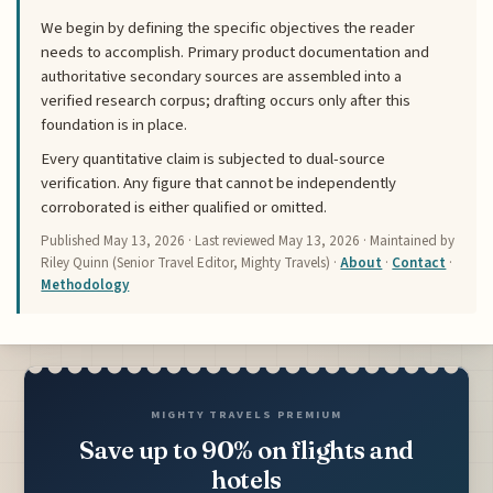
We begin by defining the specific objectives the reader
needs to accomplish. Primary product documentation and
authoritative secondary sources are assembled into a
verified research corpus; drafting occurs only after this
foundation is in place.
Every quantitative claim is subjected to dual-source
verification. Any figure that cannot be independently
corroborated is either qualified or omitted.
Published
May 13, 2026
· Last reviewed
May 13, 2026
· Maintained by
Riley Quinn (Senior Travel Editor, Mighty Travels) ·
About
·
Contact
·
Methodology
MIGHTY TRAVELS PREMIUM
Save up to 90% on flights and
hotels