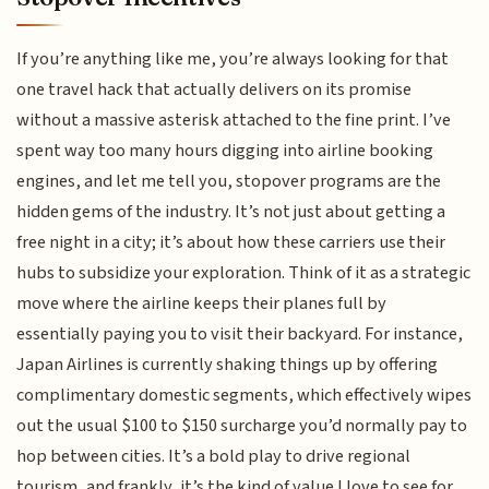
If you’re anything like me, you’re always looking for that
one travel hack that actually delivers on its promise
without a massive asterisk attached to the fine print. I’ve
spent way too many hours digging into airline booking
engines, and let me tell you, stopover programs are the
hidden gems of the industry. It’s not just about getting a
free night in a city; it’s about how these carriers use their
hubs to subsidize your exploration. Think of it as a strategic
move where the airline keeps their planes full by
essentially paying you to visit their backyard. For instance,
Japan Airlines is currently shaking things up by offering
complimentary domestic segments, which effectively wipes
out the usual $100 to $150 surcharge you’d normally pay to
hop between cities. It’s a bold play to drive regional
tourism, and frankly, it’s the kind of value I love to see for