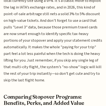
local currency site using a VPN. It’s a classic move to exploit
the lag in IATA’s exchange rates, and in 2026, this kind of
point-of-sale arbitrage still nets a solid 3% to 5% discount
on high-value tickets. And don’t forget to use a card that
pulls "Level 3" data, because those premium travel cards
are now smart enough to identify specific tax-heavy
portions of your stopover and apply your statement credits
automatically. It makes the whole "paying for your trip"
part feel a lot less painful when the tech is doing the heavy
lifting for you. Just remember, if you skip any single leg of
that multi-city flight, the system’s "no-show" logic will kill
the rest of your trip instantly—so don't get cute and try to
skip the last flight home.
Comparing Stopover Programs:
Benefits, Perks, and Added Value