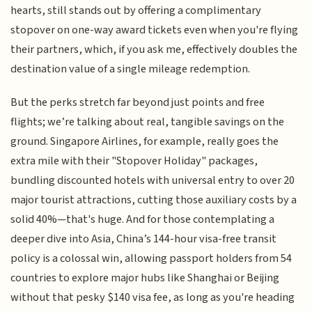
hearts, still stands out by offering a complimentary
stopover on one-way award tickets even when you're flying
their partners, which, if you ask me, effectively doubles the
destination value of a single mileage redemption.
But the perks stretch far beyond just points and free
flights; we’re talking about real, tangible savings on the
ground. Singapore Airlines, for example, really goes the
extra mile with their "Stopover Holiday" packages,
bundling discounted hotels with universal entry to over 20
major tourist attractions, cutting those auxiliary costs by a
solid 40%—that's huge. And for those contemplating a
deeper dive into Asia, China’s 144-hour visa-free transit
policy is a colossal win, allowing passport holders from 54
countries to explore major hubs like Shanghai or Beijing
without that pesky $140 visa fee, as long as you're heading