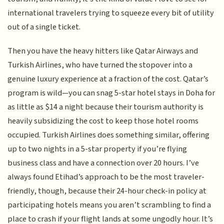
international travelers trying to squeeze every bit of utility
out of a single ticket.
Then you have the heavy hitters like Qatar Airways and
Turkish Airlines, who have turned the stopover into a
genuine luxury experience at a fraction of the cost. Qatar’s
program is wild—you can snag 5-star hotel stays in Doha for
as little as $14 a night because their tourism authority is
heavily subsidizing the cost to keep those hotel rooms
occupied. Turkish Airlines does something similar, offering
up to two nights in a 5-star property if you’re flying
business class and have a connection over 20 hours. I’ve
always found Etihad’s approach to be the most traveler-
friendly, though, because their 24-hour check-in policy at
participating hotels means you aren’t scrambling to find a
place to crash if your flight lands at some ungodly hour. It’s