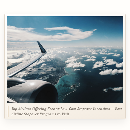
Top Airlines Offering Free or Low-Cost Stopover Incentives — Best
Airline Stopover Programs to Visit