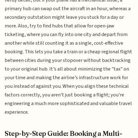
primary hub can swap out the aircraft in an hour, whereas a
secondary outstation might leave you stuck for a day or
more. Also, try to find hubs that allow for open-jaw
ticketing, where you can fly into one city and depart from
another while still counting it as a single, cost-effective
booking. This lets you take a train or a cheap regional flight
between cities during your stopover without backtracking
to your original hub. It’s all about minimizing the "tax" on
your time and making the airline’s infrastructure work for
you instead of against you. When you align these technical
factors correctly, you aren't just booking a flight; you're
engineering a much more sophisticated and valuable travel
experience.
Step-by-Step Guide: Booking a Multi-