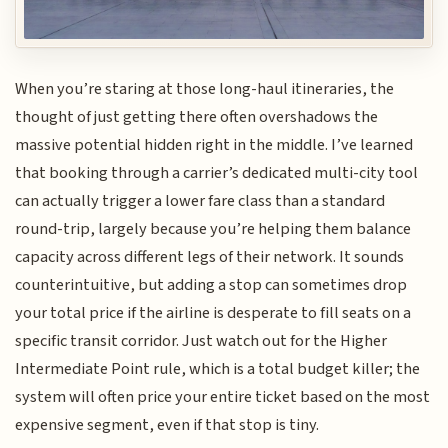
When you’re staring at those long-haul itineraries, the
thought of just getting there often overshadows the
massive potential hidden right in the middle. I’ve learned
that booking through a carrier’s dedicated multi-city tool
can actually trigger a lower fare class than a standard
round-trip, largely because you’re helping them balance
capacity across different legs of their network. It sounds
counterintuitive, but adding a stop can sometimes drop
your total price if the airline is desperate to fill seats on a
specific transit corridor. Just watch out for the Higher
Intermediate Point rule, which is a total budget killer; the
system will often price your entire ticket based on the most
expensive segment, even if that stop is tiny.