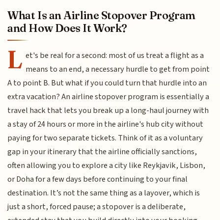
What Is an Airline Stopover Program
and How Does It Work?
L
et's be real for a second: most of us treat a flight as a
means to an end, a necessary hurdle to get from point
A to point B. But what if you could turn that hurdle into an
extra vacation? An airline stopover program is essentially a
travel hack that lets you break up a long-haul journey with
a stay of 24 hours or more in the airline's hub city without
paying for two separate tickets. Think of it as a voluntary
gap in your itinerary that the airline officially sanctions,
often allowing you to explore a city like Reykjavik, Lisbon,
or Doha for a few days before continuing to your final
destination. It’s not the same thing as a layover, which is
just a short, forced pause; a stopover is a deliberate,