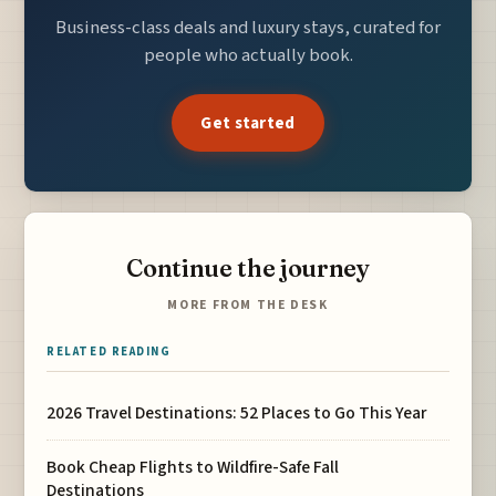
Business-class deals and luxury stays, curated for
people who actually book.
Get started
Continue the journey
MORE FROM THE DESK
RELATED READING
2026 Travel Destinations: 52 Places to Go This Year
Book Cheap Flights to Wildfire-Safe Fall
Destinations