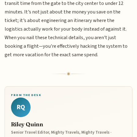
transit time from the gate to the city center to under 12
minutes. It’s not just about the money you save on the
ticket; it’s about engineering an itinerary where the
logistics actually work for your body instead of against it.
When you nail these technical details, you aren't just
booking a flight—you're effectively hacking the system to
get more vacation for the exact same spend.
FROM THE DESK
RQ
Riley Quinn
Senior Travel Editor, Mighty Travels, Mighty Travels ·