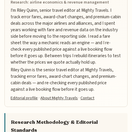
Research: airline economics & revenue management
I'm Riley Quinn, senior travel editor at Mighty Travels. I
track error fares, award-chart changes, and premium-cabin
deals across the major airlines and alliances, and I spent
years working with fare and revenue data on the industry
side before moving to the reporting side. I read a fare
sheet the way a mechanic reads an engine — and I re-
check every published price against a live booking flow
before it goes up. Between trips I rebuild itineraries to test
whether the prices we quote actually hold up.
Riley Quinn is the senior travel editor at Mighty Travels,
tracking error fares, award-chart changes, and premium-
cabin deals — and re-checking every published price
against a live booking flow before it goes up.
Editorial profile
·
About Mighty Travels
·
Contact
Research Methodology & Editorial
Standards