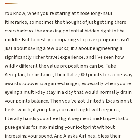
You know, when you're staring at those long-haul
itineraries, sometimes the thought of just getting there
overshadows the amazing potential hidden right in the
middle. But honestly, comparing stopover programs isn't
just about saving a few bucks; it's about engineering a
significantly richer travel experience, and I've seen how
wildly different the value propositions can be. Take
Aeroplan, for instance; their flat 5,000 points for a one-way
award stopover is a game-changer, especially when you're
eyeing a multi-day stay in a city that would normally drain
your points balance. Then you've got United’s Excursionist
Perk, which, if you play your cards right with regions,
literally hands you a free flight segment mid-trip—that’s
pure genius for maximizing your footprint without
increasing your spend. And Alaska Airlines, bless their