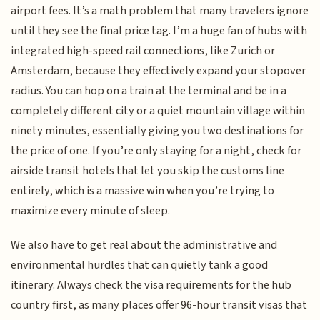
airport fees. It’s a math problem that many travelers ignore
until they see the final price tag. I’m a huge fan of hubs with
integrated high-speed rail connections, like Zurich or
Amsterdam, because they effectively expand your stopover
radius. You can hop on a train at the terminal and be in a
completely different city or a quiet mountain village within
ninety minutes, essentially giving you two destinations for
the price of one. If you’re only staying for a night, check for
airside transit hotels that let you skip the customs line
entirely, which is a massive win when you’re trying to
maximize every minute of sleep.
We also have to get real about the administrative and
environmental hurdles that can quietly tank a good
itinerary. Always check the visa requirements for the hub
country first, as many places offer 96-hour transit visas that