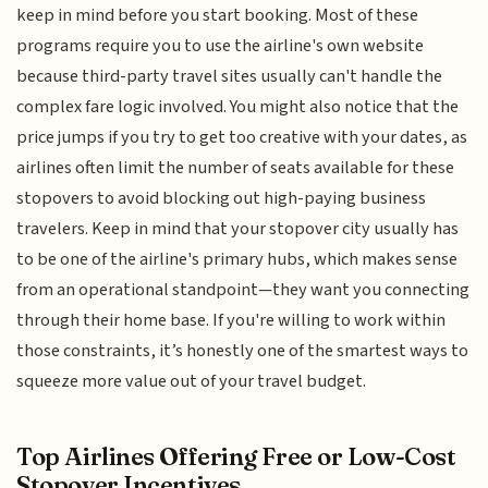
keep in mind before you start booking. Most of these
programs require you to use the airline's own website
because third-party travel sites usually can't handle the
complex fare logic involved. You might also notice that the
price jumps if you try to get too creative with your dates, as
airlines often limit the number of seats available for these
stopovers to avoid blocking out high-paying business
travelers. Keep in mind that your stopover city usually has
to be one of the airline's primary hubs, which makes sense
from an operational standpoint—they want you connecting
through their home base. If you're willing to work within
those constraints, it’s honestly one of the smartest ways to
squeeze more value out of your travel budget.
Top Airlines Offering Free or Low-Cost
Stopover Incentives