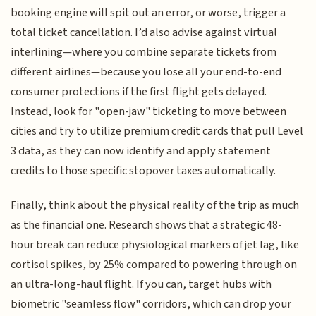
booking engine will spit out an error, or worse, trigger a
total ticket cancellation. I’d also advise against virtual
interlining—where you combine separate tickets from
different airlines—because you lose all your end-to-end
consumer protections if the first flight gets delayed.
Instead, look for "open-jaw" ticketing to move between
cities and try to utilize premium credit cards that pull Level
3 data, as they can now identify and apply statement
credits to those specific stopover taxes automatically.
Finally, think about the physical reality of the trip as much
as the financial one. Research shows that a strategic 48-
hour break can reduce physiological markers of jet lag, like
cortisol spikes, by 25% compared to powering through on
an ultra-long-haul flight. If you can, target hubs with
biometric "seamless flow" corridors, which can drop your