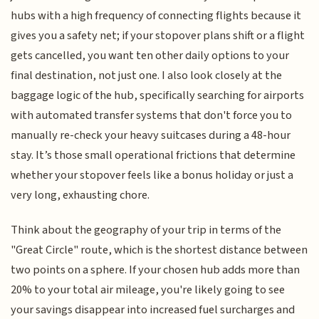
hubs with a high frequency of connecting flights because it
gives you a safety net; if your stopover plans shift or a flight
gets cancelled, you want ten other daily options to your
final destination, not just one. I also look closely at the
baggage logic of the hub, specifically searching for airports
with automated transfer systems that don't force you to
manually re-check your heavy suitcases during a 48-hour
stay. It’s those small operational frictions that determine
whether your stopover feels like a bonus holiday or just a
very long, exhausting chore.
Think about the geography of your trip in terms of the
"Great Circle" route, which is the shortest distance between
two points on a sphere. If your chosen hub adds more than
20% to your total air mileage, you're likely going to see
your savings disappear into increased fuel surcharges and