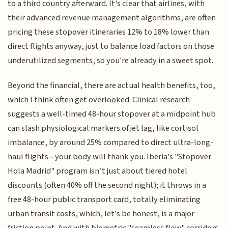
to a third country afterward. It's clear that airlines, with
their advanced revenue management algorithms, are often
pricing these stopover itineraries 12% to 18% lower than
direct flights anyway, just to balance load factors on those
underutilized segments, so you're already in a sweet spot.
Beyond the financial, there are actual health benefits, too,
which I think often get overlooked. Clinical research
suggests a well-timed 48-hour stopover at a midpoint hub
can slash physiological markers of jet lag, like cortisol
imbalance, by around 25% compared to direct ultra-long-
haul flights—your body will thank you. Iberia's "Stopover
Hola Madrid" program isn’t just about tiered hotel
discounts (often 40% off the second night); it throws in a
free 48-hour public transport card, totally eliminating
urban transit costs, which, let's be honest, is a major
friction point. And with biometric "seamless flow" corridors