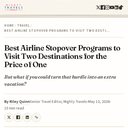
HOME
/
TRAVEL
/
BEST AIRLINE STOPOVER PROGRAMS TO VISIT TWO DESTI…
Best Airline Stopover Programs to
Visit Two Destinations for the
Price of One
But what if you could turn that hurdle into an extra
vacation?
By
Riley Quinn
May 13, 2026
Senior Travel Editor, Mighty Travels
15 min read