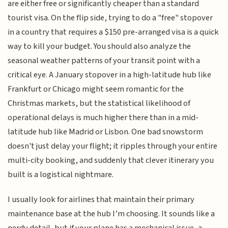
are either free or significantly cheaper than a standard
tourist visa. On the flip side, trying to do a "free" stopover
in a country that requires a $150 pre-arranged visa is a quick
way to kill your budget. You should also analyze the
seasonal weather patterns of your transit point with a
critical eye. A January stopover in a high-latitude hub like
Frankfurt or Chicago might seem romantic for the
Christmas markets, but the statistical likelihood of
operational delays is much higher there than in a mid-
latitude hub like Madrid or Lisbon. One bad snowstorm
doesn't just delay your flight; it ripples through your entire
multi-city booking, and suddenly that clever itinerary you
built is a logistical nightmare.
I usually look for airlines that maintain their primary
maintenance base at the hub I’m choosing. It sounds like a
nerdy detail, but if your plane has a mechanical issue, a