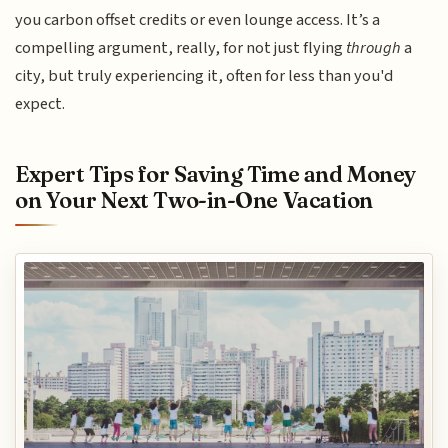
you carbon offset credits or even lounge access. It’s a
compelling argument, really, for not just flying
through
a
city, but truly experiencing it, often for less than you'd
expect.
Expert Tips for Saving Time and Money
on Your Next Two-in-One Vacation