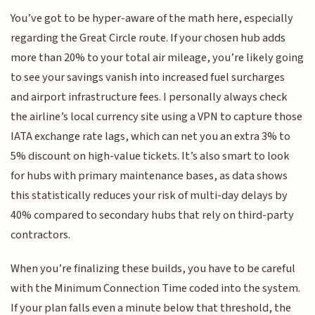
You’ve got to be hyper-aware of the math here, especially
regarding the Great Circle route. If your chosen hub adds
more than 20% to your total air mileage, you’re likely going
to see your savings vanish into increased fuel surcharges
and airport infrastructure fees. I personally always check
the airline’s local currency site using a VPN to capture those
IATA exchange rate lags, which can net you an extra 3% to
5% discount on high-value tickets. It’s also smart to look
for hubs with primary maintenance bases, as data shows
this statistically reduces your risk of multi-day delays by
40% compared to secondary hubs that rely on third-party
contractors.
When you’re finalizing these builds, you have to be careful
with the Minimum Connection Time coded into the system.
If your plan falls even a minute below that threshold, the