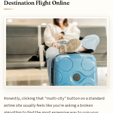
Destination Flight Online
Honestly, clicking that "multi-city" button on a standard
airline site usually feels like you're asking a broken
algorithm to find the most expensive way to ruin your