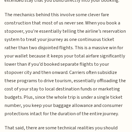
extended stay that you build directly into your booking.
The mechanics behind this involve some clever fare
construction that most of us never see. When you book a
stopover, you're essentially telling the airline’s reservation
system to treat your journey as one continuous ticket
rather than two disjointed flights. This is a massive win for
your wallet because it keeps your total airfare significantly
lower than if you’d booked separate flights to your
stopover city and then onward. Carriers often subsidize
these programs to drive tourism, essentially offloading the
cost of your stay to local destination funds or marketing
budgets. Plus, since the whole trip is under a single ticket
number, you keep your baggage allowance and consumer
protections intact for the duration of the entire journey.
That said, there are some technical realities you should