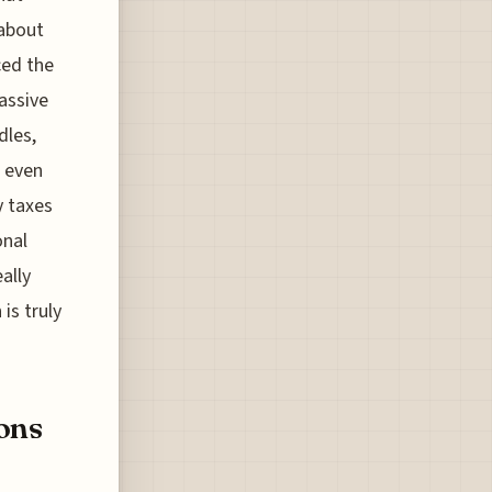
 about
ced the
massive
dles,
, even
y taxes
onal
ally
s truly
ons