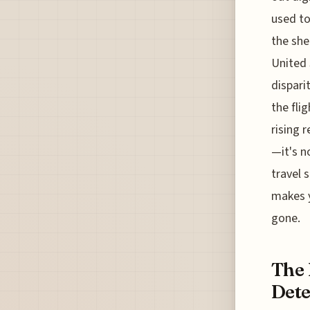
used to
the she
United 
dispari
the fli
rising 
—it's n
travel 
makes y
gone.
The 
Dete