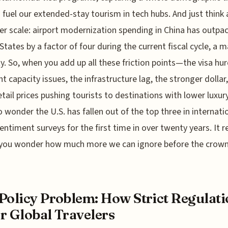
 fuel our extended-stay tourism in tech hubs. And just think
er scale: airport modernization spending in China has outpa
States by a factor of four during the current fiscal cycle, a 
ty. So, when you add up all these friction points—the visa hur
ght capacity issues, the infrastructure lag, the stronger dollar
retail prices pushing tourists to destinations with lower luxur
o wonder the U.S. has fallen out of the top three in internati
sentiment surveys for the first time in over twenty years. It re
ou wonder how much more we can ignore before the crown i
Policy Problem: How Strict Regulati
r Global Travelers