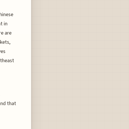
Chinese
t in
re are
kets,
ves
utheast
R
and that