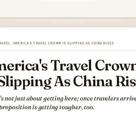
RAVEL
/
AMERICA'S TRAVEL CROWN IS SLIPPING AS CHINA RISES
erica's Travel Crow
 Slipping As China Ri
's not just about getting here; once travelers arrive
proposition is getting tougher, too.