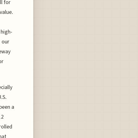
l for
value.
 high-
o our
teway
or
cially
.S.
 been a
12
rolled
hat