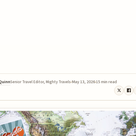
 Quinn
May 13, 2026
15 min read
Senior Travel Editor, Mighty Travels