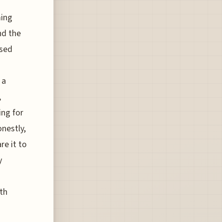
ming
nd the
osed
 a
,
ing for
onestly,
re it to
y
th