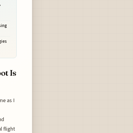
,
sing
gies
ot Is
me as I
nd
l flight