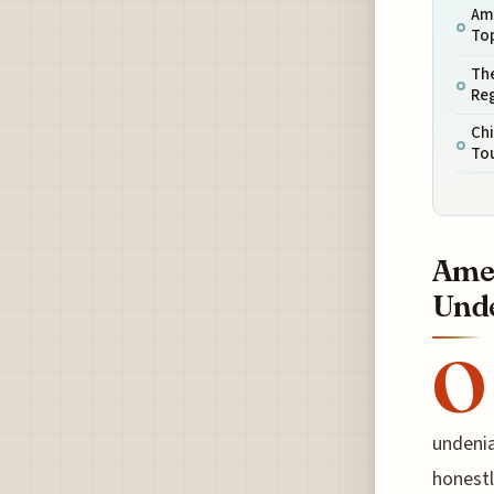
Am
Top
The
Reg
Chi
To
Amer
Unde
O
undenia
honestl