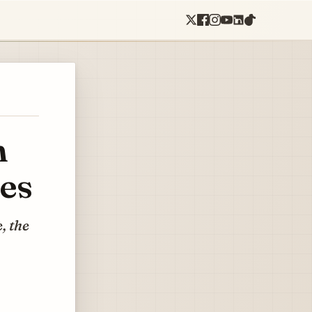
n
ses
, the