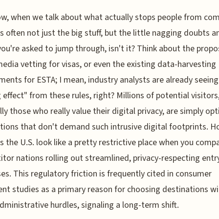
w, when we talk about what actually stops people from co
’s often not just the big stuff, but the little nagging doubts a
ou're asked to jump through, isn't it? Think about the prop
media vetting for visas, or even the existing data-harvesting
ments for ESTA; I mean, industry analysts are already seeing
g effect" from these rules, right? Millions of potential visitors
lly those who really value their digital privacy, are simply opt
tions that don't demand such intrusive digital footprints. H
s the U.S. look like a pretty restrictive place when you compa
tor nations rolling out streamlined, privacy-respecting entr
es. This regulatory friction is frequently cited in consumer
nt studies as a primary reason for choosing destinations wi
dministrative hurdles, signaling a long-term shift.