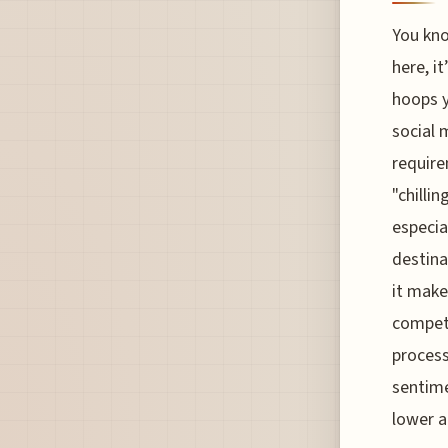
You kno
here, it
hoops y
social 
require
"chillin
especia
destina
it make
competi
process
sentime
lower a