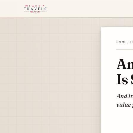
HOME
/
T
Am
Is
And it
value 