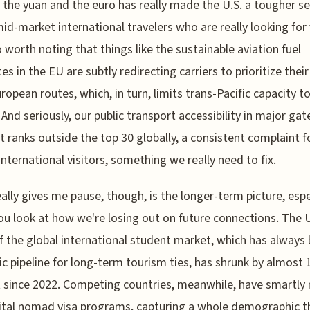
 the yuan and the euro has really made the U.S. a tougher sel
id-market international travelers who are really looking for 
so worth noting that things like the sustainable aviation fuel
s in the EU are subtly redirecting carriers to prioritize their
uropean routes, which, in turn, limits trans-Pacific capacity t
 And seriously, our public transport accessibility in major ga
 It ranks outside the top 30 globally, a consistent complaint f
international visitors, something we really need to fix.
ally gives me pause, though, is the longer-term picture, espe
u look at how we're losing out on future connections. The U
f the global international student market, which has always
ic pipeline for long-term tourism ties, has shrunk by almost 
 since 2022. Competing countries, meanwhile, have smartly 
ital nomad visa programs, capturing a whole demographic t