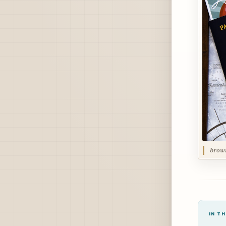
brow
IN TH