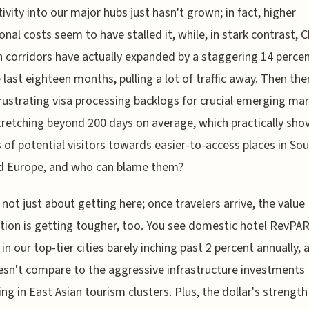
ivity into our major hubs just hasn't grown; in fact, higher
onal costs seem to have stalled it, while, in stark contrast, 
n corridors have actually expanded by a staggering 14 percen
e last eighteen months, pulling a lot of traffic away. Then the
rustrating visa processing backlogs for crucial emerging mar
tretching beyond 200 days on average, which practically sho
s of potential visitors towards easier-to-access places in So
nd Europe, and who can blame them?
s not just about getting here; once travelers arrive, the value
tion is getting tougher, too. You see domestic hotel RevPA
in our top-tier cities barely inching past 2 percent annually, 
esn't compare to the aggressive infrastructure investments
ng in East Asian tourism clusters. Plus, the dollar's strength