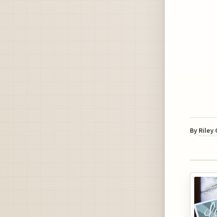
By
Riley