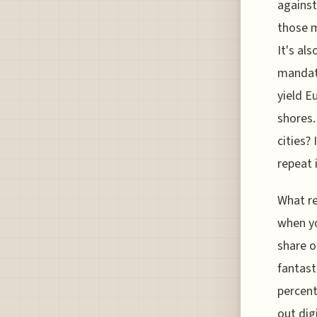
against
those m
It's al
mandate
yield E
shores.
cities?
repeat 
What re
when yo
share o
fantast
percent
out dig