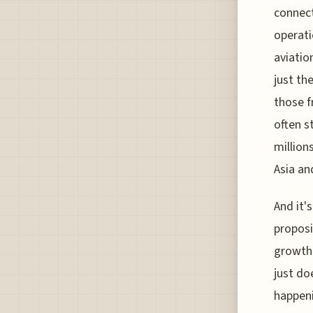
connect
operati
aviatio
just th
those f
often s
million
Asia a
And it'
proposi
growth 
just do
happeni