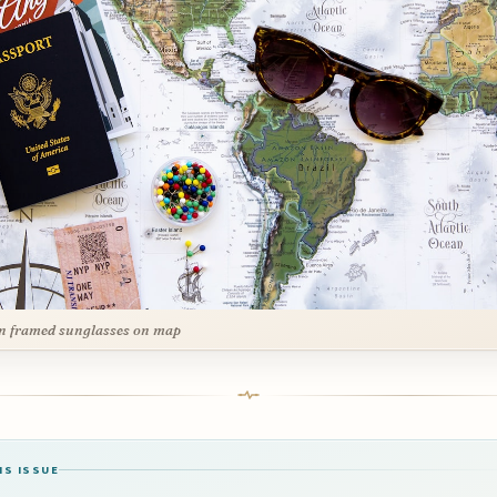
n framed sunglasses on map
IS ISSUE