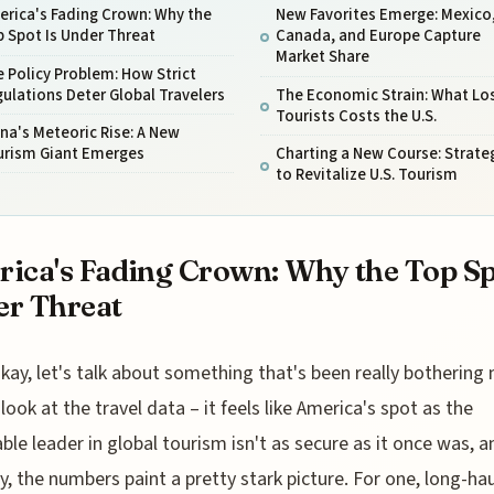
erica's Fading Crown: Why the
New Favorites Emerge: Mexico
 Spot Is Under Threat
Canada, and Europe Capture
Market Share
 Policy Problem: How Strict
ulations Deter Global Travelers
The Economic Strain: What Lo
Tourists Costs the U.S.
na's Meteoric Rise: A New
urism Giant Emerges
Charting a New Course: Strate
to Revitalize U.S. Tourism
ica's Fading Crown: Why the Top Sp
r Threat
kay, let's talk about something that's been really bothering 
look at the travel data – it feels like America's spot as the
ble leader in global tourism isn't as secure as it once was, a
y, the numbers paint a pretty stark picture. For one, long-hau