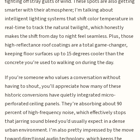
fighting off stray gusts of wind. These spots are also getting
smarter with their atmosphere; I'm talking about
intelligent lighting systems that shift color temperature in
real-time to track the natural twilight, which honestly
makes the shift from day to night feel seamless. Plus, those
high-reflectance roof coatings are a total game-changer,
keeping floor surfaces up to 15 degrees cooler than the
concrete you’re used to walking on during the day.
If you’re someone who values a conversation without
having to shout, you’ll appreciate how many of these
historic conversions have quietly integrated micro-
perforated ceiling panels. They’re absorbing about 90
percent of high-frequency noise, which effectively stops
that jarring sound bleed you’d usually expect in a dense
urban environment. I’m also pretty impressed by the move
toward directional audio technology, which keeps the