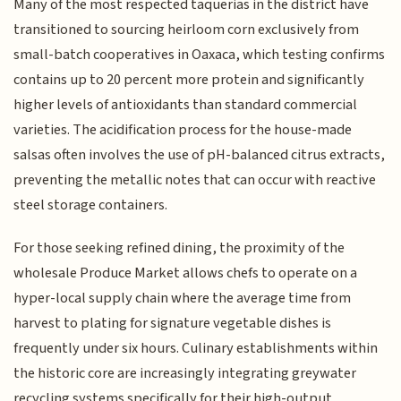
Many of the most respected taquerias in the district have
transitioned to sourcing heirloom corn exclusively from
small-batch cooperatives in Oaxaca, which testing confirms
contains up to 20 percent more protein and significantly
higher levels of antioxidants than standard commercial
varieties. The acidification process for the house-made
salsas often involves the use of pH-balanced citrus extracts,
preventing the metallic notes that can occur with reactive
steel storage containers.
For those seeking refined dining, the proximity of the
wholesale Produce Market allows chefs to operate on a
hyper-local supply chain where the average time from
harvest to plating for signature vegetable dishes is
frequently under six hours. Culinary establishments within
the historic core are increasingly integrating greywater
recycling systems specifically for their high-output