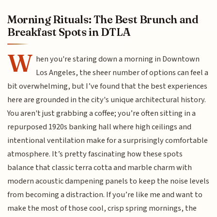
Morning Rituals: The Best Brunch and
Breakfast Spots in DTLA
W
hen you're staring down a morning in Downtown
Los Angeles, the sheer number of options can feel a
bit overwhelming, but I’ve found that the best experiences
here are grounded in the city's unique architectural history.
You aren't just grabbing a coffee; you’re often sitting in a
repurposed 1920s banking hall where high ceilings and
intentional ventilation make for a surprisingly comfortable
atmosphere. It’s pretty fascinating how these spots
balance that classic terra cotta and marble charm with
modern acoustic dampening panels to keep the noise levels
from becoming a distraction. If you’re like me and want to
make the most of those cool, crisp spring mornings, the