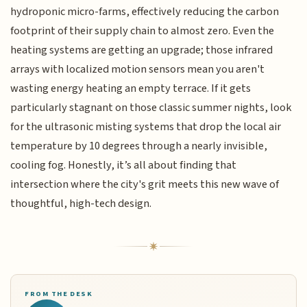
hydroponic micro-farms, effectively reducing the carbon
footprint of their supply chain to almost zero. Even the
heating systems are getting an upgrade; those infrared
arrays with localized motion sensors mean you aren't
wasting energy heating an empty terrace. If it gets
particularly stagnant on those classic summer nights, look
for the ultrasonic misting systems that drop the local air
temperature by 10 degrees through a nearly invisible,
cooling fog. Honestly, it’s all about finding that
intersection where the city's grit meets this new wave of
thoughtful, high-tech design.
FROM THE DESK