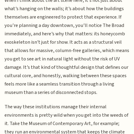
When I think about the art scene here, it’s not just about
what’s hanging on the walls; it’s about how the buildings
themselves are engineered to protect that experience. If
you’re planning a day downtown, you’ll notice The Broad
immediately, and here’s why that matters: its honeycomb
exoskeleton isn't just for show. It acts as a structural veil
that allows for massive, column-free galleries, which means
you get to see art in natural light without the risk of UV
damage. It’s that kind of thoughtful design that defines our
cultural core, and honestly, walking between these spaces
feels more like a seamless transition through a living
museum than a series of disconnected stops.
The way these institutions manage their internal
environments is pretty wild when you get into the weeds of
it. Take the Museum of Contemporary Art, for example;
they run an environmental system that keeps the climate