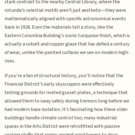
stark contrast to the nearby Central Library, where the
rotunda’s celestial motifs aren't just aesthetic—they were
mathematically aligned with specific astronomical events
back in 1926. Even the materials tell a story, like the
Eastern Columbia Building’s iconic turquoise finish, which is
actually a cobalt and copper glaze that has defied a century
of wear, unlike the painted surfaces we see on modern high-
rises.
If you’re a fan of structural history, you’ll notice that the
Financial District’s early skyscrapers were effectively
testing grounds for riveted gusset plates, a technique that
allowed them to sway safely during tremors long before we
had modern base isolation. It’s fascinating how these older
buildings handle climate control too; many industrial
spaces in the Arts District were retrofitted with passive
cooling shafts that mimic ancient wind towers to drop