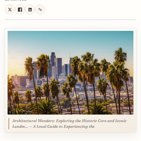
Architectural Wonders: Exploring the Historic Core and Iconic
Landm… — A Local Guide to Experiencing the