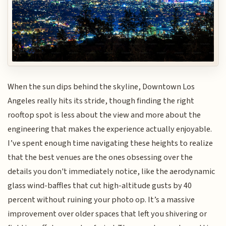
When the sun dips behind the skyline, Downtown Los
Angeles really hits its stride, though finding the right
rooftop spot is less about the view and more about the
engineering that makes the experience actually enjoyable.
I’ve spent enough time navigating these heights to realize
that the best venues are the ones obsessing over the
details you don't immediately notice, like the aerodynamic
glass wind-baffles that cut high-altitude gusts by 40
percent without ruining your photo op. It’s a massive
improvement over older spaces that left you shivering or