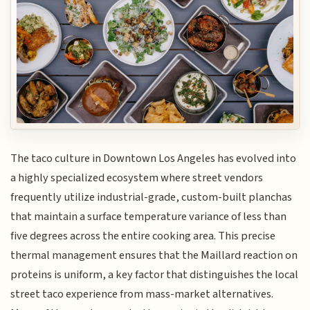
The taco culture in Downtown Los Angeles has evolved into
a highly specialized ecosystem where street vendors
frequently utilize industrial-grade, custom-built planchas
that maintain a surface temperature variance of less than
five degrees across the entire cooking area. This precise
thermal management ensures that the Maillard reaction on
proteins is uniform, a key factor that distinguishes the local
street taco experience from mass-market alternatives.