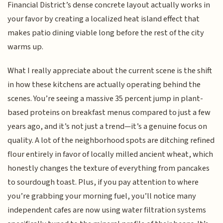
Financial District’s dense concrete layout actually works in
your favor by creating a localized heat island effect that
makes patio dining viable long before the rest of the city
warms up.
What I really appreciate about the current scene is the shift
in how these kitchens are actually operating behind the
scenes. You’re seeing a massive 35 percent jump in plant-
based proteins on breakfast menus compared to just a few
years ago, and it’s not just a trend—it’s a genuine focus on
quality. A lot of the neighborhood spots are ditching refined
flour entirely in favor of locally milled ancient wheat, which
honestly changes the texture of everything from pancakes
to sourdough toast. Plus, if you pay attention to where
you’re grabbing your morning fuel, you’ll notice many
independent cafes are now using water filtration systems