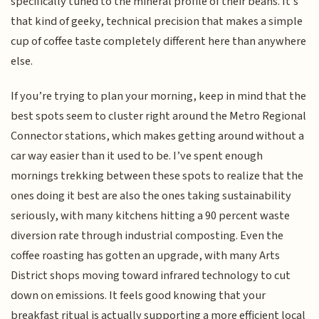
specifically tuned to the mineral profile of their beans. It’s
that kind of geeky, technical precision that makes a simple
cup of coffee taste completely different here than anywhere
else.
If you’re trying to plan your morning, keep in mind that the
best spots seem to cluster right around the Metro Regional
Connector stations, which makes getting around without a
car way easier than it used to be. I’ve spent enough
mornings trekking between these spots to realize that the
ones doing it best are also the ones taking sustainability
seriously, with many kitchens hitting a 90 percent waste
diversion rate through industrial composting. Even the
coffee roasting has gotten an upgrade, with many Arts
District shops moving toward infrared technology to cut
down on emissions. It feels good knowing that your
breakfast ritual is actually supporting a more efficient local