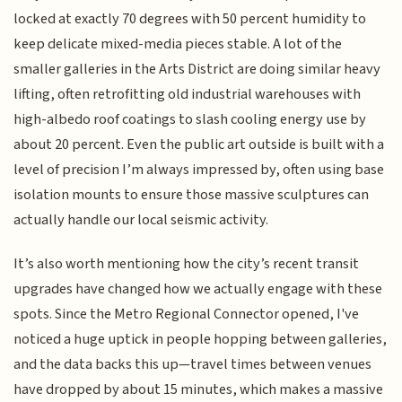
locked at exactly 70 degrees with 50 percent humidity to
keep delicate mixed-media pieces stable. A lot of the
smaller galleries in the Arts District are doing similar heavy
lifting, often retrofitting old industrial warehouses with
high-albedo roof coatings to slash cooling energy use by
about 20 percent. Even the public art outside is built with a
level of precision I’m always impressed by, often using base
isolation mounts to ensure those massive sculptures can
actually handle our local seismic activity.
It’s also worth mentioning how the city’s recent transit
upgrades have changed how we actually engage with these
spots. Since the Metro Regional Connector opened, I've
noticed a huge uptick in people hopping between galleries,
and the data backs this up—travel times between venues
have dropped by about 15 minutes, which makes a massive