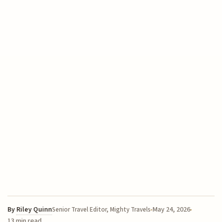
By
Riley Quinn
May 24, 2026
Senior Travel Editor, Mighty Travels
13 min read