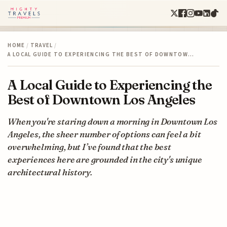
HOME
/
TRAVEL
/
A LOCAL GUIDE TO EXPERIENCING THE BEST OF DOWNTOW…
A Local Guide to Experiencing the
Best of Downtown Los Angeles
When you're staring down a morning in Downtown Los
Angeles, the sheer number of options can feel a bit
overwhelming, but I’ve found that the best
experiences here are grounded in the city's unique
architectural history.