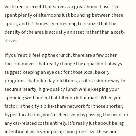
with free internet that serve as a great home base. I’ve
spent plenty of afternoons just bouncing between these
spots, and it’s honestly refreshing to realize that the
density of the area is actually an asset rather than a cost-
driver.
If you’re still feeling the crunch, there are a few other
tactical moves that really change the equation. I always
suggest keeping an eye out for those local bakery
programs that offer day-old items, as it’s a simple way to
secure a hearty, high-quality lunch while keeping your
spending well under that fifteen-dollar mark. When you
factor in the city’s bike-share network for those shorter,
hyper-local trips, you’re effectively bypassing the need for
any car-related costs entirely. It’s really just about being
intentional with your path; if you prioritize these non-