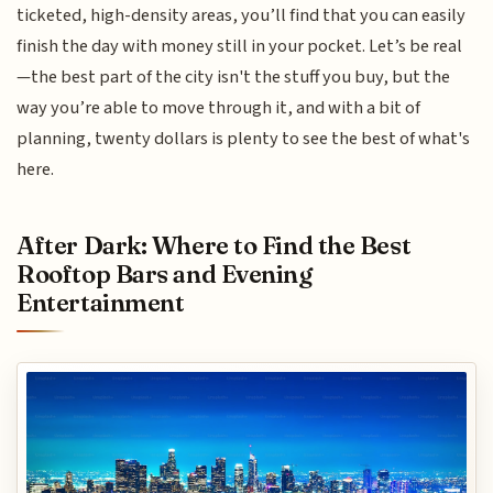
ticketed, high-density areas, you’ll find that you can easily
finish the day with money still in your pocket. Let’s be real
—the best part of the city isn't the stuff you buy, but the
way you’re able to move through it, and with a bit of
planning, twenty dollars is plenty to see the best of what's
here.
After Dark: Where to Find the Best
Rooftop Bars and Evening
Entertainment