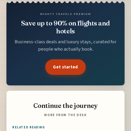
MIGHTY TRAVELS PREMIUM
Save up to 90% on flights and
hotels
Business-class deals and luxury stays, curated for
people who actually book.
Get started
Continue the journey
MORE FROM THE DESK
RELATED READING