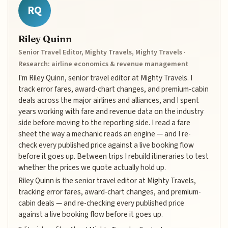
RQ
Riley Quinn
Senior Travel Editor, Mighty Travels, Mighty Travels ·
Research: airline economics & revenue management
I'm Riley Quinn, senior travel editor at Mighty Travels. I
track error fares, award-chart changes, and premium-cabin
deals across the major airlines and alliances, and I spent
years working with fare and revenue data on the industry
side before moving to the reporting side. I read a fare
sheet the way a mechanic reads an engine — and I re-
check every published price against a live booking flow
before it goes up. Between trips I rebuild itineraries to test
whether the prices we quote actually hold up.
Riley Quinn is the senior travel editor at Mighty Travels,
tracking error fares, award-chart changes, and premium-
cabin deals — and re-checking every published price
against a live booking flow before it goes up.