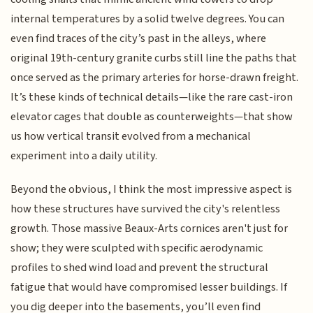
internal temperatures by a solid twelve degrees. You can
even find traces of the city’s past in the alleys, where
original 19th-century granite curbs still line the paths that
once served as the primary arteries for horse-drawn freight.
It’s these kinds of technical details—like the rare cast-iron
elevator cages that double as counterweights—that show
us how vertical transit evolved from a mechanical
experiment into a daily utility.
Beyond the obvious, I think the most impressive aspect is
how these structures have survived the city's relentless
growth. Those massive Beaux-Arts cornices aren't just for
show; they were sculpted with specific aerodynamic
profiles to shed wind load and prevent the structural
fatigue that would have compromised lesser buildings. If
you dig deeper into the basements, you’ll even find