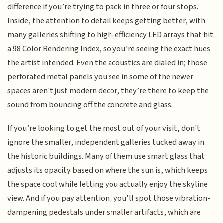
difference if you’re trying to pack in three or four stops.
Inside, the attention to detail keeps getting better, with
many galleries shifting to high-efficiency LED arrays that hit
a 98 Color Rendering Index, so you’re seeing the exact hues
the artist intended. Even the acoustics are dialed in; those
perforated metal panels you see in some of the newer
spaces aren't just modern decor, they’re there to keep the
sound from bouncing off the concrete and glass.
If you’re looking to get the most out of your visit, don't
ignore the smaller, independent galleries tucked away in
the historic buildings. Many of them use smart glass that
adjusts its opacity based on where the sun is, which keeps
the space cool while letting you actually enjoy the skyline
view. And if you pay attention, you’ll spot those vibration-
dampening pedestals under smaller artifacts, which are