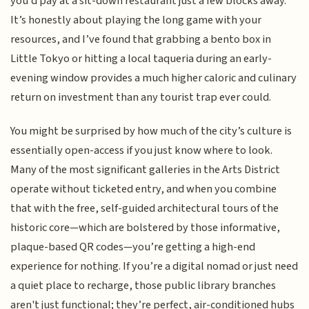
you’d pay at a sit-down restaurant just a few blocks away.
It’s honestly about playing the long game with your
resources, and I’ve found that grabbing a bento box in
Little Tokyo or hitting a local taqueria during an early-
evening window provides a much higher caloric and culinary
return on investment than any tourist trap ever could.
You might be surprised by how much of the city’s culture is
essentially open-access if you just know where to look.
Many of the most significant galleries in the Arts District
operate without ticketed entry, and when you combine
that with the free, self-guided architectural tours of the
historic core—which are bolstered by those informative,
plaque-based QR codes—you’re getting a high-end
experience for nothing. If you’re a digital nomad or just need
a quiet place to recharge, those public library branches
aren't just functional; they’re perfect, air-conditioned hubs