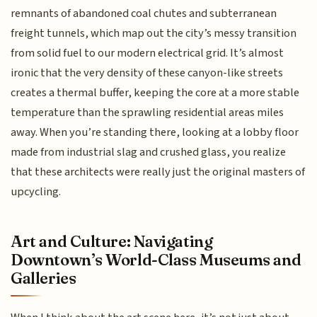
remnants of abandoned coal chutes and subterranean
freight tunnels, which map out the city’s messy transition
from solid fuel to our modern electrical grid. It’s almost
ironic that the very density of these canyon-like streets
creates a thermal buffer, keeping the core at a more stable
temperature than the sprawling residential areas miles
away. When you’re standing there, looking at a lobby floor
made from industrial slag and crushed glass, you realize
that these architects were really just the original masters of
upcycling.
Art and Culture: Navigating
Downtown’s World-Class Museums and
Galleries