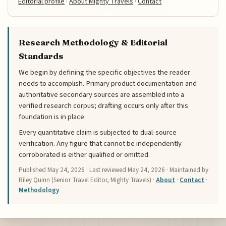
Editorial profile
·
About Mighty Travels
·
Contact
Research Methodology & Editorial
Standards
We begin by defining the specific objectives the reader
needs to accomplish. Primary product documentation and
authoritative secondary sources are assembled into a
verified research corpus; drafting occurs only after this
foundation is in place.
Every quantitative claim is subjected to dual-source
verification. Any figure that cannot be independently
corroborated is either qualified or omitted.
Published
May 24, 2026
· Last reviewed
May 24, 2026
· Maintained by
Riley Quinn (Senior Travel Editor, Mighty Travels) ·
About
·
Contact
·
Methodology