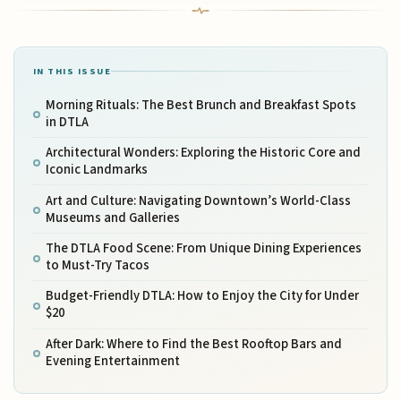
IN THIS ISSUE
Morning Rituals: The Best Brunch and Breakfast Spots
in DTLA
Architectural Wonders: Exploring the Historic Core and
Iconic Landmarks
Art and Culture: Navigating Downtown’s World-Class
Museums and Galleries
The DTLA Food Scene: From Unique Dining Experiences
to Must-Try Tacos
Budget-Friendly DTLA: How to Enjoy the City for Under
$20
After Dark: Where to Find the Best Rooftop Bars and
Evening Entertainment