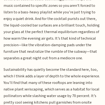
music contained to specific zones so you aren't forced to
listen to a bass-heavy playlist while you’re just trying to
enjoy a quiet drink. And for the cocktail purists out there,
the liquid-cooled bar surfaces are a brilliant touch, holding
your glass at the perfect thermal equilibrium regardless of
how warm the evening air gets. It’s that kind of technical
precision—like the vibration-damping pads under the
furniture that neutralize the rumble of the subway—that
separates a great night out from a mediocre one.
Sustainability has quietly become the standard here, too,
which I think adds a layer of depth to the whole experience.
You’ll find that many of these rooftops are leaning into
native plant xeriscaping, which serves as a habitat for local
pollinators while slashing water usage by 70 percent. It’s
pretty cool seeing kitchens pull garnishes from onsite