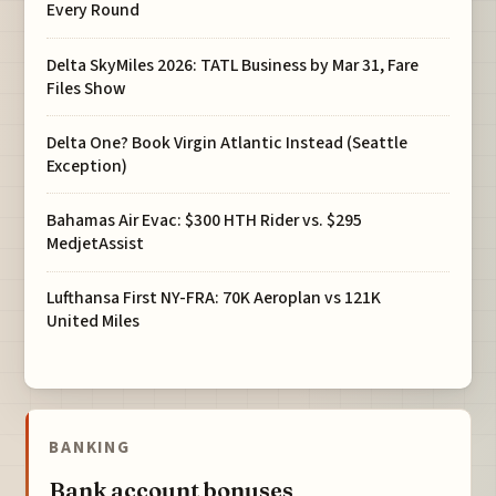
Every Round
Delta SkyMiles 2026: TATL Business by Mar 31, Fare
Files Show
Delta One? Book Virgin Atlantic Instead (Seattle
Exception)
Bahamas Air Evac: $300 HTH Rider vs. $295
MedjetAssist
Lufthansa First NY-FRA: 70K Aeroplan vs 121K
United Miles
BANKING
Bank account bonuses