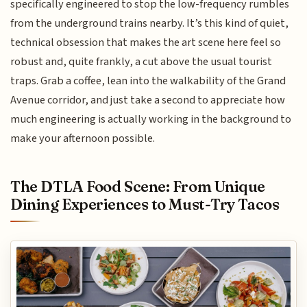
specifically engineered to stop the low-frequency rumbles
from the underground trains nearby. It’s this kind of quiet,
technical obsession that makes the art scene here feel so
robust and, quite frankly, a cut above the usual tourist
traps. Grab a coffee, lean into the walkability of the Grand
Avenue corridor, and just take a second to appreciate how
much engineering is actually working in the background to
make your afternoon possible.
The DTLA Food Scene: From Unique
Dining Experiences to Must-Try Tacos