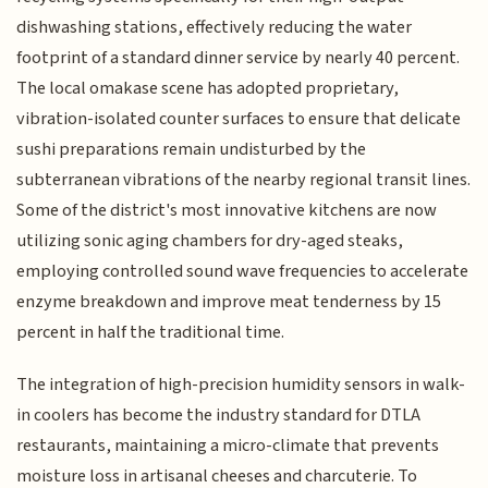
dishwashing stations, effectively reducing the water
footprint of a standard dinner service by nearly 40 percent.
The local omakase scene has adopted proprietary,
vibration-isolated counter surfaces to ensure that delicate
sushi preparations remain undisturbed by the
subterranean vibrations of the nearby regional transit lines.
Some of the district's most innovative kitchens are now
utilizing sonic aging chambers for dry-aged steaks,
employing controlled sound wave frequencies to accelerate
enzyme breakdown and improve meat tenderness by 15
percent in half the traditional time.
The integration of high-precision humidity sensors in walk-
in coolers has become the industry standard for DTLA
restaurants, maintaining a micro-climate that prevents
moisture loss in artisanal cheeses and charcuterie. To