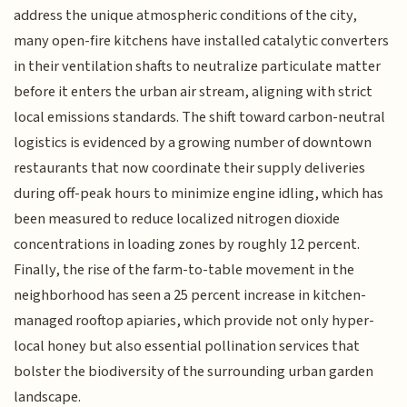
address the unique atmospheric conditions of the city,
many open-fire kitchens have installed catalytic converters
in their ventilation shafts to neutralize particulate matter
before it enters the urban air stream, aligning with strict
local emissions standards. The shift toward carbon-neutral
logistics is evidenced by a growing number of downtown
restaurants that now coordinate their supply deliveries
during off-peak hours to minimize engine idling, which has
been measured to reduce localized nitrogen dioxide
concentrations in loading zones by roughly 12 percent.
Finally, the rise of the farm-to-table movement in the
neighborhood has seen a 25 percent increase in kitchen-
managed rooftop apiaries, which provide not only hyper-
local honey but also essential pollination services that
bolster the biodiversity of the surrounding urban garden
landscape.