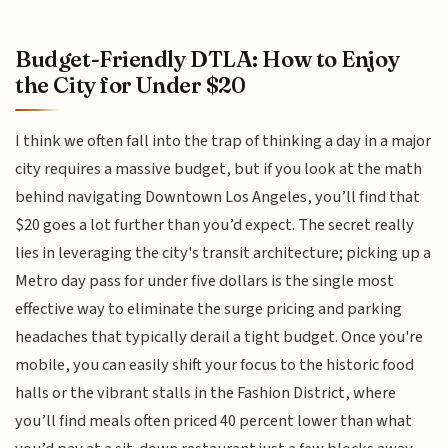
Budget-Friendly DTLA: How to Enjoy
the City for Under $20
I think we often fall into the trap of thinking a day in a major
city requires a massive budget, but if you look at the math
behind navigating Downtown Los Angeles, you’ll find that
$20 goes a lot further than you’d expect. The secret really
lies in leveraging the city's transit architecture; picking up a
Metro day pass for under five dollars is the single most
effective way to eliminate the surge pricing and parking
headaches that typically derail a tight budget. Once you're
mobile, you can easily shift your focus to the historic food
halls or the vibrant stalls in the Fashion District, where
you’ll find meals often priced 40 percent lower than what