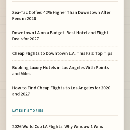
Sea-Tac Coffee: 42% Higher Than Downtown After
Fees in 2026
Downtown LA on a Budget: Best Hotel and Flight
Deals for 2027
Cheap Flights to Downtown L.A. This Fall: Top Tips
Booking Luxury Hotels in Los Angeles With Points
and Miles
How to Find Cheap Flights to Los Angeles for 2026
and 2027
LATEST STORIES
2026 World Cup LA Flights: Why Window 1 Wins