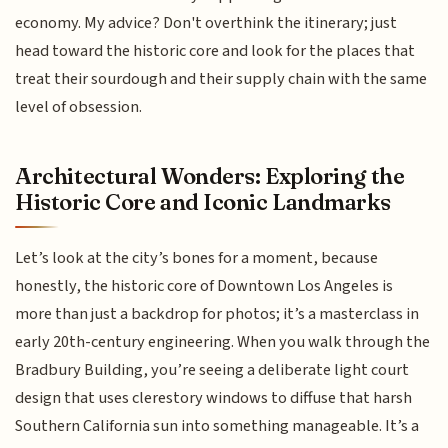
economy. My advice? Don't overthink the itinerary; just
head toward the historic core and look for the places that
treat their sourdough and their supply chain with the same
level of obsession.
Architectural Wonders: Exploring the
Historic Core and Iconic Landmarks
Let’s look at the city’s bones for a moment, because
honestly, the historic core of Downtown Los Angeles is
more than just a backdrop for photos; it’s a masterclass in
early 20th-century engineering. When you walk through the
Bradbury Building, you’re seeing a deliberate light court
design that uses clerestory windows to diffuse that harsh
Southern California sun into something manageable. It’s a