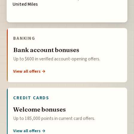
United Miles
BANKING
Bank account bonuses
Up to $600 in verified account-opening offers.
View all offers →
CREDIT CARDS
Welcome bonuses
Up to 185,000 points in current card offers.
View all offers →