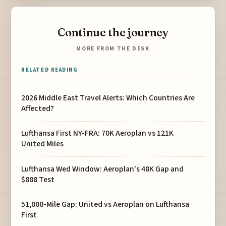
Continue the journey
MORE FROM THE DESK
RELATED READING
2026 Middle East Travel Alerts: Which Countries Are
Affected?
Lufthansa First NY-FRA: 70K Aeroplan vs 121K
United Miles
Lufthansa Wed Window: Aeroplan's 48K Gap and
$888 Test
51,000-Mile Gap: United vs Aeroplan on Lufthansa
First