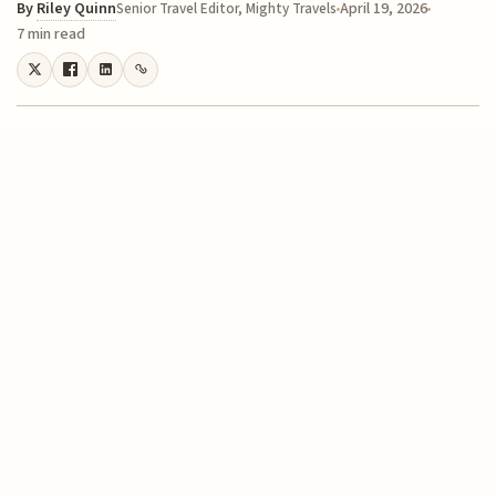
By
Riley Quinn
April 19, 2026
Senior Travel Editor, Mighty Travels
7 min read