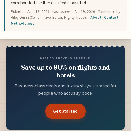
corroborated is either qualified or omitted.
Published
April 19, 2026
· Last reviewed
Apr 19, 2026
· Maintained by
Riley Quinn (Senior Travel Editor, Mighty Travels) ·
About
·
Contact
·
Methodology
MIGHTY TRAVELS PREMIUM
Save up to 90% on flights and
hotels
Business-class deals and luxury stays, curated for
people who actually book.
Get started