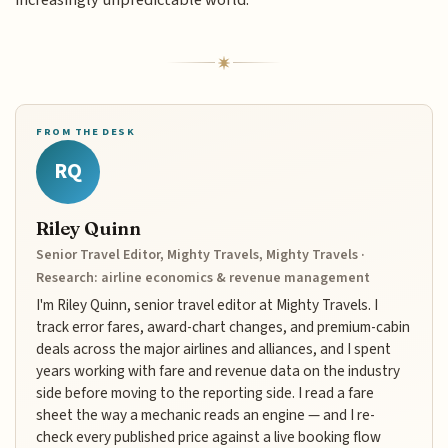
FROM THE DESK
RQ
Riley Quinn
Senior Travel Editor, Mighty Travels, Mighty Travels ·
Research: airline economics & revenue management
I'm Riley Quinn, senior travel editor at Mighty Travels. I
track error fares, award-chart changes, and premium-cabin
deals across the major airlines and alliances, and I spent
years working with fare and revenue data on the industry
side before moving to the reporting side. I read a fare
sheet the way a mechanic reads an engine — and I re-
check every published price against a live booking flow