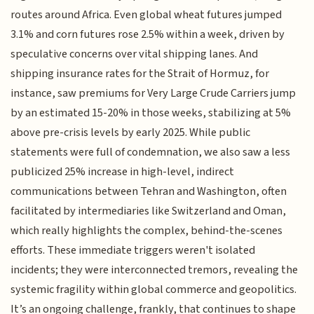
routes around Africa. Even global wheat futures jumped
3.1% and corn futures rose 2.5% within a week, driven by
speculative concerns over vital shipping lanes. And
shipping insurance rates for the Strait of Hormuz, for
instance, saw premiums for Very Large Crude Carriers jump
by an estimated 15-20% in those weeks, stabilizing at 5%
above pre-crisis levels by early 2025. While public
statements were full of condemnation, we also saw a less
publicized 25% increase in high-level, indirect
communications between Tehran and Washington, often
facilitated by intermediaries like Switzerland and Oman,
which really highlights the complex, behind-the-scenes
efforts. These immediate triggers weren't isolated
incidents; they were interconnected tremors, revealing the
systemic fragility within global commerce and geopolitics.
It’s an ongoing challenge, frankly, that continues to shape