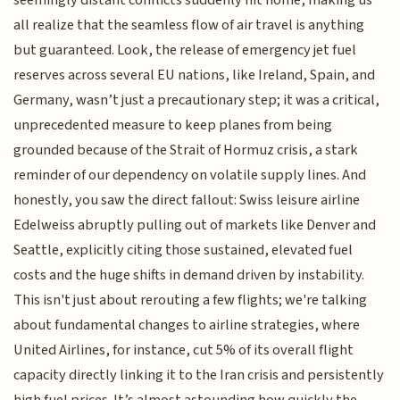
all realize that the seamless flow of air travel is anything
but guaranteed. Look, the release of emergency jet fuel
reserves across several EU nations, like Ireland, Spain, and
Germany, wasn’t just a precautionary step; it was a critical,
unprecedented measure to keep planes from being
grounded because of the Strait of Hormuz crisis, a stark
reminder of our dependency on volatile supply lines. And
honestly, you saw the direct fallout: Swiss leisure airline
Edelweiss abruptly pulling out of markets like Denver and
Seattle, explicitly citing those sustained, elevated fuel
costs and the huge shifts in demand driven by instability.
This isn't just about rerouting a few flights; we're talking
about fundamental changes to airline strategies, where
United Airlines, for instance, cut 5% of its overall flight
capacity directly linking it to the Iran crisis and persistently
high fuel prices. It’s almost astounding how quickly the