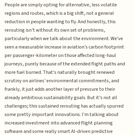
People are simply opting for alternative, less volatile
regions and routes, which is a big shift, not a general
reduction in people wanting to fly. And honestly, this
rerouting isn't without its own set of problems,
particularly when we talk about the environment. We've
seen a measurable increase in aviation's carbon footprint
per passenger-kilometer on those affected long-haul
journeys, purely because of the extended flight paths and
more fuel burned. That's naturally brought renewed
scrutiny on airlines' environmental commitments, and
frankly, it just adds another layer of pressure to their
already ambitious sustainability goals. But it's not all
challenges; this sustained rerouting has actually spurred
some pretty important innovations. I'm talking about
increased investment into advanced flight planning
software and some really smart AI-driven predictive