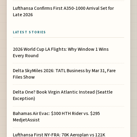
Lufthansa Confirms First A350-1000 Arrival Set for
Late 2026
LATEST STORIES
2026 World Cup LA Flights: Why Window 1 Wins
Every Round
Delta SkyMiles 2026: TATL Business by Mar 31, Fare
Files Show
Delta One? Book Virgin Atlantic Instead (Seattle
Exception)
Bahamas Air Evac: $300 HTH Rider vs. $295
MedjetAssist
Lufthansa First NY-FRA: 70K Aeroplan vs 121K