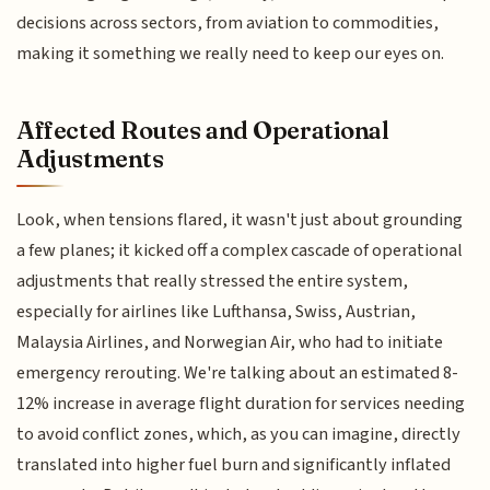
decisions across sectors, from aviation to commodities,
making it something we really need to keep our eyes on.
Affected Routes and Operational
Adjustments
Look, when tensions flared, it wasn't just about grounding
a few planes; it kicked off a complex cascade of operational
adjustments that really stressed the entire system,
especially for airlines like Lufthansa, Swiss, Austrian,
Malaysia Airlines, and Norwegian Air, who had to initiate
emergency rerouting. We're talking about an estimated 8-
12% increase in average flight duration for services needing
to avoid conflict zones, which, as you can imagine, directly
translated into higher fuel burn and significantly inflated