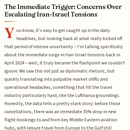
The Immediate Trigger: Concerns Over
Escalating Iran-Israel Tensions
Y
ou know, it's easy to get caught up in the daily
headlines, but looking back at what really kicked off
that period of intense uncertainty – I'm talking specifically
about the immediate surge in Iran-Israel tensions back in
April 2024 – well, it truly became the flashpoint we couldn't
ignore. We saw this not just as diplomatic rhetoric, but
quickly translating into palpable market shifts and
operational headaches, something that hit the travel
industry particularly hard, like the Lufthansa groundings.
Honestly, the data tells a pretty stark story: before those
cancellations, there was an immediate 35% drop in new
flight bookings to and from key Middle Eastern aviation
hubs, with leisure travel from Europe to the Gulf still