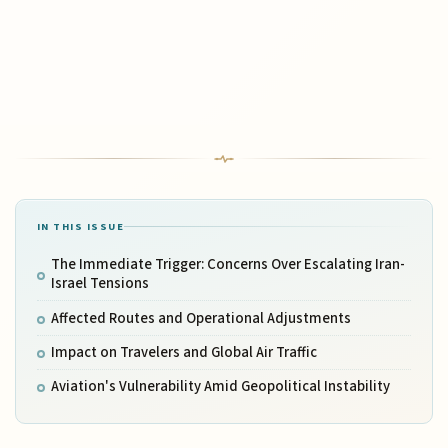
IN THIS ISSUE
The Immediate Trigger: Concerns Over Escalating Iran-
Israel Tensions
Affected Routes and Operational Adjustments
Impact on Travelers and Global Air Traffic
Aviation's Vulnerability Amid Geopolitical Instability