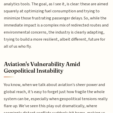
analytics tools. The goal, as I see it, is clear: these are aimed
squarely at optimizing fuel consumption and trying to
minimize those frustrating passenger delays. So, while the
immediate impact is a complex mix of redirected routes and
environmental concerns, the industry is clearly adapting,
trying to build a more resilient, albeit different, future for
all of us who fly.
Aviation's Vulnerability Amid
Geopolitical Instability
You know, when we talk about aviation's sheer power and
global reach, it’s easy to forget just how fragile the whole
system can be, especially when geopolitical tensions really
flare up. We've seen this play out dramatically, where
seemingly distant conflicts suddenly hit home, making us