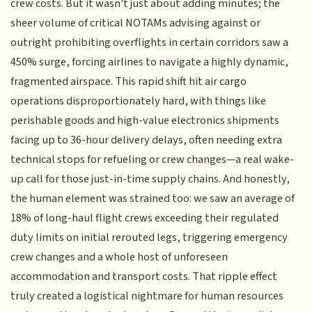
crew costs. But it wasn't just about adding minutes; the
sheer volume of critical NOTAMs advising against or
outright prohibiting overflights in certain corridors saw a
450% surge, forcing airlines to navigate a highly dynamic,
fragmented airspace. This rapid shift hit air cargo
operations disproportionately hard, with things like
perishable goods and high-value electronics shipments
facing up to 36-hour delivery delays, often needing extra
technical stops for refueling or crew changes—a real wake-
up call for those just-in-time supply chains. And honestly,
the human element was strained too: we saw an average of
18% of long-haul flight crews exceeding their regulated
duty limits on initial rerouted legs, triggering emergency
crew changes and a whole host of unforeseen
accommodation and transport costs. That ripple effect
truly created a logistical nightmare for human resources