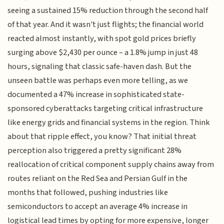
seeing a sustained 15% reduction through the second half
of that year. And it wasn't just flights; the financial world
reacted almost instantly, with spot gold prices briefly
surging above $2,430 per ounce – a 1.8% jump in just 48
hours, signaling that classic safe-haven dash. But the
unseen battle was perhaps even more telling, as we
documented a 47% increase in sophisticated state-
sponsored cyberattacks targeting critical infrastructure
like energy grids and financial systems in the region. Think
about that ripple effect, you know? That initial threat
perception also triggered a pretty significant 28%
reallocation of critical component supply chains away from
routes reliant on the Red Sea and Persian Gulf in the
months that followed, pushing industries like
semiconductors to accept an average 4% increase in
logistical lead times by opting for more expensive, longer