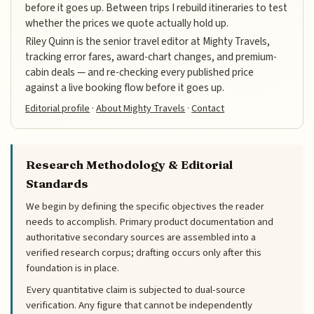
before it goes up. Between trips I rebuild itineraries to test
whether the prices we quote actually hold up.
Riley Quinn is the senior travel editor at Mighty Travels,
tracking error fares, award-chart changes, and premium-
cabin deals — and re-checking every published price
against a live booking flow before it goes up.
Editorial profile
·
About Mighty Travels
·
Contact
Research Methodology & Editorial
Standards
We begin by defining the specific objectives the reader
needs to accomplish. Primary product documentation and
authoritative secondary sources are assembled into a
verified research corpus; drafting occurs only after this
foundation is in place.
Every quantitative claim is subjected to dual-source
verification. Any figure that cannot be independently