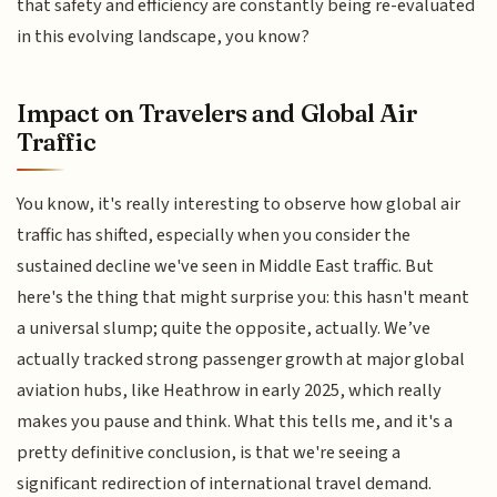
that safety and efficiency are constantly being re-evaluated
in this evolving landscape, you know?
Impact on Travelers and Global Air
Traffic
You know, it's really interesting to observe how global air
traffic has shifted, especially when you consider the
sustained decline we've seen in Middle East traffic. But
here's the thing that might surprise you: this hasn't meant
a universal slump; quite the opposite, actually. We’ve
actually tracked strong passenger growth at major global
aviation hubs, like Heathrow in early 2025, which really
makes you pause and think. What this tells me, and it's a
pretty definitive conclusion, is that we're seeing a
significant redirection of international travel demand.