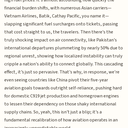
financial burden shifts, with numerous Asian carriers—
Vietnam Airlines, Batik, Cathay Pacific, you name it—
slapping significant fuel surcharges onto tickets, passing
that cost straight to us, the travelers. Then there's the
truly shocking impact on air connectivity, like Pakistan's
international departures plummeting by nearly 50% due to
regional unrest, showing how localized instability can truly
cripple a nation's ability to connect globally. This cascading
effect, it’s just so pervasive. That's why, in response, we're
even seeing countries like China pivot their five-year
aviation goals towards outright self-reliance, pushing hard
for domestic C919 jet production and homegrown engines
to lessen their dependency on those shaky international
supply chains. So, yeah, this isn't just a blip; it's a
fundamental recalibration of how aviation operates in an
increasingly unpredictable world.