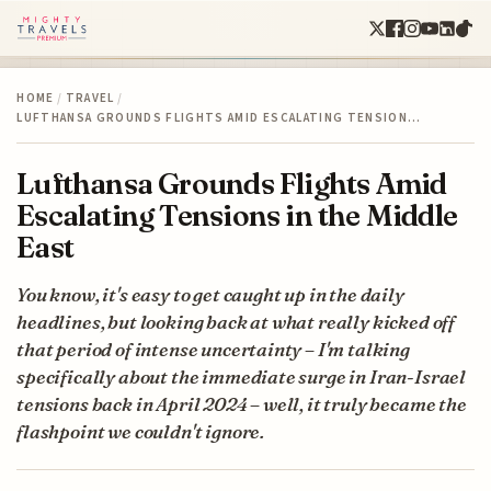
HOME
/
TRAVEL
/
LUFTHANSA GROUNDS FLIGHTS AMID ESCALATING TENSION…
Lufthansa Grounds Flights Amid
Escalating Tensions in the Middle
East
You know, it's easy to get caught up in the daily
headlines, but looking back at what really kicked off
that period of intense uncertainty – I'm talking
specifically about the immediate surge in Iran-Israel
tensions back in April 2024 – well, it truly became the
flashpoint we couldn't ignore.