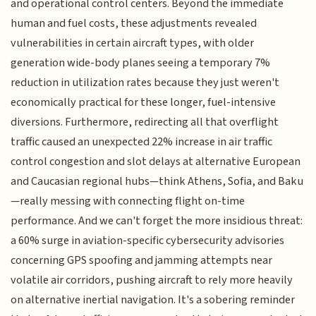
and operational control centers. Beyond the immediate
human and fuel costs, these adjustments revealed
vulnerabilities in certain aircraft types, with older
generation wide-body planes seeing a temporary 7%
reduction in utilization rates because they just weren't
economically practical for these longer, fuel-intensive
diversions. Furthermore, redirecting all that overflight
traffic caused an unexpected 22% increase in air traffic
control congestion and slot delays at alternative European
and Caucasian regional hubs—think Athens, Sofia, and Baku
—really messing with connecting flight on-time
performance. And we can't forget the more insidious threat:
a 60% surge in aviation-specific cybersecurity advisories
concerning GPS spoofing and jamming attempts near
volatile air corridors, pushing aircraft to rely more heavily
on alternative inertial navigation. It's a sobering reminder