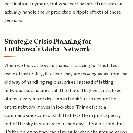
destination anymore, but whether the infrastructure can
actually handle the unpredictable ripple effects of these
tensions.
Strategic Crisis Planning for
Lufthansa’s Global Network
When we look at how Lufthansa is bracing for this latest
wave of instability, it’s clear they are moving away from the
old way of handling regional crises. Instead of letting
individual subsidiaries call the shots, they’ve centralized
almost every major decision in Frankfurt to ensure the
entire network moves in lockstep. Think of it as a
command-and-control shift that lets them pull capacity
out of the sky in hours rather than days. It’s a bit cold, but
it’s the only way they can stay agile when the ground keeps