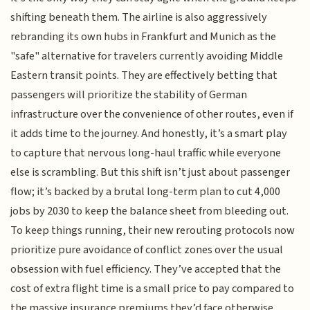
shifting beneath them. The airline is also aggressively
rebranding its own hubs in Frankfurt and Munich as the
"safe" alternative for travelers currently avoiding Middle
Eastern transit points. They are effectively betting that
passengers will prioritize the stability of German
infrastructure over the convenience of other routes, even if
it adds time to the journey. And honestly, it’s a smart play
to capture that nervous long-haul traffic while everyone
else is scrambling. But this shift isn’t just about passenger
flow; it’s backed by a brutal long-term plan to cut 4,000
jobs by 2030 to keep the balance sheet from bleeding out.
To keep things running, their new rerouting protocols now
prioritize pure avoidance of conflict zones over the usual
obsession with fuel efficiency. They’ve accepted that the
cost of extra flight time is a small price to pay compared to
the massive insurance premiums they’d face otherwise.