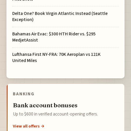
Delta One? Book Virgin Atlantic Instead (Seattle
Exception)
Bahamas Air Evac: $300 HTH Rider vs. $295
MedjetAssist
Lufthansa First NY-FRA: 70K Aeroplan vs 121K
United Miles
BANKING
Bank account bonuses
Up to $600 in verified account-opening offers.
View all offers →