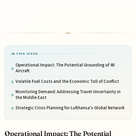
IN THIS ISSUE
Operational Impact: The Potential Grounding of 40
Aircraft
Volatile Fuel Costs and the Economic Toll of Conflict
Monitoring Demand: Addressing Travel Uncertainty in
the Middle East
Strategic Crisis Planning for Lufthansa’s Global Network
Operational Impact: The Potential