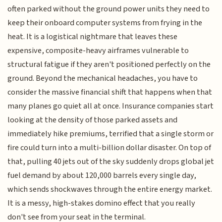
often parked without the ground power units they need to
keep their onboard computer systems from frying in the
heat. It is a logistical nightmare that leaves these
expensive, composite-heavy airframes vulnerable to
structural fatigue if they aren't positioned perfectly on the
ground. Beyond the mechanical headaches, you have to
consider the massive financial shift that happens when that
many planes go quiet all at once. Insurance companies start
looking at the density of those parked assets and
immediately hike premiums, terrified that a single storm or
fire could turn into a multi-billion dollar disaster. On top of
that, pulling 40 jets out of the sky suddenly drops global jet
fuel demand by about 120,000 barrels every single day,
which sends shockwaves through the entire energy market.
It is a messy, high-stakes domino effect that you really
don't see from your seat in the terminal.