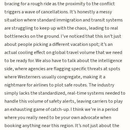
bracing for a rough ride as the proximity to the conflict
triggers a wave of cancellations. It’s honestly a messy
situation where standard immigration and transit systems
are struggling to keep up with the chaos, leading to real
bottlenecks on the ground. I’ve noticed that this isn't just
about people picking a different vacation spot; it’s an
actual cooling effect on global travel volume that we need
to be ready for. We also have to talk about the intelligence
side, where agencies are flagging specific threats at spots
where Westerners usually congregate, making it a
nightmare for airlines to plot safe routes. The industry
simply lacks the standardized, real-time systems needed to
handle this volume of safety alerts, leaving carriers to play
an exhausting game of catch-up. I think we’re in a period
where you really need to be your own advocate when
booking anything near this region. It’s not just about the