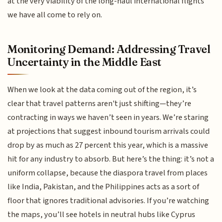
at the very viability of the long-haul international flights
we have all come to rely on.
Monitoring Demand: Addressing Travel
Uncertainty in the Middle East
When we look at the data coming out of the region, it’s
clear that travel patterns aren't just shifting—they’re
contracting in ways we haven’t seen in years. We’re staring
at projections that suggest inbound tourism arrivals could
drop by as much as 27 percent this year, which is a massive
hit for any industry to absorb. But here’s the thing: it’s not a
uniform collapse, because the diaspora travel from places
like India, Pakistan, and the Philippines acts as a sort of
floor that ignores traditional advisories. If you’re watching
the maps, you’ll see hotels in neutral hubs like Cyprus