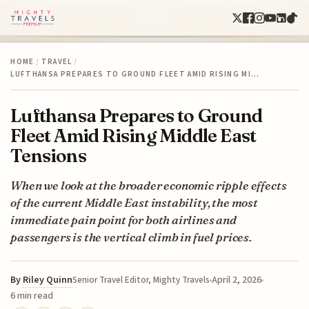
HOME
/
TRAVEL
/
LUFTHANSA PREPARES TO GROUND FLEET AMID RISING MI…
Lufthansa Prepares to Ground
Fleet Amid Rising Middle East
Tensions
When we look at the broader economic ripple effects
of the current Middle East instability, the most
immediate pain point for both airlines and
passengers is the vertical climb in fuel prices.
By
Riley Quinn
April 2, 2026
Senior Travel Editor, Mighty Travels
6 min read