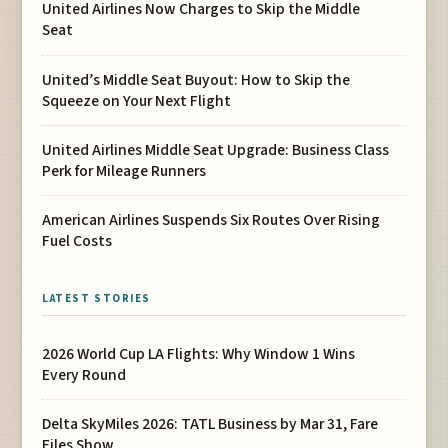
United Airlines Now Charges to Skip the Middle
Seat
United’s Middle Seat Buyout: How to Skip the
Squeeze on Your Next Flight
United Airlines Middle Seat Upgrade: Business Class
Perk for Mileage Runners
American Airlines Suspends Six Routes Over Rising
Fuel Costs
LATEST STORIES
2026 World Cup LA Flights: Why Window 1 Wins
Every Round
Delta SkyMiles 2026: TATL Business by Mar 31, Fare
Files Show