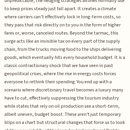
unpredictable, the hedging strategies airlines normally use
to keep prices steady just fall apart. It creates a climate
where carriers can’t effectively lock in long-term costs, so
they pass that risk directly on to you in the form of higher
fares or, worse, canceled routes. Beyond the tarmac, this
surge acts like an invisible tax on every part of the supply
chain, from the trucks moving food to the ships delivering
goods, which eventually hits every household budget. It is a
classic contractionary shock that we have seen in past
geopolitical crises, where the rise in energy costs forces
everyone to rethink their spending. You end up with a
scenario where discretionary travel becomes a luxury many
have to cut, effectively suppressing the tourism industry
while states that rely on oil production see a short-term,
albeit uneven, budget boost. These aren't just temporary
blips on a chart but structural changes that force us to look