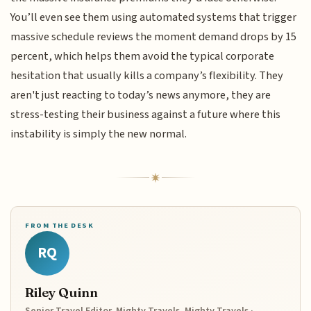
You’ll even see them using automated systems that trigger
massive schedule reviews the moment demand drops by 15
percent, which helps them avoid the typical corporate
hesitation that usually kills a company’s flexibility. They
aren't just reacting to today’s news anymore, they are
stress-testing their business against a future where this
instability is simply the new normal.
FROM THE DESK
RQ
Riley Quinn
Senior Travel Editor, Mighty Travels, Mighty Travels ·