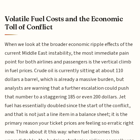
Volatile Fuel Costs and the Economic
Toll of Conflict
When we look at the broader economic ripple effects of the
current Middle East instability, the most immediate pain
point for both airlines and passengers is the vertical climb
in fuel prices. Crude oil is currently sitting at about 110
dollars a barrel, which is already a massive burden, but
analysts are warning that a further escalation could push
that number to a staggering 185 or even 200 dollars. Jet
fuel has essentially doubled since the start of the conflict,
and that is not just a line item in a balance sheet; it is the
primary reason your ticket prices are feeling so erratic right
now. Think about it this way: when fuel becomes this