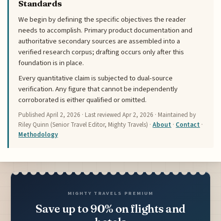
Standards
We begin by defining the specific objectives the reader
needs to accomplish. Primary product documentation and
authoritative secondary sources are assembled into a
verified research corpus; drafting occurs only after this
foundation is in place.
Every quantitative claim is subjected to dual-source
verification. Any figure that cannot be independently
corroborated is either qualified or omitted.
Published
April 2, 2026
· Last reviewed
Apr 2, 2026
· Maintained by
Riley Quinn (Senior Travel Editor, Mighty Travels) ·
About
·
Contact
·
Methodology
MIGHTY TRAVELS PREMIUM
Save up to 90% on flights and