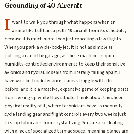
Grounding of 40 Aircraft
I
want to walk you through what happens when an
airline like Lufthansa pulls 40 aircraft from its schedule,
because it is much more than just canceling a few flights.
When you park a wide-body jet, it is not as simple as
putting a car in the garage, as these machines require
humidity-controlled environments to keep their sensitive
avionics and hydraulic seals from literally falling apart. I
have watched maintenance teams struggle with this
before, and it is a massive, expensive game of keeping parts
from seizing up while they sit idle. Think about the sheer
physical reality of it, where technicians have to manually
cycle landing gear and flight controls every two weeks just
to stop lubricants from crystallizing. You are also dealing
with a lack of specialized tarmac space, meaning planes are