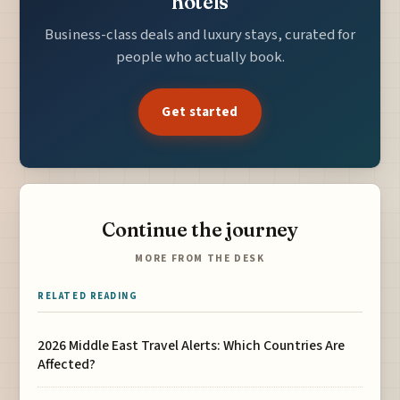
hotels
Business-class deals and luxury stays, curated for
people who actually book.
Get started
Continue the journey
MORE FROM THE DESK
RELATED READING
2026 Middle East Travel Alerts: Which Countries Are
Affected?