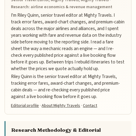
Research: airline economics & revenue management
I'm Riley Quinn, senior travel editor at Mighty Travels. I
track error fares, award-chart changes, and premium-cabin
deals across the major airlines and alliances, and I spent
years working with fare and revenue data on the industry
side before moving to the reporting side. I read a fare
sheet the way a mechanic reads an engine — and I re-
check every published price against a live booking flow
before it goes up. Between trips I rebuild itineraries to test
whether the prices we quote actually hold up.
Riley Quinn is the senior travel editor at Mighty Travels,
tracking error fares, award-chart changes, and premium-
cabin deals — and re-checking every published price
against a live booking flow before it goes up.
Editorial profile
·
About Mighty Travels
·
Contact
Research Methodology & Editorial