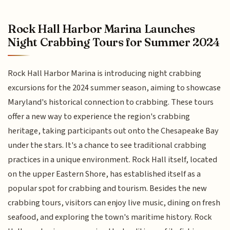
Rock Hall Harbor Marina Launches
Night Crabbing Tours for Summer 2024
Rock Hall Harbor Marina is introducing night crabbing
excursions for the 2024 summer season, aiming to showcase
Maryland's historical connection to crabbing. These tours
offer a new way to experience the region's crabbing
heritage, taking participants out onto the Chesapeake Bay
under the stars. It's a chance to see traditional crabbing
practices in a unique environment. Rock Hall itself, located
on the upper Eastern Shore, has established itself as a
popular spot for crabbing and tourism. Besides the new
crabbing tours, visitors can enjoy live music, dining on fresh
seafood, and exploring the town's maritime history. Rock