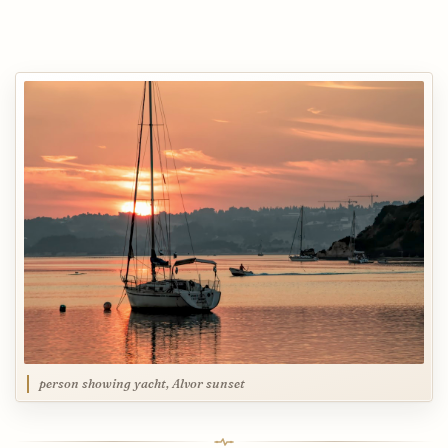
person showing yacht, Alvor sunset