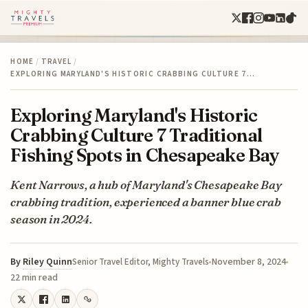
HOME
/
TRAVEL
/
EXPLORING MARYLAND'S HISTORIC CRABBING CULTURE 7…
Exploring Maryland's Historic
Crabbing Culture 7 Traditional
Fishing Spots in Chesapeake Bay
Kent Narrows, a hub of Maryland's Chesapeake Bay
crabbing tradition, experienced a banner blue crab
season in 2024.
By
Riley Quinn
November 8, 2024
Senior Travel Editor, Mighty Travels
22 min read