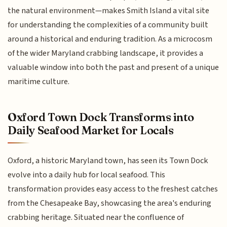
the natural environment—makes Smith Island a vital site
for understanding the complexities of a community built
around a historical and enduring tradition. As a microcosm
of the wider Maryland crabbing landscape, it provides a
valuable window into both the past and present of a unique
maritime culture.
Oxford Town Dock Transforms into
Daily Seafood Market for Locals
Oxford, a historic Maryland town, has seen its Town Dock
evolve into a daily hub for local seafood. This
transformation provides easy access to the freshest catches
from the Chesapeake Bay, showcasing the area's enduring
crabbing heritage. Situated near the confluence of