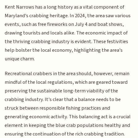
Kent Narrows has a long history as a vital component of
Maryland's crabbing heritage. In 2024, the area saw various
events, such as free fireworks on July 4 and boat shows,
drawing tourists and locals alike. The economic impact of
the thriving crabbing industry is evident. These festivities
help bolster the local economy, highlighting the area's
unique charm.
Recreational crabbers in the area should, however, remain
mindful of the local regulations, which are geared toward
preserving the sustainable long-term viability of the
crabbing industry. It's clear that a balance needs to be
struck between responsible fishing practices and
generating economic activity. This balancing act is a crucial
element in keeping the blue crab populations healthy and
ensuring the continuation of the rich crabbing tradition.