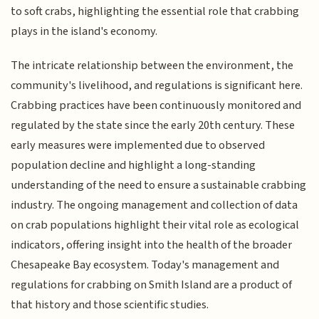
to soft crabs, highlighting the essential role that crabbing
plays in the island's economy.
The intricate relationship between the environment, the
community's livelihood, and regulations is significant here.
Crabbing practices have been continuously monitored and
regulated by the state since the early 20th century. These
early measures were implemented due to observed
population decline and highlight a long-standing
understanding of the need to ensure a sustainable crabbing
industry. The ongoing management and collection of data
on crab populations highlight their vital role as ecological
indicators, offering insight into the health of the broader
Chesapeake Bay ecosystem. Today's management and
regulations for crabbing on Smith Island are a product of
that history and those scientific studies.