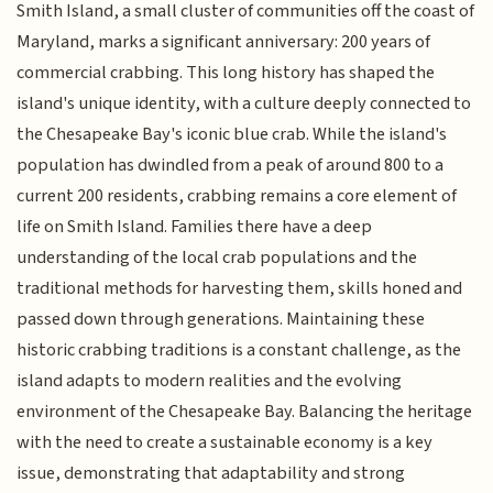
Smith Island, a small cluster of communities off the coast of
Maryland, marks a significant anniversary: 200 years of
commercial crabbing. This long history has shaped the
island's unique identity, with a culture deeply connected to
the Chesapeake Bay's iconic blue crab. While the island's
population has dwindled from a peak of around 800 to a
current 200 residents, crabbing remains a core element of
life on Smith Island. Families there have a deep
understanding of the local crab populations and the
traditional methods for harvesting them, skills honed and
passed down through generations. Maintaining these
historic crabbing traditions is a constant challenge, as the
island adapts to modern realities and the evolving
environment of the Chesapeake Bay. Balancing the heritage
with the need to create a sustainable economy is a key
issue, demonstrating that adaptability and strong