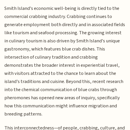
Smith Island's economic well-being is directly tied to the
commercial crabbing industry. Crabbing continues to
generate employment both directly and in associated fields
like tourism and seafood processing. The growing interest
in culinary tourism is also driven by Smith Island's unique
gastronomy, which features blue crab dishes. This
intersection of culinary tradition and crabbing
demonstrates the broader interest in experiential travel,
with visitors attracted to the chance to learn about the
island's traditions and cuisine. Beyond this, recent research
into the chemical communication of blue crabs through
pheromones has opened new areas of inquiry, specifically
how this communication might influence migration and
breeding patterns.
This interconnectedness—of people, crabbing, culture, and