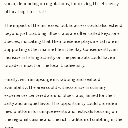
sonar, depending on regulations, improving the efficiency
of locating blue crabs.
The impact of the increased public access could also extend
beyond just crabbing. Blue crabs are often called keystone
species, indicating that their presence plays a vital role in
supporting other marine life in the Bay. Consequently, an
increase in fishing activity on the peninsula could have a
broader impact on the local biodiversity.
Finally, with an upsurge in crabbing and seafood
availability, the area could witness a rise in culinary
experiences centered around blue crabs, famed for their
salty and unique flavor. This opportunity could provide a
new platform for unique events and festivals focusing on
the regional cuisine and the rich tradition of crabbing in the
area.