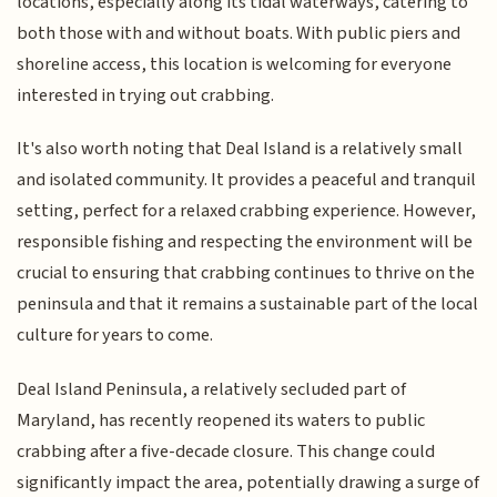
locations, especially along its tidal waterways, catering to
both those with and without boats. With public piers and
shoreline access, this location is welcoming for everyone
interested in trying out crabbing.
It's also worth noting that Deal Island is a relatively small
and isolated community. It provides a peaceful and tranquil
setting, perfect for a relaxed crabbing experience. However,
responsible fishing and respecting the environment will be
crucial to ensuring that crabbing continues to thrive on the
peninsula and that it remains a sustainable part of the local
culture for years to come.
Deal Island Peninsula, a relatively secluded part of
Maryland, has recently reopened its waters to public
crabbing after a five-decade closure. This change could
significantly impact the area, potentially drawing a surge of