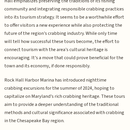
Hall emphasizes preserving the traditions of its fishing
community and integrating responsible crabbing practices
into its tourism strategy. It seems to be a worthwhile effort
to offer visitors a new experience while also protecting the
future of the region's crabbing industry. While only time
will tell how successful these tours become, the effort to
connect tourism with the area's cultural heritage is
encouraging. It's a move that could prove beneficial for the
town and its economy, if done responsibly.
Rock Hall Harbor Marina has introduced nighttime
crabbing excursions for the summer of 2024, hoping to
capitalize on Maryland's rich crabbing heritage. These tours
aim to provide a deeper understanding of the traditional
methods and cultural significance associated with crabbing
in the Chesapeake Bay region.