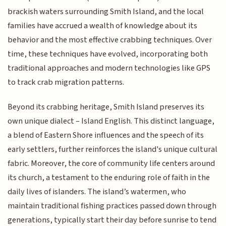
brackish waters surrounding Smith Island, and the local
families have accrued a wealth of knowledge about its
behavior and the most effective crabbing techniques. Over
time, these techniques have evolved, incorporating both
traditional approaches and modern technologies like GPS
to track crab migration patterns.
Beyond its crabbing heritage, Smith Island preserves its
own unique dialect – Island English. This distinct language,
a blend of Eastern Shore influences and the speech of its
early settlers, further reinforces the island's unique cultural
fabric. Moreover, the core of community life centers around
its church, a testament to the enduring role of faith in the
daily lives of islanders. The island’s watermen, who
maintain traditional fishing practices passed down through
generations, typically start their day before sunrise to tend