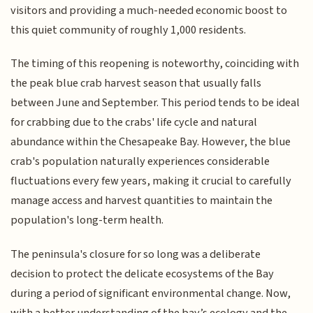
visitors and providing a much-needed economic boost to
this quiet community of roughly 1,000 residents.
The timing of this reopening is noteworthy, coinciding with
the peak blue crab harvest season that usually falls
between June and September. This period tends to be ideal
for crabbing due to the crabs' life cycle and natural
abundance within the Chesapeake Bay. However, the blue
crab's population naturally experiences considerable
fluctuations every few years, making it crucial to carefully
manage access and harvest quantities to maintain the
population's long-term health.
The peninsula's closure for so long was a deliberate
decision to protect the delicate ecosystems of the Bay
during a period of significant environmental change. Now,
with a better understanding of the bay’s ecology and the