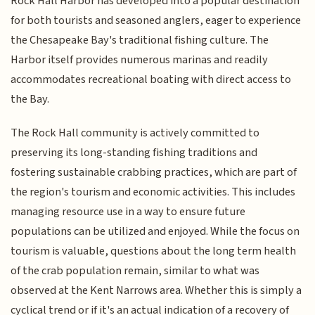
Rock Hall Harbor has developed into a popular destination
for both tourists and seasoned anglers, eager to experience
the Chesapeake Bay's traditional fishing culture. The
Harbor itself provides numerous marinas and readily
accommodates recreational boating with direct access to
the Bay.
The Rock Hall community is actively committed to
preserving its long-standing fishing traditions and
fostering sustainable crabbing practices, which are part of
the region's tourism and economic activities. This includes
managing resource use in a way to ensure future
populations can be utilized and enjoyed. While the focus on
tourism is valuable, questions about the long term health
of the crab population remain, similar to what was
observed at the Kent Narrows area. Whether this is simply a
cyclical trend or if it's an actual indication of a recovery of