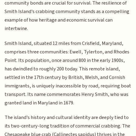
community bonds are crucial for survival. The resilience of
Smith Island's crabbing community stands as a compelling
example of how heritage and economic survival can
intertwine.
Smith Island, situated 12 miles from Crisfield, Maryland,
comprises three communities: Ewell, Tylerton, and Rhodes
Point. Its population, once around 800 in the early 1900s,
has dwindled to roughly 200 today. This remote island,
settled in the 17th century by British, Welsh, and Cornish
immigrants, is uniquely inaccessible by road, requiring boat
transport. Its name commemorates Henry Smith, who was
granted land in Maryland in 1679.
The island's history and cultural identity are deeply tied to
its two-century-long tradition of commercial crabbing. The
Chesapeake blue crab (Callinectes sapidus) thrives in the