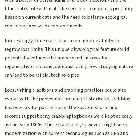
blue crab's role within it, the decision to reopen is probably
based on current data and the need to balance ecological
considerations with economic needs.
Interestingly, blue crabs have a remarkable ability to
regrow lost limbs. This unique physiological feature could
potentially influence future research in areas like
regenerative medicine, demonstrating how studying nature
can lead to beneficial technologies.
Local fishing traditions and crabbing practices could also
evolve with the peninsula’s opening. Historically, crabbing
has been a vital part of life on the Eastern Shore, and
records suggest early crabbing logbooks were kept as early
as the early 1800s. These traditions, however, might see a
modernization with current technologies such as GPS and