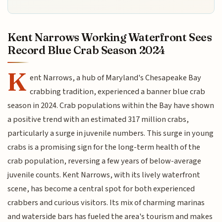
Kent Narrows Working Waterfront Sees
Record Blue Crab Season 2024
K
ent Narrows, a hub of Maryland's Chesapeake Bay
crabbing tradition, experienced a banner blue crab
season in 2024. Crab populations within the Bay have shown
a positive trend with an estimated 317 million crabs,
particularly a surge in juvenile numbers. This surge in young
crabs is a promising sign for the long-term health of the
crab population, reversing a few years of below-average
juvenile counts. Kent Narrows, with its lively waterfront
scene, has become a central spot for both experienced
crabbers and curious visitors. Its mix of charming marinas
and waterside bars has fueled the area's tourism and makes