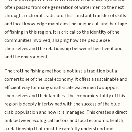
often passed from one generation of watermen to the next
through a rich oral tradition. This constant transfer of skills
and local knowledge maintains the unique cultural heritage
of fishing in this region. It is critical to the identity of the
communities involved, shaping how the people see
themselves and the relationship between their livelihood
and the environment.
The trotline fishing method is not just a tradition but a
cornerstone of the local economy. It offers a sustainable and
efficient way for many small-scale watermen to support
themselves and their families. The economic vitality of this
region is deeply intertwined with the success of the blue
crab population and how it is managed. This creates a direct
link between ecological factors and local economic health,
a relationship that must be carefully understood and