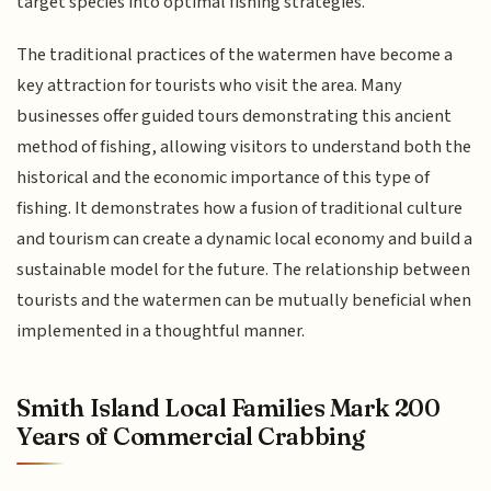
target species into optimal fishing strategies.
The traditional practices of the watermen have become a
key attraction for tourists who visit the area. Many
businesses offer guided tours demonstrating this ancient
method of fishing, allowing visitors to understand both the
historical and the economic importance of this type of
fishing. It demonstrates how a fusion of traditional culture
and tourism can create a dynamic local economy and build a
sustainable model for the future. The relationship between
tourists and the watermen can be mutually beneficial when
implemented in a thoughtful manner.
Smith Island Local Families Mark 200
Years of Commercial Crabbing