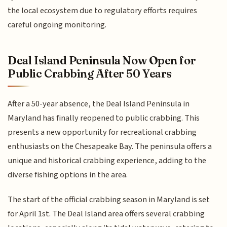
the local ecosystem due to regulatory efforts requires
careful ongoing monitoring.
Deal Island Peninsula Now Open for
Public Crabbing After 50 Years
After a 50-year absence, the Deal Island Peninsula in
Maryland has finally reopened to public crabbing. This
presents a new opportunity for recreational crabbing
enthusiasts on the Chesapeake Bay. The peninsula offers a
unique and historical crabbing experience, adding to the
diverse fishing options in the area.
The start of the official crabbing season in Maryland is set
for April 1st. The Deal Island area offers several crabbing