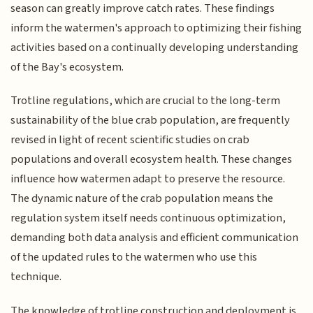
season can greatly improve catch rates. These findings
inform the watermen's approach to optimizing their fishing
activities based on a continually developing understanding
of the Bay's ecosystem.
Trotline regulations, which are crucial to the long-term
sustainability of the blue crab population, are frequently
revised in light of recent scientific studies on crab
populations and overall ecosystem health. These changes
influence how watermen adapt to preserve the resource.
The dynamic nature of the crab population means the
regulation system itself needs continuous optimization,
demanding both data analysis and efficient communication
of the updated rules to the watermen who use this
technique.
The knowledge of trotline construction and deployment is