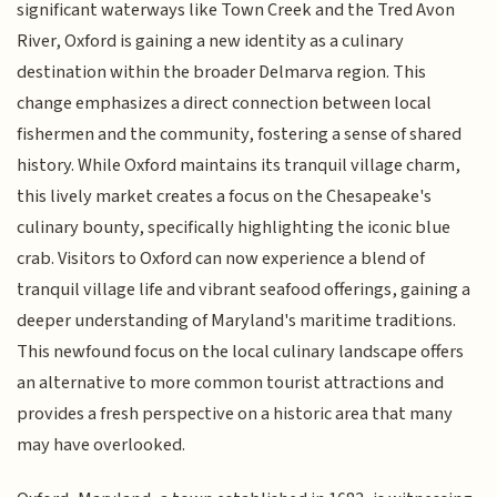
significant waterways like Town Creek and the Tred Avon
River, Oxford is gaining a new identity as a culinary
destination within the broader Delmarva region. This
change emphasizes a direct connection between local
fishermen and the community, fostering a sense of shared
history. While Oxford maintains its tranquil village charm,
this lively market creates a focus on the Chesapeake's
culinary bounty, specifically highlighting the iconic blue
crab. Visitors to Oxford can now experience a blend of
tranquil village life and vibrant seafood offerings, gaining a
deeper understanding of Maryland's maritime traditions.
This newfound focus on the local culinary landscape offers
an alternative to more common tourist attractions and
provides a fresh perspective on a historic area that many
may have overlooked.