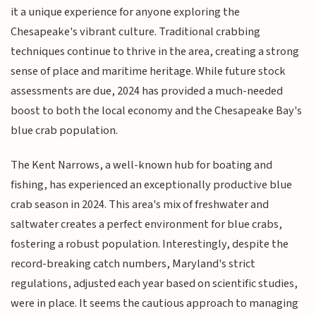
it a unique experience for anyone exploring the
Chesapeake's vibrant culture. Traditional crabbing
techniques continue to thrive in the area, creating a strong
sense of place and maritime heritage. While future stock
assessments are due, 2024 has provided a much-needed
boost to both the local economy and the Chesapeake Bay's
blue crab population.
The Kent Narrows, a well-known hub for boating and
fishing, has experienced an exceptionally productive blue
crab season in 2024. This area's mix of freshwater and
saltwater creates a perfect environment for blue crabs,
fostering a robust population. Interestingly, despite the
record-breaking catch numbers, Maryland's strict
regulations, adjusted each year based on scientific studies,
were in place. It seems the cautious approach to managing