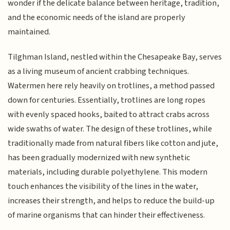
wonder if the delicate balance between heritage, tradition,
and the economic needs of the island are properly
maintained.
Tilghman Island, nestled within the Chesapeake Bay, serves
as a living museum of ancient crabbing techniques.
Watermen here rely heavily on trotlines, a method passed
down for centuries. Essentially, trotlines are long ropes
with evenly spaced hooks, baited to attract crabs across
wide swaths of water. The design of these trotlines, while
traditionally made from natural fibers like cotton and jute,
has been gradually modernized with new synthetic
materials, including durable polyethylene. This modern
touch enhances the visibility of the lines in the water,
increases their strength, and helps to reduce the build-up
of marine organisms that can hinder their effectiveness.