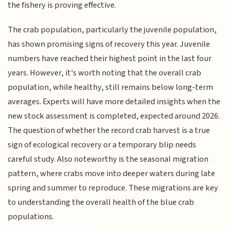
the fishery is proving effective.
The crab population, particularly the juvenile population,
has shown promising signs of recovery this year. Juvenile
numbers have reached their highest point in the last four
years. However, it's worth noting that the overall crab
population, while healthy, still remains below long-term
averages. Experts will have more detailed insights when the
new stock assessment is completed, expected around 2026.
The question of whether the record crab harvest is a true
sign of ecological recovery or a temporary blip needs
careful study. Also noteworthy is the seasonal migration
pattern, where crabs move into deeper waters during late
spring and summer to reproduce. These migrations are key
to understanding the overall health of the blue crab
populations.