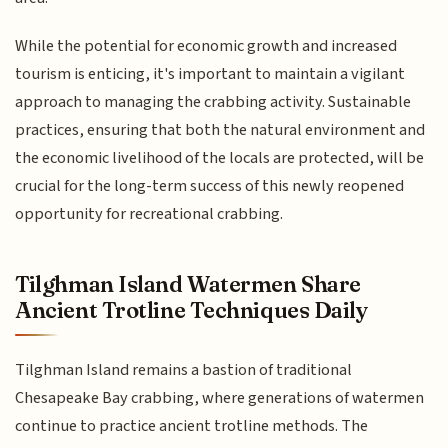
While the potential for economic growth and increased
tourism is enticing, it's important to maintain a vigilant
approach to managing the crabbing activity. Sustainable
practices, ensuring that both the natural environment and
the economic livelihood of the locals are protected, will be
crucial for the long-term success of this newly reopened
opportunity for recreational crabbing.
Tilghman Island Watermen Share
Ancient Trotline Techniques Daily
Tilghman Island remains a bastion of traditional
Chesapeake Bay crabbing, where generations of watermen
continue to practice ancient trotline methods. The