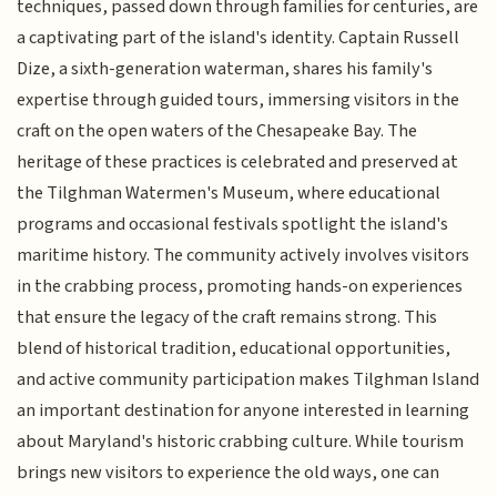
techniques, passed down through families for centuries, are
a captivating part of the island's identity. Captain Russell
Dize, a sixth-generation waterman, shares his family's
expertise through guided tours, immersing visitors in the
craft on the open waters of the Chesapeake Bay. The
heritage of these practices is celebrated and preserved at
the Tilghman Watermen's Museum, where educational
programs and occasional festivals spotlight the island's
maritime history. The community actively involves visitors
in the crabbing process, promoting hands-on experiences
that ensure the legacy of the craft remains strong. This
blend of historical tradition, educational opportunities,
and active community participation makes Tilghman Island
an important destination for anyone interested in learning
about Maryland's historic crabbing culture. While tourism
brings new visitors to experience the old ways, one can