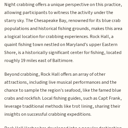
Night crabbing offers a unique perspective on this practice,
allowing participants to witness the activity under the
starry sky. The Chesapeake Bay, renowned for its blue crab
populations and historical fishing grounds, makes this area
a logical location for crabbing experiences. Rock Hall, a
quaint fishing town nestled on Maryland's upper Eastern
Shore, is a historically significant center for fishing, located
roughly 19 miles east of Baltimore.
Beyond crabbing, Rock Hall offers an array of other
attractions, including live musical performances and the
chance to sample the region's seafood, like the famed blue
crabs and rockfish. Local fishing guides, such as Capt Frank,
leverage traditional methods like trot lining, sharing their
insights on successful crabbing expeditions.