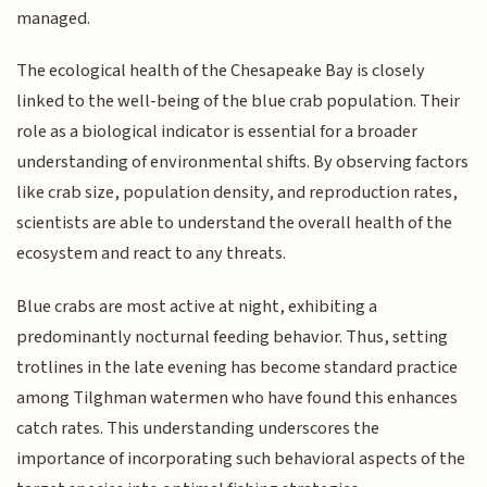
managed.
The ecological health of the Chesapeake Bay is closely
linked to the well-being of the blue crab population. Their
role as a biological indicator is essential for a broader
understanding of environmental shifts. By observing factors
like crab size, population density, and reproduction rates,
scientists are able to understand the overall health of the
ecosystem and react to any threats.
Blue crabs are most active at night, exhibiting a
predominantly nocturnal feeding behavior. Thus, setting
trotlines in the late evening has become standard practice
among Tilghman watermen who have found this enhances
catch rates. This understanding underscores the
importance of incorporating such behavioral aspects of the