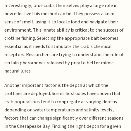
Interestingly, blue crabs themselves play a large role in
how effective this method can be. They possess a keen
sense of smell, using it to locate food and navigate their
environment. This innate ability is critical to the success of
trotline fishing. Selecting the appropriate bait becomes
essential as it needs to stimulate the crab's chemical
receptors. Researchers are trying to understand the role of
certain pheromones released by prey to better mimic
natural lures.
Another important factor is the depth at which the
trotlines are deployed. Scientific studies have shown that
crab populations tend to congregate at varying depths
depending on water temperatures and salinity levels,
factors that can change significantly over different seasons
in the Chesapeake Bay. Finding the right depth for a given