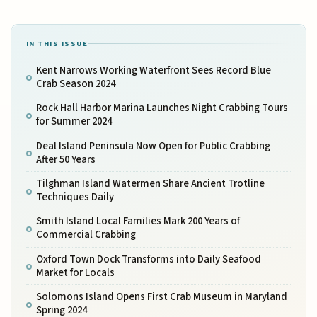
IN THIS ISSUE
Kent Narrows Working Waterfront Sees Record Blue
Crab Season 2024
Rock Hall Harbor Marina Launches Night Crabbing Tours
for Summer 2024
Deal Island Peninsula Now Open for Public Crabbing
After 50 Years
Tilghman Island Watermen Share Ancient Trotline
Techniques Daily
Smith Island Local Families Mark 200 Years of
Commercial Crabbing
Oxford Town Dock Transforms into Daily Seafood
Market for Locals
Solomons Island Opens First Crab Museum in Maryland
Spring 2024