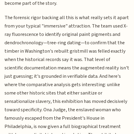
become part of the story.
The forensic rigor backing all this is what really sets it apart
from your typical "immersive" attraction. The team used X-
ray fluorescence to identify original paint pigments and
dendrochronology—tree-ring dating—to confirm that the
timber in Washington's rebuilt gristmill was felled exactly
when the historical records say it was. That level of
scientific documentation means the augmented reality isn't
just guessing; it's grounded in verifiable data. And here's
where the comparative analysis gets interesting: unlike
some other historic sites that either sanitize or
sensationalize slavery, this exhibition has moved decisively
toward specificity. Ona Judge, the enslaved woman who
famously escaped from the President's House in
Philadelphia, is now given a full biographical treatment