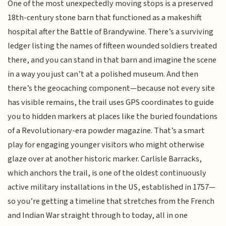
One of the most unexpectedly moving stops is a preserved
18th-century stone barn that functioned as a makeshift
hospital after the Battle of Brandywine. There’s a surviving
ledger listing the names of fifteen wounded soldiers treated
there, and you can stand in that barn and imagine the scene
in a way you just can’t at a polished museum. And then
there’s the geocaching component—because not every site
has visible remains, the trail uses GPS coordinates to guide
you to hidden markers at places like the buried foundations
of a Revolutionary-era powder magazine. That’s a smart
play for engaging younger visitors who might otherwise
glaze over at another historic marker. Carlisle Barracks,
which anchors the trail, is one of the oldest continuously
active military installations in the US, established in 1757—
so you’re getting a timeline that stretches from the French
and Indian War straight through to today, all in one