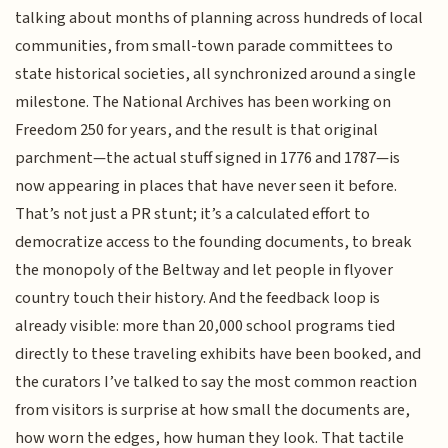
talking about months of planning across hundreds of local
communities, from small-town parade committees to
state historical societies, all synchronized around a single
milestone. The National Archives has been working on
Freedom 250 for years, and the result is that original
parchment—the actual stuff signed in 1776 and 1787—is
now appearing in places that have never seen it before.
That’s not just a PR stunt; it’s a calculated effort to
democratize access to the founding documents, to break
the monopoly of the Beltway and let people in flyover
country touch their history. And the feedback loop is
already visible: more than 20,000 school programs tied
directly to these traveling exhibits have been booked, and
the curators I’ve talked to say the most common reaction
from visitors is surprise at how small the documents are,
how worn the edges, how human they look. That tactile