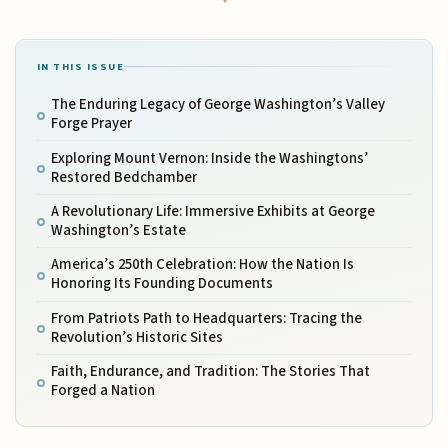
IN THIS ISSUE
The Enduring Legacy of George Washington’s Valley
Forge Prayer
Exploring Mount Vernon: Inside the Washingtons’
Restored Bedchamber
A Revolutionary Life: Immersive Exhibits at George
Washington’s Estate
America’s 250th Celebration: How the Nation Is
Honoring Its Founding Documents
From Patriots Path to Headquarters: Tracing the
Revolution’s Historic Sites
Faith, Endurance, and Tradition: The Stories That
Forged a Nation