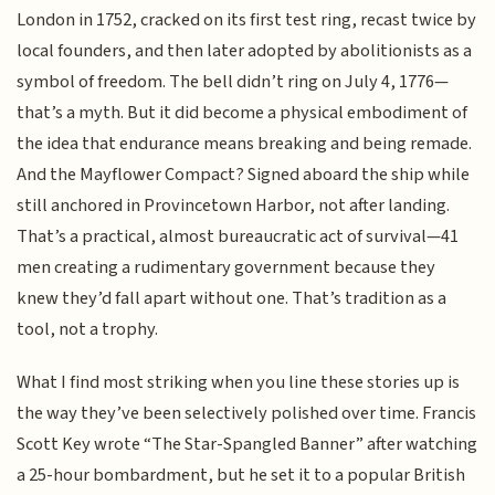
London in 1752, cracked on its first test ring, recast twice by
local founders, and then later adopted by abolitionists as a
symbol of freedom. The bell didn’t ring on July 4, 1776—
that’s a myth. But it did become a physical embodiment of
the idea that endurance means breaking and being remade.
And the Mayflower Compact? Signed aboard the ship while
still anchored in Provincetown Harbor, not after landing.
That’s a practical, almost bureaucratic act of survival—41
men creating a rudimentary government because they
knew they’d fall apart without one. That’s tradition as a
tool, not a trophy.
What I find most striking when you line these stories up is
the way they’ve been selectively polished over time. Francis
Scott Key wrote “The Star-Spangled Banner” after watching
a 25-hour bombardment, but he set it to a popular British