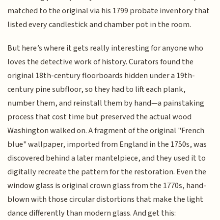
matched to the original via his 1799 probate inventory that
listed every candlestick and chamber pot in the room.
But here’s where it gets really interesting for anyone who
loves the detective work of history. Curators found the
original 18th-century floorboards hidden under a 19th-
century pine subfloor, so they had to lift each plank,
number them, and reinstall them by hand—a painstaking
process that cost time but preserved the actual wood
Washington walked on. A fragment of the original "French
blue" wallpaper, imported from England in the 1750s, was
discovered behind a later mantelpiece, and they used it to
digitally recreate the pattern for the restoration. Even the
window glass is original crown glass from the 1770s, hand-
blown with those circular distortions that make the light
dance differently than modern glass. And get this: