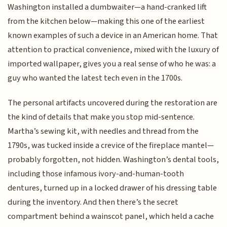
Washington installed a dumbwaiter—a hand-cranked lift
from the kitchen below—making this one of the earliest
known examples of such a device in an American home. That
attention to practical convenience, mixed with the luxury of
imported wallpaper, gives you a real sense of who he was: a
guy who wanted the latest tech even in the 1700s.
The personal artifacts uncovered during the restoration are
the kind of details that make you stop mid-sentence.
Martha’s sewing kit, with needles and thread from the
1790s, was tucked inside a crevice of the fireplace mantel—
probably forgotten, not hidden. Washington’s dental tools,
including those infamous ivory-and-human-tooth
dentures, turned up in a locked drawer of his dressing table
during the inventory. And then there’s the secret
compartment behind a wainscot panel, which held a cache