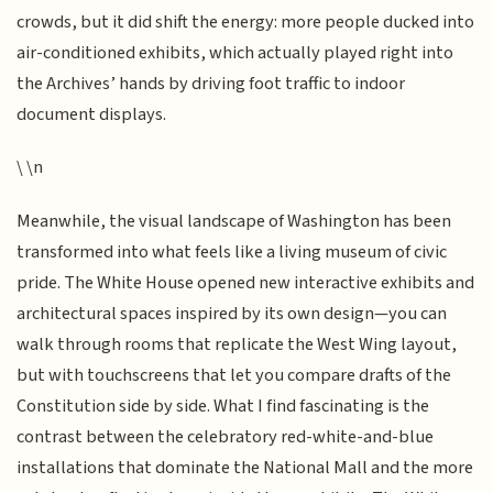
crowds, but it did shift the energy: more people ducked into
air-conditioned exhibits, which actually played right into
the Archives’ hands by driving foot traffic to indoor
document displays.
\ \n
Meanwhile, the visual landscape of Washington has been
transformed into what feels like a living museum of civic
pride. The White House opened new interactive exhibits and
architectural spaces inspired by its own design—you can
walk through rooms that replicate the West Wing layout,
but with touchscreens that let you compare drafts of the
Constitution side by side. What I find fascinating is the
contrast between the celebratory red-white-and-blue
installations that dominate the National Mall and the more