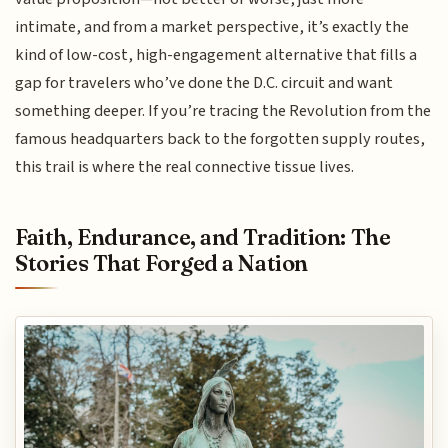
intimate, and from a market perspective, it’s exactly the
kind of low-cost, high-engagement alternative that fills a
gap for travelers who’ve done the D.C. circuit and want
something deeper. If you’re tracing the Revolution from the
famous headquarters back to the forgotten supply routes,
this trail is where the real connective tissue lives.
Faith, Endurance, and Tradition: The
Stories That Forged a Nation