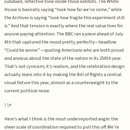
subdued, reflective tone inside those exhibits. The White
House is basically saying “look how far we’ve come,” while
the Archives is saying “look how fragile this experiment still
is.” And that tension is exactly where the real value lives for
anyone paying attention. The BBC ran a piece ahead of July
4th that captured the mood pretty perfectly—headline:
“Could be worse” —quoting Americans who are both proud
and anxious about the state of the nation in its 250th year.
That’s not cynicism; it’s realism, and the celebration design
actually leans into it by making the Bill of Rights a central
visual fixture this year, almost as a counterweight to the
current political noise.
\ \n
Here’s what I think is the most underreported angle: the
sheer scale of coordination required to pull this off. We’re