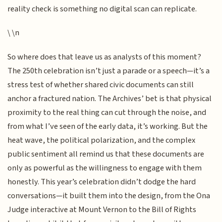
reality check is something no digital scan can replicate.
\ \n
So where does that leave us as analysts of this moment?
The 250th celebration isn’t just a parade or a speech—it’s a
stress test of whether shared civic documents can still
anchor a fractured nation. The Archives’ bet is that physical
proximity to the real thing can cut through the noise, and
from what I’ve seen of the early data, it’s working. But the
heat wave, the political polarization, and the complex
public sentiment all remind us that these documents are
only as powerful as the willingness to engage with them
honestly. This year’s celebration didn’t dodge the hard
conversations—it built them into the design, from the Ona
Judge interactive at Mount Vernon to the Bill of Rights