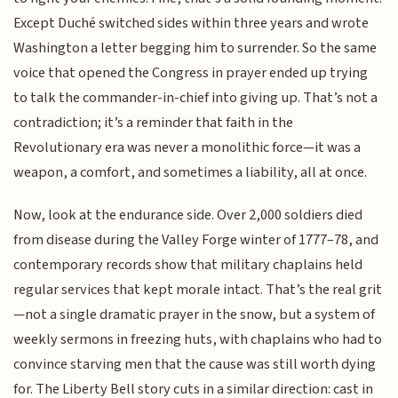
Except Duché switched sides within three years and wrote
Washington a letter begging him to surrender. So the same
voice that opened the Congress in prayer ended up trying
to talk the commander-in-chief into giving up. That’s not a
contradiction; it’s a reminder that faith in the
Revolutionary era was never a monolithic force—it was a
weapon, a comfort, and sometimes a liability, all at once.
Now, look at the endurance side. Over 2,000 soldiers died
from disease during the Valley Forge winter of 1777–78, and
contemporary records show that military chaplains held
regular services that kept morale intact. That’s the real grit
—not a single dramatic prayer in the snow, but a system of
weekly sermons in freezing huts, with chaplains who had to
convince starving men that the cause was still worth dying
for. The Liberty Bell story cuts in a similar direction: cast in