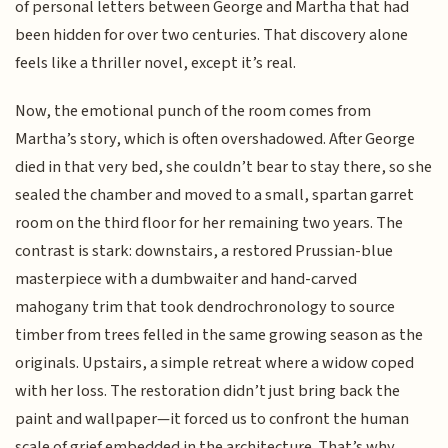
of personal letters between George and Martha that had
been hidden for over two centuries. That discovery alone
feels like a thriller novel, except it’s real.
Now, the emotional punch of the room comes from
Martha’s story, which is often overshadowed. After George
died in that very bed, she couldn’t bear to stay there, so she
sealed the chamber and moved to a small, spartan garret
room on the third floor for her remaining two years. The
contrast is stark: downstairs, a restored Prussian-blue
masterpiece with a dumbwaiter and hand-carved
mahogany trim that took dendrochronology to source
timber from trees felled in the same growing season as the
originals. Upstairs, a simple retreat where a widow coped
with her loss. The restoration didn’t just bring back the
paint and wallpaper—it forced us to confront the human
scale of grief embedded in the architecture. That’s why