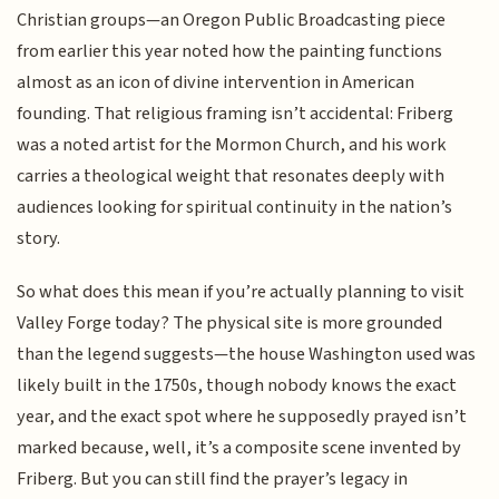
Christian groups—an Oregon Public Broadcasting piece
from earlier this year noted how the painting functions
almost as an icon of divine intervention in American
founding. That religious framing isn’t accidental: Friberg
was a noted artist for the Mormon Church, and his work
carries a theological weight that resonates deeply with
audiences looking for spiritual continuity in the nation’s
story.
So what does this mean if you’re actually planning to visit
Valley Forge today? The physical site is more grounded
than the legend suggests—the house Washington used was
likely built in the 1750s, though nobody knows the exact
year, and the exact spot where he supposedly prayed isn’t
marked because, well, it’s a composite scene invented by
Friberg. But you can still find the prayer’s legacy in