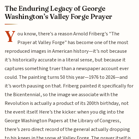
The Enduring Legacy of George
Washington’s Valley Forge Prayer
Y
ou know, there's a reason Arnold Friberg's "The
Prayer at Valley Forge" has become one of the most
reproduced images in American history—it’s not because
it’s historically accurate in a literal sense, but because it
captures something truer than a newspaper account ever
could. The painting turns 50 this year—1976 to 2026—and
it’s worth pausing on that. Friberg painted it specifically for
the Bicentennial, so the image we associate with the
Revolution is actually a product of its 200th birthday, not
the event itself. Here’s the kicker: when you dig into the
George Washington Papers at the Library of Congress,
there’s zero direct record of the general actually dropping
to his knees in the snow at Valley Forge. The prayer itself is