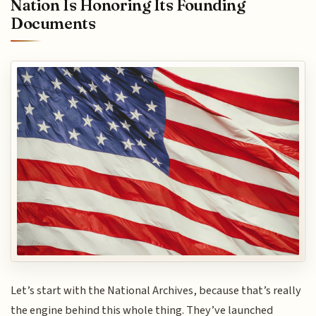
Nation Is Honoring Its Founding
Documents
Let’s start with the National Archives, because that’s really
the engine behind this whole thing. They’ve launched