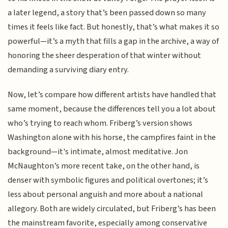
a later legend, a story that’s been passed down so many
times it feels like fact. But honestly, that’s what makes it so
powerful—it’s a myth that fills a gap in the archive, a way of
honoring the sheer desperation of that winter without
demanding a surviving diary entry.
Now, let’s compare how different artists have handled that
same moment, because the differences tell you a lot about
who’s trying to reach whom. Friberg’s version shows
Washington alone with his horse, the campfires faint in the
background—it's intimate, almost meditative. Jon
McNaughton’s more recent take, on the other hand, is
denser with symbolic figures and political overtones; it’s
less about personal anguish and more about a national
allegory. Both are widely circulated, but Friberg’s has been
the mainstream favorite, especially among conservative