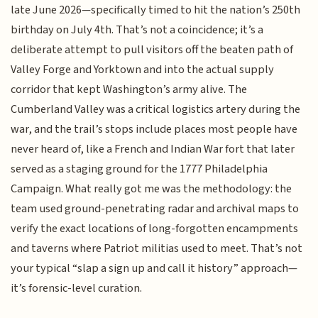
late June 2026—specifically timed to hit the nation’s 250th
birthday on July 4th. That’s not a coincidence; it’s a
deliberate attempt to pull visitors off the beaten path of
Valley Forge and Yorktown and into the actual supply
corridor that kept Washington’s army alive. The
Cumberland Valley was a critical logistics artery during the
war, and the trail’s stops include places most people have
never heard of, like a French and Indian War fort that later
served as a staging ground for the 1777 Philadelphia
Campaign. What really got me was the methodology: the
team used ground-penetrating radar and archival maps to
verify the exact locations of long-forgotten encampments
and taverns where Patriot militias used to meet. That’s not
your typical “slap a sign up and call it history” approach—
it’s forensic-level curation.