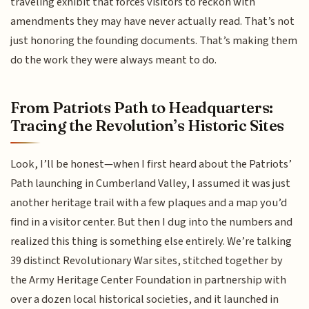
traveling exhibit that forces visitors to reckon with
amendments they may have never actually read. That’s not
just honoring the founding documents. That’s making them
do the work they were always meant to do.
From Patriots Path to Headquarters:
Tracing the Revolution’s Historic Sites
Look, I’ll be honest—when I first heard about the Patriots’
Path launching in Cumberland Valley, I assumed it was just
another heritage trail with a few plaques and a map you’d
find in a visitor center. But then I dug into the numbers and
realized this thing is something else entirely. We’re talking
39 distinct Revolutionary War sites, stitched together by
the Army Heritage Center Foundation in partnership with
over a dozen local historical societies, and it launched in