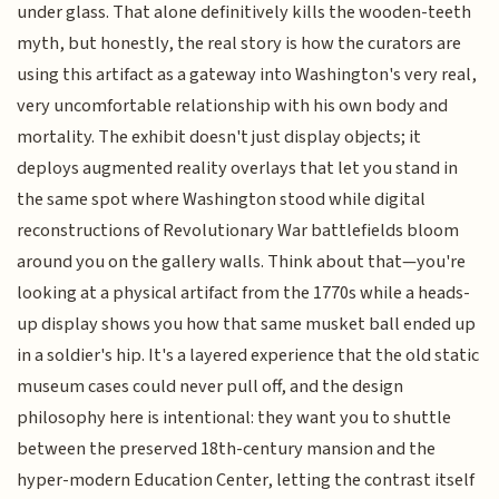
under glass. That alone definitively kills the wooden-teeth
myth, but honestly, the real story is how the curators are
using this artifact as a gateway into Washington's very real,
very uncomfortable relationship with his own body and
mortality. The exhibit doesn't just display objects; it
deploys augmented reality overlays that let you stand in
the same spot where Washington stood while digital
reconstructions of Revolutionary War battlefields bloom
around you on the gallery walls. Think about that—you're
looking at a physical artifact from the 1770s while a heads-
up display shows you how that same musket ball ended up
in a soldier's hip. It's a layered experience that the old static
museum cases could never pull off, and the design
philosophy here is intentional: they want you to shuttle
between the preserved 18th-century mansion and the
hyper-modern Education Center, letting the contrast itself