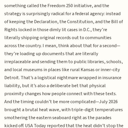
something called the Freedom 250 initiative, and the
strategy is surprisingly radical for a federal agency: instead
of keeping the Declaration, the Constitution, and the Bill of
Rights locked in those dimly lit cases in D.C., they’re
literally shipping original records out to communities
across the country. I mean, think about that for a second—
they’re loading up documents that are literally
irreplaceable and sending them to public libraries, schools,
and local museums in places like rural Kansas or inner-city
Detroit. That’s a logistical nightmare wrapped in insurance
liability, but it’s also a deliberate bet that physical
proximity changes how people connect with these texts.
And the timing couldn’t be more complicated—July 2026
brought a brutal heat wave, with triple-digit temperatures
smothering the eastern seaboard right as the parades
kicked off. USA Today reported that the heat didn’t stop the