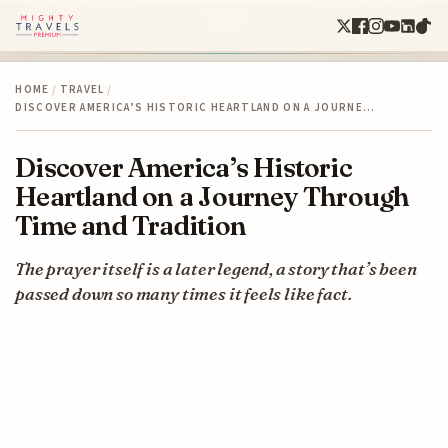
HOME
/
TRAVEL
/
DISCOVER AMERICA’S HISTORIC HEARTLAND ON A JOURNE…
Discover America’s Historic
Heartland on a Journey Through
Time and Tradition
The prayer itself is a later legend, a story that’s been
passed down so many times it feels like fact.