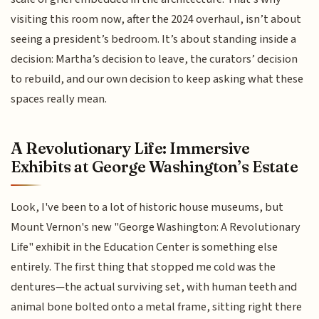
visiting this room now, after the 2024 overhaul, isn’t about
seeing a president’s bedroom. It’s about standing inside a
decision: Martha’s decision to leave, the curators’ decision
to rebuild, and our own decision to keep asking what these
spaces really mean.
A Revolutionary Life: Immersive
Exhibits at George Washington’s Estate
Look, I've been to a lot of historic house museums, but
Mount Vernon's new "George Washington: A Revolutionary
Life" exhibit in the Education Center is something else
entirely. The first thing that stopped me cold was the
dentures—the actual surviving set, with human teeth and
animal bone bolted onto a metal frame, sitting right there