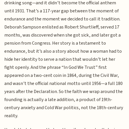
drinking song—and it didn’t become the official anthem
until 1931. That’s a 117-year gap between the moment of
endurance and the moment we decided to call it tradition.
Deborah Sampson enlisted as Robert Shurtlieff, served 17
months, was discovered when she got sick, and later got a
pension from Congress. Her story is a testament to
endurance, but it’s also a story about how a woman had to
hide her identity to serve a nation that wouldn’t let her
fight openly. And the phrase “In God We Trust” first
appeared on a two-cent coin in 1864, during the Civil War,
and wasn’t the official national motto until 1956—a full 180
years after the Declaration. So the faith we wrap around the
founding is actually a late addition, a product of 19th-
century anxiety and Cold War politics, not the 18th-century
reality.