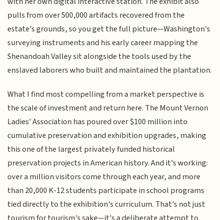
with her own digital interactive station. The exhibit also
pulls from over 500,000 artifacts recovered from the
estate's grounds, so you get the full picture—Washington's
surveying instruments and his early career mapping the
Shenandoah Valley sit alongside the tools used by the
enslaved laborers who built and maintained the plantation.
What I find most compelling from a market perspective is
the scale of investment and return here. The Mount Vernon
Ladies' Association has poured over $100 million into
cumulative preservation and exhibition upgrades, making
this one of the largest privately funded historical
preservation projects in American history. And it's working:
over a million visitors come through each year, and more
than 20,000 K-12 students participate in school programs
tied directly to the exhibition's curriculum. That's not just
tourism for tourism's sake—it's a deliberate attempt to