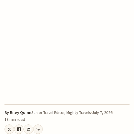
By
Riley Quinn
July 7, 2026
Senior Travel Editor, Mighty Travels
18 min read