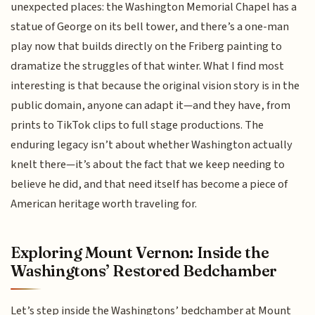
unexpected places: the Washington Memorial Chapel has a
statue of George on its bell tower, and there’s a one-man
play now that builds directly on the Friberg painting to
dramatize the struggles of that winter. What I find most
interesting is that because the original vision story is in the
public domain, anyone can adapt it—and they have, from
prints to TikTok clips to full stage productions. The
enduring legacy isn’t about whether Washington actually
knelt there—it’s about the fact that we keep needing to
believe he did, and that need itself has become a piece of
American heritage worth traveling for.
Exploring Mount Vernon: Inside the
Washingtons’ Restored Bedchamber
Let’s step inside the Washingtons’ bedchamber at Mount