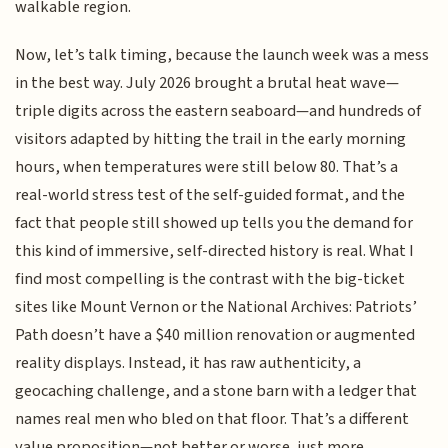
walkable region.
Now, let’s talk timing, because the launch week was a mess
in the best way. July 2026 brought a brutal heat wave—
triple digits across the eastern seaboard—and hundreds of
visitors adapted by hitting the trail in the early morning
hours, when temperatures were still below 80. That’s a
real-world stress test of the self-guided format, and the
fact that people still showed up tells you the demand for
this kind of immersive, self-directed history is real. What I
find most compelling is the contrast with the big-ticket
sites like Mount Vernon or the National Archives: Patriots’
Path doesn’t have a $40 million renovation or augmented
reality displays. Instead, it has raw authenticity, a
geocaching challenge, and a stone barn with a ledger that
names real men who bled on that floor. That’s a different
value proposition—not better or worse, just more