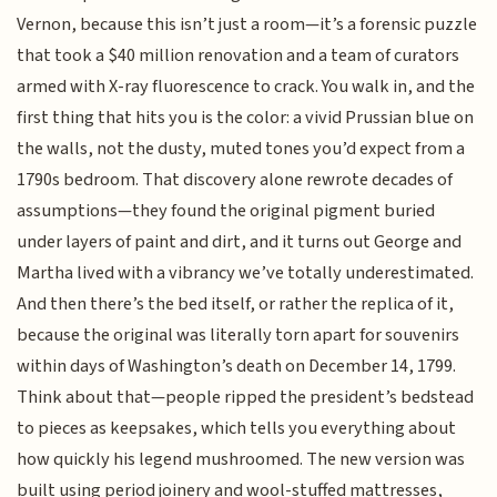
Vernon, because this isn’t just a room—it’s a forensic puzzle
that took a $40 million renovation and a team of curators
armed with X-ray fluorescence to crack. You walk in, and the
first thing that hits you is the color: a vivid Prussian blue on
the walls, not the dusty, muted tones you’d expect from a
1790s bedroom. That discovery alone rewrote decades of
assumptions—they found the original pigment buried
under layers of paint and dirt, and it turns out George and
Martha lived with a vibrancy we’ve totally underestimated.
And then there’s the bed itself, or rather the replica of it,
because the original was literally torn apart for souvenirs
within days of Washington’s death on December 14, 1799.
Think about that—people ripped the president’s bedstead
to pieces as keepsakes, which tells you everything about
how quickly his legend mushroomed. The new version was
built using period joinery and wool-stuffed mattresses,