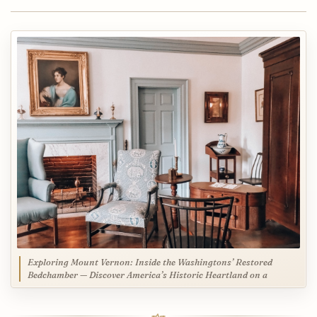
Exploring Mount Vernon: Inside the Washingtons’ Restored
Bedchamber — Discover America’s Historic Heartland on a