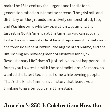
make the 18th century feel urgent and tactile for a
generation raised on interactive screens. The gristmill and
distillery on the grounds are actively demonstrated, too,
and Washington's whiskey operation was among the
largest in North America at the time, so you can actually
taste the commercial side of his entrepreneurship. Between
the forensic authentication, the augmented reality, and the
unflinching acknowledgment of enslaved labor, "A
Revolutionary Life" doesn't just tell you what happened—it
forces you to wrestle with the contradictions of a man who
wanted the latest tech in his home while owning people.
That's the kind of immersive history that leaves you
thinking long after you've left the estate.
America’s 250th Celebration: How the