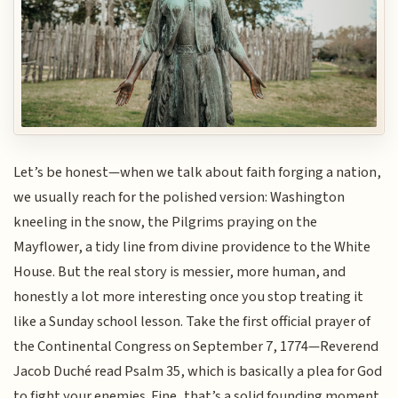
Let’s be honest—when we talk about faith forging a nation,
we usually reach for the polished version: Washington
kneeling in the snow, the Pilgrims praying on the
Mayflower, a tidy line from divine providence to the White
House. But the real story is messier, more human, and
honestly a lot more interesting once you stop treating it
like a Sunday school lesson. Take the first official prayer of
the Continental Congress on September 7, 1774—Reverend
Jacob Duché read Psalm 35, which is basically a plea for God
to fight your enemies. Fine, that’s a solid founding moment.