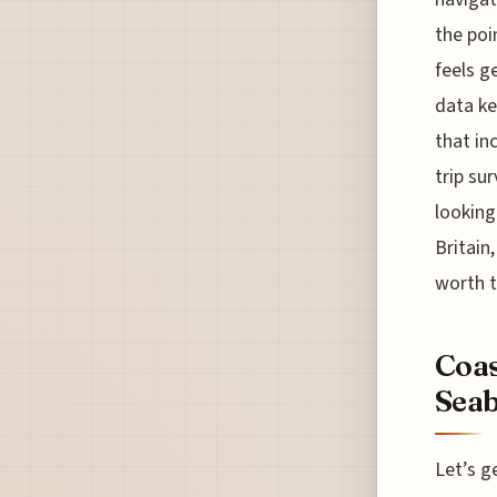
the poi
feels g
data ke
that in
trip su
looking
Britain
worth t
Coas
Seab
Let’s g