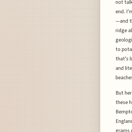
not tal
end. I’
—and th
ridge a
geologi
to pota
that’s 
and lit
beaches
But her
these h
Bempton
England
grams o