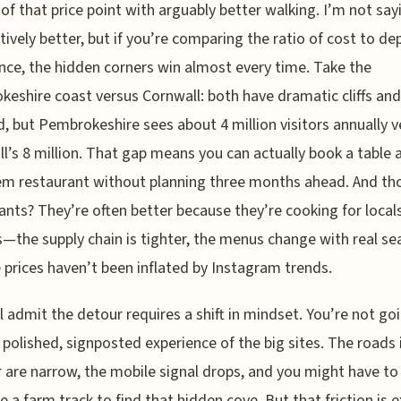
of that price point with arguably better walking. I’m not sa
ctively better, but if you’re comparing the ratio of cost to de
nce, the hidden corners win almost every time. Take the
eshire coast versus Cornwall: both have dramatic cliffs and
, but Pembrokeshire sees about 4 million visitors annually v
l’s 8 million. That gap means you can actually book a table a
em restaurant without planning three months ahead. And th
ants? They’re often better because they’re cooking for locals
s—the supply chain is tighter, the menus change with real se
 prices haven’t been inflated by Instagram trends.
ll admit the detour requires a shift in mindset. You’re not go
 polished, signposted experience of the big sites. The roads 
are narrow, the mobile signal drops, and you might have to
e a farm track to find that hidden cove. But that friction is e