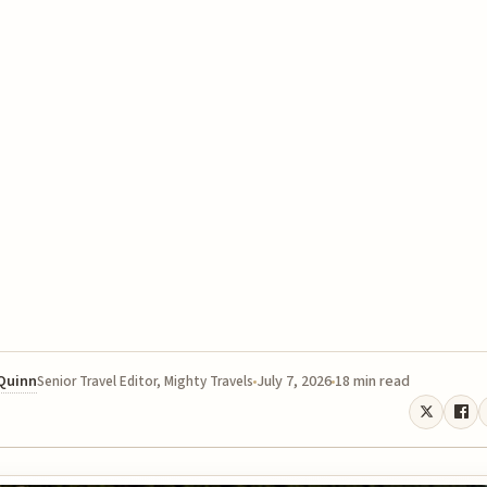
 Quinn
July 7, 2026
18 min read
Senior Travel Editor, Mighty Travels