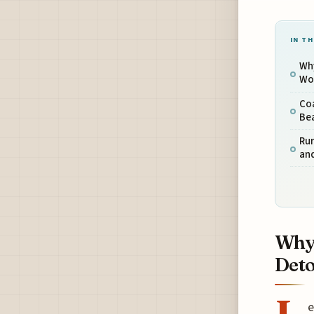
IN TH
Why
Wo
Co
Be
Rur
and
Why 
Det
e