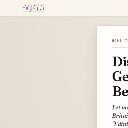
HOME
/
T
Di
Ge
Be
Let me
Britai
"Edinb