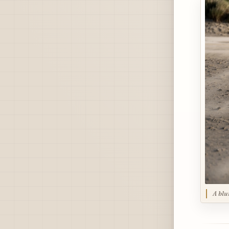
A blu