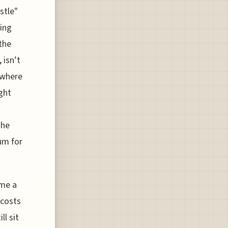
stle"
ging
the
 isn’t
, where
ight
the
um for
ome a
 costs
l sit