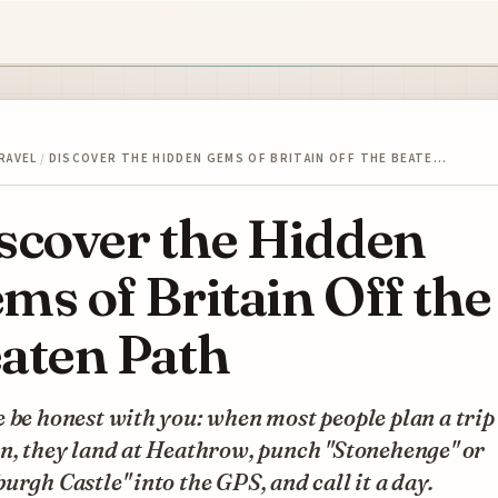
RAVEL
/
DISCOVER THE HIDDEN GEMS OF BRITAIN OFF THE BEATE…
scover the Hidden
ms of Britain Off the
aten Path
 be honest with you: when most people plan a trip
n, they land at Heathrow, punch "Stonehenge" or
urgh Castle" into the GPS, and call it a day.