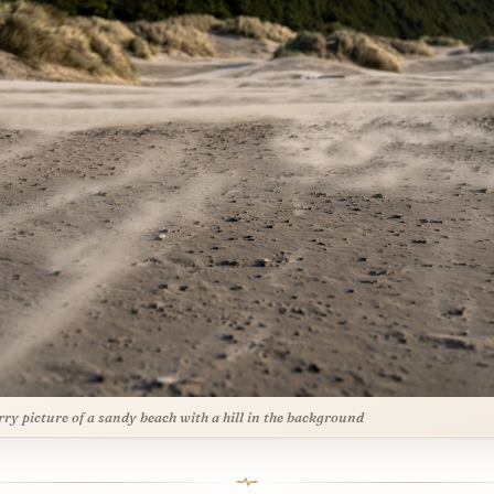
rry picture of a sandy beach with a hill in the background