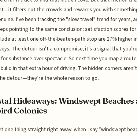
nt—it filters out the crowds and rewards you with somethin
enuine. I’ve been tracking the "slow travel" trend for years, 
eps pointing to the same conclusion: satisfaction scores for 
clude at least one off-the-beaten-path stop are 27% higher i
rveys. The detour isn’t a compromise; it’s a signal that you’r
 for substance over spectacle. So next time you map a route
, build in that extra hour of driving. The hidden corners aren’t
he detour—they’re the whole reason to go.
tal Hideaways: Windswept Beaches
ird Colonies
et one thing straight right away: when I say "windswept beac