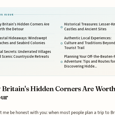
IS ISSUE
 Britain's Hidden Corners Are
Historical Treasures: Lesser-
rth the Detour
Castles and Ancient Sites
astal Hideaways: Windswept
Authentic Local Experiences:
aches and Seabird Colonies
Culture and Traditions Beyond
Tourist Trail
al Secrets: Underrated Villages
 Scenic Countryside Retreats
Planning Your Off-the-Beaten-
Adventure: Tips and Routes fo
Discovering Hidde...
Britain's Hidden Corners Are Worth
our
t me be honest with you: when most people plan a trip to Bri