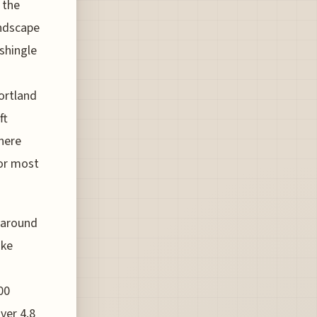
 the
andscape
shingle
ortland
ft
there
for most
s around
ake
00
ver 4.8