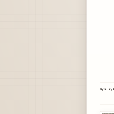
By
Riley