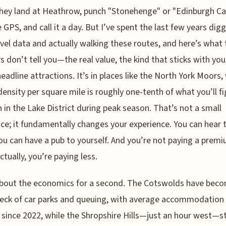
hey land at Heathrow, punch "Stonehenge" or "Edinburgh Ca
e GPS, and call it a day. But I’ve spent the last few years dig
avel data and actually walking these routes, and here’s what 
 don’t tell you—the real value, the kind that sticks with you,
headline attractions. It’s in places like the North York Moors
 density per square mile is roughly one-tenth of what you’ll f
 in the Lake District during peak season. That’s not a small
nce; it fundamentally changes your experience. You can hear 
ou can have a pub to yourself. And you’re not paying a premi
tually, you’re paying less.
about the economics for a second. The Cotswolds have bec
eck of car parks and queuing, with average accommodation
since 2022, while the Shropshire Hills—just an hour west—stil