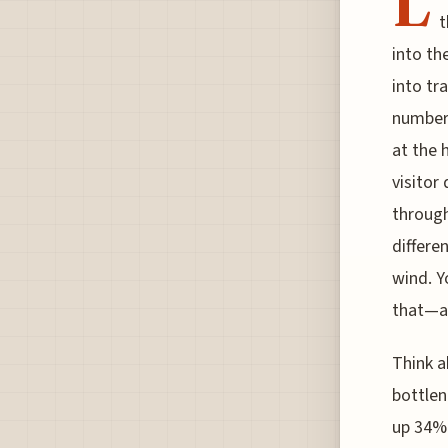
L
t
into th
into tr
numbers
at the 
visitor
through
differe
wind. Y
that—ac
Think 
bottlen
up 34% 