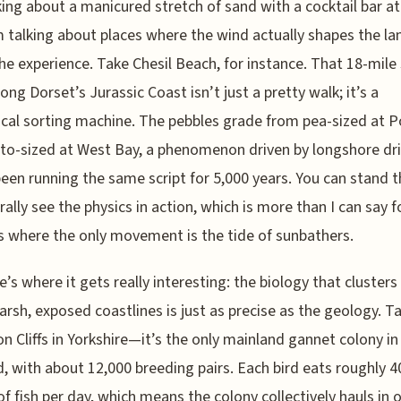
king about a manicured stretch of sand with a cocktail bar at
m talking about places where the wind actually shapes the l
e experience. Take Chesil Beach, for instance. That 18-mile 
long Dorset’s Jurassic Coast isn’t just a pretty walk; it’s a
cal sorting machine. The pebbles grade from pea-sized at P
to-sized at West Bay, a phenomenon driven by longshore dri
been running the same script for 5,000 years. You can stand 
erally see the physics in action, which is more than I can say 
 where the only movement is the tide of sunbathers.
e’s where it gets really interesting: the biology that cluster
arsh, exposed coastlines is just as precise as the geology. T
 Cliffs in Yorkshire—it’s the only mainland gannet colony in
, with about 12,000 breeding pairs. Each bird eats roughly 4
f fish per day, which means the colony collectively hauls in o