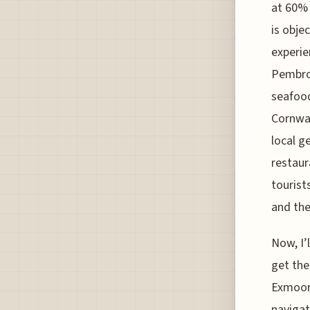
at 60% 
is obje
experie
Pembrok
seafood
Cornwal
local g
restaur
tourist
and the
Now, I’
get the
Exmoor 
navigat