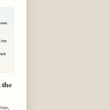
Known
 the
Path
r
 the
tain,