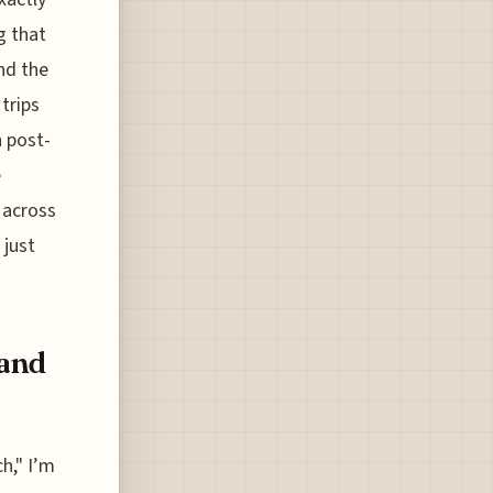
g that
and the
trips
n post-
e
 across
 just
 and
h," I’m