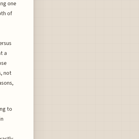
ying one
pth of
ersus
t a
ose
, not
asons,
ing to
in
xactly