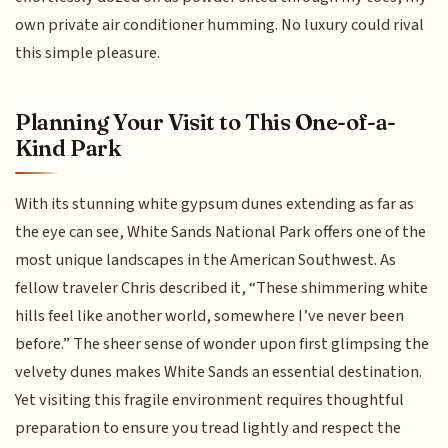
own private air conditioner humming. No luxury could rival
this simple pleasure.
Planning Your Visit to This One-of-a-
Kind Park
With its stunning white gypsum dunes extending as far as
the eye can see, White Sands National Park offers one of the
most unique landscapes in the American Southwest. As
fellow traveler Chris described it, “These shimmering white
hills feel like another world, somewhere I’ve never been
before.” The sheer sense of wonder upon first glimpsing the
velvety dunes makes White Sands an essential destination.
Yet visiting this fragile environment requires thoughtful
preparation to ensure you tread lightly and respect the