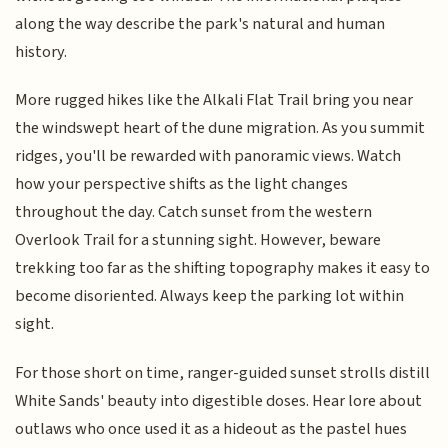
along the way describe the park's natural and human
history.
More rugged hikes like the Alkali Flat Trail bring you near
the windswept heart of the dune migration. As you summit
ridges, you'll be rewarded with panoramic views. Watch
how your perspective shifts as the light changes
throughout the day. Catch sunset from the western
Overlook Trail for a stunning sight. However, beware
trekking too far as the shifting topography makes it easy to
become disoriented. Always keep the parking lot within
sight.
For those short on time, ranger-guided sunset strolls distill
White Sands' beauty into digestible doses. Hear lore about
outlaws who once used it as a hideout as the pastel hues