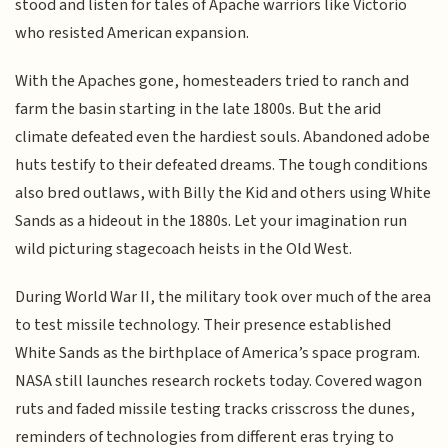
stood and listen for tales of Apache warriors like Victorio
who resisted American expansion.
With the Apaches gone, homesteaders tried to ranch and
farm the basin starting in the late 1800s. But the arid
climate defeated even the hardiest souls. Abandoned adobe
huts testify to their defeated dreams. The tough conditions
also bred outlaws, with Billy the Kid and others using White
Sands as a hideout in the 1880s. Let your imagination run
wild picturing stagecoach heists in the Old West.
During World War II, the military took over much of the area
to test missile technology. Their presence established
White Sands as the birthplace of America’s space program.
NASA still launches research rockets today. Covered wagon
ruts and faded missile testing tracks crisscross the dunes,
reminders of technologies from different eras trying to