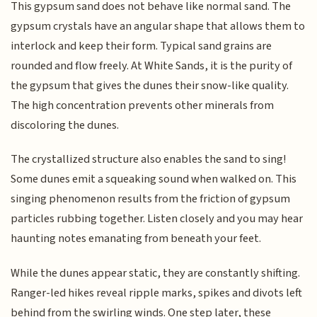
This gypsum sand does not behave like normal sand. The
gypsum crystals have an angular shape that allows them to
interlock and keep their form. Typical sand grains are
rounded and flow freely. At White Sands, it is the purity of
the gypsum that gives the dunes their snow-like quality.
The high concentration prevents other minerals from
discoloring the dunes.
The crystallized structure also enables the sand to sing!
Some dunes emit a squeaking sound when walked on. This
singing phenomenon results from the friction of gypsum
particles rubbing together. Listen closely and you may hear
haunting notes emanating from beneath your feet.
While the dunes appear static, they are constantly shifting.
Ranger-led hikes reveal ripple marks, spikes and divots left
behind from the swirling winds. One step later, these