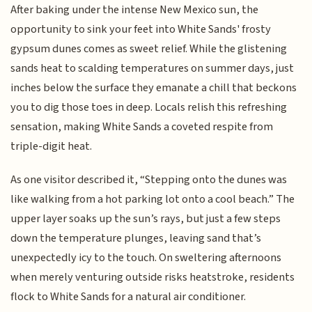
After baking under the intense New Mexico sun, the
opportunity to sink your feet into White Sands' frosty
gypsum dunes comes as sweet relief. While the glistening
sands heat to scalding temperatures on summer days, just
inches below the surface they emanate a chill that beckons
you to dig those toes in deep. Locals relish this refreshing
sensation, making White Sands a coveted respite from
triple-digit heat.
As one visitor described it, “Stepping onto the dunes was
like walking from a hot parking lot onto a cool beach.” The
upper layer soaks up the sun’s rays, but just a few steps
down the temperature plunges, leaving sand that’s
unexpectedly icy to the touch. On sweltering afternoons
when merely venturing outside risks heatstroke, residents
flock to White Sands for a natural air conditioner.