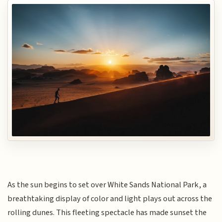
As the sun begins to set over White Sands National Park, a
breathtaking display of color and light plays out across the
rolling dunes. This fleeting spectacle has made sunset the