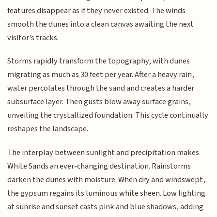
features disappear as if they never existed. The winds
smooth the dunes into a clean canvas awaiting the next
visitor's tracks.
Storms rapidly transform the topography, with dunes
migrating as much as 30 feet per year. After a heavy rain,
water percolates through the sand and creates a harder
subsurface layer. Then gusts blow away surface grains,
unveiling the crystallized foundation. This cycle continually
reshapes the landscape.
The interplay between sunlight and precipitation makes
White Sands an ever-changing destination. Rainstorms
darken the dunes with moisture. When dry and windswept,
the gypsum regains its luminous white sheen. Low lighting
at sunrise and sunset casts pink and blue shadows, adding