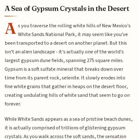
A Sea of Gypsum Crystals in the Desert
A
s you traverse the rolling white hills of New Mexico's
White Sands National Park, it may seem like you've
been transported to a desert on another planet. But this
isn't an alien landscape - it's actually one of the world's
largest gypsum dune fields, spanning 275 square miles.
Gypsum is a soft sulfate mineral that breaks down over
time from its parent rock, selenite. It slowly erodes into
fine white grains that gather in heaps on the desert floor,
creating undulating hills of white sand that seem to go on
forever.
While White Sands appears as a sea of pristine beach dunes,
it is actually comprised of trillions of glistening gypsum
crystals. As you walk across the soft sands, the sensation