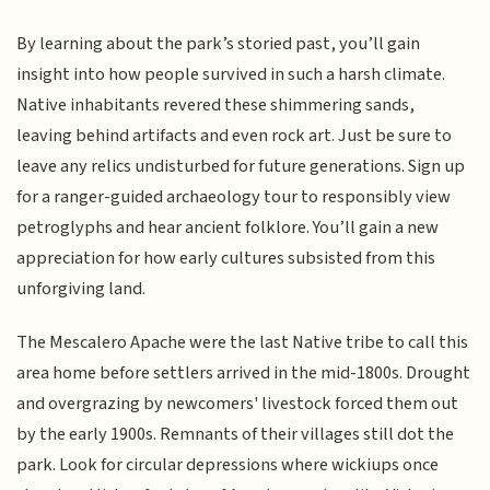
By learning about the park’s storied past, you’ll gain
insight into how people survived in such a harsh climate.
Native inhabitants revered these shimmering sands,
leaving behind artifacts and even rock art. Just be sure to
leave any relics undisturbed for future generations. Sign up
for a ranger-guided archaeology tour to responsibly view
petroglyphs and hear ancient folklore. You’ll gain a new
appreciation for how early cultures subsisted from this
unforgiving land.
The Mescalero Apache were the last Native tribe to call this
area home before settlers arrived in the mid-1800s. Drought
and overgrazing by newcomers' livestock forced them out
by the early 1900s. Remnants of their villages still dot the
park. Look for circular depressions where wickiups once