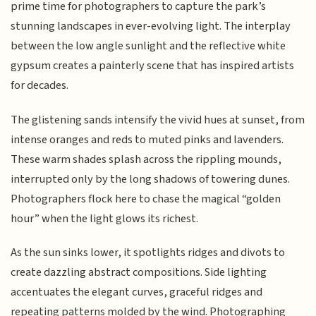
prime time for photographers to capture the park’s
stunning landscapes in ever-evolving light. The interplay
between the low angle sunlight and the reflective white
gypsum creates a painterly scene that has inspired artists
for decades.
The glistening sands intensify the vivid hues at sunset, from
intense oranges and reds to muted pinks and lavenders.
These warm shades splash across the rippling mounds,
interrupted only by the long shadows of towering dunes.
Photographers flock here to chase the magical “golden
hour” when the light glows its richest.
As the sun sinks lower, it spotlights ridges and divots to
create dazzling abstract compositions. Side lighting
accentuates the elegant curves, graceful ridges and
repeating patterns molded by the wind. Photographing