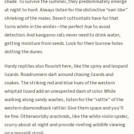
shade. To survive the summer, they predominately emerge
at night to hunt. Always listen for the distinctive “owl-like”
shrieking of the males. Desert cottontails have fur that
turns white in the winter—the perfect hue to avoid
detection. And kangaroo rats never need to drink water,
getting moisture from seeds. Look for their burrow holes
dotting the dunes.
Hardy reptiles also flourish here, like the spiny and leopard
lizards. Roadrunners dart around chasing lizards and
snakes. The striking red and blue hues of the western
whiptail lizard add an unexpected dash of color. While
walking along sandy washes, listen for the “rattle” of the
western diamondback rattler. Give them space and you’ll
be fine. Otherworldly arachnids, like the white violin spider,
scurry about at night and provide riveting wildlife viewing
on a moonlit stroll.