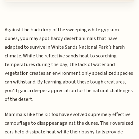
Against the backdrop of the sweeping white gypsum
dunes, you may spot hardy desert animals that have
adapted to survive in White Sands National Park’s harsh
climate. While the reflective sands heat to scorching
temperatures during the day, the lack of water and
vegetation creates an environment only specialized species
can withstand. By learning about these tough creatures,
you’ll gain a deeper appreciation for the natural challenges
of the desert.
Mammals like the kit fox have evolved supremely effective
camouflage to disappear against the dunes. Their oversized
ears help dissipate heat while their bushy tails provide