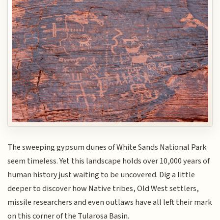
The sweeping gypsum dunes of White Sands National Park
seem timeless. Yet this landscape holds over 10,000 years of
human history just waiting to be uncovered. Dig a little
deeper to discover how Native tribes, Old West settlers,
missile researchers and even outlaws have all left their mark
on this corner of the Tularosa Basin.