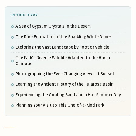
IN THIS ISSUE
A Sea of Gypsum Crystals in the Desert
The Rare Formation of the Sparkling White Dunes
Exploring the Vast Landscape by Foot or Vehicle
The Park's Diverse Wildlife Adapted to the Harsh
Climate
Photographing the Ever-Changing Views at Sunset
Learning the Ancient History of the Tularosa Basin
Experiencing the Cooling Sands on a Hot Summer Day
Planning Your Visit to This One-of-a-Kind Park