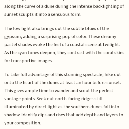
along the curve of a dune during the intense backlighting of
sunset sculpts it into a sensuous form.
The low light also brings out the subtle blues of the
gypsum, adding a surprising pop of color. These dreamy
pastel shades evoke the feel of a coastal scene at twilight.
As the cyan tones deepen, they contrast with the coral skies
for transportive images.
To take full advantage of this stunning spectacle, hike out
onto the heart of the dunes at least an hour before sunset.
This gives ample time to wander and scout the perfect
vantage points. Seek out north-facing ridges still
illuminated by direct light as the southern dunes fall into
shadow. Identify dips and rises that add depth and layers to
your composition.