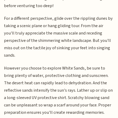
before venturing too deep!
For a different perspective, glide over the rippling dunes by
taking a scenic plane or hang gliding tour. From the air
you'll truly appreciate the massive scale and receding
perspective of the shimmering white landscape. But you'll
miss out on the tactile joy of sinking your feet into singing
sands.
However you choose to explore White Sands, be sure to
bring plenty of water, protective clothing and sunscreen.
The desert heat can rapidly lead to dehydration. And the
reflective sands intensify the sun's rays. Lather up or slip on
a long-sleeved UV protective shirt. Scratchy blowing sand
can be unpleasant so wrap a scarf around your face. Proper
preparation ensures you'll create rewarding memories.