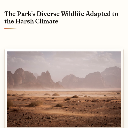
The Park's Diverse Wildlife Adapted to
the Harsh Climate