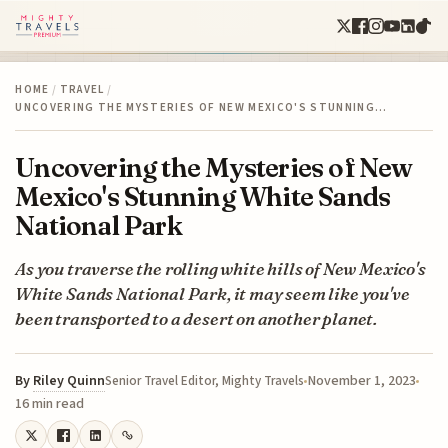
HOME
/
TRAVEL
/
UNCOVERING THE MYSTERIES OF NEW MEXICO'S STUNNING…
Uncovering the Mysteries of New
Mexico's Stunning White Sands
National Park
As you traverse the rolling white hills of New Mexico's
White Sands National Park, it may seem like you've
been transported to a desert on another planet.
By
Riley Quinn
November 1, 2023
Senior Travel Editor, Mighty Travels
16 min read