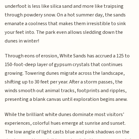
underfoot is less like silica sand and more like traipsing
through powdery snow. On a hot summer day, the sands
emanate a coolness that makes them irresistible to sink
your feet into. The park even allows sledding down the
dunes in winter!
Through eons of erosion, White Sands has accrued a 125 to
150-foot-deep layer of gypsum crystals that continues
growing. Towering dunes migrate across the landscape,
shifting up to 30 feet per year. After a storm passes, the
winds smooth out animal tracks, footprints and ripples,
presenting a blank canvas until exploration begins anew.
While the brilliant white dunes dominate most visitors'
experiences, colorful hues emerge at sunrise and sunset.
The low angle of light casts blue and pink shadows on the