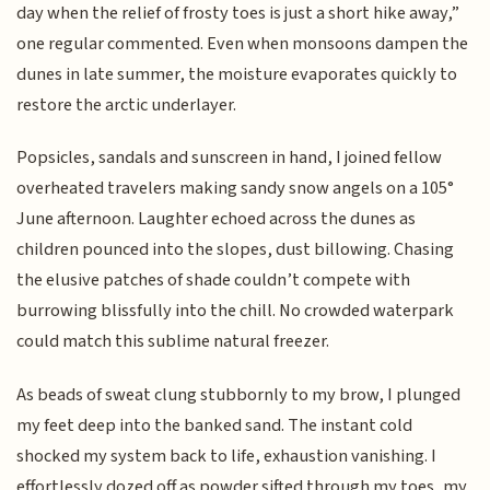
day when the relief of frosty toes is just a short hike away,”
one regular commented. Even when monsoons dampen the
dunes in late summer, the moisture evaporates quickly to
restore the arctic underlayer.
Popsicles, sandals and sunscreen in hand, I joined fellow
overheated travelers making sandy snow angels on a 105°
June afternoon. Laughter echoed across the dunes as
children pounced into the slopes, dust billowing. Chasing
the elusive patches of shade couldn’t compete with
burrowing blissfully into the chill. No crowded waterpark
could match this sublime natural freezer.
As beads of sweat clung stubbornly to my brow, I plunged
my feet deep into the banked sand. The instant cold
shocked my system back to life, exhaustion vanishing. I
effortlessly dozed off as powder sifted through my toes, my