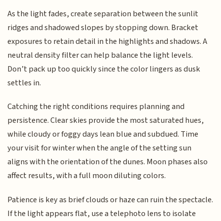
As the light fades, create separation between the sunlit
ridges and shadowed slopes by stopping down. Bracket
exposures to retain detail in the highlights and shadows. A
neutral density filter can help balance the light levels.
Don’t pack up too quickly since the color lingers as dusk
settles in.
Catching the right conditions requires planning and
persistence. Clear skies provide the most saturated hues,
while cloudy or foggy days lean blue and subdued. Time
your visit for winter when the angle of the setting sun
aligns with the orientation of the dunes. Moon phases also
affect results, with a full moon diluting colors.
Patience is key as brief clouds or haze can ruin the spectacle.
If the light appears flat, use a telephoto lens to isolate