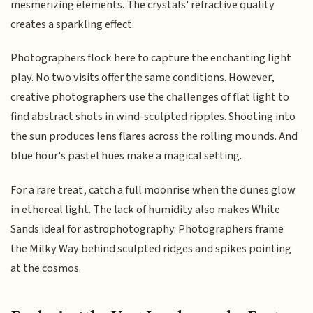
mesmerizing elements. The crystals' refractive quality
creates a sparkling effect.
Photographers flock here to capture the enchanting light
play. No two visits offer the same conditions. However,
creative photographers use the challenges of flat light to
find abstract shots in wind-sculpted ripples. Shooting into
the sun produces lens flares across the rolling mounds. And
blue hour's pastel hues make a magical setting.
For a rare treat, catch a full moonrise when the dunes glow
in ethereal light. The lack of humidity also makes White
Sands ideal for astrophotography. Photographers frame
the Milky Way behind sculpted ridges and spikes pointing
at the cosmos.