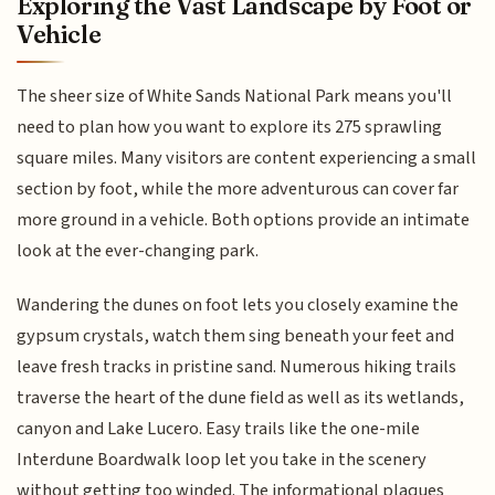
Exploring the Vast Landscape by Foot or
Vehicle
The sheer size of White Sands National Park means you'll
need to plan how you want to explore its 275 sprawling
square miles. Many visitors are content experiencing a small
section by foot, while the more adventurous can cover far
more ground in a vehicle. Both options provide an intimate
look at the ever-changing park.
Wandering the dunes on foot lets you closely examine the
gypsum crystals, watch them sing beneath your feet and
leave fresh tracks in pristine sand. Numerous hiking trails
traverse the heart of the dune field as well as its wetlands,
canyon and Lake Lucero. Easy trails like the one-mile
Interdune Boardwalk loop let you take in the scenery
without getting too winded. The informational plaques