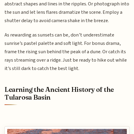
abstract shapes and lines in the ripples. Or photograph into
the sun and let lens flares dramatize the scene. Employ a
shutter delay to avoid camera shake in the breeze.
As rewarding as sunsets can be, don’t underestimate
sunrise’s pastel palette and soft light. For bonus drama,
frame the rising sun behind the peak of a dune. Or catch its
rays streaming over a ridge. Just be ready to hike out while
it’s still dark to catch the best light.
Learning the Ancient History of the
Tularosa Basin