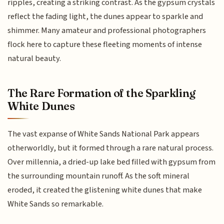
ripples, creating a striking contrast. As the gypsum crystals
reflect the fading light, the dunes appear to sparkle and
shimmer. Many amateur and professional photographers
flock here to capture these fleeting moments of intense
natural beauty.
The Rare Formation of the Sparkling
White Dunes
The vast expanse of White Sands National Park appears
otherworldly, but it formed through a rare natural process.
Over millennia, a dried-up lake bed filled with gypsum from
the surrounding mountain runoff. As the soft mineral
eroded, it created the glistening white dunes that make
White Sands so remarkable.