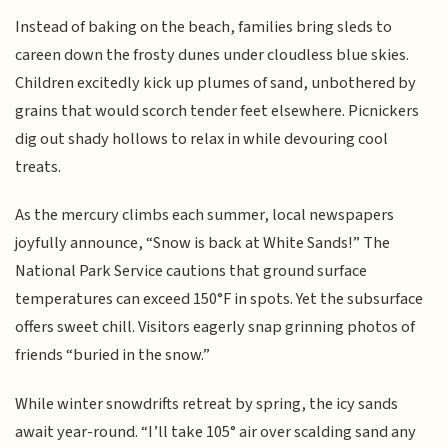
Instead of baking on the beach, families bring sleds to
careen down the frosty dunes under cloudless blue skies.
Children excitedly kick up plumes of sand, unbothered by
grains that would scorch tender feet elsewhere. Picnickers
dig out shady hollows to relax in while devouring cool
treats.
As the mercury climbs each summer, local newspapers
joyfully announce, “Snow is back at White Sands!” The
National Park Service cautions that ground surface
temperatures can exceed 150°F in spots. Yet the subsurface
offers sweet chill. Visitors eagerly snap grinning photos of
friends “buried in the snow.”
While winter snowdrifts retreat by spring, the icy sands
await year-round. “I’ll take 105° air over scalding sand any