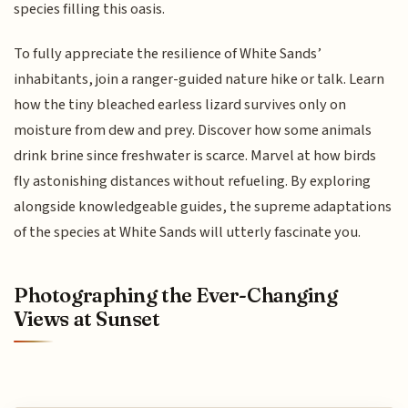
species filling this oasis.
To fully appreciate the resilience of White Sands’
inhabitants, join a ranger-guided nature hike or talk. Learn
how the tiny bleached earless lizard survives only on
moisture from dew and prey. Discover how some animals
drink brine since freshwater is scarce. Marvel at how birds
fly astonishing distances without refueling. By exploring
alongside knowledgeable guides, the supreme adaptations
of the species at White Sands will utterly fascinate you.
Photographing the Ever-Changing
Views at Sunset