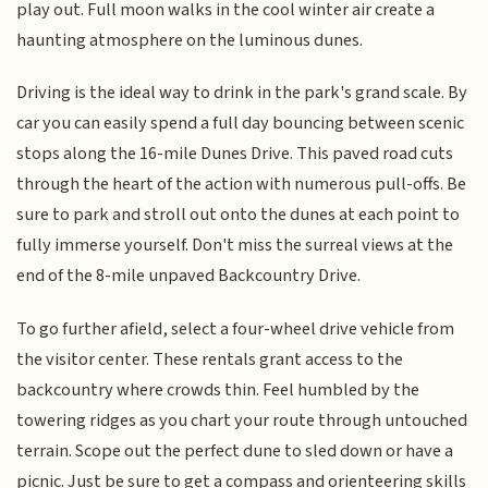
play out. Full moon walks in the cool winter air create a
haunting atmosphere on the luminous dunes.
Driving is the ideal way to drink in the park's grand scale. By
car you can easily spend a full day bouncing between scenic
stops along the 16-mile Dunes Drive. This paved road cuts
through the heart of the action with numerous pull-offs. Be
sure to park and stroll out onto the dunes at each point to
fully immerse yourself. Don't miss the surreal views at the
end of the 8-mile unpaved Backcountry Drive.
To go further afield, select a four-wheel drive vehicle from
the visitor center. These rentals grant access to the
backcountry where crowds thin. Feel humbled by the
towering ridges as you chart your route through untouched
terrain. Scope out the perfect dune to sled down or have a
picnic. Just be sure to get a compass and orienteering skills