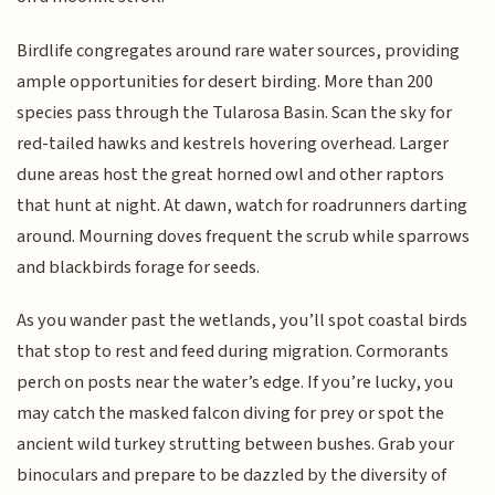
Birdlife congregates around rare water sources, providing
ample opportunities for desert birding. More than 200
species pass through the Tularosa Basin. Scan the sky for
red-tailed hawks and kestrels hovering overhead. Larger
dune areas host the great horned owl and other raptors
that hunt at night. At dawn, watch for roadrunners darting
around. Mourning doves frequent the scrub while sparrows
and blackbirds forage for seeds.
As you wander past the wetlands, you’ll spot coastal birds
that stop to rest and feed during migration. Cormorants
perch on posts near the water’s edge. If you’re lucky, you
may catch the masked falcon diving for prey or spot the
ancient wild turkey strutting between bushes. Grab your
binoculars and prepare to be dazzled by the diversity of