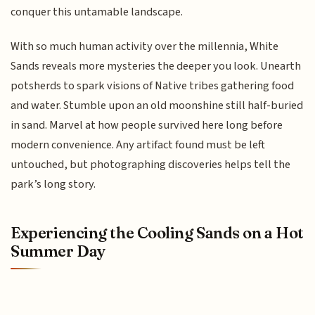
conquer this untamable landscape.
With so much human activity over the millennia, White
Sands reveals more mysteries the deeper you look. Unearth
potsherds to spark visions of Native tribes gathering food
and water. Stumble upon an old moonshine still half-buried
in sand. Marvel at how people survived here long before
modern convenience. Any artifact found must be left
untouched, but photographing discoveries helps tell the
park’s long story.
Experiencing the Cooling Sands on a Hot
Summer Day