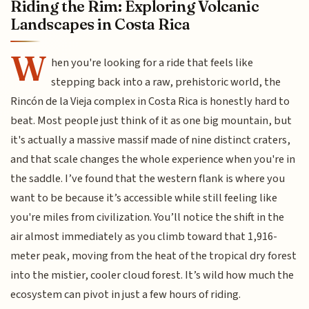
Riding the Rim: Exploring Volcanic
Landscapes in Costa Rica
W
hen you're looking for a ride that feels like
stepping back into a raw, prehistoric world, the
Rincón de la Vieja complex in Costa Rica is honestly hard to
beat. Most people just think of it as one big mountain, but
it's actually a massive massif made of nine distinct craters,
and that scale changes the whole experience when you're in
the saddle. I’ve found that the western flank is where you
want to be because it’s accessible while still feeling like
you're miles from civilization. You’ll notice the shift in the
air almost immediately as you climb toward that 1,916-
meter peak, moving from the heat of the tropical dry forest
into the mistier, cooler cloud forest. It’s wild how much the
ecosystem can pivot in just a few hours of riding.