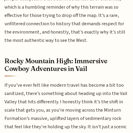
which is a humbling reminder of why this terrain was so
effective for those trying to drop off the map. It’s a rare,
unfiltered connection to history that demands respect for
the environment, and honestly, that’s exactly why it’s still
the most authentic way to see the West.
Rocky Mountain High: Immersive
Cowboy Adventures in Vail
If you’ve ever felt like modern travel has become a bit too
sanitized, there’s something about heading up into the Vail
Valley that hits differently. I honestly think it’s the shift in
scale that gets you, as you're moving across the Minturn
Formation’s massive, uplifted layers of sedimentary rock
that feel like they're holding up the sky. It isn't just a scenic