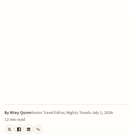
By
Riley Quinn
July 1, 2026
Senior Travel Editor, Mighty Travels
12 min read