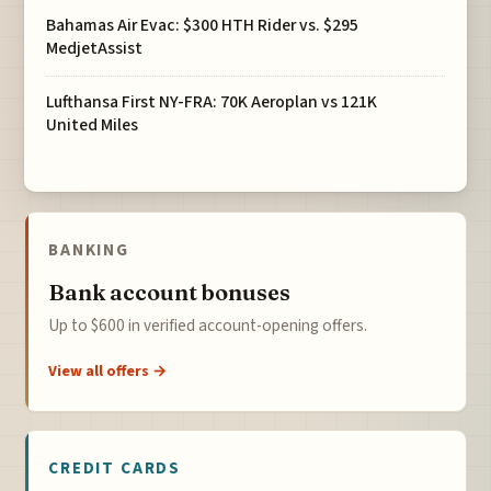
Bahamas Air Evac: $300 HTH Rider vs. $295
MedjetAssist
Lufthansa First NY-FRA: 70K Aeroplan vs 121K
United Miles
BANKING
Bank account bonuses
Up to $600 in verified account-opening offers.
View all offers →
CREDIT CARDS