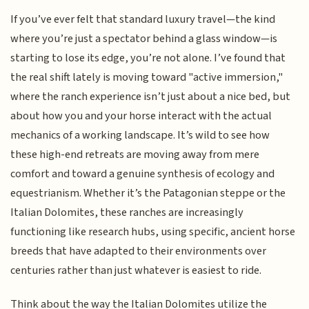
If you’ve ever felt that standard luxury travel—the kind
where you’re just a spectator behind a glass window—is
starting to lose its edge, you’re not alone. I’ve found that
the real shift lately is moving toward "active immersion,"
where the ranch experience isn’t just about a nice bed, but
about how you and your horse interact with the actual
mechanics of a working landscape. It’s wild to see how
these high-end retreats are moving away from mere
comfort and toward a genuine synthesis of ecology and
equestrianism. Whether it’s the Patagonian steppe or the
Italian Dolomites, these ranches are increasingly
functioning like research hubs, using specific, ancient horse
breeds that have adapted to their environments over
centuries rather than just whatever is easiest to ride.
Think about the way the Italian Dolomites utilize the