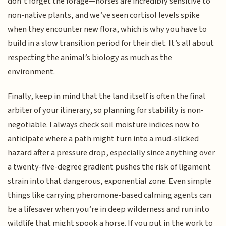
don’t forget the forage—horses are incredibly sensitive to
non-native plants, and we’ve seen cortisol levels spike
when they encounter new flora, which is why you have to
build in a slow transition period for their diet. It’s all about
respecting the animal’s biology as much as the
environment.
Finally, keep in mind that the land itself is often the final
arbiter of your itinerary, so planning for stability is non-
negotiable. I always check soil moisture indices now to
anticipate where a path might turn into a mud-slicked
hazard after a pressure drop, especially since anything over
a twenty-five-degree gradient pushes the risk of ligament
strain into that dangerous, exponential zone. Even simple
things like carrying pheromone-based calming agents can
be a lifesaver when you’re in deep wilderness and run into
wildlife that might spook a horse. If you put in the work to