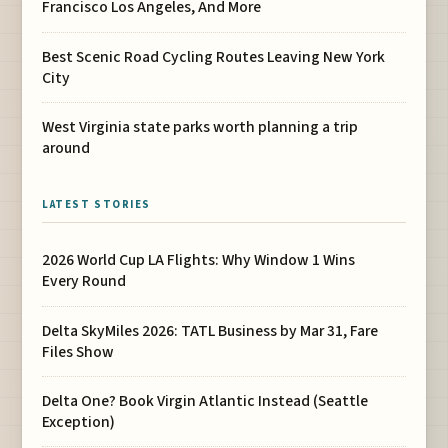
Francisco Los Angeles, And More
Best Scenic Road Cycling Routes Leaving New York
City
West Virginia state parks worth planning a trip
around
LATEST STORIES
2026 World Cup LA Flights: Why Window 1 Wins
Every Round
Delta SkyMiles 2026: TATL Business by Mar 31, Fare
Files Show
Delta One? Book Virgin Atlantic Instead (Seattle
Exception)