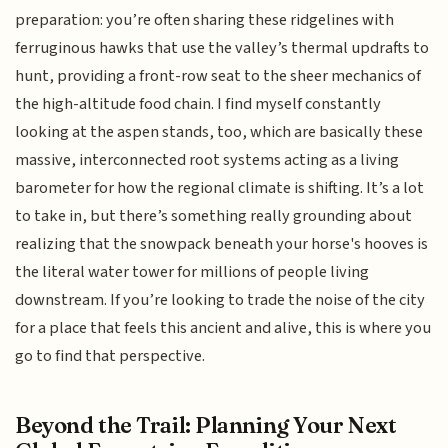
preparation: you’re often sharing these ridgelines with
ferruginous hawks that use the valley’s thermal updrafts to
hunt, providing a front-row seat to the sheer mechanics of
the high-altitude food chain. I find myself constantly
looking at the aspen stands, too, which are basically these
massive, interconnected root systems acting as a living
barometer for how the regional climate is shifting. It’s a lot
to take in, but there’s something really grounding about
realizing that the snowpack beneath your horse's hooves is
the literal water tower for millions of people living
downstream. If you’re looking to trade the noise of the city
for a place that feels this ancient and alive, this is where you
go to find that perspective.
Beyond the Trail: Planning Your Next