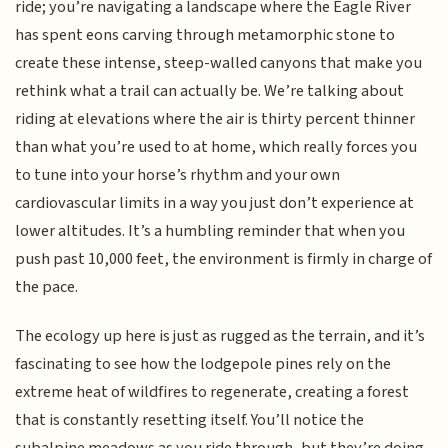
ride; you’re navigating a landscape where the Eagle River
has spent eons carving through metamorphic stone to
create these intense, steep-walled canyons that make you
rethink what a trail can actually be. We’re talking about
riding at elevations where the air is thirty percent thinner
than what you’re used to at home, which really forces you
to tune into your horse’s rhythm and your own
cardiovascular limits in a way you just don’t experience at
lower altitudes. It’s a humbling reminder that when you
push past 10,000 feet, the environment is firmly in charge of
the pace.
The ecology up here is just as rugged as the terrain, and it’s
fascinating to see how the lodgepole pines rely on the
extreme heat of wildfires to regenerate, creating a forest
that is constantly resetting itself. You’ll notice the
subalpine meadows as you ride through, but they’re doing