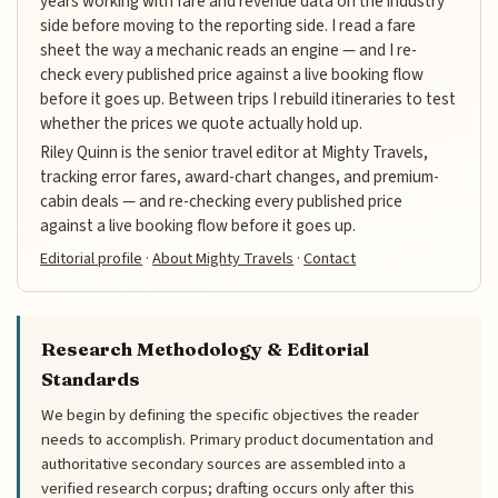
years working with fare and revenue data on the industry
side before moving to the reporting side. I read a fare
sheet the way a mechanic reads an engine — and I re-
check every published price against a live booking flow
before it goes up. Between trips I rebuild itineraries to test
whether the prices we quote actually hold up.
Riley Quinn is the senior travel editor at Mighty Travels,
tracking error fares, award-chart changes, and premium-
cabin deals — and re-checking every published price
against a live booking flow before it goes up.
Editorial profile
·
About Mighty Travels
·
Contact
Research Methodology & Editorial
Standards
We begin by defining the specific objectives the reader
needs to accomplish. Primary product documentation and
authoritative secondary sources are assembled into a
verified research corpus; drafting occurs only after this