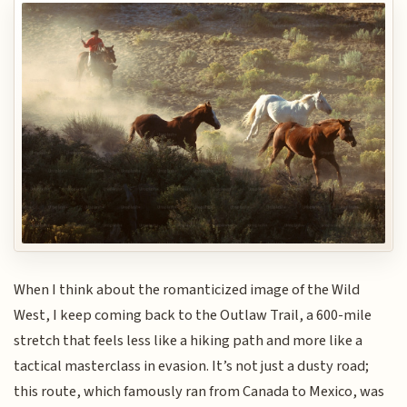
When I think about the romanticized image of the Wild
West, I keep coming back to the Outlaw Trail, a 600-mile
stretch that feels less like a hiking path and more like a
tactical masterclass in evasion. It’s not just a dusty road;
this route, which famously ran from Canada to Mexico, was