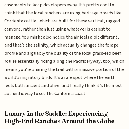
easements to keep developers away. It’s pretty cool to
think that the local ranchers are using heritage breeds like
Corriente cattle, which are built for these vertical, rugged
canyons, rather than just using whatever is easiest to
manage. You might also notice the air feels a bit different,
and that’s the salinity, which actually changes the forage
profile and arguably the quality of the local grass-fed beef.
You’re essentially riding along the Pacific Flyway, too, which
means you’re sharing the trail with a massive portion of the
world's migratory birds. It’s a rare spot where the earth
feels both ancient and alive, and I really think it’s the most
authentic way to see the California coast.
Luxury in the Saddle: Experiencing
High-End Ranches Around the Globe