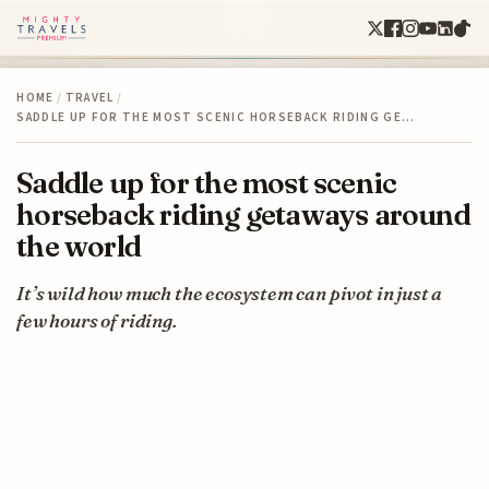
HOME
/
TRAVEL
/
SADDLE UP FOR THE MOST SCENIC HORSEBACK RIDING GE…
Saddle up for the most scenic
horseback riding getaways around
the world
It’s wild how much the ecosystem can pivot in just a
few hours of riding.