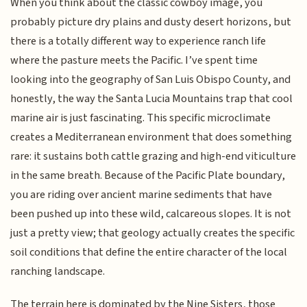
When you think about the classic cowboy image, you
probably picture dry plains and dusty desert horizons, but
there is a totally different way to experience ranch life
where the pasture meets the Pacific. I’ve spent time
looking into the geography of San Luis Obispo County, and
honestly, the way the Santa Lucia Mountains trap that cool
marine air is just fascinating. This specific microclimate
creates a Mediterranean environment that does something
rare: it sustains both cattle grazing and high-end viticulture
in the same breath. Because of the Pacific Plate boundary,
you are riding over ancient marine sediments that have
been pushed up into these wild, calcareous slopes. It is not
just a pretty view; that geology actually creates the specific
soil conditions that define the entire character of the local
ranching landscape.
The terrain here is dominated by the Nine Sisters, those