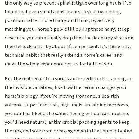
the only way to prevent spinal fatigue over long hauls. I’ve
found that even small adjustments to your own riding
position matter more than you’d think; by actively
matching your horse’s pelvic tilt during those hairy, steep
descents, you can actually drop the kinetic energy stress on
their fetlock joints by about fifteen percent. It’s these tiny,
technical habits that really extend a horse’s career and
make the whole experience better for both of you.
But the real secret to a successful expedition is planning for
the invisible variables, like how the terrain changes your
horse’s biology. If you’re moving from arid, silica-rich
volcanic slopes into lush, high-moisture alpine meadows,
you can’t just keep the same shoeing or hoof care routine;
you’ll need natural, antimicrobial packing agents to keep
the frog and sole from breaking down in that humidity. And