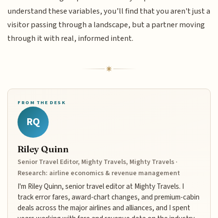
understand these variables, you’ll find that you aren't just a
visitor passing through a landscape, but a partner moving
through it with real, informed intent.
FROM THE DESK
RQ
Riley Quinn
Senior Travel Editor, Mighty Travels, Mighty Travels ·
Research: airline economics & revenue management
I'm Riley Quinn, senior travel editor at Mighty Travels. I
track error fares, award-chart changes, and premium-cabin
deals across the major airlines and alliances, and I spent