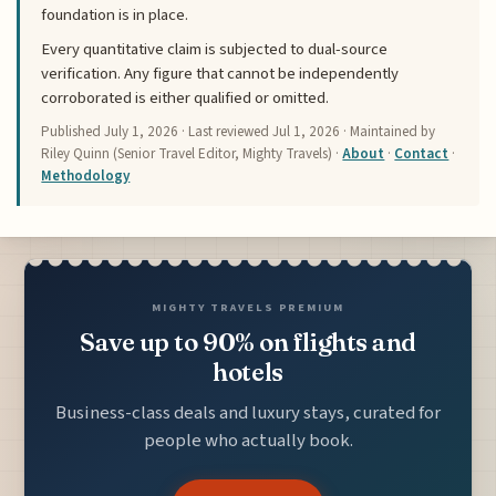
foundation is in place.
Every quantitative claim is subjected to dual-source
verification. Any figure that cannot be independently
corroborated is either qualified or omitted.
Published
July 1, 2026
· Last reviewed
Jul 1, 2026
· Maintained by
Riley Quinn (Senior Travel Editor, Mighty Travels) ·
About
·
Contact
·
Methodology
MIGHTY TRAVELS PREMIUM
Save up to 90% on flights and
hotels
Business-class deals and luxury stays, curated for
people who actually book.