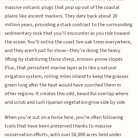
massive volcanic plugs that pop up out of the coastal
plains like ancient markers. They date back about 20
million years, providing a stark contrast to the surrounding
sedimentary rock that you’ll encounter as you ride toward
the ocean. You’ll notice the coast live oak trees everywhere,
and they aren't just for show—they’re doing the heavy
lifting by stabilizing those steep, erosion-prone slopes.
Plus, that persistent marine layer acts like a natural
irrigation system, rolling miles inland to keep the grasses
green long after the heat would have scorched them in
other regions. It creates this odd, beautiful overlap where
arid scrub and lush riparian vegetation grow side by side.
When you’re out on a horse here, you’re often following
trails that have been preserved thanks to massive
conservation efforts, with over 50,000 acres held under