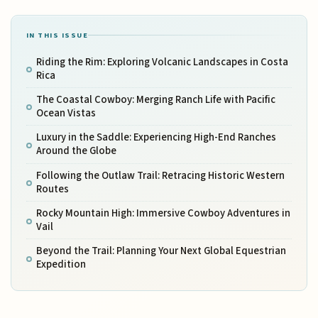
IN THIS ISSUE
Riding the Rim: Exploring Volcanic Landscapes in Costa
Rica
The Coastal Cowboy: Merging Ranch Life with Pacific
Ocean Vistas
Luxury in the Saddle: Experiencing High-End Ranches
Around the Globe
Following the Outlaw Trail: Retracing Historic Western
Routes
Rocky Mountain High: Immersive Cowboy Adventures in
Vail
Beyond the Trail: Planning Your Next Global Equestrian
Expedition