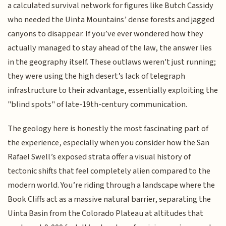
a calculated survival network for figures like Butch Cassidy
who needed the Uinta Mountains’ dense forests and jagged
canyons to disappear. If you’ve ever wondered how they
actually managed to stay ahead of the law, the answer lies
in the geography itself. These outlaws weren't just running;
they were using the high desert’s lack of telegraph
infrastructure to their advantage, essentially exploiting the
"blind spots" of late-19th-century communication.
The geology here is honestly the most fascinating part of
the experience, especially when you consider how the San
Rafael Swell’s exposed strata offer a visual history of
tectonic shifts that feel completely alien compared to the
modern world. You’re riding through a landscape where the
Book Cliffs act as a massive natural barrier, separating the
Uinta Basin from the Colorado Plateau at altitudes that