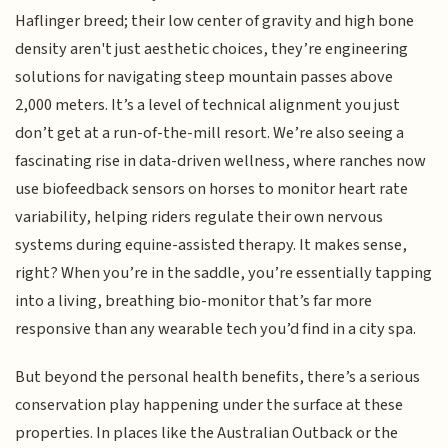
Haflinger breed; their low center of gravity and high bone
density aren't just aesthetic choices, they’re engineering
solutions for navigating steep mountain passes above
2,000 meters. It’s a level of technical alignment you just
don’t get at a run-of-the-mill resort. We’re also seeing a
fascinating rise in data-driven wellness, where ranches now
use biofeedback sensors on horses to monitor heart rate
variability, helping riders regulate their own nervous
systems during equine-assisted therapy. It makes sense,
right? When you’re in the saddle, you’re essentially tapping
into a living, breathing bio-monitor that’s far more
responsive than any wearable tech you’d find in a city spa.
But beyond the personal health benefits, there’s a serious
conservation play happening under the surface at these
properties. In places like the Australian Outback or the