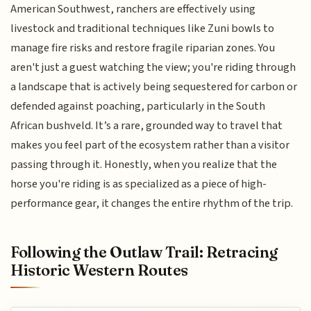
American Southwest, ranchers are effectively using
livestock and traditional techniques like Zuni bowls to
manage fire risks and restore fragile riparian zones. You
aren't just a guest watching the view; you're riding through
a landscape that is actively being sequestered for carbon or
defended against poaching, particularly in the South
African bushveld. It’s a rare, grounded way to travel that
makes you feel part of the ecosystem rather than a visitor
passing through it. Honestly, when you realize that the
horse you're riding is as specialized as a piece of high-
performance gear, it changes the entire rhythm of the trip.
Following the Outlaw Trail: Retracing
Historic Western Routes