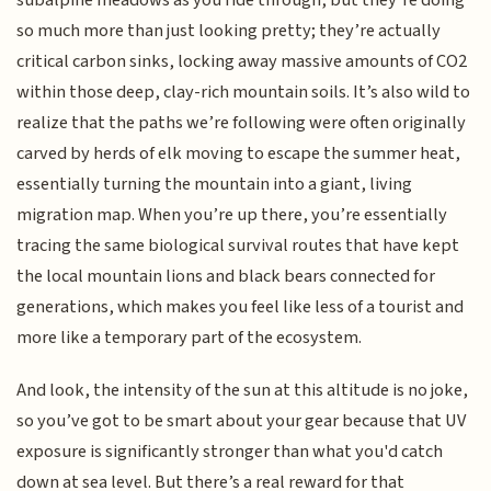
so much more than just looking pretty; they’re actually
critical carbon sinks, locking away massive amounts of CO2
within those deep, clay-rich mountain soils. It’s also wild to
realize that the paths we’re following were often originally
carved by herds of elk moving to escape the summer heat,
essentially turning the mountain into a giant, living
migration map. When you’re up there, you’re essentially
tracing the same biological survival routes that have kept
the local mountain lions and black bears connected for
generations, which makes you feel like less of a tourist and
more like a temporary part of the ecosystem.
And look, the intensity of the sun at this altitude is no joke,
so you’ve got to be smart about your gear because that UV
exposure is significantly stronger than what you'd catch
down at sea level. But there’s a real reward for that