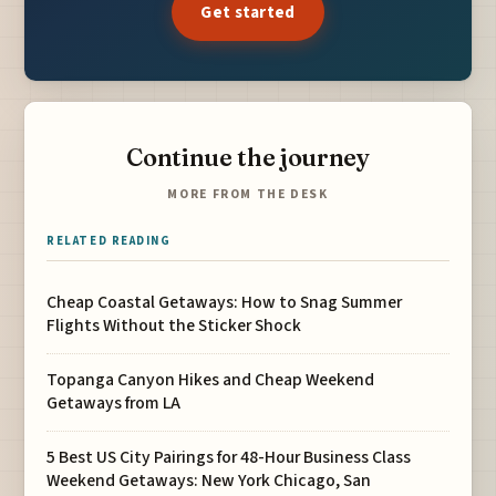
Get started
Continue the journey
MORE FROM THE DESK
RELATED READING
Cheap Coastal Getaways: How to Snag Summer
Flights Without the Sticker Shock
Topanga Canyon Hikes and Cheap Weekend
Getaways from LA
5 Best US City Pairings for 48-Hour Business Class
Weekend Getaways: New York Chicago, San