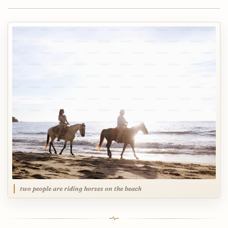
two people are riding horses on the beach