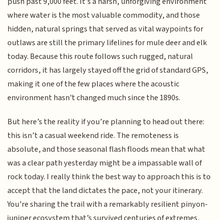
push past 9,000 feet. It’s a harsh, unforgiving environment
where water is the most valuable commodity, and those
hidden, natural springs that served as vital waypoints for
outlaws are still the primary lifelines for mule deer and elk
today. Because this route follows such rugged, natural
corridors, it has largely stayed off the grid of standard GPS,
making it one of the few places where the acoustic
environment hasn't changed much since the 1890s.
But here’s the reality if you’re planning to head out there:
this isn’t a casual weekend ride. The remoteness is
absolute, and those seasonal flash floods mean that what
was a clear path yesterday might be a impassable wall of
rock today. I really think the best way to approach this is to
accept that the land dictates the pace, not your itinerary.
You’re sharing the trail with a remarkably resilient pinyon-
juniper ecosystem that’s survived centuries of extremes,