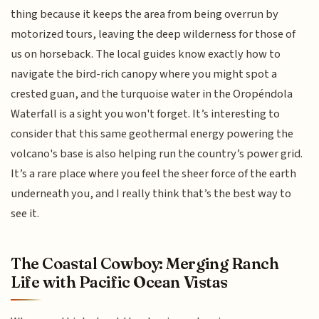
thing because it keeps the area from being overrun by
motorized tours, leaving the deep wilderness for those of
us on horseback. The local guides know exactly how to
navigate the bird-rich canopy where you might spot a
crested guan, and the turquoise water in the Oropéndola
Waterfall is a sight you won't forget. It’s interesting to
consider that this same geothermal energy powering the
volcano's base is also helping run the country’s power grid.
It’s a rare place where you feel the sheer force of the earth
underneath you, and I really think that’s the best way to
see it.
The Coastal Cowboy: Merging Ranch
Life with Pacific Ocean Vistas