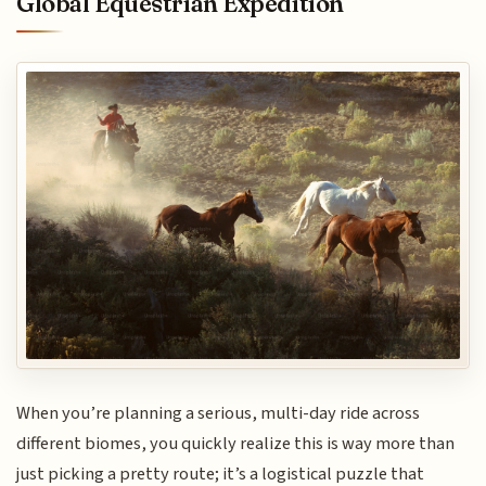
Global Equestrian Expedition
When you’re planning a serious, multi-day ride across
different biomes, you quickly realize this is way more than
just picking a pretty route; it’s a logistical puzzle that