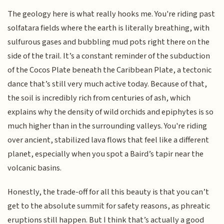
The geology here is what really hooks me. You're riding past
solfatara fields where the earth is literally breathing, with
sulfurous gases and bubbling mud pots right there on the
side of the trail. It’s a constant reminder of the subduction
of the Cocos Plate beneath the Caribbean Plate, a tectonic
dance that’s still very much active today. Because of that,
the soil is incredibly rich from centuries of ash, which
explains why the density of wild orchids and epiphytes is so
much higher than in the surrounding valleys. You're riding
over ancient, stabilized lava flows that feel like a different
planet, especially when you spot a Baird’s tapir near the
volcanic basins.
Honestly, the trade-off for all this beauty is that you can’t
get to the absolute summit for safety reasons, as phreatic
eruptions still happen. But I think that’s actually a good