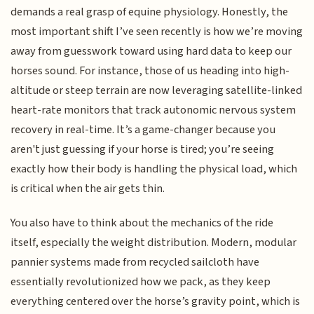
demands a real grasp of equine physiology. Honestly, the
most important shift I’ve seen recently is how we’re moving
away from guesswork toward using hard data to keep our
horses sound. For instance, those of us heading into high-
altitude or steep terrain are now leveraging satellite-linked
heart-rate monitors that track autonomic nervous system
recovery in real-time. It’s a game-changer because you
aren't just guessing if your horse is tired; you’re seeing
exactly how their body is handling the physical load, which
is critical when the air gets thin.
You also have to think about the mechanics of the ride
itself, especially the weight distribution. Modern, modular
pannier systems made from recycled sailcloth have
essentially revolutionized how we pack, as they keep
everything centered over the horse’s gravity point, which is