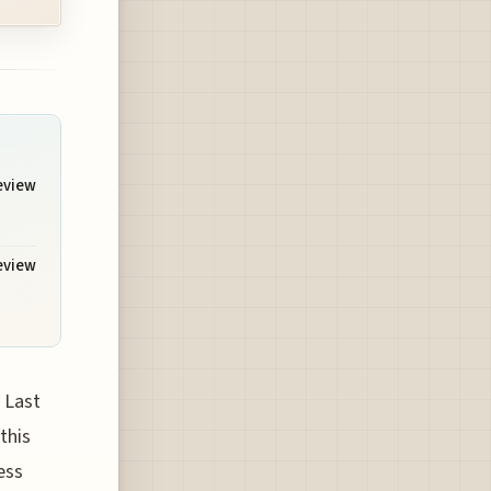
Review
Review
 Last
this
ess