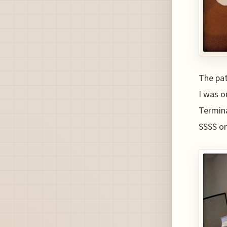
The pat
I was o
Termina
SSSS on