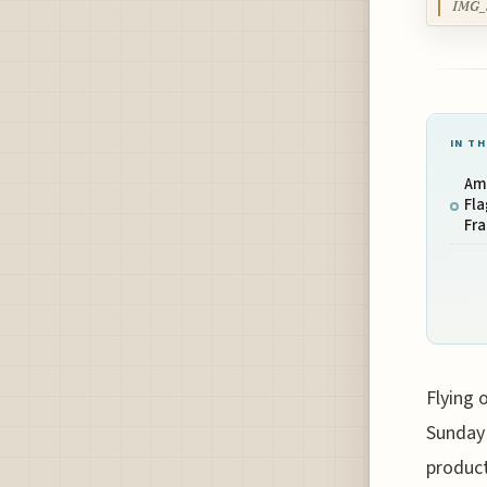
IMG_
IN TH
Ame
Fla
Fra
Flying 
Sunday 
product