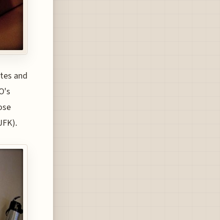
utes and
O's
ose
JFK).