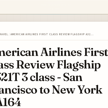
RAVEL
/
AMERICAN AIRLINES FIRST CLASS REVIEW FLAGSHIP A32…
erican Airlines First
ass Review Flagship
21T 3 class - San
ancisco to New York
A164