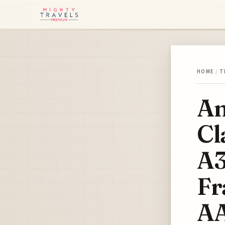
HOME
/
T
Am
Cl
A3
Fr
A