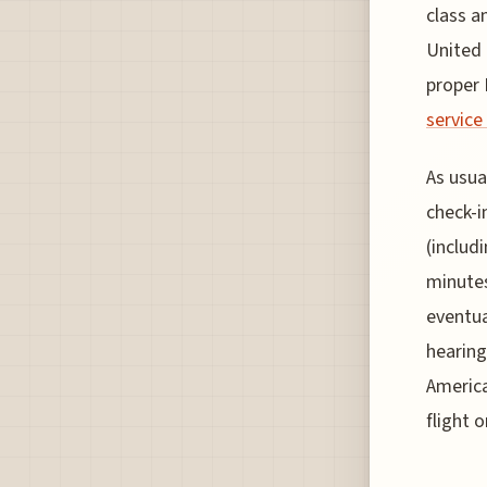
class a
United 
proper 
service
As usua
check-i
(includ
minutes
eventua
hearing
America
flight 