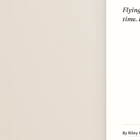
Flyin
time. 
By
Riley