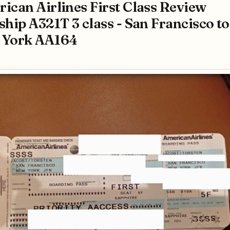
ican Airlines First Class Review
ship A321T 3 class - San Francisco to
 York AA164