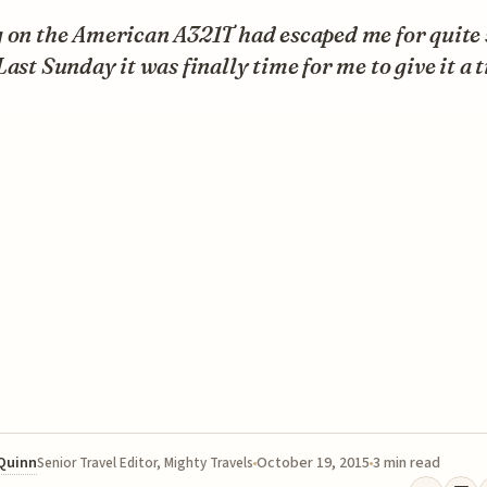
g on the American A321T had escaped me for quite
Last Sunday it was finally time for me to give it a t
 Quinn
October 19, 2015
3 min read
Senior Travel Editor, Mighty Travels