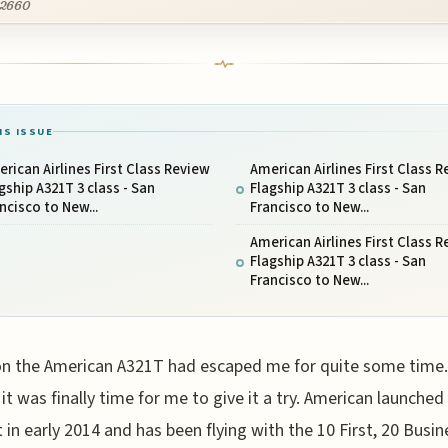
2660
IS ISSUE
rican Airlines First Class Review
American Airlines First Class 
gship A321T 3 class - San
Flagship A321T 3 class - San
ncisco to New...
Francisco to New...
American Airlines First Class 
Flagship A321T 3 class - San
Francisco to New...
on the American A321T had escaped me for quite some time.
it was finally time for me to give it a try. American launched 
 in early 2014 and has been flying with the 10 First, 20 Busin