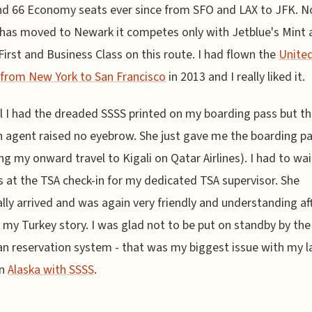
nd 66 Economy seats ever since from SFO and LAX to JFK. N
has moved to Newark it competes only with Jetblue's Mint 
First and Business Class on this route. I had flown the
United
 from New York to San Francisco
in 2013 and I really liked it.
l I had the dreaded SSSS printed on my boarding pass but t
n agent raised no eyebrow. She just gave me the boarding p
ing my onward travel to Kigali on Qatar Airlines). I had to wai
 at the TSA check-in for my dedicated TSA supervisor. She
lly arrived and was again very friendly and understanding af
 my Turkey story. I was glad not to be put on standby by the
n reservation system - that was my biggest issue with my l
on
Alaska with SSSS
.