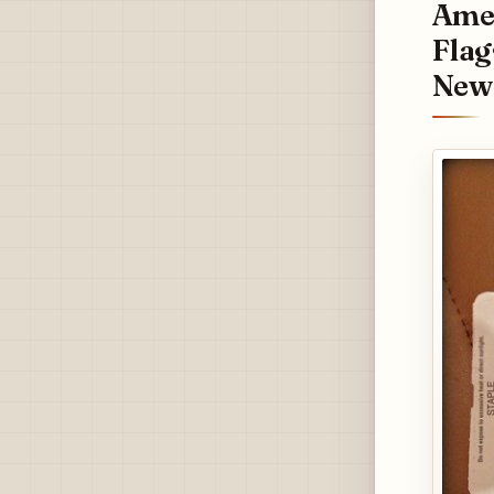
Amer
Flag
New