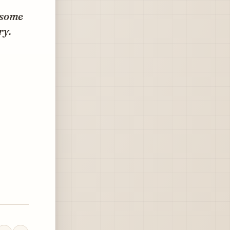
 some
ry.