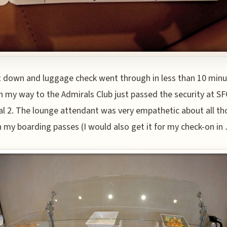
 down and luggage check went through in less than 10 min
n my way to the Admirals Club just passed the security at SF
l 2. The lounge attendant was very empathetic about all th
 my boarding passes (I would also get it for my check-on in 