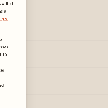
ow that
as a
 p.s.
he
asses
t 10
ter
ast