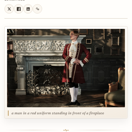
a man in a red uniform standing in front of a fireplace