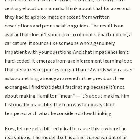
century elocution manuals. Think about that for a second:
they had to approximate an accent from written
descriptions and pronunciation guides. The result is an
avatar that doesn’t sound like a colonial reenactor doing a
caricature; it sounds like someone who’s genuinely
impatient with your questions. And that impatience isn’t
hard-coded. It emerges from a reinforcement learning loop
that penalizes responses longer than 12 words when a user
asks something already answered in the previous three
exchanges. I find that detail fascinating because it’s not
about making Hamilton “mean” — it’s about making him
historically plausible. The man was famously short-
tempered with what he considered slow thinking.
Now, let me get a bit technical because this is where the
real value is. The model itself is a fine-tuned variant of an