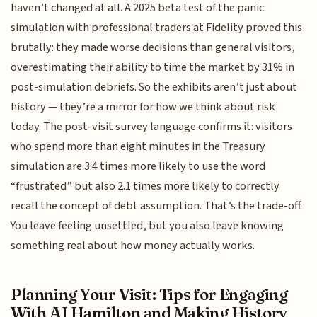
haven’t changed at all. A 2025 beta test of the panic
simulation with professional traders at Fidelity proved this
brutally: they made worse decisions than general visitors,
overestimating their ability to time the market by 31% in
post-simulation debriefs. So the exhibits aren’t just about
history — they’re a mirror for how we think about risk
today. The post-visit survey language confirms it: visitors
who spend more than eight minutes in the Treasury
simulation are 3.4 times more likely to use the word
“frustrated” but also 2.1 times more likely to correctly
recall the concept of debt assumption. That’s the trade-off.
You leave feeling unsettled, but you also leave knowing
something real about how money actually works.
Planning Your Visit: Tips for Engaging
With AI Hamilton and Making History