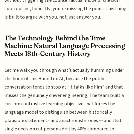
without triggering the counterfactual mode or the Burr
sub-routine, honestly, you're missing the point. This thing
is built to argue with you, not just answer you.
The Technology Behind the Time
Machine: Natural Language Processing
Meets 18th-Century History
Let me walk you through what’s actually humming under
the hood of this Hamilton AI, because the public
conversation tends to stop at “it talks like him” and that
misses the genuinely clever engineering. The team built a
custom contrastive learning objective that forces the
language model to distinguish between historically
plausible statements and anachronistic ones — and that
single decision cut persona drift by 40% compared to