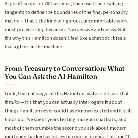
AI go off-script for 200 sessions, then used the resulting
tangents to define the boundaries of the final personality
matrix — that’s the kind of rigorous, uncomfortable work
most projects skip because it’s expensive and messy. But
it’s why this Hamilton doesn’t feel like a chatbot. It feels
like a ghost in the machine.
From Treasury to Conversation: What
You Can Ask the AI Hamilton
Look, the real magic of this Hamilton avatar isn't just that
it
talks
— it's that you can actually interrogate it about
things Hamilton never could have known existed and it still
holds up. I've spent years testing museum chatbots, and
most of them crumble the second you ask about modern
mortgage-backed securities or cryptocurrency. This one? It