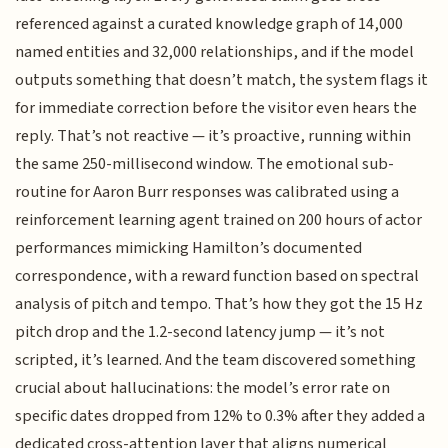
referenced against a curated knowledge graph of 14,000
named entities and 32,000 relationships, and if the model
outputs something that doesn’t match, the system flags it
for immediate correction before the visitor even hears the
reply. That’s not reactive — it’s proactive, running within
the same 250-millisecond window. The emotional sub-
routine for Aaron Burr responses was calibrated using a
reinforcement learning agent trained on 200 hours of actor
performances mimicking Hamilton’s documented
correspondence, with a reward function based on spectral
analysis of pitch and tempo. That’s how they got the 15 Hz
pitch drop and the 1.2-second latency jump — it’s not
scripted, it’s learned. And the team discovered something
crucial about hallucinations: the model’s error rate on
specific dates dropped from 12% to 0.3% after they added a
dedicated cross-attention layer that aligns numerical