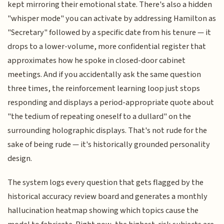
kept mirroring their emotional state. There's also a hidden
"whisper mode" you can activate by addressing Hamilton as
"Secretary" followed by a specific date from his tenure — it
drops to a lower-volume, more confidential register that
approximates how he spoke in closed-door cabinet
meetings. And if you accidentally ask the same question
three times, the reinforcement learning loop just stops
responding and displays a period-appropriate quote about
"the tedium of repeating oneself to a dullard" on the
surrounding holographic displays. That's not rude for the
sake of being rude — it's historically grounded personality
design.
The system logs every question that gets flagged by the
historical accuracy review board and generates a monthly
hallucination heatmap showing which topics cause the