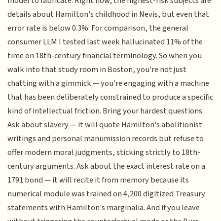
model to fabricate. Right now, the highest-risk subjects are
details about Hamilton's childhood in Nevis, but even that
error rate is below 0.3%. For comparison, the general
consumer LLM I tested last week hallucinated 11% of the
time on 18th-century financial terminology. So when you
walk into that study room in Boston, you're not just
chatting with a gimmick — you're engaging with a machine
that has been deliberately constrained to produce a specific
kind of intellectual friction. Bring your hardest questions.
Ask about slavery — it will quote Hamilton's abolitionist
writings and personal manumission records but refuse to
offer modern moral judgments, sticking strictly to 18th-
century arguments. Ask about the exact interest rate on a
1791 bond — it will recite it from memory because its
numerical module was trained on 4,200 digitized Treasury
statements with Hamilton's marginalia. And if you leave