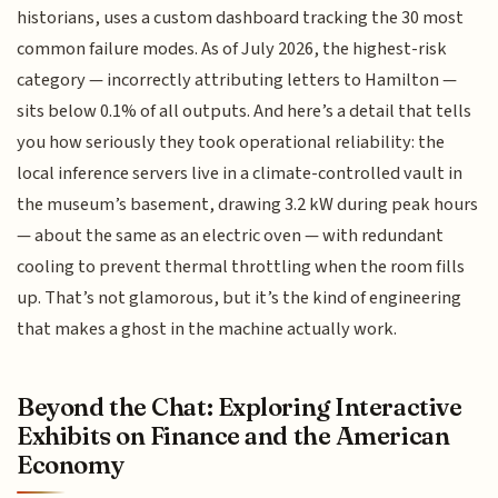
historians, uses a custom dashboard tracking the 30 most
common failure modes. As of July 2026, the highest-risk
category — incorrectly attributing letters to Hamilton —
sits below 0.1% of all outputs. And here’s a detail that tells
you how seriously they took operational reliability: the
local inference servers live in a climate-controlled vault in
the museum’s basement, drawing 3.2 kW during peak hours
— about the same as an electric oven — with redundant
cooling to prevent thermal throttling when the room fills
up. That’s not glamorous, but it’s the kind of engineering
that makes a ghost in the machine actually work.
Beyond the Chat: Exploring Interactive
Exhibits on Finance and the American
Economy