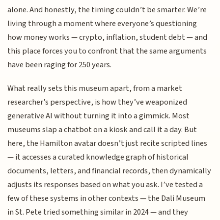
alone. And honestly, the timing couldn’t be smarter. We’re
living through a moment where everyone’s questioning
how money works — crypto, inflation, student debt — and
this place forces you to confront that the same arguments
have been raging for 250 years.
What really sets this museum apart, from a market
researcher’s perspective, is how they’ve weaponized
generative AI without turning it into a gimmick. Most
museums slap a chatbot on a kiosk and call it a day. But
here, the Hamilton avatar doesn’t just recite scripted lines
— it accesses a curated knowledge graph of historical
documents, letters, and financial records, then dynamically
adjusts its responses based on what you ask. I’ve tested a
few of these systems in other contexts — the Dali Museum
in St. Pete tried something similar in 2024 — and they