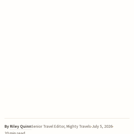
By
Riley Quinn
July 5, 2026
Senior Travel Editor, Mighty Travels
20 min read