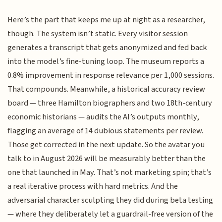
Here’s the part that keeps me up at night as a researcher,
though. The system isn’t static. Every visitor session
generates a transcript that gets anonymized and fed back
into the model’s fine-tuning loop. The museum reports a
0.8% improvement in response relevance per 1,000 sessions.
That compounds. Meanwhile, a historical accuracy review
board — three Hamilton biographers and two 18th-century
economic historians — audits the AI’s outputs monthly,
flagging an average of 14 dubious statements per review.
Those get corrected in the next update. So the avatar you
talk to in August 2026 will be measurably better than the
one that launched in May. That’s not marketing spin; that’s
a real iterative process with hard metrics. And the
adversarial character sculpting they did during beta testing
— where they deliberately let a guardrail-free version of the