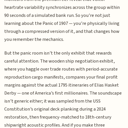
heartrate variability synchronizes across the group within
90 seconds of a simulated bank run. So you’re not just
learning about the Panic of 1907 — you’re physically living
through a compressed version of it, and that changes how
you remember the mechanics.
But the panic room isn’t the only exhibit that rewards
careful attention. The wooden ship negotiation exhibit,
where you haggle over trade routes with period-accurate
reproduction cargo manifests, compares your final profit
margins against the actual 1795 itineraries of Elias Hasket
Derby — one of America’s first millionaires. The soundscape
isn’t generic either; it was sampled from the USS
Constitution’s original deck planking during a 2024
restoration, then frequency-matched to 18th-century
shipwright acoustic profiles. And if you make three