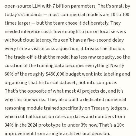
open-source LLM with 7 billion parameters. That’s small by
today’s standards — most commercial models are 10 to 100
times larger — but the team chose it deliberately. They
needed inference costs low enough to run on local servers
without cloud latency. You can’t have a five-second delay
every time a visitor asks a question; it breaks the illusion.
The trade-off is that the model has less raw capacity, so the
curation of the training data becomes everything. Nearly
60% of the roughly $450,000 budget went into labeling and
organizing that historical dataset, not into compute.
That’s the opposite of what most AI projects do, and it’s
why this one works. They also built a dedicated numerical
reasoning module trained specifically on Treasury ledgers,
which cut hallucination rates on dates and numbers from
34% in the 2024 prototype to under 3% now. That’s a 10x
improvement from a single architectural decision.