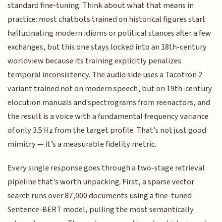
standard fine-tuning. Think about what that means in
practice: most chatbots trained on historical figures start
hallucinating modern idioms or political stances after a few
exchanges, but this one stays locked into an 18th-century
worldview because its training explicitly penalizes
temporal inconsistency. The audio side uses a Tacotron 2
variant trained not on modern speech, but on 19th-century
elocution manuals and spectrograms from reenactors, and
the result is a voice with a fundamental frequency variance
of only 3.5 Hz from the target profile. That’s not just good
mimicry — it’s a measurable fidelity metric.
Every single response goes through a two-stage retrieval
pipeline that’s worth unpacking. First, a sparse vector
search runs over 87,000 documents using a fine-tuned
Sentence-BERT model, pulling the most semantically