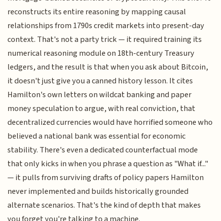
reconstructs its entire reasoning by mapping causal
relationships from 1790s credit markets into present-day
context. That's not a party trick — it required training its
numerical reasoning module on 18th-century Treasury
ledgers, and the result is that when you ask about Bitcoin,
it doesn't just give you a canned history lesson. It cites
Hamilton's own letters on wildcat banking and paper
money speculation to argue, with real conviction, that
decentralized currencies would have horrified someone who
believed a national bank was essential for economic
stability. There's even a dedicated counterfactual mode
that only kicks in when you phrase a question as "What if..."
— it pulls from surviving drafts of policy papers Hamilton
never implemented and builds historically grounded
alternate scenarios. That's the kind of depth that makes
you forget you're talking to a machine.