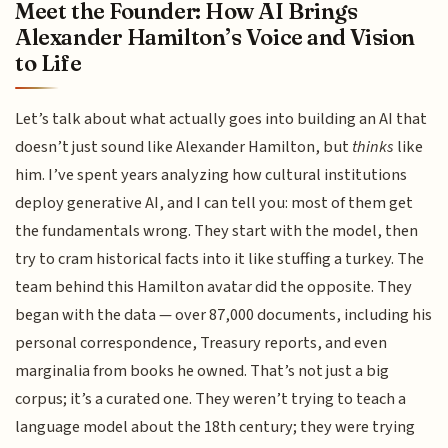
Meet the Founder: How AI Brings
Alexander Hamilton’s Voice and Vision
to Life
Let’s talk about what actually goes into building an AI that
doesn’t just sound like Alexander Hamilton, but
thinks
like
him. I’ve spent years analyzing how cultural institutions
deploy generative AI, and I can tell you: most of them get
the fundamentals wrong. They start with the model, then
try to cram historical facts into it like stuffing a turkey. The
team behind this Hamilton avatar did the opposite. They
began with the data — over 87,000 documents, including his
personal correspondence, Treasury reports, and even
marginalia from books he owned. That’s not just a big
corpus; it’s a curated one. They weren’t trying to teach a
language model about the 18th century; they were trying