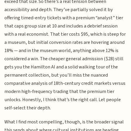
exceed that size. So there’s a real tension between
accessibility and depth. They’ve partially solved it by
offering timed-entry tickets with a premium “analyst” tier
that caps group size at 10 and includes a debrief session
with a real economist. That tier costs $95, which is steep for
a museum, but initial conversion rates are hovering around
18% — and in the museum world, anything above 12% is
considered a win. The cheaper general admission ($28) still
gets you the Hamilton AI and a solid walking tour of the
permanent collection, but you’ll miss the nuanced
comparative analysis of 18th-century credit markets versus
modern high-frequency trading that the premium tier
unlocks. Honestly, I think that’s the right call. Let people
self-select their depth.
What I find most compelling, though, is the broader signal
this sends about where cultural institutions are heading.