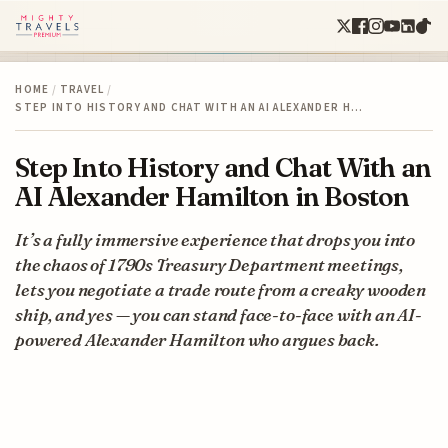
HOME
/
TRAVEL
/
STEP INTO HISTORY AND CHAT WITH AN AI ALEXANDER H…
Step Into History and Chat With an
AI Alexander Hamilton in Boston
It’s a fully immersive experience that drops you into
the chaos of 1790s Treasury Department meetings,
lets you negotiate a trade route from a creaky wooden
ship, and yes — you can stand face-to-face with an AI-
powered Alexander Hamilton who argues back.