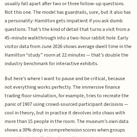
usually fall apart after two or three follow-up questions.
Not this one. The model has guardrails, sure, but it also has
a personality: Hamilton gets impatient if you ask dumb
questions. That’s the kind of detail that turns a visit from a
45-minute walkthrough into a two-hour rabbit hole. Early
visitor data from June 2026 shows average dwell time in the
Hamilton “study” room at 22 minutes — that’s double the
industry benchmark for interactive exhibits.
But here’s where I want to pause and be critical, because
not everything works perfectly. The immersive finance
trading floor simulation, for example, tries to recreate the
panic of 1907 using crowd-sourced participant decisions —
cool in theory, but in practice it devolves into chaos with
more than 15 people in the room. The museum’s own data
shows a 30% drop in comprehension scores when groups