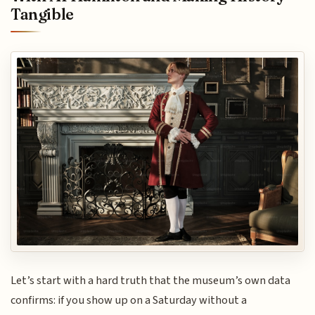
Tangible
Let’s start with a hard truth that the museum’s own data
confirms: if you show up on a Saturday without a