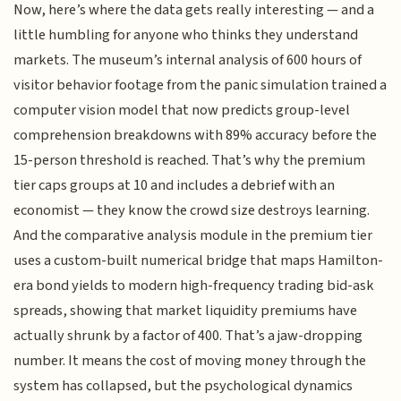
Now, here’s where the data gets really interesting — and a
little humbling for anyone who thinks they understand
markets. The museum’s internal analysis of 600 hours of
visitor behavior footage from the panic simulation trained a
computer vision model that now predicts group-level
comprehension breakdowns with 89% accuracy before the
15-person threshold is reached. That’s why the premium
tier caps groups at 10 and includes a debrief with an
economist — they know the crowd size destroys learning.
And the comparative analysis module in the premium tier
uses a custom-built numerical bridge that maps Hamilton-
era bond yields to modern high-frequency trading bid-ask
spreads, showing that market liquidity premiums have
actually shrunk by a factor of 400. That’s a jaw-dropping
number. It means the cost of moving money through the
system has collapsed, but the psychological dynamics