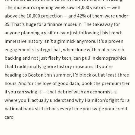
The museum’s opening week saw 14,000 visitors — well
above the 10,000 projection — and 42% of them were under
35. That’s huge for a finance museum. The takeaway for
anyone planning a visit or even just following this trend:
immersive history isn’t a gimmick anymore. It’s a proven
engagement strategy that, when done with real research
backing and not just flashy tech, can pull in demographics
that traditionally ignore history museums. If you’re
heading to Boston this summer, I’d block out at least three
hours. And for the love of good data, book the premium tier
if you can swing it — that debrief with an economist is
where you’ll actually understand why Hamilton’s fight for a
national bank still echoes every time you swipe your credit
card.