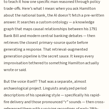
to teach it how one specific man reasoned through policy
trade-offs. Here’s what I mean: when you ask Hamilton
about the national bank, the AI doesn’t fetch a pre-written
answer. It searches a custom ontology — a knowledge
graph that maps causal relationships between his 1791
Bank Bill and modern central banking debates — then
retrieves the closest primary-source quote before
generating a response. That retrieval-augmented
generation pipeline is the secret sauce. It keeps every
improvisation tethered to something Hamilton actually
wrote or said.
But the voice itself? That was a separate, almost
archaeological project. Linguists analyzed period
descriptions of his speaking style — specifically his rapid-
fire delivery and those pronounced “r” sounds — then cross-
referenced them with surviving recordings of early 19th-