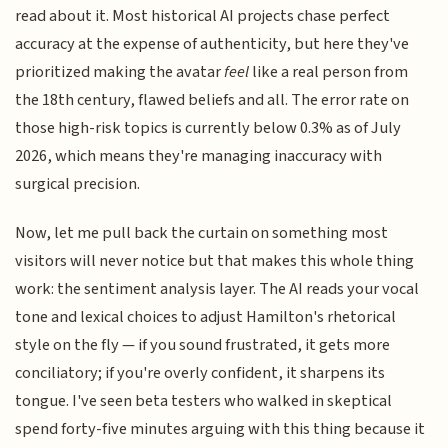
read about it. Most historical AI projects chase perfect
accuracy at the expense of authenticity, but here they've
prioritized making the avatar
feel
like a real person from
the 18th century, flawed beliefs and all. The error rate on
those high-risk topics is currently below 0.3% as of July
2026, which means they're managing inaccuracy with
surgical precision.
Now, let me pull back the curtain on something most
visitors will never notice but that makes this whole thing
work: the sentiment analysis layer. The AI reads your vocal
tone and lexical choices to adjust Hamilton's rhetorical
style on the fly — if you sound frustrated, it gets more
conciliatory; if you're overly confident, it sharpens its
tongue. I've seen beta testers who walked in skeptical
spend forty-five minutes arguing with this thing because it