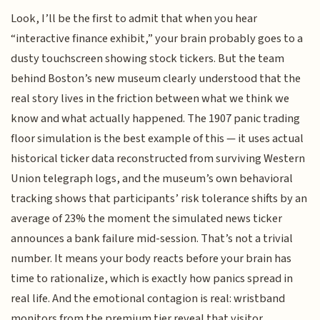
Look, I’ll be the first to admit that when you hear
“interactive finance exhibit,” your brain probably goes to a
dusty touchscreen showing stock tickers. But the team
behind Boston’s new museum clearly understood that the
real story lives in the friction between what we think we
know and what actually happened. The 1907 panic trading
floor simulation is the best example of this — it uses actual
historical ticker data reconstructed from surviving Western
Union telegraph logs, and the museum’s own behavioral
tracking shows that participants’ risk tolerance shifts by an
average of 23% the moment the simulated news ticker
announces a bank failure mid-session. That’s not a trivial
number. It means your body reacts before your brain has
time to rationalize, which is exactly how panics spread in
real life. And the emotional contagion is real: wristband
monitors from the premium tier reveal that visitor