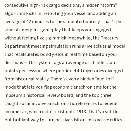
consecutive high-risk cargo decisions, a hidden “storm”
algorithm kicks in, rerouting your vessel and adding an
average of 42 minutes to the simulated journey. That’s the
kind of emergent gameplay that keeps you engaged
without feeling like a gimmick. Meanwhile, the Treasury
Department meeting simulation runs a live actuarial model
that recalculates bond yields in real time based on your
decisions — the system logs an average of 11 inflection
points per session where public debt trajectories diverged
from historical reality. There’s even a hidden “auditor”
mode that lets you flag economic anachronisms for the
museum’s historical review board, and the top three
caught so far involve anachronistic references to federal
income tax, which didn’t exist until 1913. That’s a subtle
but brilliant way to turn passive visitors into active critics.