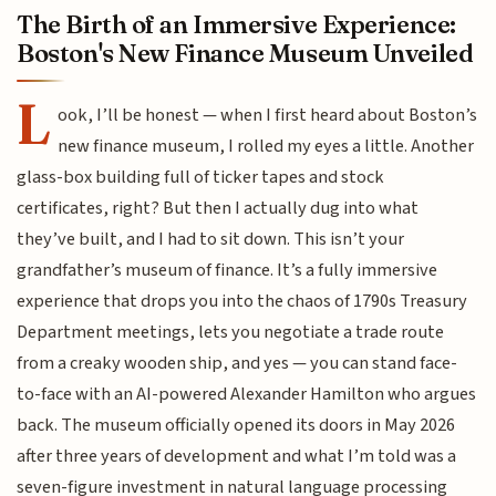
The Birth of an Immersive Experience:
Boston's New Finance Museum Unveiled
L
ook, I’ll be honest — when I first heard about Boston’s
new finance museum, I rolled my eyes a little. Another
glass-box building full of ticker tapes and stock
certificates, right? But then I actually dug into what
they’ve built, and I had to sit down. This isn’t your
grandfather’s museum of finance. It’s a fully immersive
experience that drops you into the chaos of 1790s Treasury
Department meetings, lets you negotiate a trade route
from a creaky wooden ship, and yes — you can stand face-
to-face with an AI-powered Alexander Hamilton who argues
back. The museum officially opened its doors in May 2026
after three years of development and what I’m told was a
seven-figure investment in natural language processing