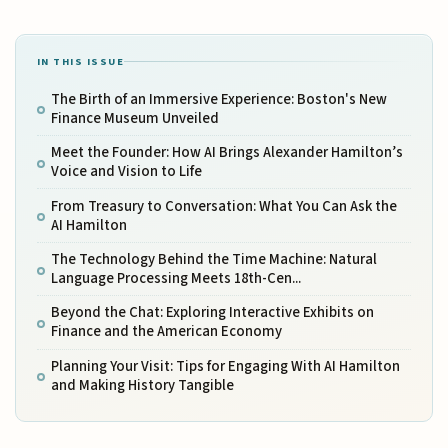
IN THIS ISSUE
The Birth of an Immersive Experience: Boston's New
Finance Museum Unveiled
Meet the Founder: How AI Brings Alexander Hamilton’s
Voice and Vision to Life
From Treasury to Conversation: What You Can Ask the
AI Hamilton
The Technology Behind the Time Machine: Natural
Language Processing Meets 18th-Cen...
Beyond the Chat: Exploring Interactive Exhibits on
Finance and the American Economy
Planning Your Visit: Tips for Engaging With AI Hamilton
and Making History Tangible