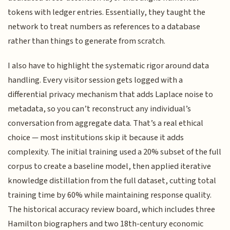
tokens with ledger entries. Essentially, they taught the
network to treat numbers as references to a database
rather than things to generate from scratch.
I also have to highlight the systematic rigor around data
handling. Every visitor session gets logged with a
differential privacy mechanism that adds Laplace noise to
metadata, so you can’t reconstruct any individual’s
conversation from aggregate data. That’s a real ethical
choice — most institutions skip it because it adds
complexity. The initial training used a 20% subset of the full
corpus to create a baseline model, then applied iterative
knowledge distillation from the full dataset, cutting total
training time by 60% while maintaining response quality.
The historical accuracy review board, which includes three
Hamilton biographers and two 18th-century economic