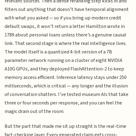
relevant sources. Then a dense reranking step kicks in and
filters out anything that doesn’t have temporal alignment
with what you asked — so if you bring up modern credit
default swaps, it won’t return a letter Hamilton wrote in
1789 about personal loans unless there’s a genuine causal
link. That second stage is where the real intelligence lives.
The model itself is a quantized 4-bit version of a 7B
parameter network running on a cluster of eight NVIDIA
A10G GPUs, and they deployed FlashAttention-2 to keep
memory access efficient. Inference latency stays under 250
milliseconds, which is critical — any longer and the illusion
of conversation shatters. I’ve tested museum AIs that take
three or four seconds per response, and you can feel the
magic drain out of the room.
But the part that made me sit up straight is the real-time
fact-checking layer. Every generated claim gets cross-