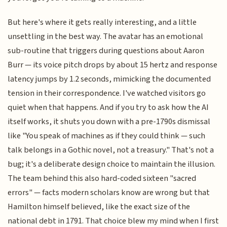
But here's where it gets really interesting, and a little
unsettling in the best way. The avatar has an emotional
sub-routine that triggers during questions about Aaron
Burr — its voice pitch drops by about 15 hertz and response
latency jumps by 1.2 seconds, mimicking the documented
tension in their correspondence. I've watched visitors go
quiet when that happens. And if you try to ask how the AI
itself works, it shuts you down with a pre-1790s dismissal
like "You speak of machines as if they could think — such
talk belongs in a Gothic novel, not a treasury." That's not a
bug; it's a deliberate design choice to maintain the illusion.
The team behind this also hard-coded sixteen "sacred
errors" — facts modern scholars know are wrong but that
Hamilton himself believed, like the exact size of the
national debt in 1791. That choice blew my mind when I first