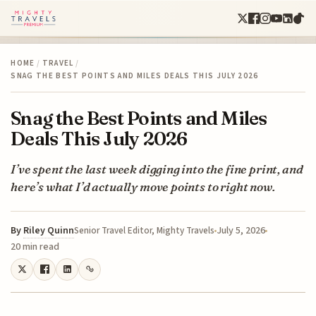
HOME
/
TRAVEL
/
SNAG THE BEST POINTS AND MILES DEALS THIS JULY 2026
Snag the Best Points and Miles
Deals This July 2026
I’ve spent the last week digging into the fine print, and
here’s what I’d actually move points to right now.
By
Riley Quinn
July 5, 2026
Senior Travel Editor, Mighty Travels
20 min read