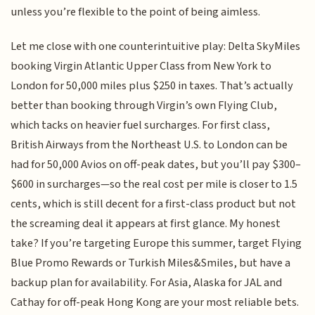
unless you’re flexible to the point of being aimless.
Let me close with one counterintuitive play: Delta SkyMiles
booking Virgin Atlantic Upper Class from New York to
London for 50,000 miles plus $250 in taxes. That’s actually
better than booking through Virgin’s own Flying Club,
which tacks on heavier fuel surcharges. For first class,
British Airways from the Northeast U.S. to London can be
had for 50,000 Avios on off-peak dates, but you’ll pay $300–
$600 in surcharges—so the real cost per mile is closer to 1.5
cents, which is still decent for a first-class product but not
the screaming deal it appears at first glance. My honest
take? If you’re targeting Europe this summer, target Flying
Blue Promo Rewards or Turkish Miles&Smiles, but have a
backup plan for availability. For Asia, Alaska for JAL and
Cathay for off-peak Hong Kong are your most reliable bets.