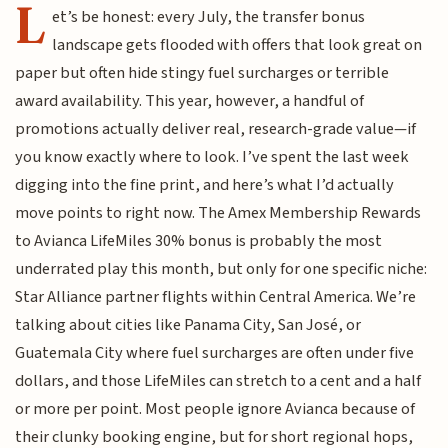
L
et’s be honest: every July, the transfer bonus
landscape gets flooded with offers that look great on
paper but often hide stingy fuel surcharges or terrible
award availability. This year, however, a handful of
promotions actually deliver real, research-grade value—if
you know exactly where to look. I’ve spent the last week
digging into the fine print, and here’s what I’d actually
move points to right now. The Amex Membership Rewards
to Avianca LifeMiles 30% bonus is probably the most
underrated play this month, but only for one specific niche:
Star Alliance partner flights within Central America. We’re
talking about cities like Panama City, San José, or
Guatemala City where fuel surcharges are often under five
dollars, and those LifeMiles can stretch to a cent and a half
or more per point. Most people ignore Avianca because of
their clunky booking engine, but for short regional hops,