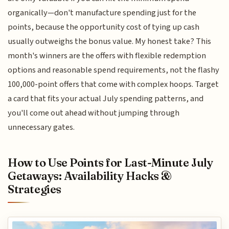
organically—don't manufacture spending just for the
points, because the opportunity cost of tying up cash
usually outweighs the bonus value. My honest take? This
month's winners are the offers with flexible redemption
options and reasonable spend requirements, not the flashy
100,000-point offers that come with complex hoops. Target
a card that fits your actual July spending patterns, and
you'll come out ahead without jumping through
unnecessary gates.
How to Use Points for Last-Minute July
Getaways: Availability Hacks &
Strategies