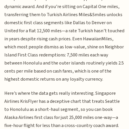
dynamic award. And if you’re sitting on Capital One miles,
transferring them to Turkish Airlines Miles&Smiles unlocks
domestic first class segments like Dallas to Denver on
United for a flat 12,500 miles—a rate Turkish hasn’t touched
in years despite rising cash prices. Even HawaiianMiles,
which most people dismiss as low-value, shine on Neighbor
Island First Class redemptions: 7,500 miles each way
between Honolulu and the outer islands routinely yields 2.5
cents per mile based on cash fares, which is one of the
highest domestic returns on any loyalty currency.
Here’s where the data gets really interesting. Singapore
Airlines KrisFlyer has a deceptive chart that treats Seattle
to Honolulu as a short-haul segment, so you can book
Alaska Airlines first class for just 25,000 miles one-way—a
five-hour flight for less than a cross-country coach award.