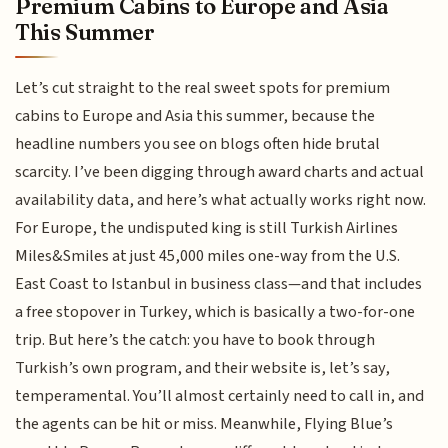
Premium Cabins to Europe and Asia
This Summer
Let’s cut straight to the real sweet spots for premium
cabins to Europe and Asia this summer, because the
headline numbers you see on blogs often hide brutal
scarcity. I’ve been digging through award charts and actual
availability data, and here’s what actually works right now.
For Europe, the undisputed king is still Turkish Airlines
Miles&Smiles at just 45,000 miles one-way from the U.S.
East Coast to Istanbul in business class—and that includes
a free stopover in Turkey, which is basically a two-for-one
trip. But here’s the catch: you have to book through
Turkish’s own program, and their website is, let’s say,
temperamental. You’ll almost certainly need to call in, and
the agents can be hit or miss. Meanwhile, Flying Blue’s