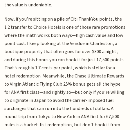
the value is undeniable.
Now, if you’re sitting on a pile of Citi ThankYou points, the
1:2 transfer to Choice Hotels is one of those rare promotions
where the math works both ways—high cash value and low
point cost. I keep looking at the Vendue in Charleston, a
boutique property that often goes for over $300 a night,
and during this bonus you can book it for just 17,500 points.
That’s roughly 1.7 cents per point, which is stellar for a
hotel redemption. Meanwhile, the Chase Ultimate Rewards
to Virgin Atlantic Flying Club 25% bonus gets all the hype
for ANA first class—and rightly so—but only if you’re willing
to originate in Japan to avoid the carrier-imposed fuel
surcharges that can run into the hundreds of dollars. A
round-trip from Tokyo to New York in ANA first for 67,500
miles is a bucket-list redemption, but don’t book it from