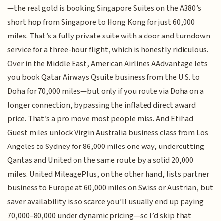
—the real gold is booking Singapore Suites on the A380’s
short hop from Singapore to Hong Kong for just 60,000
miles. That’s a fully private suite with a door and turndown
service for a three-hour flight, which is honestly ridiculous.
Over in the Middle East, American Airlines AAdvantage lets
you book Qatar Airways Qsuite business from the U.S. to
Doha for 70,000 miles—but only if you route via Doha on a
longer connection, bypassing the inflated direct award
price. That’s a pro move most people miss. And Etihad
Guest miles unlock Virgin Australia business class from Los
Angeles to Sydney for 86,000 miles one way, undercutting
Qantas and United on the same route by a solid 20,000
miles. United MileagePlus, on the other hand, lists partner
business to Europe at 60,000 miles on Swiss or Austrian, but
saver availability is so scarce you’ll usually end up paying
70,000–80,000 under dynamic pricing—so I’d skip that