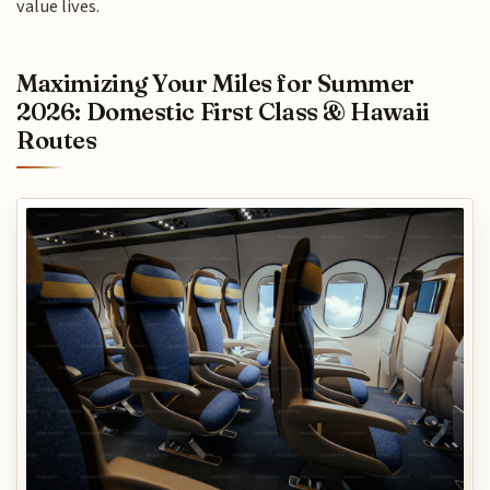
value lives.
Maximizing Your Miles for Summer
2026: Domestic First Class & Hawaii
Routes