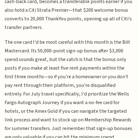
cash-back card, becomes a transferable points earner if you
also hold a Citi Strata Premier—that $200 welcome bonus
converts to 20,000 ThankYou points, opening up all of Citi's
transfer partners.
The one card I'd be most careful with this month is the Bilt
Mastercard. Its 50,000-point sign-up bonus after $3,000
spend sounds great, but the catch is that the bonus only
posts if you make at least five rent payments within the
first three months—so if you're a homeowner or you don't
pay rent through their platform, you're disqualified
entirely. For July travel specifically, I'd prioritize the Wells
Fargo Autograph Journey if you want a no-fee card for
hotels, or the Amex Gold if you can navigate the targeted
link process and want to stock up on Membership Rewards
for summer transfers. Just remember that sign-up bonuses
are only valuable if you can hit the minimum spend