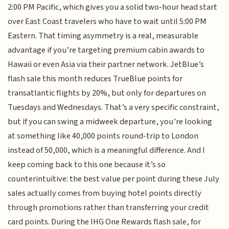
2:00 PM Pacific, which gives you a solid two-hour head start
over East Coast travelers who have to wait until 5:00 PM
Eastern. That timing asymmetry is a real, measurable
advantage if you’re targeting premium cabin awards to
Hawaii or even Asia via their partner network. JetBlue’s
flash sale this month reduces TrueBlue points for
transatlantic flights by 20%, but only for departures on
Tuesdays and Wednesdays. That’s a very specific constraint,
but if you can swing a midweek departure, you’re looking
at something like 40,000 points round-trip to London
instead of 50,000, which is a meaningful difference. And I
keep coming back to this one because it’s so
counterintuitive: the best value per point during these July
sales actually comes from buying hotel points directly
through promotions rather than transferring your credit
card points. During the IHG One Rewards flash sale, for