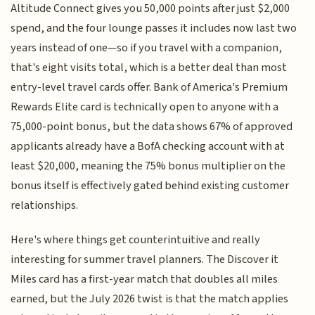
Altitude Connect gives you 50,000 points after just $2,000
spend, and the four lounge passes it includes now last two
years instead of one—so if you travel with a companion,
that's eight visits total, which is a better deal than most
entry-level travel cards offer. Bank of America's Premium
Rewards Elite card is technically open to anyone with a
75,000-point bonus, but the data shows 67% of approved
applicants already have a BofA checking account with at
least $20,000, meaning the 75% bonus multiplier on the
bonus itself is effectively gated behind existing customer
relationships.
Here's where things get counterintuitive and really
interesting for summer travel planners. The Discover it
Miles card has a first-year match that doubles all miles
earned, but the July 2026 twist is that the match applies