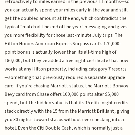
retroactively to miles earned in the previous 11 months—so
you can actually spend your miles early in the year and still
get the doubled amount at the end, which contradicts the
typical "match at the end of the year" messaging and gives
you more flexibility for those last-minute July trips. The
Hilton Honors American Express Surpass card's 170,000-
point bonus is actually lower than its all-time high of
180,000, but they've added a free night certificate that now
works at any Hilton property, including category 7 resorts
—something that previously required a separate upgrade
card. If you're chasing Marriott status, the Marriott Bonvoy
Bevy card from Chase offers 100,000 points after $5,000
spend, but the hidden value is that its 15 elite night credits
stack directly with the 15 from the Marriott Brilliant, giving
you 30 nights toward status without ever checking into a
hotel. Even the Citi Double Cash, which is normally just a