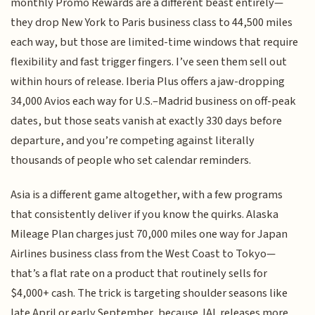
monthly Promo Rewards are a different beast entirely—
they drop New York to Paris business class to 44,500 miles
each way, but those are limited-time windows that require
flexibility and fast trigger fingers. I’ve seen them sell out
within hours of release. Iberia Plus offers a jaw-dropping
34,000 Avios each way for U.S.–Madrid business on off-peak
dates, but those seats vanish at exactly 330 days before
departure, and you’re competing against literally
thousands of people who set calendar reminders.
Asia is a different game altogether, with a few programs
that consistently deliver if you know the quirks. Alaska
Mileage Plan charges just 70,000 miles one way for Japan
Airlines business class from the West Coast to Tokyo—
that’s a flat rate on a product that routinely sells for
$4,000+ cash. The trick is targeting shoulder seasons like
late April or early September, because JAL releases more