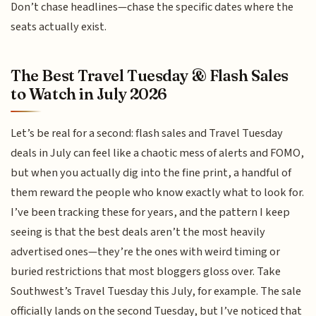
Don’t chase headlines—chase the specific dates where the
seats actually exist.
The Best Travel Tuesday & Flash Sales
to Watch in July 2026
Let’s be real for a second: flash sales and Travel Tuesday
deals in July can feel like a chaotic mess of alerts and FOMO,
but when you actually dig into the fine print, a handful of
them reward the people who know exactly what to look for.
I’ve been tracking these for years, and the pattern I keep
seeing is that the best deals aren’t the most heavily
advertised ones—they’re the ones with weird timing or
buried restrictions that most bloggers gloss over. Take
Southwest’s Travel Tuesday this July, for example. The sale
officially lands on the second Tuesday, but I’ve noticed that