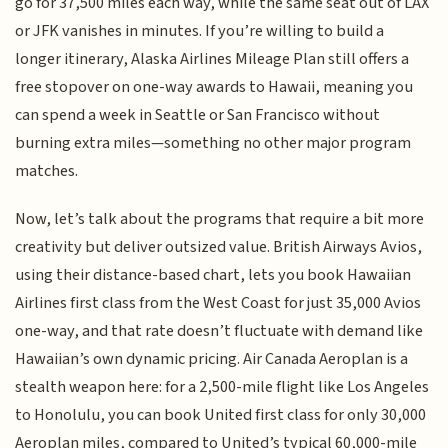
go for 37,500 miles each way, while the same seat out of LAX
or JFK vanishes in minutes. If you’re willing to build a
longer itinerary, Alaska Airlines Mileage Plan still offers a
free stopover on one-way awards to Hawaii, meaning you
can spend a week in Seattle or San Francisco without
burning extra miles—something no other major program
matches.
Now, let’s talk about the programs that require a bit more
creativity but deliver outsized value. British Airways Avios,
using their distance-based chart, lets you book Hawaiian
Airlines first class from the West Coast for just 35,000 Avios
one-way, and that rate doesn’t fluctuate with demand like
Hawaiian’s own dynamic pricing. Air Canada Aeroplan is a
stealth weapon here: for a 2,500-mile flight like Los Angeles
to Honolulu, you can book United first class for only 30,000
Aeroplan miles, compared to United’s typical 60,000-mile