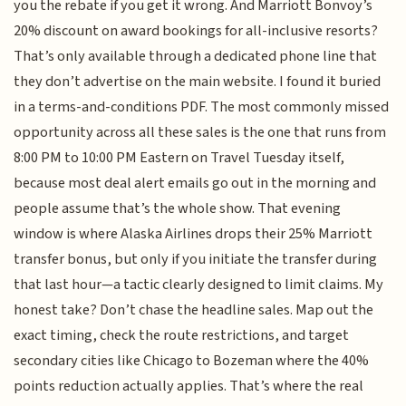
you the rebate if you get it wrong. And Marriott Bonvoy’s
20% discount on award bookings for all-inclusive resorts?
That’s only available through a dedicated phone line that
they don’t advertise on the main website. I found it buried
in a terms-and-conditions PDF. The most commonly missed
opportunity across all these sales is the one that runs from
8:00 PM to 10:00 PM Eastern on Travel Tuesday itself,
because most deal alert emails go out in the morning and
people assume that’s the whole show. That evening
window is where Alaska Airlines drops their 25% Marriott
transfer bonus, but only if you initiate the transfer during
that last hour—a tactic clearly designed to limit claims. My
honest take? Don’t chase the headline sales. Map out the
exact timing, check the route restrictions, and target
secondary cities like Chicago to Bozeman where the 40%
points reduction actually applies. That’s where the real