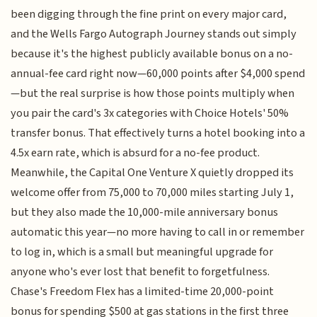
been digging through the fine print on every major card,
and the Wells Fargo Autograph Journey stands out simply
because it's the highest publicly available bonus on a no-
annual-fee card right now—60,000 points after $4,000 spend
—but the real surprise is how those points multiply when
you pair the card's 3x categories with Choice Hotels' 50%
transfer bonus. That effectively turns a hotel booking into a
4.5x earn rate, which is absurd for a no-fee product.
Meanwhile, the Capital One Venture X quietly dropped its
welcome offer from 75,000 to 70,000 miles starting July 1,
but they also made the 10,000-mile anniversary bonus
automatic this year—no more having to call in or remember
to log in, which is a small but meaningful upgrade for
anyone who's ever lost that benefit to forgetfulness.
Chase's Freedom Flex has a limited-time 20,000-point
bonus for spending $500 at gas stations in the first three