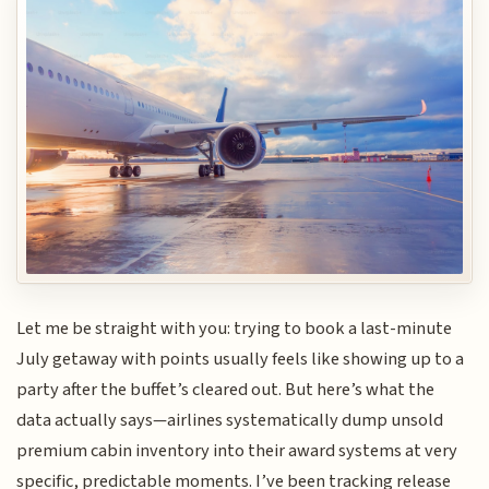
Let me be straight with you: trying to book a last-minute
July getaway with points usually feels like showing up to a
party after the buffet’s cleared out. But here’s what the
data actually says—airlines systematically dump unsold
premium cabin inventory into their award systems at very
specific, predictable moments. I’ve been tracking release