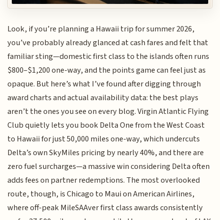
Look, if you’re planning a Hawaii trip for summer 2026,
you’ve probably already glanced at cash fares and felt that
familiar sting—domestic first class to the islands often runs
$800–$1,200 one-way, and the points game can feel just as
opaque. But here’s what I’ve found after digging through
award charts and actual availability data: the best plays
aren’t the ones you see on every blog. Virgin Atlantic Flying
Club quietly lets you book Delta One from the West Coast
to Hawaii for just 50,000 miles one-way, which undercuts
Delta’s own SkyMiles pricing by nearly 40%, and there are
zero fuel surcharges—a massive win considering Delta often
adds fees on partner redemptions. The most overlooked
route, though, is Chicago to Maui on American Airlines,
where off-peak MileSAAver first class awards consistently