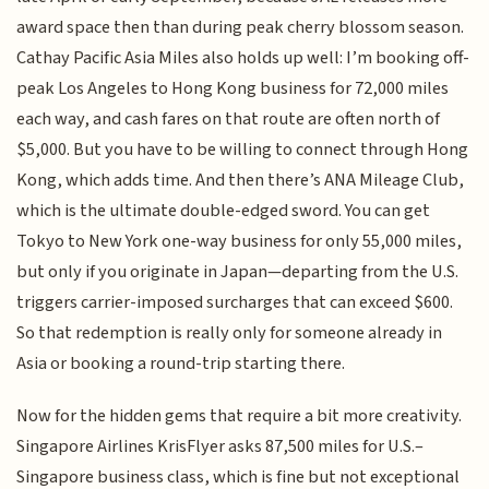
award space then than during peak cherry blossom season.
Cathay Pacific Asia Miles also holds up well: I’m booking off-
peak Los Angeles to Hong Kong business for 72,000 miles
each way, and cash fares on that route are often north of
$5,000. But you have to be willing to connect through Hong
Kong, which adds time. And then there’s ANA Mileage Club,
which is the ultimate double-edged sword. You can get
Tokyo to New York one-way business for only 55,000 miles,
but only if you originate in Japan—departing from the U.S.
triggers carrier-imposed surcharges that can exceed $600.
So that redemption is really only for someone already in
Asia or booking a round-trip starting there.
Now for the hidden gems that require a bit more creativity.
Singapore Airlines KrisFlyer asks 87,500 miles for U.S.–
Singapore business class, which is fine but not exceptional