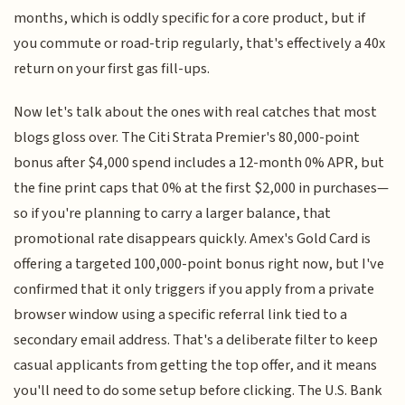
months, which is oddly specific for a core product, but if
you commute or road-trip regularly, that's effectively a 40x
return on your first gas fill-ups.
Now let's talk about the ones with real catches that most
blogs gloss over. The Citi Strata Premier's 80,000-point
bonus after $4,000 spend includes a 12-month 0% APR, but
the fine print caps that 0% at the first $2,000 in purchases—
so if you're planning to carry a larger balance, that
promotional rate disappears quickly. Amex's Gold Card is
offering a targeted 100,000-point bonus right now, but I've
confirmed that it only triggers if you apply from a private
browser window using a specific referral link tied to a
secondary email address. That's a deliberate filter to keep
casual applicants from getting the top offer, and it means
you'll need to do some setup before clicking. The U.S. Bank