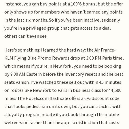
instance, you can buy points at a 100% bonus, but the offer
only shows up for members who haven’t earned any points
in the last six months. So if you’ve been inactive, suddenly
you’re in a privileged group that gets access to a deal
others can’t even see.
Here’s something I learned the hard way: the Air France-
KLM Flying Blue Promo Rewards drop at 3:00 PM Paris time,
which means if you’re in New York, you need to be booking
by 9:00 AM Eastern before the inventory resets and the best
seats vanish. I’ve watched these sell out within 45 minutes
on routes like New York to Paris in business class for 44,500
miles. The Hotels.com flash sale offers a 6% discount code
that looks pedestrian on its own, but you can stack it with
a loyalty program rebate if you book through the mobile
web version rather than the app—a distinction that costs