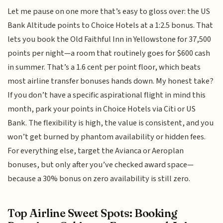
Let me pause on one more that’s easy to gloss over: the US
Bank Altitude points to Choice Hotels at a 1:2.5 bonus. That
lets you book the Old Faithful Inn in Yellowstone for 37,500
points per night—a room that routinely goes for $600 cash
in summer. That’s a 1.6 cent per point floor, which beats
most airline transfer bonuses hands down. My honest take?
If you don’t have a specific aspirational flight in mind this
month, park your points in Choice Hotels via Citi or US
Bank. The flexibility is high, the value is consistent, and you
won’t get burned by phantom availability or hidden fees.
For everything else, target the Avianca or Aeroplan
bonuses, but only after you’ve checked award space—
because a 30% bonus on zero availability is still zero.
Top Airline Sweet Spots: Booking