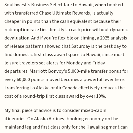
Southwest’s Business Select fare to Hawaii, when booked
with transferred Chase Ultimate Rewards, is actually
cheaper in points than the cash equivalent because their
redemption rate ties directly to cash price without dynamic
devaluation. And if you’re flexible on timing, a 2025 analysis
of release patterns showed that Saturday is the best day to
find domestic first class award space to Hawaii, since most
leisure travelers set alerts for Monday and Friday
departures. Marriott Bonvoy’s 5,000-mile transfer bonus for
every 60,000 points moved becomes a powerful lever here:
transferring to Alaska or Air Canada effectively reduces the
cost of a round-trip first class award by over 10%.
My final piece of advice is to consider mixed-cabin
itineraries. On Alaska Airlines, booking economy on the
mainland leg and first class only for the Hawaii segment can