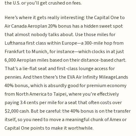
the U.S. or you’ll get crushed on fees.
Here’s where it gets really interesting: the Capital One to
Air Canada Aeroplan 20% bonus has a hidden sweet spot
that almost nobody talks about. Use those miles for
Lufthansa first class within Europe—a 300-mile hop from
Frankfurt to Munich, for instance—which clocks in at just
6,000 Aeroplan miles based on their distance-based chart.
That’s a lie-flat seat and first-class lounge access for
pennies. And then there’s the EVA Air Infinity MileageLands
40% bonus, which is absurdly good for premium economy
from North America to Taipei, where you’re effectively
paying 3.4 cents per mile for a seat that often costs over
$2,000 cash. But be careful: the 40% bonus is on the transfer
itself, so you need to move a meaningful chunk of Amex or
Capital One points to make it worthwhile.