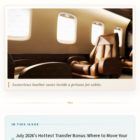
Luxurious leather seats inside a private jet cabin.
IN THIS ISSUE
July 2026’s Hottest Transfer Bonus: Where to Move Your