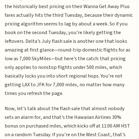
the historically best pricing on their Wanna Get Away Plus
fares actually hits the third Tuesday, because their dynamic
pricing algorithm seems to lag by about a week. So if you
book on the second Tuesday, you’re likely getting the
leftovers. Delta’s July flash sale is another one that looks
amazing at first glance—round-trip domestic flights for as
low as 7,000 SkyMiles—but here’s the catch: that pricing
only applies to nonstop flights under 500 miles, which
basically locks you into short regional hops. You’re not
getting LAX to JFK for 7,000 miles, no matter how many
times you refresh the page.
Now, let’s talk about the flash sale that almost nobody
sets an alarm for, and that’s the Hawaiian Airlines 30%
bonus on purchased miles, which kicks off at 11:00 AM HST
on a random Tuesday. If you’re on the West Coast, that’s