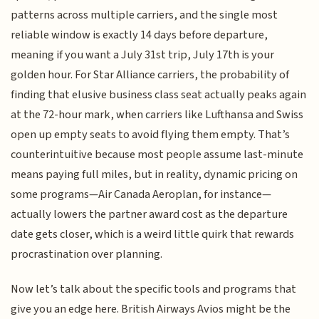
patterns across multiple carriers, and the single most
reliable window is exactly 14 days before departure,
meaning if you want a July 31st trip, July 17th is your
golden hour. For Star Alliance carriers, the probability of
finding that elusive business class seat actually peaks again
at the 72-hour mark, when carriers like Lufthansa and Swiss
open up empty seats to avoid flying them empty. That’s
counterintuitive because most people assume last-minute
means paying full miles, but in reality, dynamic pricing on
some programs—Air Canada Aeroplan, for instance—
actually lowers the partner award cost as the departure
date gets closer, which is a weird little quirk that rewards
procrastination over planning.
Now let’s talk about the specific tools and programs that
give you an edge here. British Airways Avios might be the