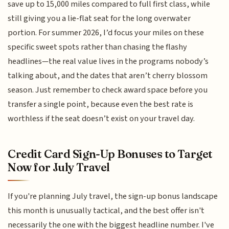
save up to 15,000 miles compared to full first class, while
still giving you a lie-flat seat for the long overwater
portion. For summer 2026, I’d focus your miles on these
specific sweet spots rather than chasing the flashy
headlines—the real value lives in the programs nobody’s
talking about, and the dates that aren’t cherry blossom
season. Just remember to check award space before you
transfer a single point, because even the best rate is
worthless if the seat doesn’t exist on your travel day.
Credit Card Sign-Up Bonuses to Target
Now for July Travel
If you're planning July travel, the sign-up bonus landscape
this month is unusually tactical, and the best offer isn't
necessarily the one with the biggest headline number. I've