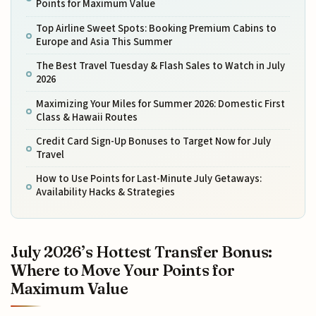
Points for Maximum Value
Top Airline Sweet Spots: Booking Premium Cabins to
Europe and Asia This Summer
The Best Travel Tuesday & Flash Sales to Watch in July
2026
Maximizing Your Miles for Summer 2026: Domestic First
Class & Hawaii Routes
Credit Card Sign-Up Bonuses to Target Now for July
Travel
How to Use Points for Last-Minute July Getaways:
Availability Hacks & Strategies
July 2026’s Hottest Transfer Bonus:
Where to Move Your Points for
Maximum Value