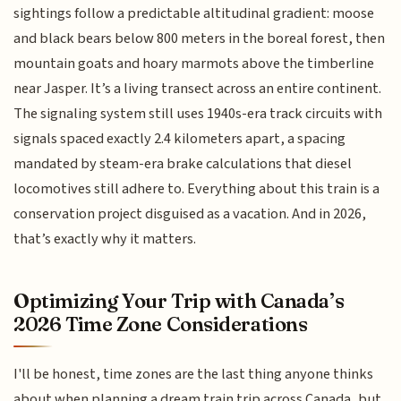
sightings follow a predictable altitudinal gradient: moose
and black bears below 800 meters in the boreal forest, then
mountain goats and hoary marmots above the timberline
near Jasper. It’s a living transect across an entire continent.
The signaling system still uses 1940s-era track circuits with
signals spaced exactly 2.4 kilometers apart, a spacing
mandated by steam-era brake calculations that diesel
locomotives still adhere to. Everything about this train is a
conservation project disguised as a vacation. And in 2026,
that’s exactly why it matters.
Optimizing Your Trip with Canada’s
2026 Time Zone Considerations
I'll be honest, time zones are the last thing anyone thinks
about when planning a dream train trip across Canada, but