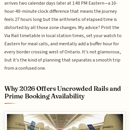
arrives two calendar days later at 1:40 PM Eastern—a 10-
hour-40-minute clock difference that means the journey
feels 27 hours long but the arithmetic of elapsed time is
distorted by all those zone changes. My advice? Print the
Via Rail timetable in local station times, set your watch to
Eastern for meal calls, and mentally add a buffer hour for
every border crossing west of Ontario. It's not glamorous,
but it's the kind of planning that separates a smooth trip
from a confused one.
Why 2026 Offers Uncrowded Rails and
Prime Booking Availability