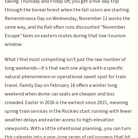
taking Thursday and Friday off, you get a five-day trip
through the boreal forest when the fall colors are starting.
Remembrance Day on Wednesday, November 11 works the
same way, and Via Rail often runs discounted "November
Escape" fares on eastern routes during that low-tourism
window.
What I find most compelling isn't just the raw number of
long weekends—it's that each one aligns with a specific
natural phenomenon or operational sweet spot for train
travel. Family Day on February 16 offers a winter long
weekend when dome-car seats are cheaper and less
crowded. Easter in 2026 is the earliest since 2015, meaning
spring train services in the Rockies start running with fewer
weather delays and earlier access to high-elevation
viewpoints. With a little intentional planning, you can turn
this calendar into a year-long series of rail journeys that hit