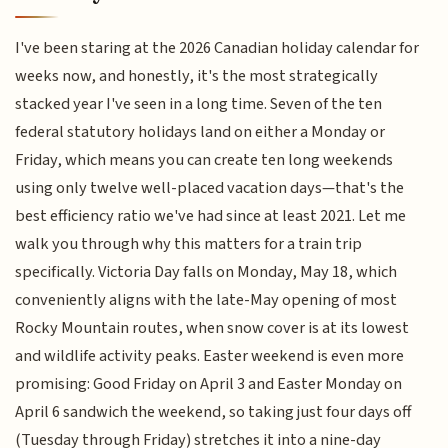
I've been staring at the 2026 Canadian holiday calendar for
weeks now, and honestly, it's the most strategically
stacked year I've seen in a long time. Seven of the ten
federal statutory holidays land on either a Monday or
Friday, which means you can create ten long weekends
using only twelve well-placed vacation days—that's the
best efficiency ratio we've had since at least 2021. Let me
walk you through why this matters for a train trip
specifically. Victoria Day falls on Monday, May 18, which
conveniently aligns with the late-May opening of most
Rocky Mountain routes, when snow cover is at its lowest
and wildlife activity peaks. Easter weekend is even more
promising: Good Friday on April 3 and Easter Monday on
April 6 sandwich the weekend, so taking just four days off
(Tuesday through Friday) stretches it into a nine-day