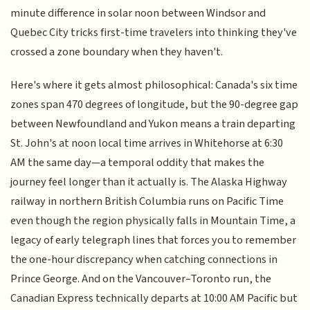
minute difference in solar noon between Windsor and
Quebec City tricks first-time travelers into thinking they've
crossed a zone boundary when they haven't.
Here's where it gets almost philosophical: Canada's six time
zones span 470 degrees of longitude, but the 90-degree gap
between Newfoundland and Yukon means a train departing
St. John's at noon local time arrives in Whitehorse at 6:30
AM the same day—a temporal oddity that makes the
journey feel longer than it actually is. The Alaska Highway
railway in northern British Columbia runs on Pacific Time
even though the region physically falls in Mountain Time, a
legacy of early telegraph lines that forces you to remember
the one-hour discrepancy when catching connections in
Prince George. And on the Vancouver–Toronto run, the
Canadian Express technically departs at 10:00 AM Pacific but