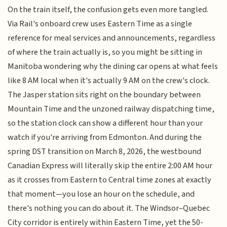
On the train itself, the confusion gets even more tangled.
Via Rail's onboard crew uses Eastern Time as a single
reference for meal services and announcements, regardless
of where the train actually is, so you might be sitting in
Manitoba wondering why the dining car opens at what feels
like 8 AM local when it's actually 9 AM on the crew's clock.
The Jasper station sits right on the boundary between
Mountain Time and the unzoned railway dispatching time,
so the station clock can show a different hour than your
watch if you're arriving from Edmonton. And during the
spring DST transition on March 8, 2026, the westbound
Canadian Express will literally skip the entire 2:00 AM hour
as it crosses from Eastern to Central time zones at exactly
that moment—you lose an hour on the schedule, and
there's nothing you can do about it. The Windsor–Quebec
City corridor is entirely within Eastern Time, yet the 50-