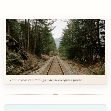
Train tracks run through a dense evergreen forest.