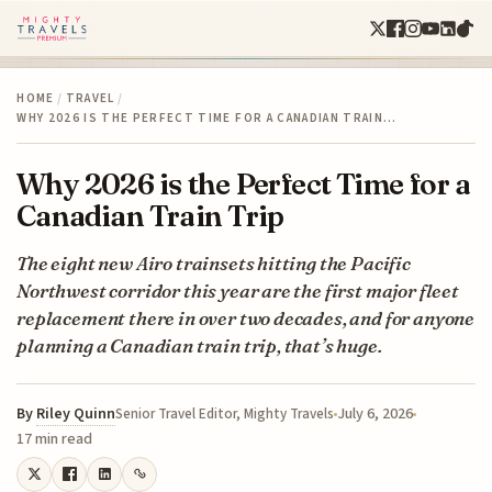
HOME
/
TRAVEL
/
WHY 2026 IS THE PERFECT TIME FOR A CANADIAN TRAIN…
Why 2026 is the Perfect Time for a
Canadian Train Trip
The eight new Airo trainsets hitting the Pacific
Northwest corridor this year are the first major fleet
replacement there in over two decades, and for anyone
planning a Canadian train trip, that’s huge.
By
Riley Quinn
July 6, 2026
Senior Travel Editor, Mighty Travels
17 min read