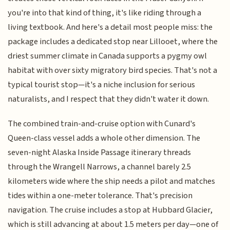
you're into that kind of thing, it's like riding through a
living textbook. And here's a detail most people miss: the
package includes a dedicated stop near Lillooet, where the
driest summer climate in Canada supports a pygmy owl
habitat with over sixty migratory bird species. That's not a
typical tourist stop—it's a niche inclusion for serious
naturalists, and I respect that they didn't water it down.
The combined train-and-cruise option with Cunard's
Queen-class vessel adds a whole other dimension. The
seven-night Alaska Inside Passage itinerary threads
through the Wrangell Narrows, a channel barely 2.5
kilometers wide where the ship needs a pilot and matches
tides within a one-meter tolerance. That's precision
navigation. The cruise includes a stop at Hubbard Glacier,
which is still advancing at about 1.5 meters per day—one of