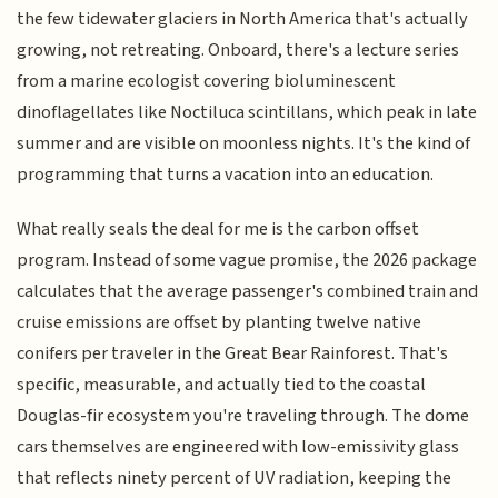
the few tidewater glaciers in North America that's actually
growing, not retreating. Onboard, there's a lecture series
from a marine ecologist covering bioluminescent
dinoflagellates like Noctiluca scintillans, which peak in late
summer and are visible on moonless nights. It's the kind of
programming that turns a vacation into an education.
What really seals the deal for me is the carbon offset
program. Instead of some vague promise, the 2026 package
calculates that the average passenger's combined train and
cruise emissions are offset by planting twelve native
conifers per traveler in the Great Bear Rainforest. That's
specific, measurable, and actually tied to the coastal
Douglas-fir ecosystem you're traveling through. The dome
cars themselves are engineered with low-emissivity glass
that reflects ninety percent of UV radiation, keeping the