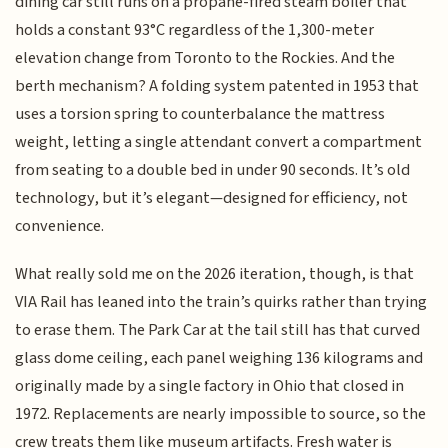
dining car still runs on a propane-fired steam boiler that
holds a constant 93°C regardless of the 1,300-meter
elevation change from Toronto to the Rockies. And the
berth mechanism? A folding system patented in 1953 that
uses a torsion spring to counterbalance the mattress
weight, letting a single attendant convert a compartment
from seating to a double bed in under 90 seconds. It’s old
technology, but it’s elegant—designed for efficiency, not
convenience.
What really sold me on the 2026 iteration, though, is that
VIA Rail has leaned into the train’s quirks rather than trying
to erase them. The Park Car at the tail still has that curved
glass dome ceiling, each panel weighing 136 kilograms and
originally made by a single factory in Ohio that closed in
1972. Replacements are nearly impossible to source, so the
crew treats them like museum artifacts. Fresh water is