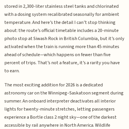
stored in 2,300-liter stainless steel tanks and chlorinated
with a dosing system recalibrated seasonally for ambient
temperature. And here’s the detail I can’t stop thinking
about: the route’s official timetable includes a 20-minute
photo stop at Siwash Rock in British Columbia, but it’s only
activated when the train is running more than 45 minutes
ahead of schedule—which happens on fewer than five
percent of trips. That’s not a feature, it’s a rarity you have
to earn.
The most exciting addition for 2026 is a dedicated
astronomy car on the Winnipeg–Saskatoon segment during
summer. An onboard interpreter deactivates all interior
lights for twenty-minute stretches, letting passengers
experience a Bortle class 2 night sky—one of the darkest
accessible by rail anywhere in North America. Wildlife