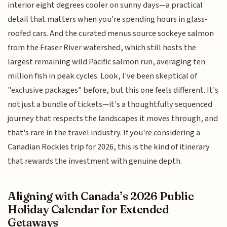
interior eight degrees cooler on sunny days—a practical
detail that matters when you're spending hours in glass-
roofed cars. And the curated menus source sockeye salmon
from the Fraser River watershed, which still hosts the
largest remaining wild Pacific salmon run, averaging ten
million fish in peak cycles. Look, I've been skeptical of
"exclusive packages" before, but this one feels different. It's
not just a bundle of tickets—it's a thoughtfully sequenced
journey that respects the landscapes it moves through, and
that's rare in the travel industry. If you're considering a
Canadian Rockies trip for 2026, this is the kind of itinerary
that rewards the investment with genuine depth.
Aligning with Canada’s 2026 Public
Holiday Calendar for Extended
Getaways