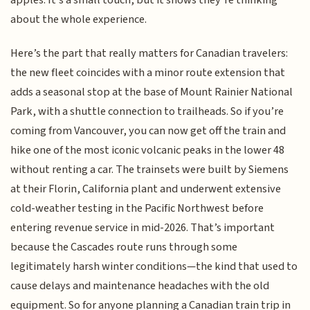
apples. It’s a small touch, but it shows they’re thinking
about the whole experience.
Here’s the part that really matters for Canadian travelers:
the new fleet coincides with a minor route extension that
adds a seasonal stop at the base of Mount Rainier National
Park, with a shuttle connection to trailheads. So if you’re
coming from Vancouver, you can now get off the train and
hike one of the most iconic volcanic peaks in the lower 48
without renting a car. The trainsets were built by Siemens
at their Florin, California plant and underwent extensive
cold-weather testing in the Pacific Northwest before
entering revenue service in mid-2026. That’s important
because the Cascades route runs through some
legitimately harsh winter conditions—the kind that used to
cause delays and maintenance headaches with the old
equipment. So for anyone planning a Canadian train trip in