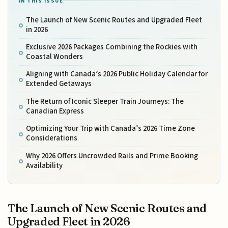
IN THIS ISSUE
The Launch of New Scenic Routes and Upgraded Fleet
in 2026
Exclusive 2026 Packages Combining the Rockies with
Coastal Wonders
Aligning with Canada’s 2026 Public Holiday Calendar for
Extended Getaways
The Return of Iconic Sleeper Train Journeys: The
Canadian Express
Optimizing Your Trip with Canada’s 2026 Time Zone
Considerations
Why 2026 Offers Uncrowded Rails and Prime Booking
Availability
The Launch of New Scenic Routes and
Upgraded Fleet in 2026