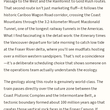
Passage to the West and the Rainforest to Gold Rush routes.
That second route isn't just marketing fluff—it follows the
historic Cariboo Wagon Road corridor, crossing the Coast
Mountains through the 3.2-kilometer Mount Macdonald
Tunnel, one of the longest railway tunnels in the Americas.
What I find fascinating is the detail work: the itinerary times
the Vancouver departure for late morning to catch low tide
at the Fraser River delta, where you'll see mudflats hosting
over a million western sandpipers. That's not a coincidence
—it's a deliberate scheduling choice that shows someone on
the operations team actually understands the ecology.
The geology along this route is genuinely world-class. The
train passes directly over the suture zone between the
Coast Plutonic Complex and the Intermontane Belt, a
tectonic boundary formed about 100 million years ago that
creates those vertical rock faces in the Fraser Canyon. If