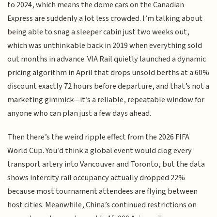
to 2024, which means the dome cars on the Canadian
Express are suddenly a lot less crowded. I’m talking about
being able to snag a sleeper cabin just two weeks out,
which was unthinkable back in 2019 when everything sold
out months in advance. VIA Rail quietly launched a dynamic
pricing algorithm in April that drops unsold berths at a 60%
discount exactly 72 hours before departure, and that’s not a
marketing gimmick—it’s a reliable, repeatable window for
anyone who can plan just a few days ahead.
Then there’s the weird ripple effect from the 2026 FIFA
World Cup. You’d think a global event would clog every
transport artery into Vancouver and Toronto, but the data
shows intercity rail occupancy actually dropped 22%
because most tournament attendees are flying between
host cities. Meanwhile, China’s continued restrictions on