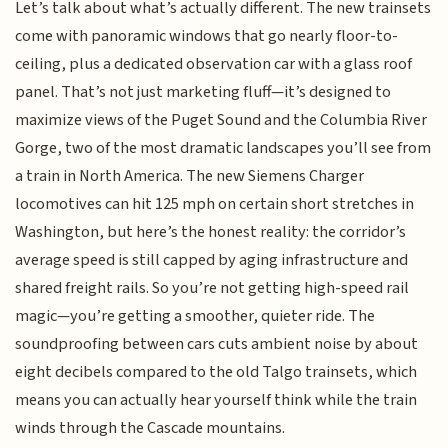
Let’s talk about what’s actually different. The new trainsets
come with panoramic windows that go nearly floor-to-
ceiling, plus a dedicated observation car with a glass roof
panel. That’s not just marketing fluff—it’s designed to
maximize views of the Puget Sound and the Columbia River
Gorge, two of the most dramatic landscapes you’ll see from
a train in North America. The new Siemens Charger
locomotives can hit 125 mph on certain short stretches in
Washington, but here’s the honest reality: the corridor’s
average speed is still capped by aging infrastructure and
shared freight rails. So you’re not getting high-speed rail
magic—you’re getting a smoother, quieter ride. The
soundproofing between cars cuts ambient noise by about
eight decibels compared to the old Talgo trainsets, which
means you can actually hear yourself think while the train
winds through the Cascade mountains.