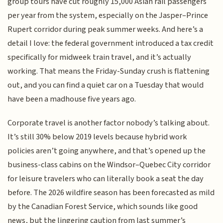
group tours have cut roughly 15,000 Asian rail passengers
per year from the system, especially on the Jasper–Prince
Rupert corridor during peak summer weeks. And here’s a
detail I love: the federal government introduced a tax credit
specifically for midweek train travel, and it’s actually
working. That means the Friday-Sunday crush is flattening
out, and you can find a quiet car on a Tuesday that would
have been a madhouse five years ago.
Corporate travel is another factor nobody’s talking about.
It’s still 30% below 2019 levels because hybrid work
policies aren’t going anywhere, and that’s opened up the
business-class cabins on the Windsor–Quebec City corridor
for leisure travelers who can literally book a seat the day
before. The 2026 wildfire season has been forecasted as mild
by the Canadian Forest Service, which sounds like good
news, but the lingering caution from last summer’s