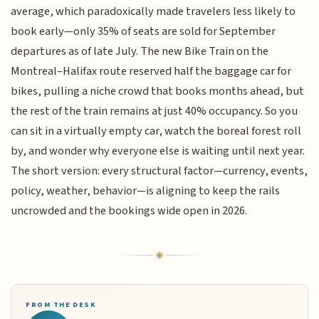
average, which paradoxically made travelers less likely to
book early—only 35% of seats are sold for September
departures as of late July. The new Bike Train on the
Montreal–Halifax route reserved half the baggage car for
bikes, pulling a niche crowd that books months ahead, but
the rest of the train remains at just 40% occupancy. So you
can sit in a virtually empty car, watch the boreal forest roll
by, and wonder why everyone else is waiting until next year.
The short version: every structural factor—currency, events,
policy, weather, behavior—is aligning to keep the rails
uncrowded and the bookings wide open in 2026.
FROM THE DESK