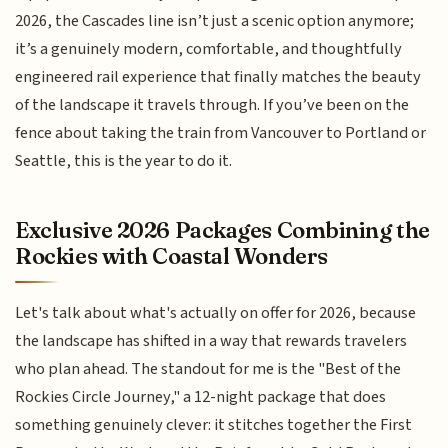
2026, the Cascades line isn’t just a scenic option anymore;
it’s a genuinely modern, comfortable, and thoughtfully
engineered rail experience that finally matches the beauty
of the landscape it travels through. If you’ve been on the
fence about taking the train from Vancouver to Portland or
Seattle, this is the year to do it.
Exclusive 2026 Packages Combining the
Rockies with Coastal Wonders
Let's talk about what's actually on offer for 2026, because
the landscape has shifted in a way that rewards travelers
who plan ahead. The standout for me is the "Best of the
Rockies Circle Journey," a 12-night package that does
something genuinely clever: it stitches together the First