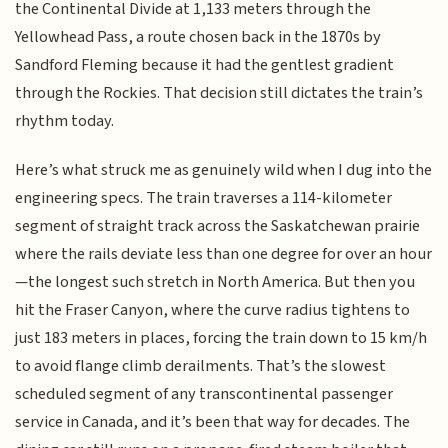
the Continental Divide at 1,133 meters through the
Yellowhead Pass, a route chosen back in the 1870s by
Sandford Fleming because it had the gentlest gradient
through the Rockies. That decision still dictates the train’s
rhythm today.
Here’s what struck me as genuinely wild when I dug into the
engineering specs. The train traverses a 114-kilometer
segment of straight track across the Saskatchewan prairie
where the rails deviate less than one degree for over an hour
—the longest such stretch in North America. But then you
hit the Fraser Canyon, where the curve radius tightens to
just 183 meters in places, forcing the train down to 15 km/h
to avoid flange climb derailments. That’s the slowest
scheduled segment of any transcontinental passenger
service in Canada, and it’s been that way for decades. The