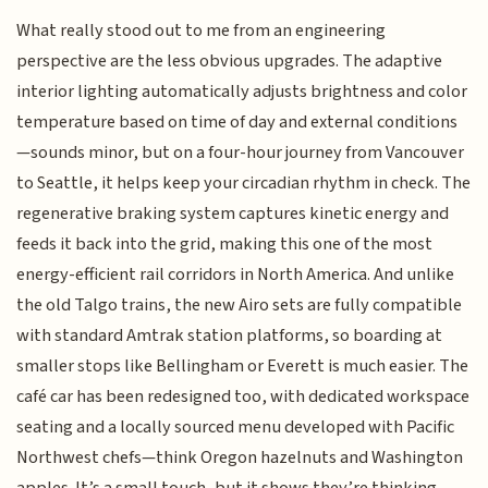
What really stood out to me from an engineering
perspective are the less obvious upgrades. The adaptive
interior lighting automatically adjusts brightness and color
temperature based on time of day and external conditions
—sounds minor, but on a four-hour journey from Vancouver
to Seattle, it helps keep your circadian rhythm in check. The
regenerative braking system captures kinetic energy and
feeds it back into the grid, making this one of the most
energy-efficient rail corridors in North America. And unlike
the old Talgo trains, the new Airo sets are fully compatible
with standard Amtrak station platforms, so boarding at
smaller stops like Bellingham or Everett is much easier. The
café car has been redesigned too, with dedicated workspace
seating and a locally sourced menu developed with Pacific
Northwest chefs—think Oregon hazelnuts and Washington