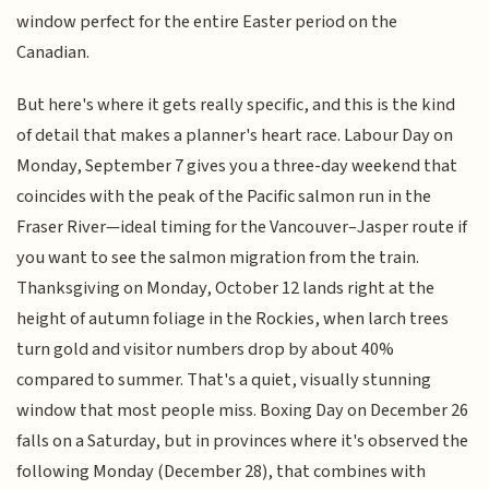
window perfect for the entire Easter period on the
Canadian.
But here's where it gets really specific, and this is the kind
of detail that makes a planner's heart race. Labour Day on
Monday, September 7 gives you a three-day weekend that
coincides with the peak of the Pacific salmon run in the
Fraser River—ideal timing for the Vancouver–Jasper route if
you want to see the salmon migration from the train.
Thanksgiving on Monday, October 12 lands right at the
height of autumn foliage in the Rockies, when larch trees
turn gold and visitor numbers drop by about 40%
compared to summer. That's a quiet, visually stunning
window that most people miss. Boxing Day on December 26
falls on a Saturday, but in provinces where it's observed the
following Monday (December 28), that combines with