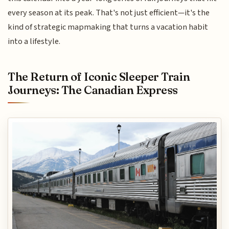
every season at its peak. That's not just efficient—it's the
kind of strategic mapmaking that turns a vacation habit
into a lifestyle.
The Return of Iconic Sleeper Train
Journeys: The Canadian Express