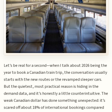
Let’s be real for a second—when I talk about 2026 being the
year to book a Canadian train trip, the conversation usually
starts with the new routes or the revamped sleeper cars.
But the quietest, most practical reason is hiding in the
demand data, and it’s honestly a little counterintuitive. The
weak Canadian dollar has done something unexpected: it’s
scared off about 18% of international bookings compared