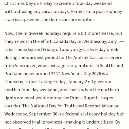
Christmas Day on Friday to create a four-day weekend
without using any vacation days. Perfect for a post-holiday
train escape when the dome cars are emptier.
Now, the mid-week holidays require a bit more finesse, but
they're worth the effort. Canada Day on Wednesday, July 1—
take Thursday and Friday off and you get a five-day break
during the warmest period for the Amtrak Cascades service
from Vancouver, when average temperatures in Seattle and
Portland hover around 24°C. New Year's Day 2026 is a
Thursday, so just taking Friday, January 2 off gives you
another four-day weekend, and that's when the northern
lights are most visible along the Prince Rupert–Jasper
corridor. The National Day for Truth and Reconciliation on
Wednesday, September 30 is a federal statutory holiday but
not observed in all provinces—making it underutilized. By