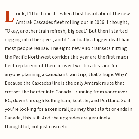
L
ook, I’ll be honest—when I first heard about the new
Amtrak Cascades fleet rolling out in 2026, I thought,
“Okay, another train refresh, big deal.” But then I started
digging into the specs, and it’s actually a bigger deal than
most people realize. The eight new Airo trainsets hitting
the Pacific Northwest corridor this year are the first major
fleet replacement there in over two decades, and for
anyone planning a Canadian train trip, that’s huge. Why?
Because the Cascades line is the only Amtrak route that
crosses the border into Canada—running from Vancouver,
BC, down through Bellingham, Seattle, and Portland. So if
you’re looking for a scenic rail journey that starts or ends in
Canada, this is it. And the upgrades are genuinely
thoughtful, not just cosmetic.