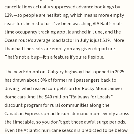
cancellations actually suppressed advance bookings by
12%—so people are hesitating, which means more empty
seats for the rest of us. I’ve been watching VIA Rail’s real-
time occupancy tracking app, launched in June, and the
Ocean route’s average load factor in July is just 51%. More
than half the seats are empty on any given departure.
That’s not a bug—it’s a feature if you’re flexible.
The new Edmonton–Calgary highway that opened in 2025
has drawn about 8% of former rail passengers back to
driving, which eased competition for Rocky Mountaineer
dome cars. And the $40 million “Railways for Locals”
discount program for rural communities along the
Canadian Express spread leisure demand more evenly across
the timetable, so you don’t get those awful surge periods.
Even the Atlantic hurricane season is predicted to be below