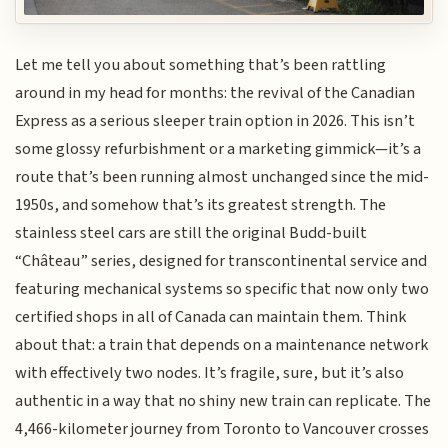
Let me tell you about something that’s been rattling
around in my head for months: the revival of the Canadian
Express as a serious sleeper train option in 2026. This isn’t
some glossy refurbishment or a marketing gimmick—it’s a
route that’s been running almost unchanged since the mid-
1950s, and somehow that’s its greatest strength. The
stainless steel cars are still the original Budd-built
“Château” series, designed for transcontinental service and
featuring mechanical systems so specific that now only two
certified shops in all of Canada can maintain them. Think
about that: a train that depends on a maintenance network
with effectively two nodes. It’s fragile, sure, but it’s also
authentic in a way that no shiny new train can replicate. The
4,466-kilometer journey from Toronto to Vancouver crosses