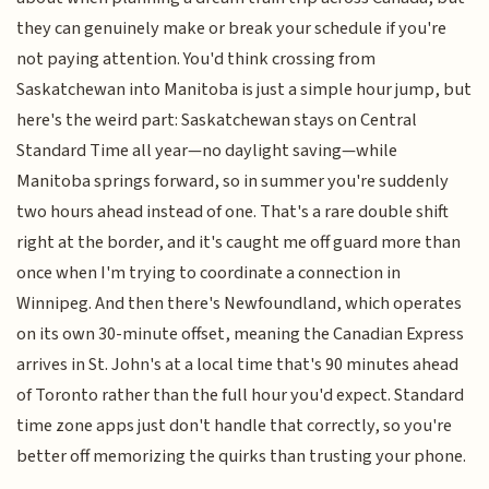
they can genuinely make or break your schedule if you're
not paying attention. You'd think crossing from
Saskatchewan into Manitoba is just a simple hour jump, but
here's the weird part: Saskatchewan stays on Central
Standard Time all year—no daylight saving—while
Manitoba springs forward, so in summer you're suddenly
two hours ahead instead of one. That's a rare double shift
right at the border, and it's caught me off guard more than
once when I'm trying to coordinate a connection in
Winnipeg. And then there's Newfoundland, which operates
on its own 30-minute offset, meaning the Canadian Express
arrives in St. John's at a local time that's 90 minutes ahead
of Toronto rather than the full hour you'd expect. Standard
time zone apps just don't handle that correctly, so you're
better off memorizing the quirks than trusting your phone.