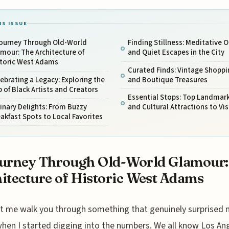
IS ISSUE
Journey Through Old-World
Finding Stillness: Meditative 
mour: The Architecture of
and Quiet Escapes in the City
storic West Adams
Curated Finds: Vintage Shoppi
ebrating a Legacy: Exploring the
and Boutique Treasures
 of Black Artists and Creators
Essential Stops: Top Landmar
inary Delights: From Buzzy
and Cultural Attractions to Vis
akfast Spots to Local Favorites
urney Through Old-World Glamour:
itecture of Historic West Adams
t me walk you through something that genuinely surprised
hen I started digging into the numbers. We all know Los An