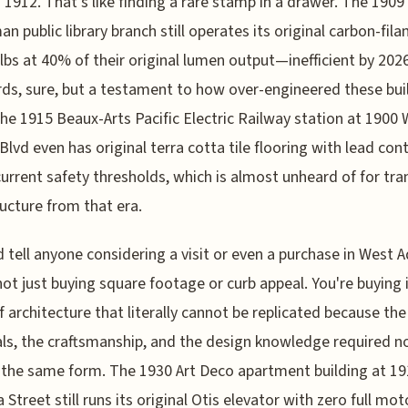
 1912. That's like finding a rare stamp in a drawer. The 1909
an public library branch still operates its original carbon-fil
ulbs at 40% of their original lumen output—inefficient by 202
ds, sure, but a testament to how over-engineered these bui
he 1915 Beaux-Arts Pacific Electric Railway station at 1900 
lvd even has original terra cotta tile flooring with lead con
urrent safety thresholds, which is almost unheard of for tra
ructure from that era.
d tell anyone considering a visit or even a purchase in West 
not just buying square footage or curb appeal. You're buying 
f architecture that literally cannot be replicated because the
ls, the craftsmanship, and the design knowledge required n
n the same form. The 1930 Art Deco apartment building at 19
 Street still runs its original Otis elevator with zero full mot