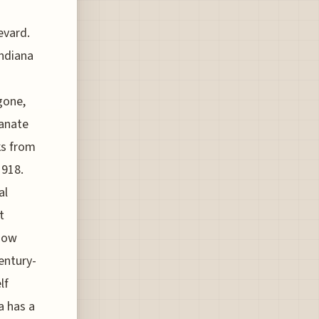
evard.
Indiana
gone,
ianate
ks from
1918.
al
t
dow
entury-
lf
a has a