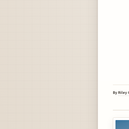
By
Riley