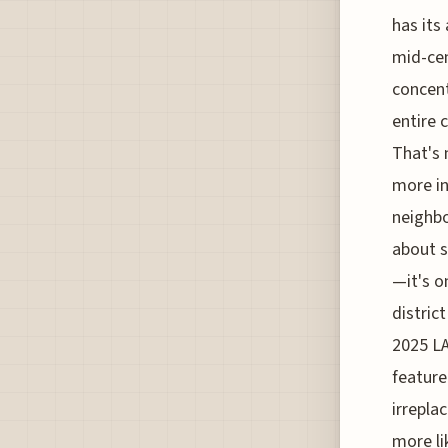
has its
mid-ce
concent
entire 
That's 
more in
neighbo
about s
—it's o
distric
2025 LA
feature
irrepla
more li