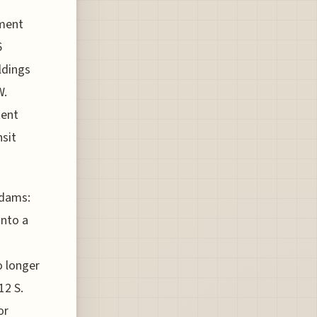
ament
6
ldings
W.
tent
nsit
Adams:
into a
o longer
12 S.
or