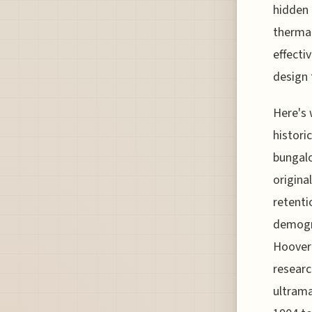
hidden 
thermal
effecti
design 
Here's 
histori
bungal
origina
retenti
demogra
Hoover 
researc
ultrama