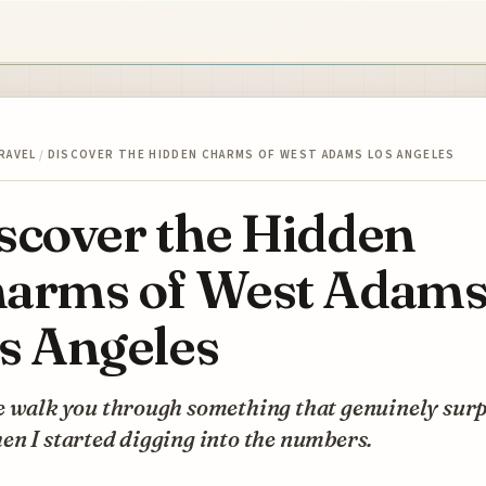
RAVEL
/
DISCOVER THE HIDDEN CHARMS OF WEST ADAMS LOS ANGELES
scover the Hidden
arms of West Adam
s Angeles
e walk you through something that genuinely sur
n I started digging into the numbers.