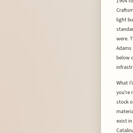
1904 to
Craftsm
light b
standar
were. T
Adams B
below c
infrast
What I'
you're 
stock o
materia
exist i
Catalina