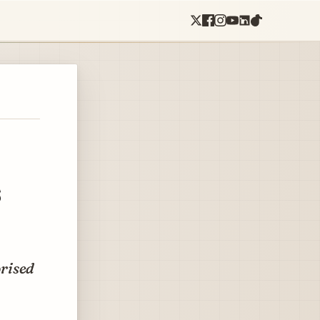
s
prised