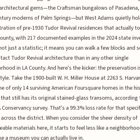
 architectural gems—the Craftsman bungalows of Pasadena,
ntury moderns of Palm Springs—but West Adams quietly hol
ration of pre-1930 Tudor Revival residences that actually t
county, with 217 documented examples in the 2024 state inv
not just a statistic; it means you can walk a few blocks and 
tact Tudor Revival architecture than in any other single
rhood in LA County. And here's the kicker: the preservation is
tyle. Take the 1900-built W. H. Miller House at 2263 S. Harva
ne of only 14 surviving American Foursquare homes in the his
t that still has its original stained-glass transoms, according
 Conservancy survey. That's a 99.3% loss rate for that specif
 across the district. When you consider the sheer density of
ceable materials here, it starts to feel less like a neighborho
ke a museum you can actually live in.