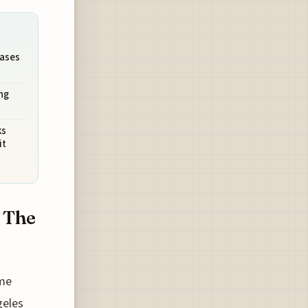
Oases
ng
ks
it
 The
 me
geles