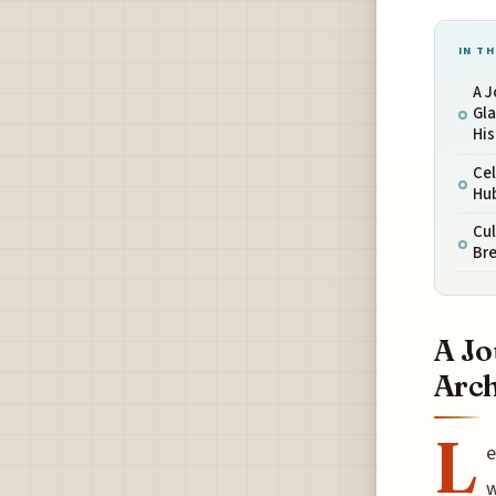
IN TH
A 
Gla
Hi
Cel
Hub
Cul
Bre
A Jo
Arch
L
e
w