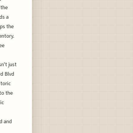
 the
ds a
ops the
entory.
see
n't just
rd Blvd
toric
 to the
ic
od and