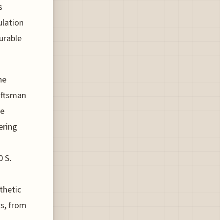
s
ulation
durable
he
raftsman
ve
ering
0 S.
thetic
rs, from