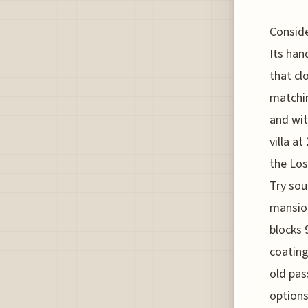
Conside
Its han
that cl
matchin
and wit
villa a
the Los
Try sou
mansion
blocks
coating
old pas
options