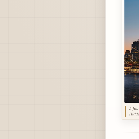
A Jou
Hidde