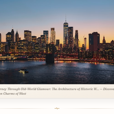
rney Through Old-World Glamour: The Architecture of Historic W… — Discove
n Charms of West