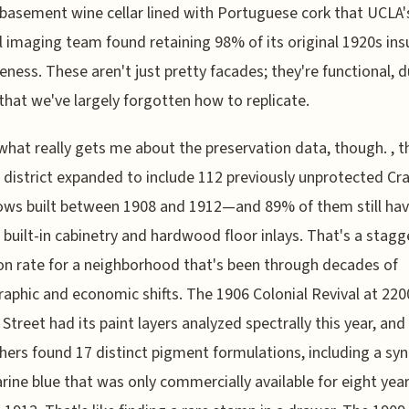
basement wine cellar lined with Portuguese cork that UCLA'
 imaging team found retaining 98% of its original 1920s ins
veness. These aren't just pretty facades; they're functional, 
that we've largely forgotten how to replicate.
what really gets me about the preservation data, though. , t
c district expanded to include 112 previously unprotected C
ows built between 1908 and 1912—and 89% of them still ha
l built-in cabinetry and hardwood floor inlays. That's a stagg
on rate for a neighborhood that's been through decades of
phic and economic shifts. The 1906 Colonial Revival at 220
Street had its paint layers analyzed spectrally this year, and
hers found 17 distinct pigment formulations, including a syn
rine blue that was only commercially available for eight yea