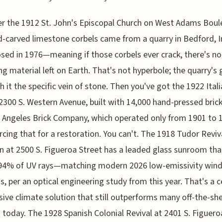
r the 1912 St. John's Episcopal Church on West Adams Boul
d-carved limestone corbels came from a quarry in Bedford, 
osed in 1976—meaning if those corbels ever crack, there's no
g material left on Earth. That's not hyperbole; the quarry's 
h it the specific vein of stone. Then you've got the 1922 Ital
t 2300 S. Western Avenue, built with 14,000 hand-pressed bric
 Angeles Brick Company, which operated only from 1901 to 
rcing that for a restoration. You can't. The 1918 Tudor Reviv
 at 2500 S. Figueroa Street has a leaded glass sunroom tha
 94% of UV rays—matching modern 2026 low-emissivity win
s, per an optical engineering study from this year. That's a c
sive climate solution that still outperforms many off-the-she
 today. The 1928 Spanish Colonial Revival at 2401 S. Figuero