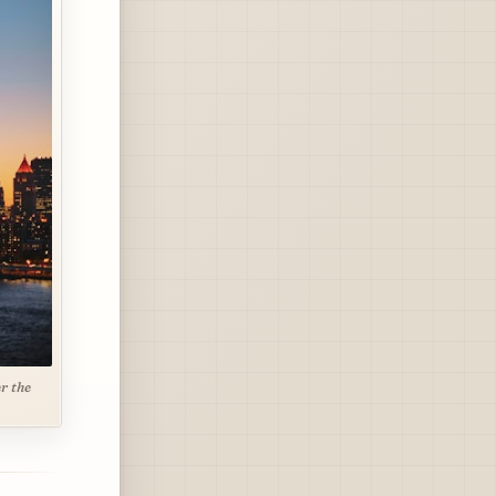
r the