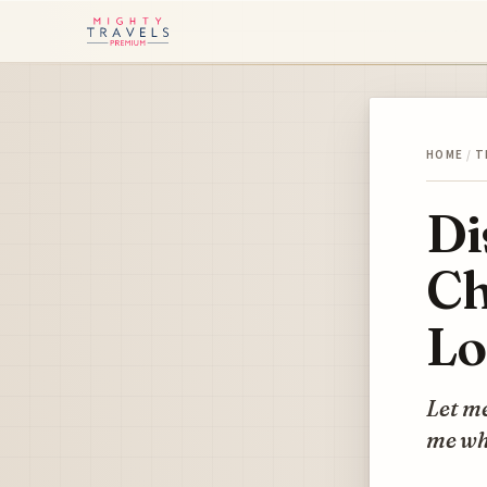
HOME
/
T
Di
Ch
Lo
Let m
me whe