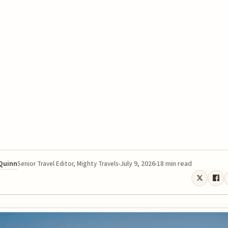
 Quinn
July 9, 2026
18 min read
Senior Travel Editor, Mighty Travels