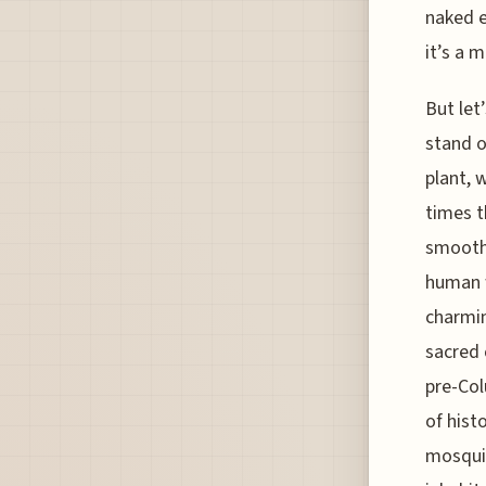
naked e
it’s a m
But let
stand o
plant, w
times t
smoothi
human w
charmin
sacred 
pre-Col
of hist
mosquit