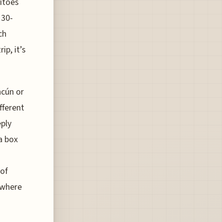
itoes
 30-
ch
ip, it’s
ncún or
fferent
eply
a box
 of
 where