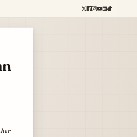
an
ther