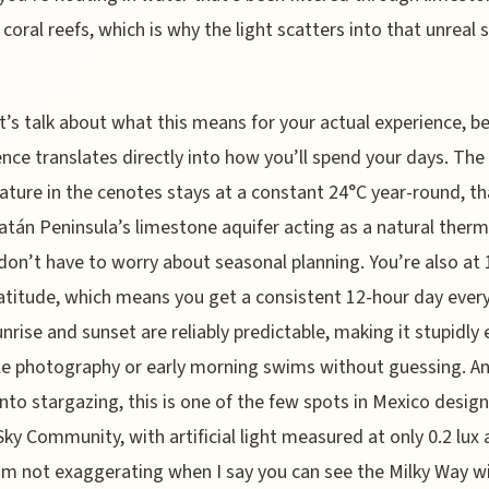
 coral reefs, which is why the light scatters into that unreal
t’s talk about what this means for your actual experience, b
ence translates directly into how you’ll spend your days. The
ture in the cenotes stays at a constant 24°C year-round, th
atán Peninsula’s limestone aquifer acting as a natural therm
don’t have to worry about seasonal planning. You’re also at 
atitude, which means you get a consistent 12-hour day every
rise and sunset are reliably predictable, making it stupidly 
e photography or early morning swims without guessing. An
into stargazing, this is one of the few spots in Mexico desig
Sky Community, with artificial light measured at only 0.2 lux 
I’m not exaggerating when I say you can see the Milky Way w