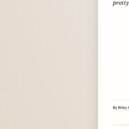
pretty
By
Riley