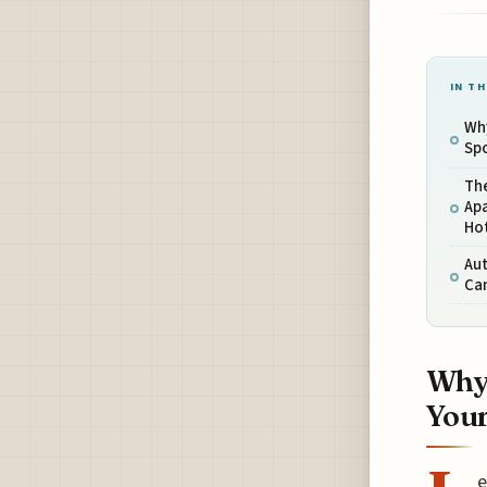
IN TH
Why
Spo
Th
Apa
Ho
Aut
Can
Why 
Your
e