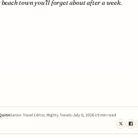
 beach town you’ll forget about after a week.
 Quinn
July 6, 2026
19 min read
Senior Travel Editor, Mighty Travels