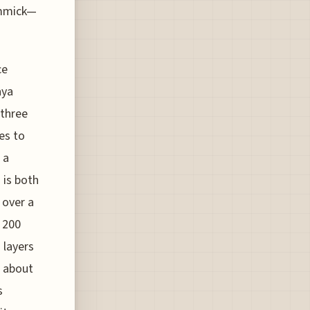
immick—
ce
aya
 three
es to
 a
 is both
 over a
 200
 layers
d about
s