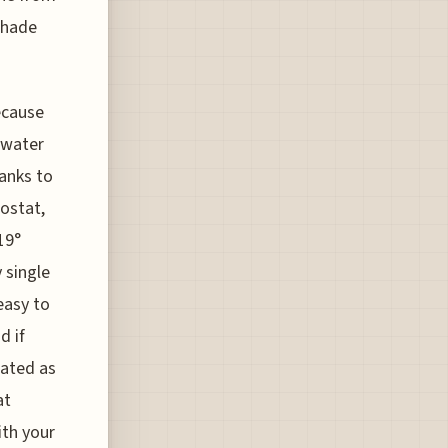
 shade
ecause
 water
anks to
ostat,
19°
 single
easy to
d if
nated as
at
ith your