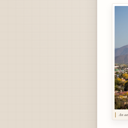
An ae