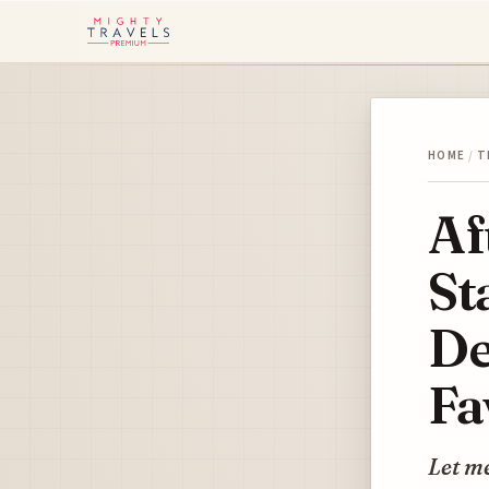
HOME
/
T
Af
St
De
Fa
Let me