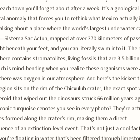
each town you’ll forget about after a week. It’s a geological
cal anomaly that forces you to rethink what Mexico actually i
alking about a place where the world’s largest underwater c
—Sistema Sac Actun, mapped at over 370 kilometers of pa
ght beneath your feet, and you can literally swim into it. The
here contains stromatolites, living fossils that are 3.5 billion
ich is mind-bending when you realize these organisms were
there was oxygen in our atmosphere. And here’s the kicker: 
region sits on the rim of the Chicxulub crater, the exact spot
eroid that wiped out the dinosaurs struck 66 million years a
conic turquoise cenotes you see in every photo? They’re act
es formed along the crater’s rim, making them a direct
ence of an extinction-level event. That’s not just a cool fac
ou’re floating in water that’s been filtered through limest