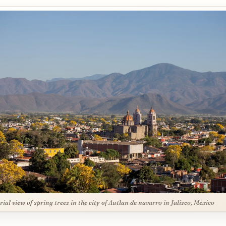
rial view of spring trees in the city of Autlan de navarro in Jalisco, Mexico