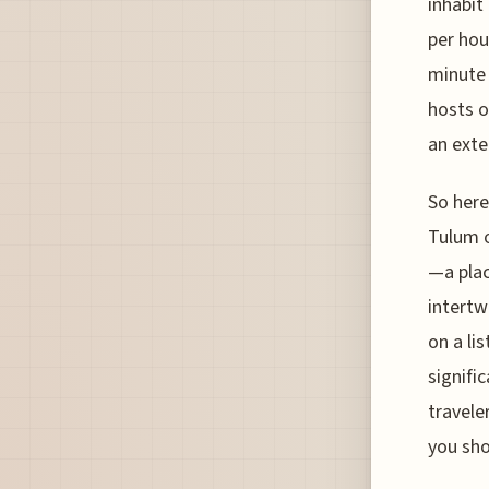
inhabit
per hou
minute 
hosts o
an exte
So here
Tulum o
—a plac
intertw
on a li
signific
travele
you sho