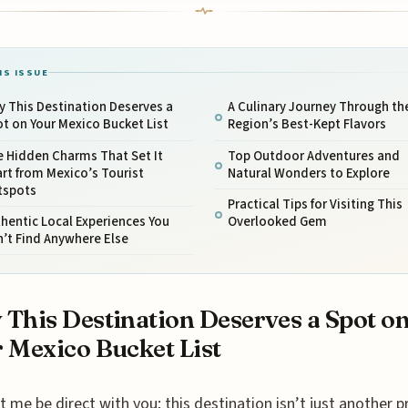
IS ISSUE
 This Destination Deserves a
A Culinary Journey Through th
t on Your Mexico Bucket List
Region’s Best-Kept Flavors
e Hidden Charms That Set It
Top Outdoor Adventures and
rt from Mexico’s Tourist
Natural Wonders to Explore
tspots
Practical Tips for Visiting This
hentic Local Experiences You
Overlooked Gem
’t Find Anywhere Else
This Destination Deserves a Spot o
 Mexico Bucket List
t me be direct with you: this destination isn’t just another p