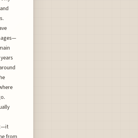
 and
s.
ave
ssages—
 main
 years
 around
the
 where
go.
ually
t—it
one from