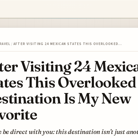
RAVEL
/
AFTER VISITING 24 MEXICAN STATES THIS OVERLOOKED…
ter Visiting 24 Mexic
ates This Overlooked
stination Is My New
vorite
 be direct with you: this destination isn’t just ano