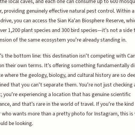
 the local caves, and each one can consume up to 600 mosqu
r, providing genuinely effective natural pest control. Within a
drive, you can access the Sian Ka’an Biosphere Reserve, whi
ver 1,200 plant species and 300 bird species—it’s not a side tr
nsion of the same ecosystem you’re already standing in.
’s the bottom line: this destination isn’t competing with Ca
n their own terms. It’s offering something fundamentally di
e where the geology, biology, and cultural history are so de
ined that you can’t separate them. You’re not just checking 
st; you’re experiencing a location that has genuine scientific
ance, and that’s rare in the world of travel. If you’re the kind
r who wants more than a pretty photo for Instagram, this is
uld be looking.