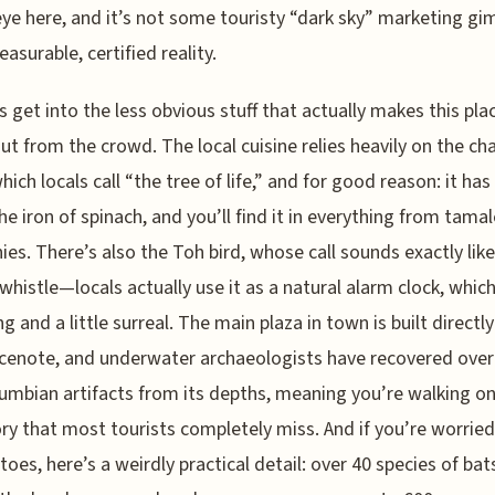
ye here, and it’s not some touristy “dark sky” marketing g
easurable, certified reality.
’s get into the less obvious stuff that actually makes this pla
ut from the crowd. The local cuisine relies heavily on the ch
hich locals call “the tree of life,” and for good reason: it has
he iron of spinach, and you’ll find it in everything from tamal
es. There’s also the Toh bird, whose call sounds exactly like
histle—locals actually use it as a natural alarm clock, which
g and a little surreal. The main plaza in town is built directly
cenote, and underwater archaeologists have recovered over
umbian artifacts from its depths, meaning you’re walking on
ory that most tourists completely miss. And if you’re worrie
oes, here’s a weirdly practical detail: over 40 species of bat