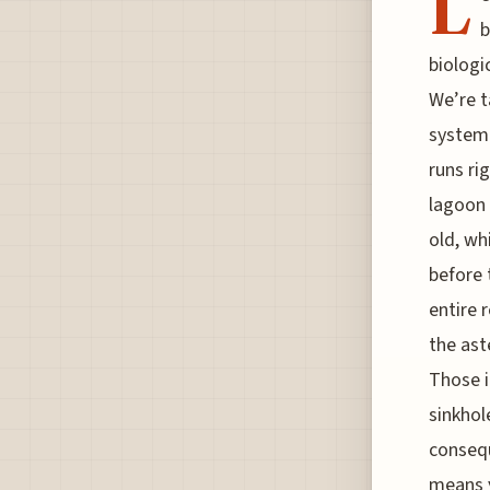
L
b
biologi
We’re t
system
runs ri
lagoon 
old, wh
before 
entire 
the ast
Those i
sinkhol
consequ
means y