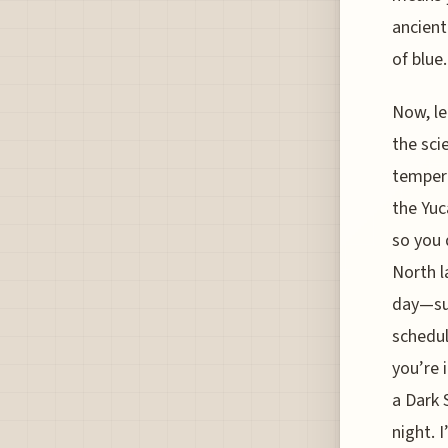
ancient
of blue.
Now, le
the sci
tempera
the Yuc
so you 
North l
day—sun
schedul
you’re 
a Dark 
night. 