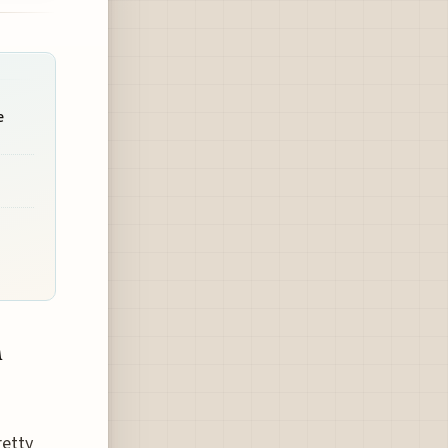
e
n
retty